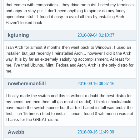
that comes with compositors - they drive me nuts! I need my terminals
and apps to stay put. I don't need anything to spin or do any fancy
open-close stuff. I found it easy to avoid all this by installing Arch.
Haven't looked back ...
kgtuning
2016-09-04 01:10:37
I ran Arch for almost 9 months then went back to Windows. I used an
installer. but just recently I reinstalled Arch... however I did it the Arch
way. It is by far an extremely satisfying accomplishment. At least for
me. I've tried Ubuntu, Mint, Fedora and Arch. Arch is the only distro for
me.
nowhereman531
2016-09-16 09:37:16
I finally made the switch and this is without a doubt the best distro for
my needs. ive tried them all (as most of us did). I think i should/could
have made the switch sooner but that text based install was brutal the
first... uh 15 times i tried to install... once i found # wifi-menu i was set.
Thanks for the GREAT distro.
Awebb
2016-09-16 11:49:09