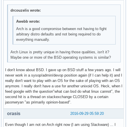
drcouzelis wrote:
Awebb wrote:
Arch is a good compromise between not having to fight
arbitrary distro defaults and not being required to do
everything manually.
Arch Linux is pretty unique in having those qualities, isn't it?
Maybe one or more of the BSD operating systems is similar?
I don't know about BSD. I gave up on BSD stuff a few years ago. I will
never work in a sysop/admin/devop position again (if I can help it) and I
really don't want to play with an OS for the sake of playing with an OS
anymore. I really don't have a use for another unixoid OS. Heck, when I
feed google with the question"what can bsd do what linux cannot", the
second hit is a thread on stackexchange CLOSED by a certain
jasonwryan "as primarily opinion-based".
orasis
2016-09-29 05:59:20
Even though I am not on Arch right now (I am using Slackware) ... I