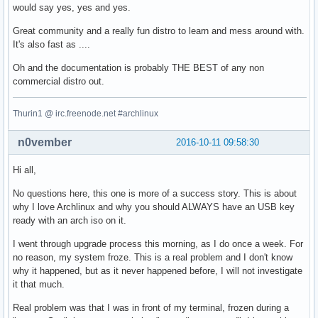
would say yes, yes and yes.
Great community and a really fun distro to learn and mess around with.
It's also fast as ....
Oh and the documentation is probably THE BEST of any non
commercial distro out.
Thurin1 @ irc.freenode.net #archlinux
n0vember
2016-10-11 09:58:30
Hi all,
No questions here, this one is more of a success story. This is about
why I love Archlinux and why you should ALWAYS have an USB key
ready with an arch iso on it.
I went through upgrade process this morning, as I do once a week. For
no reason, my system froze. This is a real problem and I don't know
why it happened, but as it never happened before, I will not investigate
it that much.
Real problem was that I was in front of my terminal, frozen during a