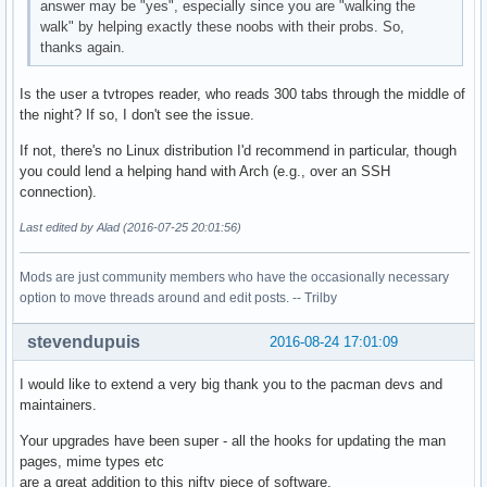
answer may be "yes", especially since you are "walking the
walk" by helping exactly these noobs with their probs. So,
thanks again.
Is the user a tvtropes reader, who reads 300 tabs through the middle of
the night? If so, I don't see the issue.
If not, there's no Linux distribution I'd recommend in particular, though
you could lend a helping hand with Arch (e.g., over an SSH
connection).
Last edited by Alad (2016-07-25 20:01:56)
Mods are just community members who have the occasionally necessary
option to move threads around and edit posts. -- Trilby
stevendupuis
2016-08-24 17:01:09
I would like to extend a very big thank you to the pacman devs and
maintainers.
Your upgrades have been super - all the hooks for updating the man
pages, mime types etc
are a great addition to this nifty piece of software.