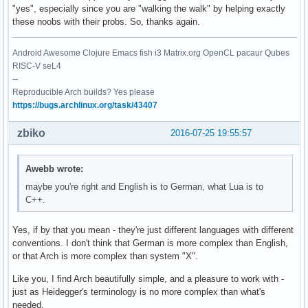
"yes", especially since you are "walking the walk" by helping exactly
these noobs with their probs. So, thanks again.
Android Awesome Clojure Emacs fish i3 Matrix.org OpenCL pacaur Qubes
RISC-V seL4
--
Reproducible Arch builds? Yes please
https://bugs.archlinux.org/task/43407
zbiko
2016-07-25 19:55:57
Awebb wrote:
maybe you're right and English is to German, what Lua is to
C++.
Yes, if by that you mean - they're just different languages with different
conventions. I don't think that German is more complex than English,
or that Arch is more complex than system "X".
Like you, I find Arch beautifully simple, and a pleasure to work with -
just as Heidegger's terminology is no more complex than what's
needed.