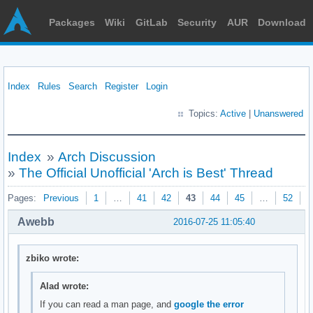
Packages
Wiki
GitLab
Security
AUR
Download
Index
Rules
Search
Register
Login
Topics:
Active
|
Unanswered
Index
»
Arch Discussion
»
The Official Unofficial 'Arch is Best' Thread
Pages:
Previous
1
…
41
42
43
44
45
…
52
N
Awebb
2016-07-25 11:05:40
zbiko wrote:
Alad wrote:
If you can read a man page, and
google the error