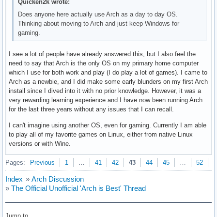
Quicken2k wrote:
Does anyone here actually use Arch as a day to day OS.
Thinking about moving to Arch and just keep Windows for
gaming.
I see a lot of people have already answered this, but I also feel the
need to say that Arch is the only OS on my primary home computer
which I use for both work and play (I do play a lot of games). I came to
Arch as a newbie, and I did make some early blunders on my first Arch
install since I dived into it with no prior knowledge. However, it was a
very rewarding learning experience and I have now been running Arch
for the last three years without any issues that I can recall.
I can't imagine using another OS, even for gaming. Currently I am able
to play all of my favorite games on Linux, either from native Linux
versions or with Wine.
Pages:
Previous
1
…
41
42
43
44
45
…
52
N
Index
»
Arch Discussion
»
The Official Unofficial 'Arch is Best' Thread
Jump to