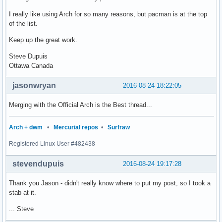
I really like using Arch for so many reasons, but pacman is at the top
of the list.
Keep up the great work.
Steve Dupuis
Ottawa Canada
jasonwryan
2016-08-24 18:22:05
Merging with the Official Arch is the Best thread...
Arch + dwm
•
Mercurial repos
•
Surfraw
Registered Linux User #482438
stevendupuis
2016-08-24 19:17:28
Thank you Jason - didn't really know where to put my post, so I took a
stab at it.
... Steve