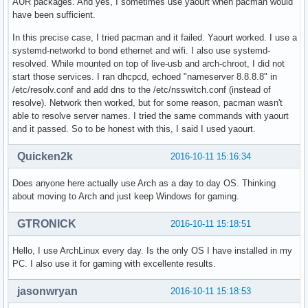
AUR packages. And yes, I sometimes use yaourt when pacman would
have been sufficient.
In this precise case, I tried pacman and it failed. Yaourt worked. I use a
systemd-networkd to bond ethernet and wifi. I also use systemd-
resolved. While mounted on top of live-usb and arch-chroot, I did not
start those services. I ran dhcpcd, echoed "nameserver 8.8.8.8" in
/etc/resolv.conf and add dns to the /etc/nsswitch.conf (instead of
resolve). Network then worked, but for some reason, pacman wasn't
able to resolve server names. I tried the same commands with yaourt
and it passed. So to be honest with this, I said I used yaourt.
Quicken2k
2016-10-11 15:16:34
Does anyone here actually use Arch as a day to day OS. Thinking
about moving to Arch and just keep Windows for gaming.
GTRONICK
2016-10-11 15:18:51
Hello, I use ArchLinux every day. Is the only OS I have installed in my
PC. I also use it for gaming with excellente results.
jasonwryan
2016-10-11 15:18:53