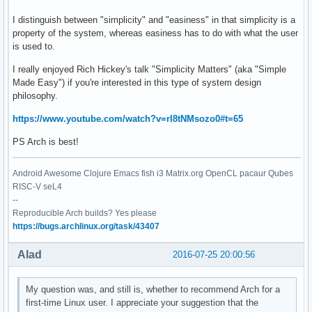
I distinguish between "simplicity" and "easiness" in that simplicity is a
property of the system, whereas easiness has to do with what the user
is used to.
I really enjoyed Rich Hickey's talk "Simplicity Matters" (aka "Simple
Made Easy") if you're interested in this type of system design
philosophy.
https://www.youtube.com/watch?v=rI8tNMsozo0#t=65
PS Arch is best!
Android Awesome Clojure Emacs fish i3 Matrix.org OpenCL pacaur Qubes
RISC-V seL4
--
Reproducible Arch builds? Yes please
https://bugs.archlinux.org/task/43407
Alad
2016-07-25 20:00:56
My question was, and still is, whether to recommend Arch for a
first-time Linux user. I appreciate your suggestion that the