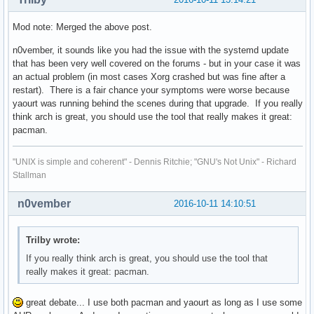
Mod note: Merged the above post.
n0vember, it sounds like you had the issue with the systemd update
that has been very well covered on the forums - but in your case it was
an actual problem (in most cases Xorg crashed but was fine after a
restart). There is a fair chance your symptoms were worse because
yaourt was running behind the scenes during that upgrade. If you really
think arch is great, you should use the tool that really makes it great:
pacman.
"UNIX is simple and coherent" - Dennis Ritchie; "GNU's Not Unix" - Richard
Stallman
n0vember
2016-10-11 14:10:51
Trilby wrote:
If you really think arch is great, you should use the tool that
really makes it great: pacman.
great debate... I use both pacman and yaourt as long as I use some