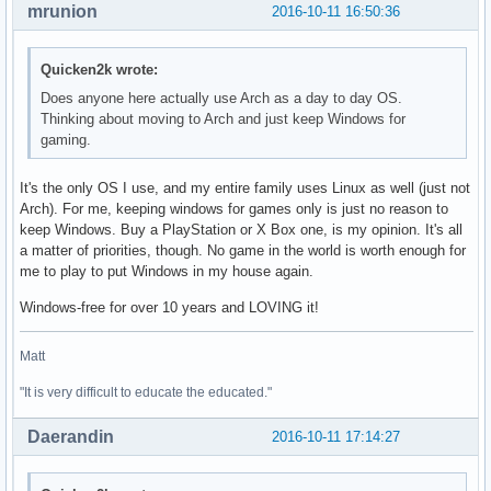
mrunion
2016-10-11 16:50:36
Quicken2k wrote:
Does anyone here actually use Arch as a day to day OS.
Thinking about moving to Arch and just keep Windows for
gaming.
It's the only OS I use, and my entire family uses Linux as well (just not
Arch). For me, keeping windows for games only is just no reason to
keep Windows. Buy a PlayStation or X Box one, is my opinion. It's all
a matter of priorities, though. No game in the world is worth enough for
me to play to put Windows in my house again.
Windows-free for over 10 years and LOVING it!
Matt
"It is very difficult to educate the educated."
Daerandin
2016-10-11 17:14:27