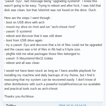
"yaourt -Syu", last message being "upgrading systemd". I knew this
wasn't going to be easy. Trying to reboot and after fsck, I was told that
disk was clean, but that /sbin/init was not found on the drive. Ouch.
Here are the steps I went through :
- boot on USB drive with arch
- mount my drive on /mnt and run "arch-chroot /mnt"
- yaourt -S systemd
- reboot and discover that it was still down
- boot from USB drive again
- try a yaourt -Syu and discover that a lot of files could not be upgraded
and the cause was a lot of files in /lib had a 0 byte size.
- pkgfile told me what packages those files belonged to.
- yaourt -S libsystemd libx11 tzdata
- reboot and all was clean
I would not have been stuck as long as I have ansible playbook for
installing my machine and daily backups of my /home, but I find it
reassuring that my system can be recovered easily. I don't know of
other distributions with such a powerful install/live/rescue iso available
and practical tools such as arch-chroot.
Thanks you Archlinux.
Trilby
2016-10-11 13:14:21