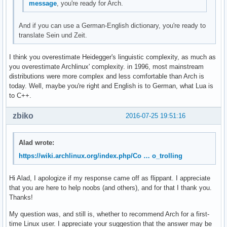
message
, you're ready for Arch.
And if you can use a German-English dictionary, you're ready to
translate Sein und Zeit.
I think you overestimate Heidegger's linguistic complexity, as much as
you overestimate Archlinux' complexity. in 1996, most mainstream
distributions were more complex and less comfortable than Arch is
today. Well, maybe you're right and English is to German, what Lua is
to C++.
zbiko
2016-07-25 19:51:16
Alad wrote:
https://wiki.archlinux.org/index.php/Co … o_trolling
Hi Alad, I apologize if my response came off as flippant. I appreciate
that you are here to help noobs (and others), and for that I thank you.
Thanks!
My question was, and still is, whether to recommend Arch for a first-
time Linux user. I appreciate your suggestion that the answer may be