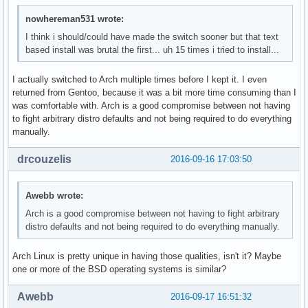
nowhereman531 wrote:
I think i should/could have made the switch sooner but that text
based install was brutal the first... uh 15 times i tried to install...
I actually switched to Arch multiple times before I kept it. I even
returned from Gentoo, because it was a bit more time consuming than I
was comfortable with. Arch is a good compromise between not having
to fight arbitrary distro defaults and not being required to do everything
manually.
drcouzelis
2016-09-16 17:03:50
Awebb wrote:
Arch is a good compromise between not having to fight arbitrary
distro defaults and not being required to do everything manually.
Arch Linux is pretty unique in having those qualities, isn't it? Maybe
one or more of the BSD operating systems is similar?
Awebb
2016-09-17 16:51:32