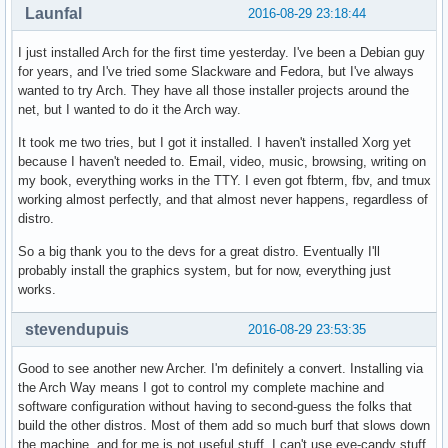
Launfal
2016-08-29 23:18:44
I just installed Arch for the first time yesterday. I've been a Debian guy
for years, and I've tried some Slackware and Fedora, but I've always
wanted to try Arch. They have all those installer projects around the
net, but I wanted to do it the Arch way.
It took me two tries, but I got it installed. I haven't installed Xorg yet
because I haven't needed to. Email, video, music, browsing, writing on
my book, everything works in the TTY. I even got fbterm, fbv, and tmux
working almost perfectly, and that almost never happens, regardless of
distro.
So a big thank you to the devs for a great distro. Eventually I'll
probably install the graphics system, but for now, everything just
works.
stevendupuis
2016-08-29 23:53:35
Good to see another new Archer. I'm definitely a convert. Installing via
the Arch Way means I got to control my complete machine and
software configuration without having to second-guess the folks that
build the other distros. Most of them add so much burf that slows down
the machine, and for me is not useful stuff. I can't use eye-candy stuff