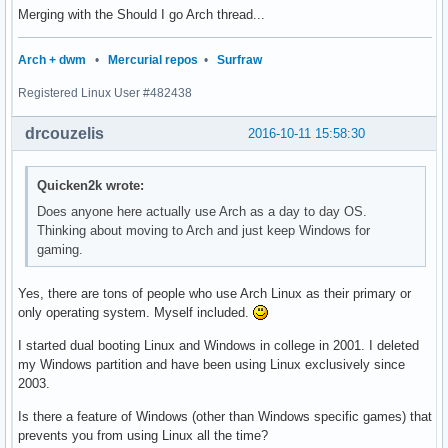
Merging with the Should I go Arch thread...
Arch + dwm
•
Mercurial repos
•
Surfraw
Registered Linux User #482438
drcouzelis
2016-10-11 15:58:30
Quicken2k wrote:
Does anyone here actually use Arch as a day to day OS.
Thinking about moving to Arch and just keep Windows for
gaming.
Yes, there are tons of people who use Arch Linux as their primary or
only operating system. Myself included.
I started dual booting Linux and Windows in college in 2001. I deleted
my Windows partition and have been using Linux exclusively since
2003.
Is there a feature of Windows (other than Windows specific games) that
prevents you from using Linux all the time?