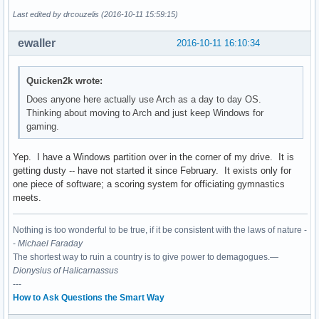
Last edited by drcouzelis (2016-10-11 15:59:15)
ewaller
2016-10-11 16:10:34
Quicken2k wrote:
Does anyone here actually use Arch as a day to day OS.
Thinking about moving to Arch and just keep Windows for
gaming.
Yep. I have a Windows partition over in the corner of my drive. It is
getting dusty -- have not started it since February. It exists only for
one piece of software; a scoring system for officiating gymnastics
meets.
Nothing is too wonderful to be true, if it be consistent with the laws of nature -
-
Michael Faraday
The shortest way to ruin a country is to give power to demagogues.—
Dionysius of Halicarnassus
---
How to Ask Questions the Smart Way