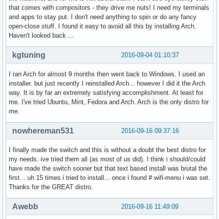
that comes with compositors - they drive me nuts! I need my terminals
and apps to stay put. I don't need anything to spin or do any fancy
open-close stuff. I found it easy to avoid all this by installing Arch.
Haven't looked back ...
kgtuning
2016-09-04 01:10:37
I ran Arch for almost 9 months then went back to Windows. I used an
installer. but just recently I reinstalled Arch... however I did it the Arch
way. It is by far an extremely satisfying accomplishment. At least for
me. I've tried Ubuntu, Mint, Fedora and Arch. Arch is the only distro for
me.
nowhereman531
2016-09-16 09:37:16
I finally made the switch and this is without a doubt the best distro for
my needs. ive tried them all (as most of us did). I think i should/could
have made the switch sooner but that text based install was brutal the
first... uh 15 times i tried to install... once i found # wifi-menu i was set.
Thanks for the GREAT distro.
Awebb
2016-09-16 11:49:09