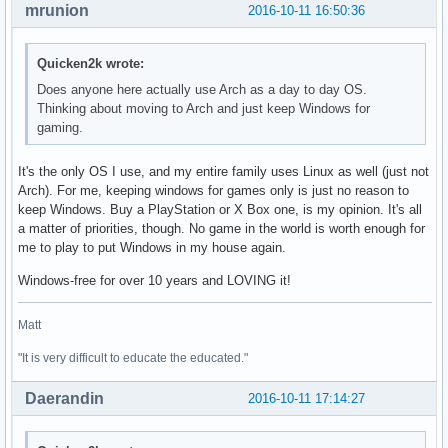
mrunion
2016-10-11 16:50:36
Quicken2k wrote:
Does anyone here actually use Arch as a day to day OS.
Thinking about moving to Arch and just keep Windows for
gaming.
It's the only OS I use, and my entire family uses Linux as well (just not
Arch). For me, keeping windows for games only is just no reason to
keep Windows. Buy a PlayStation or X Box one, is my opinion. It's all
a matter of priorities, though. No game in the world is worth enough for
me to play to put Windows in my house again.
Windows-free for over 10 years and LOVING it!
Matt
"It is very difficult to educate the educated."
Daerandin
2016-10-11 17:14:27