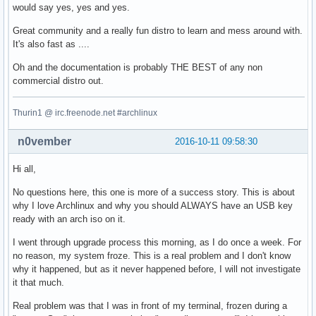
would say yes, yes and yes.
Great community and a really fun distro to learn and mess around with.
It's also fast as ....
Oh and the documentation is probably THE BEST of any non
commercial distro out.
Thurin1 @ irc.freenode.net #archlinux
n0vember
2016-10-11 09:58:30
Hi all,
No questions here, this one is more of a success story. This is about
why I love Archlinux and why you should ALWAYS have an USB key
ready with an arch iso on it.
I went through upgrade process this morning, as I do once a week. For
no reason, my system froze. This is a real problem and I don't know
why it happened, but as it never happened before, I will not investigate
it that much.
Real problem was that I was in front of my terminal, frozen during a