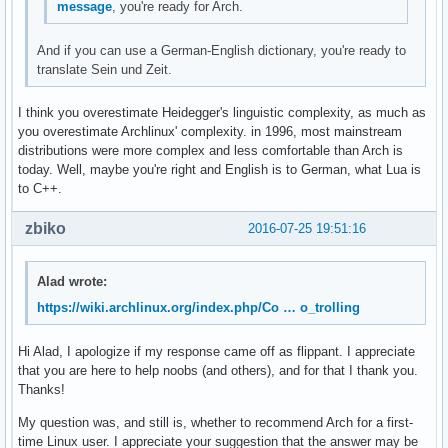
message
, you're ready for Arch.
And if you can use a German-English dictionary, you're ready to
translate Sein und Zeit.
I think you overestimate Heidegger's linguistic complexity, as much as
you overestimate Archlinux' complexity. in 1996, most mainstream
distributions were more complex and less comfortable than Arch is
today. Well, maybe you're right and English is to German, what Lua is
to C++.
zbiko
2016-07-25 19:51:16
Alad wrote:
https://wiki.archlinux.org/index.php/Co … o_trolling
Hi Alad, I apologize if my response came off as flippant. I appreciate
that you are here to help noobs (and others), and for that I thank you.
Thanks!
My question was, and still is, whether to recommend Arch for a first-
time Linux user. I appreciate your suggestion that the answer may be