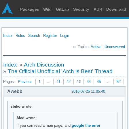
Packages
Wiki
GitLab
Security
AUR
Download
Index
Rules
Search
Register
Login
Topics:
Active
|
Unanswered
Index
»
Arch Discussion
»
The Official Unofficial 'Arch is Best' Thread
Pages:
Previous
1
…
41
42
43
44
45
…
52
N
Awebb
2016-07-25 11:05:40
zbiko wrote:
Alad wrote:
If you can read a man page, and
google the error