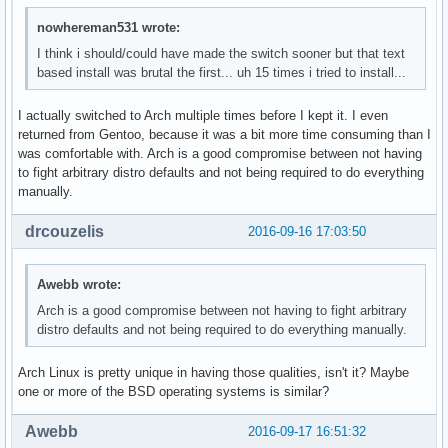
nowhereman531 wrote:
I think i should/could have made the switch sooner but that text
based install was brutal the first... uh 15 times i tried to install...
I actually switched to Arch multiple times before I kept it. I even
returned from Gentoo, because it was a bit more time consuming than I
was comfortable with. Arch is a good compromise between not having
to fight arbitrary distro defaults and not being required to do everything
manually.
drcouzelis
2016-09-16 17:03:50
Awebb wrote:
Arch is a good compromise between not having to fight arbitrary
distro defaults and not being required to do everything manually.
Arch Linux is pretty unique in having those qualities, isn't it? Maybe
one or more of the BSD operating systems is similar?
Awebb
2016-09-17 16:51:32