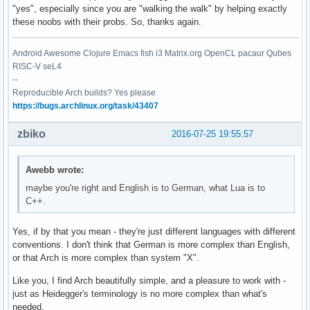
"yes", especially since you are "walking the walk" by helping exactly
these noobs with their probs. So, thanks again.
Android Awesome Clojure Emacs fish i3 Matrix.org OpenCL pacaur Qubes
RISC-V seL4
--
Reproducible Arch builds? Yes please
https://bugs.archlinux.org/task/43407
zbiko
2016-07-25 19:55:57
Awebb wrote:
maybe you're right and English is to German, what Lua is to
C++.
Yes, if by that you mean - they're just different languages with different
conventions. I don't think that German is more complex than English,
or that Arch is more complex than system "X".
Like you, I find Arch beautifully simple, and a pleasure to work with -
just as Heidegger's terminology is no more complex than what's
needed.