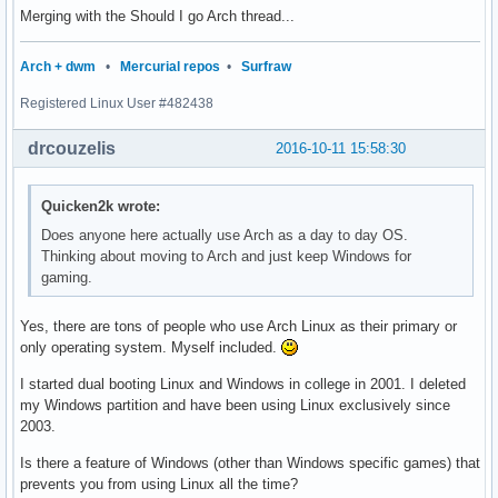
Merging with the Should I go Arch thread...
Arch + dwm
•
Mercurial repos
•
Surfraw
Registered Linux User #482438
drcouzelis
2016-10-11 15:58:30
Quicken2k wrote:
Does anyone here actually use Arch as a day to day OS.
Thinking about moving to Arch and just keep Windows for
gaming.
Yes, there are tons of people who use Arch Linux as their primary or
only operating system. Myself included.
I started dual booting Linux and Windows in college in 2001. I deleted
my Windows partition and have been using Linux exclusively since
2003.
Is there a feature of Windows (other than Windows specific games) that
prevents you from using Linux all the time?