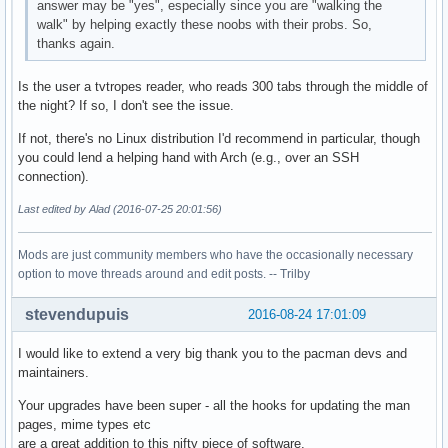
answer may be "yes", especially since you are "walking the
walk" by helping exactly these noobs with their probs. So,
thanks again.
Is the user a tvtropes reader, who reads 300 tabs through the middle of
the night? If so, I don't see the issue.
If not, there's no Linux distribution I'd recommend in particular, though
you could lend a helping hand with Arch (e.g., over an SSH
connection).
Last edited by Alad (2016-07-25 20:01:56)
Mods are just community members who have the occasionally necessary
option to move threads around and edit posts. -- Trilby
stevendupuis
2016-08-24 17:01:09
I would like to extend a very big thank you to the pacman devs and
maintainers.
Your upgrades have been super - all the hooks for updating the man
pages, mime types etc
are a great addition to this nifty piece of software.