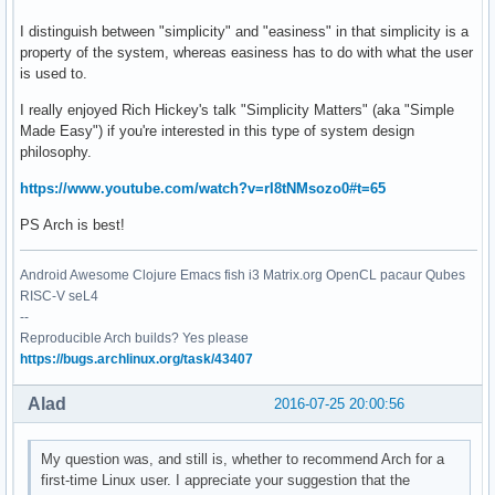
I distinguish between "simplicity" and "easiness" in that simplicity is a
property of the system, whereas easiness has to do with what the user
is used to.
I really enjoyed Rich Hickey's talk "Simplicity Matters" (aka "Simple
Made Easy") if you're interested in this type of system design
philosophy.
https://www.youtube.com/watch?v=rI8tNMsozo0#t=65
PS Arch is best!
Android Awesome Clojure Emacs fish i3 Matrix.org OpenCL pacaur Qubes
RISC-V seL4
--
Reproducible Arch builds? Yes please
https://bugs.archlinux.org/task/43407
Alad
2016-07-25 20:00:56
My question was, and still is, whether to recommend Arch for a
first-time Linux user. I appreciate your suggestion that the