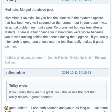
Mod note: Merged the above post.
n0vember, it sounds like you had the issue with the systemd update
that has been very well covered on the forums - but in your case it was
an actual problem (in most cases Xorg crashed but was fine after a
restart). There is a fair chance your symptoms were worse because
yaourt was running behind the scenes during that upgrade. If you really
think arch is great, you should use the tool that really makes it great:
pacman.
"UNIX is simple and coherent" - Dennis Ritchie; "GNU's Not Unix" - Richard
Stallman
n0vember
2016-10-11 14:10:51
Trilby wrote:
If you really think arch is great, you should use the tool that
really makes it great: pacman.
great debate... I use both pacman and yaourt as long as I use some