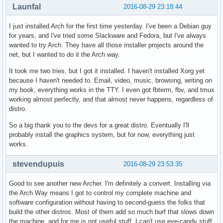
Launfal
2016-08-29 23:18:44
I just installed Arch for the first time yesterday. I've been a Debian guy
for years, and I've tried some Slackware and Fedora, but I've always
wanted to try Arch. They have all those installer projects around the
net, but I wanted to do it the Arch way.
It took me two tries, but I got it installed. I haven't installed Xorg yet
because I haven't needed to. Email, video, music, browsing, writing on
my book, everything works in the TTY. I even got fbterm, fbv, and tmux
working almost perfectly, and that almost never happens, regardless of
distro.
So a big thank you to the devs for a great distro. Eventually I'll
probably install the graphics system, but for now, everything just
works.
stevendupuis
2016-08-29 23:53:35
Good to see another new Archer. I'm definitely a convert. Installing via
the Arch Way means I got to control my complete machine and
software configuration without having to second-guess the folks that
build the other distros. Most of them add so much burf that slows down
the machine, and for me is not useful stuff. I can't use eye-candy stuff