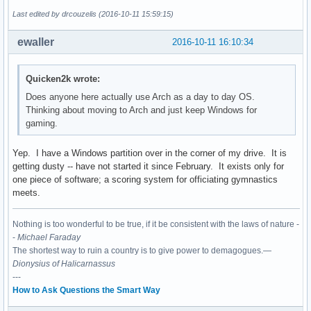
Last edited by drcouzelis (2016-10-11 15:59:15)
ewaller
2016-10-11 16:10:34
Quicken2k wrote:
Does anyone here actually use Arch as a day to day OS.
Thinking about moving to Arch and just keep Windows for
gaming.
Yep. I have a Windows partition over in the corner of my drive. It is
getting dusty -- have not started it since February. It exists only for
one piece of software; a scoring system for officiating gymnastics
meets.
Nothing is too wonderful to be true, if it be consistent with the laws of nature -
-
Michael Faraday
The shortest way to ruin a country is to give power to demagogues.—
Dionysius of Halicarnassus
---
How to Ask Questions the Smart Way