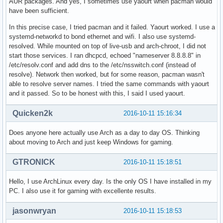
AUR packages. And yes, I sometimes use yaourt when pacman would
have been sufficient.
In this precise case, I tried pacman and it failed. Yaourt worked. I use a
systemd-networkd to bond ethernet and wifi. I also use systemd-
resolved. While mounted on top of live-usb and arch-chroot, I did not
start those services. I ran dhcpcd, echoed "nameserver 8.8.8.8" in
/etc/resolv.conf and add dns to the /etc/nsswitch.conf (instead of
resolve). Network then worked, but for some reason, pacman wasn't
able to resolve server names. I tried the same commands with yaourt
and it passed. So to be honest with this, I said I used yaourt.
Quicken2k
2016-10-11 15:16:34
Does anyone here actually use Arch as a day to day OS. Thinking
about moving to Arch and just keep Windows for gaming.
GTRONICK
2016-10-11 15:18:51
Hello, I use ArchLinux every day. Is the only OS I have installed in my
PC. I also use it for gaming with excellente results.
jasonwryan
2016-10-11 15:18:53