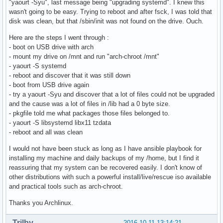
"yaourt -Syu", last message being "upgrading systemd". I knew this
wasn't going to be easy. Trying to reboot and after fsck, I was told that
disk was clean, but that /sbin/init was not found on the drive. Ouch.
Here are the steps I went through :
- boot on USB drive with arch
- mount my drive on /mnt and run "arch-chroot /mnt"
- yaourt -S systemd
- reboot and discover that it was still down
- boot from USB drive again
- try a yaourt -Syu and discover that a lot of files could not be upgraded
and the cause was a lot of files in /lib had a 0 byte size.
- pkgfile told me what packages those files belonged to.
- yaourt -S libsystemd libx11 tzdata
- reboot and all was clean
I would not have been stuck as long as I have ansible playbook for
installing my machine and daily backups of my /home, but I find it
reassuring that my system can be recovered easily. I don't know of
other distributions with such a powerful install/live/rescue iso available
and practical tools such as arch-chroot.
Thanks you Archlinux.
Trilby
2016-10-11 13:14:21