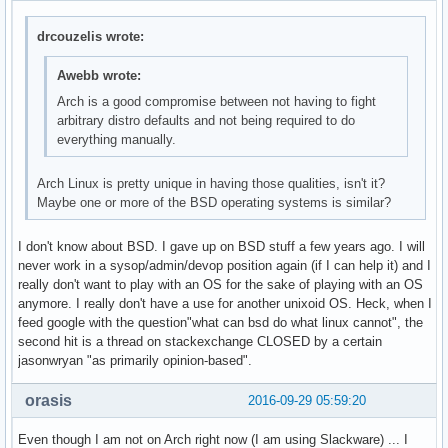
drcouzelis wrote:
Awebb wrote:
Arch is a good compromise between not having to fight
arbitrary distro defaults and not being required to do
everything manually.
Arch Linux is pretty unique in having those qualities, isn't it?
Maybe one or more of the BSD operating systems is similar?
I don't know about BSD. I gave up on BSD stuff a few years ago. I will
never work in a sysop/admin/devop position again (if I can help it) and I
really don't want to play with an OS for the sake of playing with an OS
anymore. I really don't have a use for another unixoid OS. Heck, when I
feed google with the question"what can bsd do what linux cannot", the
second hit is a thread on stackexchange CLOSED by a certain
jasonwryan "as primarily opinion-based".
orasis
2016-09-29 05:59:20
Even though I am not on Arch right now (I am using Slackware) ... I