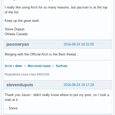
I really like using Arch for so many reasons, but pacman is at the top
of the list.
Keep up the great work.
Steve Dupuis
Ottawa Canada
jasonwryan
2016-08-24 18:22:05
Merging with the Official Arch is the Best thread...
Arch + dwm
•
Mercurial repos
•
Surfraw
Registered Linux User #482438
stevendupuis
2016-08-24 19:17:28
Thank you Jason - didn't really know where to put my post, so I took a
stab at it.
... Steve