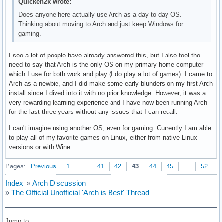
Quicken2k wrote:
Does anyone here actually use Arch as a day to day OS.
Thinking about moving to Arch and just keep Windows for
gaming.
I see a lot of people have already answered this, but I also feel the
need to say that Arch is the only OS on my primary home computer
which I use for both work and play (I do play a lot of games). I came to
Arch as a newbie, and I did make some early blunders on my first Arch
install since I dived into it with no prior knowledge. However, it was a
very rewarding learning experience and I have now been running Arch
for the last three years without any issues that I can recall.
I can't imagine using another OS, even for gaming. Currently I am able
to play all of my favorite games on Linux, either from native Linux
versions or with Wine.
Pages:
Previous
1
…
41
42
43
44
45
…
52
N
Index
»
Arch Discussion
»
The Official Unofficial 'Arch is Best' Thread
Jump to