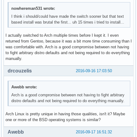
nowhereman531 wrote:
I think i should/could have made the switch sooner but that text
based install was brutal the first... uh 15 times i tried to install...
I actually switched to Arch multiple times before I kept it. I even
returned from Gentoo, because it was a bit more time consuming than I
was comfortable with. Arch is a good compromise between not having
to fight arbitrary distro defaults and not being required to do everything
manually.
drcouzelis
2016-09-16 17:03:50
Awebb wrote:
Arch is a good compromise between not having to fight arbitrary
distro defaults and not being required to do everything manually.
Arch Linux is pretty unique in having those qualities, isn't it? Maybe
one or more of the BSD operating systems is similar?
Awebb
2016-09-17 16:51:32