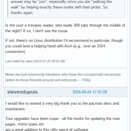
answer may be "yes", especially since you are "walking the
walk" by helping exactly these noobs with their probs. So,
thanks again.
Is the user a tvtropes reader, who reads 300 tabs through the middle of
the night? If so, I don't see the issue.
If not, there's no Linux distribution I'd recommend in particular, though
you could lend a helping hand with Arch (e.g., over an SSH
connection).
Last edited by Alad (2016-07-25 20:01:56)
Mods are just community members who have the occasionally necessary
option to move threads around and edit posts. -- Trilby
stevendupuis
2016-08-24 17:01:09
I would like to extend a very big thank you to the pacman devs and
maintainers.
Your upgrades have been super - all the hooks for updating the man
pages, mime types etc
are a great addition to this nifty piece of software.