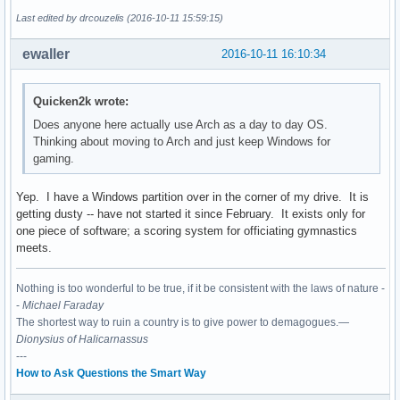
Last edited by drcouzelis (2016-10-11 15:59:15)
ewaller
2016-10-11 16:10:34
Quicken2k wrote:
Does anyone here actually use Arch as a day to day OS.
Thinking about moving to Arch and just keep Windows for
gaming.
Yep. I have a Windows partition over in the corner of my drive. It is
getting dusty -- have not started it since February. It exists only for
one piece of software; a scoring system for officiating gymnastics
meets.
Nothing is too wonderful to be true, if it be consistent with the laws of nature -
-
Michael Faraday
The shortest way to ruin a country is to give power to demagogues.—
Dionysius of Halicarnassus
---
How to Ask Questions the Smart Way