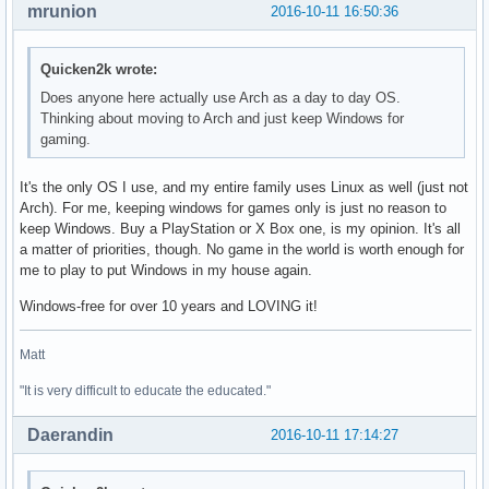
mrunion
2016-10-11 16:50:36
Quicken2k wrote:
Does anyone here actually use Arch as a day to day OS.
Thinking about moving to Arch and just keep Windows for
gaming.
It's the only OS I use, and my entire family uses Linux as well (just not
Arch). For me, keeping windows for games only is just no reason to
keep Windows. Buy a PlayStation or X Box one, is my opinion. It's all
a matter of priorities, though. No game in the world is worth enough for
me to play to put Windows in my house again.
Windows-free for over 10 years and LOVING it!
Matt
"It is very difficult to educate the educated."
Daerandin
2016-10-11 17:14:27