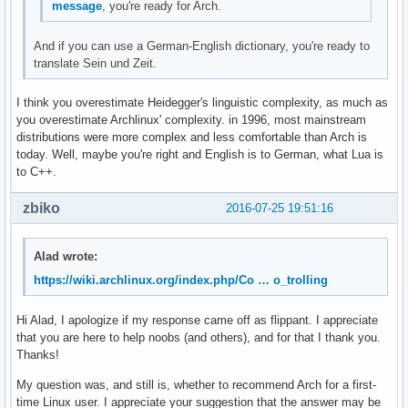
message
, you're ready for Arch.
And if you can use a German-English dictionary, you're ready to
translate Sein und Zeit.
I think you overestimate Heidegger's linguistic complexity, as much as
you overestimate Archlinux' complexity. in 1996, most mainstream
distributions were more complex and less comfortable than Arch is
today. Well, maybe you're right and English is to German, what Lua is
to C++.
zbiko
2016-07-25 19:51:16
Alad wrote:
https://wiki.archlinux.org/index.php/Co … o_trolling
Hi Alad, I apologize if my response came off as flippant. I appreciate
that you are here to help noobs (and others), and for that I thank you.
Thanks!
My question was, and still is, whether to recommend Arch for a first-
time Linux user. I appreciate your suggestion that the answer may be