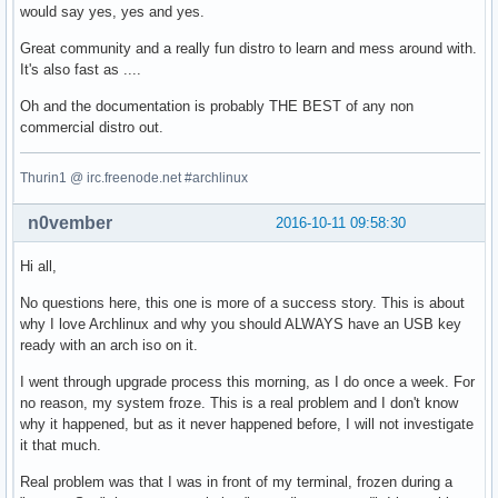
would say yes, yes and yes.
Great community and a really fun distro to learn and mess around with.
It's also fast as ....
Oh and the documentation is probably THE BEST of any non
commercial distro out.
Thurin1 @ irc.freenode.net #archlinux
n0vember
2016-10-11 09:58:30
Hi all,
No questions here, this one is more of a success story. This is about
why I love Archlinux and why you should ALWAYS have an USB key
ready with an arch iso on it.
I went through upgrade process this morning, as I do once a week. For
no reason, my system froze. This is a real problem and I don't know
why it happened, but as it never happened before, I will not investigate
it that much.
Real problem was that I was in front of my terminal, frozen during a