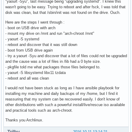
"yaourt -Syu", last message being "upgrading systemd". I knew this
wasn't going to be easy. Trying to reboot and after fsck, I was told that
disk was clean, but that /sbin/init was not found on the drive. Ouch.
Here are the steps I went through :
- boot on USB drive with arch
- mount my drive on /mnt and run "arch-chroot /mnt"
- yaourt -S systemd
- reboot and discover that it was still down
- boot from USB drive again
- try a yaourt -Syu and discover that a lot of files could not be upgraded
and the cause was a lot of files in /lib had a 0 byte size.
- pkgfile told me what packages those files belonged to.
- yaourt -S libsystemd libx11 tzdata
- reboot and all was clean
I would not have been stuck as long as I have ansible playbook for
installing my machine and daily backups of my /home, but I find it
reassuring that my system can be recovered easily. I don't know of
other distributions with such a powerful install/live/rescue iso available
and practical tools such as arch-chroot.
Thanks you Archlinux.
Trilby
2016-10-11 13:14:21