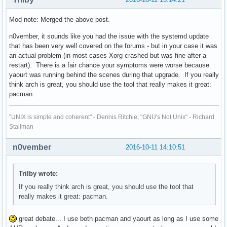
Mod note: Merged the above post.
n0vember, it sounds like you had the issue with the systemd update
that has been very well covered on the forums - but in your case it was
an actual problem (in most cases Xorg crashed but was fine after a
restart). There is a fair chance your symptoms were worse because
yaourt was running behind the scenes during that upgrade. If you really
think arch is great, you should use the tool that really makes it great:
pacman.
"UNIX is simple and coherent" - Dennis Ritchie; "GNU's Not Unix" - Richard
Stallman
n0vember
2016-10-11 14:10:51
Trilby wrote:
If you really think arch is great, you should use the tool that
really makes it great: pacman.
great debate... I use both pacman and yaourt as long as I use some