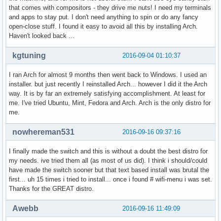
that comes with compositors - they drive me nuts! I need my terminals
and apps to stay put. I don't need anything to spin or do any fancy
open-close stuff. I found it easy to avoid all this by installing Arch.
Haven't looked back ...
kgtuning
2016-09-04 01:10:37
I ran Arch for almost 9 months then went back to Windows. I used an
installer. but just recently I reinstalled Arch... however I did it the Arch
way. It is by far an extremely satisfying accomplishment. At least for
me. I've tried Ubuntu, Mint, Fedora and Arch. Arch is the only distro for
me.
nowhereman531
2016-09-16 09:37:16
I finally made the switch and this is without a doubt the best distro for
my needs. ive tried them all (as most of us did). I think i should/could
have made the switch sooner but that text based install was brutal the
first... uh 15 times i tried to install... once i found # wifi-menu i was set.
Thanks for the GREAT distro.
Awebb
2016-09-16 11:49:09