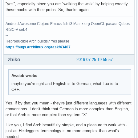
"yes", especially since you are "walking the walk" by helping exactly
these noobs with their probs. So, thanks again.
Android Awesome Clojure Emacs fish i3 Matrix.org OpenCL pacaur Qubes
RISC-V seL4
--
Reproducible Arch builds? Yes please
https://bugs.archlinux.org/task/43407
zbiko
2016-07-25 19:55:57
Awebb wrote:
maybe you're right and English is to German, what Lua is to
C++.
Yes, if by that you mean - they're just different languages with different
conventions. I don't think that German is more complex than English,
or that Arch is more complex than system "X".
Like you, I find Arch beautifully simple, and a pleasure to work with -
just as Heidegger's terminology is no more complex than what's
needed.