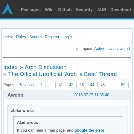
Packages
Wiki
GitLab
Security
AUR
Download
Index
Rules
Search
Register
Login
Topics:
Active
|
Unanswered
Index
»
Arch Discussion
»
The Official Unofficial 'Arch is Best' Thread
Pages:
Previous
1
…
41
42
43
44
45
…
52
N
Awebb
2016-07-25 11:05:40
zbiko wrote:
Alad wrote:
If you can read a man page, and
google the error