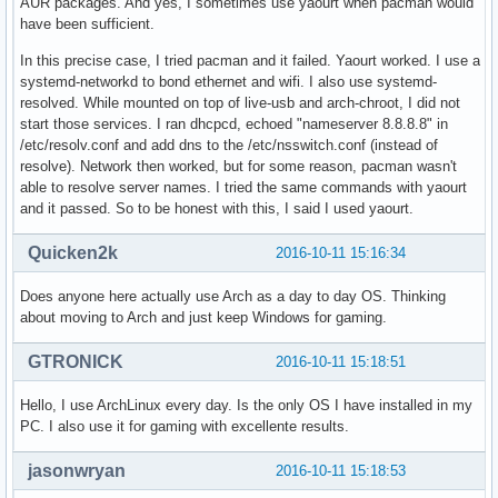
AUR packages. And yes, I sometimes use yaourt when pacman would
have been sufficient.
In this precise case, I tried pacman and it failed. Yaourt worked. I use a
systemd-networkd to bond ethernet and wifi. I also use systemd-
resolved. While mounted on top of live-usb and arch-chroot, I did not
start those services. I ran dhcpcd, echoed "nameserver 8.8.8.8" in
/etc/resolv.conf and add dns to the /etc/nsswitch.conf (instead of
resolve). Network then worked, but for some reason, pacman wasn't
able to resolve server names. I tried the same commands with yaourt
and it passed. So to be honest with this, I said I used yaourt.
Quicken2k
2016-10-11 15:16:34
Does anyone here actually use Arch as a day to day OS. Thinking
about moving to Arch and just keep Windows for gaming.
GTRONICK
2016-10-11 15:18:51
Hello, I use ArchLinux every day. Is the only OS I have installed in my
PC. I also use it for gaming with excellente results.
jasonwryan
2016-10-11 15:18:53