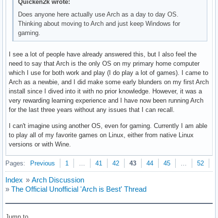
Quicken2k wrote:
Does anyone here actually use Arch as a day to day OS.
Thinking about moving to Arch and just keep Windows for
gaming.
I see a lot of people have already answered this, but I also feel the
need to say that Arch is the only OS on my primary home computer
which I use for both work and play (I do play a lot of games). I came to
Arch as a newbie, and I did make some early blunders on my first Arch
install since I dived into it with no prior knowledge. However, it was a
very rewarding learning experience and I have now been running Arch
for the last three years without any issues that I can recall.
I can't imagine using another OS, even for gaming. Currently I am able
to play all of my favorite games on Linux, either from native Linux
versions or with Wine.
Pages:
Previous
1
…
41
42
43
44
45
…
52
N
Index
»
Arch Discussion
»
The Official Unofficial 'Arch is Best' Thread
Jump to