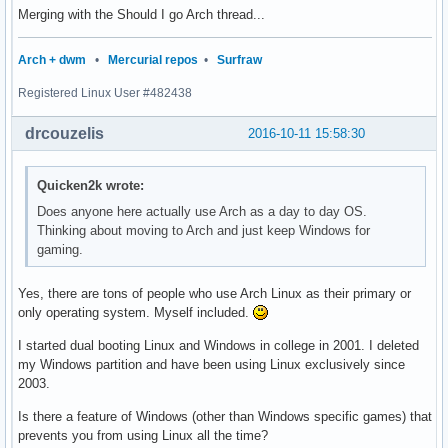
Merging with the Should I go Arch thread...
Arch + dwm
•
Mercurial repos
•
Surfraw
Registered Linux User #482438
drcouzelis
2016-10-11 15:58:30
Quicken2k wrote:
Does anyone here actually use Arch as a day to day OS.
Thinking about moving to Arch and just keep Windows for
gaming.
Yes, there are tons of people who use Arch Linux as their primary or
only operating system. Myself included.
I started dual booting Linux and Windows in college in 2001. I deleted
my Windows partition and have been using Linux exclusively since
2003.
Is there a feature of Windows (other than Windows specific games) that
prevents you from using Linux all the time?