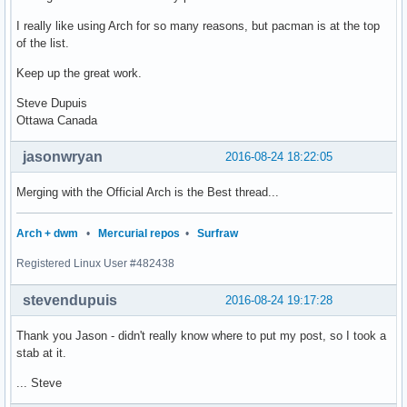
I really like using Arch for so many reasons, but pacman is at the top
of the list.
Keep up the great work.
Steve Dupuis
Ottawa Canada
jasonwryan
2016-08-24 18:22:05
Merging with the Official Arch is the Best thread...
Arch + dwm
•
Mercurial repos
•
Surfraw
Registered Linux User #482438
stevendupuis
2016-08-24 19:17:28
Thank you Jason - didn't really know where to put my post, so I took a
stab at it.
... Steve