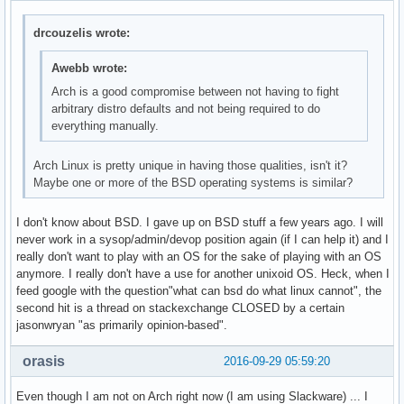
drcouzelis wrote:
Awebb wrote:
Arch is a good compromise between not having to fight
arbitrary distro defaults and not being required to do
everything manually.
Arch Linux is pretty unique in having those qualities, isn't it?
Maybe one or more of the BSD operating systems is similar?
I don't know about BSD. I gave up on BSD stuff a few years ago. I will
never work in a sysop/admin/devop position again (if I can help it) and I
really don't want to play with an OS for the sake of playing with an OS
anymore. I really don't have a use for another unixoid OS. Heck, when I
feed google with the question"what can bsd do what linux cannot", the
second hit is a thread on stackexchange CLOSED by a certain
jasonwryan "as primarily opinion-based".
orasis
2016-09-29 05:59:20
Even though I am not on Arch right now (I am using Slackware) ... I