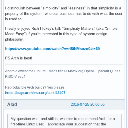
I distinguish between "simplicity" and "easiness" in that simplicity is a
property of the system, whereas easiness has to do with what the user
is used to.
I really enjoyed Rich Hickey's talk "Simplicity Matters" (aka "Simple
Made Easy") if you're interested in this type of system design
philosophy.
https://www.youtube.com/watch?v=rI8tNMsozo0#t=65
PS Arch is best!
Android Awesome Clojure Emacs fish i3 Matrix.org OpenCL pacaur Qubes
RISC-V seL4
--
Reproducible Arch builds? Yes please
https://bugs.archlinux.org/task/43407
Alad
2016-07-25 20:00:56
My question was, and still is, whether to recommend Arch for a
first-time Linux user. I appreciate your suggestion that the