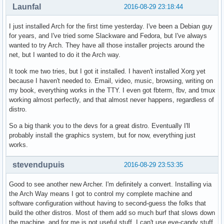
Launfal
2016-08-29 23:18:44
I just installed Arch for the first time yesterday. I've been a Debian guy
for years, and I've tried some Slackware and Fedora, but I've always
wanted to try Arch. They have all those installer projects around the
net, but I wanted to do it the Arch way.
It took me two tries, but I got it installed. I haven't installed Xorg yet
because I haven't needed to. Email, video, music, browsing, writing on
my book, everything works in the TTY. I even got fbterm, fbv, and tmux
working almost perfectly, and that almost never happens, regardless of
distro.
So a big thank you to the devs for a great distro. Eventually I'll
probably install the graphics system, but for now, everything just
works.
stevendupuis
2016-08-29 23:53:35
Good to see another new Archer. I'm definitely a convert. Installing via
the Arch Way means I got to control my complete machine and
software configuration without having to second-guess the folks that
build the other distros. Most of them add so much burf that slows down
the machine, and for me is not useful stuff. I can't use eye-candy stuff