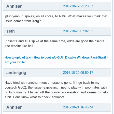
Annisar
2016-10-19 21:28:57
@up yeah, it spikes, on all cores, to 60%. What makes you think that
issue comes from Xorg?
seth
2016-10-20 07:02:52
If clients and X11 spike at the same time, odds are good the clients
just repaint like hell.
How to upload text
·
How to boot w/o GUI
·
Disable Windows Fast-Start!
·
Fix your xinitrc
andreigrig
2016-10-20 09:59:17
Have tried with another mouse. Issue is gone. If I go back to my
Logitech G502, the issue reappears. Tried to play with pool rates with
no luck mostly. I turned off the pointer acceleration and seems to help
a bit. Don't know what to check anymore...
Annisar
2016-10-21 16:46:44