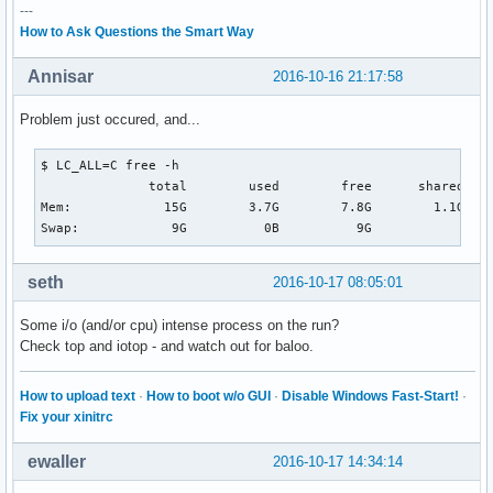
---
How to Ask Questions the Smart Way
Annisar
2016-10-16 21:17:58
Problem just occured, and...
$ LC_ALL=C free -h                                        
              total        used        free      shared  bu
Mem:            15G        3.7G        7.8G        1.1G    
Swap:            9G          0B          9G
seth
2016-10-17 08:05:01
Some i/o (and/or cpu) intense process on the run?
Check top and iotop - and watch out for baloo.
How to upload text
·
How to boot w/o GUI
·
Disable Windows Fast-Start!
·
Fix your xinitrc
ewaller
2016-10-17 14:34:14