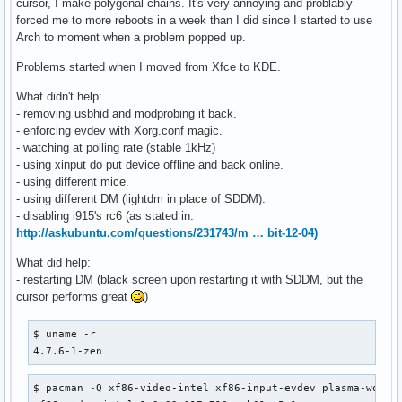
cursor, I make polygonal chains. It's very annoying and problably
forced me to more reboots in a week than I did since I started to use
Arch to moment when a problem popped up.
Problems started when I moved from Xfce to KDE.
What didn't help:
- removing usbhid and modprobing it back.
- enforcing evdev with Xorg.conf magic.
- watching at polling rate (stable 1kHz)
- using xinput do put device offline and back online.
- using different mice.
- using different DM (lightdm in place of SDDM).
- disabling i915's rc6 (as stated in:
http://askubuntu.com/questions/231743/m … bit-12-04)
What did help:
- restarting DM (black screen upon restarting it with SDDM, but the
cursor performs great
)
$ uname -r                                                
4.7.6-1-zen
$ pacman -Q xf86-video-intel xf86-input-evdev plasma-works