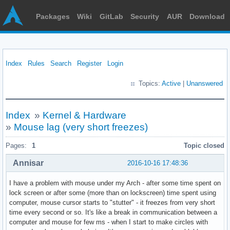
Packages
Wiki
GitLab
Security
AUR
Download
Index
Rules
Search
Register
Login
Topics:
Active
|
Unanswered
Index
»
Kernel & Hardware
»
Mouse lag (very short freezes)
Pages:
1
Topic closed
Annisar
2016-10-16 17:48:36
I have a problem with mouse under my Arch - after some time spent on
lock screen or after some (more than on lockscreen) time spent using
computer, mouse cursor starts to "stutter" - it freezes from very short
time every second or so. It's like a break in communication between a
computer and mouse for few ms - when I start to make circles with