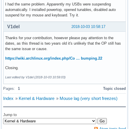
I had the same problem. Apparently my USBs were suspending
automatically. I installed powertop, opened tunables, disabled auto
suspend for my mouse and keyboard. Try it.
V1del
2018-10-03 10:58:17
Thanks for your contribution, however please pay attention to the
dates, as this thread is two years old it's unlikely that the OP still has
the same issue or cause.
https://wiki.archlinux.org/index.php/Co … bumping.22
Closing.
Last edited by V1del (2018-10-03 10:59:03)
Pages:
1
Topic closed
Index
»
Kernel & Hardware
»
Mouse lag (very short freezes)
Jump to
Atom topic feed