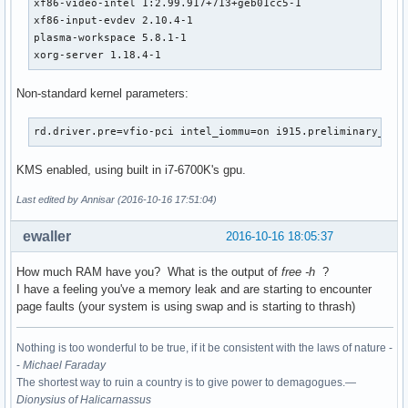
xf86-video-intel 1:2.99.917+713+geb01cc5-1

xf86-input-evdev 2.10.4-1

plasma-workspace 5.8.1-1

xorg-server 1.18.4-1
Non-standard kernel parameters:
rd.driver.pre=vfio-pci intel_iommu=on i915.preliminary_hw_
KMS enabled, using built in i7-6700K's gpu.
Last edited by Annisar (2016-10-16 17:51:04)
ewaller
2016-10-16 18:05:37
How much RAM have you? What is the output of
free -h
?
I have a feeling you've a memory leak and are starting to encounter
page faults (your system is using swap and is starting to thrash)
Nothing is too wonderful to be true, if it be consistent with the laws of nature -
-
Michael Faraday
The shortest way to ruin a country is to give power to demagogues.—
Dionysius of Halicarnassus