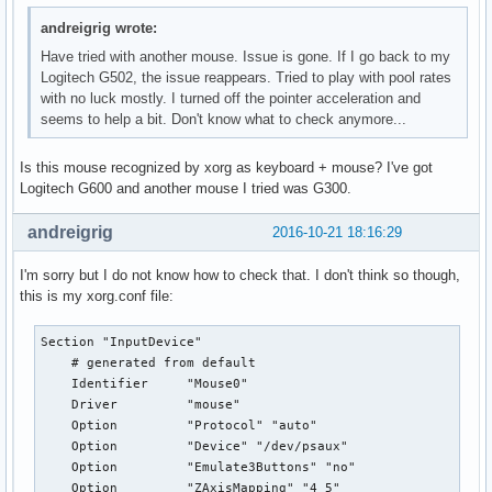
andreigrig wrote:
Have tried with another mouse. Issue is gone. If I go back to my
Logitech G502, the issue reappears. Tried to play with pool rates
with no luck mostly. I turned off the pointer acceleration and
seems to help a bit. Don't know what to check anymore...
Is this mouse recognized by xorg as keyboard + mouse? I've got
Logitech G600 and another mouse I tried was G300.
andreigrig
2016-10-21 18:16:29
I'm sorry but I do not know how to check that. I don't think so though,
this is my xorg.conf file:
Section "InputDevice"

    # generated from default

    Identifier     "Mouse0"

    Driver         "mouse"

    Option         "Protocol" "auto"

    Option         "Device" "/dev/psaux"

    Option         "Emulate3Buttons" "no"

    Option         "ZAxisMapping" "4 5"
