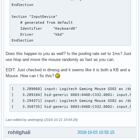
EndSection

Section "InputDevice"

    # generated from default

    Identifier     "Keyboard0"

    Driver         "kbd"

EndSection
Does this happen to you as well? Is the pooling rate set to 1ms? Just
use htop and move the mouse randomly as fast as you can.
EDIT: Just checked in dmesg and it seems like it is both a KB and a
Mouse. How can I fix this?
[    3.289060] input: Logitech Gaming Mouse G502 as /device
[    3.289104] hid-generic 0003:046D:C332.0001: input,hidra
[    3.294371] input: Logitech Gaming Mouse G502 as /device
[    3.350735] hid-generic 0003:046D:C332.0002: input,hidd
Last edited by andreigrig (2016-10-21 19:04:29)
rohitghali
2018-10-03 10:55:15