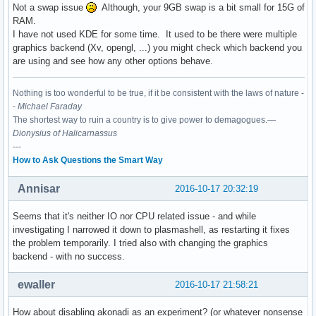
Not a swap issue
Although, your 9GB swap is a bit small for 15G of
RAM.
I have not used KDE for some time. It used to be there were multiple
graphics backend (Xv, opengl, ...) you might check which backend you
are using and see how any other options behave.
Nothing is too wonderful to be true, if it be consistent with the laws of nature -
-
Michael Faraday
The shortest way to ruin a country is to give power to demagogues.—
Dionysius of Halicarnassus
---
How to Ask Questions the Smart Way
Annisar
2016-10-17 20:32:19
Seems that it's neither IO nor CPU related issue - and while
investigating I narrowed it down to plasmashell, as restarting it fixes
the problem temporarily. I tried also with changing the graphics
backend - with no success.
ewaller
2016-10-17 21:58:21
How about disabling akonadi as an experiment? (or whatever nonsense