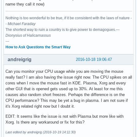
name they call it now)
Nothing is too wonderful to be true, if it be consistent with the laws of nature -
-
Michael Faraday
The shortest way to ruin a country is to give power to demagogues.—
Dionysius of Halicarnassus
---
How to Ask Questions the Smart Way
andreigrig
2016-10-18 19:06:47
Can you monitor your CPU usage while you are moving the mouse
really fast? I am also having the issue right now. The CPU spikes on all
cores when I move the mouse fast in KDE. Plasma, Xorg and every
other GUI that is opened gets used up to 30%. At least for me this
causes also random short freezes. Perhaps the difference is on the
CPU performance? This may be yet a bug in plasma. I am not sure if
it's Xorg related right now but I doubt it.
EDIT: It seems like the issue is not with Plasma but more like with
Xorg. Is there any workaround or fix for this?
Last edited by andreigrig (2016-10-19 14:11:30)