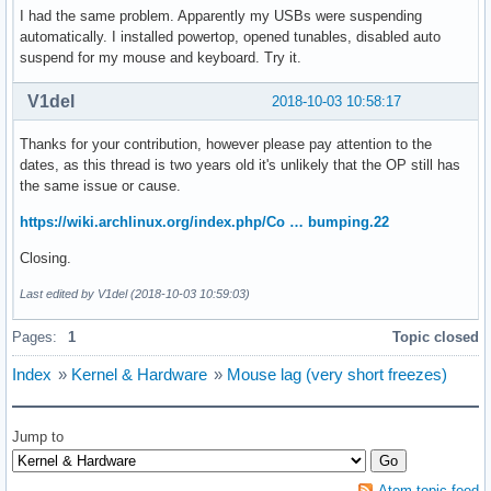
I had the same problem. Apparently my USBs were suspending
automatically. I installed powertop, opened tunables, disabled auto
suspend for my mouse and keyboard. Try it.
V1del
2018-10-03 10:58:17
Thanks for your contribution, however please pay attention to the
dates, as this thread is two years old it's unlikely that the OP still has
the same issue or cause.
https://wiki.archlinux.org/index.php/Co … bumping.22
Closing.
Last edited by V1del (2018-10-03 10:59:03)
Pages:
1
Topic closed
Index
»
Kernel & Hardware
»
Mouse lag (very short freezes)
Jump to
Atom topic feed