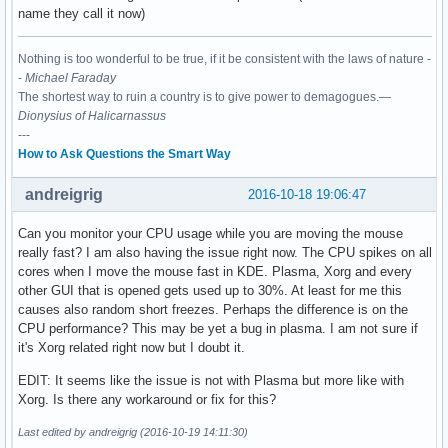
name they call it now)
Nothing is too wonderful to be true, if it be consistent with the laws of nature -
-
Michael Faraday
The shortest way to ruin a country is to give power to demagogues.—
Dionysius of Halicarnassus
---
How to Ask Questions the Smart Way
andreigrig
2016-10-18 19:06:47
Can you monitor your CPU usage while you are moving the mouse
really fast? I am also having the issue right now. The CPU spikes on all
cores when I move the mouse fast in KDE. Plasma, Xorg and every
other GUI that is opened gets used up to 30%. At least for me this
causes also random short freezes. Perhaps the difference is on the
CPU performance? This may be yet a bug in plasma. I am not sure if
it's Xorg related right now but I doubt it.
EDIT: It seems like the issue is not with Plasma but more like with
Xorg. Is there any workaround or fix for this?
Last edited by andreigrig (2016-10-19 14:11:30)