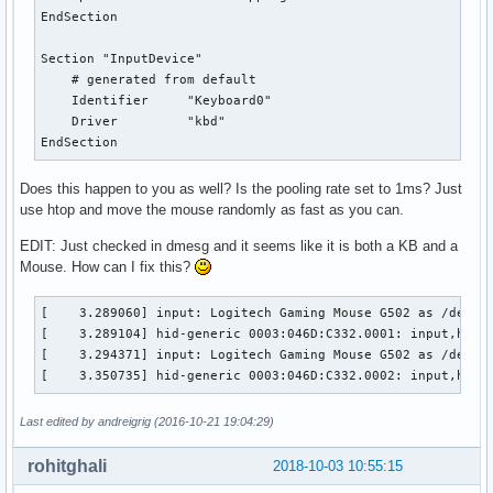
EndSection

Section "InputDevice"

    # generated from default

    Identifier     "Keyboard0"

    Driver         "kbd"

EndSection
Does this happen to you as well? Is the pooling rate set to 1ms? Just
use htop and move the mouse randomly as fast as you can.
EDIT: Just checked in dmesg and it seems like it is both a KB and a
Mouse. How can I fix this?
[    3.289060] input: Logitech Gaming Mouse G502 as /device
[    3.289104] hid-generic 0003:046D:C332.0001: input,hidra
[    3.294371] input: Logitech Gaming Mouse G502 as /device
[    3.350735] hid-generic 0003:046D:C332.0002: input,hidd
Last edited by andreigrig (2016-10-21 19:04:29)
rohitghali
2018-10-03 10:55:15