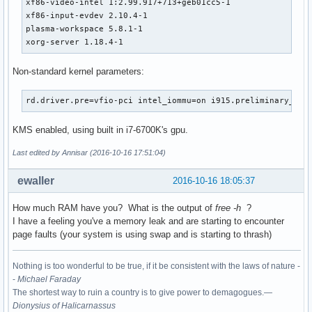
xf86-video-intel 1:2.99.917+713+geb01cc5-1

xf86-input-evdev 2.10.4-1

plasma-workspace 5.8.1-1

xorg-server 1.18.4-1
Non-standard kernel parameters:
rd.driver.pre=vfio-pci intel_iommu=on i915.preliminary_hw_
KMS enabled, using built in i7-6700K's gpu.
Last edited by Annisar (2016-10-16 17:51:04)
ewaller
2016-10-16 18:05:37
How much RAM have you? What is the output of
free -h
?
I have a feeling you've a memory leak and are starting to encounter
page faults (your system is using swap and is starting to thrash)
Nothing is too wonderful to be true, if it be consistent with the laws of nature -
-
Michael Faraday
The shortest way to ruin a country is to give power to demagogues.—
Dionysius of Halicarnassus