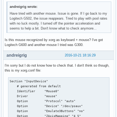
andreigrig wrote:
Have tried with another mouse. Issue is gone. If I go back to my
Logitech G502, the issue reappears. Tried to play with pool rates
with no luck mostly. I turned off the pointer acceleration and
seems to help a bit. Don't know what to check anymore...
Is this mouse recognized by xorg as keyboard + mouse? I've got
Logitech G600 and another mouse I tried was G300.
andreigrig
2016-10-21 18:16:29
I'm sorry but I do not know how to check that. I don't think so though,
this is my xorg.conf file:
Section "InputDevice"

    # generated from default

    Identifier     "Mouse0"

    Driver         "mouse"

    Option         "Protocol" "auto"

    Option         "Device" "/dev/psaux"

    Option         "Emulate3Buttons" "no"

    Option         "ZAxisMapping" "4 5"
