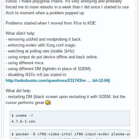
cursor, I make polygonal chains. It's very annoying and problably
forced me to more reboots in a week than I did since I started to use
Arch to moment when a problem popped up.
Problems started when I moved from Xfce to KDE.
What didn't help:
- removing usbhid and modprobing it back.
- enforcing evdev with Xorg.conf magic.
- watching at polling rate (stable 1kHz)
- using xinput do put device offline and back online.
- using different mice.
- using different DM (lightdm in place of SDDM).
- disabling i915's rc6 (as stated in:
http://askubuntu.com/questions/231743/m … bit-12-04)
What did help:
- restarting DM (black screen upon restarting it with SDDM, but the
cursor performs great
)
$ uname -r                                                
4.7.6-1-zen
$ pacman -Q xf86-video-intel xf86-input-evdev plasma-works