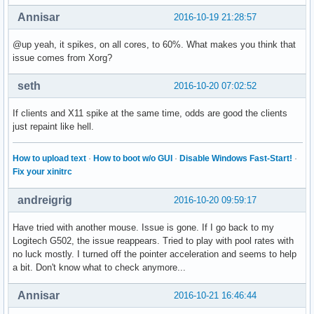
Annisar
2016-10-19 21:28:57
@up yeah, it spikes, on all cores, to 60%. What makes you think that
issue comes from Xorg?
seth
2016-10-20 07:02:52
If clients and X11 spike at the same time, odds are good the clients
just repaint like hell.
How to upload text
·
How to boot w/o GUI
·
Disable Windows Fast-Start!
·
Fix your xinitrc
andreigrig
2016-10-20 09:59:17
Have tried with another mouse. Issue is gone. If I go back to my
Logitech G502, the issue reappears. Tried to play with pool rates with
no luck mostly. I turned off the pointer acceleration and seems to help
a bit. Don't know what to check anymore...
Annisar
2016-10-21 16:46:44