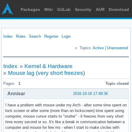
Packages
Wiki
GitLab
Security
AUR
Download
Index
Rules
Search
Register
Login
Topics:
Active
|
Unanswered
Index
»
Kernel & Hardware
»
Mouse lag (very short freezes)
Pages:
1
Topic closed
Annisar
2016-10-16 17:48:36
I have a problem with mouse under my Arch - after some time spent on
lock screen or after some (more than on lockscreen) time spent using
computer, mouse cursor starts to "stutter" - it freezes from very short
time every second or so. It's like a break in communication between a
computer and mouse for few ms - when I start to make circles with