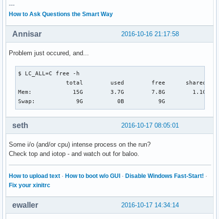
---
How to Ask Questions the Smart Way
Annisar
2016-10-16 21:17:58
Problem just occured, and...
$ LC_ALL=C free -h                                        
              total        used        free      shared  bu
Mem:            15G        3.7G        7.8G        1.1G    
Swap:            9G          0B          9G
seth
2016-10-17 08:05:01
Some i/o (and/or cpu) intense process on the run?
Check top and iotop - and watch out for baloo.
How to upload text
·
How to boot w/o GUI
·
Disable Windows Fast-Start!
·
Fix your xinitrc
ewaller
2016-10-17 14:34:14