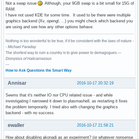
Not a swap issue
Although, your 9GB swap is a bit small for 15G of
RAM.
I have not used KDE for some time. It used to be there were multiple
graphics backend (Xv, opengl, ...) you might check which backend you
are using and see how any other options behave.
Nothing is too wonderful to be true, if it be consistent with the laws of nature -
-
Michael Faraday
The shortest way to ruin a country is to give power to demagogues.—
Dionysius of Halicarnassus
---
How to Ask Questions the Smart Way
Annisar
2016-10-17 20:32:19
Seems that it's neither IO nor CPU related issue - and while
investigating I narrowed it down to plasmashell, as restarting it fixes
the problem temporarily. I tried also with changing the graphics
backend - with no success.
ewaller
2016-10-17 21:58:21
How about disabling akonadi as an experiment? (or whatever nonsense