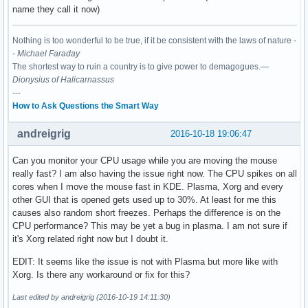
name they call it now)
Nothing is too wonderful to be true, if it be consistent with the laws of nature -
-
Michael Faraday
The shortest way to ruin a country is to give power to demagogues.—
Dionysius of Halicarnassus
---
How to Ask Questions the Smart Way
andreigrig
2016-10-18 19:06:47
Can you monitor your CPU usage while you are moving the mouse
really fast? I am also having the issue right now. The CPU spikes on all
cores when I move the mouse fast in KDE. Plasma, Xorg and every
other GUI that is opened gets used up to 30%. At least for me this
causes also random short freezes. Perhaps the difference is on the
CPU performance? This may be yet a bug in plasma. I am not sure if
it's Xorg related right now but I doubt it.
EDIT: It seems like the issue is not with Plasma but more like with
Xorg. Is there any workaround or fix for this?
Last edited by andreigrig (2016-10-19 14:11:30)