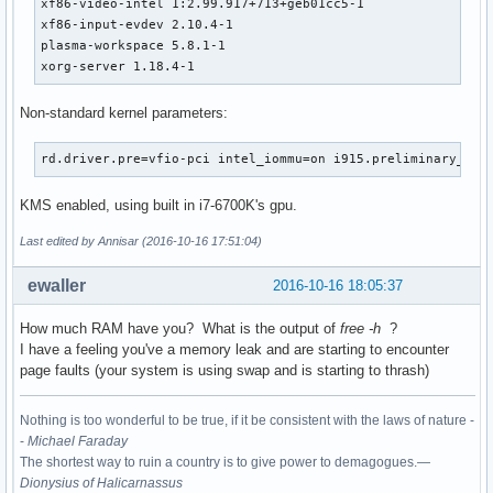
xf86-video-intel 1:2.99.917+713+geb01cc5-1

xf86-input-evdev 2.10.4-1

plasma-workspace 5.8.1-1

xorg-server 1.18.4-1
Non-standard kernel parameters:
rd.driver.pre=vfio-pci intel_iommu=on i915.preliminary_hw_
KMS enabled, using built in i7-6700K's gpu.
Last edited by Annisar (2016-10-16 17:51:04)
ewaller
2016-10-16 18:05:37
How much RAM have you? What is the output of
free -h
?
I have a feeling you've a memory leak and are starting to encounter
page faults (your system is using swap and is starting to thrash)
Nothing is too wonderful to be true, if it be consistent with the laws of nature -
-
Michael Faraday
The shortest way to ruin a country is to give power to demagogues.—
Dionysius of Halicarnassus