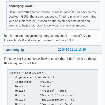
andreigrig wrote:
Have tried with another mouse. Issue is gone. If I go back to my
Logitech G502, the issue reappears. Tried to play with pool rates
with no luck mostly. I turned off the pointer acceleration and
seems to help a bit. Don't know what to check anymore...
Is this mouse recognized by xorg as keyboard + mouse? I've got
Logitech G600 and another mouse I tried was G300.
andreigrig
2016-10-21 18:16:29
I'm sorry but I do not know how to check that. I don't think so though,
this is my xorg.conf file:
Section "InputDevice"

    # generated from default

    Identifier     "Mouse0"

    Driver         "mouse"

    Option         "Protocol" "auto"

    Option         "Device" "/dev/psaux"

    Option         "Emulate3Buttons" "no"

    Option         "ZAxisMapping" "4 5"
