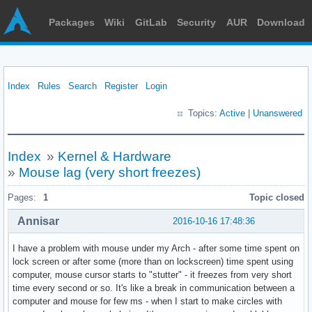
Packages
Wiki
GitLab
Security
AUR
Download
Index
Rules
Search
Register
Login
Topics:
Active
|
Unanswered
Index
»
Kernel & Hardware
»
Mouse lag (very short freezes)
Pages:
1
Topic closed
Annisar
2016-10-16 17:48:36
I have a problem with mouse under my Arch - after some time spent on
lock screen or after some (more than on lockscreen) time spent using
computer, mouse cursor starts to "stutter" - it freezes from very short
time every second or so. It's like a break in communication between a
computer and mouse for few ms - when I start to make circles with