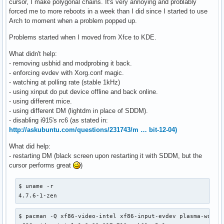
cursor, I make polygonal chains. It's very annoying and problably
forced me to more reboots in a week than I did since I started to use
Arch to moment when a problem popped up.
Problems started when I moved from Xfce to KDE.
What didn't help:
- removing usbhid and modprobing it back.
- enforcing evdev with Xorg.conf magic.
- watching at polling rate (stable 1kHz)
- using xinput do put device offline and back online.
- using different mice.
- using different DM (lightdm in place of SDDM).
- disabling i915's rc6 (as stated in:
http://askubuntu.com/questions/231743/m … bit-12-04)
What did help:
- restarting DM (black screen upon restarting it with SDDM, but the
cursor performs great
)
$ uname -r                                                
4.7.6-1-zen
$ pacman -Q xf86-video-intel xf86-input-evdev plasma-works