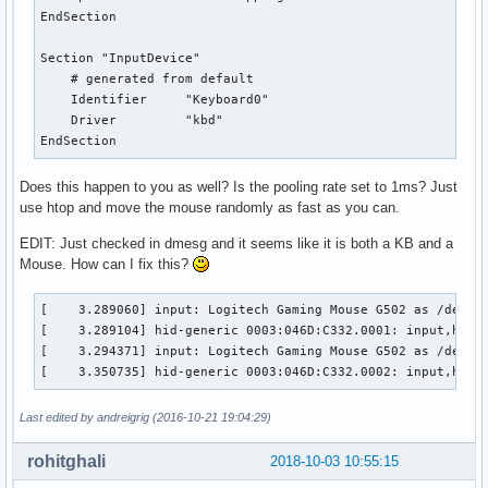
EndSection

Section "InputDevice"

    # generated from default

    Identifier     "Keyboard0"

    Driver         "kbd"

EndSection
Does this happen to you as well? Is the pooling rate set to 1ms? Just
use htop and move the mouse randomly as fast as you can.
EDIT: Just checked in dmesg and it seems like it is both a KB and a
Mouse. How can I fix this?
[    3.289060] input: Logitech Gaming Mouse G502 as /device
[    3.289104] hid-generic 0003:046D:C332.0001: input,hidra
[    3.294371] input: Logitech Gaming Mouse G502 as /device
[    3.350735] hid-generic 0003:046D:C332.0002: input,hidd
Last edited by andreigrig (2016-10-21 19:04:29)
rohitghali
2018-10-03 10:55:15