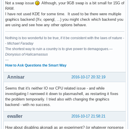
Not a swap issue
Although, your 9GB swap is a bit small for 15G of
RAM.
I have not used KDE for some time. It used to be there were multiple
graphics backend (Xv, opengl, ...) you might check which backend you
are using and see how any other options behave.
Nothing is too wonderful to be true, if it be consistent with the laws of nature -
-
Michael Faraday
The shortest way to ruin a country is to give power to demagogues.—
Dionysius of Halicarnassus
---
How to Ask Questions the Smart Way
Annisar
2016-10-17 20:32:19
Seems that it's neither IO nor CPU related issue - and while
investigating I narrowed it down to plasmashell, as restarting it fixes
the problem temporarily. I tried also with changing the graphics
backend - with no success.
ewaller
2016-10-17 21:58:21
How about disabling akonadi as an experiment? (or whatever nonsense