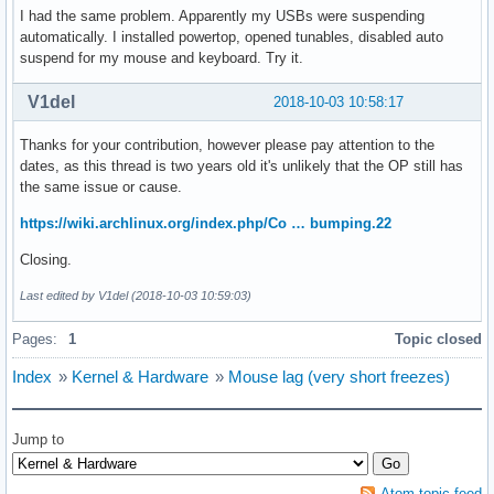
I had the same problem. Apparently my USBs were suspending
automatically. I installed powertop, opened tunables, disabled auto
suspend for my mouse and keyboard. Try it.
V1del
2018-10-03 10:58:17
Thanks for your contribution, however please pay attention to the
dates, as this thread is two years old it's unlikely that the OP still has
the same issue or cause.
https://wiki.archlinux.org/index.php/Co … bumping.22
Closing.
Last edited by V1del (2018-10-03 10:59:03)
Pages:
1
Topic closed
Index
»
Kernel & Hardware
»
Mouse lag (very short freezes)
Jump to
Atom topic feed