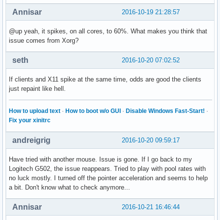
Annisar
2016-10-19 21:28:57
@up yeah, it spikes, on all cores, to 60%. What makes you think that
issue comes from Xorg?
seth
2016-10-20 07:02:52
If clients and X11 spike at the same time, odds are good the clients
just repaint like hell.
How to upload text
·
How to boot w/o GUI
·
Disable Windows Fast-Start!
·
Fix your xinitrc
andreigrig
2016-10-20 09:59:17
Have tried with another mouse. Issue is gone. If I go back to my
Logitech G502, the issue reappears. Tried to play with pool rates with
no luck mostly. I turned off the pointer acceleration and seems to help
a bit. Don't know what to check anymore...
Annisar
2016-10-21 16:46:44