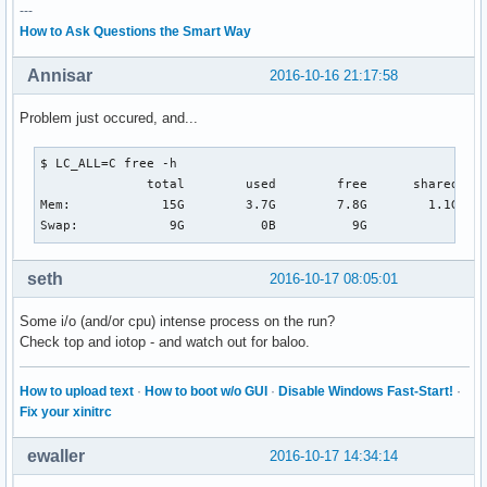
---
How to Ask Questions the Smart Way
Annisar
2016-10-16 21:17:58
Problem just occured, and...
$ LC_ALL=C free -h                                        
              total        used        free      shared  bu
Mem:            15G        3.7G        7.8G        1.1G    
Swap:            9G          0B          9G
seth
2016-10-17 08:05:01
Some i/o (and/or cpu) intense process on the run?
Check top and iotop - and watch out for baloo.
How to upload text
·
How to boot w/o GUI
·
Disable Windows Fast-Start!
·
Fix your xinitrc
ewaller
2016-10-17 14:34:14