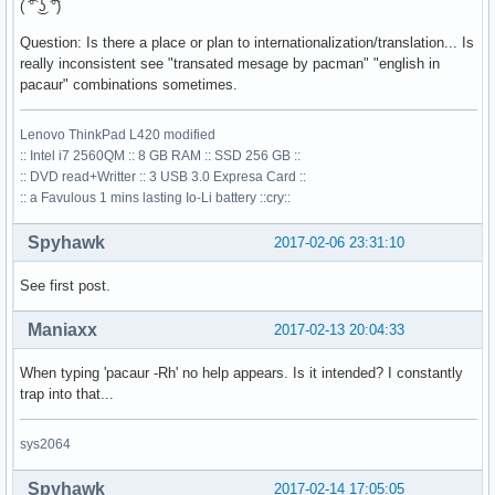
( ͡° ͜ʖ ͡°)
Question: Is there a place or plan to internationalization/translation... Is
really inconsistent see "transated mesage by pacman" "english in
pacaur" combinations sometimes.
Lenovo ThinkPad L420 modified
:: Intel i7 2560QM :: 8 GB RAM :: SSD 256 GB ::
:: DVD read+Writter :: 3 USB 3.0 Expresa Card ::
:: a Favulous 1 mins lasting Io-Li battery ::cry::
Spyhawk
2017-02-06 23:31:10
See first post.
Maniaxx
2017-02-13 20:04:33
When typing 'pacaur -Rh' no help appears. Is it intended? I constantly
trap into that...
sys2064
Spyhawk
2017-02-14 17:05:05