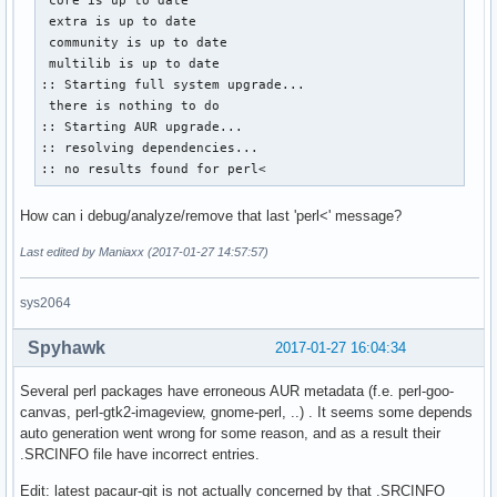
 extra is up to date

 community is up to date

 multilib is up to date

:: Starting full system upgrade...

 there is nothing to do

:: Starting AUR upgrade...

:: resolving dependencies...

:: no results found for perl<
How can i debug/analyze/remove that last 'perl<' message?
Last edited by Maniaxx (2017-01-27 14:57:57)
sys2064
Spyhawk
2017-01-27 16:04:34
Several perl packages have erroneous AUR metadata (f.e. perl-goo-
canvas, perl-gtk2-imageview, gnome-perl, ..) . It seems some depends
auto generation went wrong for some reason, and as a result their
.SRCINFO file have incorrect entries.
Edit: latest pacaur-git is not actually concerned by that .SRCINFO