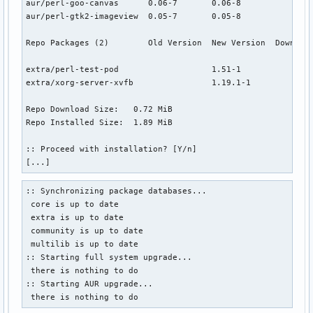
aur/perl-goo-canvas      0.06-7       0.06-8               
aur/perl-gtk2-imageview  0.05-7       0.05-8               
Repo Packages (2)        Old Version  New Version  Download
extra/perl-test-pod                   1.51-1            0.0
extra/xorg-server-xvfb                1.19.1-1          0.7
Repo Download Size:   0.72 MiB

Repo Installed Size:  1.89 MiB

:: Proceed with installation? [Y/n]

[...]
:: Synchronizing package databases...

 core is up to date

 extra is up to date

 community is up to date

 multilib is up to date

:: Starting full system upgrade...

 there is nothing to do

:: Starting AUR upgrade...

 there is nothing to do