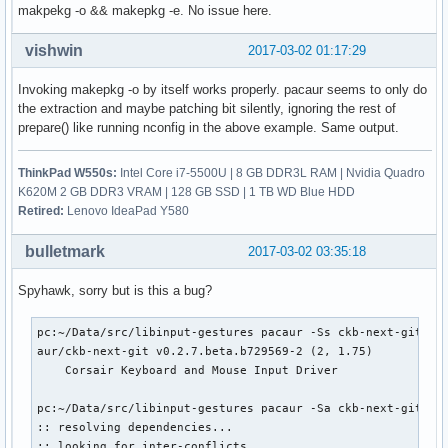
makpekg -o && makepkg -e. No issue here.
    patch-4.10.1.sign ... Skipped

    patch-4.10-ck1.xz ... Passed

    enable_additional_cpu_optimizations_for_gcc_v4.9+_kerne
vishwin
2017-03-02 01:17:29
    config.i686 ... Passed

    config.x86_64 ... Passed

Invoking makepkg -o by itself works properly. pacaur seems to only do
    99-linux.hook ... Passed

the extraction and maybe patching bit silently, ignoring the rest of
    linux.preset ... Passed

prepare() like running nconfig in the above example. Same output.
==> Verifying source file signatures with gpg...

    linux-4.10.tar ... Passed

ThinkPad W550s:
Intel Core i7-5500U | 8 GB DDR3L RAM | Nvidia Quadro
    patch-4.10.1 ... Passed

K620M 2 GB DDR3 VRAM | 128 GB SSD | 1 TB WD Blue HDD
:: Building linux-ck-headers,linux-ck package(s)...

Retired:
Lenovo IdeaPad Y580
==> Making package: linux-ck 4.10.1-1 (Wed  1 Mar 13:56:35 
==> Checking runtime dependencies...

bulletmark
2017-03-02 03:35:18
==> Checking buildtime dependencies...

==> WARNING: Using existing $srcdir/ tree

Spyhawk, sorry but is this a bug?
==> Starting build()...
pc:~/Data/src/libinput-gestures pacaur -Ss ckb-next-git

aur/ckb-next-git v0.2.7.beta.b729569-2 (2, 1.75)

    Corsair Keyboard and Mouse Input Driver

pc:~/Data/src/libinput-gestures pacaur -Sa ckb-next-git

:: resolving dependencies...

:: looking for inter-conflicts...
