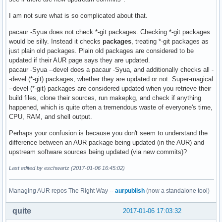
I am not sure what is so complicated about that.
pacaur -Syua does not check *-git packages. Checking *-git packages
would be silly. Instead it checks
packages
, treating *-git packages as
just plain old packages. Plain old packages are considered to be
updated if their AUR page says they are updated.
pacaur -Syua --devel does a pacaur -Syua, and additionally checks all -
-devel (*-git) packages, whether they are updated or not. Super-magical
--devel (*-git) packages are considered updated when you retrieve their
build files, clone their sources, run makepkg, and check if anything
happened, which is quite often a tremendous waste of everyone's time,
CPU, RAM, and shell output.
Perhaps your confusion is because you don't seem to understand the
difference between an AUR package being updated (in the AUR) and
upstream software sources being updated (via new commits)?
Last edited by eschwartz (2017-01-06 16:45:02)
Managing AUR repos The Right Way --
aurpublish
(now a standalone tool)
quite
2017-01-06 17:03:32