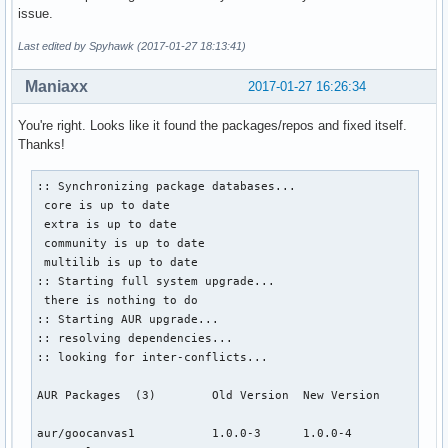
issue.
Last edited by Spyhawk (2017-01-27 18:13:41)
Maniaxx
2017-01-27 16:26:34
You're right. Looks like it found the packages/repos and fixed itself.
Thanks!
:: Synchronizing package databases...

 core is up to date

 extra is up to date

 community is up to date

 multilib is up to date

:: Starting full system upgrade...

 there is nothing to do

:: Starting AUR upgrade...

:: resolving dependencies...

:: looking for inter-conflicts...

AUR Packages  (3)        Old Version  New Version

aur/goocanvas1           1.0.0-3      1.0.0-4              