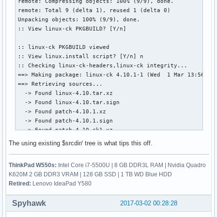
remote: Compressing objects: 100% (9/9), done.

remote: Total 9 (delta 1), reused 1 (delta 0)

Unpacking objects: 100% (9/9), done.

:: View linux-ck PKGBUILD? [Y/n]

:: linux-ck PKGBUILD viewed

:: View linux.install script? [Y/n] n

:: Checking linux-ck-headers,linux-ck integrity...

==> Making package: linux-ck 4.10.1-1 (Wed  1 Mar 13:56:02 
==> Retrieving sources...

  -> Found linux-4.10.tar.xz

  -> Found linux-4.10.tar.sign

  -> Found patch-4.10.1.xz

  -> Found patch-4.10.1.sign

  -> Found patch-4.10-ck1.xz

  -> Found enable_additional_cpu_optimizations_for_gcc_v4.9
The using existing $srcdir/ tree is what tips this off.
  -> Found config.i686

  -> Found config.x86_64

ThinkPad W550s:
Intel Core i7-5500U | 8 GB DDR3L RAM | Nvidia Quadro
  -> Found 99-linux.hook

K620M 2 GB DDR3 VRAM | 128 GB SSD | 1 TB WD Blue HDD
  -> Found linux.preset

Retired:
Lenovo IdeaPad Y580
==> Validating source files with sha256sums...

    linux-4.10.tar.xz ... Passed

Spyhawk
2017-03-02 00:28:28
    linux-4.10.tar.sign ... Skipped

    patch-4.10.1.xz ... Passed
