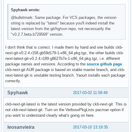
Spyhawk wrote:
@bulletmark: Same package. For VCS packages, the version
string is replaced by "latest" because you'll indeed install the
latest version from the git/hg/svn repo, not necessarily the
"v0.2.7.beta.b729569" version.
I don't think that is correct. I made them by hand and one builds ckb-
next-git-v0.2.4.r158.gb59d179-1-x86_64.pkg.tgz, the other builds ckb-
next-latest-git-v0.2.4.r189.g8627b7e-1-x86_64.pkg.tgz, i.e. different
package names and versions. According to the
source github page
ckb-next-git AUR package is based on stable master branch, and ckb-
next-latest-git is unstable testing branch. Yaourt installs each package
correctly.
Spyhawk
2017-03-02 11:58:49
ckb-next-git-latest is the latest version provided by ckb-next-git. This is
not ckb-next-latest-git. Turn on the VerbosePkgLists pacman option if
you want to understand clearly what's going on here.
leosanvieira
2017-03-10 13:19:35