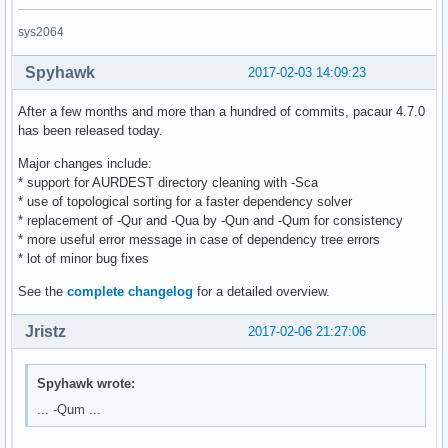
sys2064
Spyhawk
2017-02-03 14:09:23
After a few months and more than a hundred of commits, pacaur 4.7.0
has been released today.
Major changes include:
* support for AURDEST directory cleaning with -Sca
* use of topological sorting for a faster dependency solver
* replacement of -Qur and -Qua by -Qun and -Qum for consistency
* more useful error message in case of dependency tree errors
* lot of minor bug fixes
See the
complete changelog
for a detailed overview.
Jristz
2017-02-06 21:27:06
Spyhawk wrote:
... -Qum ...