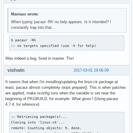
Maniaxx wrote:
When typing 'pacaur -Rh' no help appears. Is it intended? I
constantly trap into that...
$ pacaur -Rh

:: no targets specified (use -h for help)
Was indeed a bug, fixed in master. Thx!
vishwin
2017-03-01 19:06:09
It seems that when I'm installing/updating the linux-ck package at
least, pacaur almost completely skips prepare(). This is when patches
are applied, make nconfig runs when the variable is set near the
beginning of PKGBUILD, for example. What gives? (Using pacaur
4.7.4, for reference)
:: Retrieving package(s)...

Cloning into 'linux-ck'...

remote: Counting objects: 9, done.
