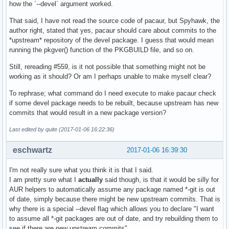
how the `--devel` argument worked.
That said, I have not read the source code of pacaur, but Spyhawk, the
author right, stated that yes, pacaur should care about commits to the
*upstream* repository of the devel package. I guess that would mean
running the pkgver() function of the PKGBUILD file, and so on.
Still, rereading #559, is it not possible that something might not be
working as it should? Or am I perhaps unable to make myself clear?
To rephrase; what command do I need execute to make pacaur check
if some devel package needs to be rebuilt, because upstream has new
commits that would result in a new package version?
Last edited by quite (2017-01-06 16:22:36)
eschwartz
2017-01-06 16:39:30
I'm not really sure what you think it is that I said.
I am pretty sure what I
actually
said though, is that it would be silly for
AUR helpers to automatically assume any package named *-git is out
of date, simply because there might be new upstream commits. That is
why there is a special --devel flag which allows you to declare "I want
to assume all *-git packages are out of date, and try rebuilding them to
see if there are new upstream commits".