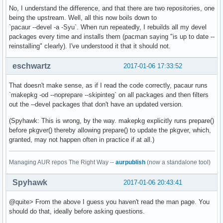
No, I understand the difference, and that there are two repositories, one
being the upstream. Well, all this now boils down to
`pacaur --devel -a -Syu`. When run repeatedly, I rebuilds all my devel
packages every time and installs them (pacman saying "is up to date --
reinstalling" clearly). I've understood it that it should not.
eschwartz
2017-01-06 17:33:52
That doesn't make sense, as if I read the code correctly, pacaur runs
`makepkg -od --noprepare --skipinteg` on all packages and then filters
out the --devel packages that don't have an updated version.
(Spyhawk: This is wrong, by the way. makepkg explicitly runs prepare()
before pkgver() thereby allowing prepare() to update the pkgver, which,
granted, may not happen often in practice if at all.)
Managing AUR repos The Right Way --
aurpublish
(now a standalone tool)
Spyhawk
2017-01-06 20:43:41
@quite> From the above I guess you haven't read the man page. You
should do that, ideally before asking questions.