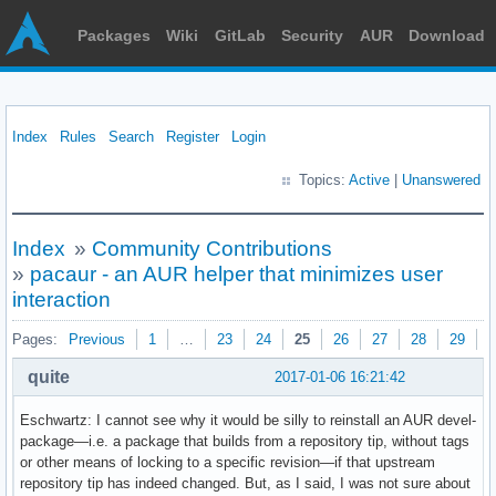
Packages
Wiki
GitLab
Security
AUR
Download
Index
Rules
Search
Register
Login
Topics:
Active
|
Unanswered
Index
»
Community Contributions
»
pacaur - an AUR helper that minimizes user
interaction
Pages:
Previous
1
…
23
24
25
26
27
28
29
N
quite
2017-01-06 16:21:42
Eschwartz: I cannot see why it would be silly to reinstall an AUR devel-
package—i.e. a package that builds from a repository tip, without tags
or other means of locking to a specific revision—if that upstream
repository tip has indeed changed. But, as I said, I was not sure about