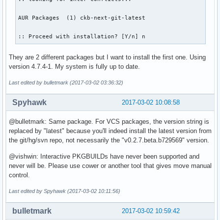
AUR Packages  (1) ckb-next-git-latest  

:: Proceed with installation? [Y/n] n
They are 2 different packages but I want to install the first one. Using
version 4.7.4-1. My system is fully up to date.
Last edited by bulletmark (2017-03-02 03:36:32)
Spyhawk
2017-03-02 10:08:58
@bulletmark: Same package. For VCS packages, the version string is
replaced by "latest" because you'll indeed install the latest version from
the git/hg/svn repo, not necessarily the "v0.2.7.beta.b729569" version.
@vishwin: Interactive PKGBUILDs have never been supported and
never will be. Please use cower or another tool that gives move manual
control.
Last edited by Spyhawk (2017-03-02 10:11:56)
bulletmark
2017-03-02 10:59:42