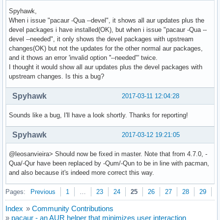
Spyhawk,
When i issue "pacaur -Qua --devel", it shows all aur updates plus the
devel packages i have installed(OK), but when i issue "pacaur -Qua --
devel --needed", it only shows the devel packages with upstream
changes(OK) but not the updates for the other normal aur packages,
and it thows an error 'invalid option ''--needed"' twice.
I thought it would show all aur updates plus the devel packages with
upstream changes. Is this a bug?
Spyhawk
2017-03-11 12:04:28
Sounds like a bug, I'll have a look shortly. Thanks for reporting!
Spyhawk
2017-03-12 19:21:05
@leosanvieira> Should now be fixed in master. Note that from 4.7.0, -
Qua/-Qur have been replaced by -Qum/-Qun to be in line with pacman,
and also because it's indeed more correct this way.
Pages:
Previous
1
…
23
24
25
26
27
28
29
N
Index
»
Community Contributions
»
pacaur - an AUR helper that minimizes user interaction