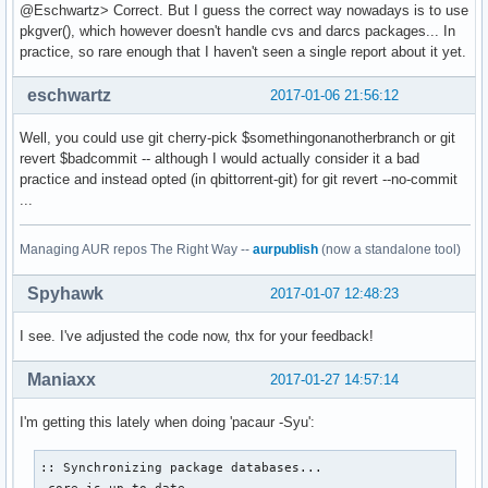
@Eschwartz> Correct. But I guess the correct way nowadays is to use
pkgver(), which however doesn't handle cvs and darcs packages... In
practice, so rare enough that I haven't seen a single report about it yet.
eschwartz
2017-01-06 21:56:12
Well, you could use git cherry-pick $somethingonanotherbranch or git
revert $badcommit -- although I would actually consider it a bad
practice and instead opted (in qbittorrent-git) for git revert --no-commit
...
Managing AUR repos The Right Way --
aurpublish
(now a standalone tool)
Spyhawk
2017-01-07 12:48:23
I see. I've adjusted the code now, thx for your feedback!
Maniaxx
2017-01-27 14:57:14
I'm getting this lately when doing 'pacaur -Syu':
:: Synchronizing package databases...

 core is up to date
