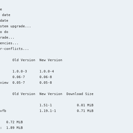


e

 date

date

stem upgrade...

o do

rade...

encies...

r-conflicts...

      Old Version  New Version

      1.0.0-3      1.0.0-4                   

      0.06-7       0.06-8                    

view  0.05-7       0.05-8                    

      Old Version  New Version  Download Size

                   1.51-1            0.01 MiB

vfb                1.19.1-1          0.71 MiB

   0.72 MiB

:  1.89 MiB
