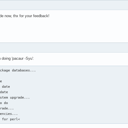
ode now, thx for your feedback!
n doing 'pacaur -Syu':
ckage databases...



e

 date

date

stem upgrade...

o do

rade...

encies...

d for perl<