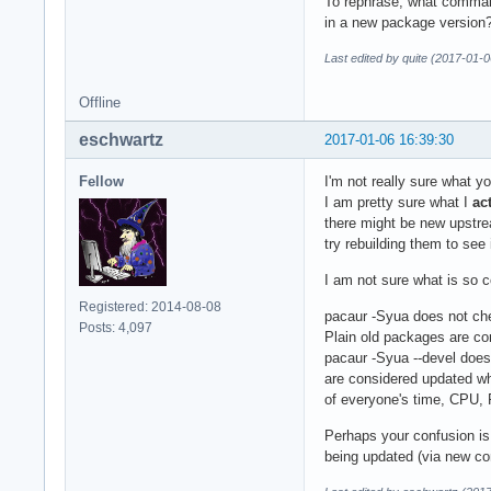
To rephrase; what comman
in a new package version
Last edited by quite (2017-01-
Offline
eschwartz
2017-01-06 16:39:30
Fellow
I'm not really sure what you
I am pretty sure what I
ac
there might be new upstrea
try rebuilding them to see
I am not sure what is so c
Registered: 2014-08-08
pacaur -Syua does not che
Posts: 4,097
Plain old packages are co
pacaur -Syua --devel does 
are considered updated whe
of everyone's time, CPU, 
Perhaps your confusion i
being updated (via new c