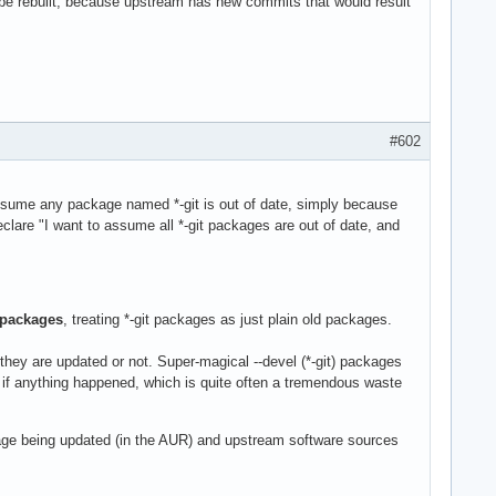
e rebuilt, because upstream has new commits that would result
#602
 assume any package named *-git is out of date, simply because
clare "I want to assume all *-git packages are out of date, and
packages
, treating *-git packages as just plain old packages.
they are updated or not. Super-magical --devel (*-git) packages
k if anything happened, which is quite often a tremendous waste
ge being updated (in the AUR) and upstream software sources