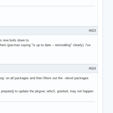
#603
his now boils down to
em (pacman saying "is up to date -- reinstalling" clearly). I've
#604
eg` on all packages and then filters out the --devel packages
g prepare() to update the pkgver, which, granted, may not happen