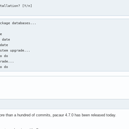
tallation? [Y/n]

ckage databases...



e

 date

date

stem upgrade...

o do

rade...

to do
re than a hundred of commits, pacaur 4.7.0 has been released today.