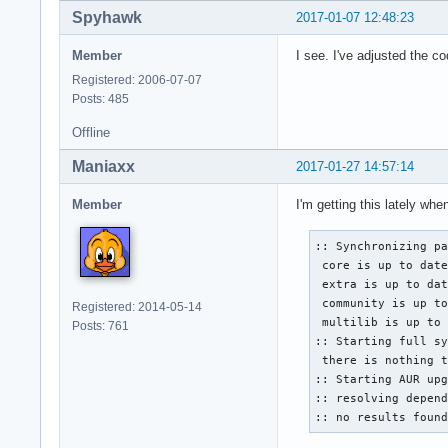
Spyhawk
2017-01-07 12:48:23
Member
I see. I've adjusted the c
Registered: 2006-07-07
Posts: 485
Offline
Maniaxx
2017-01-27 14:57:14
Member
I'm getting this lately whe
:: Synchronizing pa
 core is up to date
 extra is up to dat
 community is up to
Registered: 2014-05-14
 multilib is up to 
Posts: 761
:: Starting full sy
 there is nothing t
:: Starting AUR upg
:: resolving depend
:: no results foun