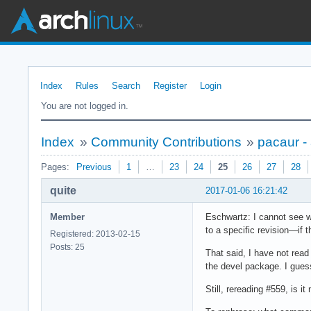
Index
Rules
Search
Register
Login
You are not logged in.
Index
»
Community Contributions
»
pacaur -
Pages:
Previous
1
…
23
24
25
26
27
28
quite
2017-01-06 16:21:42
Member
Eschwartz: I cannot see wh
to a specific revision—if 
Registered: 2013-02-15
Posts: 25
That said, I have not read
the devel package. I gues
Still, rereading #559, is 