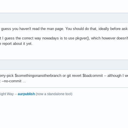
guess you haven't read the man page. You should do that, ideally before ask
I guess the correct way nowadays is to use pkgver(), which however doesn't 
 report about it yet.
erry-pick $somethingonanotherbranch or git revert $badcommit -- although I wou
rt --no-commit ...
ight Way --
aurpublish
(now a standalone tool)