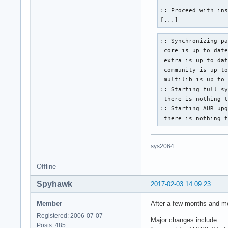
:: Proceed with ins
[...]
:: Synchronizing pa
 core is up to date
 extra is up to dat
 community is up to
 multilib is up to 
:: Starting full sy
 there is nothing t
:: Starting AUR upg
 there is nothing 
sys2064
Offline
Spyhawk
2017-02-03 14:09:23
Member
After a few months and mo
Registered: 2006-07-07
Major changes include:
Posts: 485