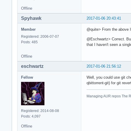
Offline
Spyhawk
2017-01-06 20:43:41
Member
@quite> From the above I 
Registered: 2006-07-07
@Eschwartz> Correct. But 
Posts: 485
that I haven't seen a single
Offline
eschwartz
2017-01-06 21:56:12
Fellow
Well, you could use git ch
qbittorrent-git) for git reve
Managing AUR repos The R
Registered: 2014-08-08
Posts: 4,097
Offline