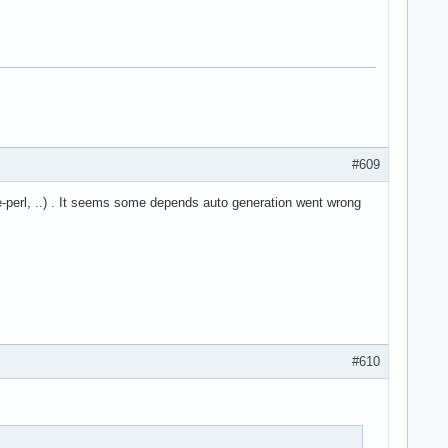
#609
-perl, ..) . It seems some depends auto generation went wrong
#610