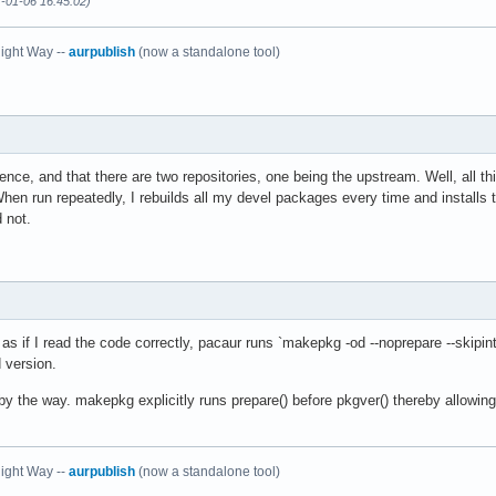
7-01-06 16:45:02)
ight Way --
aurpublish
(now a standalone tool)
rence, and that there are two repositories, one being the upstream. Well, all t
When run repeatedly, I rebuilds all my devel packages every time and installs th
d not.
s if I read the code correctly, pacaur runs `makepkg -od --noprepare --skipint
 version.
y the way. makepkg explicitly runs prepare() before pkgver() thereby allowin
ight Way --
aurpublish
(now a standalone tool)