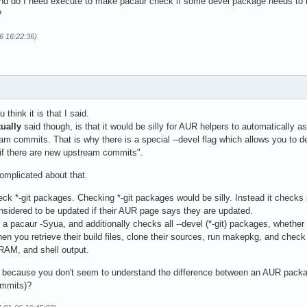
d do I need execute to make pacaur check if some devel package needs to b
?
06 16:22:36)
 think it is that I said.
tually
said though, is that it would be silly for AUR helpers to automatically
m commits. That is why there is a special --devel flag which allows you to de
 if there are new upstream commits".
omplicated about that.
ck *-git packages. Checking *-git packages would be silly. Instead it checks
nsidered to be updated if their AUR page says they are updated.
a pacaur -Syua, and additionally checks all --devel (*-git) packages, whether 
n you retrieve their build files, clone their sources, run makepkg, and chec
RAM, and shell output.
s because you don't seem to understand the difference between an AUR packa
ommits)?