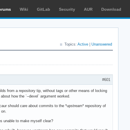
orums
Wiki
GitLab
Security
AUR
Download
Topics:
Active
|
Unanswered
#601
ds from a repository tip, without tags or other means of locking
e about how the `--devel` argument worked.
acaur should care about commits to the *upstream* repository of
 on.
aps unable to make myself clear?