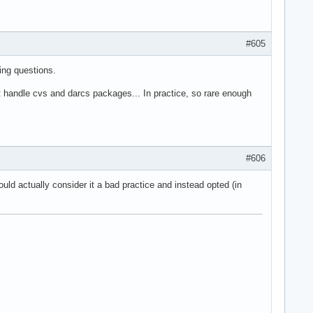
#605
ing questions.
handle cvs and darcs packages... In practice, so rare enough
#606
ld actually consider it a bad practice and instead opted (in