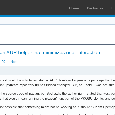
Home
Packages
F
 an AUR helper that minimizes user interaction
29
Next
y it would be silly to reinstall an AUR devel-package—i.e. a package that buil
that upstream repository tip has indeed changed. But, as I said, I was not sur
 the source code of pacaur, but Spyhawk, the author right, stated that yes, p
s that would mean running the pkgver() function of the PKGBUILD file, and so
it not possible that something might not be working as it should? Or am I perh