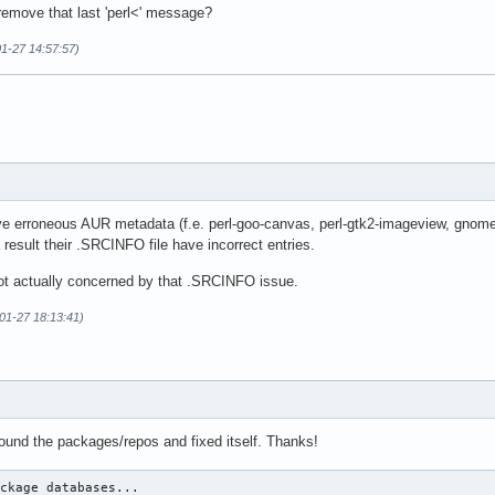
emove that last 'perl<' message?
01-27 14:57:57)
e erroneous AUR metadata (f.e. perl-goo-canvas, perl-gtk2-imageview, gnome
result their .SRCINFO file have incorrect entries.
 not actually concerned by that .SRCINFO issue.
01-27 18:13:41)
t found the packages/repos and fixed itself. Thanks!
ckage databases...
