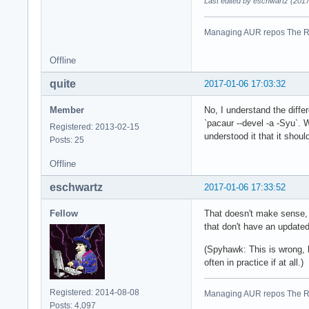
Last edited by eschwartz (201
Managing AUR repos The R
Offline
quite
2017-01-06 17:03:32
Member
No, I understand the diffe
`pacaur --devel -a -Syu`. 
Registered: 2013-02-15
understood it that it shoul
Posts: 25
Offline
eschwartz
2017-01-06 17:33:52
Fellow
That doesn't make sense, a
that don't have an updated
(Spyhawk: This is wrong, b
often in practice if at all.)
Registered: 2014-08-08
Managing AUR repos The R
Posts: 4,097