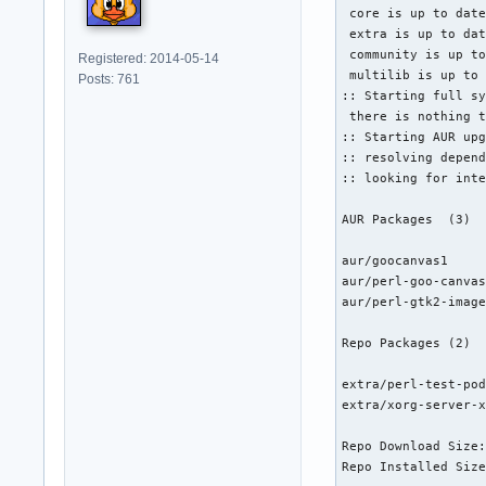
 core is up to date
 extra is up to dat
 community is up to
Registered: 2014-05-14
 multilib is up to 
Posts: 761
:: Starting full sy
 there is nothing t
:: Starting AUR upg
:: resolving depend
:: looking for inte
AUR Packages  (3)  
aur/goocanvas1     
aur/perl-goo-canvas
aur/perl-gtk2-image
Repo Packages (2)  
extra/perl-test-pod
extra/xorg-server-x
Repo Download Size:
Repo Installed Size