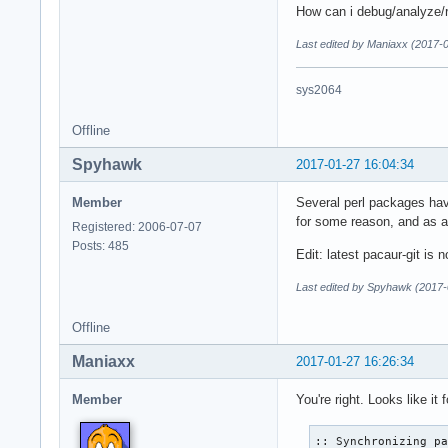
How can i debug/analyze/r
Last edited by Maniaxx (2017-
sys2064
Offline
Spyhawk
2017-01-27 16:04:34
Member
Several perl packages hav
for some reason, and as a 
Registered: 2006-07-07
Posts: 485
Edit: latest pacaur-git is
Last edited by Spyhawk (2017-
Offline
Maniaxx
2017-01-27 16:26:34
Member
You're right. Looks like i
:: Synchronizing pa