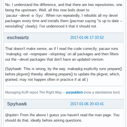
No, I understand the difference, and that there are two repositories, one
being the upstream. Well, all this now boils down to
`pacaur --devel -a -Syu`. When run repeatedly, I rebuilds all my devel
packages every time and installs them (pacman saying "is up to date --
reinstalling" clearly). I've understood it that it should not.
eschwartz
2017-01-06 17:33:52
That doesn't make sense, as if I read the code correctly, pacaur runs
`makepkg -od --noprepare --skipinteg` on all packages and then filters
out the --devel packages that don't have an updated version.
(Spyhawk: This is wrong, by the way. makepkg explicitly runs prepare()
before pkgver() thereby allowing prepare() to update the pkgver, which,
granted, may not happen often in practice if at all.)
Managing AUR repos The Right Way --
aurpublish
(now a standalone tool)
Spyhawk
2017-01-06 20:43:41
@quite> From the above I guess you haven't read the man page. You
should do that, ideally before asking questions.