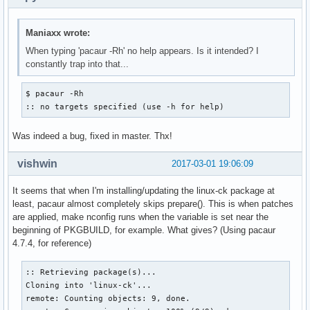
Maniaxx wrote:
When typing 'pacaur -Rh' no help appears. Is it intended? I
constantly trap into that...
$ pacaur -Rh

:: no targets specified (use -h for help)
Was indeed a bug, fixed in master. Thx!
vishwin
2017-03-01 19:06:09
It seems that when I'm installing/updating the linux-ck package at
least, pacaur almost completely skips prepare(). This is when patches
are applied, make nconfig runs when the variable is set near the
beginning of PKGBUILD, for example. What gives? (Using pacaur
4.7.4, for reference)
:: Retrieving package(s)...

Cloning into 'linux-ck'...

remote: Counting objects: 9, done.
