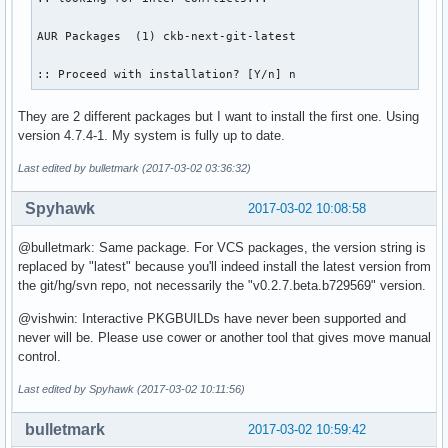
AUR Packages  (1) ckb-next-git-latest  

:: Proceed with installation? [Y/n] n
They are 2 different packages but I want to install the first one. Using
version 4.7.4-1. My system is fully up to date.
Last edited by bulletmark (2017-03-02 03:36:32)
Spyhawk
2017-03-02 10:08:58
@bulletmark: Same package. For VCS packages, the version string is
replaced by "latest" because you'll indeed install the latest version from
the git/hg/svn repo, not necessarily the "v0.2.7.beta.b729569" version.
@vishwin: Interactive PKGBUILDs have never been supported and
never will be. Please use cower or another tool that gives move manual
control.
Last edited by Spyhawk (2017-03-02 10:11:56)
bulletmark
2017-03-02 10:59:42