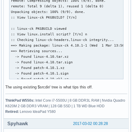
remote: Compressing objects: 100% (9/9), done.

remote: Total 9 (delta 1), reused 1 (delta 0)

Unpacking objects: 100% (9/9), done.

:: View linux-ck PKGBUILD? [Y/n]

:: linux-ck PKGBUILD viewed

:: View linux.install script? [Y/n] n

:: Checking linux-ck-headers,linux-ck integrity...

==> Making package: linux-ck 4.10.1-1 (Wed  1 Mar 13:56:02 
==> Retrieving sources...

  -> Found linux-4.10.tar.xz

  -> Found linux-4.10.tar.sign

  -> Found patch-4.10.1.xz

  -> Found patch-4.10.1.sign

  -> Found patch-4.10-ck1.xz

  -> Found enable_additional_cpu_optimizations_for_gcc_v4.9
The using existing $srcdir/ tree is what tips this off.
  -> Found config.i686

  -> Found config.x86_64

ThinkPad W550s:
Intel Core i7-5500U | 8 GB DDR3L RAM | Nvidia Quadro
  -> Found 99-linux.hook

K620M 2 GB DDR3 VRAM | 128 GB SSD | 1 TB WD Blue HDD
  -> Found linux.preset

Retired:
Lenovo IdeaPad Y580
==> Validating source files with sha256sums...

    linux-4.10.tar.xz ... Passed

Spyhawk
2017-03-02 00:28:28
    linux-4.10.tar.sign ... Skipped

    patch-4.10.1.xz ... Passed
