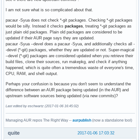
I am not sure what is so complicated about that.
pacaur -Syua does not check *-git packages. Checking *-git packages
would be silly. Instead it checks
packages
, treating *-git packages as
just plain old packages. Plain old packages are considered to be
updated if their AUR page says they are updated.
pacaur -Syua --devel does a pacaur -Syua, and additionally checks all -
-devel (*-git) packages, whether they are updated or not. Super-magical
--devel (*-git) packages are considered updated when you retrieve their
build files, clone their sources, run makepkg, and check if anything
happened, which is quite often a tremendous waste of everyone's time,
CPU, RAM, and shell output.
Perhaps your confusion is because you don't seem to understand the
difference between an AUR package being updated (in the AUR) and
upstream software sources being updated (via new commits)?
Last edited by eschwartz (2017-01-06 16:45:02)
Managing AUR repos The Right Way --
aurpublish
(now a standalone tool)
quite
2017-01-06 17:03:32