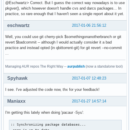
@Eschwartz> Correct. But I guess the correct way nowadays is to use
pkgver(), which however doesn't handle cvs and darcs packages... In
practice, so rare enough that I haven't seen a single report about it yet.
eschwartz
2017-01-06 21:56:12
Well, you could use git cherry-pick $somethingonanotherbranch or git
revert $badcommit -- although I would actually consider it a bad
practice and instead opted (in qbittorrent-git) for git revert --no-commit
...
Managing AUR repos The Right Way --
aurpublish
(now a standalone tool)
Spyhawk
2017-01-07 12:48:23
I see. I've adjusted the code now, thx for your feedback!
Maniaxx
2017-01-27 14:57:14
I'm getting this lately when doing 'pacaur -Syu':
:: Synchronizing package databases...

 core is up to date
