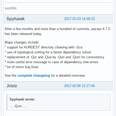
sys2064
Spyhawk
2017-02-03 14:09:23
After a few months and more than a hundred of commits, pacaur 4.7.0
has been released today.
Major changes include:
* support for AURDEST directory cleaning with -Sca
* use of topological sorting for a faster dependency solver
* replacement of -Qur and -Qua by -Qun and -Qum for consistency
* more useful error message in case of dependency tree errors
* lot of minor bug fixes
See the
complete changelog
for a detailed overview.
Jristz
2017-02-06 21:27:06
Spyhawk wrote:
... -Qum ...