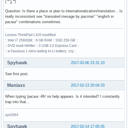
( ͡° ͜ʖ ͡°)
Question: Is there a place or plan to internationalization/translation... Is
really inconsistent see "transated mesage by pacman" "english in
pacaur" combinations sometimes.
Lenovo ThinkPad L420 modified
:: Intel i7 2560QM :: 8 GB RAM :: SSD 256 GB ::
:: DVD read+Writter :: 3 USB 3.0 Expresa Card ::
:: a Favulous 1 mins lasting Io-Li battery ::cry::
Spyhawk
2017-02-06 23:31:10
See first post.
Maniaxx
2017-02-13 20:04:33
When typing 'pacaur -Rh' no help appears. Is it intended? I constantly
trap into that...
sys2064
Spyhawk
2017-02-14 17:05:05