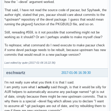
how the `--devel` argument worked.
That said, I have not read the source code of pacaur, but Spyhawk, the
author right, stated that yes, pacaur should care about commits to the
*upstream* repository of the devel package. I guess that would mean
running the pkgver() function of the PKGBUILD file, and so on.
Still, rereading #559, is it not possible that something might not be
working as it should? Or am I perhaps unable to make myself clear?
To rephrase; what command do I need execute to make pacaur check
if some devel package needs to be rebuilt, because upstream has new
commits that would result in a new package version?
Last edited by quite (2017-01-06 16:22:36)
eschwartz
2017-01-06 16:39:30
I'm not really sure what you think it is that I said.
I am pretty sure what I
actually
said though, is that it would be silly for
AUR helpers to automatically assume any package named *-git is out
of date, simply because there might be new upstream commits. That is
why there is a special --devel flag which allows you to declare "I want
to assume all *-git packages are out of date, and try rebuilding them to
see if there are new upstream commits".