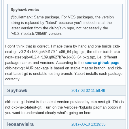
Spyhawk wrote:
@bulletmark: Same package. For VCS packages, the version
string is replaced by "latest" because you'll indeed install the
latest version from the git/hg/svn repo, not necessarily the
"v0.2.7.beta.b729569" version.
I don't think that is correct. I made them by hand and one builds ckb-
next-git-v0.2.4.r158.gb59d179-1-x86_64.pkg.tgz, the other builds ckb-
next-latest-git-v0.2.4.r189.g8627b7e-1-x86_64.pkg.tgz, i.e. different
package names and versions. According to the
source github page
ckb-next-git AUR package is based on stable master branch, and ckb-
next-latest-git is unstable testing branch. Yaourt installs each package
correctly.
Spyhawk
2017-03-02 11:58:49
ckb-next-git-latest is the latest version provided by ckb-next-git. This is
not ckb-next-latest-git. Turn on the VerbosePkgLists pacman option if
you want to understand clearly what's going on here.
leosanvieira
2017-03-10 13:19:35