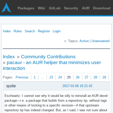
Packages
Wiki
GitLab
Security
AUR
Download
Index
Rules
Search
Register
Login
Topics:
Active
|
Unanswered
Index
»
Community Contributions
»
pacaur - an AUR helper that minimizes user
interaction
Pages:
Previous
1
…
23
24
25
26
27
28
29
N
quite
2017-01-06 16:21:42
Eschwartz: I cannot see why it would be silly to reinstall an AUR devel-
package—i.e. a package that builds from a repository tip, without tags
or other means of locking to a specific revision—if that upstream
repository tip has indeed changed. But, as I said, I was not sure about