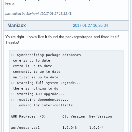
issue.
Last edited by Spyhawk (2017-01-27 18:13:41)
Maniaxx
2017-01-27 16:26:34
You're right. Looks like it found the packages/repos and fixed itself.
Thanks!
:: Synchronizing package databases...

 core is up to date

 extra is up to date

 community is up to date

 multilib is up to date

:: Starting full system upgrade...

 there is nothing to do

:: Starting AUR upgrade...

:: resolving dependencies...

:: looking for inter-conflicts...

AUR Packages  (3)        Old Version  New Version

aur/goocanvas1           1.0.0-3      1.0.0-4              