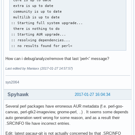
 extra is up to date

 community is up to date

 multilib is up to date

:: Starting full system upgrade...

 there is nothing to do

:: Starting AUR upgrade...

:: resolving dependencies...

:: no results found for perl<
How can i debug/analyze/remove that last 'perl<' message?
Last edited by Maniaxx (2017-01-27 14:57:57)
sys2064
Spyhawk
2017-01-27 16:04:34
Several perl packages have erroneous AUR metadata (f.e. perl-goo-
canvas, perl-gtk2-imageview, gnome-perl, ..) . It seems some depends
auto generation went wrong for some reason, and as a result their
.SRCINFO file have incorrect entries.
Edit: latest pacaur-git is not actually concerned by that .SRCINFO