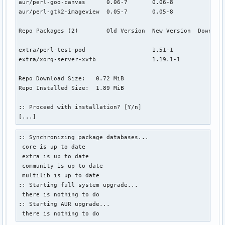
aur/perl-goo-canvas      0.06-7       0.06-8               
aur/perl-gtk2-imageview  0.05-7       0.05-8               
Repo Packages (2)        Old Version  New Version  Download
extra/perl-test-pod                   1.51-1            0.0
extra/xorg-server-xvfb                1.19.1-1          0.7
Repo Download Size:   0.72 MiB

Repo Installed Size:  1.89 MiB

:: Proceed with installation? [Y/n]

[...]
:: Synchronizing package databases...

 core is up to date

 extra is up to date

 community is up to date

 multilib is up to date

:: Starting full system upgrade...

 there is nothing to do

:: Starting AUR upgrade...

 there is nothing to do