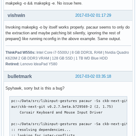
makpekg -o && makepkg -e. No issue here.
    patch-4.10.1.sign ... Skipped

    patch-4.10-ck1.xz ... Passed

    enable_additional_cpu_optimizations_for_gcc_v4.9+_kerne
vishwin
2017-03-02 01:17:29
    config.i686 ... Passed

    config.x86_64 ... Passed

Invoking makepkg -o by itself works properly. pacaur seems to only do
    99-linux.hook ... Passed

the extraction and maybe patching bit silently, ignoring the rest of
    linux.preset ... Passed

prepare() like running nconfig in the above example. Same output.
==> Verifying source file signatures with gpg...

    linux-4.10.tar ... Passed

ThinkPad W550s:
Intel Core i7-5500U | 8 GB DDR3L RAM | Nvidia Quadro
    patch-4.10.1 ... Passed

K620M 2 GB DDR3 VRAM | 128 GB SSD | 1 TB WD Blue HDD
:: Building linux-ck-headers,linux-ck package(s)...

Retired:
Lenovo IdeaPad Y580
==> Making package: linux-ck 4.10.1-1 (Wed  1 Mar 13:56:35 
==> Checking runtime dependencies...

bulletmark
2017-03-02 03:35:18
==> Checking buildtime dependencies...

==> WARNING: Using existing $srcdir/ tree

Spyhawk, sorry but is this a bug?
==> Starting build()...
pc:~/Data/src/libinput-gestures pacaur -Ss ckb-next-git

aur/ckb-next-git v0.2.7.beta.b729569-2 (2, 1.75)

    Corsair Keyboard and Mouse Input Driver

pc:~/Data/src/libinput-gestures pacaur -Sa ckb-next-git

:: resolving dependencies...

:: looking for inter-conflicts...
