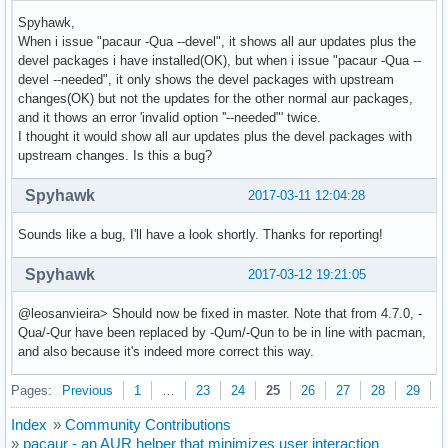
Spyhawk,
When i issue "pacaur -Qua --devel", it shows all aur updates plus the
devel packages i have installed(OK), but when i issue "pacaur -Qua --
devel --needed", it only shows the devel packages with upstream
changes(OK) but not the updates for the other normal aur packages,
and it thows an error 'invalid option ''--needed"' twice.
I thought it would show all aur updates plus the devel packages with
upstream changes. Is this a bug?
Spyhawk
2017-03-11 12:04:28
Sounds like a bug, I'll have a look shortly. Thanks for reporting!
Spyhawk
2017-03-12 19:21:05
@leosanvieira> Should now be fixed in master. Note that from 4.7.0, -
Qua/-Qur have been replaced by -Qum/-Qun to be in line with pacman,
and also because it's indeed more correct this way.
Pages:
Previous
1
…
23
24
25
26
27
28
29
N
Index
»
Community Contributions
»
pacaur - an AUR helper that minimizes user interaction