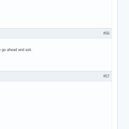
#56
ce go ahead and ask.
#57