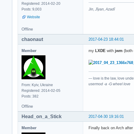
Registered: 2014-02-20
Jin, Jîyan, Azadî
Posts: 9,003
Website
Offline
chaonaut
2017-04-23 18:44:01
Member
my
LXDE
with
jwm
(both 
— love is the law, love unde
usermod -a -G wheel love
From: Kyiv, Ukraine
Registered: 2014-02-05
Posts: 382
Offline
Head_on_a_Stick
2017-04-30 19:16:01
Member
Finally back on Arch after 