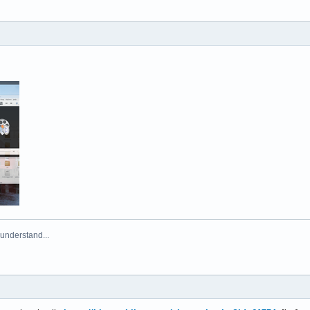
 understand...