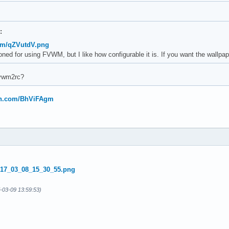
:
com/qZVutdV.png
oned for using FVWM, but I like how configurable it is. If you want the wallp
fvwm2rc?
bin.com/BhViFAgm
-03-09 13:59:53)