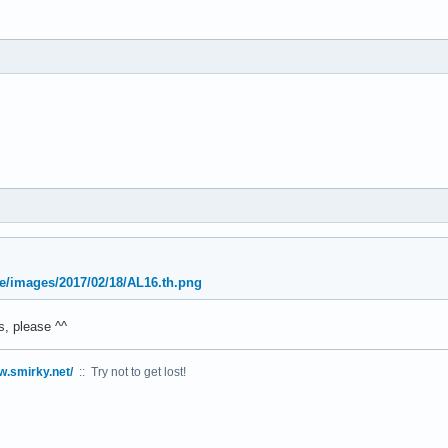
oe/images/2017/02/18/AL16.th.png
, please ^^
w.smirky.net/
:: Try not to get lost!