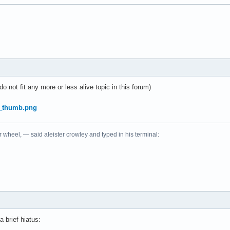
do not fit any more or less alive topic in this forum)
r wheel, — said aleister crowley and typed in his terminal:
a brief hiatus: