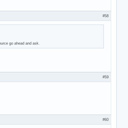
#58
source go ahead and ask.
#59
#60