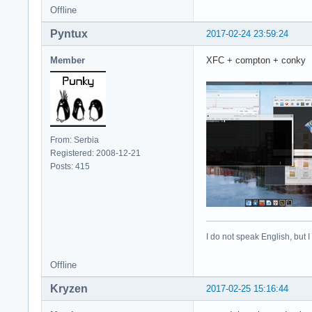
Offline
Pyntux
2017-02-24 23:59:24
Member
XFC + compton + conky
From: Serbia
Registered: 2008-12-21
Posts: 415
I do not speak English, but I
Offline
Kryzen
2017-02-25 15:16:44