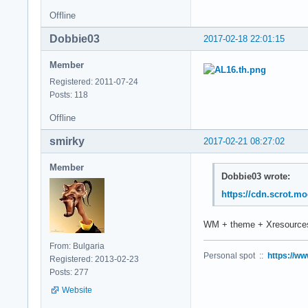
Offline
Dobbie03
2017-02-18 22:01:15
Member
Registered: 2011-07-24
Posts: 118
Offline
smirky
2017-02-21 08:27:02
Member
Dobbie03 wrote:
https://cdn.scrot.m
WM + theme + Xresources
From: Bulgaria
Personal spot ::
https://ww
Registered: 2013-02-23
Posts: 277
Website