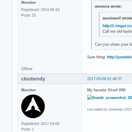
Member
woomia wrote:
Registered: 2014-06-19
Posts: 25
aussieevil wrote
http://i.imgur.
Call me old-fashi
Can you share your 
Sure thing:
http://paste
Offline
cloubendy
2017-03-09 01:49:37
Member
My favorite Xfce4 WM
Last edited by cloubendy (2017
Registered: 2017-03-09
Posts: 1