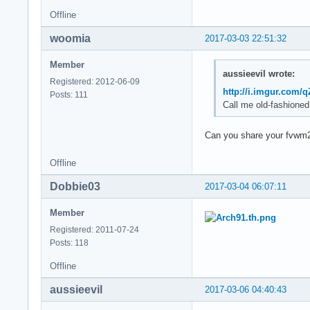
Offline
woomia
2017-03-03 22:51:32
Member
aussieevil wrote:
Registered: 2012-06-09
http://i.imgur.com/
Posts: 111
Call me old-fashioned
Can you share your fvwm
Offline
Dobbie03
2017-03-04 06:07:11
Member
Registered: 2011-07-24
Posts: 118
Offline
aussieevil
2017-03-06 04:40:43