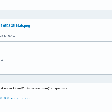
-05 13:43:42)
p
64
est under OpenBSD's native vmm(4) hypervisor: