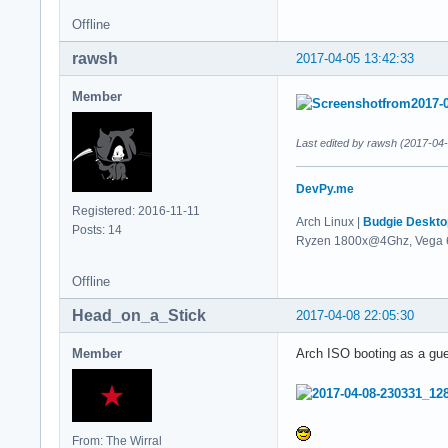
Offline
rawsh
2017-04-05 13:42:33
Member
Last edited by rawsh (2017-04
DevPy.me
Registered: 2016-11-11
Arch Linux |
Budgie Deskto
Posts: 14
Ryzen 1800x@4Ghz, Vega 
Offline
Head_on_a_Stick
2017-04-08 22:05:30
Member
Arch ISO booting as a gu
From: The Wirral