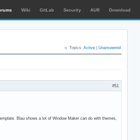
orums
Wiki
GitLab
Security
AUR
Download
Topics:
Active
|
Unanswered
#51
template. Blau shows a lot of Window Maker can do with themes,