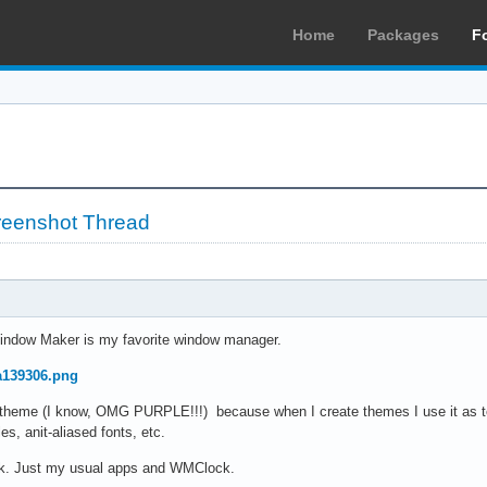
Home
Packages
F
reenshot Thread
indow Maker is my favorite window manager.
7a139306.png
au theme (I know, OMG PURPLE!!!) because when I create themes I use it as 
es, anit-aliased fonts, etc.
ock. Just my usual apps and WMClock.