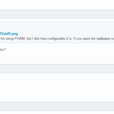
qZVutdV.png
 for using FVWM, but I like how configurable it is. If you want the wallpaper 
2rc?