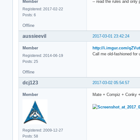
Member
-- read the rules and only
Registered: 2017-02-22
Posts: 6
Offline
aussieevil
2017-03-01 23:42:24
Member
http://i.imgur.com/qZVu
Call me old-fashioned for 
Registered: 2014-06-19
Posts: 25
Offline
dcj123
2017-03-02 05:54:57
Member
Mate + Compiz + Conky 
Registered: 2009-12-27
Posts: 58