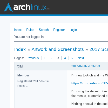
Index
Rules
Search
Register
Login
You are not logged in.
Index
»
Artwork and Screenshots
»
2017 Sc
Pages:
Previous
1
2
3
4
5
Next
tlal
2017-02-16 20:39:23
Member
I'm new to Arch and my W
Registered: 2017-02-14
https://i.imgsafe.org/5f
Posts: 1
I'm using the default Bl
flat menus, customizied til
Nothing special in the d