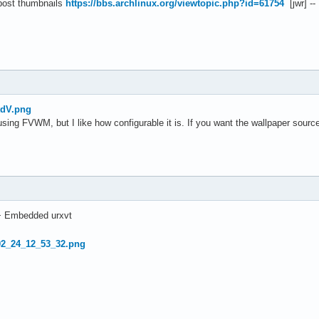
 post thumbnails
https://bbs.archlinux.org/viewtopic.php?id=61754
[jwr] --
tdV.png
using FVWM, but I like how configurable it is. If you want the wallpaper sour
+ Embedded urxvt