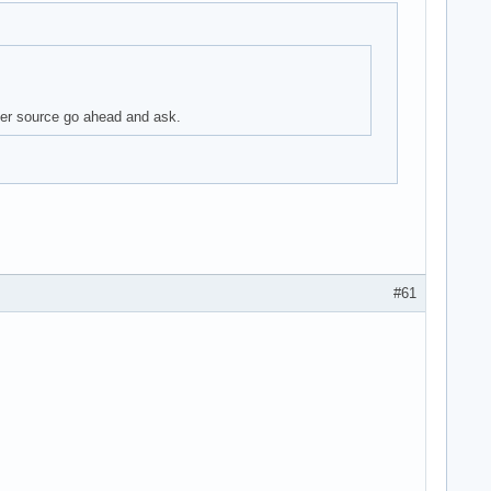
aper source go ahead and ask.
#61