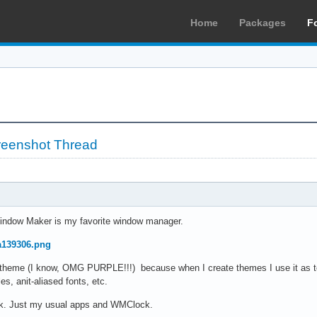
Home
Packages
F
reenshot Thread
indow Maker is my favorite window manager.
7a139306.png
au theme (I know, OMG PURPLE!!!) because when I create themes I use it as 
es, anit-aliased fonts, etc.
ock. Just my usual apps and WMClock.