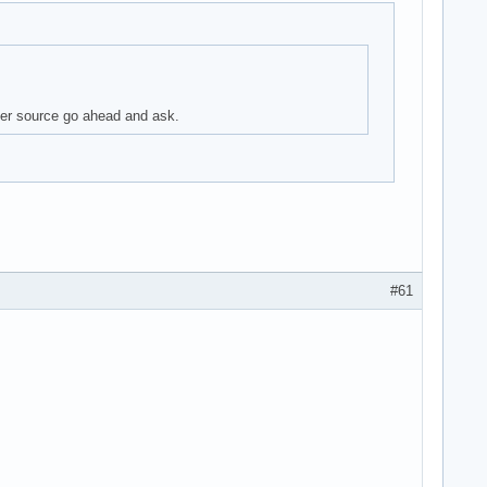
aper source go ahead and ask.
#61