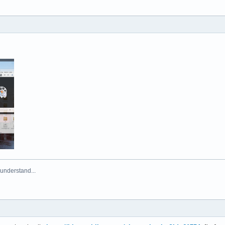
 understand...