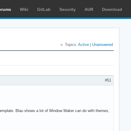
orums
Wiki
GitLab
Security
AUR
Download
Topics:
Active
|
Unanswered
#51
template. Blau shows a lot of Window Maker can do with themes,