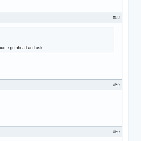
#58
source go ahead and ask.
#59
#60