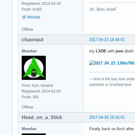
Registered: 2014-02-20
Jin, Jîyan, Azadî
Posts: 9,003
Website
Offline
chaonaut
2017-04-23 18:44:01
Member
my
LXDE
with
jwm
(both 
— love is the law, love unde
usermod -a -G wheel love
From: Kyiv, Ukraine
Registered: 2014-02-05
Posts: 382
Offline
Head_on_a_Stick
2017-04-30 19:16:01
Member
Finally back on Arch after 