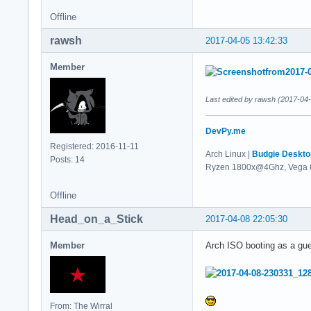
Offline
rawsh
2017-04-05 13:42:33
Member
Last edited by rawsh (2017-04
DevPy.me
Registered: 2016-11-11
Arch Linux |
Budgie Deskto
Posts: 14
Ryzen 1800x@4Ghz, Vega 
Offline
Head_on_a_Stick
2017-04-08 22:05:30
Member
Arch ISO booting as a gu
From: The Wirral