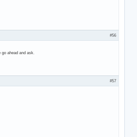
#56
ce go ahead and ask.
#57