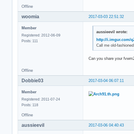
Offline
woomia
2017-03-03 22:51:32
Member
aussieevil wrote:
Registered: 2012-06-09
http://i.imgur.com/
Posts: 111
Call me old-fashioned
Can you share your fvwm
Offline
Dobbie03
2017-03-04 06:07:11
Member
Registered: 2011-07-24
Posts: 118
Offline
aussieevil
2017-03-06 04:40:43