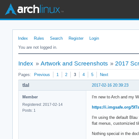
Index
Rules
Search
Register
Login
You are not logged in.
Index
»
Artwork and Screenshots
»
2017 Sc
Pages:
Previous
1
2
3
4
5
Next
tlal
2017-02-16 20:39:23
Member
I'm new to Arch and my W
Registered: 2017-02-14
https://i.imgsafe.org/5f
Posts: 1
I'm using the default Bl
flat menus, customizied til
Nothing special in the d