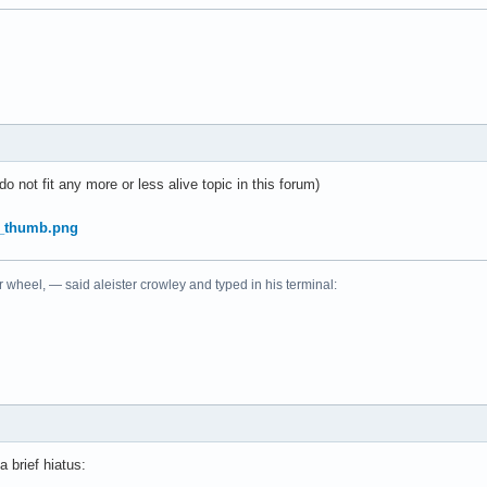
do not fit any more or less alive topic in this forum)
r wheel, — said aleister crowley and typed in his terminal:
a brief hiatus: