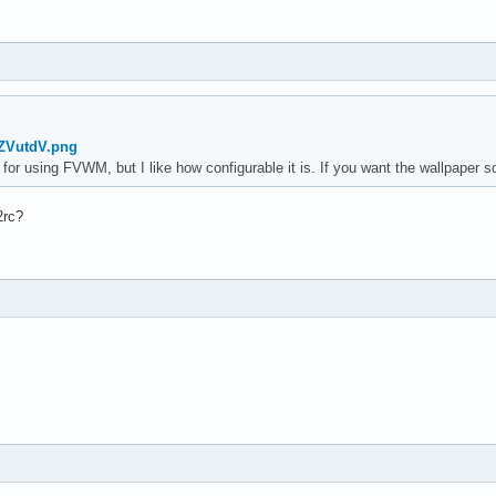
qZVutdV.png
 for using FVWM, but I like how configurable it is. If you want the wallpaper 
2rc?