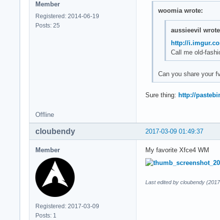
Member
woomia wrote:
Registered: 2014-06-19
Posts: 25
aussieevil wrote
http://i.imgur.
Call me old-fashi
Can you share your 
Sure thing:
http://paste
Offline
cloubendy
2017-03-09 01:49:37
Member
My favorite Xfce4 WM
Last edited by cloubendy (2017
Registered: 2017-03-09
Posts: 1