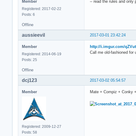
Member
-- read the rules and only
Registered: 2017-02-22
Posts: 6
Offline
aussieevil
2017-03-01 23:42:24
Member
http://i.imgur.com/qZVu
Call me old-fashioned for 
Registered: 2014-06-19
Posts: 25
Offline
dcj123
2017-03-02 05:54:57
Member
Mate + Compiz + Conky 
Registered: 2009-12-27
Posts: 58