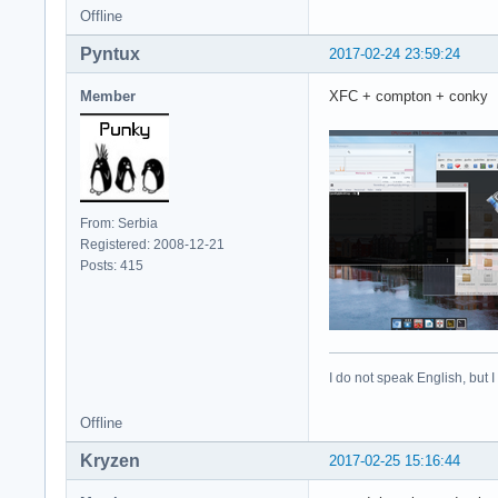
Offline
Pyntux
2017-02-24 23:59:24
Member
XFC + compton + conky
From: Serbia
Registered: 2008-12-21
Posts: 415
I do not speak English, but I
Offline
Kryzen
2017-02-25 15:16:44