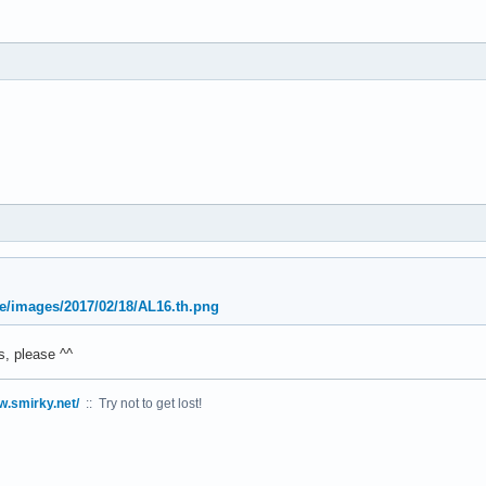
oe/images/2017/02/18/AL16.th.png
, please ^^
w.smirky.net/
:: Try not to get lost!