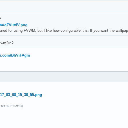
:
com/qZVutdV.png
oned for using FVWM, but I like how configurable it is. If you want the wallp
fvwm2rc?
bin.com/BhViFAgm
-03-09 13:59:53)