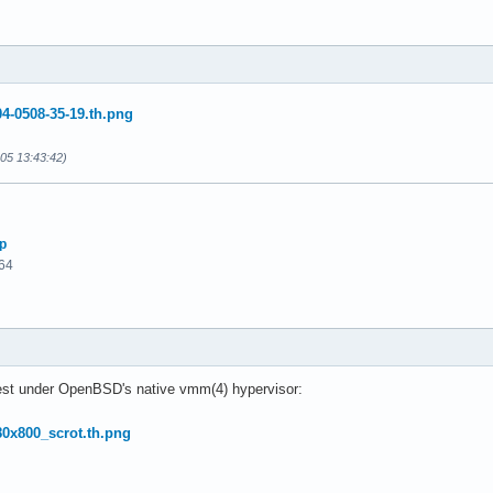
-05 13:43:42)
p
64
est under OpenBSD's native vmm(4) hypervisor: