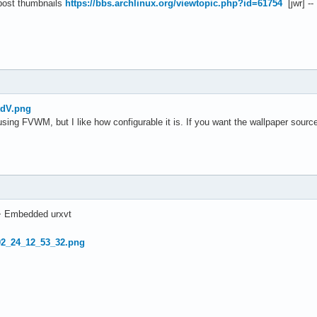
 post thumbnails
https://bbs.archlinux.org/viewtopic.php?id=61754
[jwr] --
tdV.png
using FVWM, but I like how configurable it is. If you want the wallpaper sour
+ Embedded urxvt