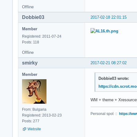
Offline
Dobbie03
2017-02-18 22:01:15
Member
Registered: 2011-07-24
Posts: 118
Offline
smirky
2017-02-21 08:27:02
Member
Dobbie03 wrote:
https://cdn.scrot.m
WM + theme + Xresources
From: Bulgaria
Personal spot ::
https://ww
Registered: 2013-02-23
Posts: 277
Website