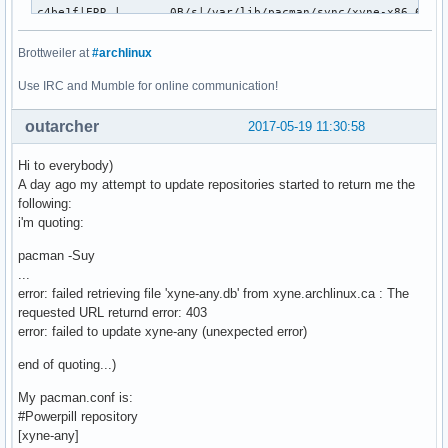
c4be1f|ERR |       0B/s|/var/lib/pacman/sync/xyne-x86_64.db
2dc9da|OK  |        n/a|/var/lib/pacman/sync/xyne-x86_64.db
86dcba|OK  |   275KiB/s|/var/lib/pacman/sync/repo-ck.db

Brottweiler at
#archlinux
Use IRC and Mumble for online communication!
Status Legend:

(OK):download completed.(ERR):error occurred.

outarcher
2017-05-19 11:30:58
aria2 will resume download if the transfer is restarted.

Hi to everybody)
If there are any errors, then see the log file. See '-l' op
A day ago my attempt to update repositories started to return me the
receiving incremental file list

following:
community.db

i'm quoting:
      4,014,763 100%   10.43MB/s    0:00:00 (xfr#1, to-chk=
extra.db

pacman -Suy
      1,724,752 100%    3.21MB/s    0:00:00 (xfr#2, to-chk=
...
[2017-05-19 13:07:51] ERROR: PowerpillError: aria2c exited
error: failed retrieving file 'xyne-any.db' from xyne.archlinux.ca : The
requested URL returnd error: 403
error: failed to update xyne-any (unexpected error)
end of quoting...)
My pacman.conf is:
#Powerpill repository
[xyne-any]