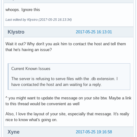
whoops. Ignore this
Last edited by Klystro (2017-05-25 16:13:34)
Klystro
2017-05-25 16:13:01
Wait it out? Why don't you ask him to contact the host and tell them
that he's having an issue?
Current Known Issues
The server is refusing to serve files with the .db extension. I
have contacted the host and am waiting for a reply.
^ you might want to update the message on your site btw. Maybe a link
to this thread would be convenient as well
Also, I love the layout of your site, especially that message. It's really
nice to know what's going on.
Xyne
2017-05-25 19:16:58