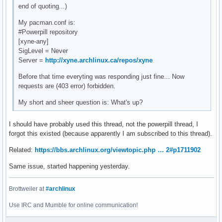
end of quoting...)
My pacman.conf is:
#Powerpill repository
[xyne-any]
SigLevel = Never
Server =
http://xyne.archlinux.ca/repos/xyne
Before that time everyting was responding just fine... Now
requests are (403 error) forbidden.
My short and sheer question is: What's up?
I should have probably used this thread, not the powerpill thread, I
forgot this existed (because apparently I am subscribed to this thread).
Related:
https://bbs.archlinux.org/viewtopic.php … 2#p1711902
Same issue, started happening yesterday.
Brottweiler at
#archlinux
Use IRC and Mumble for online communication!