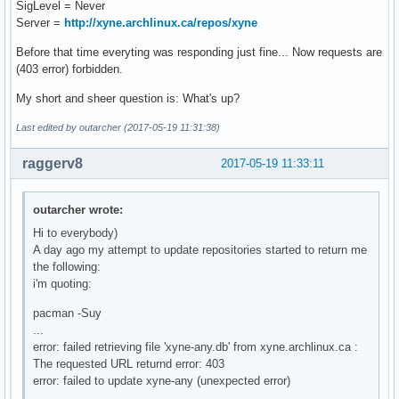
SigLevel = Never
Server =
http://xyne.archlinux.ca/repos/xyne
Before that time everyting was responding just fine... Now requests are
(403 error) forbidden.
My short and sheer question is: What's up?
Last edited by outarcher (2017-05-19 11:31:38)
raggerv8
2017-05-19 11:33:11
outarcher wrote:
Hi to everybody)
A day ago my attempt to update repositories started to return me
the following:
i'm quoting:
pacman -Suy
...
error: failed retrieving file 'xyne-any.db' from xyne.archlinux.ca :
The requested URL returnd error: 403
error: failed to update xyne-any (unexpected error)