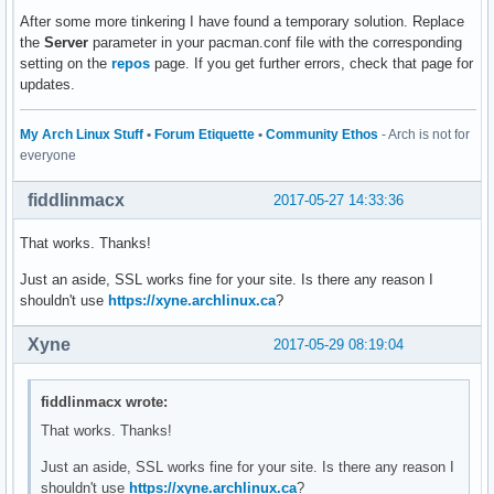
After some more tinkering I have found a temporary solution. Replace
the
Server
parameter in your pacman.conf file with the corresponding
setting on the
repos
page. If you get further errors, check that page for
updates.
My Arch Linux Stuff
•
Forum Etiquette
•
Community Ethos
- Arch is not for
everyone
fiddlinmacx
2017-05-27 14:33:36
That works. Thanks!
Just an aside, SSL works fine for your site. Is there any reason I
shouldn't use
https://xyne.archlinux.ca
?
Xyne
2017-05-29 08:19:04
fiddlinmacx wrote:
That works. Thanks!
Just an aside, SSL works fine for your site. Is there any reason I
shouldn't use
https://xyne.archlinux.ca
?