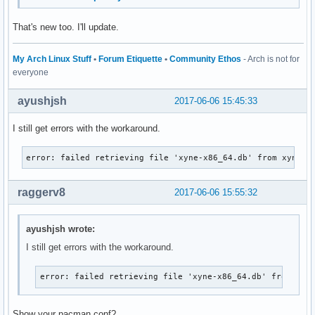
That's new too. I'll update.
My Arch Linux Stuff
•
Forum Etiquette
•
Community Ethos
- Arch is not for
everyone
ayushjsh
2017-06-06 15:45:33
I still get errors with the workaround.
error: failed retrieving file 'xyne-x86_64.db' from xyne.a
raggerv8
2017-06-06 15:55:32
ayushjsh wrote:
I still get errors with the workaround.
error: failed retrieving file 'xyne-x86_64.db' from xyn
Show your pacman.conf?