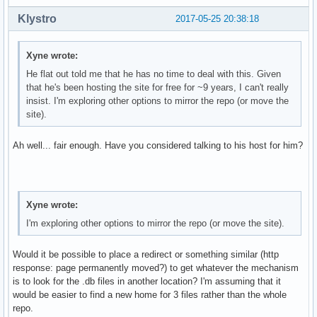
Klystro
2017-05-25 20:38:18
Xyne wrote:
He flat out told me that he has no time to deal with this. Given
that he's been hosting the site for free for ~9 years, I can't really
insist. I'm exploring other options to mirror the repo (or move the
site).
Ah well... fair enough. Have you considered talking to his host for him?
Xyne wrote:
I'm exploring other options to mirror the repo (or move the site).
Would it be possible to place a redirect or something similar (http
response: page permanently moved?) to get whatever the mechanism
is to look for the .db files in another location? I'm assuming that it
would be easier to find a new home for 3 files rather than the whole
repo.