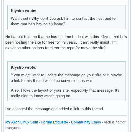
Klystro wrote:
Wait it out? Why don't you ask him to contact the host and tell
them that he's having an issue?
He flat out told me that he has no time to deal with this. Given that he's
been hosting the site for free for ~9 years, I can't really insist. I'm
exploring other options to mirror the repo (or move the site).
Klystro wrote:
^ you might want to update the message on your site btw. Maybe
a link to this thread would be convenient as well
Also, I love the layout of your site, especially that message. It's
really nice to know what's going on.
I've changed the message and added a link to this thread.
My Arch Linux Stuff
•
Forum Etiquette
•
Community Ethos
- Arch is not for
everyone