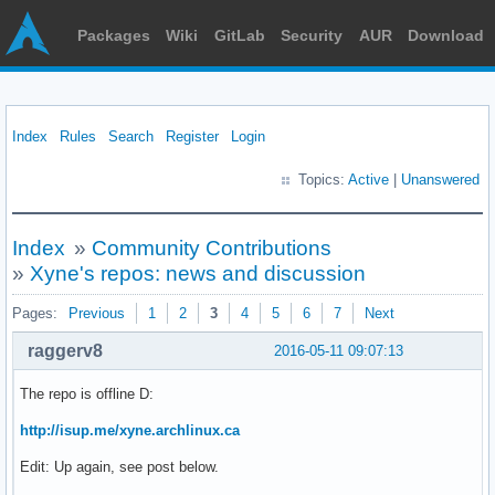
Packages
Wiki
GitLab
Security
AUR
Download
Index
Rules
Search
Register
Login
Topics:
Active
|
Unanswered
Index
»
Community Contributions
»
Xyne's repos: news and discussion
Pages:
Previous
1
2
3
4
5
6
7
Next
raggerv8
2016-05-11 09:07:13
The repo is offline D:
http://isup.me/xyne.archlinux.ca
Edit: Up again, see post below.