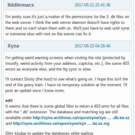
fiddlinmacx
2017-05-21 22:41:36
I'm pretty sure it's just a matter of file permissions for the 3 .db files on
the web server. I think the web server daemon doesn't have rights to
them and so can't share them with us. We'll just have to wait until xyne
or someone else with root on the server can fix it.
Xyne
2017-05-23 04:26:46
I'm getting weird warning screens when visiting the site (protected by
Imunify, weird activity from your address, captcha, etc.), the same 403
errors as everyone else, and the ftp sync is slow.
I'll contact Dusty (the host) to see what's going on. I hope this isn't the
end of the gravy train. I have no temporary solution at the moment. I'll
post an update once I know more.
edit
It seems that there is some global filter to return a 403 error for all files
with the ".db" extension. The database and matching sig are still
available under
http://xyne.archlinux.ca/repos/xyne/xyn … .db.tar.xz
and
http://xyne.archlinux.ca/repos/xyne/xyn … tar.xz.sig
Dirty kludge to update the databases while waiting: