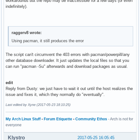
workarounds but the repo may be inaccessible for a few days (or even
indefinitely).
raggerv8 wrote:
Using pacman, it still produces the error
The script can't circumvent the 403 errors with pacman/powerpill/any
other database downloader. It just updates the local files so that you
can run "pacman -Su" afterwards and download packages as usual.
edit
Reply from Dusty: we just have to wait it out until the host realizes the
issue and fixes it, which they normally do "eventually".
Last edited by Xyne (2017-05-23 18:10:25)
My Arch Linux Stuff
•
Forum Etiquette
•
Community Ethos
- Arch is not for
everyone
Klystro
2017-05-25 16:05:45