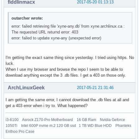
fiddlinmacx
2017-05-20 01:13:13
outarcher wrote:
error: failed retrieving file 'xyne-any.db' from xyne.archlinux.ca :
The requested URL returnd error: 403
error: failed to update xyne-any (unexpected error)
I'm getting the exact same thing since yesterday. I tried using https. No
luck.
When I use my browser and browse the repo I seem to be able to
download anything except the 3 .db files. I get a 403 on those only.
ArchLinuxGeek
2017-05-21 21:31:46
I am getting the same error, I cannot download the .db files at all and
get a 403 error when i try to. What happened?
i3-6100 Asrock Z170-Pro Motherboard 16 GB Ram Nvidia Geforce
1050Ti Intel 600P nvme m.2 120 GB ssd 1 TB WD Blue HDD Phanteks
Enthoo Pro Case