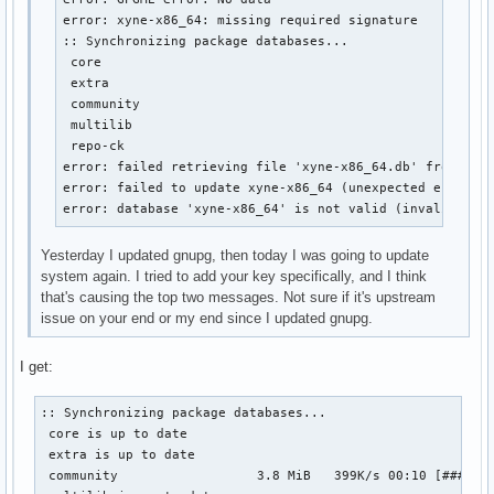
error: xyne-x86_64: missing required signature

:: Synchronizing package databases...

 core                                                   
 extra                                                  
 community                                              
 multilib                                               
 repo-ck                                                
error: failed retrieving file 'xyne-x86_64.db' from xyne
error: failed to update xyne-x86_64 (unexpected error)

error: database 'xyne-x86_64' is not valid (invalid or 
Yesterday I updated gnupg, then today I was going to update
system again. I tried to add your key specifically, and I think
that's causing the top two messages. Not sure if it's upstream
issue on your end or my end since I updated gnupg.
I get:
:: Synchronizing package databases...

 core is up to date

 extra is up to date

 community                  3.8 MiB   399K/s 00:10 [#######