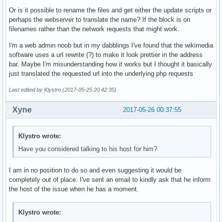
Or is it possible to rename the files and get either the update scripts or
perhaps the webserver to translate the name? If the block is on
filenames rather than the network requests that might work.
I'm a web admin noob but in my dabblings I've found that the wikimedia
software uses a url rewrite (?) to make it look prettier in the address
bar. Maybe I'm misunderstanding how it works but I thought it basically
just translated the requested url into the underlying php requests
Last edited by Klystro (2017-05-25 20:42:35)
Xyne
2017-05-26 00:37:55
Klystro wrote:
Have you considered talking to his host for him?
I am in no position to do so and even suggesting it would be
completely out of place. I've sent an email to kindly ask that he inform
the host of the issue when he has a moment.
Klystro wrote: