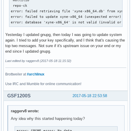
 repo-ck                                                   
error: failed retrieving file 'xyne-x86_64.db' from xyne.ar
error: failed to update xyne-x86_64 (unexpected error)

error: database 'xyne-x86_64' is not valid (invalid or cor
Yesterday I updated gnupg, then today I was going to update system
again. I tried to add your key specifically, and I think that's causing the
top two messages. Not sure if it's upstream issue on your end or my
end since I updated gnupg.
Last edited by raggerv8 (2017-05-18 11:15:32)
Brottweiler at
#archlinux
Use IRC and Mumble for online communication!
GSF1200S
2017-05-18 22:53:58
raggerv8 wrote:
Any idea why this started happening today?
error: GPGME error: No data
