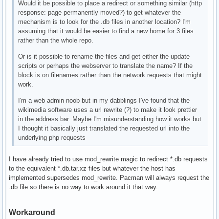
Would it be possible to place a redirect or something similar (http
response: page permanently moved?) to get whatever the
mechanism is to look for the .db files in another location? I'm
assuming that it would be easier to find a new home for 3 files
rather than the whole repo.
Or is it possible to rename the files and get either the update
scripts or perhaps the webserver to translate the name? If the
block is on filenames rather than the network requests that might
work.
I'm a web admin noob but in my dabblings I've found that the
wikimedia software uses a url rewrite (?) to make it look prettier
in the address bar. Maybe I'm misunderstanding how it works but
I thought it basically just translated the requested url into the
underlying php requests
I have already tried to use mod_rewrite magic to redirect *.db requests
to the equivalent *.db.tar.xz files but whatever the host has
implemented supersedes mod_rewrite. Pacman will always request the
.db file so there is no way to work around it that way.
Workaround