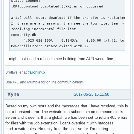
Status Legend:

(OK):download completed.(ERR):error occurred.

aria2 will resume download if the transfer is restarted.

If there are any errors, then see the log file. See '-l' op
receiving incremental file list

community.db

      4,023,620 100%    8.10MB/s    0:00:00 (xfr#1, to-chk=
PowerpillError: aria2c exited with 22
It might just need a rebuild since building from AUR works fine.
Brottweiler at
#archlinux
Use IRC and Mumble for online communication!
Xyne
2017-05-23 16:11:58
Based on my own tests and the messages that I have received, this is
not a transient error. The website is a subdomain on someone else's
server and it seems that a global rule has been set to return 403 errors
for files with the .db extension. I can't override it with htaccess
mod_rewrite rules. No reply from the host so far. I'm testing