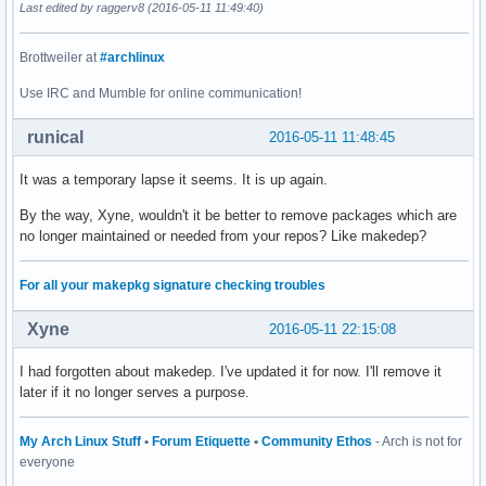
Last edited by raggerv8 (2016-05-11 11:49:40)
Brottweiler at
#archlinux
Use IRC and Mumble for online communication!
runical
2016-05-11 11:48:45
It was a temporary lapse it seems. It is up again.
By the way, Xyne, wouldn't it be better to remove packages which are
no longer maintained or needed from your repos? Like makedep?
For all your makepkg signature checking troubles
Xyne
2016-05-11 22:15:08
I had forgotten about makedep. I've updated it for now. I'll remove it
later if it no longer serves a purpose.
My Arch Linux Stuff
•
Forum Etiquette
•
Community Ethos
- Arch is not for
everyone