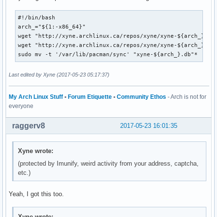
#!/bin/bash

arch_="${1:-x86_64}"

wget "http://xyne.archlinux.ca/repos/xyne/xyne-${arch_}.db.
wget "http://xyne.archlinux.ca/repos/xyne/xyne-${arch_}.db.
sudo mv -t '/var/lib/pacman/sync' "xyne-${arch_}.db"*
Last edited by Xyne (2017-05-23 05:17:37)
My Arch Linux Stuff
•
Forum Etiquette
•
Community Ethos
- Arch is not for
everyone
raggerv8
2017-05-23 16:01:35
Xyne wrote:
(protected by Imunify, weird activity from your address, captcha,
etc.)
Yeah, I got this too.
Xyne wrote: