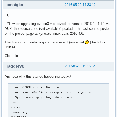
cmsigler
2016-05-20 14:33:12
Hi,
FYI, when upgrading python3-memoizedb to version 2016.4.24.1-1 via
AUR, the source code isn't available/updated. The last source posted
on the project page at xyne.archlinux.ca is 2016.4.6.
Thank you for maintaining so many useful (essential
) Arch Linux
utilities.
Clemmitt
raggerv8
2017-05-18 11:15:04
Any idea why this started happening today?
error: GPGME error: No data

error: xyne-x86_64: missing required signature

:: Synchronizing package databases...

 core                                                      
 extra                                                     
 community                                                 
 multilib                                                  