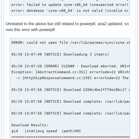
error: failed to update xyne-x86_64 (unexpected error)

error: database 'xyne-x86_64' is not valid (invalid or cor
Unrelated to the above but still related to powerpill, aria2 updated, so
now this error with powerpill
ERROR: could not open file /var/lib/pacman/sync/xyne-x86_64
05/19 13:07:49 [NOTICE] Downloading 3 item(s)

05/19 13:07:50 [ERROR] CUID#8 - Download aborted. URI=http:
Exception: [AbstractCommand.cc:351] errorCode=22 URI=http:/
  -> [HttpSkipResponseCommand.cc:239] errorCode=22 The resp
05/19 13:07:50 [NOTICE] Download GID#c4be1ff79e18bc17 not c
05/19 13:07:50 [NOTICE] Download complete: /var/lib/pacman/
05/19 13:07:50 [NOTICE] Download complete: /var/lib/pacman/
Download Results:

gid   |stat|avg speed  |path/URI

======+====+===========+===================================