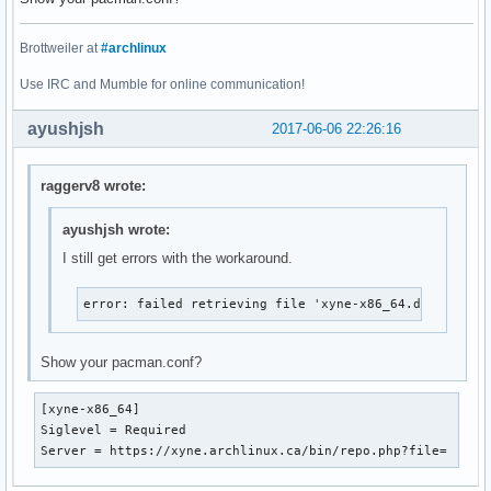
Brottweiler at
#archlinux
Use IRC and Mumble for online communication!
ayushjsh
2017-06-06 22:26:16
raggerv8 wrote:
ayushjsh wrote:
I still get errors with the workaround.
error: failed retrieving file 'xyne-x86_64.db' from x
Show your pacman.conf?
[xyne-x86_64]

Siglevel = Required

Server = https://xyne.archlinux.ca/bin/repo.php?file=