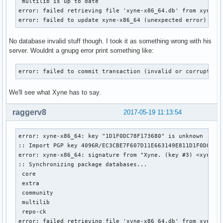
 multilib is up to date

error: failed retrieving file 'xyne-x86_64.db' from xyne.ar
error: failed to update xyne-x86_64 (unexpected error)
No database invalid stuff though. I took it as something wrong with his
server. Wouldnt a gnupg error print something like:
error: failed to commit transaction (invalid or corrupted 
We'll see what Xyne has to say.
raggerv8
2017-05-19 11:13:54
error: xyne-x86_64: key "1D1F0DC78F173680" is unknown

:: Import PGP key 4096R/EC3CBE7F607D11E663149E811D1F0DC78F1
error: xyne-x86_64: signature from "Xyne. (key #3) <xyne@ar
:: Synchronizing package databases...

 core                                                      
 extra                                                     
 community                                                 
 multilib                                                  
 repo-ck                                                   
error: failed retrieving file 'xyne-x86_64.db' from xyne.ar