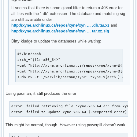
It seems that there is some global filter to return a 403 error for
all files with the ".db" extension. The database and matching sig
are still available under
http://xyne.archlinux.ca/repos/xyne/xyn … .db.tar.xz
and
http://xyne.archlinux.ca/repos/xyne/xyn … tar.xz.sig
Dirty kludge to update the databases while waiting:
#!/bin/bash

arch_="${1:-x86_64}"

wget "http://xyne.archlinux.ca/repos/xyne/xyne-${arch_}.
wget "http://xyne.archlinux.ca/repos/xyne/xyne-${arch_}.
sudo mv -t '/var/lib/pacman/sync' "xyne-${arch_}.db"*
Using pacman, it still produces the error
error: failed retrieving file 'xyne-x86_64.db' from xyne.ar
error: failed to update xyne-x86_64 (unexpected error)
This might be normal, though. However using powerpill doesn't work;