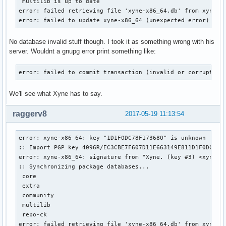
 multilib is up to date

error: failed retrieving file 'xyne-x86_64.db' from xyne.ar
error: failed to update xyne-x86_64 (unexpected error)
No database invalid stuff though. I took it as something wrong with his
server. Wouldnt a gnupg error print something like:
error: failed to commit transaction (invalid or corrupted 
We'll see what Xyne has to say.
raggerv8
2017-05-19 11:13:54
error: xyne-x86_64: key "1D1F0DC78F173680" is unknown

:: Import PGP key 4096R/EC3CBE7F607D11E663149E811D1F0DC78F1
error: xyne-x86_64: signature from "Xyne. (key #3) <xyne@ar
:: Synchronizing package databases...

 core                                                      
 extra                                                     
 community                                                 
 multilib                                                  
 repo-ck                                                   
error: failed retrieving file 'xyne-x86_64.db' from xyne.ar