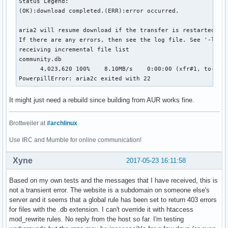
Status Legend:

(OK):download completed.(ERR):error occurred.

aria2 will resume download if the transfer is restarted.

If there are any errors, then see the log file. See '-l' op
receiving incremental file list

community.db

      4,023,620 100%    8.10MB/s    0:00:00 (xfr#1, to-chk=
PowerpillError: aria2c exited with 22
It might just need a rebuild since building from AUR works fine.
Brottweiler at
#archlinux
Use IRC and Mumble for online communication!
Xyne
2017-05-23 16:11:58
Based on my own tests and the messages that I have received, this is
not a transient error. The website is a subdomain on someone else's
server and it seems that a global rule has been set to return 403 errors
for files with the .db extension. I can't override it with htaccess
mod_rewrite rules. No reply from the host so far. I'm testing