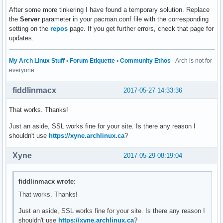
After some more tinkering I have found a temporary solution. Replace
the
Server
parameter in your pacman.conf file with the corresponding
setting on the
repos
page. If you get further errors, check that page for
updates.
My Arch Linux Stuff
•
Forum Etiquette
•
Community Ethos
- Arch is not for
everyone
fiddlinmacx
2017-05-27 14:33:36
That works. Thanks!
Just an aside, SSL works fine for your site. Is there any reason I
shouldn't use
https://xyne.archlinux.ca
?
Xyne
2017-05-29 08:19:04
fiddlinmacx wrote:
That works. Thanks!
Just an aside, SSL works fine for your site. Is there any reason I
shouldn't use
https://xyne.archlinux.ca
?