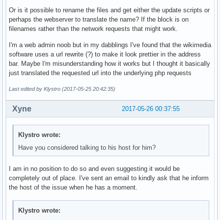
Or is it possible to rename the files and get either the update scripts or
perhaps the webserver to translate the name? If the block is on
filenames rather than the network requests that might work.
I'm a web admin noob but in my dabblings I've found that the wikimedia
software uses a url rewrite (?) to make it look prettier in the address
bar. Maybe I'm misunderstanding how it works but I thought it basically
just translated the requested url into the underlying php requests
Last edited by Klystro (2017-05-25 20:42:35)
Xyne
2017-05-26 00:37:55
Klystro wrote:
Have you considered talking to his host for him?
I am in no position to do so and even suggesting it would be
completely out of place. I've sent an email to kindly ask that he inform
the host of the issue when he has a moment.
Klystro wrote: