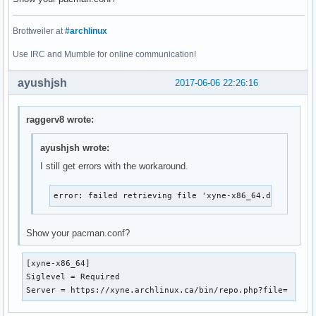
Brottweiler at
#archlinux
Use IRC and Mumble for online communication!
ayushjsh
2017-06-06 22:26:16
raggerv8 wrote:
ayushjsh wrote:
I still get errors with the workaround.
error: failed retrieving file 'xyne-x86_64.db' from x
Show your pacman.conf?
[xyne-x86_64]

Siglevel = Required

Server = https://xyne.archlinux.ca/bin/repo.php?file=