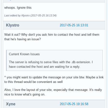
whoops. Ignore this
Last edited by Klystro (2017-05-25 16:13:34)
Klystro
2017-05-25 16:13:01
Wait it out? Why don't you ask him to contact the host and tell them
that he's having an issue?
Current Known Issues
The server is refusing to serve files with the .db extension. I
have contacted the host and am waiting for a reply.
^ you might want to update the message on your site btw. Maybe a link
to this thread would be convenient as well
Also, I love the layout of your site, especially that message. It's really
nice to know what's going on.
Xyne
2017-05-25 19:16:58