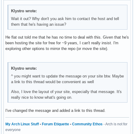
Klystro wrote:
Wait it out? Why don't you ask him to contact the host and tell
them that he's having an issue?
He flat out told me that he has no time to deal with this. Given that he's
been hosting the site for free for ~9 years, I can't really insist. I'm
exploring other options to mirror the repo (or move the site).
Klystro wrote:
^ you might want to update the message on your site btw. Maybe
a link to this thread would be convenient as well
Also, I love the layout of your site, especially that message. It's
really nice to know what's going on.
I've changed the message and added a link to this thread.
My Arch Linux Stuff
•
Forum Etiquette
•
Community Ethos
- Arch is not for
everyone