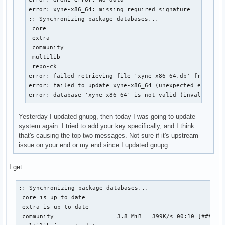
error: xyne-x86_64: missing required signature

:: Synchronizing package databases...

 core                                                   
 extra                                                  
 community                                              
 multilib                                               
 repo-ck                                                
error: failed retrieving file 'xyne-x86_64.db' from xyne
error: failed to update xyne-x86_64 (unexpected error)

error: database 'xyne-x86_64' is not valid (invalid or 
Yesterday I updated gnupg, then today I was going to update
system again. I tried to add your key specifically, and I think
that's causing the top two messages. Not sure if it's upstream
issue on your end or my end since I updated gnupg.
I get:
:: Synchronizing package databases...

 core is up to date

 extra is up to date

 community                  3.8 MiB   399K/s 00:10 [#######