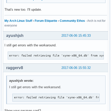
That's new too. I'll update.
My Arch Linux Stuff
•
Forum Etiquette
•
Community Ethos
- Arch is not for
everyone
ayushjsh
2017-06-06 15:45:33
I still get errors with the workaround.
error: failed retrieving file 'xyne-x86_64.db' from xyne.a
raggerv8
2017-06-06 15:55:32
ayushjsh wrote:
I still get errors with the workaround.
error: failed retrieving file 'xyne-x86_64.db' from xyn
Show your pacman.conf?