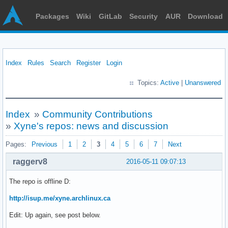
Packages
Wiki
GitLab
Security
AUR
Download
Index
Rules
Search
Register
Login
Topics:
Active
|
Unanswered
Index
»
Community Contributions
»
Xyne's repos: news and discussion
Pages:
Previous
1
2
3
4
5
6
7
Next
raggerv8
2016-05-11 09:07:13
The repo is offline D:
http://isup.me/xyne.archlinux.ca
Edit: Up again, see post below.