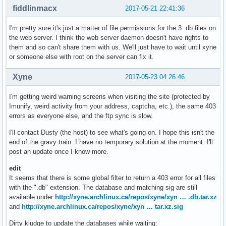
fiddlinmacx
2017-05-21 22:41:36
I'm pretty sure it's just a matter of file permissions for the 3 .db files on
the web server. I think the web server daemon doesn't have rights to
them and so can't share them with us. We'll just have to wait until xyne
or someone else with root on the server can fix it.
Xyne
2017-05-23 04:26:46
I'm getting weird warning screens when visiting the site (protected by
Imunify, weird activity from your address, captcha, etc.), the same 403
errors as everyone else, and the ftp sync is slow.
I'll contact Dusty (the host) to see what's going on. I hope this isn't the
end of the gravy train. I have no temporary solution at the moment. I'll
post an update once I know more.
edit
It seems that there is some global filter to return a 403 error for all files
with the ".db" extension. The database and matching sig are still
available under
http://xyne.archlinux.ca/repos/xyne/xyn … .db.tar.xz
and
http://xyne.archlinux.ca/repos/xyne/xyn … tar.xz.sig
Dirty kludge to update the databases while waiting: