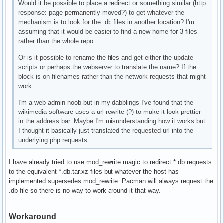
Would it be possible to place a redirect or something similar (http
response: page permanently moved?) to get whatever the
mechanism is to look for the .db files in another location? I'm
assuming that it would be easier to find a new home for 3 files
rather than the whole repo.
Or is it possible to rename the files and get either the update
scripts or perhaps the webserver to translate the name? If the
block is on filenames rather than the network requests that might
work.
I'm a web admin noob but in my dabblings I've found that the
wikimedia software uses a url rewrite (?) to make it look prettier
in the address bar. Maybe I'm misunderstanding how it works but
I thought it basically just translated the requested url into the
underlying php requests
I have already tried to use mod_rewrite magic to redirect *.db requests
to the equivalent *.db.tar.xz files but whatever the host has
implemented supersedes mod_rewrite. Pacman will always request the
.db file so there is no way to work around it that way.
Workaround