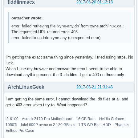
fiddlinmacx
2017-05-20 01:13:13
outarcher wrote:
error: failed retrieving file 'xyne-any.db' from xyne.archlinux.ca :
The requested URL returnd error: 403
error: failed to update xyne-any (unexpected error)
I'm getting the exact same thing since yesterday. I tried using https. No
luck.
When I use my browser and browse the repo I seem to be able to
download anything except the 3 .db files. I get a 403 on those only.
ArchLinuxGeek
2017-05-21 21:31:46
I am getting the same error, I cannot download the .db files at all and
get a 403 error when i try to. What happened?
i3-6100 Asrock Z170-Pro Motherboard 16 GB Ram Nvidia Geforce
1050Ti Intel 600P nvme m.2 120 GB ssd 1 TB WD Blue HDD Phanteks
Enthoo Pro Case