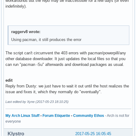
workarounds but the repo may be inaccessible for a few days (or even
indefinitely).
raggerv8 wrote:
Using pacman, it still produces the error
The script can't circumvent the 403 errors with pacman/powerpill/any
other database downloader. It just updates the local files so that you
can run "pacman -Su" afterwards and download packages as usual.
edit
Reply from Dusty: we just have to wait it out until the host realizes the
issue and fixes it, which they normally do "eventually".
Last edited by Xyne (2017-05-23 18:10:25)
My Arch Linux Stuff
•
Forum Etiquette
•
Community Ethos
- Arch is not for
everyone
Klystro
2017-05-25 16:05:45