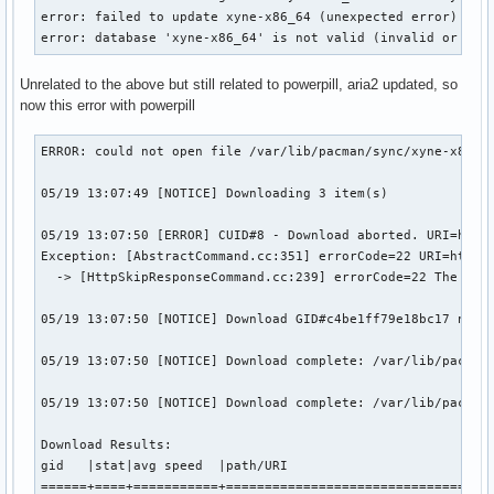
error: failed to update xyne-x86_64 (unexpected error)

error: database 'xyne-x86_64' is not valid (invalid or cor
Unrelated to the above but still related to powerpill, aria2 updated, so
now this error with powerpill
ERROR: could not open file /var/lib/pacman/sync/xyne-x86_64
05/19 13:07:49 [NOTICE] Downloading 3 item(s)

05/19 13:07:50 [ERROR] CUID#8 - Download aborted. URI=http:
Exception: [AbstractCommand.cc:351] errorCode=22 URI=http:/
  -> [HttpSkipResponseCommand.cc:239] errorCode=22 The resp
05/19 13:07:50 [NOTICE] Download GID#c4be1ff79e18bc17 not c
05/19 13:07:50 [NOTICE] Download complete: /var/lib/pacman/
05/19 13:07:50 [NOTICE] Download complete: /var/lib/pacman/
Download Results:

gid   |stat|avg speed  |path/URI

======+====+===========+===================================