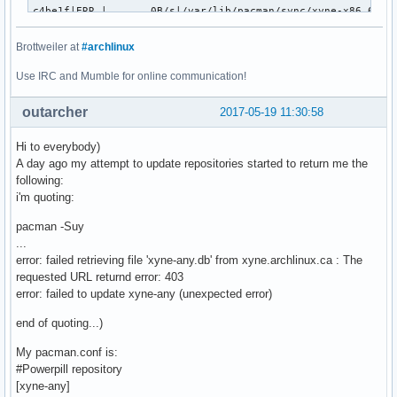
c4be1f|ERR |       0B/s|/var/lib/pacman/sync/xyne-x86_64.db
2dc9da|OK  |        n/a|/var/lib/pacman/sync/xyne-x86_64.db
86dcba|OK  |   275KiB/s|/var/lib/pacman/sync/repo-ck.db

Brottweiler at
#archlinux
Use IRC and Mumble for online communication!
Status Legend:

(OK):download completed.(ERR):error occurred.

outarcher
2017-05-19 11:30:58
aria2 will resume download if the transfer is restarted.

Hi to everybody)
If there are any errors, then see the log file. See '-l' op
A day ago my attempt to update repositories started to return me the
receiving incremental file list

following:
community.db

i'm quoting:
      4,014,763 100%   10.43MB/s    0:00:00 (xfr#1, to-chk=
extra.db

pacman -Suy
      1,724,752 100%    3.21MB/s    0:00:00 (xfr#2, to-chk=
...
[2017-05-19 13:07:51] ERROR: PowerpillError: aria2c exited
error: failed retrieving file 'xyne-any.db' from xyne.archlinux.ca : The
requested URL returnd error: 403
error: failed to update xyne-any (unexpected error)
end of quoting...)
My pacman.conf is:
#Powerpill repository
[xyne-any]