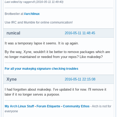
Last edited by raggerv8 (2016-05-11 11:49:40)
Brottweiler at
#archlinux
Use IRC and Mumble for online communication!
runical
2016-05-11 11:48:45
It was a temporary lapse it seems. It is up again.
By the way, Xyne, wouldn't it be better to remove packages which are
no longer maintained or needed from your repos? Like makedep?
For all your makepkg signature checking troubles
Xyne
2016-05-11 22:15:08
I had forgotten about makedep. I've updated it for now. I'll remove it
later if it no longer serves a purpose.
My Arch Linux Stuff
•
Forum Etiquette
•
Community Ethos
- Arch is not for
everyone