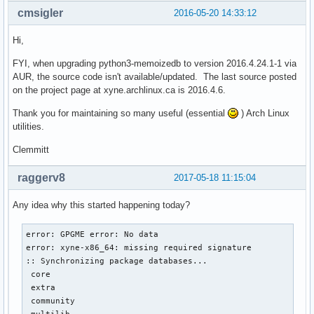
cmsigler
2016-05-20 14:33:12
Hi,
FYI, when upgrading python3-memoizedb to version 2016.4.24.1-1 via
AUR, the source code isn't available/updated. The last source posted
on the project page at xyne.archlinux.ca is 2016.4.6.
Thank you for maintaining so many useful (essential
) Arch Linux
utilities.
Clemmitt
raggerv8
2017-05-18 11:15:04
Any idea why this started happening today?
error: GPGME error: No data

error: xyne-x86_64: missing required signature

:: Synchronizing package databases...

 core                                                      
 extra                                                     
 community                                                 
 multilib                                                  