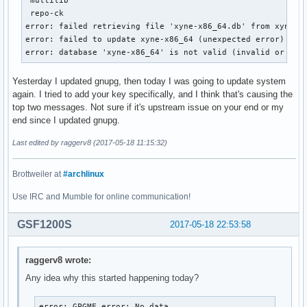
 repo-ck                                                   
error: failed retrieving file 'xyne-x86_64.db' from xyne.ar
error: failed to update xyne-x86_64 (unexpected error)

error: database 'xyne-x86_64' is not valid (invalid or cor
Yesterday I updated gnupg, then today I was going to update system
again. I tried to add your key specifically, and I think that's causing the
top two messages. Not sure if it's upstream issue on your end or my
end since I updated gnupg.
Last edited by raggerv8 (2017-05-18 11:15:32)
Brottweiler at
#archlinux
Use IRC and Mumble for online communication!
GSF1200S
2017-05-18 22:53:58
raggerv8 wrote:
Any idea why this started happening today?
error: GPGME error: No data
