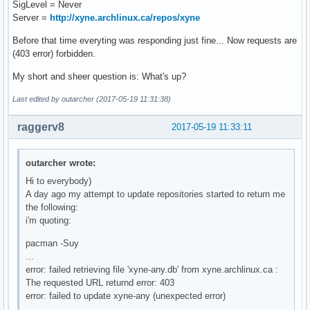
SigLevel = Never
Server =
http://xyne.archlinux.ca/repos/xyne
Before that time everyting was responding just fine... Now requests are
(403 error) forbidden.
My short and sheer question is: What's up?
Last edited by outarcher (2017-05-19 11:31:38)
raggerv8
2017-05-19 11:33:11
outarcher wrote:
Hi to everybody)
A day ago my attempt to update repositories started to return me
the following:
i'm quoting:
pacman -Suy
...
error: failed retrieving file 'xyne-any.db' from xyne.archlinux.ca :
The requested URL returnd error: 403
error: failed to update xyne-any (unexpected error)