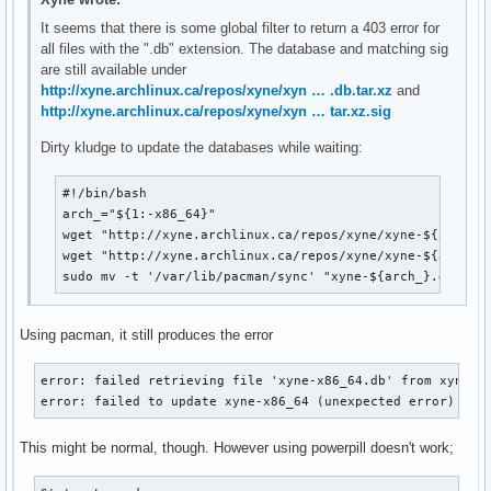
It seems that there is some global filter to return a 403 error for
all files with the ".db" extension. The database and matching sig
are still available under
http://xyne.archlinux.ca/repos/xyne/xyn … .db.tar.xz
and
http://xyne.archlinux.ca/repos/xyne/xyn … tar.xz.sig
Dirty kludge to update the databases while waiting:
#!/bin/bash

arch_="${1:-x86_64}"

wget "http://xyne.archlinux.ca/repos/xyne/xyne-${arch_}.
wget "http://xyne.archlinux.ca/repos/xyne/xyne-${arch_}.
sudo mv -t '/var/lib/pacman/sync' "xyne-${arch_}.db"*
Using pacman, it still produces the error
error: failed retrieving file 'xyne-x86_64.db' from xyne.ar
error: failed to update xyne-x86_64 (unexpected error)
This might be normal, though. However using powerpill doesn't work;