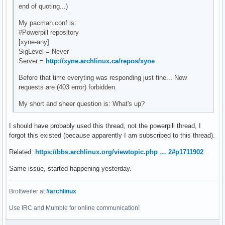
end of quoting...)
My pacman.conf is:
#Powerpill repository
[xyne-any]
SigLevel = Never
Server =
http://xyne.archlinux.ca/repos/xyne
Before that time everyting was responding just fine... Now
requests are (403 error) forbidden.
My short and sheer question is: What's up?
I should have probably used this thread, not the powerpill thread, I
forgot this existed (because apparently I am subscribed to this thread).
Related:
https://bbs.archlinux.org/viewtopic.php … 2#p1711902
Same issue, started happening yesterday.
Brottweiler at
#archlinux
Use IRC and Mumble for online communication!