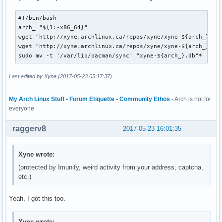
#!/bin/bash

arch_="${1:-x86_64}"

wget "http://xyne.archlinux.ca/repos/xyne/xyne-${arch_}.db.
wget "http://xyne.archlinux.ca/repos/xyne/xyne-${arch_}.db.
sudo mv -t '/var/lib/pacman/sync' "xyne-${arch_}.db"*
Last edited by Xyne (2017-05-23 05:17:37)
My Arch Linux Stuff
•
Forum Etiquette
•
Community Ethos
- Arch is not for
everyone
raggerv8
2017-05-23 16:01:35
Xyne wrote:
(protected by Imunify, weird activity from your address, captcha,
etc.)
Yeah, I got this too.
Xyne wrote: