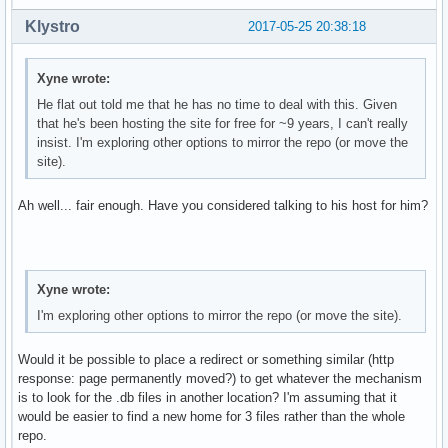
Klystro
2017-05-25 20:38:18
Xyne wrote:
He flat out told me that he has no time to deal with this. Given
that he's been hosting the site for free for ~9 years, I can't really
insist. I'm exploring other options to mirror the repo (or move the
site).
Ah well... fair enough. Have you considered talking to his host for him?
Xyne wrote:
I'm exploring other options to mirror the repo (or move the site).
Would it be possible to place a redirect or something similar (http
response: page permanently moved?) to get whatever the mechanism
is to look for the .db files in another location? I'm assuming that it
would be easier to find a new home for 3 files rather than the whole
repo.