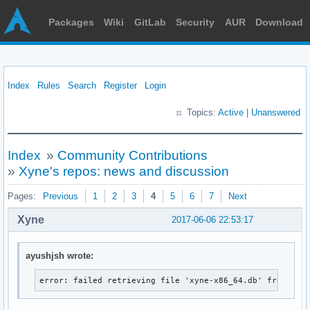
Packages
Wiki
GitLab
Security
AUR
Download
Index
Rules
Search
Register
Login
Topics:
Active
|
Unanswered
Index
»
Community Contributions
»
Xyne's repos: news and discussion
Pages:
Previous
1
2
3
4
5
6
7
Next
Xyne
2017-06-06 22:53:17
ayushjsh wrote:
error: failed retrieving file 'xyne-x86_64.db' from xyn