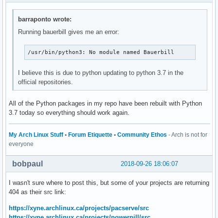
barraponto wrote:
Running bauerbill gives me an error:
/usr/bin/python3: No module named Bauerbill
I believe this is due to python updating to python 3.7 in the
official repositories.
All of the Python packages in my repo have been rebuilt with Python
3.7 today so everything should work again.
My Arch Linux Stuff
•
Forum Etiquette
•
Community Ethos
- Arch is not for
everyone
bobpaul
2018-09-26 18:06:07
I wasn't sure where to post this, but some of your projects are returning
404 as their src link:
https://xyne.archlinux.ca/projects/pacserve/src
https://xyne.archlinux.ca/projects/powerpill/src