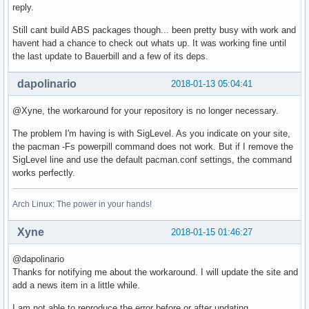
reply.
Still cant build ABS packages though... been pretty busy with work and
havent had a chance to check out whats up. It was working fine until
the last update to Bauerbill and a few of its deps.
dapolinario
2018-01-13 05:04:41
@Xyne, the workaround for your repository is no longer necessary.
The problem I'm having is with SigLevel. As you indicate on your site,
the pacman -Fs powerpill command does not work. But if I remove the
SigLevel line and use the default pacman.conf settings, the command
works perfectly.
Arch Linux: The power in your hands!
Xyne
2018-01-15 01:46:27
@dapolinario
Thanks for notifying me about the workaround. I will update the site and
add a news item in a little while.
I am not able to reproduce the error before or after updating