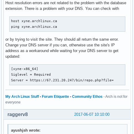
Host resolution errors are not related to the problem with the database
extension. There is a problem with your DNS. You can check with
host xyne.archlinux.ca

ping xyne.archlinux.ca
or by trying to visit the site. They should all return the same error.
Change your DNS server if you can, otherwise use the site's IP
address as a workaround while waiting for your DNS server to get
updated:
[xyne-x86_64]

Siglevel = Required

Server = https://67.231.20.247/bin/repo.php?file=
My Arch Linux Stuff
•
Forum Etiquette
•
Community Ethos
- Arch is not for
everyone
raggerv8
2017-06-07 10:10:00
ayushjsh wrote: