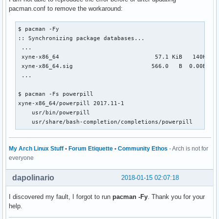
pacman.conf to remove the workaround:
$ pacman -Fy

:: Synchronizing package databases...

 ...

 xyne-x86_64                            57.1 KiB   140K/s 0
 xyne-x86_64.sig                       566.0   B  0.00B/s 0
 ...

$ pacman -Fs powerpill

xyne-x86_64/powerpill 2017.11-1

    usr/bin/powerpill

    usr/share/bash-completion/completions/powerpill
My Arch Linux Stuff
•
Forum Etiquette
•
Community Ethos
- Arch is not for
everyone
dapolinario
2018-01-15 02:07:18
I discovered my fault, I forgot to run
pacman -Fy
. Thank you for your
help.