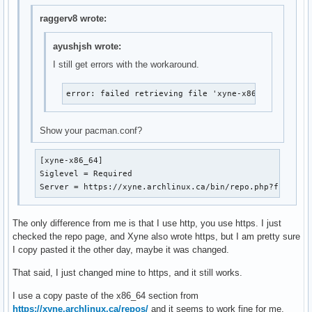
raggerv8 wrote:
ayushjsh wrote:
I still get errors with the workaround.
error: failed retrieving file 'xyne-x86_64.db' fro
Show your pacman.conf?
[xyne-x86_64]

Siglevel = Required

Server = https://xyne.archlinux.ca/bin/repo.php?file=
The only difference from me is that I use http, you use https. I just
checked the repo page, and Xyne also wrote https, but I am pretty sure
I copy pasted it the other day, maybe it was changed.
That said, I just changed mine to https, and it still works.
I use a copy paste of the x86_64 section from
https://xyne.archlinux.ca/repos/
and it seems to work fine for me.