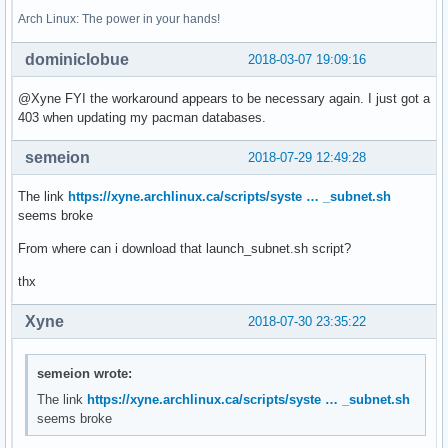
Arch Linux: The power in your hands!
dominiclobue
2018-03-07 19:09:16
@Xyne FYI the workaround appears to be necessary again. I just got a
403 when updating my pacman databases.
semeion
2018-07-29 12:49:28
The link
https://xyne.archlinux.ca/scripts/syste … _subnet.sh
seems broke
From where can i download that launch_subnet.sh script?
thx
Xyne
2018-07-30 23:35:22
semeion wrote:
The link
https://xyne.archlinux.ca/scripts/syste … _subnet.sh
seems broke