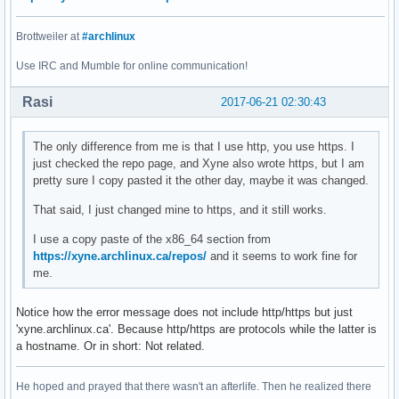
Brottweiler at
#archlinux
Use IRC and Mumble for online communication!
Rasi
2017-06-21 02:30:43
The only difference from me is that I use http, you use https. I
just checked the repo page, and Xyne also wrote https, but I am
pretty sure I copy pasted it the other day, maybe it was changed.
That said, I just changed mine to https, and it still works.
I use a copy paste of the x86_64 section from
https://xyne.archlinux.ca/repos/
and it seems to work fine for
me.
Notice how the error message does not include http/https but just
'xyne.archlinux.ca'. Because http/https are protocols while the latter is
a hostname. Or in short: Not related.
He hoped and prayed that there wasn't an afterlife. Then he realized there