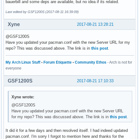
bauerbill and some deps are available, but no idea if its related.
Last edited by GSF1200S (2017-08-11 16:39:09)
Xyne
2017-08-21 13:28:21
@GSF1200S
Have you updated your pacman.conf with the new Server URL for my
repo? This was discussed above. The link is in
this post
.
My Arch Linux Stuff
•
Forum Etiquette
•
Community Ethos
- Arch is not for
everyone
GSF1200S
2017-08-21 17:10:33
Xyne wrote:
@GSF1200S
Have you updated your pacman.conf with the new Server URL
for my repo? This was discussed above. The link is in
this post
.
It did it for a few days and then resolved itself. I had indeed updated
pacman.conf. I'm sorry I forgot to mention here and thanks for the