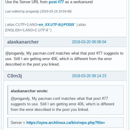
Use the Server URL from
post #77
as a workaround
Last edited by progandy (2019-03-19 19:54:48)
|
alias CUTF='LANG=
en_XX.UTF-8@POSIX
'
|
alias
ENGLISH='LANG=C.UTF-8 '
|
alaskanarcher
2019-03-20 08:08:04
@progandy, My pacman.conf matches what that post #77 suggests to
use. Still I am getting error 406, which is different from the error
described in the post you linked.
C0rn3j
2019-03-20 09:14:23
alaskanarcher wrote:
@progandy, My pacman.conf matches what that post #77
suggests to use. Still I am getting error 406, which is different
from the error described in the post you linked.
Server =
https://xyne.archlinux.ca/bin/repo.php?file=