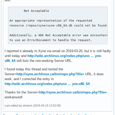
text:
	Not Acceptable

An appropriate representation of the requested

resource /repos/xyne/xyne-x86_64.db could not be found on t
Additionally, a 406 Not Acceptable error was encountered wh
to use an ErrorDocument to handle the request.
I reported it already to Xyne via email on 2019-03-20, but it is still faulty
until today and
http://wiki.archlinux.org/index.php/uno … yne-
x86_64
still lists the non-working Server URL.
I found today this thread and tested the
Server=
http://xyne.archlinux.ca/bin/repo.php?file=
URL, it does
work, and I corrected the entry in
http://wiki.archlinux.org/index.php/uno … yne-x86_64
.
Thanks for the Server=
http://xyne.archlinux.ca/bin/repo.php?file=
workaround!
Last edited by dreieck (2019-04-15 13:52:00)