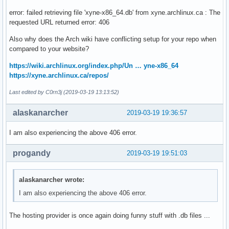
error: failed retrieving file 'xyne-x86_64.db' from xyne.archlinux.ca : The
requested URL returned error: 406
Also why does the Arch wiki have conflicting setup for your repo when
compared to your website?
https://wiki.archlinux.org/index.php/Un … yne-x86_64
https://xyne.archlinux.ca/repos/
Last edited by C0rn3j (2019-03-19 13:13:52)
alaskanarcher
2019-03-19 19:36:57
I am also experiencing the above 406 error.
progandy
2019-03-19 19:51:03
alaskanarcher wrote:
I am also experiencing the above 406 error.
The hosting provider is once again doing funny stuff with .db files ...