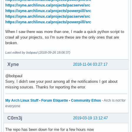
https://xyne.archlinux.ca/projects/pacserve/src
https://xyne.archlinux.ca/projects/powerpill/src
https://xyne.archlinux.ca/projects/pacserve/src
https://xyne.archlinux.ca/projects/powerpill/src
When I saw there was more than one, I made a quick python script to
crawl all your projects, so I'm sure these are the only ones that are
broken.
Last edited by bobpaul (2018-09-26 18:06:37)
Xyne
2018-11-04 03:27:17
@bobpaul
Sorry, I didn't see your post among all the notifications I got about
missing sources. Thanks for reporting the error.
My Arch Linux Stuff
•
Forum Etiquette
•
Community Ethos
- Arch is not for
everyone
C0rn3j
2019-03-19 13:12:47
The repo has been down for me for a few hours now