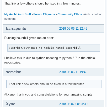
That link a few others should be fixed in a few minutes.
My Arch Linux Stuff
•
Forum Etiquette
•
Community Ethos
- Arch is not for
everyone
barraponto
2018-08-06 11:12:45
Running bauerbill gives me an error:
/usr/bin/python3: No module named Bauerbill
I believe this is due to python updating to python 3.7 in the official
repositories.
semeion
2018-08-06 11:19:45
That link a few others should be fixed in a few minutes.
@Xyne, thank you and congratulations for your amazing scripts
Xyne
2018-08-07 00:31:39