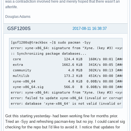
was a contradiction involved here and merely hoped that there wasn't an
afterlife.
Douglas Adams
GSF1200S
2017-08-11 16:38:37
[gsf1200s@trackbox ~]$ sudo pacman -Syy

error: xyne-x86_64: signature from "Xyne. (key #3) <xyne@ar
:: Synchronizing package databases...

 core                     124.4 KiB   160K/s 00:01 [#######
 extra                   1662.6 KiB   341K/s 00:05 [#######
 community                  4.0 MiB   302K/s 00:13 [#######
 multilib                 173.2 KiB   451K/s 00:00 [#######
 xyne-x86_64                4.8 KiB  0.00B/s 00:00 [#######
 xyne-x86_64.sig          566.0   B  0.00B/s 00:00 [#######
error: xyne-x86_64: signature from "Xyne. (key #3) <xyne@ar
error: failed to update xyne-x86_64 (invalid or corrupted d
error: database 'xyne-x86_64' is not valid (invalid or cor
Got this starting yesterday- had been working fine for months prior.
Tried an -Syy and refreshing pacman-key but no joy. I could cancel sig
checking for the repo but I'd like to avoid it. I notice that updates for