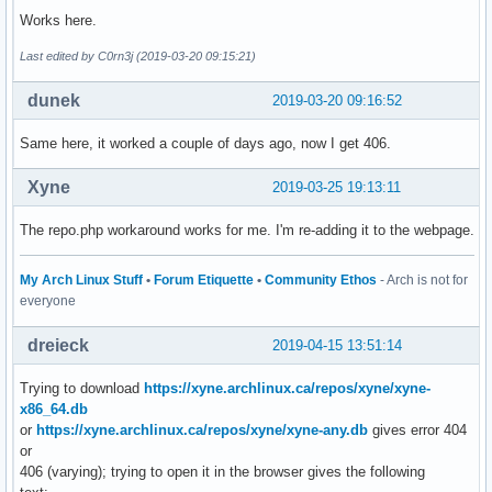
Works here.
Last edited by C0rn3j (2019-03-20 09:15:21)
dunek
2019-03-20 09:16:52
Same here, it worked a couple of days ago, now I get 406.
Xyne
2019-03-25 19:13:11
The repo.php workaround works for me. I'm re-adding it to the webpage.
My Arch Linux Stuff
•
Forum Etiquette
•
Community Ethos
- Arch is not for
everyone
dreieck
2019-04-15 13:51:14
Trying to download
https://xyne.archlinux.ca/repos/xyne/xyne-
x86_64.db
or
https://xyne.archlinux.ca/repos/xyne/xyne-any.db
gives error 404
or
406 (varying); trying to open it in the browser gives the following