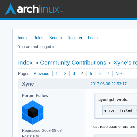
Index
Rules
Search
Register
Login
You are not logged in.
Index
»
Community Contributions
»
Xyne's r
Pages:
Previous
1
2
3
4
5
6
7
Next
Xyne
2017-06-06 22:53:17
Forum Fellow
ayushjsh wrote:
error: failed r
Host resolution errors are
Registered: 2008-08-03
Posts: 6,965