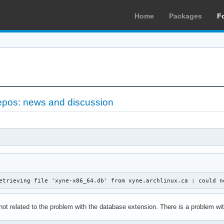
Home
Packages
F
epos: news and discussion
etrieving file 'xyne-x86_64.db' from xyne.archlinux.ca : could n
 not related to the problem with the database extension. There is a problem 