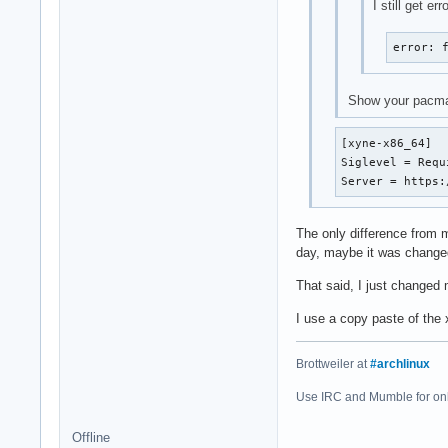
I still get e
error: 
Show your pacma
[xyne-x86_64]

Siglevel = Requi
Server = https:
The only difference from m
day, maybe it was change
That said, I just changed m
I use a copy paste of the
Brottweiler at
#archlinux
Use IRC and Mumble for on
Offline