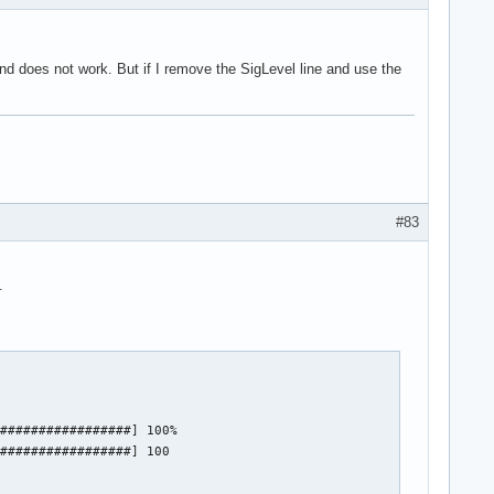
d does not work. But if I remove the SigLevel line and use the
#83
.
#################] 100%

#################] 100
