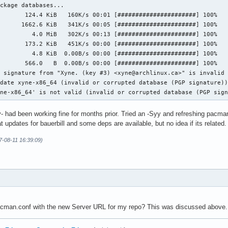
ckage databases...

       124.4 KiB   160K/s 00:01 [######################] 100%

      1662.6 KiB   341K/s 00:05 [######################] 100%

         4.0 MiB   302K/s 00:13 [######################] 100%

       173.2 KiB   451K/s 00:00 [######################] 100%

         4.8 KiB  0.00B/s 00:00 [######################] 100%

       566.0   B  0.00B/s 00:00 [######################] 100%

 signature from "Xyne. (key #3) <xyne@archlinux.ca>" is invalid

date xyne-x86_64 (invalid or corrupted database (PGP signature))
yne-x86_64' is not valid (invalid or corrupted database (PGP sig
y- had been working fine for months prior. Tried an -Syy and refreshing pacman-
hat updates for bauerbill and some deps are available, but no idea if its related.
7-08-11 16:39:09)
cman.conf with the new Server URL for my repo? This was discussed above. 