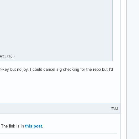


nature))
key but no joy. I could cancel sig checking for the repo but I'd
#80
The link is in
this post
.