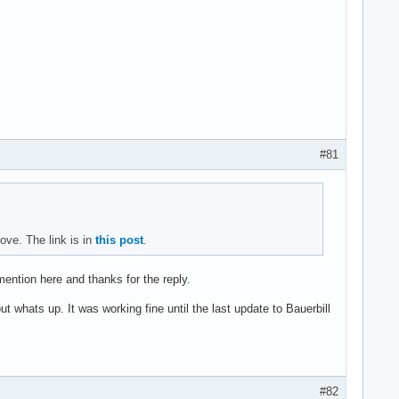
#81
ve. The link is in
this post
.
 mention here and thanks for the reply.
 whats up. It was working fine until the last update to Bauerbill
#82