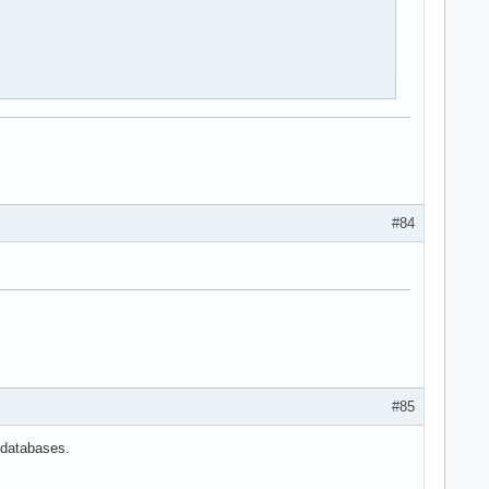
#84
#85
 databases.