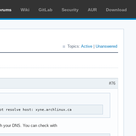
orums
Wiki
GitLab
Security
AUR
Download
Topics:
Active
|
Unanswered
#76
ot resolve host: xyne.archlinux.ca
with your DNS. You can check with