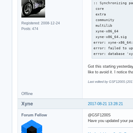
:: Synchronizing pa
 core              
 extra             
 community         
Registered: 2008-12-24
 multilib          
Posts: 474
 xyne-x86_64       
 xyne-x86_64.sig   
error: xyne-x86_64:
error: failed to up
error: database 'x
Got this starting yesterda
like to avoid it. I notice t
Last edited by GSF1200S (201
Offline
Xyne
2017-08-21 13:28:21
Forum Fellow
@GSF1200S
Have you updated your pa