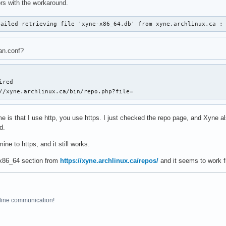
rrors with the workaround.
failed retrieving file 'xyne-x86_64.db' from xyne.archlinux.ca :
n.conf?
red

//xyne.archlinux.ca/bin/repo.php?file=
e is that I use http, you use https. I just checked the repo page, and Xyne als
d.
ine to https, and it still works.
 x86_64 section from
https://xyne.archlinux.ca/repos/
and it seems to work f
line communication!