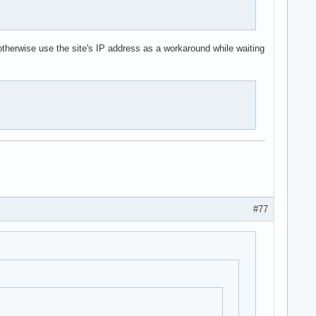
 otherwise use the site's IP address as a workaround while waiting
#77