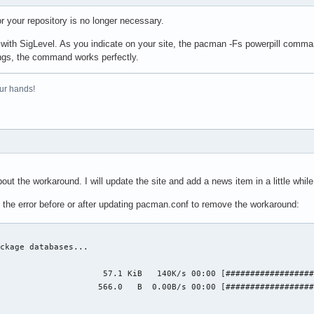
 your repository is no longer necessary.
 with SigLevel. As you indicate on your site, the pacman -Fs powerpill comman
ngs, the command works perfectly.
ur hands!
out the workaround. I will update the site and add a news item in a little while
e the error before or after updating pacman.conf to remove the workaround:
ckage databases...

                     57.1 KiB   140K/s 00:00 [##################
                    566.0   B  0.00B/s 00:00 [##################