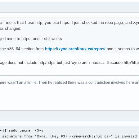
om me is that I use http, you use https. I just checked the repo page, and Xyn
was changed.
ged mine to https, and it still works.
f the x86_64 section from
https://xyne.archlinux.ca/repos/
and it seems to wo
ge does not include http/https but just 'xyne.archlinux.ca'. Because http/https
re wasn't an afterlife. Then he realized there was a contradiction involved here and
~]$ sudo pacman -Syy

 signature from "Xyne. (key #3) <xyne@archlinux.ca>" is invalid
