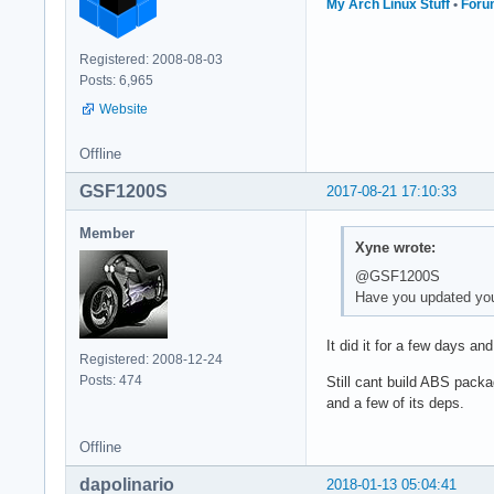
My Arch Linux Stuff
•
Foru
Registered: 2008-08-03
Posts: 6,965
Website
Offline
GSF1200S
2017-08-21 17:10:33
Member
Xyne wrote:
@GSF1200S
Have you updated you
It did it for a few days an
Registered: 2008-12-24
Posts: 474
Still cant build ABS packa
and a few of its deps.
Offline
dapolinario
2018-01-13 05:04:41