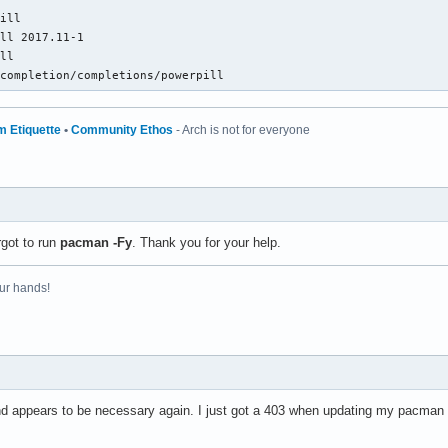
ill

ll 2017.11-1

ll

-completion/completions/powerpill
m Etiquette
•
Community Ethos
- Arch is not for everyone
rgot to run
pacman -Fy
. Thank you for your help.
ur hands!
 appears to be necessary again. I just got a 403 when updating my pacman