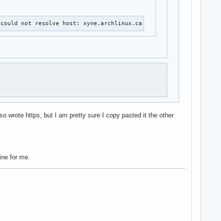
 could not resolve host: xyne.archlinux.ca
o wrote https, but I am pretty sure I copy pasted it the other
ine for me.