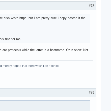
#78
e also wrote https, but I am pretty sure I copy pasted it the
rk fine for me.
 are protocols while the latter is a hostname. Or in short: Not
 merely hoped that there wasn't an afterlife.
#79