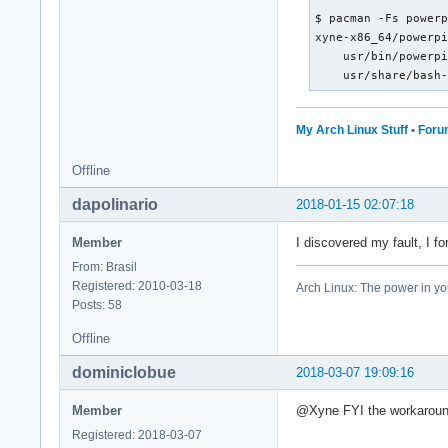
$ pacman -Fs powerp
xyne-x86_64/powerpi
    usr/bin/powerpi
    usr/share/bash
My Arch Linux Stuff
•
Foru
Offline
dapolinario
2018-01-15 02:07:18
Member
I discovered my fault, I fo
From: Brasil
Registered: 2010-03-18
Arch Linux: The power in yo
Posts: 58
Offline
dominiclobue
2018-03-07 19:09:16
Member
@Xyne FYI the workaround
Registered: 2018-03-07