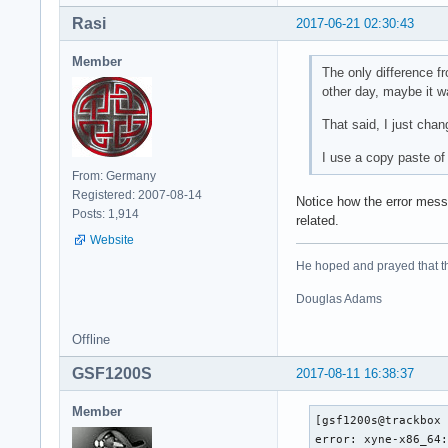
Rasi
2017-06-21 02:30:43
Member
The only difference fr
other day, maybe it 
That said, I just chan
I use a copy paste o
From: Germany
Registered: 2007-08-14
Notice how the error messa
Posts: 1,914
related.
Website
He hoped and prayed that the
Douglas Adams
Offline
GSF1200S
2017-08-11 16:38:37
Member
[gsf1200s@trackbox 
error: xyne-x86_64: