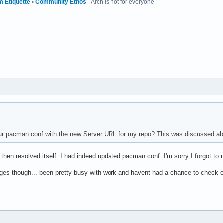
m Etiquette
•
Community Ethos
- Arch is not for everyone
r pacman.conf with the new Server URL for my repo? This was discussed abo
d then resolved itself. I had indeed updated pacman.conf. I'm sorry I forgot to
ges though... been pretty busy with work and havent had a chance to check out