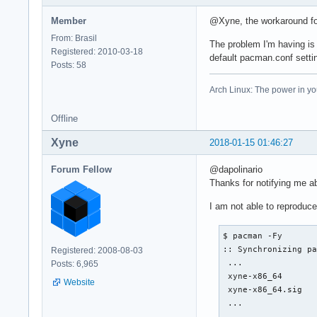
Member
@Xyne, the workaround for
From: Brasil
The problem I'm having is
Registered: 2010-03-18
default pacman.conf setti
Posts: 58
Arch Linux: The power in yo
Offline
Xyne
2018-01-15 01:46:27
Forum Fellow
@dapolinario
Thanks for notifying me ab
I am not able to reproduc
$ pacman -Fy

:: Synchronizing pa
Registered: 2008-08-03
 ...

Posts: 6,965
 xyne-x86_64       
Website
 xyne-x86_64.sig   
 ...
