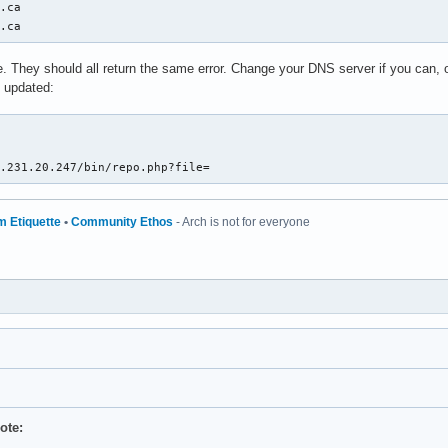
.ca

x.ca
site. They should all return the same error. Change your DNS server if you can,
t updated:


7.231.20.247/bin/repo.php?file=
m Etiquette
•
Community Ethos
- Arch is not for everyone
ote: