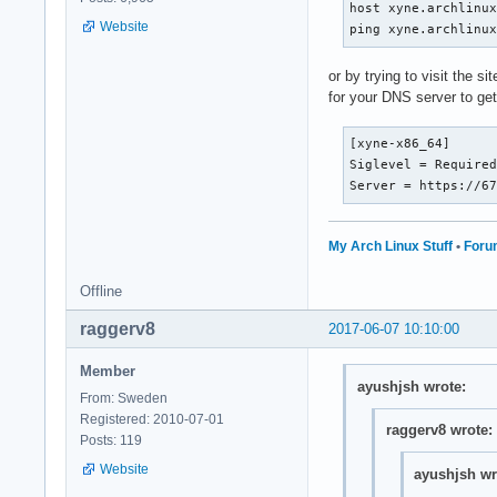
host xyne.archlinux
Website
ping xyne.archlinu
or by trying to visit the 
for your DNS server to ge
[xyne-x86_64]

Siglevel = Required
Server = https://6
My Arch Linux Stuff
•
Foru
Offline
raggerv8
2017-06-07 10:10:00
Member
ayushjsh wrote:
From: Sweden
Registered: 2010-07-01
raggerv8 wrote:
Posts: 119
Website
ayushjsh wr