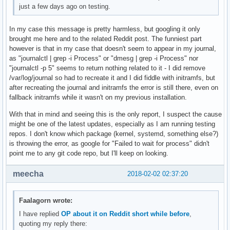
just a few days ago on testing.
In my case this message is pretty harmless, but googling it only
brought me here and to the related Reddit post. The funniest part
however is that in my case that doesn't seem to appear in my journal,
as "journalctl | grep -i Process" or "dmesg | grep -i Process" nor
"journalctl -p 5" seems to return nothing related to it - I did remove
/var/log/journal so had to recreate it and I did fiddle with initramfs, but
after recreating the journal and initramfs the error is still there, even on
fallback initramfs while it wasn't on my previous installation.
With that in mind and seeing this is the only report, I suspect the cause
might be one of the latest updates, especially as I am running testing
repos. I don't know which package (kernel, systemd, something else?)
is throwing the error, as google for "Failed to wait for process" didn't
point me to any git code repo, but I'll keep on looking.
meecha
2018-02-02 02:37:20
Faalagorn wrote:
I have replied
OP about it on Reddit short while before
,
quoting my reply there: