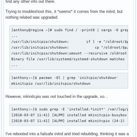
find any other info out there.
Trying to troubleshoot this, it *seems* it comes from the initrd, but
nothing related was upgraded.
[anthony@regina ~]# sudo find / -print0 | xargs -0 grep -d 
...

/usr/lib/initcpio/shutdown:        if [ -e "/oldroot/$p/$bi
/usr/lib/initcpio/shutdown:            cp "/oldroot/$p/$bin
/usr/lib/initcpio/shutdown:umount --recursive /oldroot

Binary file /usr/lib/systemd/systemd-shutdown matches

...
[anthony:~]$ pacman -Ql | grep 'initcpio/shutdown'  

mkinitcpio /usr/lib/initcpio/shutdown
However, mkinitcpio was not touched in the upgrade, so...
[anthony:~]$ sudo grep -E 'installed.*init*' /var/log/pacma
[2018-03-07 11:41] [ALPM] installed mkinitcpio-busybox (1.2
[2018-03-07 11:41] [ALPM] installed mkinitcpio (24-2)
I've rebooted into a failsafe initrd and tried rebuilding, thinking it was a