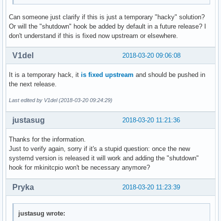
Can someone just clarify if this is just a temporary "hacky" solution?
Or will the "shutdown" hook be added by default in a future release? I
don't understand if this is fixed now upstream or elsewhere.
V1del
2018-03-20 09:06:08
It is a temporary hack, it
is fixed upstream
and should be pushed in
the next release.
Last edited by V1del (2018-03-20 09:24:29)
justasug
2018-03-20 11:21:36
Thanks for the information.
Just to verify again, sorry if it's a stupid question: once the new
systemd version is released it will work and adding the "shutdown"
hook for mkinitcpio won't be necessary anymore?
Pryka
2018-03-20 11:23:39
justasug wrote: