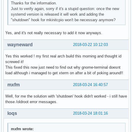
Thanks for the information.
Just to verify again, sorry if it's a stupid question: once the new
systemd version is released it will work and adding the
"shutdown" hook for mkinitcpio won't be necessary anymore?
Yes, and it's not really necessary to add it now anyways.
wayneward
2018-03-22 10:12:03
Yes this worked ! my first real arch build this morning and thought id
screwed it!
This fixed this now just need to find out why gnome-terminal doesnt
load although i managed to get xterm on after a bit of poking around!!
mxfm
2018-03-24 16:40:57
Well, for me the solution with 'shutdown' hook didn't worked - i still have
those /oldroot error messages.
loqs
2018-03-24 18:01:16
mxfm wrote: