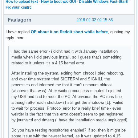
How to upload text
·
How to boot w/o GUI
·
Disable Windows Fast-Start!
·
Fix your xinitrc
Faalagorn
2018-02-02 02:15:36
I have replied
OP about it on Reddit short while before
, quoting my
reply there:
I had the same error - i didn't had it with January installation
media when I did previous install, so I guess that's something
related to it unless it's a 4.15 kernel error.
After installing the system, exiting from chroot I tried rebooting,
and over time system tried SIGTERM and SIGKILL the
processes and informed me that it can't unmount oldroot
(whatever that was). After waiting countless minutes I ejected
my USB and had to reset the PC. Afterwards the PC runs fine,
although after each shutdown I still get the shutdown[1]: Failed
to wait for process: Protocol error for a really brief time - even
weirder is the fact that this error doesn't seem to get registered
by journalctl and dmesg (I have the installation media unplugged)
Do you have testing repositories enabled? If so, then it might be
some issue with the newest kernel, as it was updated to 4.15