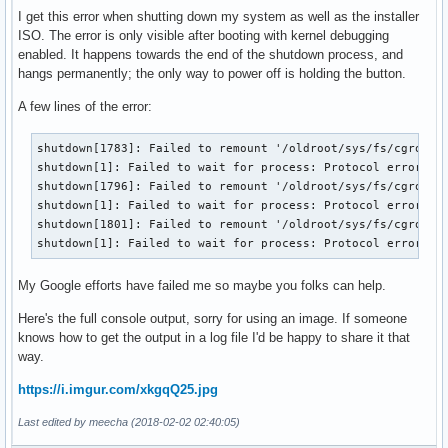
I get this error when shutting down my system as well as the installer
ISO. The error is only visible after booting with kernel debugging
enabled. It happens towards the end of the shutdown process, and
hangs permanently; the only way to power off is holding the button.
A few lines of the error:
shutdown[1783]: Failed to remount '/oldroot/sys/fs/cgroup/d
shutdown[1]: Failed to wait for process: Protocol error

shutdown[1796]: Failed to remount '/oldroot/sys/fs/cgroup/p
shutdown[1]: Failed to wait for process: Protocol error

shutdown[1801]: Failed to remount '/oldroot/sys/fs/cgroup/s
shutdown[1]: Failed to wait for process: Protocol error
My Google efforts have failed me so maybe you folks can help.
Here's the full console output, sorry for using an image. If someone
knows how to get the output in a log file I'd be happy to share it that
way.
https://i.imgur.com/xkgqQ25.jpg
Last edited by meecha (2018-02-02 02:40:05)