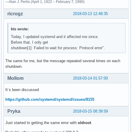
—Alan J. Perlis (April 1, 1922 – February 7, 1990)
ricrogz
2018-03-13 12:48:35
kts wrote:
Today, I updated systemd and it affected me since.
Before that, I only get
shutdown[1]: Failed to wait for process: Protocol error".
The same for me, but the message repeated several times on each
shutdown.
Mollom
2018-03-14 01:57:00
It´s been discussed
https://github.com/systemd/systemd/issues/8155
Pryka
2018-03-15 08:39:59
Just started to getting the same error with
oldroot
.