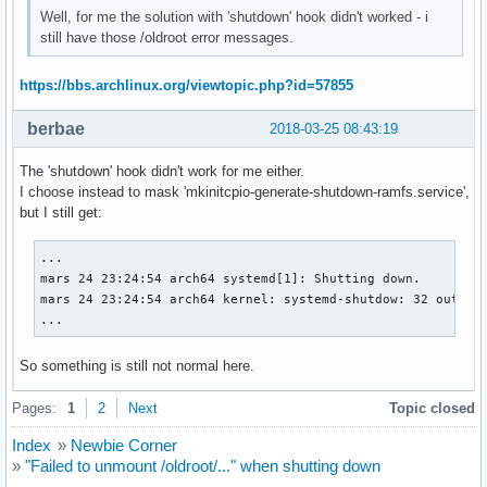
Well, for me the solution with 'shutdown' hook didn't worked - i
still have those /oldroot error messages.
https://bbs.archlinux.org/viewtopic.php?id=57855
berbae
2018-03-25 08:43:19
The 'shutdown' hook didn't work for me either.
I choose instead to mask 'mkinitcpio-generate-shutdown-ramfs.service',
but I still get:
...

mars 24 23:24:54 arch64 systemd[1]: Shutting down.

mars 24 23:24:54 arch64 kernel: systemd-shutdow: 32 output 
...
So something is still not normal here.
Pages:
1
2
Next
Topic closed
Index
»
Newbie Corner
»
"Failed to unmount /oldroot/..." when shutting down