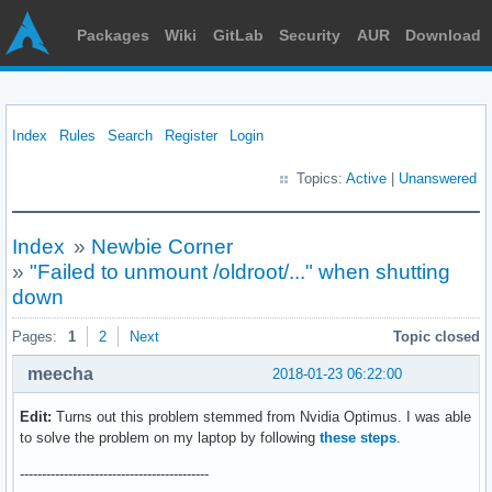
Packages
Wiki
GitLab
Security
AUR
Download
Index
Rules
Search
Register
Login
Topics:
Active
|
Unanswered
Index
»
Newbie Corner
»
"Failed to unmount /oldroot/..." when shutting
down
Pages:
1
2
Next
Topic closed
meecha
2018-01-23 06:22:00
Edit:
Turns out this problem stemmed from Nvidia Optimus. I was able
to solve the problem on my laptop by following
these steps
.
-------------------------------------------