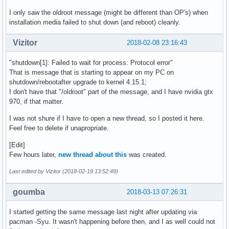
I only saw the oldroot message (might be different than OP's) when
installation media failed to shut down (and reboot) cleanly.
Vizitor
2018-02-08 23:16:43
"shutdown[1]: Failed to wait for process: Protocol error"
That is message that is starting to appear on my PC on
shutdown/rebootafter upgrade to kernel 4.15.1;
I don't have that "/oldroot" part of the message, and I have nvidia gtx
970, if that matter.
I was not shure if I have to open a new thread, so I posted it here.
Feel free to delete if unapropriate.
[Edit]
Few hours later,
new thread about this
was created.
Last edited by Vizitor (2018-02-19 13:52:49)
goumba
2018-03-13 07:26:31
I started getting the same message last night after updating via
pacman -Syu. It wasn't happening before then, and I as well could not