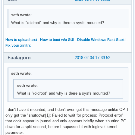
seth wrote:
What is "/oldroot" and why is there a sysfs mounted?
How to upload text
·
How to boot w/o GUI
·
Disable Windows Fast-Start!
·
Fix your xinitrc
Faalagorn
2018-02-04 17:39:52
seth wrote:
seth wrote:
What is "/oldroot" and why is there a sysfs mounted?
I don't have it mounted, and I don't even get this message unlike OP, I
only got the "shutdown[1]: Failed to wait for process: Protocol error"
that don't appear in journal and only appears briefly when shutting PC
down for a split second, before I supassed it with loglevel kernel
parameter.