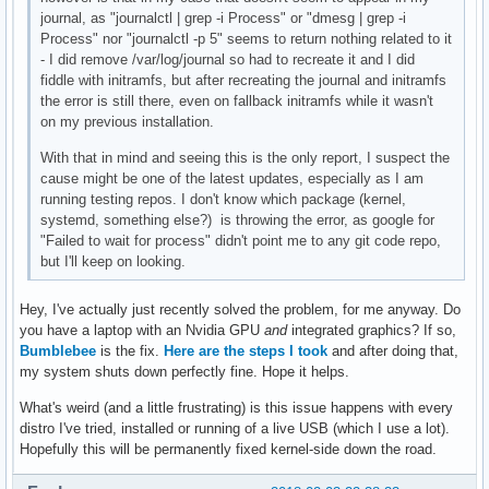
journal, as "journalctl | grep -i Process" or "dmesg | grep -i
Process" nor "journalctl -p 5" seems to return nothing related to it
- I did remove /var/log/journal so had to recreate it and I did
fiddle with initramfs, but after recreating the journal and initramfs
the error is still there, even on fallback initramfs while it wasn't
on my previous installation.
With that in mind and seeing this is the only report, I suspect the
cause might be one of the latest updates, especially as I am
running testing repos. I don't know which package (kernel,
systemd, something else?) is throwing the error, as google for
"Failed to wait for process" didn't point me to any git code repo,
but I'll keep on looking.
Hey, I've actually just recently solved the problem, for me anyway. Do
you have a laptop with an Nvidia GPU
and
integrated graphics? If so,
Bumblebee
is the fix.
Here are the steps I took
and after doing that,
my system shuts down perfectly fine. Hope it helps.
What's weird (and a little frustrating) is this issue happens with every
distro I've tried, installed or running of a live USB (which I use a lot).
Hopefully this will be permanently fixed kernel-side down the road.