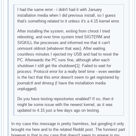
I had the same error - i didn't had it with January
installation media when I did previous install, so I guess
that's something related to it unless it's a 4.15 kernel error.
After installing the system, exiting from chroot I tried
rebooting, and over time system tried SIGTERM and
SIGKILL the processes and informed me that it can't
unmount oldroot (whatever that was). After waiting
countless minutes I ejected my USB and had to reset the
PC. Afterwards the PC runs fine, although after each
shutdown I still get the shutdown[1]: Failed to wait for
process: Protocol error for a really brief time - even weirder
is the fact that this error doesn't seem to get registered by
journalctl and dmesg (I have the installation media
unplugged)
Do you have testing repositories enabled? If so, then it
might be some issue with the newest kernel, as it was
updated to 4.15 just a few days ago on testing.
In my case this message is pretty harmless, but googling it only
brought me here and to the related Reddit post. The funniest part
however is that in my case that doesn't seem to appear in my