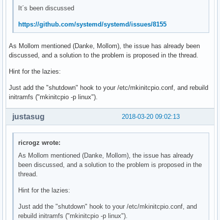
It´s been discussed
https://github.com/systemd/systemd/issues/8155
As Mollom mentioned (Danke, Mollom), the issue has already been
discussed, and a solution to the problem is proposed in the thread.
Hint for the lazies:
Just add the "shutdown" hook to your /etc/mkinitcpio.conf, and rebuild
initramfs ("mkinitcpio -p linux").
justasug
2018-03-20 09:02:13
ricrogz wrote:
As Mollom mentioned (Danke, Mollom), the issue has already
been discussed, and a solution to the problem is proposed in the
thread.
Hint for the lazies:
Just add the "shutdown" hook to your /etc/mkinitcpio.conf, and
rebuild initramfs ("mkinitcpio -p linux").