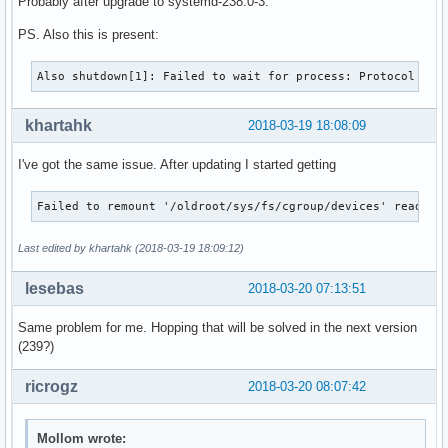
Probably after upgrade to systemd-238.0-3.
PS. Also this is present:
Also shutdown[1]: Failed to wait for process: Protocol err
khartahk
2018-03-19 18:08:09
I've got the same issue. After updating I started getting
Failed to remount '/oldroot/sys/fs/cgroup/devices' read-on
Last edited by khartahk (2018-03-19 18:09:12)
lesebas
2018-03-20 07:13:51
Same problem for me. Hopping that will be solved in the next version
(239?)
ricrogz
2018-03-20 08:07:42
Mollom wrote: