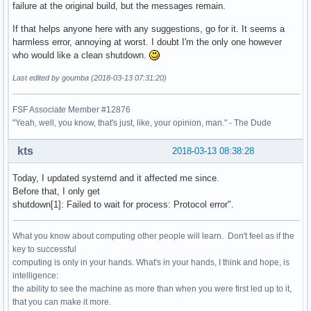
failure at the original build, but the messages remain.
If that helps anyone here with any suggestions, go for it. It seems a
harmless error, annoying at worst. I doubt I'm the only one however
who would like a clean shutdown.
Last edited by goumba (2018-03-13 07:31:20)
FSF Associate Member #12876
"Yeah, well, you know, that's just, like, your opinion, man." - The Dude
kts
2018-03-13 08:38:28
Today, I updated systemd and it affected me since.
Before that, I only get
shutdown[1]: Failed to wait for process: Protocol error".
What you know about computing other people will learn. Don't feel as if the
key to successful
computing is only in your hands. What's in your hands, I think and hope, is
intelligence:
the ability to see the machine as more than when you were first led up to it,
that you can make it more.