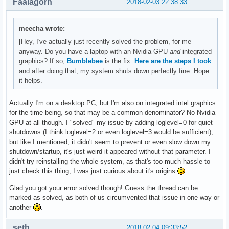
Faalagorn
2018-02-03 22:38:33
meecha wrote:
[Hey, I've actually just recently solved the problem, for me
anyway. Do you have a laptop with an Nvidia GPU
and
integrated
graphics? If so,
Bumblebee
is the fix.
Here are the steps I took
and after doing that, my system shuts down perfectly fine. Hope
it helps.
Actually I'm on a desktop PC, but I'm also on integrated intel graphics
for the time being, so that may be a common denominator? No Nvidia
GPU at all though. I "solved" my issue by adding loglevel=0 for quiet
shutdowns (I think loglevel=2 or even loglevel=3 would be sufficient),
but like I mentioned, it didn't seem to prevent or even slow down my
shutdown/startup, it's just weird it appeared without that parameter. I
didn't try reinstalling the whole system, as that's too much hassle to
just check this thing, I was just curious about it's origins
.
Glad you got your error solved though! Guess the thread can be
marked as solved, as both of us circumvented that issue in one way or
another
.
seth
2018-02-04 09:33:52