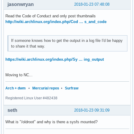
jasonwryan
2018-01-23 07:48:08
Read the Code of Conduct and only post thumbnails
http://wiki.archlinux.org/index.php/Cod … s_and_code
If someone knows how to get the output in a log file I'd be happy
to share it that way.
https://wiki.archlinux.org/index.php/Sy … ing_output
Moving to NC...
Arch + dwm
•
Mercurial repos
•
Surfraw
Registered Linux User #482438
seth
2018-01-23 09:31:09
What is "/oldroot" and why is there a sysfs mounted?