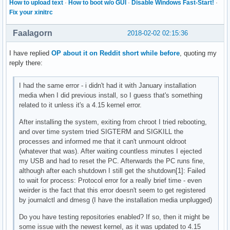
How to upload text
·
How to boot w/o GUI
·
Disable Windows Fast-Start!
·
Fix your xinitrc
Faalagorn
2018-02-02 02:15:36
I have replied
OP about it on Reddit short while before
, quoting my
reply there:
I had the same error - i didn't had it with January installation
media when I did previous install, so I guess that's something
related to it unless it's a 4.15 kernel error.
After installing the system, exiting from chroot I tried rebooting,
and over time system tried SIGTERM and SIGKILL the
processes and informed me that it can't unmount oldroot
(whatever that was). After waiting countless minutes I ejected
my USB and had to reset the PC. Afterwards the PC runs fine,
although after each shutdown I still get the shutdown[1]: Failed
to wait for process: Protocol error for a really brief time - even
weirder is the fact that this error doesn't seem to get registered
by journalctl and dmesg (I have the installation media unplugged)
Do you have testing repositories enabled? If so, then it might be
some issue with the newest kernel, as it was updated to 4.15