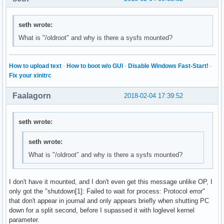
seth wrote:
What is "/oldroot" and why is there a sysfs mounted?
How to upload text
·
How to boot w/o GUI
·
Disable Windows Fast-Start!
·
Fix your xinitrc
Faalagorn
2018-02-04 17:39:52
seth wrote:
seth wrote:
What is "/oldroot" and why is there a sysfs mounted?
I don't have it mounted, and I don't even get this message unlike OP, I
only got the "shutdown[1]: Failed to wait for process: Protocol error"
that don't appear in journal and only appears briefly when shutting PC
down for a split second, before I supassed it with loglevel kernel
parameter.