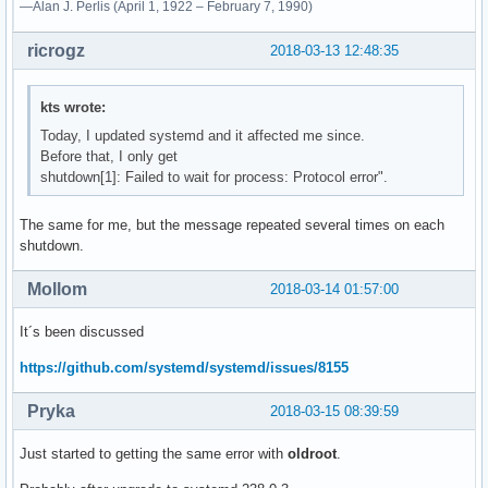
—Alan J. Perlis (April 1, 1922 – February 7, 1990)
ricrogz
2018-03-13 12:48:35
kts wrote:
Today, I updated systemd and it affected me since.
Before that, I only get
shutdown[1]: Failed to wait for process: Protocol error".
The same for me, but the message repeated several times on each
shutdown.
Mollom
2018-03-14 01:57:00
It´s been discussed
https://github.com/systemd/systemd/issues/8155
Pryka
2018-03-15 08:39:59
Just started to getting the same error with
oldroot
.