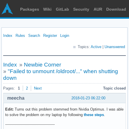
Packages
Wiki
GitLab
Security
AUR
Download
Index
Rules
Search
Register
Login
Topics:
Active
|
Unanswered
Index
»
Newbie Corner
»
"Failed to unmount /oldroot/..." when shutting
down
Pages:
1
2
Next
Topic closed
meecha
2018-01-23 06:22:00
Edit:
Turns out this problem stemmed from Nvidia Optimus. I was able
to solve the problem on my laptop by following
these steps
.
-------------------------------------------