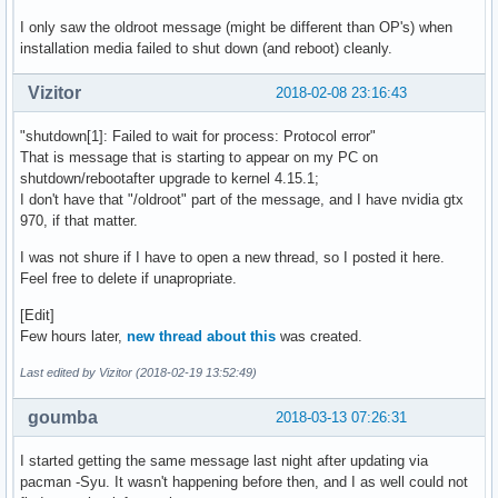
I only saw the oldroot message (might be different than OP's) when
installation media failed to shut down (and reboot) cleanly.
Vizitor
2018-02-08 23:16:43
"shutdown[1]: Failed to wait for process: Protocol error"
That is message that is starting to appear on my PC on
shutdown/rebootafter upgrade to kernel 4.15.1;
I don't have that "/oldroot" part of the message, and I have nvidia gtx
970, if that matter.
I was not shure if I have to open a new thread, so I posted it here.
Feel free to delete if unapropriate.
[Edit]
Few hours later,
new thread about this
was created.
Last edited by Vizitor (2018-02-19 13:52:49)
goumba
2018-03-13 07:26:31
I started getting the same message last night after updating via
pacman -Syu. It wasn't happening before then, and I as well could not