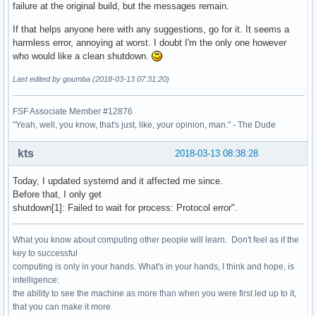
failure at the original build, but the messages remain.
If that helps anyone here with any suggestions, go for it. It seems a
harmless error, annoying at worst. I doubt I'm the only one however
who would like a clean shutdown.
Last edited by goumba (2018-03-13 07:31:20)
FSF Associate Member #12876
"Yeah, well, you know, that's just, like, your opinion, man." - The Dude
kts
2018-03-13 08:38:28
Today, I updated systemd and it affected me since.
Before that, I only get
shutdown[1]: Failed to wait for process: Protocol error".
What you know about computing other people will learn. Don't feel as if the
key to successful
computing is only in your hands. What's in your hands, I think and hope, is
intelligence:
the ability to see the machine as more than when you were first led up to it,
that you can make it more.