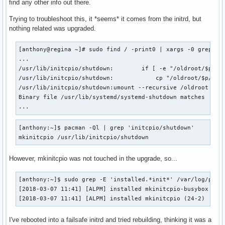
find any other info out there.
Trying to troubleshoot this, it *seems* it comes from the initrd, but
nothing related was upgraded.
[anthony@regina ~]# sudo find / -print0 | xargs -0 grep -d 
...

/usr/lib/initcpio/shutdown:        if [ -e "/oldroot/$p/$bi
/usr/lib/initcpio/shutdown:            cp "/oldroot/$p/$bin
/usr/lib/initcpio/shutdown:umount --recursive /oldroot

Binary file /usr/lib/systemd/systemd-shutdown matches

...
[anthony:~]$ pacman -Ql | grep 'initcpio/shutdown'  

mkinitcpio /usr/lib/initcpio/shutdown
However, mkinitcpio was not touched in the upgrade, so...
[anthony:~]$ sudo grep -E 'installed.*init*' /var/log/pacma
[2018-03-07 11:41] [ALPM] installed mkinitcpio-busybox (1.2
[2018-03-07 11:41] [ALPM] installed mkinitcpio (24-2)
I've rebooted into a failsafe initrd and tried rebuilding, thinking it was a