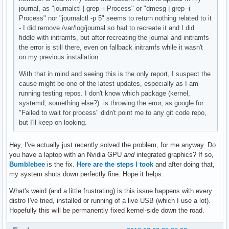
journal, as "journalctl | grep -i Process" or "dmesg | grep -i
Process" nor "journalctl -p 5" seems to return nothing related to it
- I did remove /var/log/journal so had to recreate it and I did
fiddle with initramfs, but after recreating the journal and initramfs
the error is still there, even on fallback initramfs while it wasn't
on my previous installation.
With that in mind and seeing this is the only report, I suspect the
cause might be one of the latest updates, especially as I am
running testing repos. I don't know which package (kernel,
systemd, something else?) is throwing the error, as google for
"Failed to wait for process" didn't point me to any git code repo,
but I'll keep on looking.
Hey, I've actually just recently solved the problem, for me anyway. Do
you have a laptop with an Nvidia GPU
and
integrated graphics? If so,
Bumblebee
is the fix.
Here are the steps I took
and after doing that,
my system shuts down perfectly fine. Hope it helps.
What's weird (and a little frustrating) is this issue happens with every
distro I've tried, installed or running of a live USB (which I use a lot).
Hopefully this will be permanently fixed kernel-side down the road.