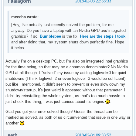
Faalagorn
2018-02-03 22:38:33
meecha wrote:
[Hey, I've actually just recently solved the problem, for me
anyway. Do you have a laptop with an Nvidia GPU
and
integrated
graphics? If so,
Bumblebee
is the fix.
Here are the steps I took
and after doing that, my system shuts down perfectly fine. Hope
it helps.
Actually I'm on a desktop PC, but I'm also on integrated intel graphics
for the time being, so that may be a common denominator? No Nvidia
GPU at all though. I "solved" my issue by adding loglevel=0 for quiet
shutdowns (I think loglevel=2 or even loglevel=3 would be sufficient),
but like I mentioned, it didn't seem to prevent or even slow down my
shutdown/startup, it's just weird it appeared without that parameter. I
didn't try reinstalling the whole system, as that's too much hassle to
just check this thing, I was just curious about it's origins
.
Glad you got your error solved though! Guess the thread can be
marked as solved, as both of us circumvented that issue in one way or
another
.
seth
2018-02-04 09:33:52