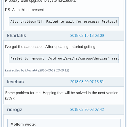
Probably after upgrade to systemd-238.0-3.
PS. Also this is present:
Also shutdown[1]: Failed to wait for process: Protocol err
khartahk
2018-03-19 18:08:09
I've got the same issue. After updating I started getting
Failed to remount '/oldroot/sys/fs/cgroup/devices' read-on
Last edited by khartahk (2018-03-19 18:09:12)
lesebas
2018-03-20 07:13:51
Same problem for me. Hopping that will be solved in the next version
(239?)
ricrogz
2018-03-20 08:07:42
Mollom wrote: