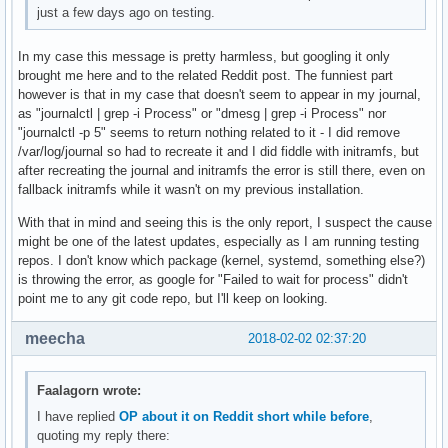
just a few days ago on testing.
In my case this message is pretty harmless, but googling it only
brought me here and to the related Reddit post. The funniest part
however is that in my case that doesn't seem to appear in my journal,
as "journalctl | grep -i Process" or "dmesg | grep -i Process" nor
"journalctl -p 5" seems to return nothing related to it - I did remove
/var/log/journal so had to recreate it and I did fiddle with initramfs, but
after recreating the journal and initramfs the error is still there, even on
fallback initramfs while it wasn't on my previous installation.
With that in mind and seeing this is the only report, I suspect the cause
might be one of the latest updates, especially as I am running testing
repos. I don't know which package (kernel, systemd, something else?)
is throwing the error, as google for "Failed to wait for process" didn't
point me to any git code repo, but I'll keep on looking.
meecha
2018-02-02 02:37:20
Faalagorn wrote:
I have replied
OP about it on Reddit short while before
,
quoting my reply there: