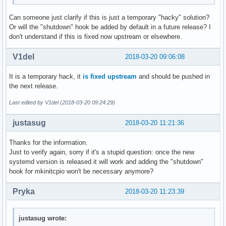
Can someone just clarify if this is just a temporary "hacky" solution?
Or will the "shutdown" hook be added by default in a future release? I
don't understand if this is fixed now upstream or elsewhere.
V1del
2018-03-20 09:06:08
It is a temporary hack, it
is fixed upstream
and should be pushed in
the next release.
Last edited by V1del (2018-03-20 09:24:29)
justasug
2018-03-20 11:21:36
Thanks for the information.
Just to verify again, sorry if it's a stupid question: once the new
systemd version is released it will work and adding the "shutdown"
hook for mkinitcpio won't be necessary anymore?
Pryka
2018-03-20 11:23:39
justasug wrote: