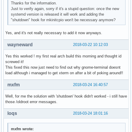
Thanks for the information.
Just to verify again, sorry if it's a stupid question: once the new
systemd version is released it will work and adding the
"shutdown" hook for mkinitcpio won't be necessary anymore?
Yes, and it's not really necessary to add it now anyways.
wayneward
2018-03-22 10:12:03
Yes this worked ! my first real arch build this morning and thought id
screwed it!
This fixed this now just need to find out why gnome-terminal doesnt
load although i managed to get xterm on after a bit of poking around!!
mxfm
2018-03-24 16:40:57
Well, for me the solution with 'shutdown' hook didn't worked - i still have
those /oldroot error messages.
loqs
2018-03-24 18:01:16
mxfm wrote: