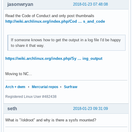
jasonwryan
2018-01-23 07:48:08
Read the Code of Conduct and only post thumbnails
http://wiki.archlinux.org/index.php/Cod … s_and_code
If someone knows how to get the output in a log file I'd be happy
to share it that way.
https://wiki.archlinux.org/index.php/Sy … ing_output
Moving to NC...
Arch + dwm
•
Mercurial repos
•
Surfraw
Registered Linux User #482438
seth
2018-01-23 09:31:09
What is "/oldroot" and why is there a sysfs mounted?