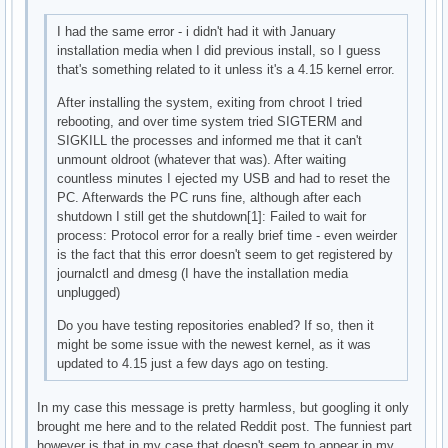
I had the same error - i didn't had it with January
installation media when I did previous install, so I guess
that's something related to it unless it's a 4.15 kernel error.
After installing the system, exiting from chroot I tried
rebooting, and over time system tried SIGTERM and
SIGKILL the processes and informed me that it can't
unmount oldroot (whatever that was). After waiting
countless minutes I ejected my USB and had to reset the
PC. Afterwards the PC runs fine, although after each
shutdown I still get the shutdown[1]: Failed to wait for
process: Protocol error for a really brief time - even weirder
is the fact that this error doesn't seem to get registered by
journalctl and dmesg (I have the installation media
unplugged)
Do you have testing repositories enabled? If so, then it
might be some issue with the newest kernel, as it was
updated to 4.15 just a few days ago on testing.
In my case this message is pretty harmless, but googling it only
brought me here and to the related Reddit post. The funniest part
however is that in my case that doesn't seem to appear in my