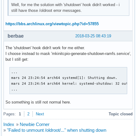
Well, for me the solution with 'shutdown' hook didn't worked - i
still have those /oldroot error messages.
https://bbs.archlinux.org/viewtopic.php?id=57855
berbae
2018-03-25 08:43:19
The 'shutdown' hook didn't work for me either.
I choose instead to mask 'mkinitcpio-generate-shutdown-ramfs.service',
but I still get:
...

mars 24 23:24:54 arch64 systemd[1]: Shutting down.

mars 24 23:24:54 arch64 kernel: systemd-shutdow: 32 output 
...
So something is still not normal here.
Pages:
1
2
Next
Topic closed
Index
»
Newbie Corner
»
"Failed to unmount /oldroot/..." when shutting down