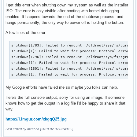
I get this error when shutting down my system as well as the installer
ISO. The error is only visible after booting with kernel debugging
enabled. It happens towards the end of the shutdown process, and
hangs permanently; the only way to power off is holding the button.
A few lines of the error:
shutdown[1783]: Failed to remount '/oldroot/sys/fs/cgroup/d
shutdown[1]: Failed to wait for process: Protocol error

shutdown[1796]: Failed to remount '/oldroot/sys/fs/cgroup/p
shutdown[1]: Failed to wait for process: Protocol error

shutdown[1801]: Failed to remount '/oldroot/sys/fs/cgroup/s
shutdown[1]: Failed to wait for process: Protocol error
My Google efforts have failed me so maybe you folks can help.
Here's the full console output, sorry for using an image. If someone
knows how to get the output in a log file I'd be happy to share it that
way.
https://i.imgur.com/xkgqQ25.jpg
Last edited by meecha (2018-02-02 02:40:05)