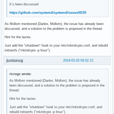
It´s been discussed
https://github.com/systemd/systemd/issues/8155
As Mollom mentioned (Danke, Mollom), the issue has already been
discussed, and a solution to the problem is proposed in the thread.
Hint for the lazies:
Just add the "shutdown" hook to your /etc/mkinitcpio.conf, and rebuild
initramfs ("mkinitcpio -p linux").
justasug
2018-03-20 09:02:13
ricrogz wrote:
As Mollom mentioned (Danke, Mollom), the issue has already
been discussed, and a solution to the problem is proposed in the
thread.
Hint for the lazies:
Just add the "shutdown" hook to your /etc/mkinitcpio.conf, and
rebuild initramfs ("mkinitcpio -p linux").