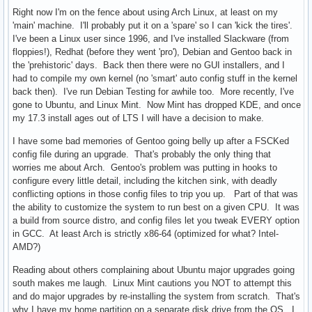
Right now I'm on the fence about using Arch Linux, at least on my
'main' machine. I'll probably put it on a 'spare' so I can 'kick the tires'.
I've been a Linux user since 1996, and I've installed Slackware (from
floppies!), Redhat (before they went 'pro'), Debian and Gentoo back in
the 'prehistoric' days. Back then there were no GUI installers, and I
had to compile my own kernel (no 'smart' auto config stuff in the kernel
back then). I've run Debian Testing for awhile too. More recently, I've
gone to Ubuntu, and Linux Mint. Now Mint has dropped KDE, and once
my 17.3 install ages out of LTS I will have a decision to make.
I have some bad memories of Gentoo going belly up after a FSCKed
config file during an upgrade. That's probably the only thing that
worries me about Arch. Gentoo's problem was putting in hooks to
configure every little detail, including the kitchen sink, with deadly
conflicting options in those config files to trip you up. Part of that was
the ability to customize the system to run best on a given CPU. It was
a build from source distro, and config files let you tweak EVERY option
in GCC. At least Arch is strictly x86-64 (optimized for what? Intel-
AMD?)
Reading about others complaining about Ubuntu major upgrades going
south makes me laugh. Linux Mint cautions you NOT to attempt this
and do major upgrades by re-installing the system from scratch. That's
why I have my home partition on a separate disk drive from the OS. I