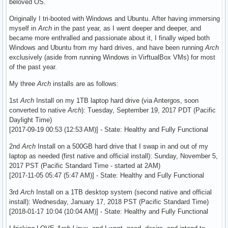
beloved OS.
Originally I tri-booted with Windows and Ubuntu. After having immersing
myself in
Arch
in the past year, as I went deeper and deeper, and
became more enthralled and passionate about it, I finally wiped both
Windows and Ubuntu from my hard drives, and have been running
Arch
exclusively (aside from running Windows in VirftualBox VMs) for most
of the past year.
My three
Arch
installs are as follows:
1st
Arch
Install on my 1TB laptop hard drive (via Antergos, soon
converted to native
Arch
): Tuesday, September 19, 2017 PDT (Pacific
Daylight Time)
[2017-09-19 00:53 (12:53 AM)] - State: Healthy and Fully Functional
2nd
Arch
Install on a 500GB hard drive that I swap in and out of my
laptop as needed (first native and official install): Sunday, November 5,
2017 PST (Pacific Standard Time - started at 2AM)
[2017-11-05 05:47 (5:47 AM)] - State: Healthy and Fully Functional
3rd
Arch
Install on a 1TB desktop system (second native and official
install): Wednesday, January 17, 2018 PST (Pacific Standard Time)
[2018-01-17 10:04 (10:04 AM)] - State: Healthy and Fully Functional