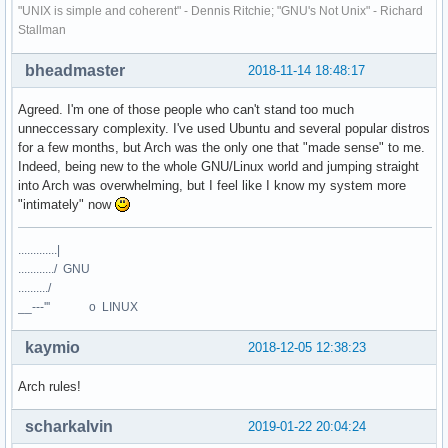
"UNIX is simple and coherent" - Dennis Ritchie; "GNU's Not Unix" - Richard
Stallman
bheadmaster
2018-11-14 18:48:17
Agreed. I'm one of those people who can't stand too much
unneccessary complexity. I've used Ubuntu and several popular distros
for a few months, but Arch was the only one that "made sense" to me.
Indeed, being new to the whole GNU/Linux world and jumping straight
into Arch was overwhelming, but I feel like I know my system more
"intimately" now
.............|
............/ GNU
........../
__---''' o LINUX
kaymio
2018-12-05 12:38:23
Arch rules!
scharkalvin
2019-01-22 20:04:24