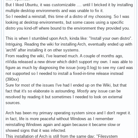
But I liked Ubuntu, it was customizable .... until I bricked it by installing
multiple desktop environments and was unable to fix it.
So I needed a reinstall, this time of a distro of my choosing. So I was
looking at desktop environments, but some cases using a specific
distro you kind-off where bound to the environment they provided you.
This is when I stumbled upon Arch, kinda like: "Install your own distro".
Intriguing. Reading the wiki for installing Arch, eventually ended up with
'archfi' after installing it on other systems.
From reading the wiki, I've learned much. A couple of months ago,
nVidia released a new driver which didn't support my own. I was able to
figure as much by diagnosing the issue (xorg.0.log) to see my card was
not supported so I needed to install a fixed-in-time release instead
(390xx)
Sure for most of the issues I've had I ended up on the Wiki, but that
fact that it's so elaborate is astounding.
Mostly
any issue can be
resolved by reading it but sometimes I needed to look on external
sources.
Arch has been my primary operating system since and I don't regret it.
in fact, life is more peaceful without Windows as I remember
reinstalling Windows again and again because it became slow or
showed signs that it was infected.
This installation of Arch is still from the same day; "Filesystem