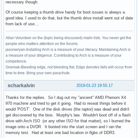
necessary though.
Of course keeping a thumb drive handy for boot issues is always a
good idea. I used to do that, but the thumb drive install went out of date
from lack of use....
Allan-Volunteer on the (topic being discussed) mailn lists. You never get the
people who matters attention on the forums.
jasonwryan-Installing Arch is a measure of your literacy. Maintaining Arch is
a measure of your diligence. Contributing to Arch is a measure of your
competence.
Griemak-Bleeding edge, not bleeding flat. Edge denotes falls will occur from
time to time. Bring your own parachute.
scharkalvin
2019-01-23 19:55:17
Thanks for the replies. So I dug out my "ancient" AMD Phenom X4
970 machine and tried to get it going. Had to reseat things before it
would 'POST'. One of the disk drives (the raptor) was dead and didn't
get discovered by the bios. Murphy's law. Wouldn't boot off of a flash
drive with Arch ISO (or any other ISO for that matter), so I burned the
image onto a DVDR. It booted into the start screen and I ran the
memory test. Had at least one bad location in 8gbs of DDR3.