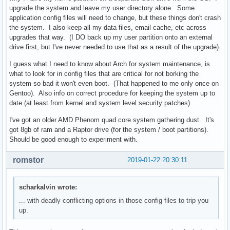
upgrade the system and leave my user directory alone. Some
application config files will need to change, but these things don't crash
the system. I also keep all my data files, email cache, etc across
upgrades that way. (I DO back up my user partition onto an external
drive first, but I've never needed to use that as a result of the upgrade).
I guess what I need to know about Arch for system maintenance, is
what to look for in config files that are critical for not borking the
system so bad it won't even boot. (That happened to me only once on
Gentoo). Also info on correct procedure for keeping the system up to
date (at least from kernel and system level security patches).
I've got an older AMD Phenom quad core system gathering dust. It's
got 8gb of ram and a Raptor drive (for the system / boot partitions).
Should be good enough to experiment with.
romstor
2019-01-22 20:30:11
scharkalvin wrote:
... with deadly conflicting options in those config files to trip you
up.