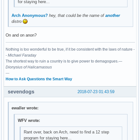
for staying here...
Arch Anonymous?
hey, that could be the name of
another
distro
On and on anon?
Nothing is too wonderful to be true, if it be consistent with the laws of nature -
-
Michael Faraday
The shortest way to ruin a country is to give power to demagogues.—
Dionysius of Halicarnassus
---
How to Ask Questions the Smart Way
sevendogs
2018-07-23 01:43:59
ewaller wrote:
WFV wrote:
Rant over, back on Arch, need to find a 12 step
program for staying here...