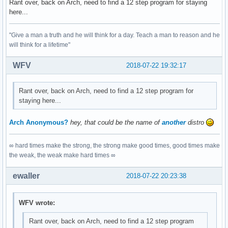
Rant over, back on Arch, need to find a 12 step program for staying
here...
"Give a man a truth and he will think for a day. Teach a man to reason and he
will think for a lifetime"
WFV
2018-07-22 19:32:17
Rant over, back on Arch, need to find a 12 step program for
staying here...
Arch Anonymous?
hey, that could be the name of
another
distro
∞ hard times make the strong, the strong make good times, good times make
the weak, the weak make hard times ∞
ewaller
2018-07-22 20:23:38
WFV wrote:
Rant over, back on Arch, need to find a 12 step program