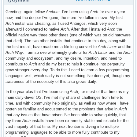
Greetings again fellow
Archers
. I've been using
Arch
for over a year
now, and the deeper I've gone, the more I've fallen in love. My first
Arch
install was cheating, as I used Antergos, which very soon
afterward I converted to native
Arch
. After that I installed
Arch
the
official native way three other times (one of which was on old hardware
that died). The two other installs that continue to this day, along with
the first install, have made me a life-long convert to
Arch Linux
and the
Arch Way
. I am so overwhelmingly grateful for
Arch Linux
and the
Arch
community and ecosystem, and my desire, intention, and need to
contribute to
Arch
and do my best to help it continue into perpetuity
grow stronger every day. To do this I need to learn a few programming
languages well, which sadly is not something I've done yet, though my
awareness of the necessity of this also grows daily.
In the year plus that I've been using Arch, for most of that time as my
main daily-driver OS, I've met my share of challenges from time to
time, and with community help originally, as well as now where I have
gotten so familiar and accustomed to the problems that arise in
Arch
that any issues that have arisen I've been able to solve quickly, that
my three
Arch
installs have been extremely stable and reliable for the
vast majority of that time. My next frontier is diving into multiple
programming languages to be able to more fully contribute to my