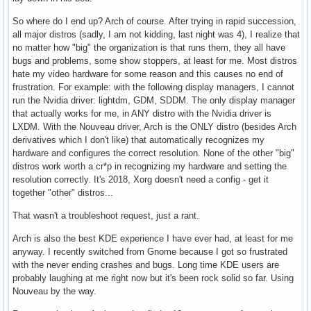
So where do I end up? Arch of course. After trying in rapid succession,
all major distros (sadly, I am not kidding, last night was 4), I realize that
no matter how "big" the organization is that runs them, they all have
bugs and problems, some show stoppers, at least for me. Most distros
hate my video hardware for some reason and this causes no end of
frustration. For example: with the following display managers, I cannot
run the Nvidia driver: lightdm, GDM, SDDM. The only display manager
that actually works for me, in ANY distro with the Nvidia driver is
LXDM. With the Nouveau driver, Arch is the ONLY distro (besides Arch
derivatives which I don't like) that automatically recognizes my
hardware and configures the correct resolution. None of the other "big"
distros work worth a cr*p in recognizing my hardware and setting the
resolution correctly. It's 2018, Xorg doesn't need a config - get it
together "other" distros...
That wasn't a troubleshoot request, just a rant.
Arch is also the best KDE experience I have ever had, at least for me
anyway. I recently switched from Gnome because I got so frustrated
with the never ending crashes and bugs. Long time KDE users are
probably laughing at me right now but it's been rock solid so far. Using
Nouveau by the way.