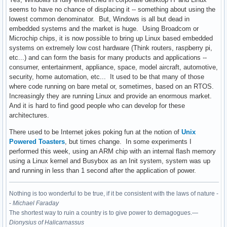
seems to have no chance of displacing it -- something about using the
lowest common denominator. But, Windows is all but dead in
embedded systems and the market is huge. Using Broadcom or
Microchip chips, it is now possible to bring up Linux based embedded
systems on extremely low cost hardware (Think routers, raspberry pi,
etc...) and can form the basis for many products and applications --
consumer, entertainment, appliance, space, model aircraft, automotive,
security, home automation, etc... It used to be that many of those
where code running on bare metal or, sometimes, based on an RTOS.
Increasingly they are running Linux and provide an enormous market.
And it is hard to find good people who can develop for these
architectures.
There used to be Internet jokes poking fun at the notion of
Unix
Powered Toasters
, but times change. In some experiments I
performed this week, using an ARM chip with an internal flash memory
using a Linux kernel and Busybox as an Init system, system was up
and running in less than 1 second after the application of power.
Nothing is too wonderful to be true, if it be consistent with the laws of nature -
-
Michael Faraday
The shortest way to ruin a country is to give power to demagogues.—
Dionysius of Halicarnassus