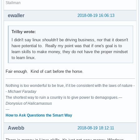
Stallman
ewaller
2018-08-19 16:06:13
Trilby wrote:
I didn't say linux
shouldn't
be driving business, nor that it doesn't
have potential to. Really my point was that if one's goal is to
learn skills to make money, they do not have the proper mindset
to learn linux.
Fair enough. Kind of cart before the horse.
Nothing is too wonderful to be true, if it be consistent with the laws of nature -
-
Michael Faraday
The shortest way to ruin a country is to give power to demagogues.—
Dionysius of Halicarnassus
---
How to Ask Questions the Smart Way
Awebb
2018-08-19 18:12:11