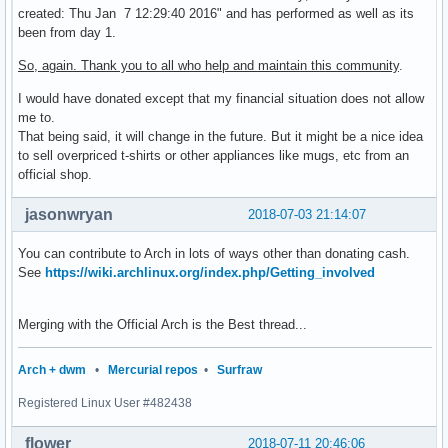
created: Thu Jan 7 12:29:40 2016" and has performed as well as its
been from day 1.
So, again. Thank you to all who help and maintain this community
.
I would have donated except that my financial situation does not allow
me to.
That being said, it will change in the future. But it might be a nice idea
to sell overpriced t-shirts or other appliances like mugs, etc from an
official shop.
jasonwryan
2018-07-03 21:14:07
You can contribute to Arch in lots of ways other than donating cash.
See
https://wiki.archlinux.org/index.php/Getting_involved
Merging with the Official Arch is the Best thread...
Arch + dwm
•
Mercurial repos
•
Surfraw
Registered Linux User #482438
flower
2018-07-11 20:46:06