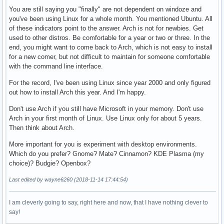
You are still saying you "finally" are not dependent on windoze and
you've been using Linux for a whole month. You mentioned Ubuntu. All
of these indicators point to the answer. Arch is not for newbies. Get
used to other distros. Be comfortable for a year or two or three. In the
end, you might want to come back to Arch, which is not easy to install
for a new comer, but not difficult to maintain for someone comfortable
with the command line interface.
For the record, I've been using Linux since year 2000 and only figured
out how to install Arch this year. And I'm happy.
Don't use Arch if you still have Microsoft in your memory. Don't use
Arch in your first month of Linux. Use Linux only for about 5 years.
Then think about Arch.
More important for you is experiment with desktop environments.
Which do you prefer? Gnome? Mate? Cinnamon? KDE Plasma (my
choice)? Budgie? Openbox?
Last edited by wayne6260 (2018-11-14 17:44:54)
I am cleverly going to say, right here and now, that I have nothing clever to
say!