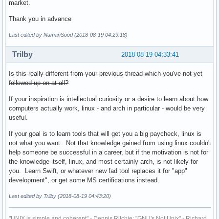
market.
Thank you in advance
Last edited by NamanSood (2018-08-19 04:29:18)
Trilby
2018-08-19 04:33:41
Is this really different from your previous thread which you've not yet
followed up on at all?
If your inspiration is intellectual curiosity or a desire to learn about how
computers actually work, linux - and arch in particular - would be very
useful.
If your goal is to learn tools that will get you a big paycheck, linux is
not what you want. Not that knowledge gained from using linux couldn't
help someone be successful in a career, but if the motivation is not for
the knowledge itself, linux, and most certainly arch, is not likely for
you. Learn Swift, or whatever new fad tool replaces it for "app"
development", or get some MS certifications instead.
Last edited by Trilby (2018-08-19 04:43:20)
"UNIX is simple and coherent" - Dennis Ritchie; "GNU's Not Unix" - Richard