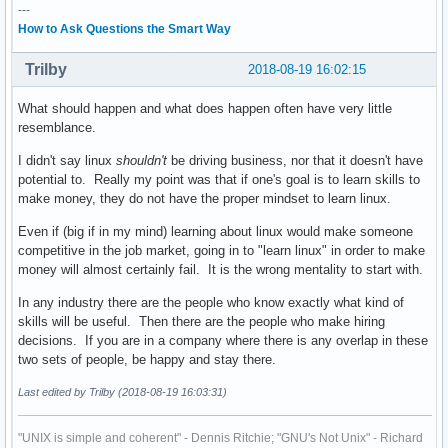
---
How to Ask Questions the Smart Way
Trilby
2018-08-19 16:02:15
What should happen and what does happen often have very little
resemblance.
I didn't say linux
shouldn't
be driving business, nor that it doesn't have
potential to. Really my point was that if one's goal is to learn skills to
make money, they do not have the proper mindset to learn linux.
Even if (big if in my mind) learning about linux would make someone
competitive in the job market, going in to "learn linux" in order to make
money will almost certainly fail. It is the wrong mentality to start with.
In any industry there are the people who know exactly what kind of
skills will be useful. Then there are the people who make hiring
decisions. If you are in a company where there is any overlap in these
two sets of people, be happy and stay there.
Last edited by Trilby (2018-08-19 16:03:31)
"UNIX is simple and coherent" - Dennis Ritchie; "GNU's Not Unix" - Richard