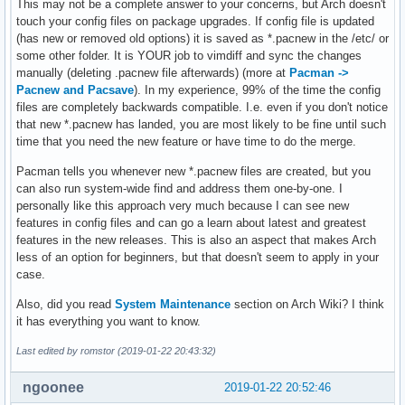
This may not be a complete answer to your concerns, but Arch doesn't
touch your config files on package upgrades. If config file is updated
(has new or removed old options) it is saved as *.pacnew in the /etc/ or
some other folder. It is YOUR job to vimdiff and sync the changes
manually (deleting .pacnew file afterwards) (more at
Pacman ->
Pacnew and Pacsave
). In my experience, 99% of the time the config
files are completely backwards compatible. I.e. even if you don't notice
that new *.pacnew has landed, you are most likely to be fine until such
time that you need the new feature or have time to do the merge.
Pacman tells you whenever new *.pacnew files are created, but you
can also run system-wide find and address them one-by-one. I
personally like this approach very much because I can see new
features in config files and can go a learn about latest and greatest
features in the new releases. This is also an aspect that makes Arch
less of an option for beginners, but that doesn't seem to apply in your
case.
Also, did you read
System Maintenance
section on Arch Wiki? I think
it has everything you want to know.
Last edited by romstor (2019-01-22 20:43:32)
ngoonee
2019-01-22 20:52:46