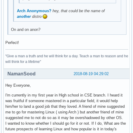
Arch Anonymous?
hey, that could be the name of
another
distro
On and on anon?
Perfect!
"Give a man a truth and he will think for a day. Teach a man to reason and he
will think for a lifetime"
NamanSood
2018-08-19 04:29:02
Hey Everyone,
I'm currently in my first year in High school in CSE branch. I heard it
was fruitful if someone mastered in a particular field, it would help
him/her to land a good job that they loved. A friend of mine suggested
me to go for mastering Linux ( using Arch ) but another friend of mine
suggested me to not do so as it may be overshadowed by other OS.
I wanted to know whether I should go for it or not. If I do, What are the
future prospects of learning Linux and how popular is it in today's