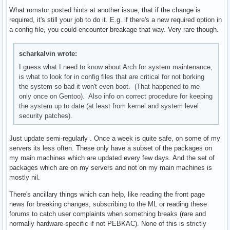
What romstor posted hints at another issue, that if the change is
required, it's still your job to do it. E.g. if there's a new required option in
a config file, you could encounter breakage that way. Very rare though.
scharkalvin wrote:
I guess what I need to know about Arch for system maintenance,
is what to look for in config files that are critical for not borking
the system so bad it won't even boot. (That happened to me
only once on Gentoo). Also info on correct procedure for keeping
the system up to date (at least from kernel and system level
security patches).
Just update semi-regularly . Once a week is quite safe, on some of my
servers its less often. These only have a subset of the packages on
my main machines which are updated every few days. And the set of
packages which are on my servers and not on my main machines is
mostly nil.
There's ancillary things which can help, like reading the front page
news for breaking changes, subscribing to the ML or reading these
forums to catch user complaints when something breaks (rare and
normally hardware-specific if not PEBKAC). None of this is strictly