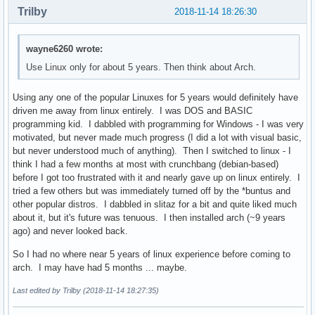
Trilby
2018-11-14 18:26:30
wayne6260 wrote:
Use Linux only for about 5 years. Then think about Arch.
Using any one of the popular Linuxes for 5 years would definitely have
driven me away from linux entirely. I was DOS and BASIC
programming kid. I dabbled with programming for Windows - I was very
motivated, but never made much progress (I did a lot with visual basic,
but never understood much of anything). Then I switched to linux - I
think I had a few months at most with crunchbang (debian-based)
before I got too frustrated with it and nearly gave up on linux entirely. I
tried a few others but was immediately turned off by the *buntus and
other popular distros. I dabbled in slitaz for a bit and quite liked much
about it, but it's future was tenuous. I then installed arch (~9 years
ago) and never looked back.
So I had no where near 5 years of linux experience before coming to
arch. I may have had 5 months ... maybe.
Last edited by Trilby (2018-11-14 18:27:35)