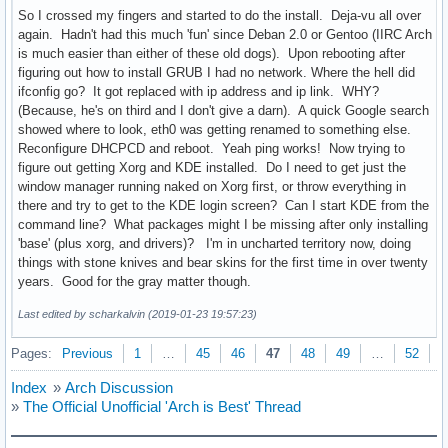
So I crossed my fingers and started to do the install. Deja-vu all over
again. Hadn't had this much 'fun' since Deban 2.0 or Gentoo (IIRC Arch
is much easier than either of these old dogs). Upon rebooting after
figuring out how to install GRUB I had no network. Where the hell did
ifconfig go? It got replaced with ip address and ip link. WHY?
(Because, he's on third and I don't give a darn). A quick Google search
showed where to look, eth0 was getting renamed to something else.
Reconfigure DHCPCD and reboot. Yeah ping works! Now trying to
figure out getting Xorg and KDE installed. Do I need to get just the
window manager running naked on Xorg first, or throw everything in
there and try to get to the KDE login screen? Can I start KDE from the
command line? What packages might I be missing after only installing
'base' (plus xorg, and drivers)? I'm in uncharted territory now, doing
things with stone knives and bear skins for the first time in over twenty
years. Good for the gray matter though.
Last edited by scharkalvin (2019-01-23 19:57:23)
Pages:
Previous
1
…
45
46
47
48
49
…
52
N
Index
»
Arch Discussion
»
The Official Unofficial 'Arch is Best' Thread