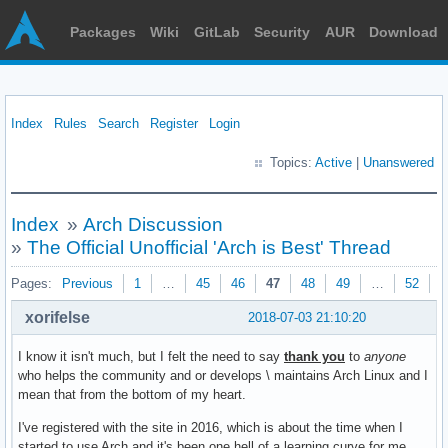
Packages
Wiki
GitLab
Security
AUR
Download
Index
Rules
Search
Register
Login
Topics:
Active
|
Unanswered
Index
»
Arch Discussion
»
The Official Unofficial 'Arch is Best' Thread
Pages:
Previous
1
…
45
46
47
48
49
…
52
N
xorifelse
2018-07-03 21:10:20
I know it isn't much, but I felt the need to say
thank you
to
anyone
who helps the community and or develops \ maintains Arch Linux and I
mean that from the bottom of my heart.
I've registered with the site in 2016, which is about the time when I
started to use Arch and it's been one hell of a learning curve for me.