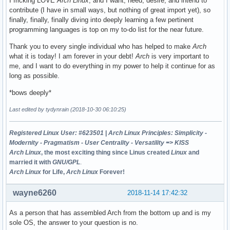
I fricking LOVE
Arch Linux
, and I want, need, desire, and intend to
contribute (I have in small ways, but nothing of great import yet), so
finally, finally, finally diving into deeply learning a few pertinent
programming languages is top on my to-do list for the near future.
Thank you to every single individual who has helped to make
Arch
what it is today! I am forever in your debt!
Arch
is very important to
me, and I want to do everything in my power to help it continue for as
long as possible.
*bows deeply*
Last edited by tydynrain (2018-10-30 06:10:25)
Registered Linux User: #623501
|
Arch Linux Principles: Simplicity -
Modernity - Pragmatism - User Centrality - Versatility => KISS
Arch Linux
, the most exciting thing since Linus created
Linux
and
married it with
GNU/GPL
.
Arch Linux
for Life,
Arch Linux
Forever!
wayne6260
2018-11-14 17:42:32
As a person that has assembled Arch from the bottom up and is my
sole OS, the answer to your question is no.