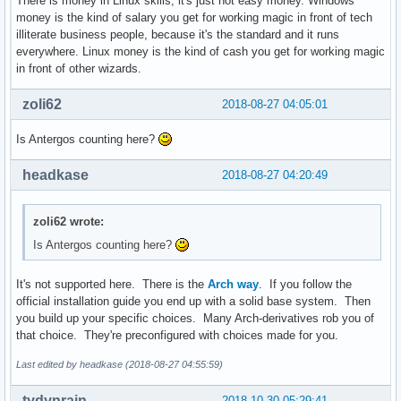
There is money in Linux skills, it's just not easy money. Windows
money is the kind of salary you get for working magic in front of tech
illiterate business people, because it's the standard and it runs
everywhere. Linux money is the kind of cash you get for working magic
in front of other wizards.
zoli62
2018-08-27 04:05:01
Is Antergos counting here?
headkase
2018-08-27 04:20:49
zoli62 wrote:
Is Antergos counting here?
It's not supported here. There is the
Arch way
. If you follow the
official installation guide you end up with a solid base system. Then
you build up your specific choices. Many Arch-derivatives rob you of
that choice. They're preconfigured with choices made for you.
Last edited by headkase (2018-08-27 04:55:59)
tydynrain
2018-10-30 05:29:41