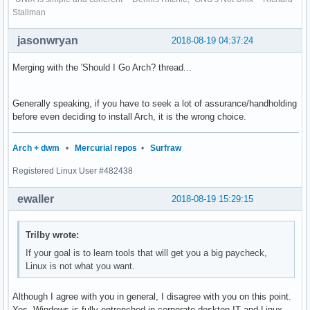
Stallman
jasonwryan
2018-08-19 04:37:24
Merging with the 'Should I Go Arch? thread...
Generally speaking, if you have to seek a lot of assurance/handholding
before even deciding to install Arch, it is the wrong choice.
Arch + dwm
•
Mercurial repos
•
Surfraw
Registered Linux User #482438
ewaller
2018-08-19 15:29:15
Trilby wrote:
If your goal is to learn tools that will get you a big paycheck,
Linux is not what you want.
Although I agree with you in general, I disagree with you on this point.
Yes, Windows is fully entrenched in corporate desktop IT and Linux