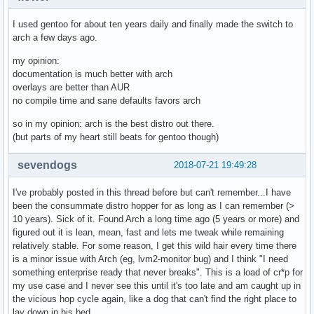
I used gentoo for about ten years daily and finally made the switch to
arch a few days ago.
my opinion:
documentation is much better with arch
overlays are better than AUR
no compile time and sane defaults favors arch
so in my opinion: arch is the best distro out there.
(but parts of my heart still beats for gentoo though)
sevendogs
2018-07-21 19:49:28
I've probably posted in this thread before but can't remember...I have
been the consummate distro hopper for as long as I can remember (>
10 years). Sick of it. Found Arch a long time ago (5 years or more) and
figured out it is lean, mean, fast and lets me tweak while remaining
relatively stable. For some reason, I get this wild hair every time there
is a minor issue with Arch (eg, lvm2-monitor bug) and I think "I need
something enterprise ready that never breaks". This is a load of cr*p for
my use case and I never see this until it's too late and am caught up in
the vicious hop cycle again, like a dog that can't find the right place to
lay down in his bed.