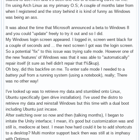
I'm using Arch Linux as my primary O.S; A couple of months later from
when I registered and the story behind it is kind of funny as Windows
was being an ass.
It was about the time that Microsoft announced a beta to Windows 8
and you could "update" freely to try it out and so I did.
My Windows login screen appeared. I logged in, screen went black for
a couple of seconds and ... the next screen I got was the login screen.
So a potential "fix" to this issue was trying safe mode. However one of
the new 'features' of Windows was that it was able to "automatically"
repair itself (it sure as hell didn't repair that f%$kup).
Oh boy, did this backfire on me. To enter safe mode I needed to a
battery pull
from a running system (using a notebook), really; There
was no other way!
I've looked up was to retrieve my data and stumbled onto Linux,
Ubuntu specifically (pen drive installation). I've used the distro to
retrieve my data and reinstall Windows but this time with a dual boot
including Ubuntu just incase.
After switching over so now and then (talking months), I began to
irritate the Unity interface; I mean, it's good but customization was and
still is, mediocre at best. I mean how hard could it be to add shortcuts
to a desktop? Multi monitor support back then was still at is imphasy
with Optimus.