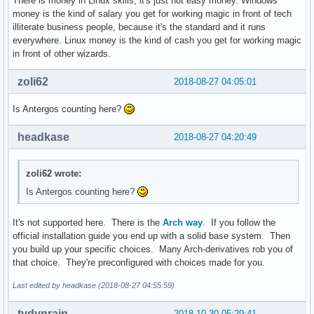
There is money in Linux skills, it's just not easy money. Windows
money is the kind of salary you get for working magic in front of tech
illiterate business people, because it's the standard and it runs
everywhere. Linux money is the kind of cash you get for working magic
in front of other wizards.
zoli62
2018-08-27 04:05:01
Is Antergos counting here?
headkase
2018-08-27 04:20:49
zoli62 wrote:
Is Antergos counting here?
It's not supported here. There is the
Arch way
. If you follow the
official installation guide you end up with a solid base system. Then
you build up your specific choices. Many Arch-derivatives rob you of
that choice. They're preconfigured with choices made for you.
Last edited by headkase (2018-08-27 04:55:59)
tydynrain
2018-10-30 05:29:41