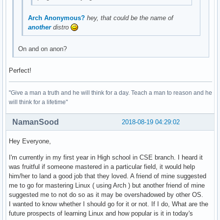
Arch Anonymous?
hey, that could be the name of
another
distro
On and on anon?
Perfect!
"Give a man a truth and he will think for a day. Teach a man to reason and he
will think for a lifetime"
NamanSood
2018-08-19 04:29:02
Hey Everyone,
I'm currently in my first year in High school in CSE branch. I heard it
was fruitful if someone mastered in a particular field, it would help
him/her to land a good job that they loved. A friend of mine suggested
me to go for mastering Linux ( using Arch ) but another friend of mine
suggested me to not do so as it may be overshadowed by other OS.
I wanted to know whether I should go for it or not. If I do, What are the
future prospects of learning Linux and how popular is it in today's