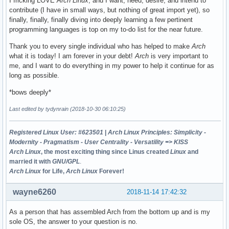
I fricking LOVE
Arch Linux
, and I want, need, desire, and intend to
contribute (I have in small ways, but nothing of great import yet), so
finally, finally, finally diving into deeply learning a few pertinent
programming languages is top on my to-do list for the near future.
Thank you to every single individual who has helped to make
Arch
what it is today! I am forever in your debt!
Arch
is very important to
me, and I want to do everything in my power to help it continue for as
long as possible.
*bows deeply*
Last edited by tydynrain (2018-10-30 06:10:25)
Registered Linux User: #623501
|
Arch Linux Principles: Simplicity -
Modernity - Pragmatism - User Centrality - Versatility => KISS
Arch Linux
, the most exciting thing since Linus created
Linux
and
married it with
GNU/GPL
.
Arch Linux
for Life,
Arch Linux
Forever!
wayne6260
2018-11-14 17:42:32
As a person that has assembled Arch from the bottom up and is my
sole OS, the answer to your question is no.