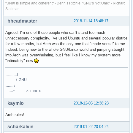
"UNIX is simple and coherent" - Dennis Ritchie; "GNU's Not Unix" - Richard
Stallman
bheadmaster
2018-11-14 18:48:17
Agreed. I'm one of those people who can't stand too much
unneccessary complexity. I've used Ubuntu and several popular distros
for a few months, but Arch was the only one that "made sense" to me.
Indeed, being new to the whole GNU/Linux world and jumping straight
into Arch was overwhelming, but I feel like I know my system more
"intimately" now
.............|
............/ GNU
........../
__---''' o LINUX
kaymio
2018-12-05 12:38:23
Arch rules!
scharkalvin
2019-01-22 20:04:24