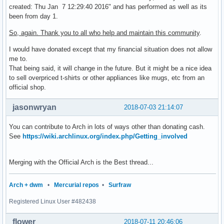
created: Thu Jan 7 12:29:40 2016" and has performed as well as its
been from day 1.
So, again. Thank you to all who help and maintain this community
.
I would have donated except that my financial situation does not allow
me to.
That being said, it will change in the future. But it might be a nice idea
to sell overpriced t-shirts or other appliances like mugs, etc from an
official shop.
jasonwryan
2018-07-03 21:14:07
You can contribute to Arch in lots of ways other than donating cash.
See
https://wiki.archlinux.org/index.php/Getting_involved
Merging with the Official Arch is the Best thread...
Arch + dwm
•
Mercurial repos
•
Surfraw
Registered Linux User #482438
flower
2018-07-11 20:46:06