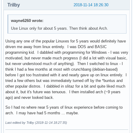
Trilby
2018-11-14 18:26:30
wayne6260 wrote:
Use Linux only for about 5 years. Then think about Arch.
Using any one of the popular Linuxes for 5 years would definitely have
driven me away from linux entirely. I was DOS and BASIC
programming kid. I dabbled with programming for Windows - I was very
motivated, but never made much progress (I did a lot with visual basic,
but never understood much of anything). Then I switched to linux - I
think I had a few months at most with crunchbang (debian-based)
before I got too frustrated with it and nearly gave up on linux entirely. I
tried a few others but was immediately turned off by the *buntus and
other popular distros. I dabbled in slitaz for a bit and quite liked much
about it, but it's future was tenuous. I then installed arch (~9 years
ago) and never looked back.
So I had no where near 5 years of linux experience before coming to
arch. I may have had 5 months ... maybe.
Last edited by Trilby (2018-11-14 18:27:35)