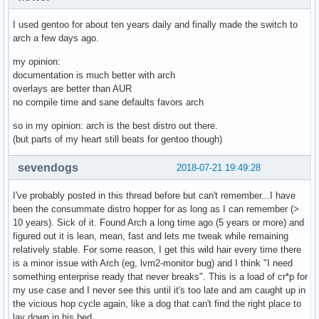
I used gentoo for about ten years daily and finally made the switch to
arch a few days ago.
my opinion:
documentation is much better with arch
overlays are better than AUR
no compile time and sane defaults favors arch
so in my opinion: arch is the best distro out there.
(but parts of my heart still beats for gentoo though)
sevendogs
2018-07-21 19:49:28
I've probably posted in this thread before but can't remember...I have
been the consummate distro hopper for as long as I can remember (>
10 years). Sick of it. Found Arch a long time ago (5 years or more) and
figured out it is lean, mean, fast and lets me tweak while remaining
relatively stable. For some reason, I get this wild hair every time there
is a minor issue with Arch (eg, lvm2-monitor bug) and I think "I need
something enterprise ready that never breaks". This is a load of cr*p for
my use case and I never see this until it's too late and am caught up in
the vicious hop cycle again, like a dog that can't find the right place to
lay down in his bed.