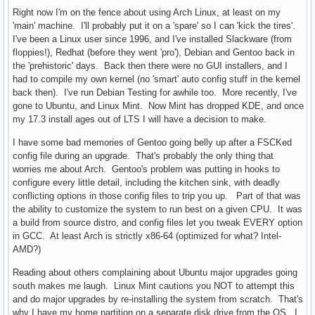
Right now I'm on the fence about using Arch Linux, at least on my
'main' machine. I'll probably put it on a 'spare' so I can 'kick the tires'.
I've been a Linux user since 1996, and I've installed Slackware (from
floppies!), Redhat (before they went 'pro'), Debian and Gentoo back in
the 'prehistoric' days. Back then there were no GUI installers, and I
had to compile my own kernel (no 'smart' auto config stuff in the kernel
back then). I've run Debian Testing for awhile too. More recently, I've
gone to Ubuntu, and Linux Mint. Now Mint has dropped KDE, and once
my 17.3 install ages out of LTS I will have a decision to make.
I have some bad memories of Gentoo going belly up after a FSCKed
config file during an upgrade. That's probably the only thing that
worries me about Arch. Gentoo's problem was putting in hooks to
configure every little detail, including the kitchen sink, with deadly
conflicting options in those config files to trip you up. Part of that was
the ability to customize the system to run best on a given CPU. It was
a build from source distro, and config files let you tweak EVERY option
in GCC. At least Arch is strictly x86-64 (optimized for what? Intel-
AMD?)
Reading about others complaining about Ubuntu major upgrades going
south makes me laugh. Linux Mint cautions you NOT to attempt this
and do major upgrades by re-installing the system from scratch. That's
why I have my home partition on a separate disk drive from the OS. I