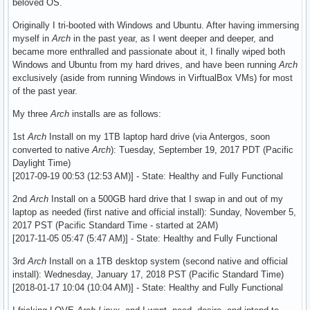
beloved OS.
Originally I tri-booted with Windows and Ubuntu. After having immersing
myself in
Arch
in the past year, as I went deeper and deeper, and
became more enthralled and passionate about it, I finally wiped both
Windows and Ubuntu from my hard drives, and have been running
Arch
exclusively (aside from running Windows in VirftualBox VMs) for most
of the past year.
My three
Arch
installs are as follows:
1st
Arch
Install on my 1TB laptop hard drive (via Antergos, soon
converted to native
Arch
): Tuesday, September 19, 2017 PDT (Pacific
Daylight Time)
[2017-09-19 00:53 (12:53 AM)] - State: Healthy and Fully Functional
2nd
Arch
Install on a 500GB hard drive that I swap in and out of my
laptop as needed (first native and official install): Sunday, November 5,
2017 PST (Pacific Standard Time - started at 2AM)
[2017-11-05 05:47 (5:47 AM)] - State: Healthy and Fully Functional
3rd
Arch
Install on a 1TB desktop system (second native and official
install): Wednesday, January 17, 2018 PST (Pacific Standard Time)
[2018-01-17 10:04 (10:04 AM)] - State: Healthy and Fully Functional