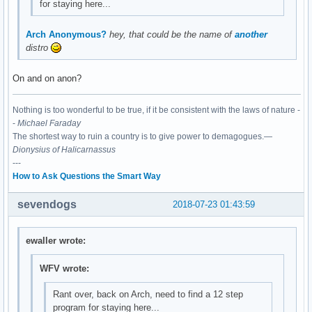
for staying here...
Arch Anonymous?
hey, that could be the name of
another
distro
On and on anon?
Nothing is too wonderful to be true, if it be consistent with the laws of nature -
-
Michael Faraday
The shortest way to ruin a country is to give power to demagogues.—
Dionysius of Halicarnassus
---
How to Ask Questions the Smart Way
sevendogs
2018-07-23 01:43:59
ewaller wrote:
WFV wrote:
Rant over, back on Arch, need to find a 12 step
program for staying here...