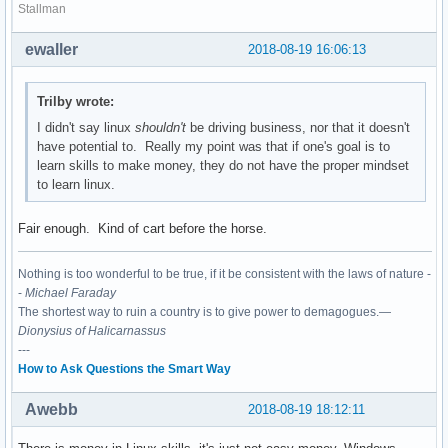
Stallman
ewaller
2018-08-19 16:06:13
Trilby wrote:
I didn't say linux
shouldn't
be driving business, nor that it doesn't
have potential to. Really my point was that if one's goal is to
learn skills to make money, they do not have the proper mindset
to learn linux.
Fair enough. Kind of cart before the horse.
Nothing is too wonderful to be true, if it be consistent with the laws of nature -
-
Michael Faraday
The shortest way to ruin a country is to give power to demagogues.—
Dionysius of Halicarnassus
---
How to Ask Questions the Smart Way
Awebb
2018-08-19 18:12:11