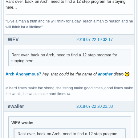
Rant over, back on Arch, need to find a 12 step program for staying
here...
"Give a man a truth and he will think for a day. Teach a man to reason and he
will think for a lifetime"
WFV
2018-07-22 19:32:17
Rant over, back on Arch, need to find a 12 step program for
staying here...
Arch Anonymous?
hey, that could be the name of
another
distro
∞ hard times make the strong, the strong make good times, good times make
the weak, the weak make hard times ∞
ewaller
2018-07-22 20:23:38
WFV wrote:
Rant over, back on Arch, need to find a 12 step program