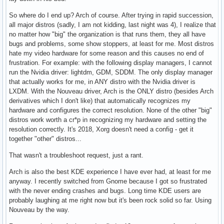
So where do I end up? Arch of course. After trying in rapid succession,
all major distros (sadly, I am not kidding, last night was 4), I realize that
no matter how "big" the organization is that runs them, they all have
bugs and problems, some show stoppers, at least for me. Most distros
hate my video hardware for some reason and this causes no end of
frustration. For example: with the following display managers, I cannot
run the Nvidia driver: lightdm, GDM, SDDM. The only display manager
that actually works for me, in ANY distro with the Nvidia driver is
LXDM. With the Nouveau driver, Arch is the ONLY distro (besides Arch
derivatives which I don't like) that automatically recognizes my
hardware and configures the correct resolution. None of the other "big"
distros work worth a cr*p in recognizing my hardware and setting the
resolution correctly. It's 2018, Xorg doesn't need a config - get it
together "other" distros...
That wasn't a troubleshoot request, just a rant.
Arch is also the best KDE experience I have ever had, at least for me
anyway. I recently switched from Gnome because I got so frustrated
with the never ending crashes and bugs. Long time KDE users are
probably laughing at me right now but it's been rock solid so far. Using
Nouveau by the way.