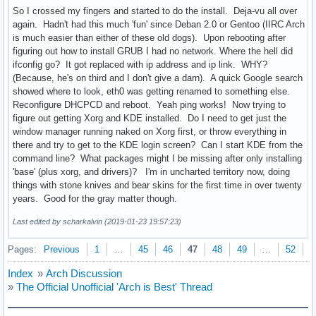
So I crossed my fingers and started to do the install. Deja-vu all over
again. Hadn't had this much 'fun' since Deban 2.0 or Gentoo (IIRC Arch
is much easier than either of these old dogs). Upon rebooting after
figuring out how to install GRUB I had no network. Where the hell did
ifconfig go? It got replaced with ip address and ip link. WHY?
(Because, he's on third and I don't give a darn). A quick Google search
showed where to look, eth0 was getting renamed to something else.
Reconfigure DHCPCD and reboot. Yeah ping works! Now trying to
figure out getting Xorg and KDE installed. Do I need to get just the
window manager running naked on Xorg first, or throw everything in
there and try to get to the KDE login screen? Can I start KDE from the
command line? What packages might I be missing after only installing
'base' (plus xorg, and drivers)? I'm in uncharted territory now, doing
things with stone knives and bear skins for the first time in over twenty
years. Good for the gray matter though.
Last edited by scharkalvin (2019-01-23 19:57:23)
Pages:
Previous
1
…
45
46
47
48
49
…
52
N
Index
»
Arch Discussion
»
The Official Unofficial 'Arch is Best' Thread