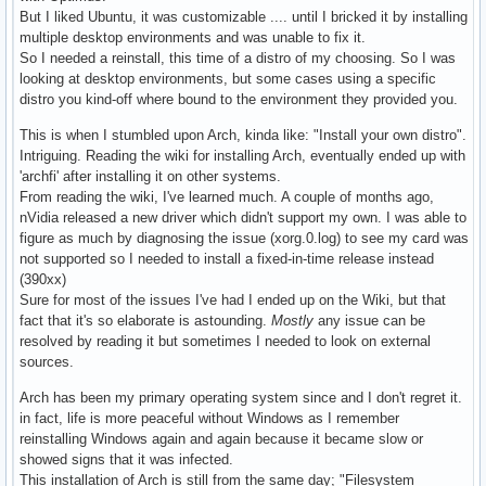
But I liked Ubuntu, it was customizable .... until I bricked it by installing
multiple desktop environments and was unable to fix it.
So I needed a reinstall, this time of a distro of my choosing. So I was
looking at desktop environments, but some cases using a specific
distro you kind-off where bound to the environment they provided you.
This is when I stumbled upon Arch, kinda like: "Install your own distro".
Intriguing. Reading the wiki for installing Arch, eventually ended up with
'archfi' after installing it on other systems.
From reading the wiki, I've learned much. A couple of months ago,
nVidia released a new driver which didn't support my own. I was able to
figure as much by diagnosing the issue (xorg.0.log) to see my card was
not supported so I needed to install a fixed-in-time release instead
(390xx)
Sure for most of the issues I've had I ended up on the Wiki, but that
fact that it's so elaborate is astounding.
Mostly
any issue can be
resolved by reading it but sometimes I needed to look on external
sources.
Arch has been my primary operating system since and I don't regret it.
in fact, life is more peaceful without Windows as I remember
reinstalling Windows again and again because it became slow or
showed signs that it was infected.
This installation of Arch is still from the same day; "Filesystem