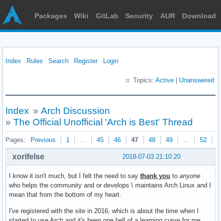
Packages
Wiki
GitLab
Security
AUR
Download
Index
Rules
Search
Register
Login
Topics:
Active
|
Unanswered
Index
»
Arch Discussion
»
The Official Unofficial 'Arch is Best' Thread
Pages:
Previous
1
…
45
46
47
48
49
…
52
N
xorifelse
2018-07-03 21:10:20
I know it isn't much, but I felt the need to say
thank you
to
anyone
who helps the community and or develops \ maintains Arch Linux and I
mean that from the bottom of my heart.
I've registered with the site in 2016, which is about the time when I
started to use Arch and it's been one hell of a learning curve for me.