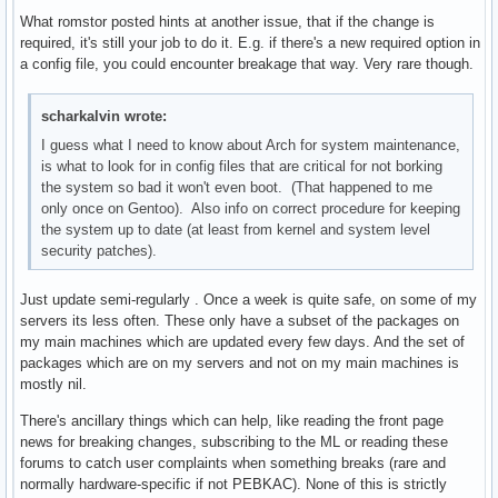
What romstor posted hints at another issue, that if the change is
required, it's still your job to do it. E.g. if there's a new required option in
a config file, you could encounter breakage that way. Very rare though.
scharkalvin wrote:
I guess what I need to know about Arch for system maintenance,
is what to look for in config files that are critical for not borking
the system so bad it won't even boot. (That happened to me
only once on Gentoo). Also info on correct procedure for keeping
the system up to date (at least from kernel and system level
security patches).
Just update semi-regularly . Once a week is quite safe, on some of my
servers its less often. These only have a subset of the packages on
my main machines which are updated every few days. And the set of
packages which are on my servers and not on my main machines is
mostly nil.
There's ancillary things which can help, like reading the front page
news for breaking changes, subscribing to the ML or reading these
forums to catch user complaints when something breaks (rare and
normally hardware-specific if not PEBKAC). None of this is strictly