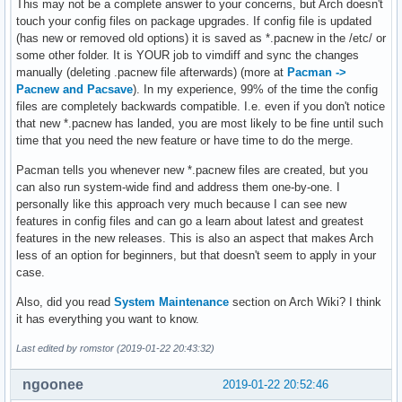
This may not be a complete answer to your concerns, but Arch doesn't
touch your config files on package upgrades. If config file is updated
(has new or removed old options) it is saved as *.pacnew in the /etc/ or
some other folder. It is YOUR job to vimdiff and sync the changes
manually (deleting .pacnew file afterwards) (more at
Pacman ->
Pacnew and Pacsave
). In my experience, 99% of the time the config
files are completely backwards compatible. I.e. even if you don't notice
that new *.pacnew has landed, you are most likely to be fine until such
time that you need the new feature or have time to do the merge.
Pacman tells you whenever new *.pacnew files are created, but you
can also run system-wide find and address them one-by-one. I
personally like this approach very much because I can see new
features in config files and can go a learn about latest and greatest
features in the new releases. This is also an aspect that makes Arch
less of an option for beginners, but that doesn't seem to apply in your
case.
Also, did you read
System Maintenance
section on Arch Wiki? I think
it has everything you want to know.
Last edited by romstor (2019-01-22 20:43:32)
ngoonee
2019-01-22 20:52:46