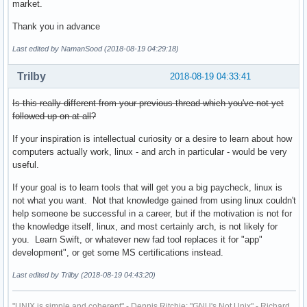
market.
Thank you in advance
Last edited by NamanSood (2018-08-19 04:29:18)
Trilby
2018-08-19 04:33:41
Is this really different from your previous thread which you've not yet
followed up on at all?
If your inspiration is intellectual curiosity or a desire to learn about how
computers actually work, linux - and arch in particular - would be very
useful.
If your goal is to learn tools that will get you a big paycheck, linux is
not what you want. Not that knowledge gained from using linux couldn't
help someone be successful in a career, but if the motivation is not for
the knowledge itself, linux, and most certainly arch, is not likely for
you. Learn Swift, or whatever new fad tool replaces it for "app"
development", or get some MS certifications instead.
Last edited by Trilby (2018-08-19 04:43:20)
"UNIX is simple and coherent" - Dennis Ritchie; "GNU's Not Unix" - Richard