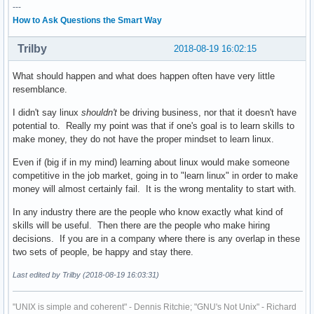
---
How to Ask Questions the Smart Way
Trilby
2018-08-19 16:02:15
What should happen and what does happen often have very little
resemblance.
I didn't say linux
shouldn't
be driving business, nor that it doesn't have
potential to. Really my point was that if one's goal is to learn skills to
make money, they do not have the proper mindset to learn linux.
Even if (big if in my mind) learning about linux would make someone
competitive in the job market, going in to "learn linux" in order to make
money will almost certainly fail. It is the wrong mentality to start with.
In any industry there are the people who know exactly what kind of
skills will be useful. Then there are the people who make hiring
decisions. If you are in a company where there is any overlap in these
two sets of people, be happy and stay there.
Last edited by Trilby (2018-08-19 16:03:31)
"UNIX is simple and coherent" - Dennis Ritchie; "GNU's Not Unix" - Richard