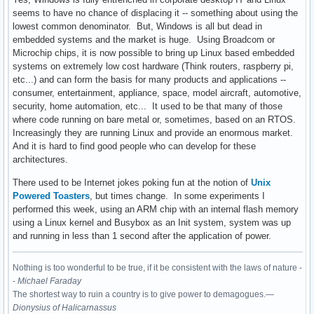
seems to have no chance of displacing it -- something about using the
lowest common denominator. But, Windows is all but dead in
embedded systems and the market is huge. Using Broadcom or
Microchip chips, it is now possible to bring up Linux based embedded
systems on extremely low cost hardware (Think routers, raspberry pi,
etc...) and can form the basis for many products and applications --
consumer, entertainment, appliance, space, model aircraft, automotive,
security, home automation, etc... It used to be that many of those
where code running on bare metal or, sometimes, based on an RTOS.
Increasingly they are running Linux and provide an enormous market.
And it is hard to find good people who can develop for these
architectures.
There used to be Internet jokes poking fun at the notion of
Unix
Powered Toasters
, but times change. In some experiments I
performed this week, using an ARM chip with an internal flash memory
using a Linux kernel and Busybox as an Init system, system was up
and running in less than 1 second after the application of power.
Nothing is too wonderful to be true, if it be consistent with the laws of nature -
-
Michael Faraday
The shortest way to ruin a country is to give power to demagogues.—
Dionysius of Halicarnassus