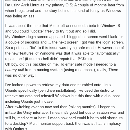
I'm using Arch Linux as my primary O.S; A couple of months later from
when I registered and the story behind it is kind of funny as Windows
was being an ass.
It was about the time that Microsoft announced a beta to Windows 8
and you could "update" freely to try it out and so I did.
My Windows login screen appeared. I logged in, screen went black for
a couple of seconds and ... the next screen I got was the login screen.
So a potential "fix" to this issue was trying safe mode. However one of
the new 'features' of Windows was that it was able to "automatically"
repair itself (it sure as hell didn't repair that f%$kup).
Oh boy, did this backfire on me. To enter safe mode I needed to a
battery pull
from a running system (using a notebook), really; There
was no other way!
I've looked up was to retrieve my data and stumbled onto Linux,
Ubuntu specifically (pen drive installation). I've used the distro to
retrieve my data and reinstall Windows but this time with a dual boot
including Ubuntu just incase.
After switching over so now and then (talking months), I began to
irritate the Unity interface; I mean, it's good but customization was and
still is, mediocre at best. I mean how hard could it be to add shortcuts
to a desktop? Multi monitor support back then was still at is imphasy
with Optimus.