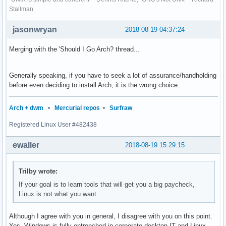
Stallman
jasonwryan
2018-08-19 04:37:24
Merging with the 'Should I Go Arch? thread...
Generally speaking, if you have to seek a lot of assurance/handholding
before even deciding to install Arch, it is the wrong choice.
Arch + dwm
•
Mercurial repos
•
Surfraw
Registered Linux User #482438
ewaller
2018-08-19 15:29:15
Trilby wrote:
If your goal is to learn tools that will get you a big paycheck,
Linux is not what you want.
Although I agree with you in general, I disagree with you on this point.
Yes, Windows is fully entrenched in corporate desktop IT and Linux