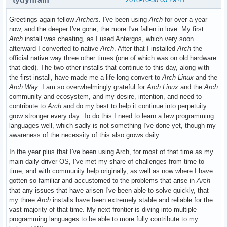
Greetings again fellow
Archers
. I've been using
Arch
for over a year
now, and the deeper I've gone, the more I've fallen in love. My first
Arch
install was cheating, as I used Antergos, which very soon
afterward I converted to native
Arch
. After that I installed
Arch
the
official native way three other times (one of which was on old hardware
that died). The two other installs that continue to this day, along with
the first install, have made me a life-long convert to
Arch Linux
and the
Arch Way
. I am so overwhelmingly grateful for
Arch Linux
and the
Arch
community and ecosystem, and my desire, intention, and need to
contribute to
Arch
and do my best to help it continue into perpetuity
grow stronger every day. To do this I need to learn a few programming
languages well, which sadly is not something I've done yet, though my
awareness of the necessity of this also grows daily.
In the year plus that I've been using Arch, for most of that time as my
main daily-driver OS, I've met my share of challenges from time to
time, and with community help originally, as well as now where I have
gotten so familiar and accustomed to the problems that arise in
Arch
that any issues that have arisen I've been able to solve quickly, that
my three
Arch
installs have been extremely stable and reliable for the
vast majority of that time. My next frontier is diving into multiple
programming languages to be able to more fully contribute to my