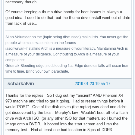
necessary though.
Of course keeping a thumb drive handy for boot issues is always a
good idea. I used to do that, but the thumb drive install went out of date
from lack of use....
Allan-Volunteer on the (topic being discussed) mailn lists. You never get the
people who matters attention on the forums.
jasonwryan-Installing Arch is a measure of your literacy. Maintaining Arch is
a measure of your diligence. Contributing to Arch is a measure of your
competence.
Griemak-Bleeding edge, not bleeding flat. Edge denotes falls will occur from
time to time. Bring your own parachute.
scharkalvin
2019-01-23 19:55:17
Thanks for the replies. So I dug out my "ancient" AMD Phenom X4
970 machine and tried to get it going. Had to reseat things before it
would 'POST'. One of the disk drives (the raptor) was dead and didn't
get discovered by the bios. Murphy's law. Wouldn't boot off of a flash
drive with Arch ISO (or any other ISO for that matter), so I burned the
image onto a DVDR. It booted into the start screen and I ran the
memory test. Had at least one bad location in 8gbs of DDR3.