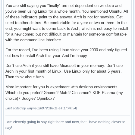
You are still saying you "finally" are not dependent on windoze and
you've been using Linux for a whole month. You mentioned Ubuntu. All
of these indicators point to the answer. Arch is not for newbies. Get
used to other distros. Be comfortable for a year or two or three. In the
end, you might want to come back to Arch, which is not easy to install
for a new comer, but not difficult to maintain for someone comfortable
with the command line interface.
For the record, I've been using Linux since year 2000 and only figured
out how to install Arch this year. And I'm happy.
Don't use Arch if you still have Microsoft in your memory. Don't use
Arch in your first month of Linux. Use Linux only for about 5 years.
Then think about Arch.
More important for you is experiment with desktop environments.
Which do you prefer? Gnome? Mate? Cinnamon? KDE Plasma (my
choice)? Budgie? Openbox?
Last edited by wayne6260 (2018-11-14 17:44:54)
I am cleverly going to say, right here and now, that I have nothing clever to
say!