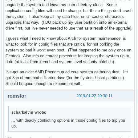
upgrade the system and leave my user directory alone. Some
application config files will need to change, but these things don't crash
the system. I also keep all my data files, email cache, etc across
upgrades that way. (I DO back up my user partition onto an external
drive first, but I've never needed to use that as a result of the upgrade).
I guess what I need to know about Arch for system maintenance, is
what to look for in config files that are critical for not borking the
system so bad it won't even boot. (That happened to me only once on
Gentoo). Also info on correct procedure for keeping the system up to
date (at least from kernel and system level security patches).
I've got an older AMD Phenom quad core system gathering dust. It's
got 8gb of ram and a Raptor drive (for the system / boot partitions).
Should be good enough to experiment with.
romstor
2019-01-22 20:30:11
scharkalvin wrote:
... with deadly conflicting options in those config files to trip you
up.