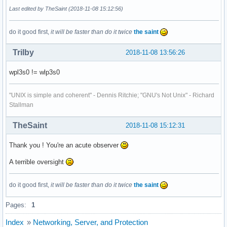
kmod-static-nodes.service                          loaded a
Last edited by TheSaint (2018-11-08 15:12:56)
ldconfig.service                                   loaded a
lvm2-lvmetad.service                               loaded a
do it good first,
it will be faster than do it twice
the saint
lvm2-monitor.service                               loaded a
ntpd.service                                       loaded a
Trilby
2018-11-08 13:56:26
polkit.service                                     loaded a
rtkit-daemon.service                               loaded a
wpl3s0 != wlp3s0
sda-spindown.service                               loaded a
systemd-backlight@backlight:acpi_video0.service    loaded a
systemd-backlight@backlight:acpi_video1.service    loaded a
"UNIX is simple and coherent" - Dennis Ritchie; "GNU's Not Unix" - Richard
systemd-backlight@leds:asus::kbd_backlight.service loaded a
Stallman
systemd-binfmt.service                             loaded a
systemd-fsck@dev-disk-by\x2dlabel-Datasave.service loaded a
TheSaint
2018-11-08 15:12:31
systemd-fsck@dev-disk-by\x2dlabel-Home.service     loaded a
systemd-hwdb-update.service                        loaded a
Thank you ! You're an acute observer
systemd-journal-catalog-update.service             loaded a
systemd-journal-flush.service                      loaded a
A terrible oversight
systemd-journald.service                           loaded a
systemd-logind.service                             loaded a
do it good first,
it will be faster than do it twice
the saint
systemd-modules-load.service                       loaded a
systemd-networkd.service                           loaded a
Pages:
1
systemd-random-seed.service                        loaded a
systemd-remount-fs.service                         loaded a
Index
»
Networking, Server, and Protection