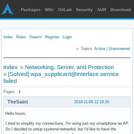
Packages
Wiki
GitLab
Security
AUR
Download
Index
Rules
Search
Register
Login
Topics:
Active
|
Unanswered
Index
»
Networking, Server, and Protection
»
[Solved] wpa_supplicant@interface.service
failed
Pages:
1
TheSaint
2018-11-08 12:19:26
Hello forum,
I tried to simplify my connections, I'm using just my smartphone as AP.
So I decided to setup systemd-networkd, but I'd like to have the