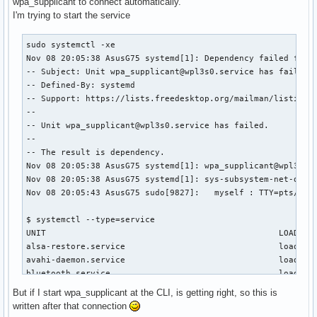
wpa_supplicant to connect automatically.
I'm trying to start the service
sudo systemctl -xe

Nov 08 20:05:38 AsusG75 systemd[1]: Dependency failed for W
-- Subject: Unit wpa_supplicant@wpl3s0.service has failed

-- Defined-By: systemd

-- Support: https://lists.freedesktop.org/mailman/listinfo/
-- 

-- Unit wpa_supplicant@wpl3s0.service has failed.

-- 

-- The result is dependency.

Nov 08 20:05:38 AsusG75 systemd[1]: wpa_supplicant@wpl3s0.s
Nov 08 20:05:38 AsusG75 systemd[1]: sys-subsystem-net-devic
Nov 08 20:05:43 AsusG75 sudo[9827]:   myself : TTY=pts/1 ;
$ systemctl --type=service 

UNIT                                               LOAD   A
alsa-restore.service                               loaded a
avahi-daemon.service                               loaded a
bluetooth.service                                  loaded a
dbus.service                                       loaded a
But if I start wpa_supplicant at the CLI, is getting right, so this is
getty@tty1.service                                 loaded a
written after that connection
iptables.service                                   loaded a