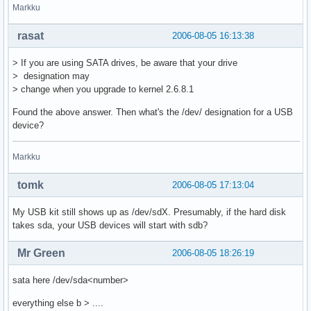
Markku
rasat
2006-08-05 16:13:38
> If you are using SATA drives, be aware that your drive
> designation may
> change when you upgrade to kernel 2.6.8.1
Found the above answer. Then what's the /dev/ designation for a USB
device?
Markku
tomk
2006-08-05 17:13:04
My USB kit still shows up as /dev/sdX. Presumably, if the hard disk
takes sda, your USB devices will start with sdb?
Mr Green
2006-08-05 18:26:19
sata here /dev/sda<number>
everything else b > ....