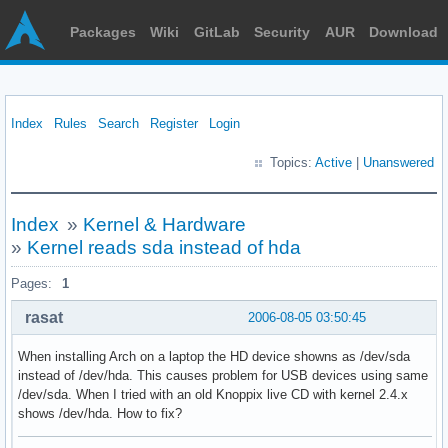
Packages
Wiki
GitLab
Security
AUR
Download
Index
Rules
Search
Register
Login
Topics:
Active
|
Unanswered
Index
»
Kernel & Hardware
»
Kernel reads sda instead of hda
Pages:
1
rasat
2006-08-05 03:50:45
When installing Arch on a laptop the HD device showns as /dev/sda
instead of /dev/hda. This causes problem for USB devices using same
/dev/sda. When I tried with an old Knoppix live CD with kernel 2.4.x
shows /dev/hda. How to fix?