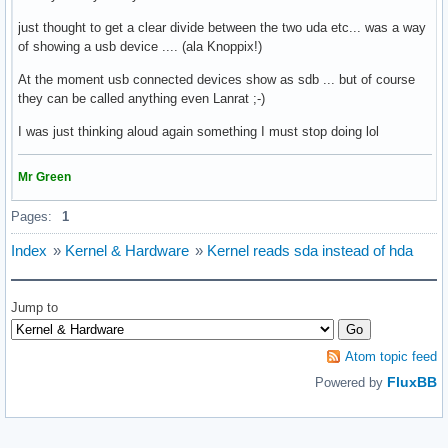
just thought to get a clear divide between the two uda etc... was a way
of showing a usb device .... (ala Knoppix!)
At the moment usb connected devices show as sdb ... but of course
they can be called anything even Lanrat ;-)
I was just thinking aloud again something I must stop doing lol
Mr Green
Pages:
1
Index
»
Kernel & Hardware
»
Kernel reads sda instead of hda
Jump to
Atom topic feed
FluxBB
Powered by