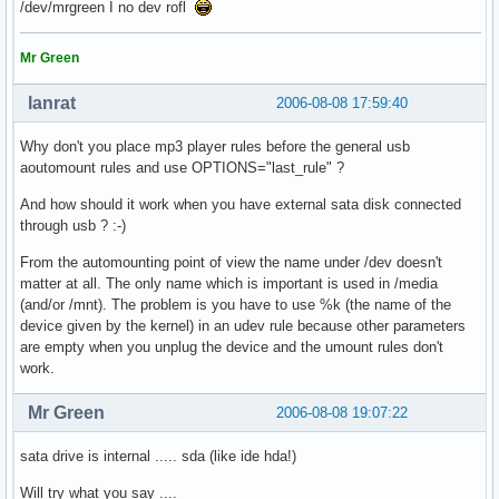
/dev/mrgreen I no dev rofl
Mr Green
lanrat
2006-08-08 17:59:40
Why don't you place mp3 player rules before the general usb
aoutomount rules and use OPTIONS="last_rule" ?
And how should it work when you have external sata disk connected
through usb ? :-)
From the automounting point of view the name under /dev doesn't
matter at all. The only name which is important is used in /media
(and/or /mnt). The problem is you have to use %k (the name of the
device given by the kernel) in an udev rule because other parameters
are empty when you unplug the device and the umount rules don't
work.
Mr Green
2006-08-08 19:07:22
sata drive is internal ..... sda (like ide hda!)
Will try what you say ....