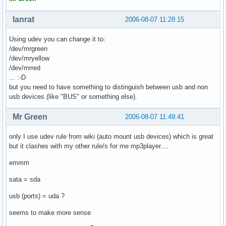
lanrat
2006-08-07 11:28:15
Using udev you can change it to:
/dev/mrgreen
/dev/mryellow
/dev/mrred
... :-D
but you need to have something to distinguish between usb and non
usb devices (like "BUS" or something else).
Mr Green
2006-08-07 11:49:41
only I use udev rule from wiki (auto mount usb devices) which is great
but it clashes with my other rule/s for me mp3player....
emmm
sata = sda
usb (ports) = uda ?
seems to make more sense