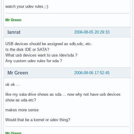
watch your udev rules ;-)
Mr Green
lanrat
2006-08-05 20:29:33
USB devices should be assigned as sdb,sdc, etc.
Is the disk IDE or SATA?
What usb devices want to use /dev/sda ?
Any custom udev rules for sda ?
Mr Green
2006-08-06 17:52:45
ok ok ...
like my sata drive shows as sda ... now why not have usb devices
show as uda etc?
makes more sense
Would that be a kernel or udev thing?
Mr Green