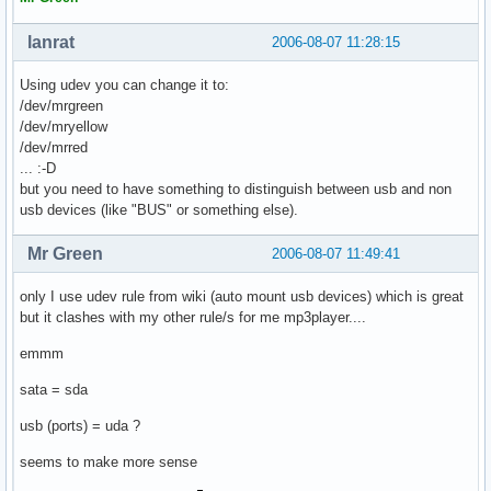
lanrat
2006-08-07 11:28:15
Using udev you can change it to:
/dev/mrgreen
/dev/mryellow
/dev/mrred
... :-D
but you need to have something to distinguish between usb and non
usb devices (like "BUS" or something else).
Mr Green
2006-08-07 11:49:41
only I use udev rule from wiki (auto mount usb devices) which is great
but it clashes with my other rule/s for me mp3player....
emmm
sata = sda
usb (ports) = uda ?
seems to make more sense