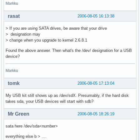
Markku
rasat
2006-08-05 16:13:38
> If you are using SATA drives, be aware that your drive
> designation may
> change when you upgrade to kernel 2.6.8.1
Found the above answer. Then what's the /dev/ designation for a USB
device?
Markku
tomk
2006-08-05 17:13:04
My USB kit still shows up as /dev/sdX. Presumably, if the hard disk
takes sda, your USB devices will start with sdb?
Mr Green
2006-08-05 18:26:19
sata here /dev/sda<number>
everything else b > ....