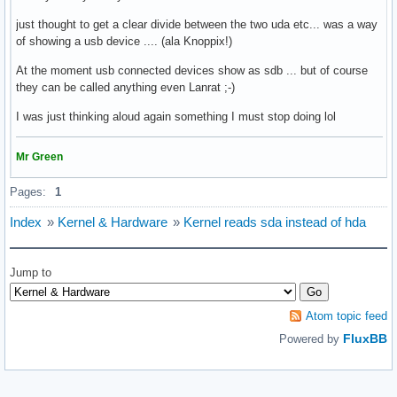
just thought to get a clear divide between the two uda etc... was a way
of showing a usb device .... (ala Knoppix!)
At the moment usb connected devices show as sdb ... but of course
they can be called anything even Lanrat ;-)
I was just thinking aloud again something I must stop doing lol
Mr Green
Pages:
1
Index
»
Kernel & Hardware
»
Kernel reads sda instead of hda
Jump to
Atom topic feed
FluxBB
Powered by