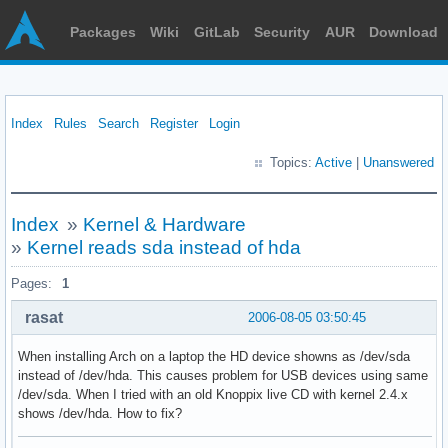
Packages
Wiki
GitLab
Security
AUR
Download
Index
Rules
Search
Register
Login
Topics:
Active
|
Unanswered
Index
»
Kernel & Hardware
»
Kernel reads sda instead of hda
Pages:
1
rasat
2006-08-05 03:50:45
When installing Arch on a laptop the HD device showns as /dev/sda
instead of /dev/hda. This causes problem for USB devices using same
/dev/sda. When I tried with an old Knoppix live CD with kernel 2.4.x
shows /dev/hda. How to fix?