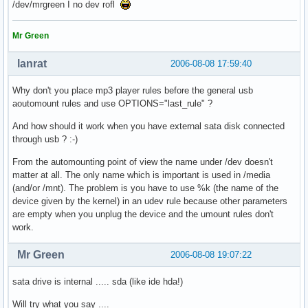
/dev/mrgreen I no dev rofl
Mr Green
lanrat
2006-08-08 17:59:40
Why don't you place mp3 player rules before the general usb
aoutomount rules and use OPTIONS="last_rule" ?
And how should it work when you have external sata disk connected
through usb ? :-)
From the automounting point of view the name under /dev doesn't
matter at all. The only name which is important is used in /media
(and/or /mnt). The problem is you have to use %k (the name of the
device given by the kernel) in an udev rule because other parameters
are empty when you unplug the device and the umount rules don't
work.
Mr Green
2006-08-08 19:07:22
sata drive is internal ..... sda (like ide hda!)
Will try what you say ....