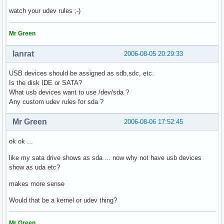
watch your udev rules ;-)
Mr Green
lanrat
2006-08-05 20:29:33
USB devices should be assigned as sdb,sdc, etc.
Is the disk IDE or SATA?
What usb devices want to use /dev/sda ?
Any custom udev rules for sda ?
Mr Green
2006-08-06 17:52:45
ok ok ...
like my sata drive shows as sda ... now why not have usb devices
show as uda etc?
makes more sense
Would that be a kernel or udev thing?
Mr Green