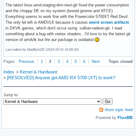
Aug 31 19:40:33 korhal kernel: RDX: 00007ffc0cb6f2e0 RSI: 0
The latest linux-amd-staging-drm-next-git fixed the power consumption
Aug 31 19:40:33 korhal kernel: RBP: 00000000c01864ba R08: 0
and the choppy DE on my system (tested gnome and XFCE).
Aug 31 19:40:33 korhal kernel: R10: 000055c61fdc5094 R11: 0
Everything seems to work fine with the Powercolor 5700XT Red Devil.
Aug 31 19:40:33 korhal kernel: R13: 000000000000000a R14: 0
The only bit left is AMDVLK because it causes
weird screen artifacts
Aug 31 19:40:33 korhal kernel: Modules linked in: uinput u
in DXVK games, which don't occur using vulkan-radeon-git. I read
Aug 31 19:40:33 korhal kernel:  mac_hid acpi_cpufreq sg ip
something about a bug with vertex shaders.. I'd love to try the latest git
Aug 31 19:40:33 korhal kernel: ---[ end trace 17c66dd07c513
version of amdvlk but the aur package is outdated
Aug 31 19:40:33 korhal kernel: RIP: 0010:CalculateVMAndRowB
Last edited by MadByteDE (2019-09-01 16:08:20)
Aug 31 19:40:33 korhal kernel: Code: 83 e0 ef 83 e8 05 83 
Aug 31 19:40:33 korhal kernel: RSP: 0018:ffffa334409a7790 E
Pages:
Previous
1
2
3
4
5
6
Next
Topic closed
Aug 31 19:40:33 korhal kernel: RAX: 0000000000010000 RBX: 0
Aug 31 19:40:33 korhal kernel: RDX: 0000000000000000 RSI: 0
Index
»
Kernel & Hardware
Aug 31 19:40:33 korhal kernel: RBP: 000000000000001f R08: 0
»
[RESOLVED] Anyone got AMD RX 5700 (XT) to work?
Aug 31 19:40:33 korhal kernel: R10: 0000000000000000 R11: 0
Aug 31 19:40:33 korhal kernel: R13: 0000000000000000 R14: 0
Aug 31 19:40:33 korhal kernel: FS:  00007f3578820dc0(0000) 
Jump to
Aug 31 19:40:33 korhal kernel: CS:  0010 DS: 0000 ES: 0000 
Aug 31 19:40:33 korhal kernel: CR2: 00007f0f32413000 CR3: 
Atom topic feed
FluxBB
Powered by