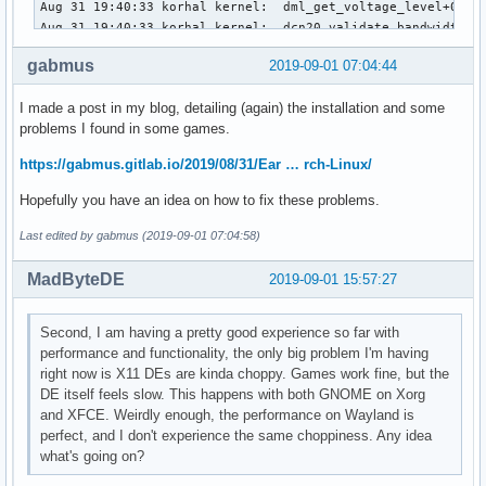
Aug 31 19:40:33 korhal kernel:  dml_get_voltage_level+0x12f
Aug 31 19:40:33 korhal kernel:  dcn20_validate_bandwidth+0x
Aug 31 19:40:33 korhal kernel:  dc_validate_global_state+0x
gabmus
2019-09-01 07:04:44
Aug 31 19:40:33 korhal kernel:  amdgpu_dm_atomic_check+0x57
Aug 31 19:40:33 korhal kernel:  drm_atomic_check_only+0x571
I made a post in my blog, detailing (again) the installation and some
Aug 31 19:40:33 korhal kernel:  ? drm_mode_object_put.part.
problems I found in some games.
Aug 31 19:40:33 korhal kernel:  ? drm_atomic_set_property+0
Aug 31 19:40:33 korhal kernel:  drm_atomic_commit+0x13/0x50
https://gabmus.gitlab.io/2019/08/31/Ear … rch-Linux/
Aug 31 19:40:33 korhal kernel:  drm_mode_obj_set_property_i
Aug 31 19:40:33 korhal kernel:  ? drm_mode_obj_find_prop_id
Hopefully you have an idea on how to fix these problems.
Aug 31 19:40:33 korhal kernel:  drm_ioctl_kernel+0xb8/0x100
Aug 31 19:40:33 korhal kernel:  drm_ioctl+0x23d/0x3d0 [drm]
Last edited by gabmus (2019-09-01 07:04:58)
Aug 31 19:40:33 korhal kernel:  ? drm_mode_obj_find_prop_id
Aug 31 19:40:33 korhal kernel:  amdgpu_drm_ioctl+0x49/0x80 
MadByteDE
2019-09-01 15:57:27
Aug 31 19:40:33 korhal kernel:  do_vfs_ioctl+0x43d/0x6c0

Aug 31 19:40:33 korhal kernel:  ? __sys_recvmsg+0xaf/0xd0

Second, I am having a pretty good experience so far with
Aug 31 19:40:33 korhal kernel:  ksys_ioctl+0x5e/0x90

performance and functionality, the only big problem I'm having
Aug 31 19:40:33 korhal kernel:  __x64_sys_ioctl+0x16/0x20

right now is X11 DEs are kinda choppy. Games work fine, but the
Aug 31 19:40:33 korhal kernel:  do_syscall_64+0x5f/0x1c0

DE itself feels slow. This happens with both GNOME on Xorg
Aug 31 19:40:33 korhal kernel:  entry_SYSCALL_64_after_hwfr
and XFCE. Weirdly enough, the performance on Wayland is
Aug 31 19:40:33 korhal kernel: RIP: 0033:0x7f3579c5221b

perfect, and I don't experience the same choppiness. Any idea
Aug 31 19:40:33 korhal kernel: Code: 0f 1e fa 48 8b 05 75 
what's going on?
Aug 31 19:40:33 korhal kernel: RSP: 002b:00007ffc0cb6f2a8 E
Aug 31 19:40:33 korhal kernel: RAX: ffffffffffffffda RBX: 0