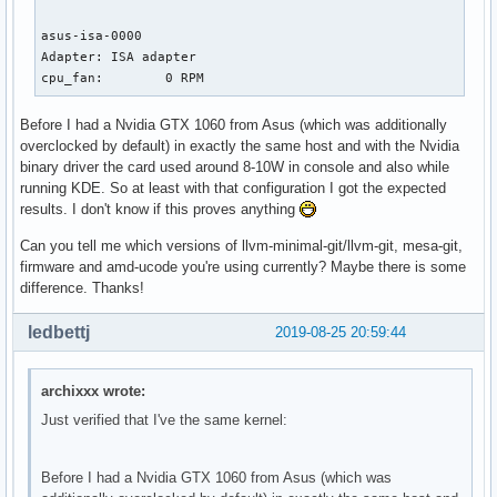
asus-isa-0000

Adapter: ISA adapter

cpu_fan:        0 RPM
Before I had a Nvidia GTX 1060 from Asus (which was additionally
overclocked by default) in exactly the same host and with the Nvidia
binary driver the card used around 8-10W in console and also while
running KDE. So at least with that configuration I got the expected
results. I don't know if this proves anything
Can you tell me which versions of llvm-minimal-git/llvm-git, mesa-git,
firmware and amd-ucode you're using currently? Maybe there is some
difference. Thanks!
ledbettj
2019-08-25 20:59:44
archixxx wrote:
Just verified that I've the same kernel:
Before I had a Nvidia GTX 1060 from Asus (which was