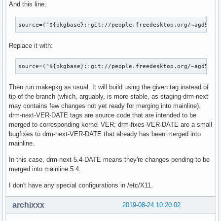
And this line:
[  113.050257] amdgpu: [powerplay] failed send message: Get
[  113.050263] amdgpu: [powerplay] failed send message: Get
source=("${pkgbase}::git://people.freedesktop.org/~agd5f/l
[  113.050341] amdgpu: [powerplay] failed send message: Get
[  113.050347] amdgpu: [powerplay] failed send message: Get
Replace it with:
[  113.050349] amdgpu: [powerplay] failed send message: Get
[  113.050354] amdgpu: [powerplay] failed send message: Get
[  126.175275] amdgpu: [powerplay] failed send message: Get
source=("${pkgbase}::git://people.freedesktop.org/~agd5f/l
[  126.175282] amdgpu: [powerplay] failed send message: Get
[  126.175284] amdgpu: [powerplay] failed send message: Get
Then run makepkg as usual. It will build using the given tag instead of
[  126.175289] amdgpu: [powerplay] failed send message: Get
tip of the branch (which, arguably, is more stable, as staging-drm-next
[  126.175403] amdgpu: [powerplay] failed send message: Get
may contains few changes not yet ready for merging into mainline).
[  126.175408] amdgpu: [powerplay] failed send message: Get
drm-next-VER-DATE tags are source code that are intended to be
[  126.175411] amdgpu: [powerplay] failed send message: Get
merged to corresponding kernel VER; drm-fixes-VER-DATE are a small
[  126.175416] amdgpu: [powerplay] failed send message: Get
bugfixes to drm-next-VER-DATE that already has been merged into
[  126.275941] amdgpu: [powerplay] failed send message: Num
mainline.
[  126.275948] amdgpu: [powerplay] failed send message: Num
[  126.277751] amdgpu 0000:0c:00.0: [mmhub] page fault (src
In this case, drm-next-5.4-DATE means they're changes pending to be
[  126.277755] amdgpu 0000:0c:00.0:   in page starting at a
merged into mainline 5.4.
[  126.277757] amdgpu 0000:0c:00.0: GCVM_L2_PROTECTION_FAUL
I don't have any special configurations in /etc/X11.
[  126.277758] amdgpu 0000:0c:00.0:      MORE_FAULTS: 0x0

[  126.277759] amdgpu 0000:0c:00.0:      WALKER_ERROR: 0x1

archixxx
2019-08-24 10:20:02
[  126.277760] amdgpu 0000:0c:00.0:      PERMISSION_FAULTS:
[  126.277762] amdgpu 0000:0c:00.0:      MAPPING_ERROR: 0x1