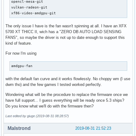
opencl-mesa-git

vulkan-radeon-git

xf86-video-amdgpu-git
The only issue I have is the fan wasn't spinning at all. I have an XFX
5700 XT THICC II, wich has a "ZERO DB AUTO LOAD SENSING
FANS", so maybe the driver is not up to date enough to support this
kind of feature.
For now I'm using
amdgpu-fan
with the default fan curve and it works flowlessly. No choppy wm (I use
dwm tho) and the few games I tested worked perfectly.
Wondering what will be the procedure to replace the firmware once we
have full support... I guess everything will be ready once 5.3 ships?
Do you know what we'll do with the firmware then?
Last edited by giuge (2019-08-31 08:28:57)
Malstrond
2019-08-31 21:52:23