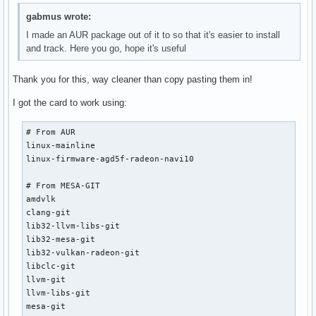
gabmus wrote:
I made an AUR package out of it to so that it's easier to install
and track. Here you go, hope it's useful
Thank you for this, way cleaner than copy pasting them in!
I got the card to work using:
# From AUR

linux-mainline

linux-firmware-agd5f-radeon-navi10

# From MESA-GIT

amdvlk

clang-git

lib32-llvm-libs-git

lib32-mesa-git

lib32-vulkan-radeon-git

libclc-git

llvm-git

llvm-libs-git

mesa-git
