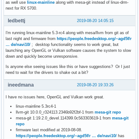
as well use
linux-mainline
along with mesa-git instead of linux-drm-
next for RX 5700.
ledbettj
2019-08-20 14:05:15
I'm running linux-mainline 5.3-rc4 along with mesa/llvm from git as of
last night and firmware from
https://people.freedesktop.org/~agd5f/r
… de/navi10/
; desktop functionality seems to work great, but
launching any OpenGL or Vulkan software causes the system to slow
down and quickly become unresponsive.
Is anyone else seeing issues like this or have suggestions? Or I just
need to wait for the drivers to shake out a bit?
ineedmana
2019-08-20 19:33:26
I have no issues here, OpenGL and Vulkan work great.
linux-mainline 5.3rc4-1
llvm-git 10.0.0_r324113.2346b92f2bf-1 from
mesa-git repo
mesa-git 1:19.2.0_devel.114399.0c563303619-1 from
mesa-git
repo
firmware last modified at 2019-08-08.
https://people.freedesktop.org/~agd5f/r … de/navi10/
has