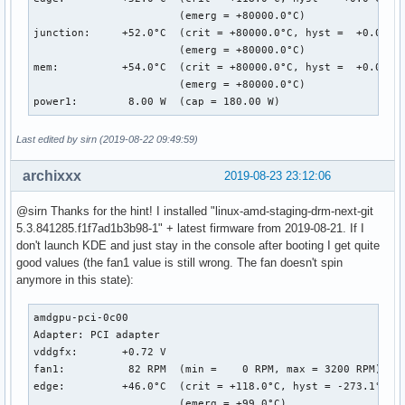
                       (emerg = +80000.0°C)

junction:     +52.0°C  (crit = +80000.0°C, hyst =  +0.0°C)

                       (emerg = +80000.0°C)

mem:          +54.0°C  (crit = +80000.0°C, hyst =  +0.0°C)

                       (emerg = +80000.0°C)

power1:        8.00 W  (cap = 180.00 W)
Last edited by sirn (2019-08-22 09:49:59)
archixxx
2019-08-23 23:12:06
@sirn Thanks for the hint! I installed "linux-amd-staging-drm-next-git
5.3.841285.f1f7ad1b3b98-1" + latest firmware from 2019-08-21. If I
don't launch KDE and just stay in the console after booting I get quite
good values (the fan1 value is still wrong. The fan doesn't spin
anymore in this state):
amdgpu-pci-0c00

Adapter: PCI adapter

vddgfx:       +0.72 V  

fan1:          82 RPM  (min =    0 RPM, max = 3200 RPM)

edge:         +46.0°C  (crit = +118.0°C, hyst = -273.1°C)

                       (emerg = +99.0°C)
