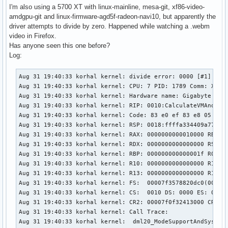
I'm also using a 5700 XT with linux-mainline, mesa-git, xf86-video-
amdgpu-git and linux-firmware-agd5f-radeon-navi10, but apparently the
driver attempts to divide by zero. Happened while watching a .webm
video in Firefox.
Has anyone seen this one before?
Log:
Aug 31 19:40:33 korhal kernel: divide error: 0000 [#1] PREE
Aug 31 19:40:33 korhal kernel: CPU: 7 PID: 1789 Comm: Xorg 
Aug 31 19:40:33 korhal kernel: Hardware name: Gigabyte Tech
Aug 31 19:40:33 korhal kernel: RIP: 0010:CalculateVMAndRowB
Aug 31 19:40:33 korhal kernel: Code: 83 e0 ef 83 e8 05 83 
Aug 31 19:40:33 korhal kernel: RSP: 0018:ffffa334409a7790 E
Aug 31 19:40:33 korhal kernel: RAX: 0000000000010000 RBX: 0
Aug 31 19:40:33 korhal kernel: RDX: 0000000000000000 RSI: 0
Aug 31 19:40:33 korhal kernel: RBP: 000000000000001f R08: 0
Aug 31 19:40:33 korhal kernel: R10: 0000000000000000 R11: 0
Aug 31 19:40:33 korhal kernel: R13: 0000000000000000 R14: 0
Aug 31 19:40:33 korhal kernel: FS:  00007f3578820dc0(0000) 
Aug 31 19:40:33 korhal kernel: CS:  0010 DS: 0000 ES: 0000 
Aug 31 19:40:33 korhal kernel: CR2: 00007f0f32413000 CR3: 0
Aug 31 19:40:33 korhal kernel: Call Trace:

Aug 31 19:40:33 korhal kernel:  dml20_ModeSupportAndSystemC