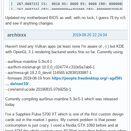
[  267.068723] CS:  0010 DS: 0000 ES: 0000 CR0: 00000000800
[  267.068724] CR2: 00000000ea3b5000 CR3: 0000000250bf6000 
[  267.068725] Call Trace:

Updated my motherboard BIOS as well, with no luck; I guess I'll try rc5
[  267.068794]  dcn20_pipe_control_lock.part.0+0xe4/0x1b0 [
and see if anything changes.
[  267.068861]  dc_commit_updates_for_stream+0xec8/0x1390 [
[  267.068867]  ? _raw_spin_lock+0x13/0x30

archixxx
2019-08-20 22:24:04
[  267.068945]  amdgpu_dm_atomic_commit_tail+0x12a6/0x1d00 
[  267.068961]  ? commit_tail+0x3c/0x70 [drm_kms_helper]

Haven't tried any Vulkan apps (at least none I'm aware of ;-) ) but KDE
[  267.068969]  commit_tail+0x3c/0x70 [drm_kms_helper]

with OpenGL 3.1 rendering backend works fine so far. Currently using:
[  267.068974]  process_one_work+0x1d1/0x3a0

[  267.068976]  worker_thread+0x4a/0x3d0

- aur/linux-mainline 5.3rc4-1
[  267.068979]  kthread+0xfb/0x130

- aur/llvm-minimal-git 10.0.0_r324774.c310e5a7ab6-1
[  267.068981]  ? process_one_work+0x3a0/0x3a0

- aur/mesa-git 19.2.0_devel.114565.b2839193987-1
[  267.068982]  ? kthread_park+0x80/0x80

- firmware 2019-08-19 from
https://people.freedesktop.org/~agd5f/r
[  267.068983]  ret_from_fork+0x1f/0x40

… de/navi10/
[  267.068987] ---[ end trace 105f1c3037172655 ]---

- core/amd-ucode 20190815.07b925b-1
[  267.068992] ------------[ cut here ]------------

[  267.069068] WARNING: CPU: 8 PID: 395 at drivers/gpu/drm/
Currently compiling aur/linux-mainline 5.3rc5-1 which was released
[  267.069069] Modules linked in: fuse ccm xt_MASQUERADE n
today.
[  267.069100]  usb_storage crct10dif_pclmul crc32_pclmul 
I've a Sapphire Pulse 5700 XT which is one of the first custom design
[  267.069114] CPU: 8 PID: 395 Comm: kworker/u64:7 Tainted:
cards out in the market I guess. My current problem is that power
[  267.069115] Hardware name: Micro-Star International Co.,
consumption is just crazy. I used a Nvidia GTX 1060 before and at
[  267.069123] Workqueue: events_unbound commit_work [drm_k
least ATM the whole system uses 50 Watt more then before even when