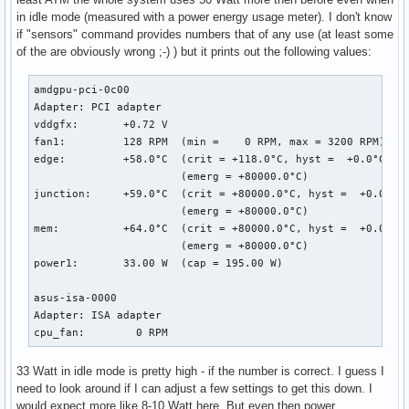
[  267.069182] RIP: 0010:dcn20_setup_gsl_group_as_lock.cold
in idle mode (measured with a power energy usage meter). I don't know
[  267.069184] Code: ca e6 0f 0b e9 d2 9e f6 ff 48 c7 c7 f
if "sensors" command provides numbers that of any use (at least some
[  267.069185] RSP: 0018:ffffac040173fa48 EFLAGS: 00010246

of the are obviously wrong ;-) ) but it prints out the following values:
[  267.069186] RAX: 0000000000000024 RBX: ffff9dc610d401b8 
[  267.069187] RDX: 0000000000000000 RSI: 0000000000000092 
[  267.069188] RBP: 0000000000000001 R08: 000000000000053d 
amdgpu-pci-0c00

[  267.069189] R10: 0000000000000000 R11: 0000000000000001 
Adapter: PCI adapter

[  267.069189] R13: ffff9dc610d41d18 R14: ffff9dc610d401b8 
vddgfx:       +0.72 V  

[  267.069191] FS:  0000000000000000(0000) GS:ffff9dc7ce800
fan1:         128 RPM  (min =    0 RPM, max = 3200 RPM)

[  267.069192] CS:  0010 DS: 0000 ES: 0000 CR0: 00000000800
edge:         +58.0°C  (crit = +118.0°C, hyst =  +0.0°C)

[  267.069193] CR2: 00000000ea3b5000 CR3: 0000000250bf6000 
                       (emerg = +80000.0°C)

[  267.069195] Call Trace:

junction:     +59.0°C  (crit = +80000.0°C, hyst =  +0.0°C)

[  267.069260]  dcn20_pipe_control_lock.part.0+0xe4/0x1b0 [
                       (emerg = +80000.0°C)

[  267.069314]  dc_commit_updates_for_stream+0xec8/0x1390 [
mem:          +64.0°C  (crit = +80000.0°C, hyst =  +0.0°C)

[  267.069316]  ? _raw_spin_lock+0x13/0x30

                       (emerg = +80000.0°C)

[  267.069374]  amdgpu_dm_atomic_commit_tail+0x12a6/0x1d00 
power1:       33.00 W  (cap = 195.00 W)

[  267.069385]  ? commit_tail+0x3c/0x70 [drm_kms_helper]

[  267.069392]  commit_tail+0x3c/0x70 [drm_kms_helper]

asus-isa-0000

[  267.069395]  process_one_work+0x1d1/0x3a0

Adapter: ISA adapter

[  267.069397]  worker_thread+0x4a/0x3d0

cpu_fan:        0 RPM
[  267.069399]  kthread+0xfb/0x130

[  267.069401]  ? process_one_work+0x3a0/0x3a0

33 Watt in idle mode is pretty high - if the number is correct. I guess I
[  267.069402]  ? kthread_park+0x80/0x80

need to look around if I can adjust a few settings to get this down. I
[  267.069405]  ret_from_fork+0x1f/0x40

would expect more like 8-10 Watt here. But even then power