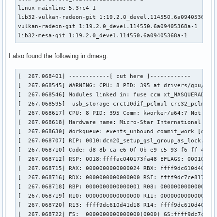
linux-mainline 5.3rc4-1

lib32-vulkan-radeon-git 1:19.2.0_devel.114550.6a09405368a-1
vulkan-radeon-git 1:19.2.0_devel.114550.6a09405368a-1

lib32-mesa-git 1:19.2.0_devel.114550.6a09405368a-1
I also found the following in dmesg:
[  267.068401] ------------[ cut here ]------------

[  267.068545] WARNING: CPU: 8 PID: 395 at drivers/gpu/drm/
[  267.068546] Modules linked in: fuse ccm xt_MASQUERADE n
[  267.068595]  usb_storage crct10dif_pclmul crc32_pclmul 
[  267.068617] CPU: 8 PID: 395 Comm: kworker/u64:7 Not tain
[  267.068618] Hardware name: Micro-Star International Co.,
[  267.068630] Workqueue: events_unbound commit_work [drm_k
[  267.068707] RIP: 0010:dcn20_setup_gsl_group_as_lock.cold
[  267.068710] Code: d8 8b ca e6 0f 0b e9 c5 93 f6 ff 48 c
[  267.068712] RSP: 0018:ffffac040173fa48 EFLAGS: 00010246

[  267.068715] RAX: 0000000000000024 RBX: ffff9dc610d401b8 
[  267.068716] RDX: 0000000000000000 RSI: ffff9dc7ce817708 
[  267.068718] RBP: 0000000000000001 R08: 000000000000051d 
[  267.068719] R10: 0000000000000000 R11: 0000000000000001 
[  267.068720] R13: ffff9dc610d41d18 R14: ffff9dc610d401b8 
[  267.068722] FS:  0000000000000000(0000) GS:ffff9dc7ce800