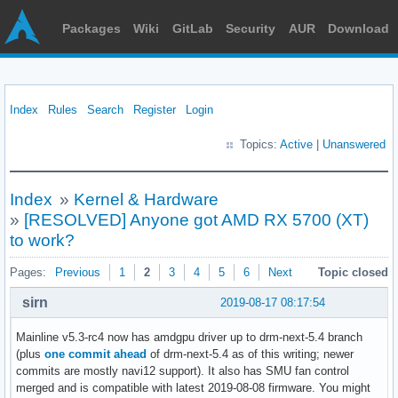
Packages
Wiki
GitLab
Security
AUR
Download
Index
Rules
Search
Register
Login
Topics:
Active
|
Unanswered
Index
»
Kernel & Hardware
»
[RESOLVED] Anyone got AMD RX 5700 (XT)
to work?
Pages:
Previous
1
2
3
4
5
6
Next
Topic closed
sirn
2019-08-17 08:17:54
Mainline v5.3-rc4 now has amdgpu driver up to drm-next-5.4 branch
(plus
one commit ahead
of drm-next-5.4 as of this writing; newer
commits are mostly navi12 support). It also has SMU fan control
merged and is compatible with latest 2019-08-08 firmware. You might