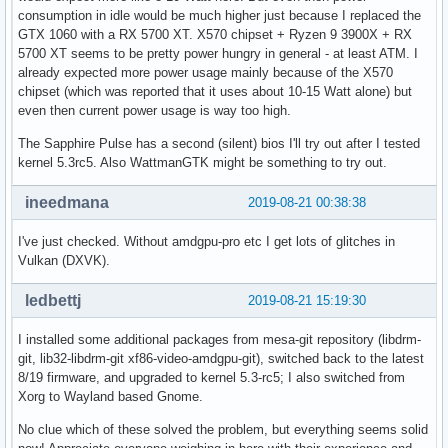
[  267.069407] ---[ end trace 105f1c3037172656 ]---
consumption in idle would be much higher just because I replaced the
GTX 1060 with a RX 5700 XT. X570 chipset + Ryzen 9 3900X + RX
5700 XT seems to be pretty power hungry in general - at least ATM. I
already expected more power usage mainly because of the X570
chipset (which was reported that it uses about 10-15 Watt alone) but
even then current power usage is way too high.
The Sapphire Pulse has a second (silent) bios I'll try out after I tested
kernel 5.3rc5. Also WattmanGTK might be something to try out.
ineedmana
2019-08-21 00:38:38
I've just checked. Without amdgpu-pro etc I get lots of glitches in
Vulkan (DXVK).
ledbettj
2019-08-21 15:19:30
I installed some additional packages from mesa-git repository (libdrm-
git, lib32-libdrm-git xf86-video-amdgpu-git), switched back to the latest
8/19 firmware, and upgraded to kernel 5.3-rc5; I also switched from
Xorg to Wayland based Gnome.
No clue which of these solved the problem, but everything seems solid