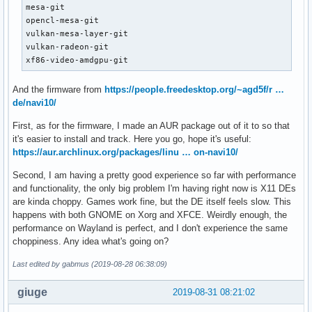
mesa-git

opencl-mesa-git

vulkan-mesa-layer-git

vulkan-radeon-git

xf86-video-amdgpu-git
And the firmware from
https://people.freedesktop.org/~agd5f/r …
de/navi10/
First, as for the firmware, I made an AUR package out of it to so that
it's easier to install and track. Here you go, hope it's useful:
https://aur.archlinux.org/packages/linu … on-navi10/
Second, I am having a pretty good experience so far with performance
and functionality, the only big problem I'm having right now is X11 DEs
are kinda choppy. Games work fine, but the DE itself feels slow. This
happens with both GNOME on Xorg and XFCE. Weirdly enough, the
performance on Wayland is perfect, and I don't experience the same
choppiness. Any idea what's going on?
Last edited by gabmus (2019-08-28 06:38:09)
giuge
2019-08-31 08:21:02