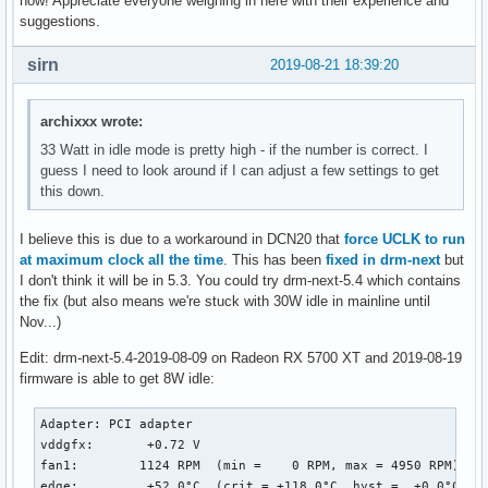
now! Appreciate everyone weighing in here with their experience and
suggestions.
sirn
2019-08-21 18:39:20
archixxx wrote:
33 Watt in idle mode is pretty high - if the number is correct. I
guess I need to look around if I can adjust a few settings to get
this down.
I believe this is due to a workaround in DCN20 that
force UCLK to run
at maximum clock all the time
. This has been
fixed in drm-next
but
I don't think it will be in 5.3. You could try drm-next-5.4 which contains
the fix (but also means we're stuck with 30W idle in mainline until
Nov...)
Edit: drm-next-5.4-2019-08-09 on Radeon RX 5700 XT and 2019-08-19
firmware is able to get 8W idle:
Adapter: PCI adapter

vddgfx:       +0.72 V  

fan1:        1124 RPM  (min =    0 RPM, max = 4950 RPM)

edge:         +52.0°C  (crit = +118.0°C, hyst =  +0.0°C)
