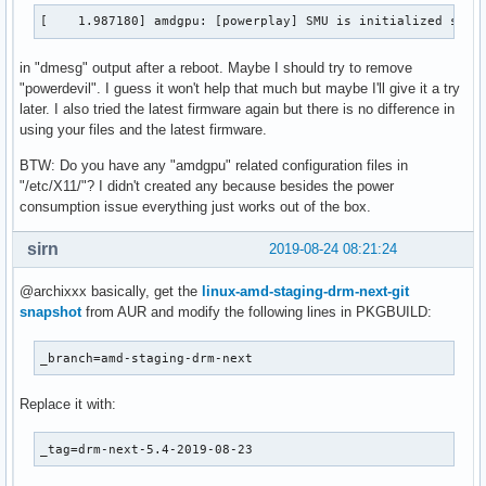
[   82.069702] amdgpu: [powerplay] Failed to export SMU met
[    1.987180] amdgpu: [powerplay] SMU is initialized succ
[   83.751439] amdgpu: [powerplay] failed send message: Get
[   86.510260] amdgpu: [powerplay] failed send message: Get
in "dmesg" output after a reboot. Maybe I should try to remove
[   88.724407] amdgpu: [powerplay] failed send message: Get
"powerdevil". I guess it won't help that much but maybe I'll give it a try
[   90.939521] amdgpu: [powerplay] failed send message: Get
later. I also tried the latest firmware again but there is no difference in
[   93.154104] amdgpu: [powerplay] failed send message: Get
using your files and the latest firmware.
[   95.369700] amdgpu: [powerplay] failed send message: Get
[   97.577417] amdgpu: [powerplay] failed send message: Get
BTW: Do you have any "amdgpu" related configuration files in
[   99.786910] amdgpu: [powerplay] failed send message: Get
"/etc/X11/"? I didn't created any because besides the power
[  101.991865] amdgpu: [powerplay] failed send message: Get
consumption issue everything just works out of the box.
[  104.202538] amdgpu: [powerplay] failed send message: Get
[  106.411645] amdgpu: [powerplay] failed send message: Get
sirn
2019-08-24 08:21:24
[  108.623987] amdgpu: [powerplay] failed send message: Get
[  110.833675] amdgpu: [powerplay] failed send message: Get
@archixxx basically, get the
linux-amd-staging-drm-next-git
[  113.050165] amdgpu: [powerplay] failed send message: Get
snapshot
from AUR and modify the following lines in PKGBUILD:
[  113.050171] amdgpu: [powerplay] failed send message: Get
[  113.050176] amdgpu: [powerplay] failed send message: Get
_branch=amd-staging-drm-next
[  113.050181] amdgpu: [powerplay] failed send message: Get
[  113.050205] amdgpu: [powerplay] failed send message: Get
[  113.050214] amdgpu: [powerplay] failed send message: Get
Replace it with:
[  113.050220] amdgpu: [powerplay] failed send message: Get
[  113.050226] amdgpu: [powerplay] failed send message: Get
_tag=drm-next-5.4-2019-08-23
[  113.050245] amdgpu: [powerplay] failed send message: Get
[  113.050253] amdgpu: [powerplay] failed send message: Get