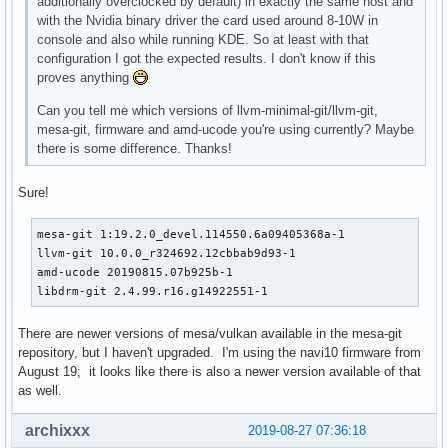
additionally overclocked by default) in exactly the same host and
with the Nvidia binary driver the card used around 8-10W in
console and also while running KDE. So at least with that
configuration I got the expected results. I don't know if this
proves anything
Can you tell me which versions of llvm-minimal-git/llvm-git,
mesa-git, firmware and amd-ucode you're using currently? Maybe
there is some difference. Thanks!
Sure!
mesa-git 1:19.2.0_devel.114550.6a09405368a-1

llvm-git 10.0.0_r324692.12cbbab9d93-1

amd-ucode 20190815.07b925b-1

libdrm-git 2.4.99.r16.g14922551-1
There are newer versions of mesa/vulkan available in the mesa-git
repository, but I haven't upgraded. I'm using the navi10 firmware from
August 19; it looks like there is also a newer version available of that
as well.
archixxx
2019-08-27 07:36:18