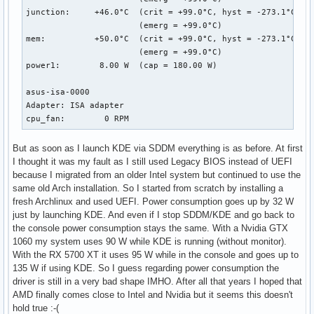
junction:     +46.0°C  (crit = +99.0°C, hyst = -273.1°C)

                       (emerg = +99.0°C)

mem:          +50.0°C  (crit = +99.0°C, hyst = -273.1°C)

                       (emerg = +99.0°C)

power1:        8.00 W  (cap = 180.00 W)

asus-isa-0000

Adapter: ISA adapter

cpu_fan:        0 RPM
But as soon as I launch KDE via SDDM everything is as before. At first
I thought it was my fault as I still used Legacy BIOS instead of UEFI
because I migrated from an older Intel system but continued to use the
same old Arch installation. So I started from scratch by installing a
fresh Archlinux and used UEFI. Power consumption goes up by 32 W
just by launching KDE. And even if I stop SDDM/KDE and go back to
the console power consumption stays the same. With a Nvidia GTX
1060 my system uses 90 W while KDE is running (without monitor).
With the RX 5700 XT it uses 95 W while in the console and goes up to
135 W if using KDE. So I guess regarding power consumption the
driver is still in a very bad shape IMHO. After all that years I hoped that
AMD finally comes close to Intel and Nvidia but it seems this doesn't
hold true :-(