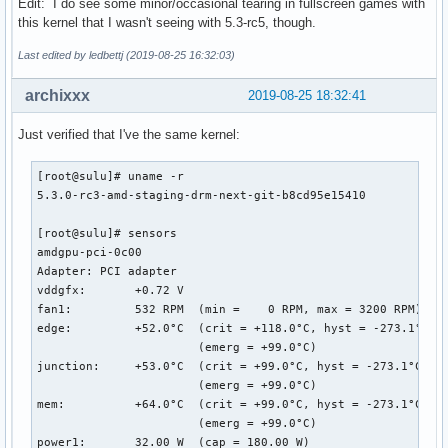
Edit: I do see some minor/occasional tearing in fullscreen games with
this kernel that I wasn't seeing with 5.3-rc5, though.
Last edited by ledbettj (2019-08-25 16:32:03)
archixxx
2019-08-25 18:32:41
Just verified that I've the same kernel:
[root@sulu]# uname -r

5.3.0-rc3-amd-staging-drm-next-git-b8cd95e15410

[root@sulu]# sensors

amdgpu-pci-0c00

Adapter: PCI adapter

vddgfx:       +0.72 V  

fan1:         532 RPM  (min =    0 RPM, max = 3200 RPM)

edge:         +52.0°C  (crit = +118.0°C, hyst = -273.1°C)

                       (emerg = +99.0°C)

junction:     +53.0°C  (crit = +99.0°C, hyst = -273.1°C)

                       (emerg = +99.0°C)

mem:          +64.0°C  (crit = +99.0°C, hyst = -273.1°C)

                       (emerg = +99.0°C)

power1:       32.00 W  (cap = 180.00 W)
