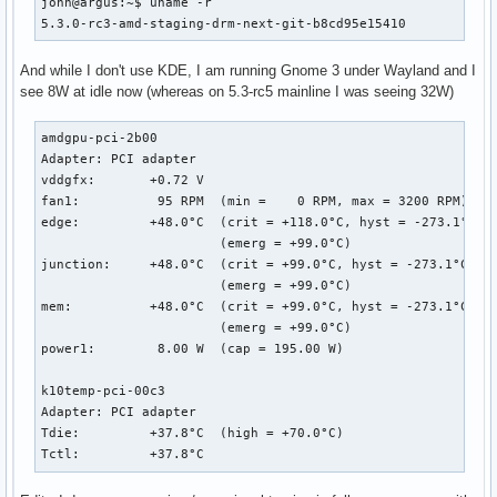
john@argus:~$ uname -r

5.3.0-rc3-amd-staging-drm-next-git-b8cd95e15410
And while I don't use KDE, I am running Gnome 3 under Wayland and I
see 8W at idle now (whereas on 5.3-rc5 mainline I was seeing 32W)
amdgpu-pci-2b00

Adapter: PCI adapter

vddgfx:       +0.72 V  

fan1:          95 RPM  (min =    0 RPM, max = 3200 RPM)

edge:         +48.0°C  (crit = +118.0°C, hyst = -273.1°C)

                       (emerg = +99.0°C)

junction:     +48.0°C  (crit = +99.0°C, hyst = -273.1°C)

                       (emerg = +99.0°C)

mem:          +48.0°C  (crit = +99.0°C, hyst = -273.1°C)

                       (emerg = +99.0°C)

power1:        8.00 W  (cap = 195.00 W)

k10temp-pci-00c3

Adapter: PCI adapter

Tdie:         +37.8°C  (high = +70.0°C)

Tctl:         +37.8°C  