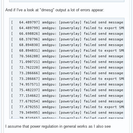
And if I've a look at "dmesg" output a lot of errors appear:
[   64.489797] amdgpu: [powerplay] failed send message: Tra
[   64.489799] amdgpu: [powerplay] Failed to export SMU met
[   66.698826] amdgpu: [powerplay] failed send message: Set
[   68.370796] amdgpu: [powerplay] failed send message: Get
[   68.894830] amdgpu: [powerplay] failed send message: Set
[   68.894831] amdgpu: [powerplay] Failed to export SMU met
[   70.566288] amdgpu: [powerplay] failed send message: Get
[   71.090721] amdgpu: [powerplay] failed send message: Set
[   72.762220] amdgpu: [powerplay] failed send message: Get
[   73.286666] amdgpu: [powerplay] failed send message: Set
[   73.286667] amdgpu: [powerplay] Failed to export SMU met
[   74.957571] amdgpu: [powerplay] failed send message: Get
[   75.482237] amdgpu: [powerplay] failed send message: Set
[   77.154662] amdgpu: [powerplay] failed send message: Get
[   77.679254] amdgpu: [powerplay] failed send message: Set
[   77.679255] amdgpu: [powerplay] Failed to export SMU met
[   79.349495] amdgpu: [powerplay] failed send message: Get
[   79.874565] amdgpu: [powerplay] failed send message: Set
[   81.544721] amdgpu: [powerplay] failed send message: Get
I assume that power regulation in general works as I also see
[   82.069700] amdgpu: [powerplay] failed send message: Set