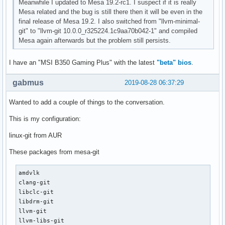
Meanwhile I updated to Mesa 19.2-rc1. I suspect if it is really
Mesa related and the bug is still there then it will be even in the
final release of Mesa 19.2. I also switched from "llvm-minimal-
git" to "llvm-git 10.0.0_r325224.1c9aa70b042-1" and compiled
Mesa again afterwards but the problem still persists.
I have an "MSI B350 Gaming Plus" with the latest
"beta" bios
.
gabmus
2019-08-28 06:37:29
Wanted to add a couple of things to the conversation.
This is my configuration:
linux-git from AUR
These packages from mesa-git
amdvlk

clang-git

libclc-git

libdrm-git

llvm-git

llvm-libs-git
