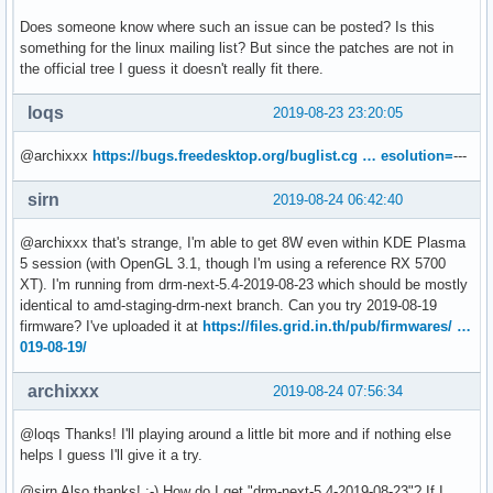
Does someone know where such an issue can be posted? Is this
something for the linux mailing list? But since the patches are not in
the official tree I guess it doesn't really fit there.
loqs
2019-08-23 23:20:05
@archixxx
https://bugs.freedesktop.org/buglist.cg … esolution=
---
sirn
2019-08-24 06:42:40
@archixxx that's strange, I'm able to get 8W even within KDE Plasma
5 session (with OpenGL 3.1, though I'm using a reference RX 5700
XT). I'm running from drm-next-5.4-2019-08-23 which should be mostly
identical to amd-staging-drm-next branch. Can you try 2019-08-19
firmware? I've uploaded it at
https://files.grid.in.th/pub/firmwares/ …
019-08-19/
archixxx
2019-08-24 07:56:34
@loqs Thanks! I'll playing around a little bit more and if nothing else
helps I guess I'll give it a try.
@sirn Also thanks! :-) How do I get "drm-next-5.4-2019-08-23"? If I