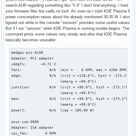
search AUR regarding something like "5.4" I don't find anything. I tried
your firmware files but sadly no luck. As soon as I start KDE Plasma 5
power consumption raises about the already mentioned 30-35 W. I also
figured out while in the console "sensors" provides some useful values.
But if I run "sensors" while KDE Plasma is running trouble begins. The
command prints some values very slowly and after that KDE Plasma
basically becomes unusable:
amdgpu-pci-0c00

Adapter: PCI adapter

vddgfx:       +0.72 V  

fan1:             N/A  (min =    0 RPM, max = 3200 RPM)

edge:             N/A  (crit = +118.0°C, hyst = -273.1°C)

                       (emerg = +99.0°C)

junction:         N/A  (crit = +99.0°C, hyst = -273.1°C)

                       (emerg = +99.0°C)

mem:              N/A  (crit = +99.0°C, hyst = -273.1°C)

                       (emerg = +99.0°C)

power1:           N/A  (cap = 180.00 W)

asus-isa-0000

Adapter: ISA adapter

cpu_fan:        0 RPM