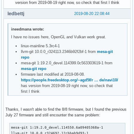
version from 2019-08-19 right now, so check that first I think
ledbettj
2019-08-20 22:08:44
ineedmana wrote:
I have no issues here, OpenGL and Vulkan work great.
linux-mainline 5.3rc4-1
llvm-git 10.0.0_r324113.2346b92f2bf-1 from
mesa-git
repo
mesa-git 1:19.2.0_devel.114399.0c563303619-1 from
mesa-git repo
firmware last modified at 2019-08-08.
https://people.freedesktop.org/~agd5f/r … de/navi10/
has version from 2019-08-19 right now, so check that
first I think
Thanks, I wasn't able to find the 8/8 firmware, but I found the previous
July 27 firmware and still encounter the same problem:
mesa-git 1:19.2.0_devel.114550.6a09405368a-1

llvm-git 10.0.0_r324692.12cbbab9d93-1
