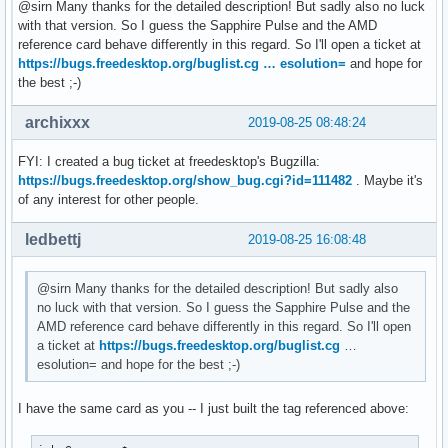
[  126.277763] amdgpu 0000:0c:00.0:      RW: 0x1

@sirn Many thanks for the detailed description! But sadly also no luck
[  132.922762] amdgpu: [powerplay] failed send message: Num
with that version. So I guess the Sapphire Pulse and the AMD
[  135.142849] amdgpu: [powerplay] failed send message: Num
reference card behave differently in this regard. So I'll open a ticket at
[  137.356260] amdgpu: [powerplay] failed send message: Num
https://bugs.freedesktop.org/buglist.cg … esolution=
and hope for
[  144.498635] amdgpu: [powerplay] failed send message: Num
the best ;-)
[  146.712357] amdgpu: [powerplay] failed send message: Num
[  148.954945] amdgpu: [powerplay] failed send message: Num
archixxx
2019-08-25 08:48:24
[  151.168615] amdgpu: [powerplay] failed send message: Num
[  156.466479] amdgpu: [powerplay] failed send message: Num
FYI: I created a bug ticket at freedesktop's Bugzilla:
[  158.679673] amdgpu: [powerplay] failed send message: Num
https://bugs.freedesktop.org/show_bug.cgi?id=111482
. Maybe it's
[  160.907929] amdgpu: [powerplay] failed send message: Num
of any interest for other people.
[  163.120301] amdgpu: [powerplay] failed send message: Num
[  165.346024] amdgpu: [powerplay] failed send message: Num
ledbettj
2019-08-25 16:08:48
[  167.558322] amdgpu: [powerplay] failed send message: Num
[  169.791383] amdgpu: [powerplay] failed send message: Num
@sirn Many thanks for the detailed description! But sadly also
[  172.003757] amdgpu: [powerplay] failed send message: Nu
no luck with that version. So I guess the Sapphire Pulse and the
AMD reference card behave differently in this regard. So I'll open
a ticket at
https://bugs.freedesktop.org/buglist.cg
…
esolution= and hope for the best ;-)
I have the same card as you -- I just built the tag referenced above: