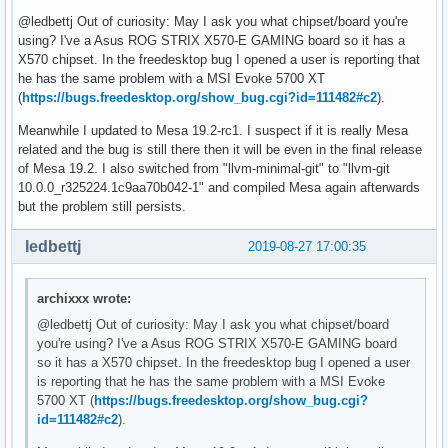
@ledbettj Out of curiosity: May I ask you what chipset/board you're
using? I've a Asus ROG STRIX X570-E GAMING board so it has a
X570 chipset. In the freedesktop bug I opened a user is reporting that
he has the same problem with a MSI Evoke 5700 XT
(
https://bugs.freedesktop.org/show_bug.cgi?id=111482#c2
).
Meanwhile I updated to Mesa 19.2-rc1. I suspect if it is really Mesa
related and the bug is still there then it will be even in the final release
of Mesa 19.2. I also switched from "llvm-minimal-git" to "llvm-git
10.0.0_r325224.1c9aa70b042-1" and compiled Mesa again afterwards
but the problem still persists.
ledbettj
2019-08-27 17:00:35
archixxx wrote:
@ledbettj Out of curiosity: May I ask you what chipset/board
you're using? I've a Asus ROG STRIX X570-E GAMING board
so it has a X570 chipset. In the freedesktop bug I opened a user
is reporting that he has the same problem with a MSI Evoke
5700 XT (
https://bugs.freedesktop.org/show_bug.cgi?
id=111482#c2
).