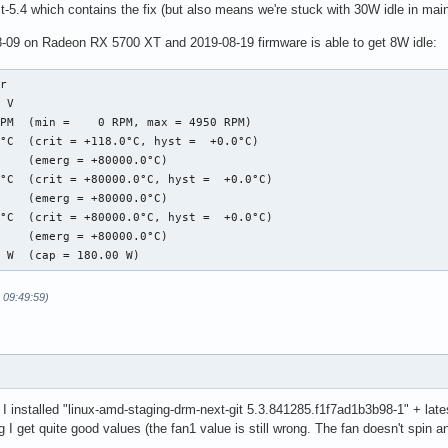
t-5.4 which contains the fix (but also means we're stuck with 30W idle in mainl
8-09 on Radeon RX 5700 XT and 2019-08-19 firmware is able to get 8W idle:
r

 V  

PM  (min =    0 RPM, max = 4950 RPM)

°C  (crit = +118.0°C, hyst =  +0.0°C)

    (emerg = +80000.0°C)

°C  (crit = +80000.0°C, hyst =  +0.0°C)

    (emerg = +80000.0°C)

°C  (crit = +80000.0°C, hyst =  +0.0°C)

    (emerg = +80000.0°C)

0 W  (cap = 180.00 W)
 09:49:59)
 I installed "linux-amd-staging-drm-next-git 5.3.841285.f1f7ad1b3b98-1" + late
g I get quite good values (the fan1 value is still wrong. The fan doesn't spin a