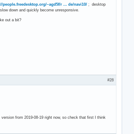
://people.freedesktop.org/~agd5f/r … de/navi10/
; desktop
o slow down and quickly become unresponsive.
ke out a bit?
#28
version from 2019-08-19 right now, so check that first I think