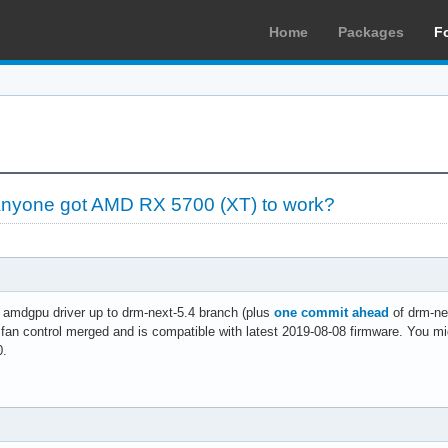
Home
Packages
F
yone got AMD RX 5700 (XT) to work?
 amdgpu driver up to drm-next-5.4 branch (plus
one commit ahead
of drm-nex
 fan control merged and is compatible with latest 2019-08-08 firmware. You m
0.