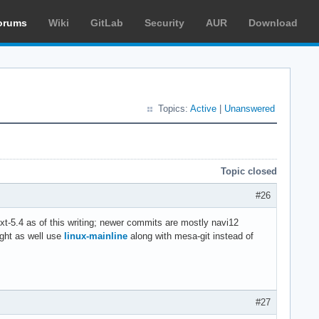
orums
Wiki
GitLab
Security
AUR
Download
Topics:
Active
|
Unanswered
Topic closed
#26
t-5.4 as of this writing; newer commits are mostly navi12
ight as well use
linux-mainline
along with mesa-git instead of
#27