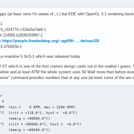
gpu_dm_atomic_commit_tail+0x12a6/0x1d00 [amdgpu]

ommit_tail+0x3c/0x70 [drm_kms_helper]

mit_tail+0x3c/0x70 [drm_kms_helper]

pps (at least none I'm aware of ;-) ) but KDE with OpenGL 3.1 rendering backe
cess_one_work+0x1d1/0x3a0

ker_thread+0x4a/0x3d0

-1
read+0xfb/0x130

.0.0_r324774.c310e5a7ab6-1
rocess_one_work+0x3a0/0x3a0

vel.114565.b2839193987-1
thread_park+0x80/0x80

om
https://people.freedesktop.org/~agd5f/r … de/navi10/
_from_fork+0x1f/0x40

15.07b925b-1
 end trace 105f1c3037172655 ]---

nux-mainline 5.3rc5-1 which was released today.
--------[ cut here ]------------

ING: CPU: 8 PID: 395 at drivers/gpu/drm/amd/amdgpu/../display/dc
 XT which is one of the first custom design cards out in the market I guess. 
ules linked in: fuse ccm xt_MASQUERADE nf_conntrack_netlink nfnet
efore and at least ATM the whole system uses 50 Watt more then before eve
_storage crct10dif_pclmul crc32_pclmul crc32c_intel ghash_clmuln
ensors" command provides numbers that of any use (at least some of the are obvi
 8 PID: 395 Comm: kworker/u64:7 Tainted: G        W         5.3.
ware name: Micro-Star International Co., Ltd. MS-7A34/B350 GAMIN
queue: events_unbound commit_work [drm_kms_helper]

r

 0010:dcn20_setup_gsl_group_as_lock.cold+0x34/0x4e [amdgpu]

 V  

: ca e6 0f 0b e9 d2 9e f6 ff 48 c7 c7 f8 1e 71 c0 e8 b2 8b ca e6
PM  (min =    0 RPM, max = 3200 RPM)

 0018:ffffac040173fa48 EFLAGS: 00010246

°C  (crit = +118.0°C, hyst =  +0.0°C)

 0000000000000024 RBX: ffff9dc610d401b8 RCX: 0000000000000000

    (emerg = +80000.0°C)

 0000000000000000 RSI: 0000000000000092 RDI: 00000000ffffffff

°C  (crit = +80000.0°C, hyst =  +0.0°C)

 0000000000000001 R08: 000000000000053d R09: 0000000000000004

    (emerg = +80000.0°C)

 0000000000000000 R11: 0000000000000001 R12: ffff9dc7c21b0000
