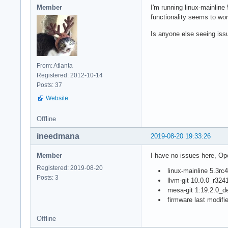
Member
I'm running linux-mainline
functionality seems to w
Is anyone else seeing issu
From: Atlanta
Registered: 2012-10-14
Posts: 37
Website
Offline
ineedmana
2019-08-20 19:33:26
Member
I have no issues here, O
Registered: 2019-08-20
linux-mainline 5.3rc4
Posts: 3
llvm-git 10.0.0_r32
mesa-git 1:19.2.0_
firmware last modifi
Offline