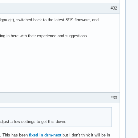
#32
dgpu-git), switched back to the latest 8/19 firmware, and
ng in here with their experience and suggestions.
#33
adjust a few settings to get this down.
. This has been
fixed in drm-next
but I don't think it will be in