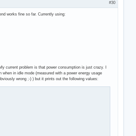
#30
nd works fine so far. Currently using:
/dcn20/dcn20_hwseq.c:1960 dcn20_setup_gsl_group_as_lock.cold+0x3
My current problem is that power consumption is just crazy. I
link xfrm_user xfrm_algo xt_addrtype iptable_filter xt_conntrack
n when in idle mode (measured with a power energy usage
i_intel aesni_intel ahci libahci aes_x86_64 crypto_simd cryptd l
ously wrong ;-) ) but it prints out the following values:
0-rc4-mainline #1

G PLUS (MS-7A34), BIOS M.HM 07/08/2019

 0f 0b c6 83 60 02 00 00 00 48 c7 c7 f8 1e 71 c0 e8 9d 8b ca e6 