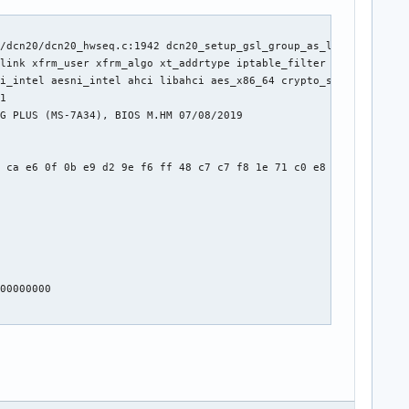
/dcn20/dcn20_hwseq.c:1942 dcn20_setup_gsl_group_as_lock.cold+0x1
link xfrm_user xfrm_algo xt_addrtype iptable_filter xt_conntrack
i_intel aesni_intel ahci libahci aes_x86_64 crypto_simd cryptd l
1

G PLUS (MS-7A34), BIOS M.HM 07/08/2019

 ca e6 0f 0b e9 d2 9e f6 ff 48 c7 c7 f8 1e 71 c0 e8 b2 8b ca e6 
00000000
