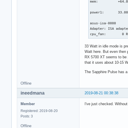
mem:          +64.0
[  267.069189] R13:
                   
[  267.069191] FS: 
power1:       33.00
[  267.069192] CS: 
[  267.069193] CR2:
asus-isa-0000

[  267.069195] Call
Adapter: ISA adapte
[  267.069260]  dcn
cpu_fan:        0 
[  267.069314]  dc_
[  267.069316]  ? _
33 Watt in idle mode is pre
[  267.069374]  amd
Watt here. But even then
[  267.069385]  ? c
RX 5700 XT seems to be pr
[  267.069392]  com
that it uses about 10-15 W
[  267.069395]  pro
[  267.069397]  wor
The Sapphire Pulse has a s
[  267.069399]  kth
[  267.069401]  ? p
Offline
[  267.069402]  ? k
[  267.069405]  ret
ineedmana
2019-08-21 00:38:38
[  267.069407] ---
Member
I've just checked. Without
Registered: 2019-08-20
Posts: 3
Offline