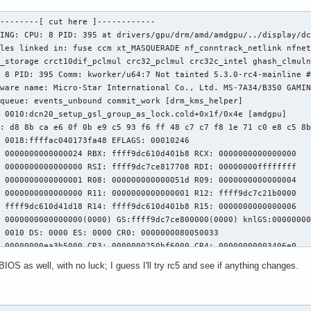
--------[ cut here ]------------

ING: CPU: 8 PID: 395 at drivers/gpu/drm/amd/amdgpu/../display/dc
ules linked in: fuse ccm xt_MASQUERADE nf_conntrack_netlink nfnet
_storage crct10dif_pclmul crc32_pclmul crc32c_intel ghash_clmuln
 8 PID: 395 Comm: kworker/u64:7 Not tainted 5.3.0-rc4-mainline #
ware name: Micro-Star International Co., Ltd. MS-7A34/B350 GAMIN
queue: events_unbound commit_work [drm_kms_helper]

 0010:dcn20_setup_gsl_group_as_lock.cold+0x1f/0x4e [amdgpu]

: d8 8b ca e6 0f 0b e9 c5 93 f6 ff 48 c7 c7 f8 1e 71 c0 e8 c5 8b
 0018:ffffac040173fa48 EFLAGS: 00010246

 0000000000000024 RBX: ffff9dc610d401b8 RCX: 0000000000000000

 0000000000000000 RSI: ffff9dc7ce817708 RDI: 00000000ffffffff

 0000000000000001 R08: 000000000000051d R09: 0000000000000004

 0000000000000000 R11: 0000000000000001 R12: ffff9dc7c21b0000

 ffff9dc610d41d18 R14: ffff9dc610d401b8 R15: 0000000000000006

 0000000000000000(0000) GS:ffff9dc7ce800000(0000) knlGS:00000000
 0010 DS: 0000 ES: 0000 CR0: 0000000080050033

 00000000ea3b5000 CR3: 0000000250bf6000 CR4: 00000000003406e0

 Trace:

S as well, with no luck; I guess I'll try rc5 and see if anything changes.
20_pipe_control_lock.part.0+0xe4/0x1b0 [amdgpu]

commit_updates_for_stream+0xec8/0x1390 [amdgpu]

raw_spin_lock+0x13/0x30
