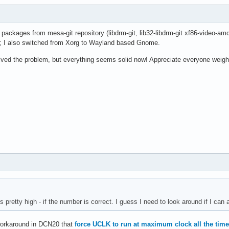
l packages from mesa-git repository (libdrm-git, lib32-libdrm-git xf86-video-am
5; I also switched from Xorg to Wayland based Gnome.
lved the problem, but everything seems solid now! Appreciate everyone weighi
s pretty high - if the number is correct. I guess I need to look around if I can 
 workaround in DCN20 that
force UCLK to run at maximum clock all the time