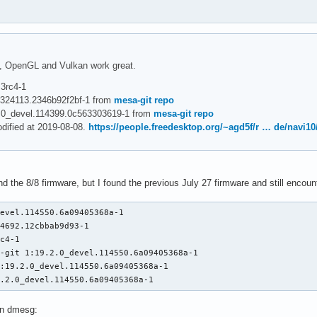
e, OpenGL and Vulkan work great.
.3rc4-1
_r324113.2346b92f2bf-1 from
mesa-git repo
2.0_devel.114399.0c563303619-1 from
mesa-git repo
odified at 2019-08-08.
https://people.freedesktop.org/~agd5f/r … de/navi10
ind the 8/8 firmware, but I found the previous July 27 firmware and still enco
evel.114550.6a09405368a-1

4692.12cbbab9d93-1

c4-1

-git 1:19.2.0_devel.114550.6a09405368a-1

:19.2.0_devel.114550.6a09405368a-1

9.2.0_devel.114550.6a09405368a-1
 in dmesg: