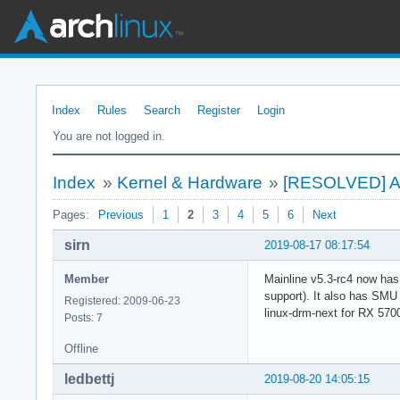
Index
Rules
Search
Register
Login
You are not logged in.
Index
»
Kernel & Hardware
»
[RESOLVED] An
Pages:
Previous
1
2
3
4
5
6
Next
sirn
2019-08-17 08:17:54
Member
Mainline v5.3-rc4 now has
support). It also has SMU
Registered: 2009-06-23
linux-drm-next for RX 570
Posts: 7
Offline
ledbettj
2019-08-20 14:05:15