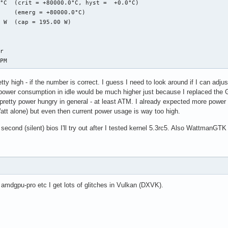
°C  (crit = +80000.0°C, hyst =  +0.0°C)

 ffff9dc610d41d18 R14: ffff9dc610d401b8 R15: 0000000000000006

    (emerg = +80000.0°C)

 0000000000000000(0000) GS:ffff9dc7ce800000(0000) knlGS:00000000
 W  (cap = 195.00 W)

 0010 DS: 0000 ES: 0000 CR0: 0000000080050033

 00000000ea3b5000 CR3: 0000000250bf6000 CR4: 00000000003406e0

 Trace:

r

20_pipe_control_lock.part.0+0xe4/0x1b0 [amdgpu]

RPM
commit_updates_for_stream+0xec8/0x1390 [amdgpu]

raw_spin_lock+0x13/0x30

tty high - if the number is correct. I guess I need to look around if I can adju
gpu_dm_atomic_commit_tail+0x12a6/0x1d00 [amdgpu]

 power consumption in idle would be much higher just because I replaced th
ommit_tail+0x3c/0x70 [drm_kms_helper]

etty power hungry in general - at least ATM. I already expected more power
mit_tail+0x3c/0x70 [drm_kms_helper]

att alone) but even then current power usage is way too high.
cess_one_work+0x1d1/0x3a0

ker_thread+0x4a/0x3d0

econd (silent) bios I'll try out after I tested kernel 5.3rc5. Also WattmanGTK
read+0xfb/0x130

rocess_one_work+0x3a0/0x3a0

thread_park+0x80/0x80

_from_fork+0x1f/0x40

[ end trace 105f1c3037172656 ]---
 amdgpu-pro etc I get lots of glitches in Vulkan (DXVK).