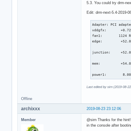
5.3. You could try drm-nex
Edit: drm-next-5.4-2019-0
Adapter: PCI adapte
vddgfx:       +0.72
fan1:        1124 R
edge:         +52.0
                   
junction:     +52.0
                   
mem:          +54.0
                   
power1:        8.0
Last edited by sirn (2019-08-22
Offline
archixxx
2019-08-23 23:12:06
Member
@sirn Thanks for the hint!
in the console after bootin