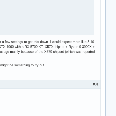
00000000

st a few settings to get this down. I would expect more like 8-10
e GTX 1060 with a RX 5700 XT. X570 chipset + Ryzen 9 3900X +
 usage mainly because of the X570 chipset (which was reported
 might be something to try out.
#31