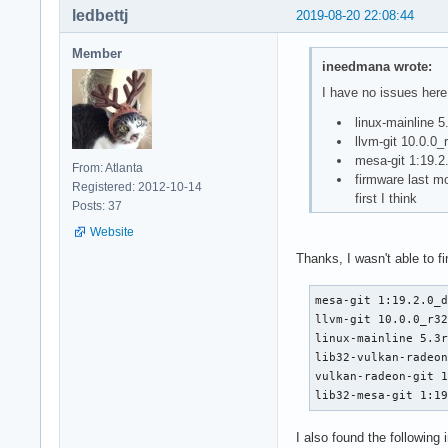
ledbettj
2019-08-20 22:08:44
Member
ineedmana wrote:
I have no issues her
linux-mainline 5
llvm-git 10.0.0
mesa-git 1:19.
From: Atlanta
firmware last m
Registered: 2012-10-14
first I think
Posts: 37
Website
Thanks, I wasn't able to f
mesa-git 1:19.2.0_d
llvm-git 10.0.0_r32
linux-mainline 5.3r
lib32-vulkan-radeon
vulkan-radeon-git 1
lib32-mesa-git 1:1
I also found the following