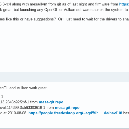
 5.3-rc4 along with mesa/llvm from git as of last night and firmware from
https
ork great, but launching any OpenGL or Vulkan software causes the system t
es like this or have suggestions? Or I just need to wait for the drivers to sha
penGL and Vulkan work great.
-1
4113.2346b92f2bf-1 from
mesa-git repo
devel.114399.0c563303619-1 from
mesa-git repo
ed at 2019-08-08.
https://people.freedesktop.org/~agd5f/r … de/navi10/
has 