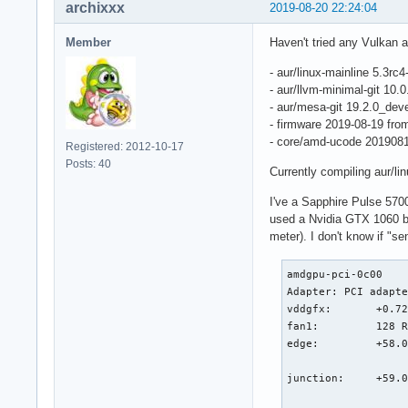
[  267.068945]  amd
archixxx
2019-08-20 22:24:04
[  267.068961]  ? c
[  267.068969]  com
Member
Haven't tried any Vulkan a
[  267.068974]  pro
[  267.068976]  wor
- aur/linux-mainline 5.3rc4
[  267.068979]  kth
- aur/llvm-minimal-git 10
[  267.068981]  ? p
- aur/mesa-git 19.2.0_de
[  267.068982]  ? k
- firmware 2019-08-19 fr
[  267.068983]  ret
- core/amd-ucode 201908
Registered: 2012-10-17
[  267.068987] ---[
Posts: 40
Currently compiling aur/li
[  267.068992] ----
[  267.069068] WARN
I've a Sapphire Pulse 5700
[  267.069069] Mod
used a Nvidia GTX 1060 b
[  267.069100]  usb
meter). I don't know if "s
[  267.069114] CPU:
[  267.069115] Hard
amdgpu-pci-0c00

[  267.069123] Work
Adapter: PCI adapte
[  267.069182] RIP:
vddgfx:       +0.72
[  267.069184] Code
fan1:         128 R
[  267.069185] RSP:
edge:         +58.0
[  267.069186] RAX:
                   
[  267.069187] RDX:
junction:     +59.0
[  267.069188] RBP:
                   
[  267.069189] R10: