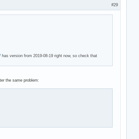
#29
/
has version from 2019-08-19 right now, so check that
unter the same problem: