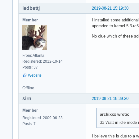
ledbettj
2019-08-21 15:19:30
Member
I installed some additiona
upgraded to kernel 5.3-rc
No clue which of these so
From: Atlanta
Registered: 2012-10-14
Posts: 37
Website
Offline
sirn
2019-08-21 18:39:20
Member
archixxx wrote:
Registered: 2009-06-23
33 Watt in idle mode i
Posts: 7
I believe this is due to a