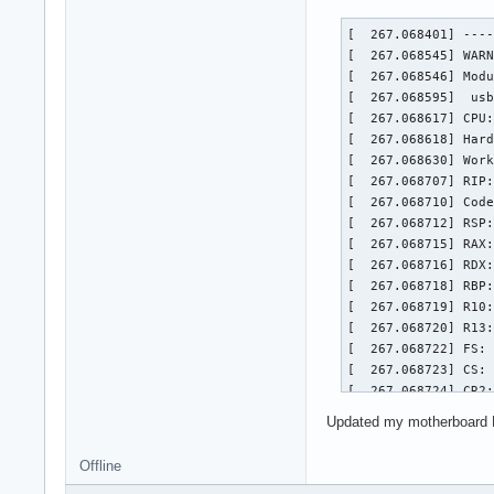
[  267.068401] ----
[  267.068545] WARN
[  267.068546] Mod
[  267.068595]  usb
[  267.068617] CPU:
[  267.068618] Hard
[  267.068630] Work
[  267.068707] RIP:
[  267.068710] Code
[  267.068712] RSP:
[  267.068715] RAX:
[  267.068716] RDX:
[  267.068718] RBP:
[  267.068719] R10:
[  267.068720] R13:
[  267.068722] FS: 
[  267.068723] CS: 
[  267.068724] CR2:
[  267.068725] Call
Updated my motherboard BIO
[  267.068794]  dcn
[  267.068861]  dc_
Offline
[  267.068867]  ? _