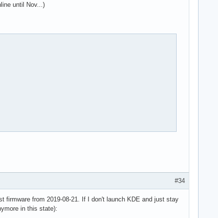
ine until Nov...)
#34
st firmware from 2019-08-21. If I don't launch KDE and just stay
nymore in this state):