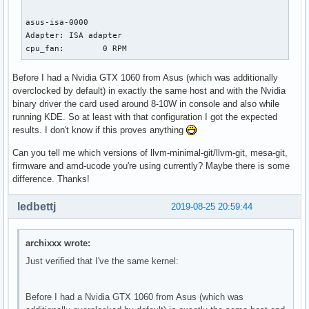
asus-isa-0000

Adapter: ISA adapter

cpu_fan:        0 RPM
Before I had a Nvidia GTX 1060 from Asus (which was additionally
overclocked by default) in exactly the same host and with the Nvidia
binary driver the card used around 8-10W in console and also while
running KDE. So at least with that configuration I got the expected
results. I don't know if this proves anything
Can you tell me which versions of llvm-minimal-git/llvm-git, mesa-git,
firmware and amd-ucode you're using currently? Maybe there is some
difference. Thanks!
ledbettj
2019-08-25 20:59:44
archixxx wrote:
Just verified that I've the same kernel:
Before I had a Nvidia GTX 1060 from Asus (which was