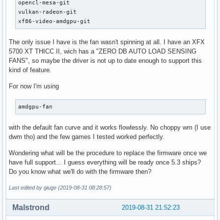
opencl-mesa-git

vulkan-radeon-git

xf86-video-amdgpu-git
The only issue I have is the fan wasn't spinning at all. I have an XFX
5700 XT THICC II, wich has a "ZERO DB AUTO LOAD SENSING
FANS", so maybe the driver is not up to date enough to support this
kind of feature.
For now I'm using
amdgpu-fan
with the default fan curve and it works flowlessly. No choppy wm (I use
dwm tho) and the few games I tested worked perfectly.
Wondering what will be the procedure to replace the firmware once we
have full support... I guess everything will be ready once 5.3 ships?
Do you know what we'll do with the firmware then?
Last edited by giuge (2019-08-31 08:28:57)
Malstrond
2019-08-31 21:52:23