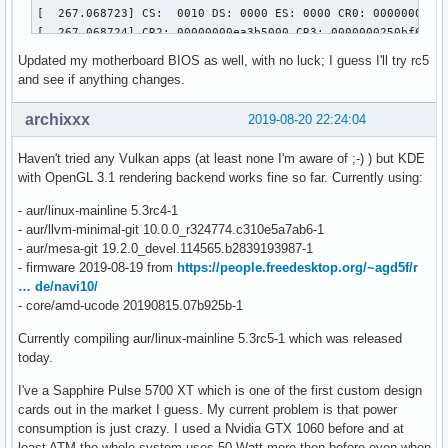
[  267.068723] CS:  0010 DS: 0000 ES: 0000 CR0: 00000000800
[  267.068724] CR2: 00000000ea3b5000 CR3: 0000000250bf6000 
[  267.068725] Call Trace:

Updated my motherboard BIOS as well, with no luck; I guess I'll try rc5
[  267.068794]  dcn20_pipe_control_lock.part.0+0xe4/0x1b0 [
and see if anything changes.
[  267.068861]  dc_commit_updates_for_stream+0xec8/0x1390 [
[  267.068867]  ? _raw_spin_lock+0x13/0x30

archixxx
2019-08-20 22:24:04
[  267.068945]  amdgpu_dm_atomic_commit_tail+0x12a6/0x1d00 
[  267.068961]  ? commit_tail+0x3c/0x70 [drm_kms_helper]

Haven't tried any Vulkan apps (at least none I'm aware of ;-) ) but KDE
[  267.068969]  commit_tail+0x3c/0x70 [drm_kms_helper]

with OpenGL 3.1 rendering backend works fine so far. Currently using:
[  267.068974]  process_one_work+0x1d1/0x3a0

[  267.068976]  worker_thread+0x4a/0x3d0

- aur/linux-mainline 5.3rc4-1
[  267.068979]  kthread+0xfb/0x130

- aur/llvm-minimal-git 10.0.0_r324774.c310e5a7ab6-1
[  267.068981]  ? process_one_work+0x3a0/0x3a0

- aur/mesa-git 19.2.0_devel.114565.b2839193987-1
[  267.068982]  ? kthread_park+0x80/0x80

- firmware 2019-08-19 from
https://people.freedesktop.org/~agd5f/r
[  267.068983]  ret_from_fork+0x1f/0x40

… de/navi10/
[  267.068987] ---[ end trace 105f1c3037172655 ]---

- core/amd-ucode 20190815.07b925b-1
[  267.068992] ------------[ cut here ]------------

[  267.069068] WARNING: CPU: 8 PID: 395 at drivers/gpu/drm/
Currently compiling aur/linux-mainline 5.3rc5-1 which was released
[  267.069069] Modules linked in: fuse ccm xt_MASQUERADE n
today.
[  267.069100]  usb_storage crct10dif_pclmul crc32_pclmul 
I've a Sapphire Pulse 5700 XT which is one of the first custom design
[  267.069114] CPU: 8 PID: 395 Comm: kworker/u64:7 Tainted:
cards out in the market I guess. My current problem is that power
[  267.069115] Hardware name: Micro-Star International Co.,
consumption is just crazy. I used a Nvidia GTX 1060 before and at
[  267.069123] Workqueue: events_unbound commit_work [drm_k
least ATM the whole system uses 50 Watt more then before even when