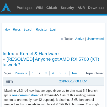
Packages
Wiki
GitLab
Security
AUR
Download
Index
Rules
Search
Register
Login
Topics:
Active
|
Unanswered
Index
»
Kernel & Hardware
»
[RESOLVED] Anyone got AMD RX 5700 (XT)
to work?
Pages:
Previous
1
2
3
4
5
6
Next
Topic closed
sirn
2019-08-17 08:17:54
Mainline v5.3-rc4 now has amdgpu driver up to drm-next-5.4 branch
(plus
one commit ahead
of drm-next-5.4 as of this writing; newer
commits are mostly navi12 support). It also has SMU fan control
merged and is compatible with latest 2019-08-08 firmware. You might