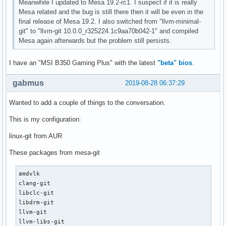
Meanwhile I updated to Mesa 19.2-rc1. I suspect if it is really
Mesa related and the bug is still there then it will be even in the
final release of Mesa 19.2. I also switched from "llvm-minimal-
git" to "llvm-git 10.0.0_r325224.1c9aa70b042-1" and compiled
Mesa again afterwards but the problem still persists.
I have an "MSI B350 Gaming Plus" with the latest
"beta" bios
.
gabmus
2019-08-28 06:37:29
Wanted to add a couple of things to the conversation.
This is my configuration:
linux-git from AUR
These packages from mesa-git
amdvlk

clang-git

libclc-git

libdrm-git

llvm-git

llvm-libs-git
