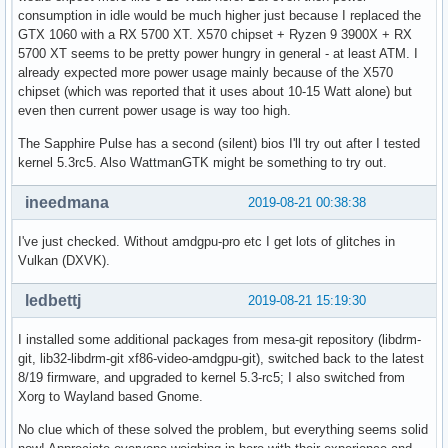
[  267.069407] ---[ end trace 105f1c3037172656 ]---
consumption in idle would be much higher just because I replaced the
GTX 1060 with a RX 5700 XT. X570 chipset + Ryzen 9 3900X + RX
5700 XT seems to be pretty power hungry in general - at least ATM. I
already expected more power usage mainly because of the X570
chipset (which was reported that it uses about 10-15 Watt alone) but
even then current power usage is way too high.
The Sapphire Pulse has a second (silent) bios I'll try out after I tested
kernel 5.3rc5. Also WattmanGTK might be something to try out.
ineedmana
2019-08-21 00:38:38
I've just checked. Without amdgpu-pro etc I get lots of glitches in
Vulkan (DXVK).
ledbettj
2019-08-21 15:19:30
I installed some additional packages from mesa-git repository (libdrm-
git, lib32-libdrm-git xf86-video-amdgpu-git), switched back to the latest
8/19 firmware, and upgraded to kernel 5.3-rc5; I also switched from
Xorg to Wayland based Gnome.
No clue which of these solved the problem, but everything seems solid