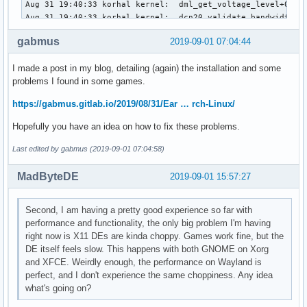
Aug 31 19:40:33 korhal kernel:  dml_get_voltage_level+0x12f
Aug 31 19:40:33 korhal kernel:  dcn20_validate_bandwidth+0x
Aug 31 19:40:33 korhal kernel:  dc_validate_global_state+0x
gabmus
2019-09-01 07:04:44
Aug 31 19:40:33 korhal kernel:  amdgpu_dm_atomic_check+0x57
Aug 31 19:40:33 korhal kernel:  drm_atomic_check_only+0x571
I made a post in my blog, detailing (again) the installation and some
Aug 31 19:40:33 korhal kernel:  ? drm_mode_object_put.part.
problems I found in some games.
Aug 31 19:40:33 korhal kernel:  ? drm_atomic_set_property+0
Aug 31 19:40:33 korhal kernel:  drm_atomic_commit+0x13/0x50
https://gabmus.gitlab.io/2019/08/31/Ear … rch-Linux/
Aug 31 19:40:33 korhal kernel:  drm_mode_obj_set_property_i
Aug 31 19:40:33 korhal kernel:  ? drm_mode_obj_find_prop_id
Hopefully you have an idea on how to fix these problems.
Aug 31 19:40:33 korhal kernel:  drm_ioctl_kernel+0xb8/0x100
Aug 31 19:40:33 korhal kernel:  drm_ioctl+0x23d/0x3d0 [drm]
Last edited by gabmus (2019-09-01 07:04:58)
Aug 31 19:40:33 korhal kernel:  ? drm_mode_obj_find_prop_id
Aug 31 19:40:33 korhal kernel:  amdgpu_drm_ioctl+0x49/0x80 
MadByteDE
2019-09-01 15:57:27
Aug 31 19:40:33 korhal kernel:  do_vfs_ioctl+0x43d/0x6c0

Aug 31 19:40:33 korhal kernel:  ? __sys_recvmsg+0xaf/0xd0

Second, I am having a pretty good experience so far with
Aug 31 19:40:33 korhal kernel:  ksys_ioctl+0x5e/0x90

performance and functionality, the only big problem I'm having
Aug 31 19:40:33 korhal kernel:  __x64_sys_ioctl+0x16/0x20

right now is X11 DEs are kinda choppy. Games work fine, but the
Aug 31 19:40:33 korhal kernel:  do_syscall_64+0x5f/0x1c0

DE itself feels slow. This happens with both GNOME on Xorg
Aug 31 19:40:33 korhal kernel:  entry_SYSCALL_64_after_hwfr
and XFCE. Weirdly enough, the performance on Wayland is
Aug 31 19:40:33 korhal kernel: RIP: 0033:0x7f3579c5221b

perfect, and I don't experience the same choppiness. Any idea
Aug 31 19:40:33 korhal kernel: Code: 0f 1e fa 48 8b 05 75 
what's going on?
Aug 31 19:40:33 korhal kernel: RSP: 002b:00007ffc0cb6f2a8 E
Aug 31 19:40:33 korhal kernel: RAX: ffffffffffffffda RBX: 0