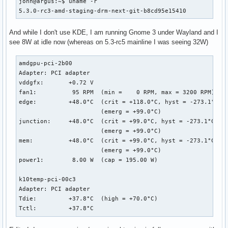
john@argus:~$ uname -r

5.3.0-rc3-amd-staging-drm-next-git-b8cd95e15410
And while I don't use KDE, I am running Gnome 3 under Wayland and I
see 8W at idle now (whereas on 5.3-rc5 mainline I was seeing 32W)
amdgpu-pci-2b00

Adapter: PCI adapter

vddgfx:       +0.72 V  

fan1:          95 RPM  (min =    0 RPM, max = 3200 RPM)

edge:         +48.0°C  (crit = +118.0°C, hyst = -273.1°C)

                       (emerg = +99.0°C)

junction:     +48.0°C  (crit = +99.0°C, hyst = -273.1°C)

                       (emerg = +99.0°C)

mem:          +48.0°C  (crit = +99.0°C, hyst = -273.1°C)

                       (emerg = +99.0°C)

power1:        8.00 W  (cap = 195.00 W)

k10temp-pci-00c3

Adapter: PCI adapter

Tdie:         +37.8°C  (high = +70.0°C)

Tctl:         +37.8°C  