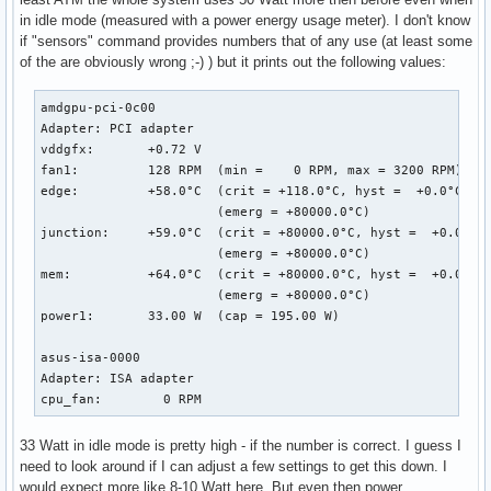
[  267.069182] RIP: 0010:dcn20_setup_gsl_group_as_lock.cold
in idle mode (measured with a power energy usage meter). I don't know
[  267.069184] Code: ca e6 0f 0b e9 d2 9e f6 ff 48 c7 c7 f
if "sensors" command provides numbers that of any use (at least some
[  267.069185] RSP: 0018:ffffac040173fa48 EFLAGS: 00010246

of the are obviously wrong ;-) ) but it prints out the following values:
[  267.069186] RAX: 0000000000000024 RBX: ffff9dc610d401b8 
[  267.069187] RDX: 0000000000000000 RSI: 0000000000000092 
[  267.069188] RBP: 0000000000000001 R08: 000000000000053d 
amdgpu-pci-0c00

[  267.069189] R10: 0000000000000000 R11: 0000000000000001 
Adapter: PCI adapter

[  267.069189] R13: ffff9dc610d41d18 R14: ffff9dc610d401b8 
vddgfx:       +0.72 V  

[  267.069191] FS:  0000000000000000(0000) GS:ffff9dc7ce800
fan1:         128 RPM  (min =    0 RPM, max = 3200 RPM)

[  267.069192] CS:  0010 DS: 0000 ES: 0000 CR0: 00000000800
edge:         +58.0°C  (crit = +118.0°C, hyst =  +0.0°C)

[  267.069193] CR2: 00000000ea3b5000 CR3: 0000000250bf6000 
                       (emerg = +80000.0°C)

[  267.069195] Call Trace:

junction:     +59.0°C  (crit = +80000.0°C, hyst =  +0.0°C)

[  267.069260]  dcn20_pipe_control_lock.part.0+0xe4/0x1b0 [
                       (emerg = +80000.0°C)

[  267.069314]  dc_commit_updates_for_stream+0xec8/0x1390 [
mem:          +64.0°C  (crit = +80000.0°C, hyst =  +0.0°C)

[  267.069316]  ? _raw_spin_lock+0x13/0x30

                       (emerg = +80000.0°C)

[  267.069374]  amdgpu_dm_atomic_commit_tail+0x12a6/0x1d00 
power1:       33.00 W  (cap = 195.00 W)

[  267.069385]  ? commit_tail+0x3c/0x70 [drm_kms_helper]

[  267.069392]  commit_tail+0x3c/0x70 [drm_kms_helper]

asus-isa-0000

[  267.069395]  process_one_work+0x1d1/0x3a0

Adapter: ISA adapter

[  267.069397]  worker_thread+0x4a/0x3d0

cpu_fan:        0 RPM
[  267.069399]  kthread+0xfb/0x130

[  267.069401]  ? process_one_work+0x3a0/0x3a0

33 Watt in idle mode is pretty high - if the number is correct. I guess I
[  267.069402]  ? kthread_park+0x80/0x80

need to look around if I can adjust a few settings to get this down. I
[  267.069405]  ret_from_fork+0x1f/0x40

would expect more like 8-10 Watt here. But even then power