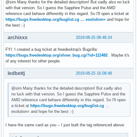
[  126.277763] amdgpu 0000:0c:00.0:      RW: 0x1

@sirn Many thanks for the detailed description! But sadly also no luck
[  132.922762] amdgpu: [powerplay] failed send message: Num
with that version. So I guess the Sapphire Pulse and the AMD
[  135.142849] amdgpu: [powerplay] failed send message: Num
reference card behave differently in this regard. So I'll open a ticket at
[  137.356260] amdgpu: [powerplay] failed send message: Num
https://bugs.freedesktop.org/buglist.cg … esolution=
and hope for
[  144.498635] amdgpu: [powerplay] failed send message: Num
the best ;-)
[  146.712357] amdgpu: [powerplay] failed send message: Num
[  148.954945] amdgpu: [powerplay] failed send message: Num
archixxx
2019-08-25 08:48:24
[  151.168615] amdgpu: [powerplay] failed send message: Num
[  156.466479] amdgpu: [powerplay] failed send message: Num
FYI: I created a bug ticket at freedesktop's Bugzilla:
[  158.679673] amdgpu: [powerplay] failed send message: Num
https://bugs.freedesktop.org/show_bug.cgi?id=111482
. Maybe it's
[  160.907929] amdgpu: [powerplay] failed send message: Num
of any interest for other people.
[  163.120301] amdgpu: [powerplay] failed send message: Num
[  165.346024] amdgpu: [powerplay] failed send message: Num
ledbettj
2019-08-25 16:08:48
[  167.558322] amdgpu: [powerplay] failed send message: Num
[  169.791383] amdgpu: [powerplay] failed send message: Num
@sirn Many thanks for the detailed description! But sadly also
[  172.003757] amdgpu: [powerplay] failed send message: Nu
no luck with that version. So I guess the Sapphire Pulse and the
AMD reference card behave differently in this regard. So I'll open
a ticket at
https://bugs.freedesktop.org/buglist.cg
…
esolution= and hope for the best ;-)
I have the same card as you -- I just built the tag referenced above: