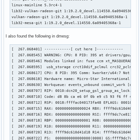
linux-mainline 5.3rc4-1

lib32-vulkan-radeon-git 1:19.2.0_devel.114550.6a09405368a-1
vulkan-radeon-git 1:19.2.0_devel.114550.6a09405368a-1

lib32-mesa-git 1:19.2.0_devel.114550.6a09405368a-1
I also found the following in dmesg:
[  267.068401] ------------[ cut here ]------------

[  267.068545] WARNING: CPU: 8 PID: 395 at drivers/gpu/drm/
[  267.068546] Modules linked in: fuse ccm xt_MASQUERADE n
[  267.068595]  usb_storage crct10dif_pclmul crc32_pclmul 
[  267.068617] CPU: 8 PID: 395 Comm: kworker/u64:7 Not tain
[  267.068618] Hardware name: Micro-Star International Co.,
[  267.068630] Workqueue: events_unbound commit_work [drm_k
[  267.068707] RIP: 0010:dcn20_setup_gsl_group_as_lock.cold
[  267.068710] Code: d8 8b ca e6 0f 0b e9 c5 93 f6 ff 48 c
[  267.068712] RSP: 0018:ffffac040173fa48 EFLAGS: 00010246

[  267.068715] RAX: 0000000000000024 RBX: ffff9dc610d401b8 
[  267.068716] RDX: 0000000000000000 RSI: ffff9dc7ce817708 
[  267.068718] RBP: 0000000000000001 R08: 000000000000051d 
[  267.068719] R10: 0000000000000000 R11: 0000000000000001 
[  267.068720] R13: ffff9dc610d41d18 R14: ffff9dc610d401b8 
[  267.068722] FS:  0000000000000000(0000) GS:ffff9dc7ce800