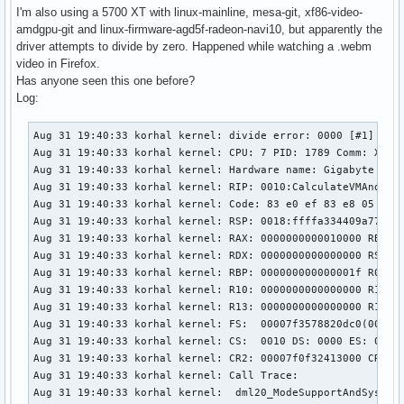
I'm also using a 5700 XT with linux-mainline, mesa-git, xf86-video-
amdgpu-git and linux-firmware-agd5f-radeon-navi10, but apparently the
driver attempts to divide by zero. Happened while watching a .webm
video in Firefox.
Has anyone seen this one before?
Log:
Aug 31 19:40:33 korhal kernel: divide error: 0000 [#1] PREE
Aug 31 19:40:33 korhal kernel: CPU: 7 PID: 1789 Comm: Xorg 
Aug 31 19:40:33 korhal kernel: Hardware name: Gigabyte Tech
Aug 31 19:40:33 korhal kernel: RIP: 0010:CalculateVMAndRowB
Aug 31 19:40:33 korhal kernel: Code: 83 e0 ef 83 e8 05 83 
Aug 31 19:40:33 korhal kernel: RSP: 0018:ffffa334409a7790 E
Aug 31 19:40:33 korhal kernel: RAX: 0000000000010000 RBX: 0
Aug 31 19:40:33 korhal kernel: RDX: 0000000000000000 RSI: 0
Aug 31 19:40:33 korhal kernel: RBP: 000000000000001f R08: 0
Aug 31 19:40:33 korhal kernel: R10: 0000000000000000 R11: 0
Aug 31 19:40:33 korhal kernel: R13: 0000000000000000 R14: 0
Aug 31 19:40:33 korhal kernel: FS:  00007f3578820dc0(0000) 
Aug 31 19:40:33 korhal kernel: CS:  0010 DS: 0000 ES: 0000 
Aug 31 19:40:33 korhal kernel: CR2: 00007f0f32413000 CR3: 0
Aug 31 19:40:33 korhal kernel: Call Trace:

Aug 31 19:40:33 korhal kernel:  dml20_ModeSupportAndSystemC