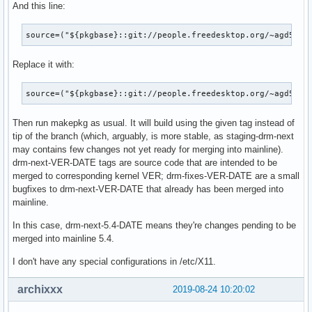
And this line:
[  113.050257] amdgpu: [powerplay] failed send message: Get
[  113.050263] amdgpu: [powerplay] failed send message: Get
source=("${pkgbase}::git://people.freedesktop.org/~agd5f/l
[  113.050341] amdgpu: [powerplay] failed send message: Get
[  113.050347] amdgpu: [powerplay] failed send message: Get
Replace it with:
[  113.050349] amdgpu: [powerplay] failed send message: Get
[  113.050354] amdgpu: [powerplay] failed send message: Get
[  126.175275] amdgpu: [powerplay] failed send message: Get
source=("${pkgbase}::git://people.freedesktop.org/~agd5f/l
[  126.175282] amdgpu: [powerplay] failed send message: Get
[  126.175284] amdgpu: [powerplay] failed send message: Get
Then run makepkg as usual. It will build using the given tag instead of
[  126.175289] amdgpu: [powerplay] failed send message: Get
tip of the branch (which, arguably, is more stable, as staging-drm-next
[  126.175403] amdgpu: [powerplay] failed send message: Get
may contains few changes not yet ready for merging into mainline).
[  126.175408] amdgpu: [powerplay] failed send message: Get
drm-next-VER-DATE tags are source code that are intended to be
[  126.175411] amdgpu: [powerplay] failed send message: Get
merged to corresponding kernel VER; drm-fixes-VER-DATE are a small
[  126.175416] amdgpu: [powerplay] failed send message: Get
bugfixes to drm-next-VER-DATE that already has been merged into
[  126.275941] amdgpu: [powerplay] failed send message: Num
mainline.
[  126.275948] amdgpu: [powerplay] failed send message: Num
[  126.277751] amdgpu 0000:0c:00.0: [mmhub] page fault (src
In this case, drm-next-5.4-DATE means they're changes pending to be
[  126.277755] amdgpu 0000:0c:00.0:   in page starting at a
merged into mainline 5.4.
[  126.277757] amdgpu 0000:0c:00.0: GCVM_L2_PROTECTION_FAUL
I don't have any special configurations in /etc/X11.
[  126.277758] amdgpu 0000:0c:00.0:      MORE_FAULTS: 0x0

[  126.277759] amdgpu 0000:0c:00.0:      WALKER_ERROR: 0x1

archixxx
2019-08-24 10:20:02
[  126.277760] amdgpu 0000:0c:00.0:      PERMISSION_FAULTS:
[  126.277762] amdgpu 0000:0c:00.0:      MAPPING_ERROR: 0x1