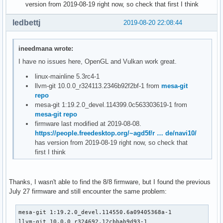
version from 2019-08-19 right now, so check that first I think
ledbettj
2019-08-20 22:08:44
ineedmana wrote:
I have no issues here, OpenGL and Vulkan work great.
linux-mainline 5.3rc4-1
llvm-git 10.0.0_r324113.2346b92f2bf-1 from
mesa-git
repo
mesa-git 1:19.2.0_devel.114399.0c563303619-1 from
mesa-git repo
firmware last modified at 2019-08-08.
https://people.freedesktop.org/~agd5f/r … de/navi10/
has version from 2019-08-19 right now, so check that
first I think
Thanks, I wasn't able to find the 8/8 firmware, but I found the previous
July 27 firmware and still encounter the same problem:
mesa-git 1:19.2.0_devel.114550.6a09405368a-1

llvm-git 10.0.0_r324692.12cbbab9d93-1
