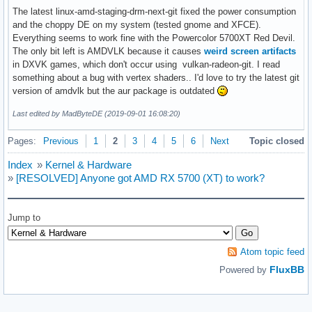
Aug 31 19:40:33 korhal kernel: RDX: 00007ffc0cb6f2e0 RSI: 0
The latest linux-amd-staging-drm-next-git fixed the power consumption
Aug 31 19:40:33 korhal kernel: RBP: 00000000c01864ba R08: 0
and the choppy DE on my system (tested gnome and XFCE).
Aug 31 19:40:33 korhal kernel: R10: 000055c61fdc5094 R11: 0
Everything seems to work fine with the Powercolor 5700XT Red Devil.
Aug 31 19:40:33 korhal kernel: R13: 000000000000000a R14: 0
The only bit left is AMDVLK because it causes
weird screen artifacts
Aug 31 19:40:33 korhal kernel: Modules linked in: uinput u
in DXVK games, which don't occur using vulkan-radeon-git. I read
Aug 31 19:40:33 korhal kernel:  mac_hid acpi_cpufreq sg ip
something about a bug with vertex shaders.. I'd love to try the latest git
Aug 31 19:40:33 korhal kernel: ---[ end trace 17c66dd07c513
version of amdvlk but the aur package is outdated
Aug 31 19:40:33 korhal kernel: RIP: 0010:CalculateVMAndRowB
Last edited by MadByteDE (2019-09-01 16:08:20)
Aug 31 19:40:33 korhal kernel: Code: 83 e0 ef 83 e8 05 83 
Aug 31 19:40:33 korhal kernel: RSP: 0018:ffffa334409a7790 E
Pages:
Previous
1
2
3
4
5
6
Next
Topic closed
Aug 31 19:40:33 korhal kernel: RAX: 0000000000010000 RBX: 0
Aug 31 19:40:33 korhal kernel: RDX: 0000000000000000 RSI: 0
Index
»
Kernel & Hardware
Aug 31 19:40:33 korhal kernel: RBP: 000000000000001f R08: 0
»
[RESOLVED] Anyone got AMD RX 5700 (XT) to work?
Aug 31 19:40:33 korhal kernel: R10: 0000000000000000 R11: 0
Aug 31 19:40:33 korhal kernel: R13: 0000000000000000 R14: 0
Aug 31 19:40:33 korhal kernel: FS:  00007f3578820dc0(0000) 
Jump to
Aug 31 19:40:33 korhal kernel: CS:  0010 DS: 0000 ES: 0000 
Aug 31 19:40:33 korhal kernel: CR2: 00007f0f32413000 CR3: 
Atom topic feed
FluxBB
Powered by