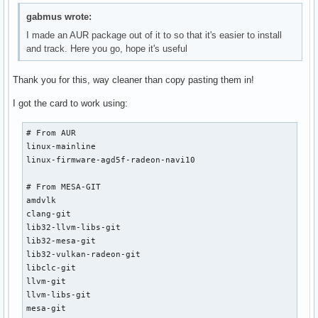
gabmus wrote:
I made an AUR package out of it to so that it's easier to install
and track. Here you go, hope it's useful
Thank you for this, way cleaner than copy pasting them in!
I got the card to work using:
# From AUR

linux-mainline

linux-firmware-agd5f-radeon-navi10

# From MESA-GIT

amdvlk

clang-git

lib32-llvm-libs-git

lib32-mesa-git

lib32-vulkan-radeon-git

libclc-git

llvm-git

llvm-libs-git

mesa-git
