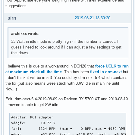
now! Appreciate everyone weighing in here with their experience and
suggestions.
sirn
2019-08-21 18:39:20
archixxx wrote:
33 Watt in idle mode is pretty high - if the number is correct. I
guess I need to look around if I can adjust a few settings to get
this down.
I believe this is due to a workaround in DCN20 that
force UCLK to run
at maximum clock all the time
. This has been
fixed in drm-next
but
I don't think it will be in 5.3. You could try drm-next-5.4 which contains
the fix (but also means we're stuck with 30W idle in mainline until
Nov...)
Edit: drm-next-5.4-2019-08-09 on Radeon RX 5700 XT and 2019-08-19
firmware is able to get 8W idle:
Adapter: PCI adapter

vddgfx:       +0.72 V  

fan1:        1124 RPM  (min =    0 RPM, max = 4950 RPM)

edge:         +52.0°C  (crit = +118.0°C, hyst =  +0.0°C)
