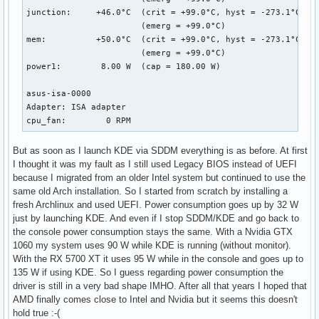
junction:     +46.0°C  (crit = +99.0°C, hyst = -273.1°C)

                       (emerg = +99.0°C)

mem:          +50.0°C  (crit = +99.0°C, hyst = -273.1°C)

                       (emerg = +99.0°C)

power1:        8.00 W  (cap = 180.00 W)

asus-isa-0000

Adapter: ISA adapter

cpu_fan:        0 RPM
But as soon as I launch KDE via SDDM everything is as before. At first
I thought it was my fault as I still used Legacy BIOS instead of UEFI
because I migrated from an older Intel system but continued to use the
same old Arch installation. So I started from scratch by installing a
fresh Archlinux and used UEFI. Power consumption goes up by 32 W
just by launching KDE. And even if I stop SDDM/KDE and go back to
the console power consumption stays the same. With a Nvidia GTX
1060 my system uses 90 W while KDE is running (without monitor).
With the RX 5700 XT it uses 95 W while in the console and goes up to
135 W if using KDE. So I guess regarding power consumption the
driver is still in a very bad shape IMHO. After all that years I hoped that
AMD finally comes close to Intel and Nvidia but it seems this doesn't
hold true :-(