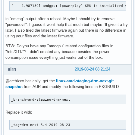
[   82.069702] amdgpu: [powerplay] Failed to export SMU met
[    1.987180] amdgpu: [powerplay] SMU is initialized succ
[   83.751439] amdgpu: [powerplay] failed send message: Get
[   86.510260] amdgpu: [powerplay] failed send message: Get
in "dmesg" output after a reboot. Maybe I should try to remove
[   88.724407] amdgpu: [powerplay] failed send message: Get
"powerdevil". I guess it won't help that much but maybe I'll give it a try
[   90.939521] amdgpu: [powerplay] failed send message: Get
later. I also tried the latest firmware again but there is no difference in
[   93.154104] amdgpu: [powerplay] failed send message: Get
using your files and the latest firmware.
[   95.369700] amdgpu: [powerplay] failed send message: Get
[   97.577417] amdgpu: [powerplay] failed send message: Get
BTW: Do you have any "amdgpu" related configuration files in
[   99.786910] amdgpu: [powerplay] failed send message: Get
"/etc/X11/"? I didn't created any because besides the power
[  101.991865] amdgpu: [powerplay] failed send message: Get
consumption issue everything just works out of the box.
[  104.202538] amdgpu: [powerplay] failed send message: Get
[  106.411645] amdgpu: [powerplay] failed send message: Get
sirn
2019-08-24 08:21:24
[  108.623987] amdgpu: [powerplay] failed send message: Get
[  110.833675] amdgpu: [powerplay] failed send message: Get
@archixxx basically, get the
linux-amd-staging-drm-next-git
[  113.050165] amdgpu: [powerplay] failed send message: Get
snapshot
from AUR and modify the following lines in PKGBUILD:
[  113.050171] amdgpu: [powerplay] failed send message: Get
[  113.050176] amdgpu: [powerplay] failed send message: Get
_branch=amd-staging-drm-next
[  113.050181] amdgpu: [powerplay] failed send message: Get
[  113.050205] amdgpu: [powerplay] failed send message: Get
[  113.050214] amdgpu: [powerplay] failed send message: Get
Replace it with:
[  113.050220] amdgpu: [powerplay] failed send message: Get
[  113.050226] amdgpu: [powerplay] failed send message: Get
_tag=drm-next-5.4-2019-08-23
[  113.050245] amdgpu: [powerplay] failed send message: Get
[  113.050253] amdgpu: [powerplay] failed send message: Get