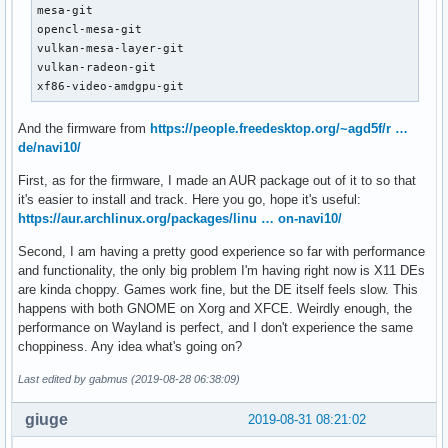
mesa-git

opencl-mesa-git

vulkan-mesa-layer-git

vulkan-radeon-git

xf86-video-amdgpu-git
And the firmware from
https://people.freedesktop.org/~agd5f/r …
de/navi10/
First, as for the firmware, I made an AUR package out of it to so that
it's easier to install and track. Here you go, hope it's useful:
https://aur.archlinux.org/packages/linu … on-navi10/
Second, I am having a pretty good experience so far with performance
and functionality, the only big problem I'm having right now is X11 DEs
are kinda choppy. Games work fine, but the DE itself feels slow. This
happens with both GNOME on Xorg and XFCE. Weirdly enough, the
performance on Wayland is perfect, and I don't experience the same
choppiness. Any idea what's going on?
Last edited by gabmus (2019-08-28 06:38:09)
giuge
2019-08-31 08:21:02