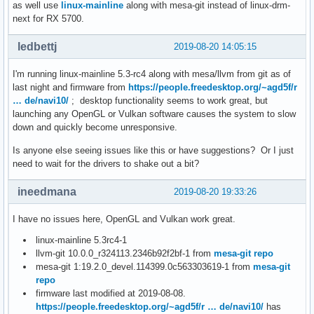
as well use
linux-mainline
along with mesa-git instead of linux-drm-
next for RX 5700.
ledbettj
2019-08-20 14:05:15
I'm running linux-mainline 5.3-rc4 along with mesa/llvm from git as of
last night and firmware from
https://people.freedesktop.org/~agd5f/r
… de/navi10/
; desktop functionality seems to work great, but
launching any OpenGL or Vulkan software causes the system to slow
down and quickly become unresponsive.
Is anyone else seeing issues like this or have suggestions? Or I just
need to wait for the drivers to shake out a bit?
ineedmana
2019-08-20 19:33:26
I have no issues here, OpenGL and Vulkan work great.
linux-mainline 5.3rc4-1
llvm-git 10.0.0_r324113.2346b92f2bf-1 from
mesa-git repo
mesa-git 1:19.2.0_devel.114399.0c563303619-1 from
mesa-git
repo
firmware last modified at 2019-08-08.
https://people.freedesktop.org/~agd5f/r … de/navi10/
has