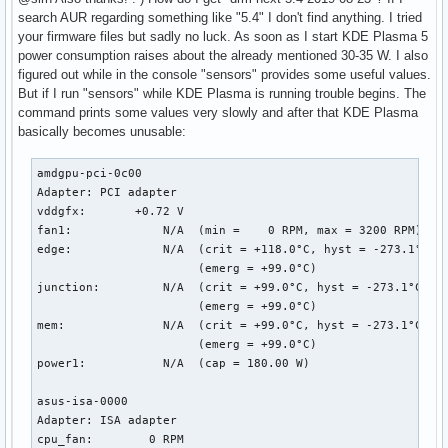
search AUR regarding something like "5.4" I don't find anything. I tried
your firmware files but sadly no luck. As soon as I start KDE Plasma 5
power consumption raises about the already mentioned 30-35 W. I also
figured out while in the console "sensors" provides some useful values.
But if I run "sensors" while KDE Plasma is running trouble begins. The
command prints some values very slowly and after that KDE Plasma
basically becomes unusable:
amdgpu-pci-0c00

Adapter: PCI adapter

vddgfx:       +0.72 V  

fan1:             N/A  (min =    0 RPM, max = 3200 RPM)

edge:             N/A  (crit = +118.0°C, hyst = -273.1°C)

                       (emerg = +99.0°C)

junction:         N/A  (crit = +99.0°C, hyst = -273.1°C)

                       (emerg = +99.0°C)

mem:              N/A  (crit = +99.0°C, hyst = -273.1°C)

                       (emerg = +99.0°C)

power1:           N/A  (cap = 180.00 W)

asus-isa-0000

Adapter: ISA adapter

cpu_fan:        0 RPM