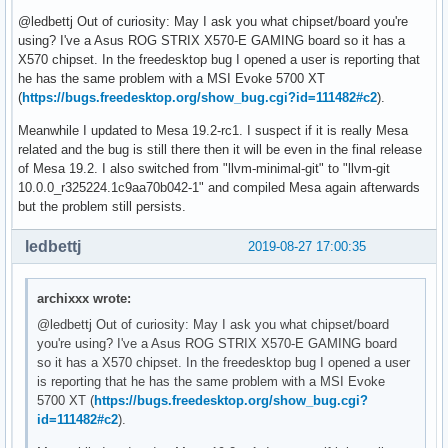
@ledbettj Out of curiosity: May I ask you what chipset/board you're
using? I've a Asus ROG STRIX X570-E GAMING board so it has a
X570 chipset. In the freedesktop bug I opened a user is reporting that
he has the same problem with a MSI Evoke 5700 XT
(
https://bugs.freedesktop.org/show_bug.cgi?id=111482#c2
).
Meanwhile I updated to Mesa 19.2-rc1. I suspect if it is really Mesa
related and the bug is still there then it will be even in the final release
of Mesa 19.2. I also switched from "llvm-minimal-git" to "llvm-git
10.0.0_r325224.1c9aa70b042-1" and compiled Mesa again afterwards
but the problem still persists.
ledbettj
2019-08-27 17:00:35
archixxx wrote:
@ledbettj Out of curiosity: May I ask you what chipset/board
you're using? I've a Asus ROG STRIX X570-E GAMING board
so it has a X570 chipset. In the freedesktop bug I opened a user
is reporting that he has the same problem with a MSI Evoke
5700 XT (
https://bugs.freedesktop.org/show_bug.cgi?
id=111482#c2
).