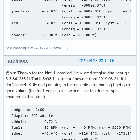
                       (emerg = +80000.0°C)

junction:     +52.0°C  (crit = +80000.0°C, hyst =  +0.0°C)

                       (emerg = +80000.0°C)

mem:          +54.0°C  (crit = +80000.0°C, hyst =  +0.0°C)

                       (emerg = +80000.0°C)

power1:        8.00 W  (cap = 180.00 W)
Last edited by sirn (2019-08-22 09:49:59)
archixxx
2019-08-23 23:12:06
@sirn Thanks for the hint! I installed "linux-amd-staging-drm-next-git
5.3.841285.f1f7ad1b3b98-1" + latest firmware from 2019-08-21. If I
don't launch KDE and just stay in the console after booting I get quite
good values (the fan1 value is still wrong. The fan doesn't spin
anymore in this state):
amdgpu-pci-0c00

Adapter: PCI adapter

vddgfx:       +0.72 V  

fan1:          82 RPM  (min =    0 RPM, max = 3200 RPM)

edge:         +46.0°C  (crit = +118.0°C, hyst = -273.1°C)

                       (emerg = +99.0°C)
