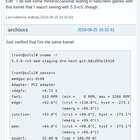
Edit: I do see some minor/occasional tearing in fullscreen games with
this kernel that I wasn't seeing with 5.3-rc5, though.
Last edited by ledbettj (2019-08-25 16:32:03)
archixxx
2019-08-25 18:32:41
Just verified that I've the same kernel:
[root@sulu]# uname -r

5.3.0-rc3-amd-staging-drm-next-git-b8cd95e15410

[root@sulu]# sensors

amdgpu-pci-0c00

Adapter: PCI adapter

vddgfx:       +0.72 V  

fan1:         532 RPM  (min =    0 RPM, max = 3200 RPM)

edge:         +52.0°C  (crit = +118.0°C, hyst = -273.1°C)

                       (emerg = +99.0°C)

junction:     +53.0°C  (crit = +99.0°C, hyst = -273.1°C)

                       (emerg = +99.0°C)

mem:          +64.0°C  (crit = +99.0°C, hyst = -273.1°C)

                       (emerg = +99.0°C)

power1:       32.00 W  (cap = 180.00 W)
