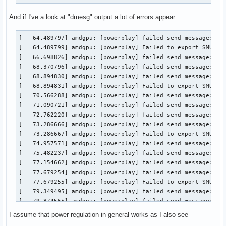
And if I've a look at "dmesg" output a lot of errors appear:
[   64.489797] amdgpu: [powerplay] failed send message: Tra
[   64.489799] amdgpu: [powerplay] Failed to export SMU met
[   66.698826] amdgpu: [powerplay] failed send message: Set
[   68.370796] amdgpu: [powerplay] failed send message: Get
[   68.894830] amdgpu: [powerplay] failed send message: Set
[   68.894831] amdgpu: [powerplay] Failed to export SMU met
[   70.566288] amdgpu: [powerplay] failed send message: Get
[   71.090721] amdgpu: [powerplay] failed send message: Set
[   72.762220] amdgpu: [powerplay] failed send message: Get
[   73.286666] amdgpu: [powerplay] failed send message: Set
[   73.286667] amdgpu: [powerplay] Failed to export SMU met
[   74.957571] amdgpu: [powerplay] failed send message: Get
[   75.482237] amdgpu: [powerplay] failed send message: Set
[   77.154662] amdgpu: [powerplay] failed send message: Get
[   77.679254] amdgpu: [powerplay] failed send message: Set
[   77.679255] amdgpu: [powerplay] Failed to export SMU met
[   79.349495] amdgpu: [powerplay] failed send message: Get
[   79.874565] amdgpu: [powerplay] failed send message: Set
[   81.544721] amdgpu: [powerplay] failed send message: Get
I assume that power regulation in general works as I also see
[   82.069700] amdgpu: [powerplay] failed send message: Set