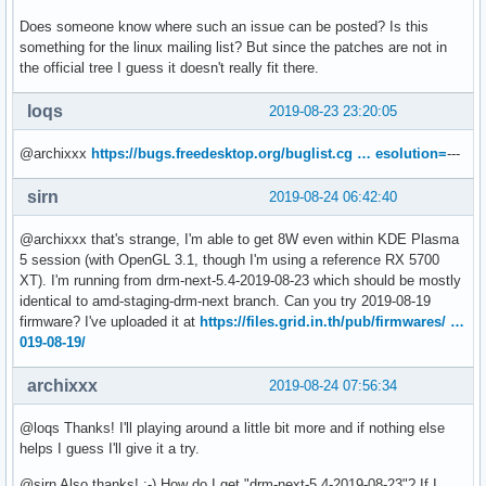
Does someone know where such an issue can be posted? Is this
something for the linux mailing list? But since the patches are not in
the official tree I guess it doesn't really fit there.
loqs
2019-08-23 23:20:05
@archixxx
https://bugs.freedesktop.org/buglist.cg … esolution=
---
sirn
2019-08-24 06:42:40
@archixxx that's strange, I'm able to get 8W even within KDE Plasma
5 session (with OpenGL 3.1, though I'm using a reference RX 5700
XT). I'm running from drm-next-5.4-2019-08-23 which should be mostly
identical to amd-staging-drm-next branch. Can you try 2019-08-19
firmware? I've uploaded it at
https://files.grid.in.th/pub/firmwares/ …
019-08-19/
archixxx
2019-08-24 07:56:34
@loqs Thanks! I'll playing around a little bit more and if nothing else
helps I guess I'll give it a try.
@sirn Also thanks! :-) How do I get "drm-next-5.4-2019-08-23"? If I