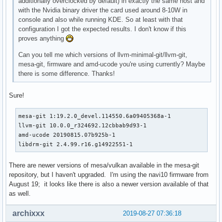
additionally overclocked by default) in exactly the same host and
with the Nvidia binary driver the card used around 8-10W in
console and also while running KDE. So at least with that
configuration I got the expected results. I don't know if this
proves anything
Can you tell me which versions of llvm-minimal-git/llvm-git,
mesa-git, firmware and amd-ucode you're using currently? Maybe
there is some difference. Thanks!
Sure!
mesa-git 1:19.2.0_devel.114550.6a09405368a-1

llvm-git 10.0.0_r324692.12cbbab9d93-1

amd-ucode 20190815.07b925b-1

libdrm-git 2.4.99.r16.g14922551-1
There are newer versions of mesa/vulkan available in the mesa-git
repository, but I haven't upgraded. I'm using the navi10 firmware from
August 19; it looks like there is also a newer version available of that
as well.
archixxx
2019-08-27 07:36:18