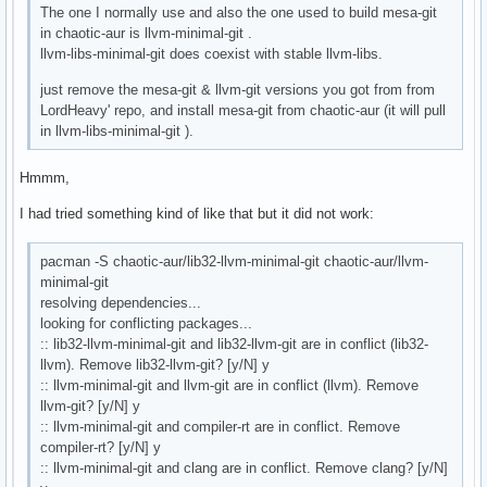
The one I normally use and also the one used to build mesa-git
in chaotic-aur is llvm-minimal-git .
llvm-libs-minimal-git does coexist with stable llvm-libs.
just remove the mesa-git & llvm-git versions you got from from
LordHeavy' repo, and install mesa-git from chaotic-aur (it will pull
in llvm-libs-minimal-git ).
Hmmm,
I had tried something kind of like that but it did not work:
pacman -S chaotic-aur/lib32-llvm-minimal-git chaotic-aur/llvm-
minimal-git
resolving dependencies...
looking for conflicting packages...
:: lib32-llvm-minimal-git and lib32-llvm-git are in conflict (lib32-
llvm). Remove lib32-llvm-git? [y/N] y
:: llvm-minimal-git and llvm-git are in conflict (llvm). Remove
llvm-git? [y/N] y
:: llvm-minimal-git and compiler-rt are in conflict. Remove
compiler-rt? [y/N] y
:: llvm-minimal-git and clang are in conflict. Remove clang? [y/N]