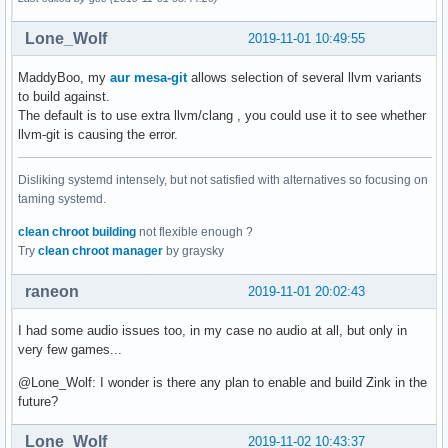
Lone_Wolf
2019-11-01 10:49:55
MaddyBoo, my
aur mesa-git
allows selection of several llvm variants
to build against.
The default is to use extra llvm/clang , you could use it to see whether
llvm-git is causing the error.
Disliking systemd intensely, but not satisfied with alternatives so focusing on
taming systemd.
clean chroot building
not flexible enough ?
Try
clean chroot manager
by graysky
raneon
2019-11-01 20:02:43
I had some audio issues too, in my case no audio at all, but only in
very few games...
@Lone_Wolf: I wonder is there any plan to enable and build Zink in the
future?
Lone_Wolf
2019-11-02 10:43:37