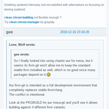
Disliking systemd intensely, but not satisfied with alternatives so focusing on
taming systemd.
clean chroot building
not flexible enough ?
Try
clean chroot manager
by graysky
gee
2019-12-16 23:34:28
Lone_Wolf wrote:
gee wrote:
So I finally looked into using chaotic-aur for mesa, but it
seems its llvm-git won't allow me to keep the standard
stable llvm installed as well, which is no good since many
packages depend on it
Aur llvm-git is intended as a full development environment that
completely replaces stable llvm/clang.
The conflict is intentional.
Look at the PKGBUILD for aur mesa-git and you'll see it allows
building against 4 different llvm variants.