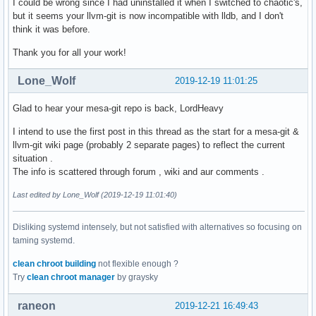
I could be wrong since I had uninstalled it when I switched to chaotic's,
but it seems your llvm-git is now incompatible with lldb, and I don't
think it was before.
Thank you for all your work!
Lone_Wolf
2019-12-19 11:01:25
Glad to hear your mesa-git repo is back, LordHeavy
I intend to use the first post in this thread as the start for a mesa-git &
llvm-git wiki page (probably 2 separate pages) to reflect the current
situation .
The info is scattered through forum , wiki and aur comments .
Last edited by Lone_Wolf (2019-12-19 11:01:40)
Disliking systemd intensely, but not satisfied with alternatives so focusing on
taming systemd.
clean chroot building
not flexible enough ?
Try
clean chroot manager
by graysky
raneon
2019-12-21 16:49:43