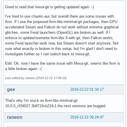
Good to read that mesa-git is getting updated again :-)
I've tried to use chaotic-aur, but overall there are some issues with
llvm. If I use the proposed llvm-libs-minimal-git packages, then GPU
accelerated Steam and Falkon do not work without extreme graphical
glitches, some Feral launchers (OpenGL) are broken as well. If I
enforce to update/overwrite llvm-libs 9 with git, then Falkon works,
some Feral launcher work now, but Steam doesn't start anymore. Not
sure what exactly is broken in this setup, but I'm glad I don't need to
investigate further as I can switch back to mesa-git.
Edit: Ok, now I have the same issue with Mesa-git, seems like llvm is
a little broken again :-(
Last edited by raneon (2019-12-21 17:09:14)
gee
2019-12-22 01:34:17
That's why I'm stuck on llvm-libs-minimal-git
10.0.0_r334027.3b9715cb219-1 the next versions are bugged.
raneon
2019-12-22 09:24:47