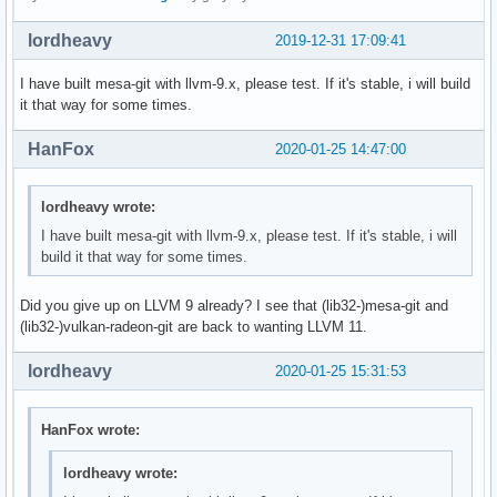
lordheavy
2019-12-31 17:09:41
I have built mesa-git with llvm-9.x, please test. If it's stable, i will build
it that way for some times.
HanFox
2020-01-25 14:47:00
lordheavy wrote:
I have built mesa-git with llvm-9.x, please test. If it's stable, i will
build it that way for some times.
Did you give up on LLVM 9 already? I see that (lib32-)mesa-git and
(lib32-)vulkan-radeon-git are back to wanting LLVM 11.
lordheavy
2020-01-25 15:31:53
HanFox wrote:
lordheavy wrote: