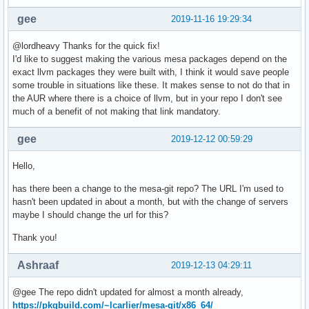
gee
2019-11-16 19:29:34
@lordheavy Thanks for the quick fix!
I'd like to suggest making the various mesa packages depend on the
exact llvm packages they were built with, I think it would save people
some trouble in situations like these. It makes sense to not do that in
the AUR where there is a choice of llvm, but in your repo I don't see
much of a benefit of not making that link mandatory.
gee
2019-12-12 00:59:29
Hello,
has there been a change to the mesa-git repo? The URL I'm used to
hasn't been updated in about a month, but with the change of servers
maybe I should change the url for this?
Thank you!
Ashraaf
2019-12-13 04:29:11
@gee The repo didn't updated for almost a month already,
https://pkgbuild.com/~lcarlier/mesa-git/x86_64/