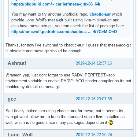
https://pkgbuild.com/~lcarlier/mesa-git/x86_64/
You may want to try another unofficial repo,
chaotic-aur
which
provide Lone_Wolf's mesa-git built using llvm-minimal-git and
also have mesa-aco-git, you can check the list of package here
https://lonewolf.pedrohlc.com/chaotic-a … 4/?C=M;O=D
Thanks, for now I've switched to chaotic-aur. I guess that mesa-aco-git
is obsolete and mesa-git should be enough.
Ashraaf
2019-12-14 12:37:16
@raneon yep, just dont forget to use RADV_PERFTEST=aco
environment variable to enable RADV's ACO shader compiler as its not
enabled by default on mesa-git.
gee
2019-12-16 20:07:58
So I finally looked into using chaotic-aur for mesa, but it seems its
llvm-git won't allow me to keep the standard stable llvm installed as
well, which is no good since many packages depend on it
Lone_Wolf
2019-12-16 22:20:24