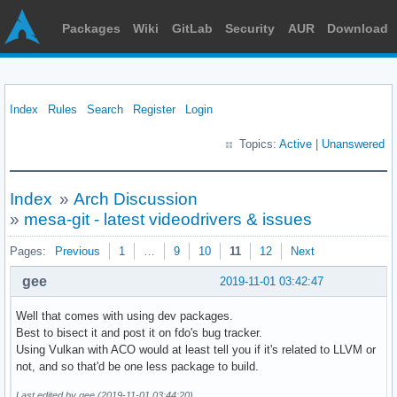
Packages
Wiki
GitLab
Security
AUR
Download
Index
Rules
Search
Register
Login
Topics:
Active
|
Unanswered
Index
»
Arch Discussion
»
mesa-git - latest videodrivers & issues
Pages:
Previous
1
…
9
10
11
12
Next
gee
2019-11-01 03:42:47
Well that comes with using dev packages.
Best to bisect it and post it on fdo's bug tracker.
Using Vulkan with ACO would at least tell you if it's related to LLVM or
not, and so that'd be one less package to build.
Last edited by gee (2019-11-01 03:44:20)