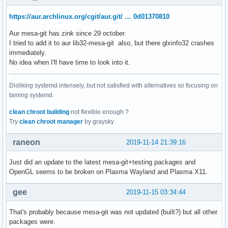
https://aur.archlinux.org/cgit/aur.git/ … 0d01370810
Aur mesa-git has zink since 29 october.
I tried to add it to aur lib32-mesa-git also, but there glxinfo32 crashes
immediately.
No idea when I'll have time to look into it.
Disliking systemd intensely, but not satisfied with alternatives so focusing on
taming systemd.
clean chroot building
not flexible enough ?
Try
clean chroot manager
by graysky
raneon
2019-11-14 21:39:16
Just did an update to the latest mesa-git+testing packages and
OpenGL seems to be broken on Plasma Wayland and Plasma X11.
gee
2019-11-15 03:34:44
That's probably because mesa-git was not updated (built?) but all other
packages were.