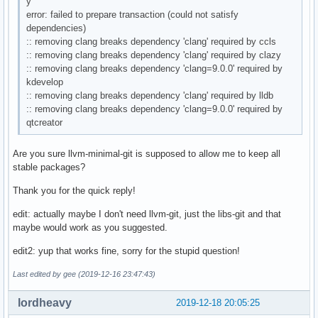
y
error: failed to prepare transaction (could not satisfy
dependencies)
:: removing clang breaks dependency 'clang' required by ccls
:: removing clang breaks dependency 'clang' required by clazy
:: removing clang breaks dependency 'clang=9.0.0' required by
kdevelop
:: removing clang breaks dependency 'clang' required by lldb
:: removing clang breaks dependency 'clang=9.0.0' required by
qtcreator
Are you sure llvm-minimal-git is supposed to allow me to keep all
stable packages?
Thank you for the quick reply!
edit: actually maybe I don't need llvm-git, just the libs-git and that
maybe would work as you suggested.
edit2: yup that works fine, sorry for the stupid question!
Last edited by gee (2019-12-16 23:47:43)
lordheavy
2019-12-18 20:05:25