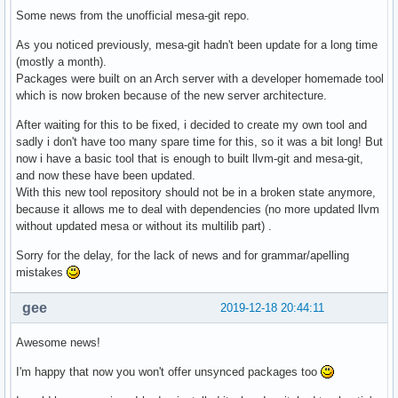
Some news from the unofficial mesa-git repo.
As you noticed previously, mesa-git hadn't been update for a long time
(mostly a month).
Packages were built on an Arch server with a developer homemade tool
which is now broken because of the new server architecture.
After waiting for this to be fixed, i decided to create my own tool and
sadly i don't have too many spare time for this, so it was a bit long! But
now i have a basic tool that is enough to built llvm-git and mesa-git,
and now these have been updated.
With this new tool repository should not be in a broken state anymore,
because it allows me to deal with dependencies (no more updated llvm
without updated mesa or without its multilib part) .
Sorry for the delay, for the lack of news and for grammar/apelling
mistakes
gee
2019-12-18 20:44:11
Awesome news!
I'm happy that now you won't offer unsynced packages too