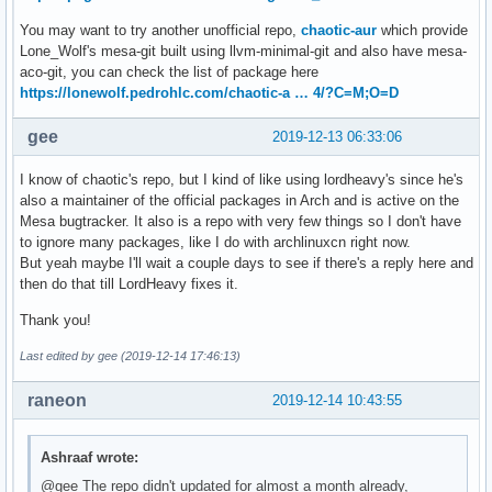
You may want to try another unofficial repo,
chaotic-aur
which provide
Lone_Wolf's mesa-git built using llvm-minimal-git and also have mesa-
aco-git, you can check the list of package here
https://lonewolf.pedrohlc.com/chaotic-a … 4/?C=M;O=D
gee
2019-12-13 06:33:06
I know of chaotic's repo, but I kind of like using lordheavy's since he's
also a maintainer of the official packages in Arch and is active on the
Mesa bugtracker. It also is a repo with very few things so I don't have
to ignore many packages, like I do with archlinuxcn right now.
But yeah maybe I'll wait a couple days to see if there's a reply here and
then do that till LordHeavy fixes it.
Thank you!
Last edited by gee (2019-12-14 17:46:13)
raneon
2019-12-14 10:43:55
Ashraaf wrote:
@gee The repo didn't updated for almost a month already,