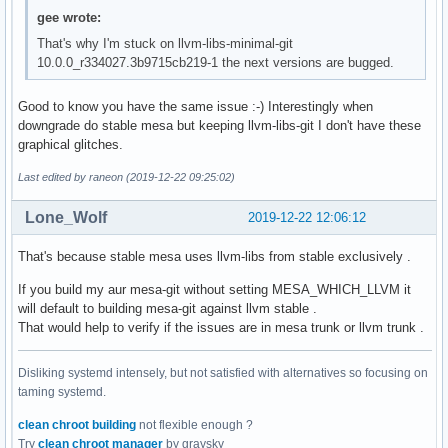
gee wrote:
That's why I'm stuck on llvm-libs-minimal-git
10.0.0_r334027.3b9715cb219-1 the next versions are bugged.
Good to know you have the same issue :-) Interestingly when
downgrade do stable mesa but keeping llvm-libs-git I don't have these
graphical glitches.
Last edited by raneon (2019-12-22 09:25:02)
Lone_Wolf
2019-12-22 12:06:12
That's because stable mesa uses llvm-libs from stable exclusively .
If you build my aur mesa-git without setting MESA_WHICH_LLVM it
will default to building mesa-git against llvm stable .
That would help to verify if the issues are in mesa trunk or llvm trunk .
Disliking systemd intensely, but not satisfied with alternatives so focusing on
taming systemd.
clean chroot building
not flexible enough ?
Try
clean chroot manager
by graysky