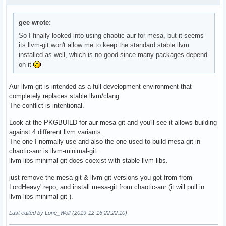
gee wrote:
So I finally looked into using chaotic-aur for mesa, but it seems
its llvm-git won't allow me to keep the standard stable llvm
installed as well, which is no good since many packages depend
on it
Aur llvm-git is intended as a full development environment that
completely replaces stable llvm/clang.
The conflict is intentional.
Look at the PKGBUILD for aur mesa-git and you'll see it allows building
against 4 different llvm variants.
The one I normally use and also the one used to build mesa-git in
chaotic-aur is llvm-minimal-git .
llvm-libs-minimal-git does coexist with stable llvm-libs.
just remove the mesa-git & llvm-git versions you got from from
LordHeavy' repo, and install mesa-git from chaotic-aur (it will pull in
llvm-libs-minimal-git ).
Last edited by Lone_Wolf (2019-12-16 22:22:10)