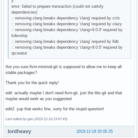
y
error: failed to prepare transaction (could not satisfy
dependencies)
:: removing clang breaks dependency 'clang' required by ccls
:: removing clang breaks dependency 'clang' required by clazy
:: removing clang breaks dependency 'clang=9.0.0' required by
kdevelop
:: removing clang breaks dependency 'clang' required by lldb
:: removing clang breaks dependency 'clang=9.0.0' required by
qtcreator
Are you sure llvm-minimal-git is supposed to allow me to keep all
stable packages?
Thank you for the quick reply!
edit: actually maybe I don't need llvm-git, just the libs-git and that
maybe would work as you suggested.
edit2: yup that works fine, sorry for the stupid question!
Last edited by gee (2019-12-16 23:47:43)
lordheavy
2019-12-18 20:05:25