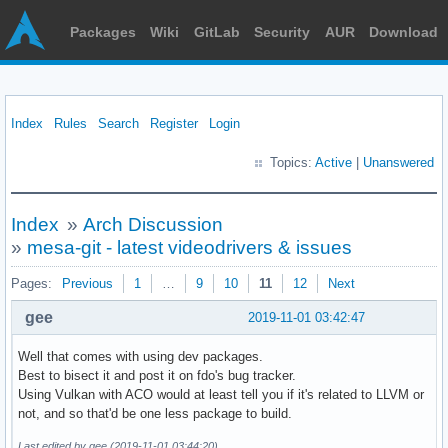
Packages
Wiki
GitLab
Security
AUR
Download
Index
Rules
Search
Register
Login
Topics:
Active
|
Unanswered
Index
»
Arch Discussion
»
mesa-git - latest videodrivers & issues
Pages:
Previous
1
…
9
10
11
12
Next
gee
2019-11-01 03:42:47
Well that comes with using dev packages.
Best to bisect it and post it on fdo's bug tracker.
Using Vulkan with ACO would at least tell you if it's related to LLVM or
not, and so that'd be one less package to build.
Last edited by gee (2019-11-01 03:44:20)