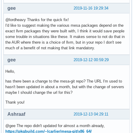
gee
2019-11-16 19:29:34
@lordheavy Thanks for the quick fix!
I'd like to suggest making the various mesa packages depend on the
exact llvm packages they were built with, I think it would save people
some trouble in situations like these. It makes sense to not do that in
the AUR where there is a choice of llvm, but in your repo I don't see
much of a benefit of not making that link mandatory.
gee
2019-12-12 00:59:29
Hello,
has there been a change to the mesa-git repo? The URL I'm used to
hasn't been updated in about a month, but with the change of servers
maybe I should change the url for this?
Thank you!
Ashraaf
2019-12-13 04:29:11
@gee The repo didn't updated for almost a month already,
https://pkgbuild.com/~lcarlier/mesa-git/x86_64/