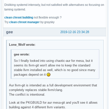
Disliking systemd intensely, but not satisfied with alternatives so focusing on
taming systemd.
clean chroot building
not flexible enough ?
Try
clean chroot manager
by graysky
gee
2019-12-16 23:34:28
Lone_Wolf wrote:
gee wrote:
So I finally looked into using chaotic-aur for mesa, but it
seems its llvm-git won't allow me to keep the standard
stable llvm installed as well, which is no good since many
packages depend on it
Aur llvm-git is intended as a full development environment that
completely replaces stable llvm/clang.
The conflict is intentional.
Look at the PKGBUILD for aur mesa-git and you'll see it allows
building against 4 different llvm variants.