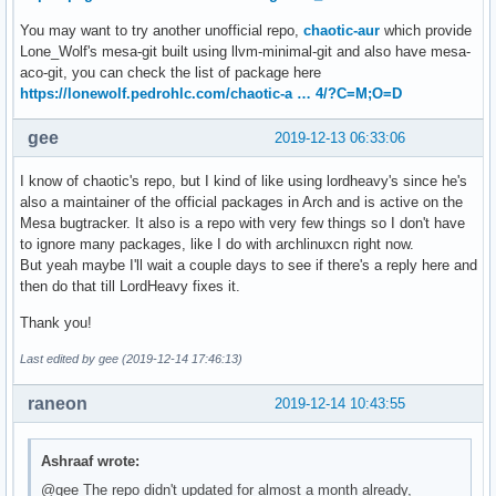
You may want to try another unofficial repo,
chaotic-aur
which provide
Lone_Wolf's mesa-git built using llvm-minimal-git and also have mesa-
aco-git, you can check the list of package here
https://lonewolf.pedrohlc.com/chaotic-a … 4/?C=M;O=D
gee
2019-12-13 06:33:06
I know of chaotic's repo, but I kind of like using lordheavy's since he's
also a maintainer of the official packages in Arch and is active on the
Mesa bugtracker. It also is a repo with very few things so I don't have
to ignore many packages, like I do with archlinuxcn right now.
But yeah maybe I'll wait a couple days to see if there's a reply here and
then do that till LordHeavy fixes it.
Thank you!
Last edited by gee (2019-12-14 17:46:13)
raneon
2019-12-14 10:43:55
Ashraaf wrote:
@gee The repo didn't updated for almost a month already,