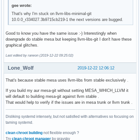
gee wrote:
That's why I'm stuck on llvm-libs-minimal-git
10.0.0_r334027.3b9715cb219-1 the next versions are bugged.
Good to know you have the same issue :-) Interestingly when
downgrade do stable mesa but keeping llvm-libs-git I don't have these
graphical glitches.
Last edited by raneon (2019-12-22 09:25:02)
Lone_Wolf
2019-12-22 12:06:12
That's because stable mesa uses llvm-libs from stable exclusively .
If you build my aur mesa-git without setting MESA_WHICH_LLVM it
will default to building mesa-git against llvm stable .
That would help to verify if the issues are in mesa trunk or llvm trunk .
Disliking systemd intensely, but not satisfied with alternatives so focusing on
taming systemd.
clean chroot building
not flexible enough ?
Try
clean chroot manager
by graysky