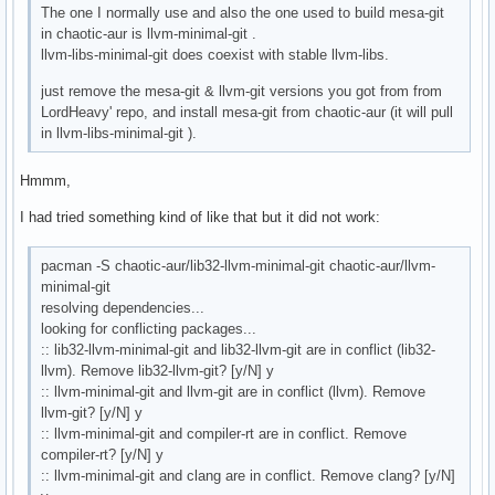
The one I normally use and also the one used to build mesa-git
in chaotic-aur is llvm-minimal-git .
llvm-libs-minimal-git does coexist with stable llvm-libs.
just remove the mesa-git & llvm-git versions you got from from
LordHeavy' repo, and install mesa-git from chaotic-aur (it will pull
in llvm-libs-minimal-git ).
Hmmm,
I had tried something kind of like that but it did not work:
pacman -S chaotic-aur/lib32-llvm-minimal-git chaotic-aur/llvm-
minimal-git
resolving dependencies...
looking for conflicting packages...
:: lib32-llvm-minimal-git and lib32-llvm-git are in conflict (lib32-
llvm). Remove lib32-llvm-git? [y/N] y
:: llvm-minimal-git and llvm-git are in conflict (llvm). Remove
llvm-git? [y/N] y
:: llvm-minimal-git and compiler-rt are in conflict. Remove
compiler-rt? [y/N] y
:: llvm-minimal-git and clang are in conflict. Remove clang? [y/N]