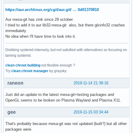
https://aur.archlinux.org/cgit/aur.git/ … 0d01370810
Aur mesa-git has zink since 29 october.
I tried to add it to aur lib32-mesa-git also, but there glxinfo32 crashes
immediately.
No idea when I'll have time to look into it.
Disliking systemd intensely, but not satisfied with alternatives so focusing on
taming systemd.
clean chroot building
not flexible enough ?
Try
clean chroot manager
by graysky
raneon
2019-11-14 21:39:16
Just did an update to the latest mesa-git+testing packages and
OpenGL seems to be broken on Plasma Wayland and Plasma X11.
gee
2019-11-15 03:34:44
That's probably because mesa-git was not updated (built?) but all other
packages were.