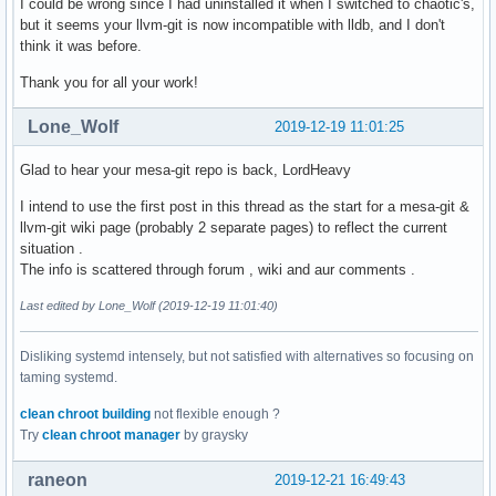
I could be wrong since I had uninstalled it when I switched to chaotic's,
but it seems your llvm-git is now incompatible with lldb, and I don't
think it was before.
Thank you for all your work!
Lone_Wolf
2019-12-19 11:01:25
Glad to hear your mesa-git repo is back, LordHeavy
I intend to use the first post in this thread as the start for a mesa-git &
llvm-git wiki page (probably 2 separate pages) to reflect the current
situation .
The info is scattered through forum , wiki and aur comments .
Last edited by Lone_Wolf (2019-12-19 11:01:40)
Disliking systemd intensely, but not satisfied with alternatives so focusing on
taming systemd.
clean chroot building
not flexible enough ?
Try
clean chroot manager
by graysky
raneon
2019-12-21 16:49:43