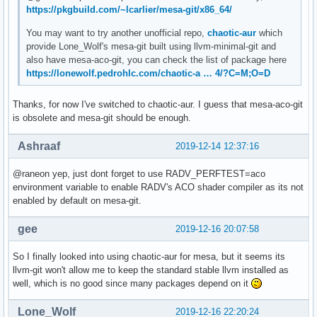
https://pkgbuild.com/~lcarlier/mesa-git/x86_64/
You may want to try another unofficial repo,
chaotic-aur
which
provide Lone_Wolf's mesa-git built using llvm-minimal-git and
also have mesa-aco-git, you can check the list of package here
https://lonewolf.pedrohlc.com/chaotic-a … 4/?C=M;O=D
Thanks, for now I've switched to chaotic-aur. I guess that mesa-aco-git
is obsolete and mesa-git should be enough.
Ashraaf
2019-12-14 12:37:16
@raneon yep, just dont forget to use RADV_PERFTEST=aco
environment variable to enable RADV's ACO shader compiler as its not
enabled by default on mesa-git.
gee
2019-12-16 20:07:58
So I finally looked into using chaotic-aur for mesa, but it seems its
llvm-git won't allow me to keep the standard stable llvm installed as
well, which is no good since many packages depend on it
Lone_Wolf
2019-12-16 22:20:24