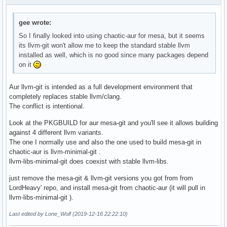
gee wrote:
So I finally looked into using chaotic-aur for mesa, but it seems
its llvm-git won't allow me to keep the standard stable llvm
installed as well, which is no good since many packages depend
on it
Aur llvm-git is intended as a full development environment that
completely replaces stable llvm/clang.
The conflict is intentional.
Look at the PKGBUILD for aur mesa-git and you'll see it allows building
against 4 different llvm variants.
The one I normally use and also the one used to build mesa-git in
chaotic-aur is llvm-minimal-git .
llvm-libs-minimal-git does coexist with stable llvm-libs.
just remove the mesa-git & llvm-git versions you got from from
LordHeavy' repo, and install mesa-git from chaotic-aur (it will pull in
llvm-libs-minimal-git ).
Last edited by Lone_Wolf (2019-12-16 22:22:10)