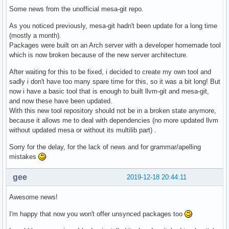
Some news from the unofficial mesa-git repo.
As you noticed previously, mesa-git hadn't been update for a long time
(mostly a month).
Packages were built on an Arch server with a developer homemade tool
which is now broken because of the new server architecture.
After waiting for this to be fixed, i decided to create my own tool and
sadly i don't have too many spare time for this, so it was a bit long! But
now i have a basic tool that is enough to built llvm-git and mesa-git,
and now these have been updated.
With this new tool repository should not be in a broken state anymore,
because it allows me to deal with dependencies (no more updated llvm
without updated mesa or without its multilib part) .
Sorry for the delay, for the lack of news and for grammar/apelling
mistakes
gee
2019-12-18 20:44:11
Awesome news!
I'm happy that now you won't offer unsynced packages too