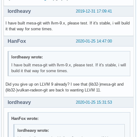
lordheavy
2019-12-31 17:09:41
I have built mesa-git with llvm-9.x, please test. If it's stable, i will build
it that way for some times.
HanFox
2020-01-25 14:47:00
lordheavy wrote:
I have built mesa-git with llvm-9.x, please test. If it's stable, i will
build it that way for some times.
Did you give up on LLVM 9 already? I see that (lib32-)mesa-git and
(lib32-)vulkan-radeon-git are back to wanting LLVM 11.
lordheavy
2020-01-25 15:31:53
HanFox wrote:
lordheavy wrote: