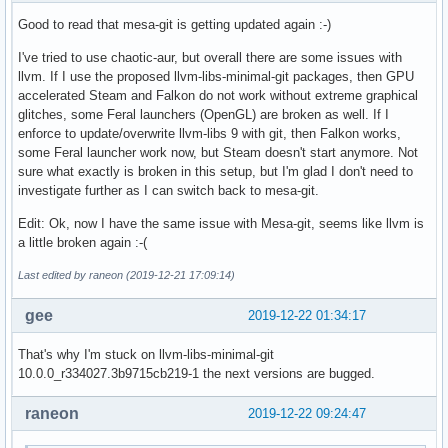
Good to read that mesa-git is getting updated again :-)
I've tried to use chaotic-aur, but overall there are some issues with
llvm. If I use the proposed llvm-libs-minimal-git packages, then GPU
accelerated Steam and Falkon do not work without extreme graphical
glitches, some Feral launchers (OpenGL) are broken as well. If I
enforce to update/overwrite llvm-libs 9 with git, then Falkon works,
some Feral launcher work now, but Steam doesn't start anymore. Not
sure what exactly is broken in this setup, but I'm glad I don't need to
investigate further as I can switch back to mesa-git.
Edit: Ok, now I have the same issue with Mesa-git, seems like llvm is
a little broken again :-(
Last edited by raneon (2019-12-21 17:09:14)
gee
2019-12-22 01:34:17
That's why I'm stuck on llvm-libs-minimal-git
10.0.0_r334027.3b9715cb219-1 the next versions are bugged.
raneon
2019-12-22 09:24:47