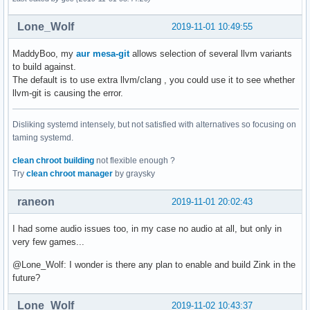
Lone_Wolf
2019-11-01 10:49:55
MaddyBoo, my
aur mesa-git
allows selection of several llvm variants
to build against.
The default is to use extra llvm/clang , you could use it to see whether
llvm-git is causing the error.
Disliking systemd intensely, but not satisfied with alternatives so focusing on
taming systemd.
clean chroot building
not flexible enough ?
Try
clean chroot manager
by graysky
raneon
2019-11-01 20:02:43
I had some audio issues too, in my case no audio at all, but only in
very few games...
@Lone_Wolf: I wonder is there any plan to enable and build Zink in the
future?
Lone_Wolf
2019-11-02 10:43:37