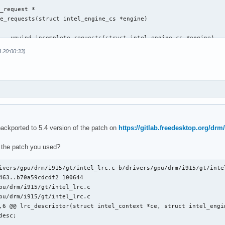
_request *

e_requests(struct intel_engine_cs *engine)

 __unwind_incomplete_requests(struct intel_engine_cs *engine)

8 20:00:33)
@@ execlists_schedule_out(struct i915_request *rq)

backported to 5.4 version of the patch on
https://gitlab.freedesktop.org/drm/
 the patch you used?
ts_update_context(const struct i915_request *rq)

ts_update_context(struct i915_request *rq)

ivers/gpu/drm/i915/gt/intel_lrc.c b/drivers/gpu/drm/i915/gt/intel
463..b70a59cdcdf2 100644

pu/drm/i915/gt/intel_lrc.c

pu/drm/i915/gt/intel_lrc.c

,6 @@ lrc_descriptor(struct intel_context *ce, struct intel_engin