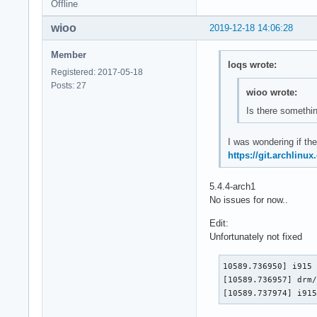
Offline
wioo
2019-12-18 14:06:28
Member
loqs wrote:
Registered: 2017-05-18
Posts: 27
wioo wrote:
Is there somethin
I was wondering if the
https://git.archlinu
5.4.4-arch1
No issues for now..
Edit:
Unfortunately not fixed
10589.736950] i915 
[10589.736957] drm/
[10589.737974] i91