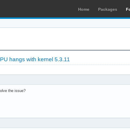
Home
Packages
F
PU hangs with kernel 5.3.11
solve the issue?