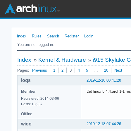
Index
Rules
Search
Register
Login
You are not logged in.
Index
»
Kernel & Hardware
»
i915 Skylake G
Pages:
Previous
1
2
3
4
5
…
10
Next
loqs
2019-12-18 00:41:28
Member
Did linux 5.4.4.arch1-1 re
Registered: 2014-03-06
Posts: 18,987
Offline
wioo
2019-12-18 07:44:26