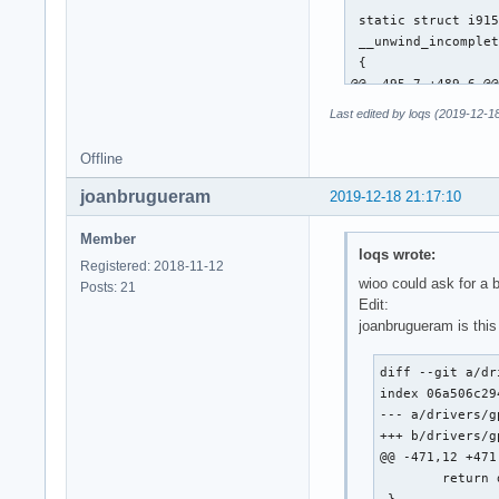
 static struct i915
 __unwind_incomplet
 {

@@ -495,7 +489,6 @@
 			continue; /* XXX */

Last edited by loqs (2019-12-1
 		__i915_request_unsubmit(rq);

Offline
-		unwind_wa_tail(rq);

joanbrugueram
2019-12-18 21:17:10
 		/*

 		 * Push the request back into the queue for later resubmission.

Member
loqs wrote:
@@ -649,13 +642,29 
Registered: 2018-11-12
 	i915_request_put(rq);

wioo could ask for a 
Posts: 21
 }

Edit:
joanbrugueram is this
-static u64 execlis
+static u64 execlis
diff --git a/dr
 {

index 06a506c29
 	struct intel_context *ce = rq->hw_context;

--- a/drivers/g
-	u64 desc;

+++ b/drivers/g
+	u64 desc = ce->lrc_desc;

@@ -471,12 +471
+	u32 tail;

 	return desc;

 }
