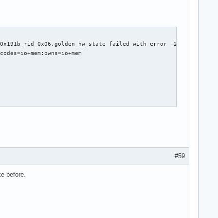
0x191b_rid_0x06.golden_hw_state failed with error -2

codes=io+mem:owns=io+mem

t *rq)



ine)

#59
ke before.