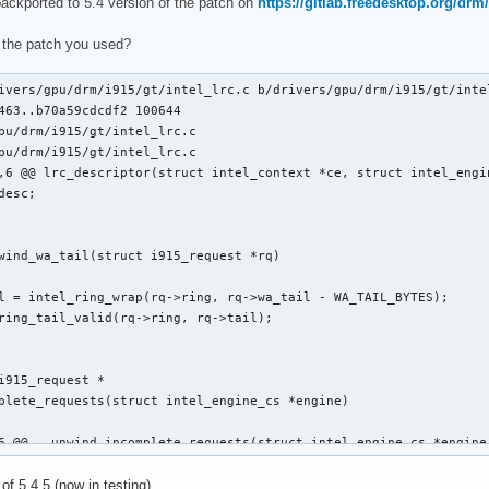
backported to 5.4 version of the patch on
https://gitlab.freedesktop.org/drm/
clists_update_context(struct i915_request *rq)

 the patch you used?
ivers/gpu/drm/i915/gt/intel_lrc.c b/drivers/gpu/drm/i915/gt/intel
463..b70a59cdcdf2 100644

pu/drm/i915/gt/intel_lrc.c

pu/drm/i915/gt/intel_lrc.c

,6 @@ lrc_descriptor(struct intel_context *ce, struct intel_engin
 @@ static void execlists_dequeue(struct intel_engine_cs *engine
wind_wa_tail(struct i915_request *rq)

i915_request *

plete_requests(struct intel_engine_cs *engine)

6 @@ __unwind_incomplete_requests(struct intel_engine_cs *engine)
 of 5.4.5 (now in testing).