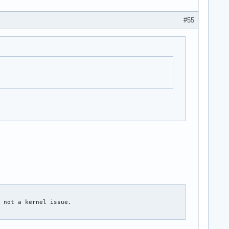
#55
 not a kernel issue.
