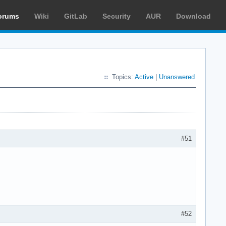
orums
Wiki
GitLab
Security
AUR
Download
Topics:
Active
|
Unanswered
#51
#52