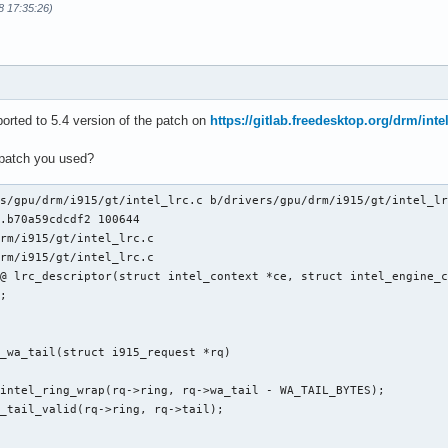
8 17:35:26)
orted to 5.4 version of the patch on
https://gitlab.freedesktop.org/drm/inte
 patch you used?
s/gpu/drm/i915/gt/intel_lrc.c b/drivers/gpu/drm/i915/gt/intel_lr
.b70a59cdcdf2 100644

rm/i915/gt/intel_lrc.c

rm/i915/gt/intel_lrc.c

@ lrc_descriptor(struct intel_context *ce, struct intel_engine_c
_wa_tail(struct i915_request *rq)
