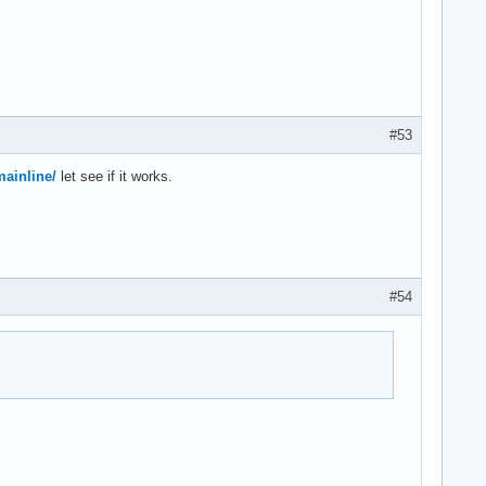
#53
mainline/
let see if it works.
#54