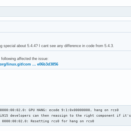
g special about 5.4.4? I cant see any difference in code from 5.4.3.
 following affected the issue:
x.org/linux.git/com … e06b3d3856
0000:00:02.0: GPU HANG: ecode 9:1:0x00000000, hang on rcs0

i915 developers can then reassign to the right component if it's
5 0000:00:02.0: Resetting rcs0 for hang on rcs0