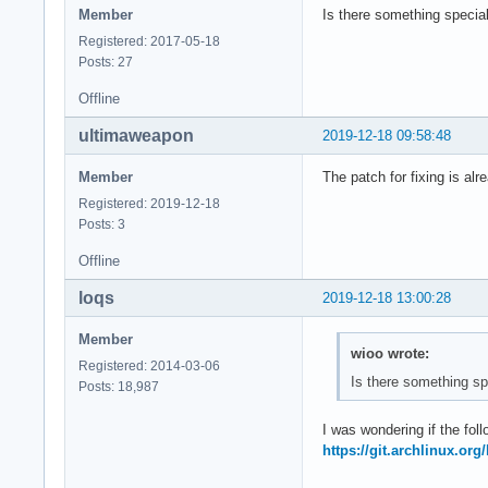
Member
Is there something special
Registered: 2017-05-18
Posts: 27
Offline
ultimaweapon
2019-12-18 09:58:48
Member
The patch for fixing is alre
Registered: 2019-12-18
Posts: 3
Offline
loqs
2019-12-18 13:00:28
Member
wioo wrote:
Registered: 2014-03-06
Is there something sp
Posts: 18,987
I was wondering if the foll
https://git.archlinux.or