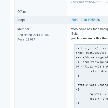
Last edited by wioo (2019-12-1
Offline
loqs
2019-12-18 19:58:56
Member
wioo could ask for a backp
Edit:
Registered: 2014-03-06
joanbrugueram is this the
Posts: 18,987
diff --git a/driver
index 06a506c29463.
--- a/drivers/gpu/d
+++ b/drivers/gpu/d
@@ -471,12 +471,6 @
 	return desc;

 }

-static void unwind
-{

-	rq->tail = intel_ring_wrap(rq->ring, rq->wa_tail - WA_TAIL_BYTES);

-	assert_ring_tail_valid(rq->ring, rq->tail);

-}

-
