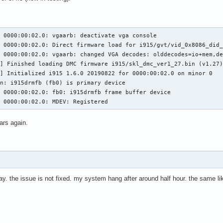
 0000:00:02.0: vgaarb: deactivate vga console

 0000:00:02.0: Direct firmware load for i915/gvt/vid_0x8086_did_
 0000:00:02.0: vgaarb: changed VGA decodes: olddecodes=io+mem,de
,29 @@ execlists_schedule_out(struct i915_request *rq)

7 @@ static u64 execlists_update_context(const struct i915_reques
] Finished loading DMC firmware i915/skl_dmc_ver1_27.bin (v1.27)
] Initialized i915 1.6.0 20190822 for 0000:00:02.0 on minor 0

n: i915drmfb (fb0) is primary device

 0000:00:02.0: fb0: i915drmfb frame buffer device

clists_update_context(const struct i915_request *rq)

5 0000:00:02.0: MDEV: Registered
clists_update_context(struct i915_request *rq)

ars again.
56,6 @@ static void execlists_dequeue(struct intel_engine_cs *eng
day. the issue is not fixed. my system hang after around half hour. the same li