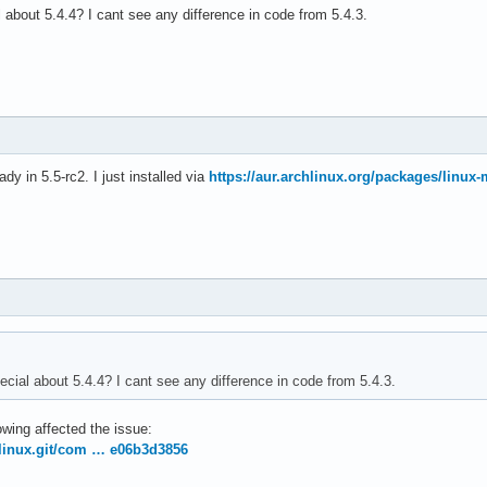
 about 5.4.4? I cant see any difference in code from 5.4.3.
ady in 5.5-rc2. I just installed via
https://aur.archlinux.org/packages/linux-
ecial about 5.4.4? I cant see any difference in code from 5.4.3.
owing affected the issue:
g/linux.git/com … e06b3d3856