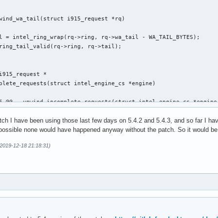
wind_wa_tail(struct i915_request *rq)

i915_request *

plete_requests(struct intel_engine_cs *engine)

6 @@ __unwind_incomplete_requests(struct intel_engine_cs *engine)
atch I have been using those last few days on 5.4.2 and 5.4.3, and so far I h
s possible none would have happened anyway without the patch. So it would be g
(2019-12-18 21:18:31)
,29 @@ execlists_schedule_out(struct i915_request *rq)

 static u64 execlists_update_context(const struct i915_request *
clists_update_context(const struct i915_request *rq)
