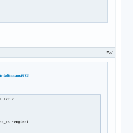
#57
intel/issues/673
_lrc.c

e_cs *engine)
