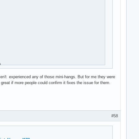


aven't experienced any of those mini-hangs. But for me they were
reat if more people could confirm it fixes the issue for them.
#58
rq)
