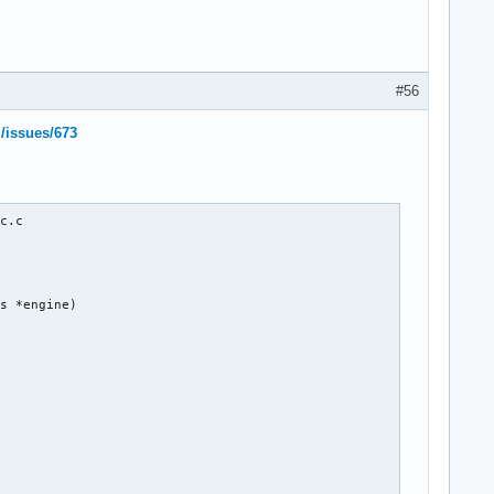
#56
l/issues/673
c.c

s *engine)
