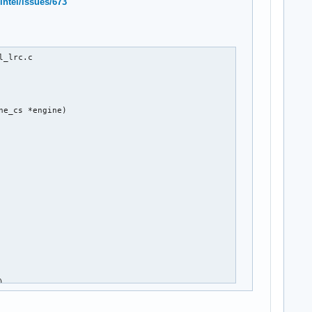
intel/issues/673
_lrc.c

e_cs *engine)

)


