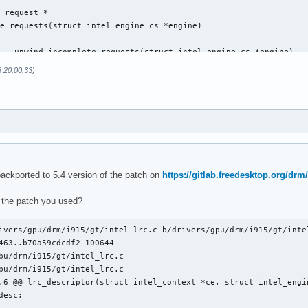
_request *

e_requests(struct intel_engine_cs *engine)

 __unwind_incomplete_requests(struct intel_engine_cs *engine)

8 20:00:33)
@@ execlists_schedule_out(struct i915_request *rq)

backported to 5.4 version of the patch on
https://gitlab.freedesktop.org/drm/
 the patch you used?
ts_update_context(const struct i915_request *rq)

ts_update_context(struct i915_request *rq)

ivers/gpu/drm/i915/gt/intel_lrc.c b/drivers/gpu/drm/i915/gt/intel
463..b70a59cdcdf2 100644

pu/drm/i915/gt/intel_lrc.c

pu/drm/i915/gt/intel_lrc.c

,6 @@ lrc_descriptor(struct intel_context *ce, struct intel_engin