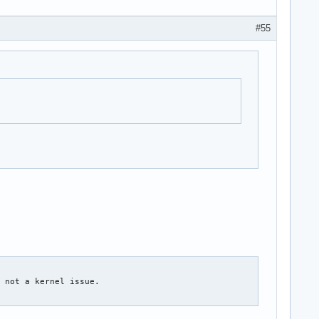
#55
 not a kernel issue.
