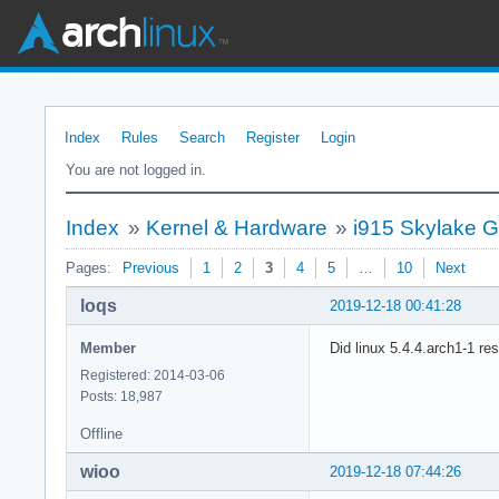
Index
Rules
Search
Register
Login
You are not logged in.
Index
»
Kernel & Hardware
»
i915 Skylake G
Pages:
Previous
1
2
3
4
5
…
10
Next
loqs
2019-12-18 00:41:28
Member
Did linux 5.4.4.arch1-1 re
Registered: 2014-03-06
Posts: 18,987
Offline
wioo
2019-12-18 07:44:26