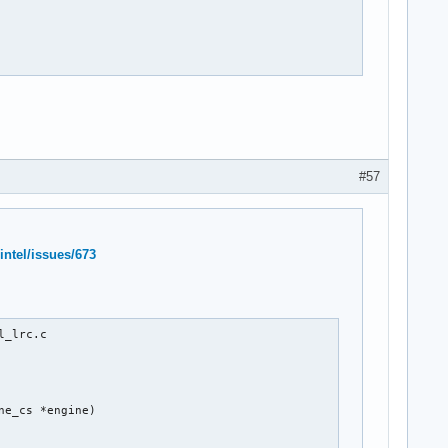
#57
intel/issues/673
_lrc.c

e_cs *engine)
