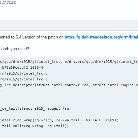
8 17:35:26)
orted to 5.4 version of the patch on
https://gitlab.freedesktop.org/drm/inte
 patch you used?
s/gpu/drm/i915/gt/intel_lrc.c b/drivers/gpu/drm/i915/gt/intel_lr
.b70a59cdcdf2 100644

rm/i915/gt/intel_lrc.c

rm/i915/gt/intel_lrc.c

@ lrc_descriptor(struct intel_context *ce, struct intel_engine_c
_wa_tail(struct i915_request *rq)
