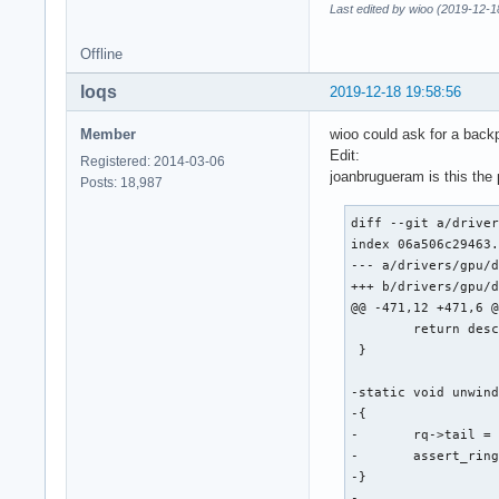
Last edited by wioo (2019-12-1
Offline
loqs
2019-12-18 19:58:56
Member
wioo could ask for a backp
Edit:
Registered: 2014-03-06
joanbrugueram is this the
Posts: 18,987
diff --git a/driver
index 06a506c29463.
--- a/drivers/gpu/d
+++ b/drivers/gpu/d
@@ -471,12 +471,6 @
 	return desc;

 }

-static void unwind
-{

-	rq->tail = intel_ring_wrap(rq->ring, rq->wa_tail - WA_TAIL_BYTES);

-	assert_ring_tail_valid(rq->ring, rq->tail);

-}

-
