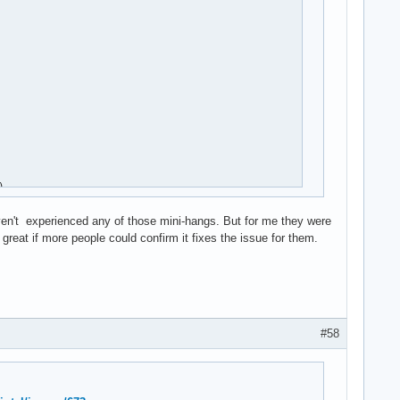


aven't experienced any of those mini-hangs. But for me they were
reat if more people could confirm it fixes the issue for them.
#58
rq)
