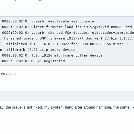
 0000:00:02.0: vgaarb: deactivate vga console

 0000:00:02.0: Direct firmware load for i915/gvt/vid_0x8086_did_
 0000:00:02.0: vgaarb: changed VGA decodes: olddecodes=io+mem,de
,29 @@ execlists_schedule_out(struct i915_request *rq)

7 @@ static u64 execlists_update_context(const struct i915_reques
] Finished loading DMC firmware i915/skl_dmc_ver1_27.bin (v1.27)
] Initialized i915 1.6.0 20190822 for 0000:00:02.0 on minor 0

n: i915drmfb (fb0) is primary device

 0000:00:02.0: fb0: i915drmfb frame buffer device

clists_update_context(const struct i915_request *rq)

5 0000:00:02.0: MDEV: Registered
clists_update_context(struct i915_request *rq)

ars again.
56,6 @@ static void execlists_dequeue(struct intel_engine_cs *eng
day. the issue is not fixed. my system hang after around half hour. the same li