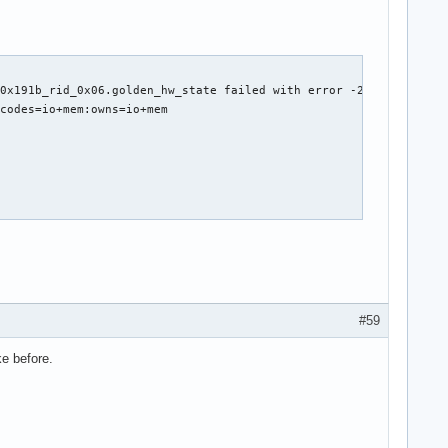
0x191b_rid_0x06.golden_hw_state failed with error -2

codes=io+mem:owns=io+mem

t *rq)



ine)

#59
ke before.