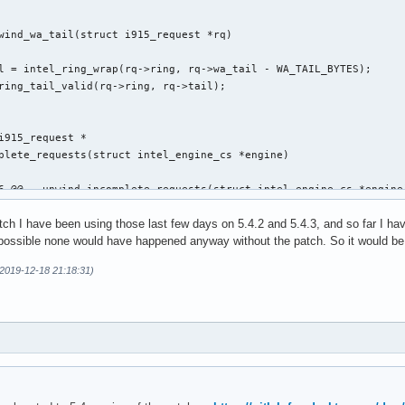
wind_wa_tail(struct i915_request *rq)

i915_request *

plete_requests(struct intel_engine_cs *engine)

6 @@ __unwind_incomplete_requests(struct intel_engine_cs *engine)
atch I have been using those last few days on 5.4.2 and 5.4.3, and so far I h
s possible none would have happened anyway without the patch. So it would be g
(2019-12-18 21:18:31)
,29 @@ execlists_schedule_out(struct i915_request *rq)

 static u64 execlists_update_context(const struct i915_request *
clists_update_context(const struct i915_request *rq)
