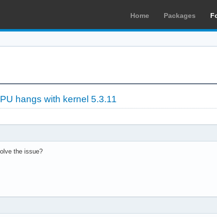
Home
Packages
F
PU hangs with kernel 5.3.11
solve the issue?