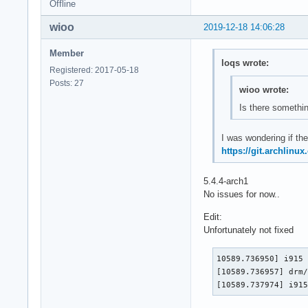
Offline
wioo
2019-12-18 14:06:28
Member
loqs wrote:
Registered: 2017-05-18
Posts: 27
wioo wrote:
Is there somethin
I was wondering if the
https://git.archlinu
5.4.4-arch1
No issues for now..
Edit:
Unfortunately not fixed
10589.736950] i915 
[10589.736957] drm/
[10589.737974] i91