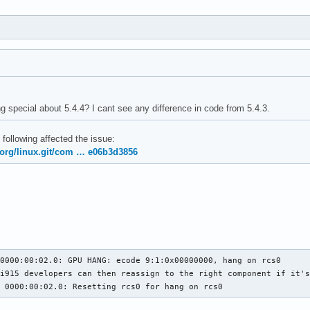
g special about 5.4.4? I cant see any difference in code from 5.4.3.
 following affected the issue:
x.org/linux.git/com … e06b3d3856
0000:00:02.0: GPU HANG: ecode 9:1:0x00000000, hang on rcs0

i915 developers can then reassign to the right component if it's
5 0000:00:02.0: Resetting rcs0 for hang on rcs0