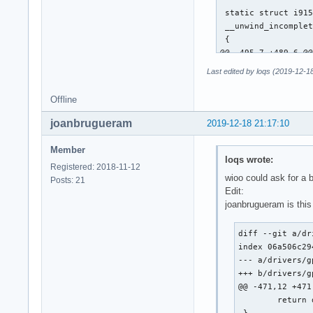
 static struct i915
 __unwind_incomplet
 {

@@ -495,7 +489,6 @@
 			continue; /* XXX */

Last edited by loqs (2019-12-1
 		__i915_request_unsubmit(rq);

Offline
-		unwind_wa_tail(rq);

joanbrugueram
2019-12-18 21:17:10
 		/*

 		 * Push the request back into the queue for later resubmission.

Member
loqs wrote:
@@ -649,13 +642,29 
Registered: 2018-11-12
 	i915_request_put(rq);

wioo could ask for a 
Posts: 21
 }

Edit:
joanbrugueram is this
-static u64 execlis
+static u64 execlis
diff --git a/dr
 {

index 06a506c29
 	struct intel_context *ce = rq->hw_context;

--- a/drivers/g
-	u64 desc;

+++ b/drivers/g
+	u64 desc = ce->lrc_desc;

@@ -471,12 +471
+	u32 tail;

 	return desc;

 }
