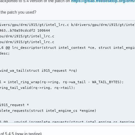
backported to 5.4 version of the patch on
https://gitlab.freedesktop.org/drm/
clists_update_context(struct i915_request *rq)

 the patch you used?
ivers/gpu/drm/i915/gt/intel_lrc.c b/drivers/gpu/drm/i915/gt/intel
463..b70a59cdcdf2 100644

pu/drm/i915/gt/intel_lrc.c

pu/drm/i915/gt/intel_lrc.c

,6 @@ lrc_descriptor(struct intel_context *ce, struct intel_engin
 @@ static void execlists_dequeue(struct intel_engine_cs *engine
wind_wa_tail(struct i915_request *rq)

i915_request *

plete_requests(struct intel_engine_cs *engine)

6 @@ __unwind_incomplete_requests(struct intel_engine_cs *engine)
 of 5.4.5 (now in testing).