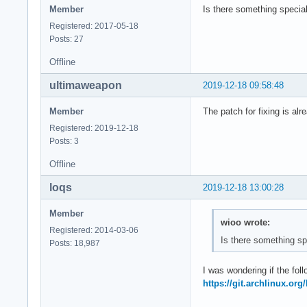
Member
Is there something special
Registered: 2017-05-18
Posts: 27
Offline
ultimaweapon
2019-12-18 09:58:48
Member
The patch for fixing is alre
Registered: 2019-12-18
Posts: 3
Offline
loqs
2019-12-18 13:00:28
Member
wioo wrote:
Registered: 2014-03-06
Is there something sp
Posts: 18,987
I was wondering if the foll
https://git.archlinux.or