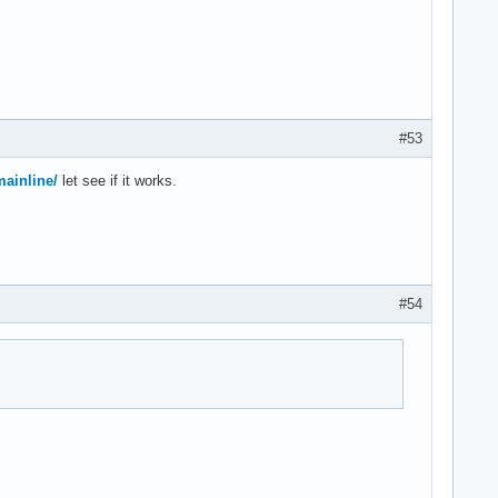
#53
mainline/
let see if it works.
#54