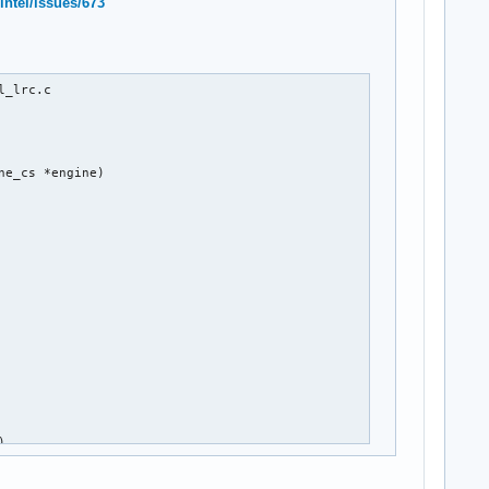
intel/issues/673
_lrc.c

e_cs *engine)

)


