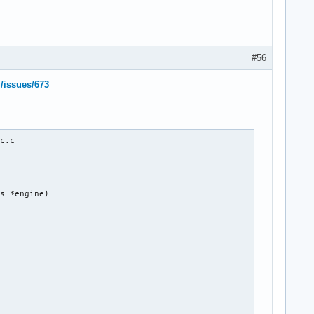
#56
l/issues/673
c.c

s *engine)
