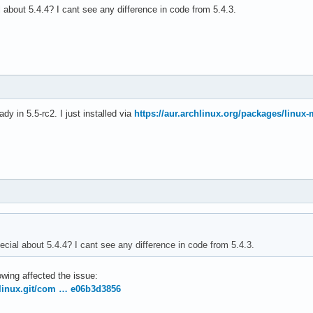
 about 5.4.4? I cant see any difference in code from 5.4.3.
ady in 5.5-rc2. I just installed via
https://aur.archlinux.org/packages/linux-
ecial about 5.4.4? I cant see any difference in code from 5.4.3.
owing affected the issue:
g/linux.git/com … e06b3d3856