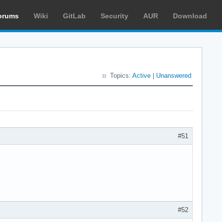
orums
Wiki
GitLab
Security
AUR
Download
Topics:
Active
|
Unanswered
#51
#52