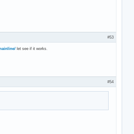
#53
mainline/
let see if it works.
#54