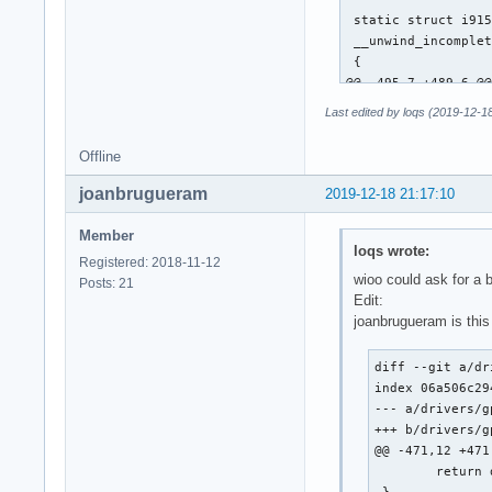
 static struct i915
 __unwind_incomplet
 {

@@ -495,7 +489,6 @@
 			continue; /* XXX */

Last edited by loqs (2019-12-1
 		__i915_request_unsubmit(rq);

Offline
-		unwind_wa_tail(rq);

joanbrugueram
2019-12-18 21:17:10
 		/*

 		 * Push the request back into the queue for later resubmission.

Member
loqs wrote:
@@ -649,13 +642,29 
Registered: 2018-11-12
 	i915_request_put(rq);

wioo could ask for a 
Posts: 21
 }

Edit:
joanbrugueram is this
-static u64 execlis
+static u64 execlis
diff --git a/dr
 {

index 06a506c29
 	struct intel_context *ce = rq->hw_context;

--- a/drivers/g
-	u64 desc;

+++ b/drivers/g
+	u64 desc = ce->lrc_desc;

@@ -471,12 +471
+	u32 tail;

 	return desc;

 }
