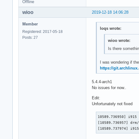
Offline
wioo
2019-12-18 14:06:28
Member
loqs wrote:
Registered: 2017-05-18
Posts: 27
wioo wrote:
Is there somethin
I was wondering if the
https://git.archlinu
5.4.4-arch1
No issues for now..
Edit:
Unfortunately not fixed
10589.736950] i915 
[10589.736957] drm/
[10589.737974] i91