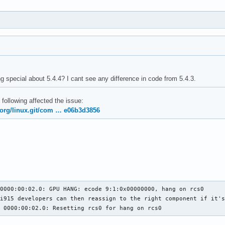
g special about 5.4.4? I cant see any difference in code from 5.4.3.
 following affected the issue:
x.org/linux.git/com … e06b3d3856
0000:00:02.0: GPU HANG: ecode 9:1:0x00000000, hang on rcs0

i915 developers can then reassign to the right component if it's
5 0000:00:02.0: Resetting rcs0 for hang on rcs0