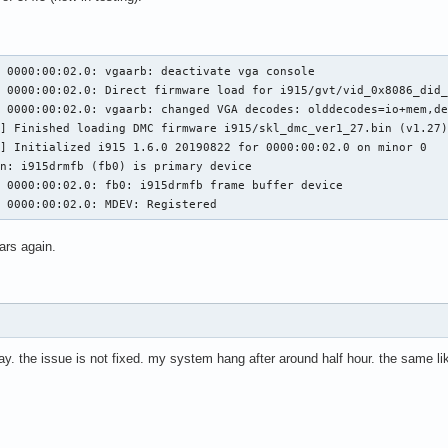
 0000:00:02.0: vgaarb: deactivate vga console

 0000:00:02.0: Direct firmware load for i915/gvt/vid_0x8086_did_
 0000:00:02.0: vgaarb: changed VGA decodes: olddecodes=io+mem,de
,29 @@ execlists_schedule_out(struct i915_request *rq)

7 @@ static u64 execlists_update_context(const struct i915_reques
] Finished loading DMC firmware i915/skl_dmc_ver1_27.bin (v1.27)
] Initialized i915 1.6.0 20190822 for 0000:00:02.0 on minor 0

n: i915drmfb (fb0) is primary device

 0000:00:02.0: fb0: i915drmfb frame buffer device

clists_update_context(const struct i915_request *rq)

5 0000:00:02.0: MDEV: Registered
clists_update_context(struct i915_request *rq)

ars again.
56,6 @@ static void execlists_dequeue(struct intel_engine_cs *eng
day. the issue is not fixed. my system hang after around half hour. the same li