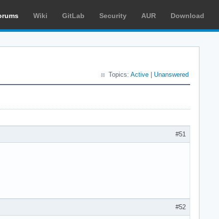
orums
Wiki
GitLab
Security
AUR
Download
Topics:
Active
|
Unanswered
#51
#52