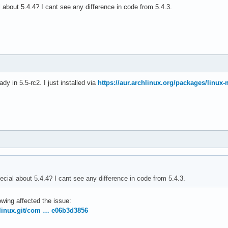
 about 5.4.4? I cant see any difference in code from 5.4.3.
ady in 5.5-rc2. I just installed via
https://aur.archlinux.org/packages/linux-
ecial about 5.4.4? I cant see any difference in code from 5.4.3.
owing affected the issue:
g/linux.git/com … e06b3d3856