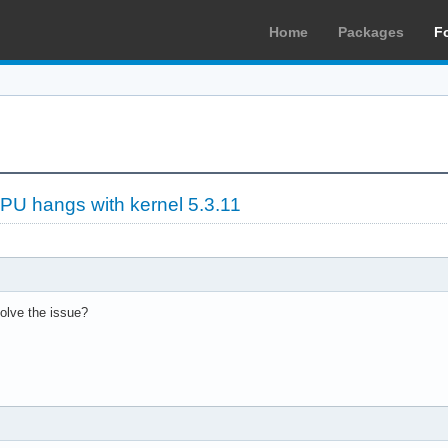
Home
Packages
F
PU hangs with kernel 5.3.11
solve the issue?