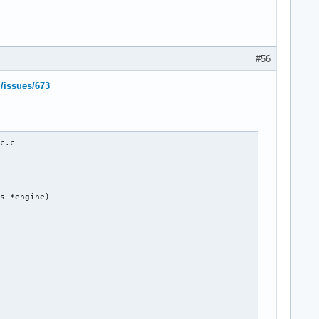
#56
l/issues/673
c.c

s *engine)
