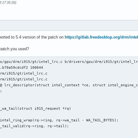
8 17:35:26)
orted to 5.4 version of the patch on
https://gitlab.freedesktop.org/drm/inte
 patch you used?
s/gpu/drm/i915/gt/intel_lrc.c b/drivers/gpu/drm/i915/gt/intel_lr
.b70a59cdcdf2 100644

rm/i915/gt/intel_lrc.c

rm/i915/gt/intel_lrc.c

@ lrc_descriptor(struct intel_context *ce, struct intel_engine_c
_wa_tail(struct i915_request *rq)
