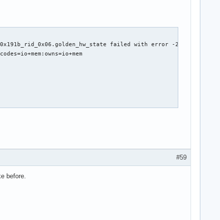
0x191b_rid_0x06.golden_hw_state failed with error -2

codes=io+mem:owns=io+mem

t *rq)



ine)

#59
ke before.