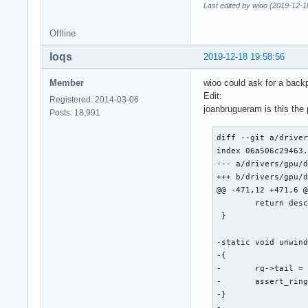
Last edited by wioo (2019-12-1
Offline
loqs
2019-12-18 19:58:56
Member
wioo could ask for a backp
Edit:
Registered: 2014-03-06
joanbrugueram is this the
Posts: 18,991
diff --git a/driver
index 06a506c29463.
--- a/drivers/gpu/d
+++ b/drivers/gpu/d
@@ -471,12 +471,6 @
 	return desc;

 }

-static void unwind
-{

-	rq->tail = intel_ring_wrap(rq->ring, rq->wa_tail - WA_TAIL_BYTES);

-	assert_ring_tail_valid(rq->ring, rq->tail);

-}

-
