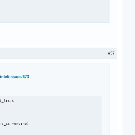
#57
intel/issues/673
_lrc.c

e_cs *engine)
