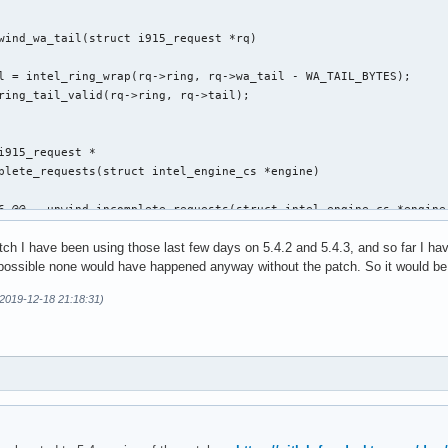
wind_wa_tail(struct i915_request *rq)

i915_request *

plete_requests(struct intel_engine_cs *engine)

6 @@ __unwind_incomplete_requests(struct intel_engine_cs *engine)
atch I have been using those last few days on 5.4.2 and 5.4.3, and so far I h
s possible none would have happened anyway without the patch. So it would be g
(2019-12-18 21:18:31)
,29 @@ execlists_schedule_out(struct i915_request *rq)

 static u64 execlists_update_context(const struct i915_request *
clists_update_context(const struct i915_request *rq)
