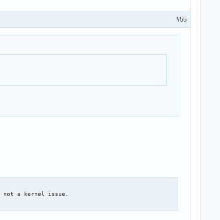
#55
 not a kernel issue.
