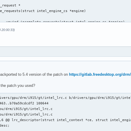
_request *

e_requests(struct intel_engine_cs *engine)

 __unwind_incomplete_requests(struct intel_engine_cs *engine)

8 20:00:33)
@@ execlists_schedule_out(struct i915_request *rq)

backported to 5.4 version of the patch on
https://gitlab.freedesktop.org/drm/
 the patch you used?
ts_update_context(const struct i915_request *rq)

ts_update_context(struct i915_request *rq)

ivers/gpu/drm/i915/gt/intel_lrc.c b/drivers/gpu/drm/i915/gt/intel
463..b70a59cdcdf2 100644

pu/drm/i915/gt/intel_lrc.c

pu/drm/i915/gt/intel_lrc.c

,6 @@ lrc_descriptor(struct intel_context *ce, struct intel_engin