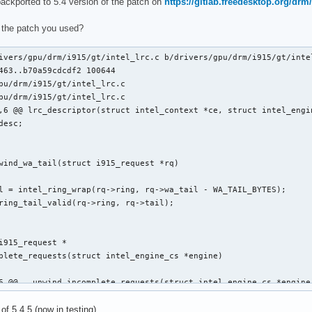
backported to 5.4 version of the patch on
https://gitlab.freedesktop.org/drm/
clists_update_context(struct i915_request *rq)

 the patch you used?
ivers/gpu/drm/i915/gt/intel_lrc.c b/drivers/gpu/drm/i915/gt/intel
463..b70a59cdcdf2 100644

pu/drm/i915/gt/intel_lrc.c

pu/drm/i915/gt/intel_lrc.c

,6 @@ lrc_descriptor(struct intel_context *ce, struct intel_engin
 @@ static void execlists_dequeue(struct intel_engine_cs *engine
wind_wa_tail(struct i915_request *rq)

i915_request *

plete_requests(struct intel_engine_cs *engine)

6 @@ __unwind_incomplete_requests(struct intel_engine_cs *engine)
 of 5.4.5 (now in testing).