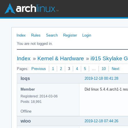
Index
Rules
Search
Register
Login
You are not logged in.
Index
»
Kernel & Hardware
»
i915 Skylake G
Pages:
Previous
1
2
3
4
5
…
10
Next
loqs
2019-12-18 00:41:28
Member
Did linux 5.4.4.arch1-1 re
Registered: 2014-03-06
Posts: 18,991
Offline
wioo
2019-12-18 07:44:26