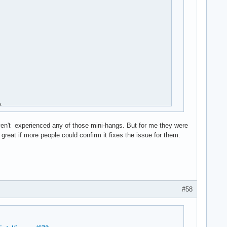


aven't experienced any of those mini-hangs. But for me they were
reat if more people could confirm it fixes the issue for them.
#58
rq)
