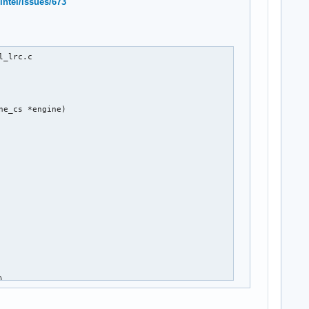
intel/issues/673
_lrc.c

e_cs *engine)

)


