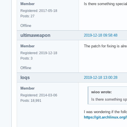
Member
Is there something special
Registered: 2017-05-18
Posts: 27
Offline
ultimaweapon
2019-12-18 09:58:48
Member
The patch for fixing is alre
Registered: 2019-12-18
Posts: 3
Offline
loqs
2019-12-18 13:00:28
Member
wioo wrote:
Registered: 2014-03-06
Is there something sp
Posts: 18,991
I was wondering if the foll
https://git.archlinux.or