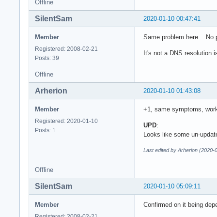
Offline
SilentSam
2020-01-10 00:47:41
Member
Same problem here... No 
Registered: 2008-02-21
It's not a DNS resolution 
Posts: 39
Offline
Arherion
2020-01-10 01:43:08
Member
+1, same symptoms, work
Registered: 2020-01-10
UPD
:
Posts: 1
Looks like some un-updat
Last edited by Arherion (2020-
Offline
SilentSam
2020-01-10 05:09:11
Member
Confirmed on it being depe
Registered: 2008-02-21