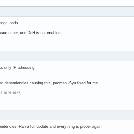
page loads.
issue either, and DoH is not enabled.
s only IP adressing
ed dependencies causing this, pacman -Syu fixed for me
01-10 01:48:43)
ndencies. Ran a full update and everything is proper again.