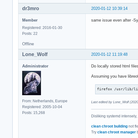
dr3mro
2020-01-12 10:39:14
Member
same issue even after -S
Registered: 2016-01-30
Posts: 22
Offline
Lone_Wolf
2020-01-12 11:19:48
Administrator
Do locally stored html file
Assuming you have libreoff
firefox /usr/lib/l
From: Netherlands, Europe
Last edited by Lone_Wolf (2020
Registered: 2005-10-04
Posts: 15,268
Disliking systemd intensely,
clean chroot building
not fl
Try
clean chroot manager
b