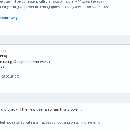
 true, if it be consistent with the laws of nature --
Michael Faraday
country is to give power to demagogues.—
Dionysius of Halicarnassus
 Smart Way
king
rking
 or using Google chrome works
 71
1-08 09:28:27)
and check if the new user also has this problem.
 but not satisfied with alternatives so focusing on taming systemd.