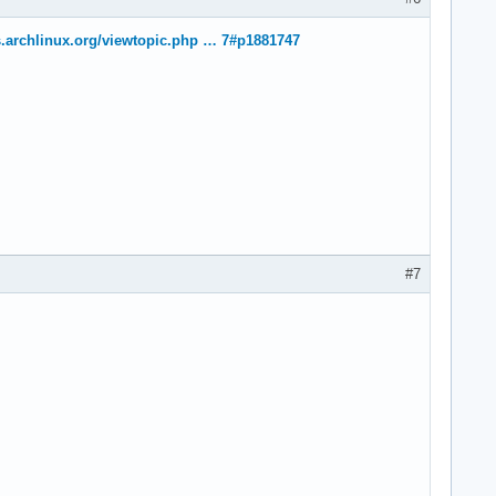
s.archlinux.org/viewtopic.php … 7#p1881747
#7