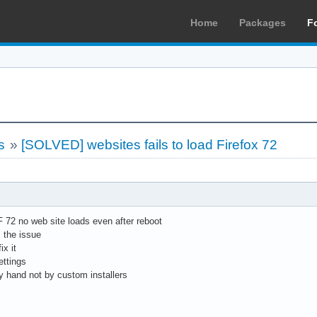
Home
Packages
F
s
»
[SOLVED] websites fails to load Firefox 72
F 72 no web site loads even after reboot
 the issue
ix it
ettings
by hand not by custom installers