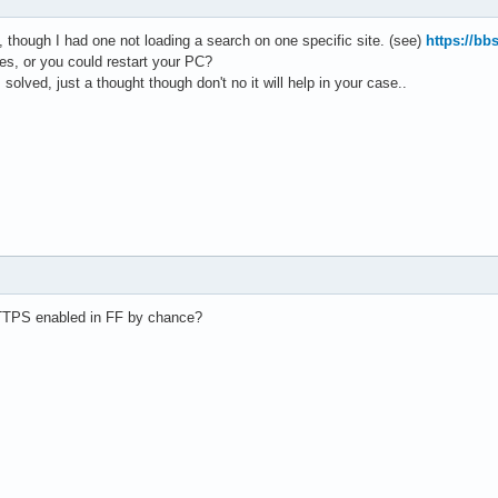
, though I had one not loading a search on one specific site. (see)
https://bb
ses, or you could restart your PC?
solved, just a thought though don't no it will help in your case..
TPS enabled in FF by chance?