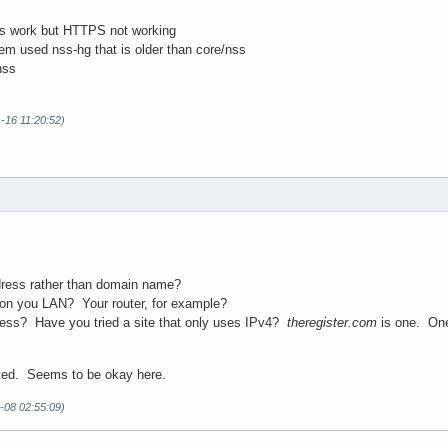
es work but HTTPS not working
m used nss-hg that is older than core/nss
nss
-16 11:20:52)
ress rather than domain name?
 on you LAN? Your router, for example?
ess? Have you tried a site that only uses IPv4?
theregister.com
is one. One
ted. Seems to be okay here.
1-08 02:55:09)