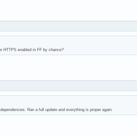
r HTTPS enabled in FF by chance?
 dependencies. Ran a full update and everything is proper again.