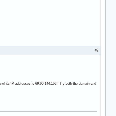
#2
 of its IP addresses is 69.90.144.196. Try both the domain and