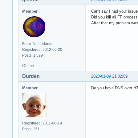
Member
Can't say I had your issue
Did you kill all FF proces
After that my problem was 
From: Netherlands
Registered: 2012-06-20
Posts: 1,599
Offline
Durden
2020-01-09 21:32:09
Member
Do you have DNS over HT
Registered: 2011-06-19
Posts: 261