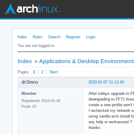
Index
Rules
Search
Register
Login
You are not logged in.
Index
»
Applications & Desktop Environment
Pages:
1
2
Next
dr3mro
2020-01-07 11:13:40
Member
After todays upgrade to F
downgrading to FF71 fixes
Registered: 2016-01-30
create a new profile won't f
Posts: 22
I rechecked my network s
using vanilla arch install 
any help or workaround ?
thanks