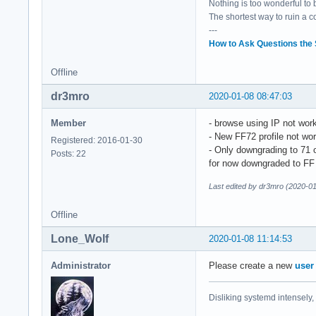
Nothing is too wonderful to be
The shortest way to ruin a 
---
How to Ask Questions the
Offline
dr3mro
2020-01-08 08:47:03
Member
- browse using IP not wor
- New FF72 profile not wo
Registered: 2016-01-30
- Only downgrading to 71
Posts: 22
for now downgraded to FF
Last edited by dr3mro (2020-0
Offline
Lone_Wolf
2020-01-08 11:14:53
Administrator
Please create a new
user
Disliking systemd intensely,