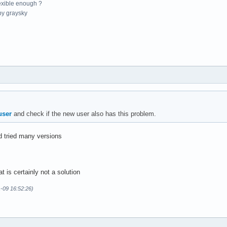
exible enough ?
y graysky
user
and check if the new user also has this problem.
nd tried many versions
t is certainly not a solution
1-09 16:52:26)