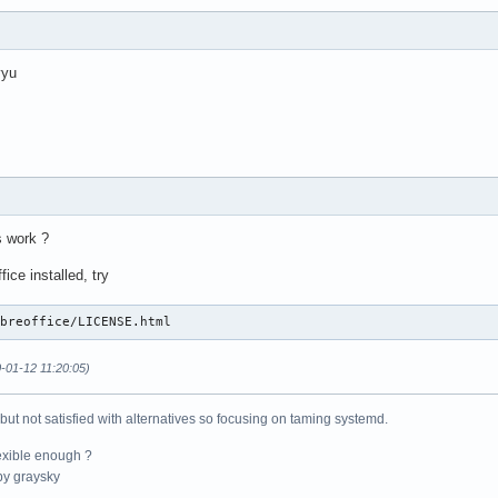
yyu
s work ?
ice installed, try
ibreoffice/LICENSE.html
-01-12 11:20:05)
 but not satisfied with alternatives so focusing on taming systemd.
exible enough ?
y graysky