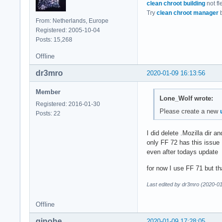
clean chroot building
not fl
Try
clean chroot manager
b
From: Netherlands, Europe
Registered: 2005-10-04
Posts: 15,268
Offline
dr3mro
2020-01-09 16:13:56
Member
Lone_Wolf wrote:
Registered: 2016-01-30
Please create a new
Posts: 22
I did delete .Mozilla dir a
only FF 72 has this issue
even after todays update
for now I use FF 71 but tha
Last edited by dr3mro (2020-0
Offline
qinohe
2020-01-09 17:28:05