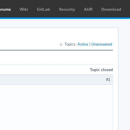
orums
Wiki
GitLab
Security
AUR
Download
Topics:
Active
|
Unanswered
Topic closed
#1