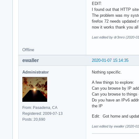
EDIT:
I found out that HTTP sit
The problem was my syste
firefox 72 needs updated 
now it works thank you all
Last edited by dr3mro (2020-01
Offline
ewaller
2020-01-07 15:14:35
Administrator
Nothing specific.
A few things to explore:
Can you browse by IP add
Can you browse to things
Do you have an IPv6 addr
the IP
From: Pasadena, CA
Registered: 2009-07-13
Edit: Got home and upda
Posts: 20,690
Last edited by ewaller (2020-0