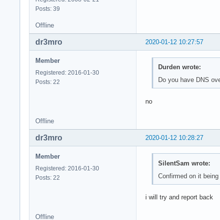
Posts: 39
Offline
dr3mro
2020-01-12 10:27:57
Member
Durden wrote:
Registered: 2016-01-30
Do you have DNS ove
Posts: 22
no
Offline
dr3mro
2020-01-12 10:28:27
Member
SilentSam wrote:
Registered: 2016-01-30
Confirmed on it being
Posts: 22
i will try and report back
Offline