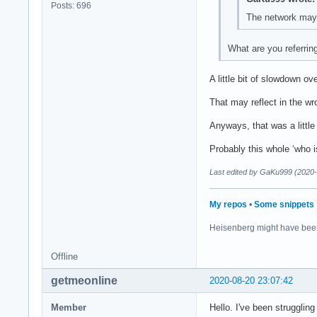
Posts: 696
The network may 
What are you referrin
A little bit of slowdown ov
That may reflect in the wro
Anyways, that was a little b
Probably this whole ‘who i
Last edited by GaKu999 (2020-
My repos
•
Some snippets
Heisenberg might have bee
Offline
getmeonline
2020-08-20 23:07:42
Member
Hello. I've been strugglin