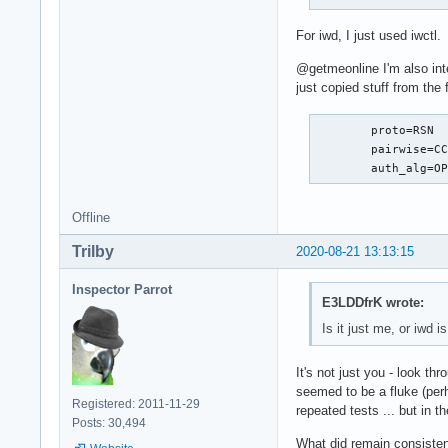
For iwd, I just used iwctl.
@getmeonline I'm also int
just copied stuff from the 
	proto=RSN

	pairwise=CCMP

	auth_alg=O
Offline
Trilby
2020-08-21 13:13:15
Inspector Parrot
E3LDDfrK wrote:
Is it just me, or iwd 
It's not just you - look thr
seemed to be a fluke (per
Registered: 2011-11-29
repeated tests ... but in t
Posts: 30,494
What did remain consisten