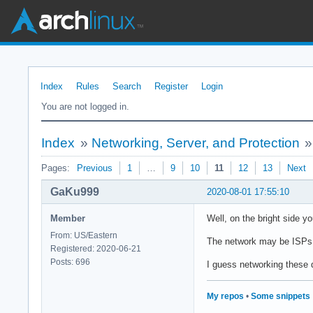
Index
Rules
Search
Register
Login
You are not logged in.
Index
»
Networking, Server, and Protection
Pages:
Previous
1
…
9
10
11
12
13
Next
GaKu999
2020-08-01 17:55:10
Member
Well, on the bright side y
From: US/Eastern
The network may be ISPs fa
Registered: 2020-06-21
Posts: 696
I guess networking these da
My repos
•
Some snippets