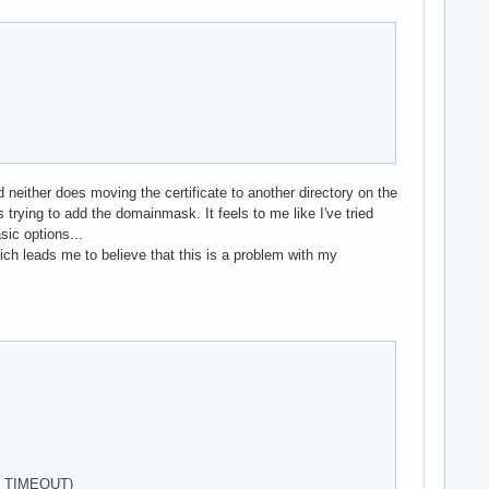
either does moving the certificate to another directory on the
 trying to add the domainmask. It feels to me like I've tried
sic options...
ch leads me to believe that this is a problem with my
KE_TIMEOUT)