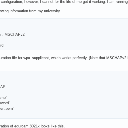
configuration, however, I cannot for the life of me get it working. I am running
lowing information from my university
ion: MSCHAPv2
rd
guration file for wpa_supplicant, which works perfectly. (Note that MSCHAPv2 is
EAP
ame"
word"
ert.pem"
ation of eduroam.8021x looks like this.