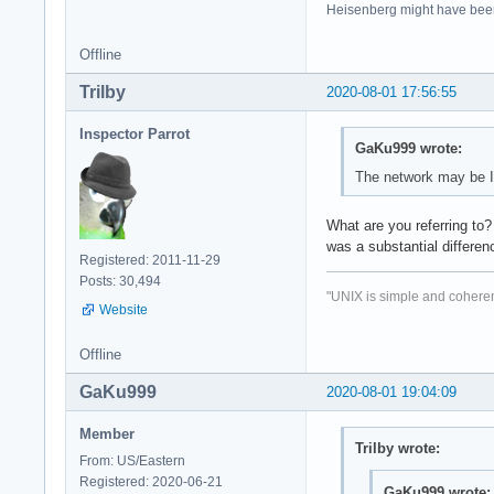
Heisenberg might have bee
Offline
Trilby
2020-08-01 17:56:55
Inspector Parrot
GaKu999 wrote:
The network may be I
What are you referring to
was a substantial differenc
Registered: 2011-11-29
Posts: 30,494
"UNIX is simple and coheren
Website
Offline
GaKu999
2020-08-01 19:04:09
Member
Trilby wrote:
From: US/Eastern
Registered: 2020-06-21
GaKu999 wrote: