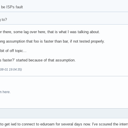
be ISPs fault
g to?
er there, some lag over here, that is what I was talking about.
ng assumption that foo is faster than bar, if not tested properly.
it of off topic...
s faster?’ started because of that assumption.
08-01 19:04:35)
n here.
g to get iwd to connect to eduroam for several days now. I've scoured the intern