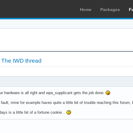
Home
Packages
F
»
The IWD thread
our hardware is all right and wpa_supplicant gets the job done.
ult, mine for example haves quite a little bit of trouble reaching this forum, b
ys is a little bit of a fortune cookie...