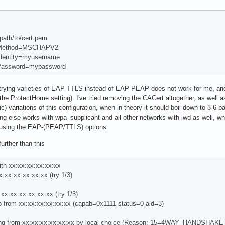
ath/to/cert.pem
Method=MSCHAPV2
entity=myusername
assword=mypassword
rying varieties of EAP-TTLS instead of EAP-PEAP does not work for me, and n
the ProtectHome setting). I've tried removing the CACert altogether, as well as
tic) variations of this configuration, when in theory it should boil down to 3-6 ba
 else works with wpa_supplicant and all other networks with iwd as well, whi
n using the EAP-(PEAP/TTLS) options.
urther than this
ith xx:xx:xx:xx:xx:xx
x:xx:xx:xx:xx:xx (try 1/3)
xx:xx:xx:xx:xx:xx (try 1/3)
from xx:xx:xx:xx:xx:xx (capab=0x1111 status=0 aid=3)
ting from xx:xx:xx:xx:xx:xx by local choice (Reason: 15=4WAY_HANDSHA