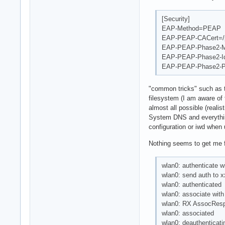
[Security]
EAP-Method=PEAP
EAP-PEAP-CACert=/p
EAP-PEAP-Phase2-
EAP-PEAP-Phase2-Id
EAP-PEAP-Phase2-P
"common tricks" such as t
filesystem (I am aware of 
almost all possible (realis
System DNS and everything
configuration or iwd whe
Nothing seems to get me f
wlan0: authenticate w
wlan0: send auth to x
wlan0: authenticated
wlan0: associate with 
wlan0: RX AssocResp 
wlan0: associated
wlan0: deauthentica