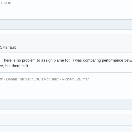
n here.
SPs fault
? There is no problem to assign blame for. I was comparing performance betw
e; but there isn't.
t" - Dennis Ritchie; "GNU's Not Unix" - Richard Stallman