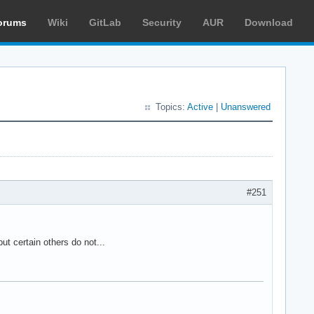
orums
Wiki
GitLab
Security
AUR
Download
Topics:
Active
|
Unanswered
#251
ut certain others do not...