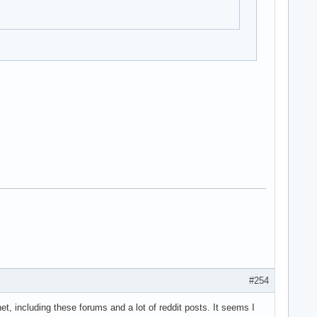
#254
et, including these forums and a lot of reddit posts. It seems I