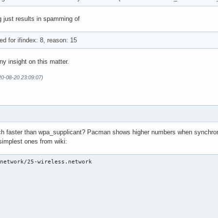
g just results in spamming of
d for ifindex: 8, reason: 15
ny insight on this matter.
20-08-20 23:09:07)
much faster than wpa_supplicant? Pacman shows higher numbers when synchron
simplest ones from wiki:
network/25-wireless.network 
