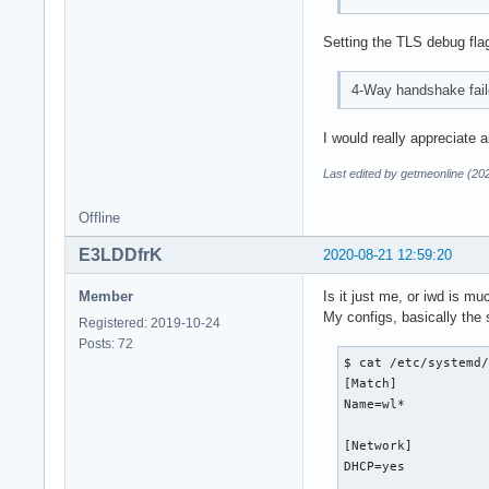
Setting the TLS debug fla
4-Way handshake faile
I would really appreciate a
Last edited by getmeonline (20
Offline
E3LDDfrK
2020-08-21 12:59:20
Member
Is it just me, or iwd is 
My configs, basically the 
Registered: 2019-10-24
Posts: 72
$ cat /etc/systemd/
[Match]

Name=wl*

[Network]

DHCP=yes
