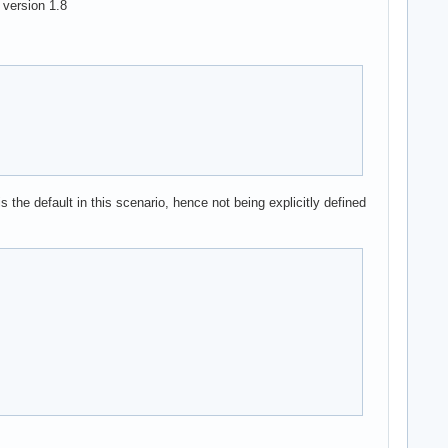
 version 1.8
 the default in this scenario, hence not being explicitly defined