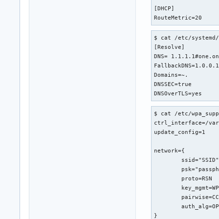
[DHCP]

RouteMetric=20
$ cat /etc/systemd/
[Resolve]

DNS= 1.1.1.1#one.on
FallbackDNS=1.0.0.1
Domains=~.

DNSSEC=true

DNSOverTLS=yes
$ cat /etc/wpa_supp
ctrl_interface=/var
update_config=1

network={

	ssid="SSID"

	psk="passphrase"

	proto=RSN

	key_mgmt=WPA-PSK

	pairwise=CCMP

	auth_alg=OPEN

}