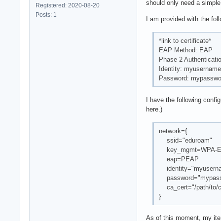
should only need a simple 
Registered: 2020-08-20
Posts: 1
I am provided with the fol
*link to certificate*
EAP Method: EAP
Phase 2 Authenticat
Identity: myusername
Password: mypasswo
I have the following confi
here.)
network={
ssid="eduroam"
key_mgmt=WPA-
eap=PEAP
identity="myusern
password="mypass
ca_cert="/path/to/c
}
As of this moment, my iter