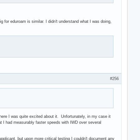
for eduroam is similar. I didn't understand what I was doing,
#256
ere I was quite excited about it. Unfortunately, in my case it
at I had measurably faster speeds with IWD over several
plicant, but upon more critical testing I couldn't document any