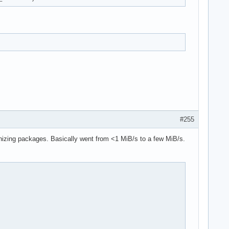
#255
izing packages. Basically went from <1 MiB/s to a few MiB/s.