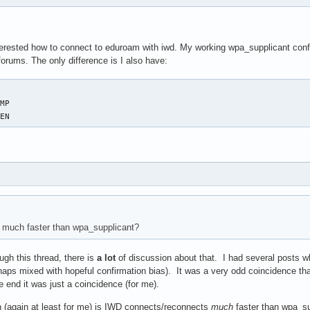
erested how to connect to eduroam with iwd. My working wpa_supplicant config 
forums. The only difference is I also have:
PEN
is much faster than wpa_supplicant?
ough this thread, there is
a lot
of discussion about that. I had several posts wh
haps mixed with hopeful confirmation bias). It was a very odd coincidence th
he end it was just a coincidence (for me).
 (again at least for me) is IWD connects/reconnects
much
faster than wpa_sup