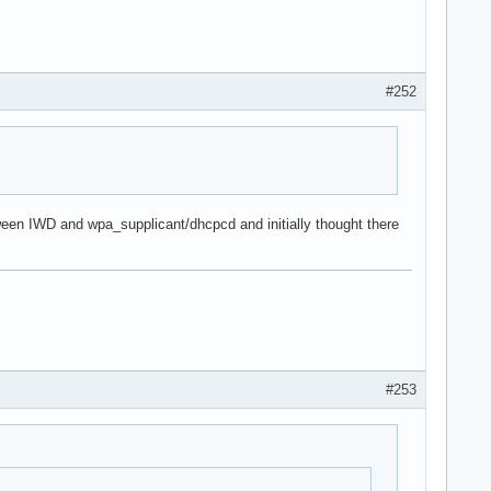
#252
een IWD and wpa_supplicant/dhcpcd and initially thought there
#253