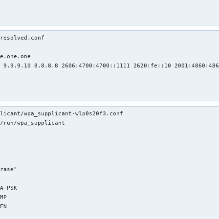
resolved.conf

e.one.one

 9.9.9.10 8.8.8.8 2606:4700:4700::1111 2620:fe::10 2001:4860:486
licant/wpa_supplicant-wlp0s20f3.conf 

/run/wpa_supplicant
