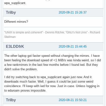
wpa_supplicant.
Trilby
2020-08-21 15:26:37
Different mirrors?
"UNIX is simple and coherent" - Dennis Ritchie; "GNU's Not Unix" - Richard
Stallman
E3LDDfrK
2020-08-21 15:44:45
The other laptop got faster speed without changing the mirrors. I have
been feeling the download speed of <1 MiB/s was kinda weird, so I did
a few rankmirrors in the last few months before I found iwd. But they
didn't solve the problem.
I did try switching back to wpa_supplicant again just now. And it
downloads much faster. Well, I guess it could be just some weird
coincidence. I'll keep with iwd for now. Just in case. Unless logging in
to eduroam proves impossible.
Trilby
2020-08-21 15:50:21