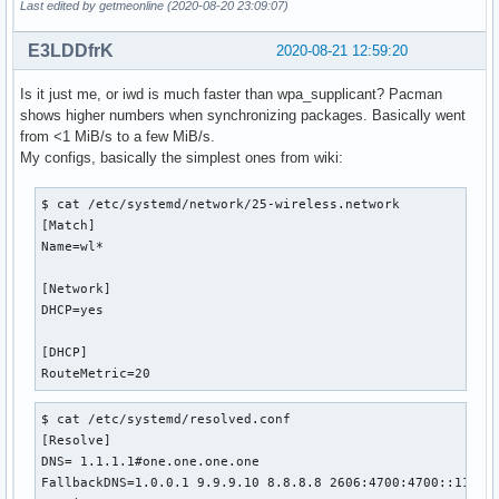
Last edited by getmeonline (2020-08-20 23:09:07)
E3LDDfrK
2020-08-21 12:59:20
Is it just me, or iwd is much faster than wpa_supplicant? Pacman
shows higher numbers when synchronizing packages. Basically went
from <1 MiB/s to a few MiB/s.
My configs, basically the simplest ones from wiki:
$ cat /etc/systemd/network/25-wireless.network 

[Match]

Name=wl*

[Network]

DHCP=yes

[DHCP]

RouteMetric=20
$ cat /etc/systemd/resolved.conf

[Resolve]

DNS= 1.1.1.1#one.one.one.one

FallbackDNS=1.0.0.1 9.9.9.10 8.8.8.8 2606:4700:4700::1111 2