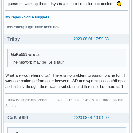
I guess networking these days is a little bit of a fortune cookie...
My repos
•
Some snippets
Heisenberg might have been here.
Trilby
2020-08-01 17:56:55
GaKu999 wrote:
The network may be ISPs fault
What are you referring to? There is no problem to assign blame for. I
was comparing performance between IWD and wpa_supplicant/dhcpcd
and initially thought there was a substantial difference; but there isn't.
"UNIX is simple and coherent" - Dennis Ritchie; "GNU's Not Unix" - Richard
Stallman
GaKu999
2020-08-01 19:04:09