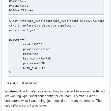
Domains=~.

DNSSEC=true

DNSOverTLS=yes
$ cat /etc/wpa_supplicant/wpa_supplicant-wlp0s20f3.conf 

ctrl_interface=/var/run/wpa_supplicant

update_config=1

network={

	ssid="SSID"

	psk="passphrase"

	proto=RSN

	key_mgmt=WPA-PSK

	pairwise=CCMP

	auth_alg=OPEN

}
For iwd, I just used iwctl.
@getmeonline I'm also interested how to connect to eduroam with iwd.
My working wpa_supplicant config for eduroam is similar. I didn't
understand what I was doing, just copied stuff from the forums. The
only difference is I also have: