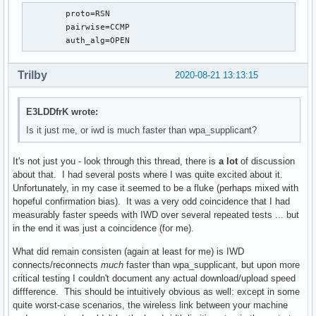
	proto=RSN

	pairwise=CCMP

	auth_alg=OPEN
Trilby
2020-08-21 13:13:15
E3LDDfrK wrote:
Is it just me, or iwd is much faster than wpa_supplicant?
It's not just you - look through this thread, there is
a lot
of discussion
about that. I had several posts where I was quite excited about it.
Unfortunately, in my case it seemed to be a fluke (perhaps mixed with
hopeful confirmation bias). It was a very odd coincidence that I had
measurably faster speeds with IWD over several repeated tests ... but
in the end it was just a coincidence (for me).
What did remain consisten (again at least for me) is IWD
connects/reconnects
much
faster than wpa_supplicant, but upon more
critical testing I couldn't document any actual download/upload speed
diffference. This should be intuitively obvious as well: except in some
quite worst-case scenarios, the wireless link between your machine