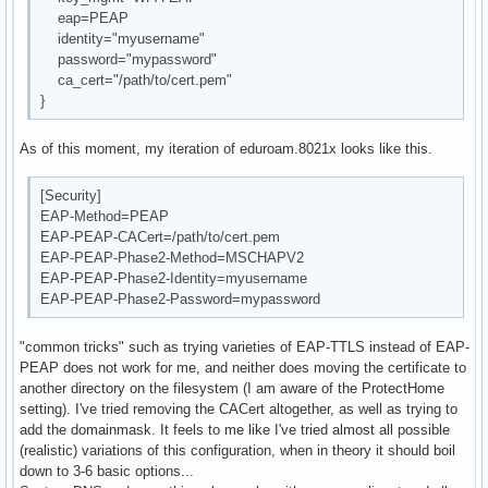
eap=PEAP
identity="myusername"
password="mypassword"
ca_cert="/path/to/cert.pem"
}
As of this moment, my iteration of eduroam.8021x looks like this.
[Security]
EAP-Method=PEAP
EAP-PEAP-CACert=/path/to/cert.pem
EAP-PEAP-Phase2-Method=MSCHAPV2
EAP-PEAP-Phase2-Identity=myusername
EAP-PEAP-Phase2-Password=mypassword
"common tricks" such as trying varieties of EAP-TTLS instead of EAP-
PEAP does not work for me, and neither does moving the certificate to
another directory on the filesystem (I am aware of the ProtectHome
setting). I've tried removing the CACert altogether, as well as trying to
add the domainmask. It feels to me like I've tried almost all possible
(realistic) variations of this configuration, when in theory it should boil
down to 3-6 basic options...