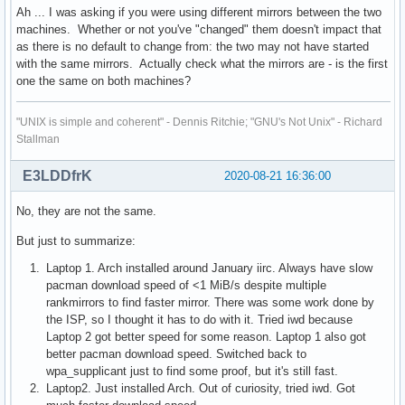
Ah ... I was asking if you were using different mirrors between the two
machines. Whether or not you've "changed" them doesn't impact that
as there is no default to change from: the two may not have started
with the same mirrors. Actually check what the mirrors are - is the first
one the same on both machines?
"UNIX is simple and coherent" - Dennis Ritchie; "GNU's Not Unix" - Richard
Stallman
E3LDDfrK
2020-08-21 16:36:00
No, they are not the same.
But just to summarize:
Laptop 1. Arch installed around January iirc. Always have slow
pacman download speed of <1 MiB/s despite multiple
rankmirrors to find faster mirror. There was some work done by
the ISP, so I thought it has to do with it. Tried iwd because
Laptop 2 got better speed for some reason. Laptop 1 also got
better pacman download speed. Switched back to
wpa_supplicant just to find some proof, but it's still fast.
Laptop2. Just installed Arch. Out of curiosity, tried iwd. Got