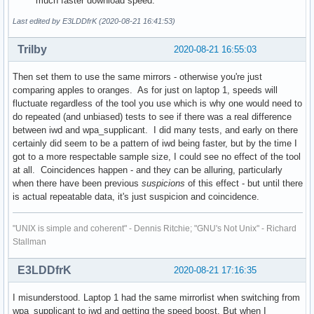
much faster download speed.
Last edited by E3LDDfrK (2020-08-21 16:41:53)
Trilby
2020-08-21 16:55:03
Then set them to use the same mirrors - otherwise you're just
comparing apples to oranges. As for just on laptop 1, speeds will
fluctuate regardless of the tool you use which is why one would need to
do repeated (and unbiased) tests to see if there was a real difference
between iwd and wpa_supplicant. I did many tests, and early on there
certainly did seem to be a pattern of iwd being faster, but by the time I
got to a more respectable sample size, I could see no effect of the tool
at all. Coincidences happen - and they can be alluring, particularly
when there have been previous
suspicions
of this effect - but until there
is actual repeatable data, it's just suspicion and coincidence.
"UNIX is simple and coherent" - Dennis Ritchie; "GNU's Not Unix" - Richard
Stallman
E3LDDfrK
2020-08-21 17:16:35
I misunderstood. Laptop 1 had the same mirrorlist when switching from
wpa_supplicant to iwd and getting the speed boost. But when I