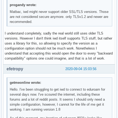
progandy wrote:
Matbac, iwd might never support older SSL/TLS versions. Those
are not considered secure anymore. only TLSv1.2 and newer are
recommended.
I understand completely, sadly the real world still uses older TLS
versions. However I don't think iwd itself supports TLS stuff, but rather
uses a library for this, so allowing to specify the version as a
configuration option should not be much work. Nonetheless I
understand that accepting this would open the door to every "backward
compatibility" options one could imagine, and that is a lot of work.
efetropy
2020-09-04 15:03:56
getmeonline wrote:
Hello. I've been struggling to get iwd to connect to eduroam for
several days now. I've scoured the internet, including these
forums and a lot of reddit posts. It seems I should only need a
simple configuration, however, I cannot for the life of me get it
working. I am running version 1.8