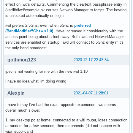
effect on iwd's defaults. Commenting the cleartext passphrase entry in
/var/lib/iwd/example.pk causes NetworkManager to forget. The keyring
is unlocked automatically on login.
iwd prefers 2.5Ghz, even when 5Ghz is
preferred
(BandModifier5Ghz= >1.0)
. Have increased it considerably with the
access point being about a foot away. Both iwd and NetworkManager
services are enabled on startup. iwd will connect to 5Ghz
only if
it's
the only band broadcast.
gothmog123
2020-12-17 22:43:34
ipv6 is not working for me with the new iwd 1.10
i have no idea what i'm doing wrong
Alexpin
2021-04-07 11:28:01
I have to say I've had the exact opposite experience: iwd seems
overall much slower.
1. my desktop pc at home, connected to a wifi router, loses connection
at random for a few seconds, then reconnects (did not happen with
wpa_supplicant)