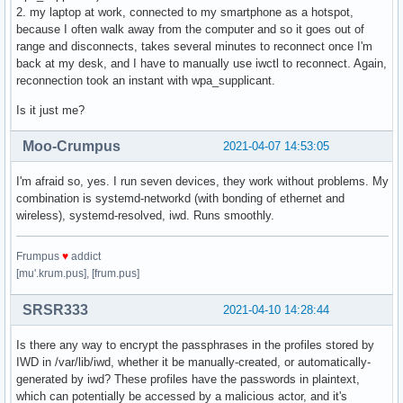
2. my laptop at work, connected to my smartphone as a hotspot,
because I often walk away from the computer and so it goes out of
range and disconnects, takes several minutes to reconnect once I'm
back at my desk, and I have to manually use iwctl to reconnect. Again,
reconnection took an instant with wpa_supplicant.
Is it just me?
Moo-Crumpus
2021-04-07 14:53:05
I'm afraid so, yes. I run seven devices, they work without problems. My
combination is systemd-networkd (with bonding of ethernet and
wireless), systemd-resolved, iwd. Runs smoothly.
Frumpus
♥
addict
[mu'.krum.pus], [frum.pus]
SRSR333
2021-04-10 14:28:44
Is there any way to encrypt the passphrases in the profiles stored by
IWD in /var/lib/iwd, whether it be manually-created, or automatically-
generated by iwd? These profiles have the passwords in plaintext,
which can potentially be accessed by a malicious actor, and it's