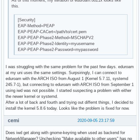
As of this moment, my iteration of eduroam.8021x looks like
this.
[Security]
EAP-Method=PEAP
EAP-PEAP-CACert=/path/to/cert.pem
EAP-PEAP-Phase2-Method=MSCHAPV2
EAP-PEAP-Phase2-Identity=myusername
EAP-PEAP-Phase2-Password=mypassword
I was struggling with the same problem for the past few days. eduroam
at my uni uses the same settings. Surpsiringly, I can connect to
eduroam with the ARCH ISO from August 1 (Kernel 5.7.11, systemd
245.7-1), but connecting to eduroam with ARCH ISO from September 1
using iwd was not possible. I started suspecting a problem with either
the newer kernel or systemd.
After a lot of back and fourth and trying out differnt things, I decided to
install the kernel 5.8.6 today. Looks like the problem is fixed for now.
cemi
2020-09-05 23:17:59
Does iwd get along with gnome-keyring when used as backend for
NetworkManager? Unchecking "Make available to other users" has no