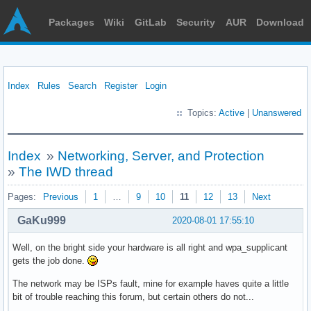
Packages
Wiki
GitLab
Security
AUR
Download
Index
Rules
Search
Register
Login
Topics:
Active
|
Unanswered
Index
»
Networking, Server, and Protection
»
The IWD thread
Pages:
Previous
1
…
9
10
11
12
13
Next
GaKu999
2020-08-01 17:55:10
Well, on the bright side your hardware is all right and wpa_supplicant
gets the job done.
The network may be ISPs fault, mine for example haves quite a little
bit of trouble reaching this forum, but certain others do not...