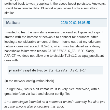
switched back to wpa_supplicant, the speed boost persisted. Anyways,
I don't have reliable data. I'll report again, when I notice something
similar.
Matbac
2020-09-02 16:08:55
I wanted to test the new shiny wireless backend so I gave iwd a go. I
started with the hardest of networks to connect to: eduroam. After
loosing a considerable amount of time, I found out that my eduroam
network does not accept TLSv1.2, which was translated as a 4-way
handshake failure with reason 23 "IEEE8021X_FAILED". Sadly,
AFAICT iwd does not allow one to disable TLSv1.2 as wpa_supplicant
does with:
phase1="peaplabel=auto tls_disable_tlsv1_2=1"
(in the network configuration block)
So right now, iwd is a bit immature. It is very nice otherwise, with a
great interface via iwctl and clearer config files.
It's a monologue intended as a comment on iwd's maturity but also just
in case anyone also encounters this error.