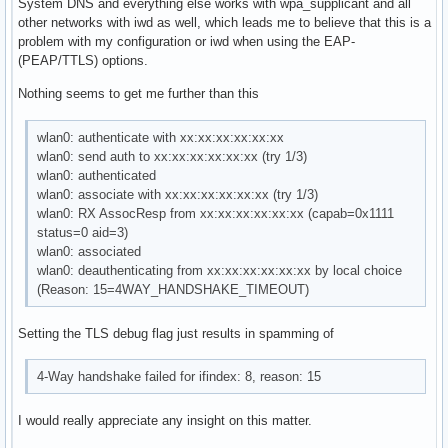
System DNS and everything else works with wpa_supplicant and all
other networks with iwd as well, which leads me to believe that this is a
problem with my configuration or iwd when using the EAP-
(PEAP/TTLS) options.
Nothing seems to get me further than this
wlan0: authenticate with xx:xx:xx:xx:xx:xx
wlan0: send auth to xx:xx:xx:xx:xx:xx (try 1/3)
wlan0: authenticated
wlan0: associate with xx:xx:xx:xx:xx:xx (try 1/3)
wlan0: RX AssocResp from xx:xx:xx:xx:xx:xx (capab=0x1111
status=0 aid=3)
wlan0: associated
wlan0: deauthenticating from xx:xx:xx:xx:xx:xx by local choice
(Reason: 15=4WAY_HANDSHAKE_TIMEOUT)
Setting the TLS debug flag just results in spamming of
4-Way handshake failed for ifindex: 8, reason: 15
I would really appreciate any insight on this matter.