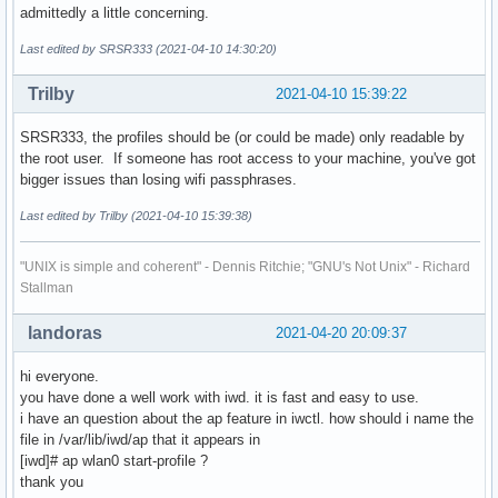
admittedly a little concerning.
Last edited by SRSR333 (2021-04-10 14:30:20)
Trilby
2021-04-10 15:39:22
SRSR333, the profiles should be (or could be made) only readable by
the root user. If someone has root access to your machine, you've got
bigger issues than losing wifi passphrases.
Last edited by Trilby (2021-04-10 15:39:38)
"UNIX is simple and coherent" - Dennis Ritchie; "GNU's Not Unix" - Richard
Stallman
landoras
2021-04-20 20:09:37
hi everyone.
you have done a well work with iwd. it is fast and easy to use.
i have an question about the ap feature in iwctl. how should i name the
file in /var/lib/iwd/ap that it appears in
[iwd]# ap wlan0 start-profile ?
thank you