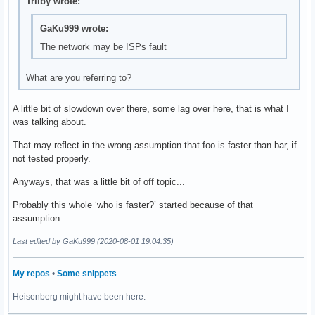
Trilby wrote:
GaKu999 wrote:
The network may be ISPs fault
What are you referring to?
A little bit of slowdown over there, some lag over here, that is what I
was talking about.
That may reflect in the wrong assumption that foo is faster than bar, if
not tested properly.
Anyways, that was a little bit of off topic...
Probably this whole ‘who is faster?’ started because of that
assumption.
Last edited by GaKu999 (2020-08-01 19:04:35)
My repos
•
Some snippets
Heisenberg might have been here.