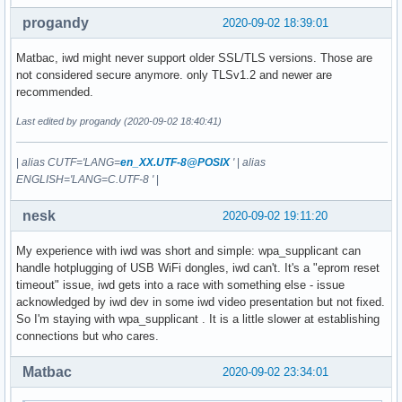
progandy
2020-09-02 18:39:01
Matbac, iwd might never support older SSL/TLS versions. Those are
not considered secure anymore. only TLSv1.2 and newer are
recommended.
Last edited by progandy (2020-09-02 18:40:41)
|
alias CUTF='LANG=
en_XX.UTF-8@POSIX
'
|
alias
ENGLISH='LANG=C.UTF-8 '
|
nesk
2020-09-02 19:11:20
My experience with iwd was short and simple: wpa_supplicant can
handle hotplugging of USB WiFi dongles, iwd can't. It's a "eprom reset
timeout" issue, iwd gets into a race with something else - issue
acknowledged by iwd dev in some iwd video presentation but not fixed.
So I'm staying with wpa_supplicant . It is a little slower at establishing
connections but who cares.
Matbac
2020-09-02 23:34:01