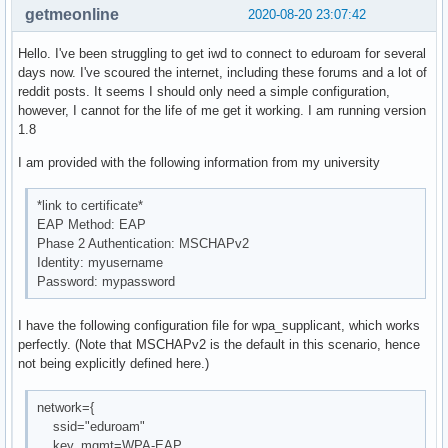
getmeonline
2020-08-20 23:07:42
Hello. I've been struggling to get iwd to connect to eduroam for several
days now. I've scoured the internet, including these forums and a lot of
reddit posts. It seems I should only need a simple configuration,
however, I cannot for the life of me get it working. I am running version
1.8
I am provided with the following information from my university
*link to certificate*
EAP Method: EAP
Phase 2 Authentication: MSCHAPv2
Identity: myusername
Password: mypassword
I have the following configuration file for wpa_supplicant, which works
perfectly. (Note that MSCHAPv2 is the default in this scenario, hence
not being explicitly defined here.)
network={
ssid="eduroam"
key_mgmt=WPA-EAP