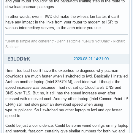
and your router shouldn't be the bandwidth limiting step in the route to
download pacman packages.
In other words, even if IWD did make the wilress lan faster, it can't
have any impact in the links from your router to modem to ISP, to
various intermediary servers, to the arch mirror you use.
"UNIX is simple and coherent" - Dennis Ritchie; "GNU's Not Unix" - Richard
Stallman
E3LDDfrK
2020-08-21 14:31:00
Hmm, too bad I don't have the expertise to diagnose why pacman
downloads are much faster when I switched to iwd. Basically I installed
Arch on another laptop (Intel 82579LM), and tried iwd. I thought the
speed increase was because I had not set up Cloudflare's DNS and
DNS over TLS. But no, it still has the speed increase even after I
messed with resolved.conf. And my other laptop (Intel Cannon Point-LP
CNVi) still had slow pacman download speed when using
wpa_supplicant. So I switched my other laptop to iwd and got faster
speed to.
Could be just a coincidence. Could be some weird configs on my laptop
and network. fast.com certainly give similar numbers for both iwd and