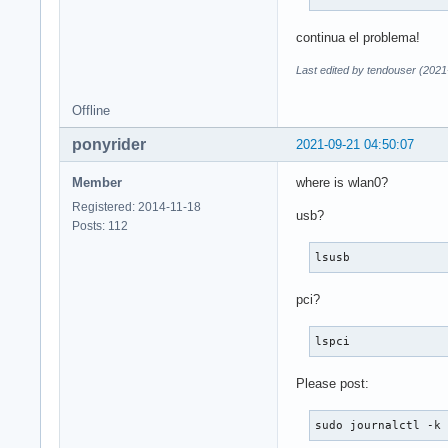
continua el problema!
Last edited by tendouser (2021
Offline
ponyrider
2021-09-21 04:50:07
Member
where is wlan0?
Registered: 2014-11-18
usb?
Posts: 112
lsusb
pci?
lspci
Please post:
sudo journalctl -k