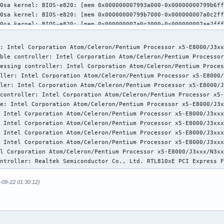
: Intel Corporation Atom/Celeron/Pentium Processor x5-E8000/J3xx
ble controller: Intel Corporation Atom/Celeron/Pentium Processor
essing controller: Intel Corporation Atom/Celeron/Pentium Proces
ller: Intel Corporation Atom/Celeron/Pentium Processor x5-E8000/
ler: Intel Corporation Atom/Celeron/Pentium Processor x5-E8000/J
controller: Intel Corporation Atom/Celeron/Pentium Processor x5-
e: Intel Corporation Atom/Celeron/Pentium Processor x5-E8000/J3x
 Intel Corporation Atom/Celeron/Pentium Processor x5-E8000/J3xxx
 Intel Corporation Atom/Celeron/Pentium Processor x5-E8000/J3xxx
 Intel Corporation Atom/Celeron/Pentium Processor x5-E8000/J3xxx
 Intel Corporation Atom/Celeron/Pentium Processor x5-E8000/J3xxx
l Corporation Atom/Celeron/Pentium Processor x5-E8000/J3xxx/N3xx
ontroller: Realtek Semiconductor Co., Ltd. RTL810xE PCI Express 
-09-22 01:30:12)