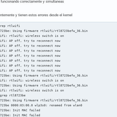
funcionando correctamente y simultaneas
entemente y tienen estos errores desde el kernel
rep rtlwifi

723be: Using firmware rtlwifi/rtl8723befw_36.bin

ifi: rtlwifi: wireless switch is on

ifi: AP off, try to reconnect now

ifi: AP off, try to reconnect now

ifi: AP off, try to reconnect now

ifi: AP off, try to reconnect now

ifi: AP off, try to reconnect now

ifi: AP off, try to reconnect now

ifi: AP off, try to reconnect now

723be: Using firmware rtlwifi/rtl8723befw_36.bin

ifi: rtlwifi: wireless switch is on

723be: Using firmware rtlwifi/rtl8723befw_36.bin

ifi: rtlwifi: wireless switch is on

grep rtl8723be

723be: Using firmware rtlwifi/rtl8723befw_36.bin

723be 0000:03:00.0 wlp3s0: renamed from wlan0

723be: Init MAC failed

723be: Init MAC failed
