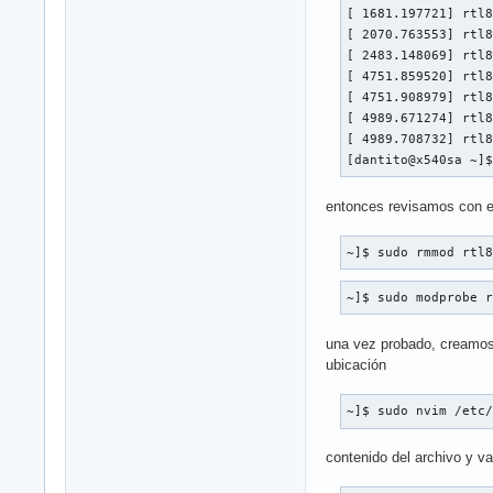
[ 1681.197721] rtl8
[ 2070.763553] rtl8
[ 2483.148069] rtl8
[ 4751.859520] rtl8
[ 4751.908979] rtl8
[ 4989.671274] rtl8
[ 4989.708732] rtl8
[dantito@x540sa ~]
entonces revisamos con est
~]$ sudo rmmod rtl
~]$ sudo modprobe 
una vez probado, creamos 
ubicación
~]$ sudo nvim /etc
contenido del archivo y val