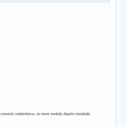
exión inalámbrica; no tiene sentido dejarlo instalado