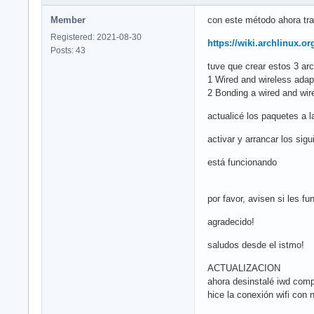
Member
con este método ahora trab
Registered: 2021-08-30
https://wiki.archlinux.o
Posts: 43
tuve que crear estos 3 arc
1 Wired and wireless ada
2 Bonding a wired and wire
actualicé los paquetes a 
activar y arrancar los si
está funcionando
por favor, avisen si les fu
agradecido!
saludos desde el istmo!
ACTUALIZACION
ahora desinstalé iwd comp
hice la conexión wifi con 