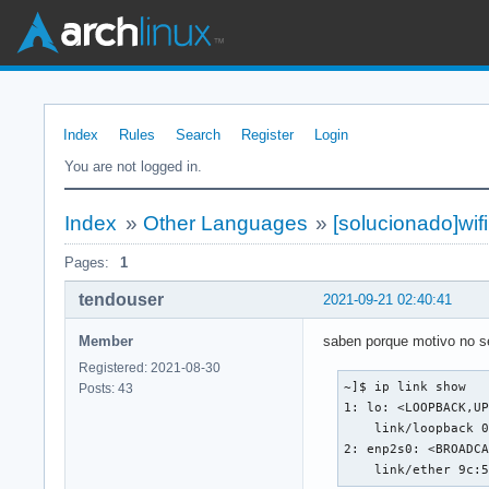
Index
Rules
Search
Register
Login
You are not logged in.
Index
»
Other Languages
»
[solucionado]wifi
Pages:
1
tendouser
2021-09-21 02:40:41
Member
saben porque motivo no se 
Registered: 2021-08-30
~]$ ip link show

Posts: 43
1: lo: <LOOPBACK,UP
    link/loopback 0
2: enp2s0: <BROADCA
    link/ether 9c: