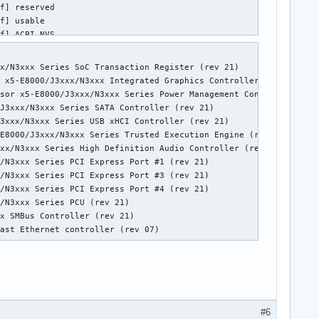
x/N3xxx Series SoC Transaction Register (rev 21)

 x5-E8000/J3xxx/N3xxx Integrated Graphics Controller (rev 21)

sor x5-E8000/J3xxx/N3xxx Series Power Management Controller (rev
J3xxx/N3xxx Series SATA Controller (rev 21)

3xxx/N3xxx Series USB xHCI Controller (rev 21)

E8000/J3xxx/N3xxx Series Trusted Execution Engine (rev 21)

xx/N3xxx Series High Definition Audio Controller (rev 21)

/N3xxx Series PCI Express Port #1 (rev 21)

/N3xxx Series PCI Express Port #3 (rev 21)

/N3xxx Series PCI Express Port #4 (rev 21)

/N3xxx Series PCU (rev 21)

x SMBus Controller (rev 21)

Fast Ethernet controller (rev 07)
#6