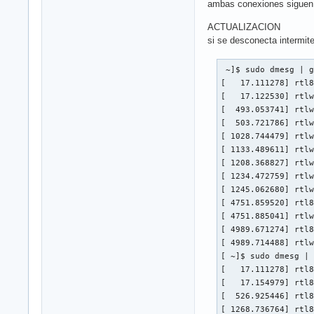
ambas conexiones siguen 
ACTUALIZACION
si se desconecta intermit
 ~]$ sudo dmesg | g
[   17.111278] rtl8
[   17.122530] rtlw
[  493.053741] rtlw
[  503.721786] rtlw
[ 1028.744479] rtlw
[ 1133.489611] rtlw
[ 1208.368827] rtlw
[ 1234.472759] rtlw
[ 1245.062680] rtlw
[ 4751.859520] rtl8
[ 4751.885041] rtlw
[ 4989.671274] rtl8
[ 4989.714488] rtlw
[ ~]$ sudo dmesg | 
[   17.111278] rtl8
[   17.154979] rtl8
[  526.925446] rtl8
[ 1268.736764] rtl8