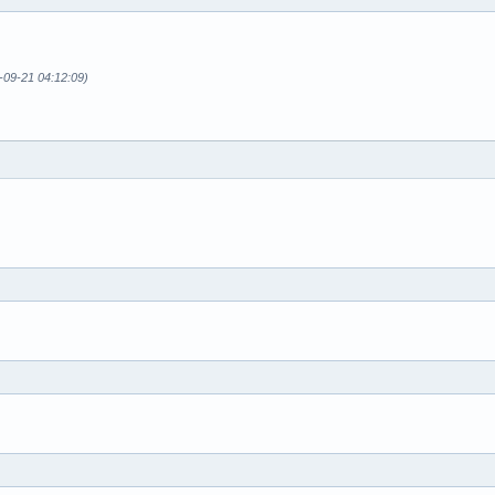
-09-21 04:12:09)