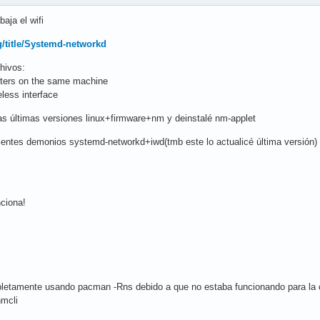
aja el wifi
rg/title/Systemd-networkd
hivos:
pters on the same machine
less interface
las últimas versiones linux+firmware+nm y deinstalé nm-applet
guientes demonios systemd-networkd+iwd(tmb este lo actualicé última versión)
nciona!
letamente usando pacman -Rns debido a que no estaba funcionando para la con
nmcli