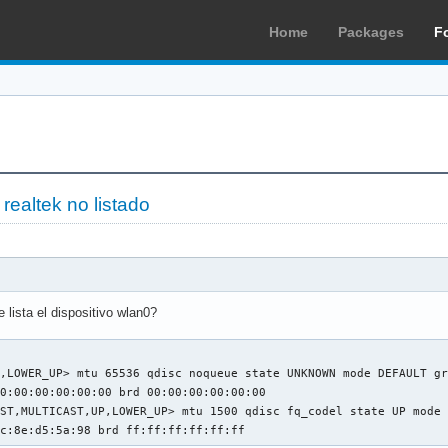
Home
Packages
F
 realtek no listado
lista el dispositivo wlan0?
,LOWER_UP> mtu 65536 qdisc noqueue state UNKNOWN mode DEFAULT gr
0:00:00:00:00:00 brd 00:00:00:00:00:00

ST,MULTICAST,UP,LOWER_UP> mtu 1500 qdisc fq_codel state UP mode 
5c:8e:d5:5a:98 brd ff:ff:ff:ff:ff:ff