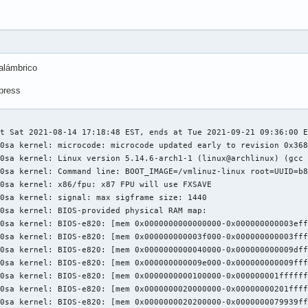
alámbrico
xpress