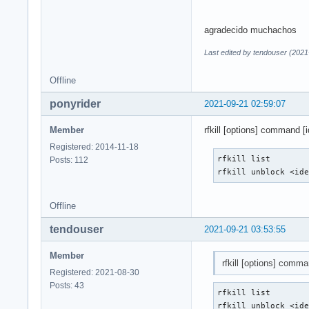
agradecido muchachos
Last edited by tendouser (2021
Offline
ponyrider
2021-09-21 02:59:07
Member
rfkill [options] command [id
Registered: 2014-11-18
rfkill list

Posts: 112
rfkill unblock <id
Offline
tendouser
2021-09-21 03:53:55
Member
rfkill [options] comman
Registered: 2021-08-30
Posts: 43
rfkill list

rfkill unblock <id