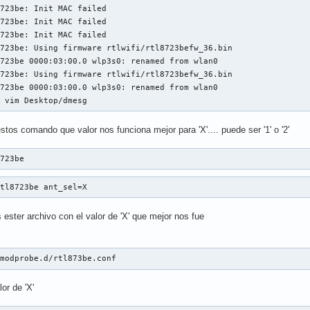
723be: Init MAC failed

723be: Init MAC failed

723be: Init MAC failed

723be: Using firmware rtlwifi/rtl8723befw_36.bin

723be 0000:03:00.0 wlp3s0: renamed from wlan0

723be: Using firmware rtlwifi/rtl8723befw_36.bin

723be 0000:03:00.0 wlp3s0: renamed from wlan0

$ vim Desktop/dmesg
os comando que valor nos funciona mejor para 'X'.... puede ser '1' o '2'
8723be
rtl8723be ant_sel=X
ester archivo con el valor de 'X' que mejor nos fue
/modprobe.d/rtl873be.conf
or de 'X'