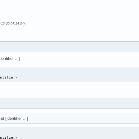
-12-22 07:14:34)
entifier ...]
entifier> 
d [identifier ...]
entifier>