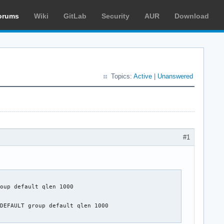
orums
Wiki
GitLab
Security
AUR
Download
Topics:
Active
|
Unanswered
#1
oup default qlen 1000

DEFAULT group default qlen 1000
