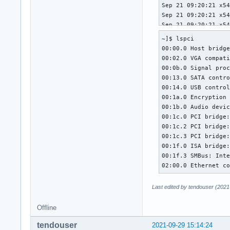
~]$ lspci

00:00.0 Host bridge
00:02.0 VGA compati
00:0b.0 Signal proc
00:13.0 SATA contro
00:14.0 USB control
00:1a.0 Encryption 
00:1b.0 Audio devic
00:1c.0 PCI bridge:
00:1c.2 PCI bridge:
00:1c.3 PCI bridge:
00:1f.0 ISA bridge:
00:1f.3 SMBus: Inte
02:00.0 Ethernet c
Last edited by tendouser (2021
Offline
tendouser
2021-09-29 15:14:24