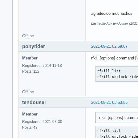
agradecido muchachos
Last edited by tendouser (2021
Offline
ponyrider
2021-09-21 02:59:07
Member
rfkill [options] command [id
Registered: 2014-11-18
rfkill list

Posts: 112
rfkill unblock <id
Offline
tendouser
2021-09-21 03:53:55
Member
rfkill [options] comman
Registered: 2021-08-30
Posts: 43
rfkill list

rfkill unblock <id