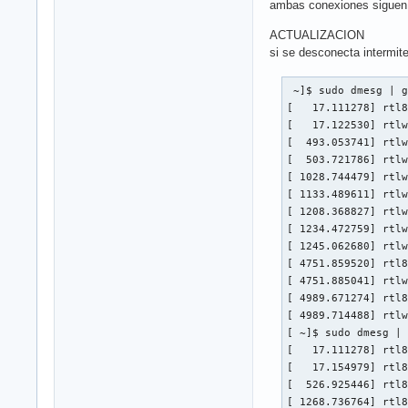
ambas conexiones siguen 
ACTUALIZACION
si se desconecta intermit
 ~]$ sudo dmesg | g
[   17.111278] rtl8
[   17.122530] rtlw
[  493.053741] rtlw
[  503.721786] rtlw
[ 1028.744479] rtlw
[ 1133.489611] rtlw
[ 1208.368827] rtlw
[ 1234.472759] rtlw
[ 1245.062680] rtlw
[ 4751.859520] rtl8
[ 4751.885041] rtlw
[ 4989.671274] rtl8
[ 4989.714488] rtlw
[ ~]$ sudo dmesg | 
[   17.111278] rtl8
[   17.154979] rtl8
[  526.925446] rtl8
[ 1268.736764] rtl8