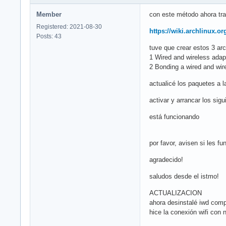
Member
con este método ahora trab
Registered: 2021-08-30
https://wiki.archlinux.o
Posts: 43
tuve que crear estos 3 arc
1 Wired and wireless ada
2 Bonding a wired and wire
actualicé los paquetes a 
activar y arrancar los si
está funcionando
por favor, avisen si les fu
agradecido!
saludos desde el istmo!
ACTUALIZACION
ahora desinstalé iwd comp
hice la conexión wifi con 