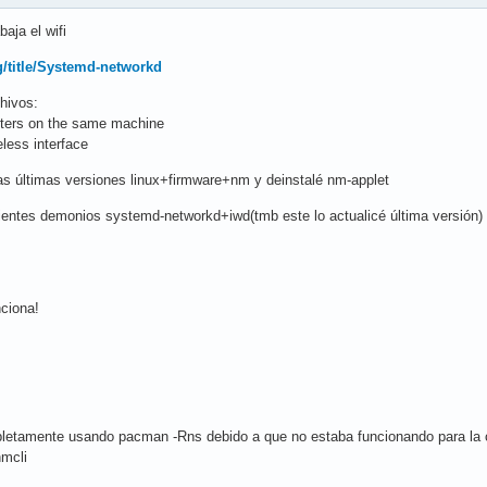
aja el wifi
rg/title/Systemd-networkd
hivos:
pters on the same machine
less interface
las últimas versiones linux+firmware+nm y deinstalé nm-applet
guientes demonios systemd-networkd+iwd(tmb este lo actualicé última versión)
nciona!
letamente usando pacman -Rns debido a que no estaba funcionando para la con
nmcli