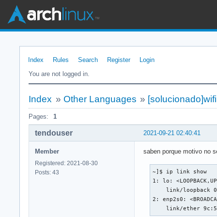
Index
Rules
Search
Register
Login
You are not logged in.
Index
»
Other Languages
»
[solucionado]wifi
Pages:
1
tendouser
2021-09-21 02:40:41
Member
saben porque motivo no se 
Registered: 2021-08-30
~]$ ip link show

Posts: 43
1: lo: <LOOPBACK,UP
    link/loopback 0
2: enp2s0: <BROADCA
    link/ether 9c: