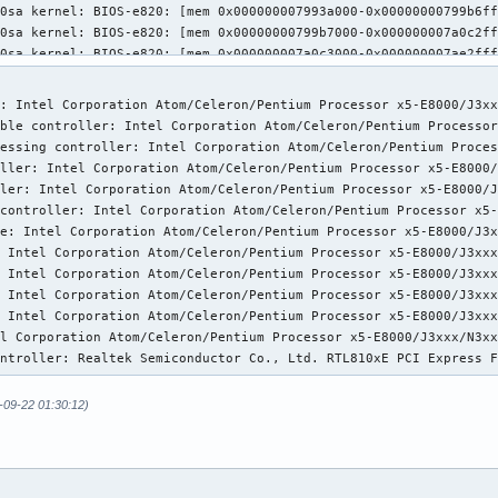
: Intel Corporation Atom/Celeron/Pentium Processor x5-E8000/J3xx
ble controller: Intel Corporation Atom/Celeron/Pentium Processor
essing controller: Intel Corporation Atom/Celeron/Pentium Proces
ller: Intel Corporation Atom/Celeron/Pentium Processor x5-E8000/
ler: Intel Corporation Atom/Celeron/Pentium Processor x5-E8000/J
controller: Intel Corporation Atom/Celeron/Pentium Processor x5-
e: Intel Corporation Atom/Celeron/Pentium Processor x5-E8000/J3x
 Intel Corporation Atom/Celeron/Pentium Processor x5-E8000/J3xxx
 Intel Corporation Atom/Celeron/Pentium Processor x5-E8000/J3xxx
 Intel Corporation Atom/Celeron/Pentium Processor x5-E8000/J3xxx
 Intel Corporation Atom/Celeron/Pentium Processor x5-E8000/J3xxx
l Corporation Atom/Celeron/Pentium Processor x5-E8000/J3xxx/N3xx
ontroller: Realtek Semiconductor Co., Ltd. RTL810xE PCI Express 
-09-22 01:30:12)