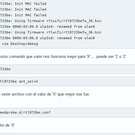
723be: Init MAC failed

723be: Init MAC failed

723be: Init MAC failed

723be: Using firmware rtlwifi/rtl8723befw_36.bin

723be 0000:03:00.0 wlp3s0: renamed from wlan0

723be: Using firmware rtlwifi/rtl8723befw_36.bin

723be 0000:03:00.0 wlp3s0: renamed from wlan0

$ vim Desktop/dmesg
os comando que valor nos funciona mejor para 'X'.... puede ser '1' o '2'
8723be
rtl8723be ant_sel=X
ester archivo con el valor de 'X' que mejor nos fue
/modprobe.d/rtl873be.conf
or de 'X'