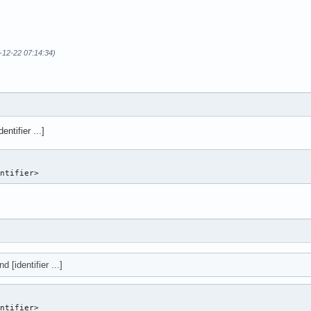
-12-22 07:14:34)
entifier ...]
entifier> 
d [identifier ...]
entifier>