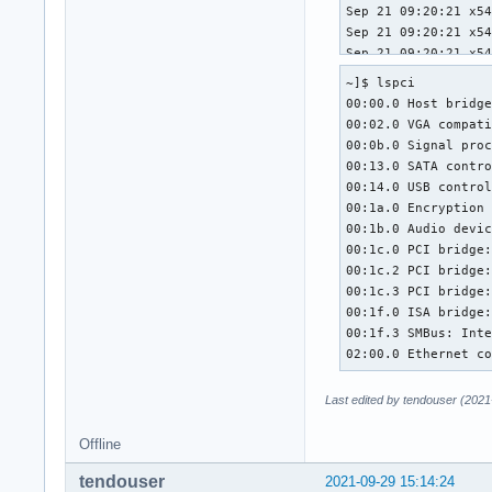
~]$ lspci

00:00.0 Host bridge
00:02.0 VGA compati
00:0b.0 Signal proc
00:13.0 SATA contro
00:14.0 USB control
00:1a.0 Encryption 
00:1b.0 Audio devic
00:1c.0 PCI bridge:
00:1c.2 PCI bridge:
00:1c.3 PCI bridge:
00:1f.0 ISA bridge:
00:1f.3 SMBus: Inte
02:00.0 Ethernet c
Last edited by tendouser (2021
Offline
tendouser
2021-09-29 15:14:24