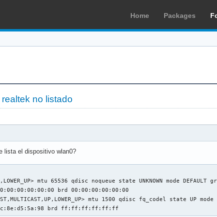
Home
Packages
F
 realtek no listado
lista el dispositivo wlan0?
,LOWER_UP> mtu 65536 qdisc noqueue state UNKNOWN mode DEFAULT gr
0:00:00:00:00:00 brd 00:00:00:00:00:00

ST,MULTICAST,UP,LOWER_UP> mtu 1500 qdisc fq_codel state UP mode 
5c:8e:d5:5a:98 brd ff:ff:ff:ff:ff:ff