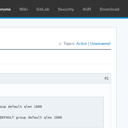
orums
Wiki
GitLab
Security
AUR
Download
Topics:
Active
|
Unanswered
#1
oup default qlen 1000

DEFAULT group default qlen 1000
