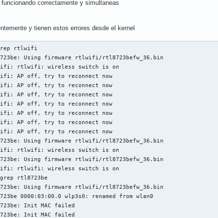
funcionando correctamente y simultaneas
entemente y tienen estos errores desde el kernel
rep rtlwifi

723be: Using firmware rtlwifi/rtl8723befw_36.bin

ifi: rtlwifi: wireless switch is on

ifi: AP off, try to reconnect now

ifi: AP off, try to reconnect now

ifi: AP off, try to reconnect now

ifi: AP off, try to reconnect now

ifi: AP off, try to reconnect now

ifi: AP off, try to reconnect now

ifi: AP off, try to reconnect now

723be: Using firmware rtlwifi/rtl8723befw_36.bin

ifi: rtlwifi: wireless switch is on

723be: Using firmware rtlwifi/rtl8723befw_36.bin

ifi: rtlwifi: wireless switch is on

grep rtl8723be

723be: Using firmware rtlwifi/rtl8723befw_36.bin

723be 0000:03:00.0 wlp3s0: renamed from wlan0

723be: Init MAC failed

723be: Init MAC failed
