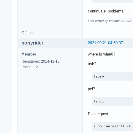
continua el problema!
Last edited by tendouser (2021
Offline
ponyrider
2021-09-21 04:50:07
Member
where is wlan0?
Registered: 2014-11-18
usb?
Posts: 112
lsusb
pci?
lspci
Please post:
sudo journalctl -k