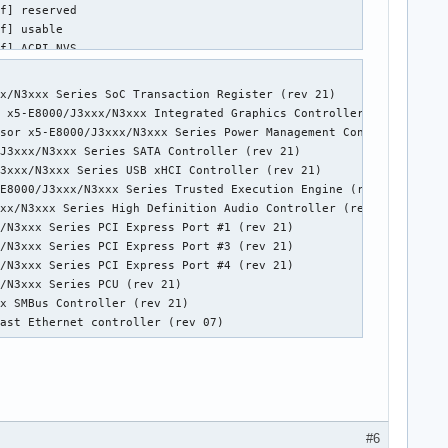
x/N3xxx Series SoC Transaction Register (rev 21)

 x5-E8000/J3xxx/N3xxx Integrated Graphics Controller (rev 21)

sor x5-E8000/J3xxx/N3xxx Series Power Management Controller (rev
J3xxx/N3xxx Series SATA Controller (rev 21)

3xxx/N3xxx Series USB xHCI Controller (rev 21)

E8000/J3xxx/N3xxx Series Trusted Execution Engine (rev 21)

xx/N3xxx Series High Definition Audio Controller (rev 21)

/N3xxx Series PCI Express Port #1 (rev 21)

/N3xxx Series PCI Express Port #3 (rev 21)

/N3xxx Series PCI Express Port #4 (rev 21)

/N3xxx Series PCU (rev 21)

x SMBus Controller (rev 21)

Fast Ethernet controller (rev 07)
#6