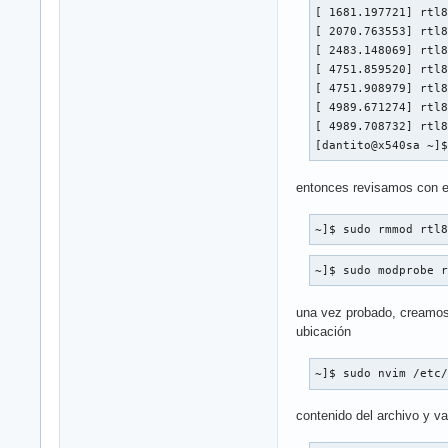
[ 1681.197721] rtl8
[ 2070.763553] rtl8
[ 2483.148069] rtl8
[ 4751.859520] rtl8
[ 4751.908979] rtl8
[ 4989.671274] rtl8
[ 4989.708732] rtl8
[dantito@x540sa ~]
entonces revisamos con est
~]$ sudo rmmod rtl
~]$ sudo modprobe 
una vez probado, creamos 
ubicación
~]$ sudo nvim /etc
contenido del archivo y val