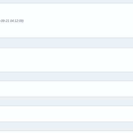
-09-21 04:12:09)