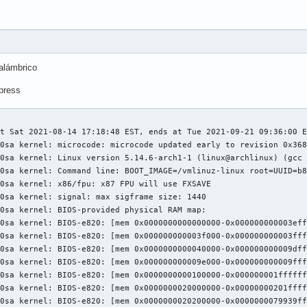
alámbrico
xpress