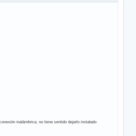
exión inalámbrica; no tiene sentido dejarlo instalado