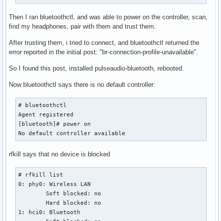
Then I ran bluetoothctl, and was able to power on the controller, scan,
find my headphones, pair with them and trust them.
After trusting them, i tried to connect, and bluetoothctl returned the
error reported in the initial post: "br-connection-profile-unavailable".
So I found this post, installed pulseaudio-bluetooth, rebooted.
Now bluetoothctl says there is no default controller:
# bluetoothctl

Agent registered

[bluetooth]# power on

No default controller available
rfkill says that no device is blocked
# rfkill list

0: phy0: Wireless LAN

	Soft blocked: no

	Hard blocked: no

1: hci0: Bluetooth
