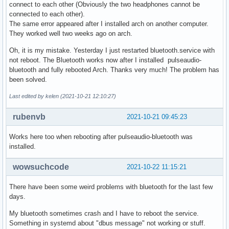
connect to each other (Obviously the two headphones cannot be
connected to each other).
The same error appeared after I installed arch on another computer.
They worked well two weeks ago on arch.
Oh, it is my mistake. Yesterday I just restarted bluetooth.service with
not reboot. The Bluetooth works now after I installed pulseaudio-
bluetooth and fully rebooted Arch. Thanks very much! The problem has
been solved.
Last edited by kelen (2021-10-21 12:10:27)
rubenvb
2021-10-21 09:45:23
Works here too when rebooting after pulseaudio-bluetooth was
installed.
wowsuchcode
2021-10-22 11:15:21
There have been some weird problems with bluetooth for the last few
days.
My bluetooth sometimes crash and I have to reboot the service.
Something in systemd about "dbus message" not working or stuff.