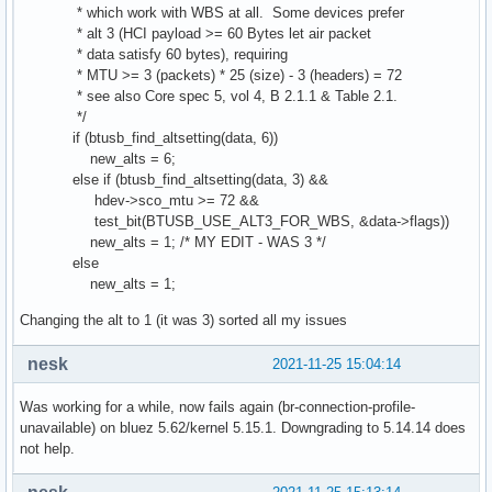
* which work with WBS at all. Some devices prefer
* alt 3 (HCI payload >= 60 Bytes let air packet
* data satisfy 60 bytes), requiring
* MTU >= 3 (packets) * 25 (size) - 3 (headers) = 72
* see also Core spec 5, vol 4, B 2.1.1 & Table 2.1.
*/
if (btusb_find_altsetting(data, 6))
new_alts = 6;
else if (btusb_find_altsetting(data, 3) &&
hdev->sco_mtu >= 72 &&
test_bit(BTUSB_USE_ALT3_FOR_WBS, &data->flags))
new_alts = 1; /* MY EDIT - WAS 3 */
else
new_alts = 1;
Changing the alt to 1 (it was 3) sorted all my issues
nesk
2021-11-25 15:04:14
Was working for a while, now fails again (br-connection-profile-
unavailable) on bluez 5.62/kernel 5.15.1. Downgrading to 5.14.14 does
not help.