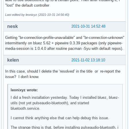
bluetoothd[1218]: src/main.c:parse_mode_config() Key file d
"lost" the default controller
bluetoothd[1218]: src/main.c:parse_mode_config() Key file d
bluetoothd[1218]: src/main.c:parse_mode_config() Key file d
Last edited by leonixyz (2021-10-31 14:56:40)
bluetoothd[1218]: src/main.c:parse_mode_config() Key file d
bluetoothd[1218]: src/main.c:parse_mode_config() Key file d
nesk
2021-10-31 14:52:48
bluetoothd[1218]: src/main.c:parse_mode_config() Key file d
bluetoothd[1218]: src/main.c:parse_mode_config() Key file d
Getting "br-connection-profile-unavailable" and "br-connection-unknown"
bluetoothd[1218]: src/main.c:parse_mode_config() Key file d
intermittently on bluez 5.62 + pipewire 0.3.39 packages (only pipewire-
bluetoothd[1218]: src/main.c:parse_mode_config() Key file d
media-session is 1:0.4.0 after routine pacman -Syu with default repos).
bluetoothd[1218]: src/main.c:parse_mode_config() Key file d
bluetoothd[1218]: src/adapter.c:adapter_init() sending read
kelen
2021-11-02 13:18:10
bluetoothd[1218]: Starting SDP server

bluetoothd[1218]: src/sdpd-service.c:register_device_id() A
In this case, should I delete the ‘resolved’ in the title or re-report the
bluetoothd[1218]: src/plugin.c:plugin_init() Loading builti
issue? I don't know.
bluetoothd[1218]: src/plugin.c:add_plugin() Loading hostnam
bluetoothd[1218]: src/plugin.c:add_plugin() Loading wiimote
bluetoothd[1218]: src/plugin.c:add_plugin() Loading autopai
leonixyz wrote:
bluetoothd[1218]: src/plugin.c:add_plugin() Loading policy 
I did a fresh installation yesterday. Today I installed bluez, bluez-
bluetoothd[1218]: src/plugin.c:add_plugin() Loading a2dp pl
utils (not yet pulseaudio-bluetooth), and started
bluetoothd[1218]: src/plugin.c:add_plugin() Loading avrcp p
bluetooth.service.
bluetoothd[1218]: src/plugin.c:add_plugin() Loading network
bluetoothd[1218]: src/plugin.c:add_plugin() Loading input p
I cannot think anything else that can help debug this issue.
bluetoothd[1218]: src/plugin.c:add_plugin() Loading hog plu
The strange thing is that, before installing pulseaudio-bluetooth, i
bluetoothd[1218]: src/plugin.c:add_plugin() Loading gap plu