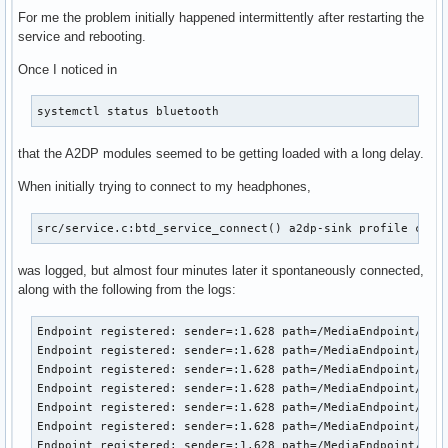
For me the problem initially happened intermittently after restarting the
service and rebooting.
Once I noticed in
systemctl status bluetooth
that the A2DP modules seemed to be getting loaded with a long delay.
When initially trying to connect to my headphones,
src/service.c:btd_service_connect() a2dp-sink profile conn
was logged, but almost four minutes later it spontaneously connected,
along with the following from the logs:
Endpoint registered: sender=:1.628 path=/MediaEndpoint/A2DP
Endpoint registered: sender=:1.628 path=/MediaEndpoint/A2DP
Endpoint registered: sender=:1.628 path=/MediaEndpoint/A2DP
Endpoint registered: sender=:1.628 path=/MediaEndpoint/A2DP
Endpoint registered: sender=:1.628 path=/MediaEndpoint/A2DP
Endpoint registered: sender=:1.628 path=/MediaEndpoint/A2DP
Endpoint registered: sender=:1.628 path=/MediaEndpoint/A2DP