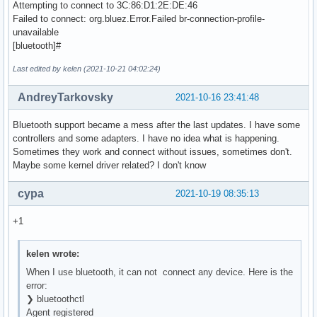
Attempting to connect to 3C:86:D1:2E:DE:46
Failed to connect: org.bluez.Error.Failed br-connection-profile-
unavailable
[bluetooth]#
Last edited by kelen (2021-10-21 04:02:24)
AndreyTarkovsky
2021-10-16 23:41:48
Bluetooth support became a mess after the last updates. I have some
controllers and some adapters. I have no idea what is happening.
Sometimes they work and connect without issues, sometimes don't.
Maybe some kernel driver related? I don't know
cypa
2021-10-19 08:35:13
+1
kelen wrote:
When I use bluetooth, it can not connect any device. Here is the
error:
❯ bluetoothctl
Agent registered