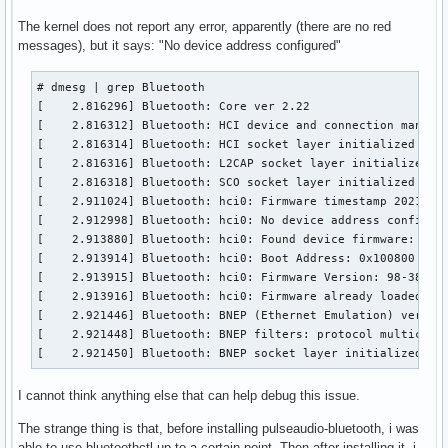
bluetoothd[1218]: src/main.c:parse_config() Key file does n
The kernel does not report any error, apparently (there are no red
bluetoothd[1218]: src/main.c:parse_config() Key file does n
messages), but it says: "No device address configured"
bluetoothd[1218]: src/main.c:parse_mode_config() Key file d
bluetoothd[1218]: src/main.c:parse_mode_config() Key file d
# dmesg | grep Bluetooth

bluetoothd[1218]: src/main.c:parse_mode_config() Key file d
[    2.816296] Bluetooth: Core ver 2.22

bluetoothd[1218]: src/main.c:parse_mode_config() Key file d
[    2.816312] Bluetooth: HCI device and connection manager
bluetoothd[1218]: src/main.c:parse_mode_config() Key file d
[    2.816314] Bluetooth: HCI socket layer initialized

bluetoothd[1218]: src/main.c:parse_mode_config() Key file d
[    2.816316] Bluetooth: L2CAP socket layer initialized

bluetoothd[1218]: src/main.c:parse_mode_config() Key file d
[    2.816318] Bluetooth: SCO socket layer initialized

bluetoothd[1218]: src/main.c:parse_mode_config() Key file d
[    2.911024] Bluetooth: hci0: Firmware timestamp 2021.38 
bluetoothd[1218]: src/main.c:parse_mode_config() Key file d
[    2.912998] Bluetooth: hci0: No device address configure
bluetoothd[1218]: src/main.c:parse_mode_config() Key file d
[    2.913880] Bluetooth: hci0: Found device firmware: inte
bluetoothd[1218]: src/main.c:parse_mode_config() Key file d
[    2.913914] Bluetooth: hci0: Boot Address: 0x100800

bluetoothd[1218]: src/main.c:parse_mode_config() Key file d
[    2.913915] Bluetooth: hci0: Firmware Version: 98-38.21

bluetoothd[1218]: src/main.c:parse_mode_config() Key file d
[    2.913916] Bluetooth: hci0: Firmware already loaded

bluetoothd[1218]: src/main.c:parse_mode_config() Key file d
[    2.921446] Bluetooth: BNEP (Ethernet Emulation) ver 1.3
bluetoothd[1218]: src/main.c:parse_mode_config() Key file d
[    2.921448] Bluetooth: BNEP filters: protocol multicast

bluetoothd[1218]: src/main.c:parse_mode_config() Key file d
[    2.921450] Bluetooth: BNEP socket layer initialized
bluetoothd[1218]: src/main.c:parse_mode_config() Key file d
bluetoothd[1218]: src/main.c:parse_mode_config() Key file d
I cannot think anything else that can help debug this issue.
bluetoothd[1218]: src/main.c:parse_mode_config() Key file d
bluetoothd[1218]: src/main.c:parse_mode_config() Key file d
The strange thing is that, before installing pulseaudio-bluetooth, i was
bluetoothd[1218]: src/main.c:parse_mode_config() Key file d
able to use bluetoothctl up to a certain point. Then after installing it, i