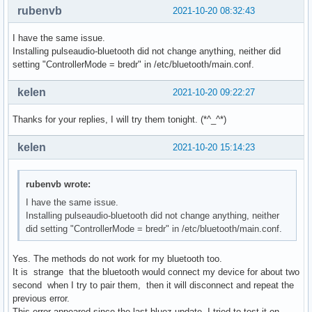
rubenvb
2021-10-20 08:32:43
I have the same issue.
Installing pulseaudio-bluetooth did not change anything, neither did
setting "ControllerMode = bredr" in /etc/bluetooth/main.conf.
kelen
2021-10-20 09:22:27
Thanks for your replies, I will try them tonight. (*^_^*)
kelen
2021-10-20 15:14:23
rubenvb wrote:
I have the same issue.
Installing pulseaudio-bluetooth did not change anything, neither
did setting "ControllerMode = bredr" in /etc/bluetooth/main.conf.
Yes. The methods do not work for my bluetooth too.
It is strange that the bluetooth would connect my device for about two
second when I try to pair them, then it will disconnect and repeat the
previous error.
This error appeared since the last bluez update. I tried to test it on