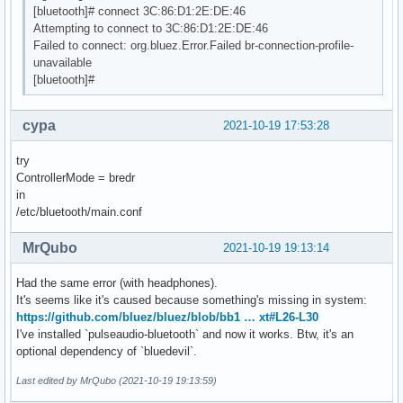
[bluetooth]# connect 3C:86:D1:2E:DE:46
Attempting to connect to 3C:86:D1:2E:DE:46
Failed to connect: org.bluez.Error.Failed br-connection-profile-
unavailable
[bluetooth]#
cypa
2021-10-19 17:53:28
try
ControllerMode = bredr
in
/etc/bluetooth/main.conf
MrQubo
2021-10-19 19:13:14
Had the same error (with headphones).
It's seems like it's caused because something's missing in system:
https://github.com/bluez/bluez/blob/bb1 … xt#L26-L30
I've installed `pulseaudio-bluetooth` and now it works. Btw, it's an
optional dependency of `bluedevil`.
Last edited by MrQubo (2021-10-19 19:13:59)