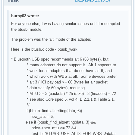
nesk
2021-11-25 15:13:14
burny02 wrote:
For anyone else, I was having similar issues until I recompiled
the btusb module.
The problem was the 'alt' mode of the adapter.
Here is the btusb.c code - btusb_work
* Bluetooth USB spec recommends alt 6 (63 bytes), but
* many adapters do not support it. Alt 1 appears to
* work for all adapters that do not have alt 6, and
* which work with WBS at all. Some devices prefer
* alt 3 (HCI payload >= 60 Bytes let air packet
* data satisfy 60 bytes), requiring
* MTU >= 3 (packets) * 25 (size) - 3 (headers) = 72
* see also Core spec 5, vol 4, B 2.1.1 & Table 2.1.
*/
if (btusb_find_altsetting(data, 6))
new_alts = 6;
else if (btusb_find_altsetting(data, 3) &&
hdev->sco_mtu >= 72 &&
test_bit(BTUSB_USE_ALT3_FOR_WBS, &data-