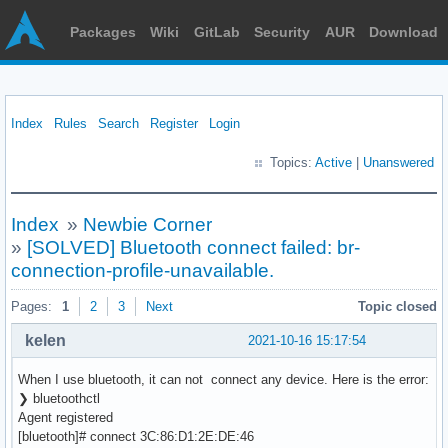
Packages
Wiki
GitLab
Security
AUR
Download
Index
Rules
Search
Register
Login
Topics:
Active
|
Unanswered
Index
»
Newbie Corner
»
[SOLVED] Bluetooth connect failed: br-
connection-profile-unavailable.
Pages:
1
2
3
Next
Topic closed
kelen
2021-10-16 15:17:54
When I use bluetooth, it can not connect any device. Here is the error:
❯ bluetoothctl
Agent registered
[bluetooth]# connect 3C:86:D1:2E:DE:46