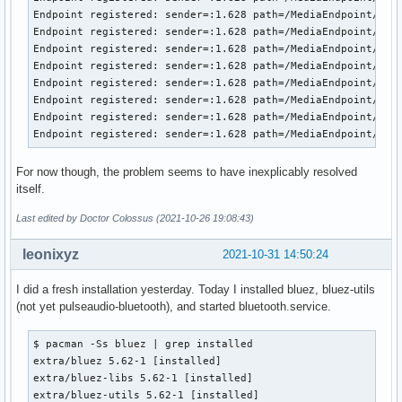
Endpoint registered: sender=:1.628 path=/MediaEndpoint/A2DP
Endpoint registered: sender=:1.628 path=/MediaEndpoint/A2DP
Endpoint registered: sender=:1.628 path=/MediaEndpoint/A2DP
Endpoint registered: sender=:1.628 path=/MediaEndpoint/A2DP
Endpoint registered: sender=:1.628 path=/MediaEndpoint/A2DP
Endpoint registered: sender=:1.628 path=/MediaEndpoint/A2DP
Endpoint registered: sender=:1.628 path=/MediaEndpoint/A2DP
Endpoint registered: sender=:1.628 path=/MediaEndpoint/A2D
For now though, the problem seems to have inexplicably resolved
itself.
Last edited by Doctor Colossus (2021-10-26 19:08:43)
leonixyz
2021-10-31 14:50:24
I did a fresh installation yesterday. Today I installed bluez, bluez-utils
(not yet pulseaudio-bluetooth), and started bluetooth.service.
$ pacman -Ss bluez | grep installed

extra/bluez 5.62-1 [installed]

extra/bluez-libs 5.62-1 [installed]

extra/bluez-utils 5.62-1 [installed]