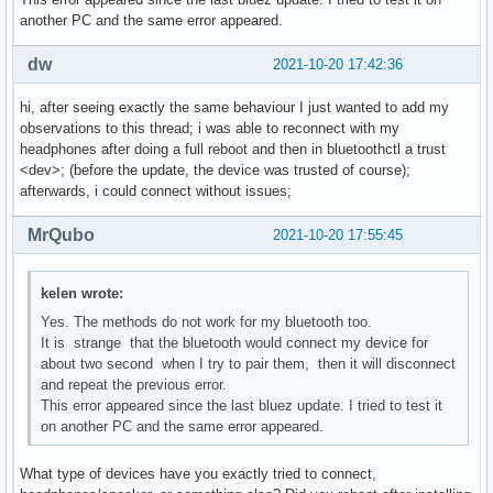
another PC and the same error appeared.
dw
2021-10-20 17:42:36
hi, after seeing exactly the same behaviour I just wanted to add my
observations to this thread; i was able to reconnect with my
headphones after doing a full reboot and then in bluetoothctl a trust
<dev>; (before the update, the device was trusted of course);
afterwards, i could connect without issues;
MrQubo
2021-10-20 17:55:45
kelen wrote:
Yes. The methods do not work for my bluetooth too.
It is strange that the bluetooth would connect my device for
about two second when I try to pair them, then it will disconnect
and repeat the previous error.
This error appeared since the last bluez update. I tried to test it
on another PC and the same error appeared.
What type of devices have you exactly tried to connect,