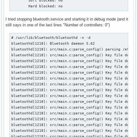
	Soft blocked: no

	Hard blocked: no
I tried stopping bluetooth.service and starting it in debug mode (and it
still says in one of the last lines "Number of controllers: 0")
# /usr/lib/bluetooth/bluetoothd -n -d

bluetoothd[1218]: Bluetooth daemon 5.62

bluetoothd[1218]: src/main.c:parse_config() parsing /etc/bl
bluetoothd[1218]: src/main.c:parse_config() Key file does n
bluetoothd[1218]: src/main.c:parse_config() Key file does n
bluetoothd[1218]: src/main.c:parse_config() Key file does n
bluetoothd[1218]: src/main.c:parse_config() Key file does n
bluetoothd[1218]: src/main.c:parse_config() Key file does n
bluetoothd[1218]: src/main.c:parse_config() Key file does n
bluetoothd[1218]: src/main.c:parse_config() Key file does n
bluetoothd[1218]: src/main.c:parse_config() Key file does n
bluetoothd[1218]: src/main.c:parse_config() Key file does n
bluetoothd[1218]: src/main.c:parse_config() Key file does n
bluetoothd[1218]: src/main.c:parse_config() Key file does n
bluetoothd[1218]: src/main.c:parse_config() Key file does n
bluetoothd[1218]: src/main.c:parse_config() Key file does n
bluetoothd[1218]: src/main.c:parse_config() Key file does n
bluetoothd[1218]: src/main.c:parse_config() Key file does n