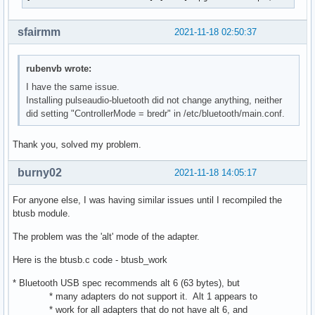
bluetoothd[1218]: src/adapter.c:read_commands_complete() ke
bluetoothd[1218]: src/adapter.c:read_index_list_complete() 
bluetoothd[1218]: src/profile.c:register_profile() sender :
sfairmm
2021-11-18 02:50:37
bluetoothd[1218]: src/profile.c:create_ext() Created "Heads
bluetoothd[1218]: src/profile.c:register_profile() sender :
rubenvb wrote:
bluetoothd[1218]: src/profile.c:create_ext() Created "Hands
bluetoothd[1218]: plugins/hostname.c:property_changed() sta
I have the same issue.
bluetoothd[1218]: plugins/hostname.c:property_changed() pre
Installing pulseaudio-bluetooth did not change anything, neither
bluetoothd[1218]: plugins/hostname.c:property_changed() ch
did setting "ControllerMode = bredr" in /etc/bluetooth/main.conf.
Thank you, solved my problem.
burny02
2021-11-18 14:05:17
For anyone else, I was having similar issues until I recompiled the
btusb module.
The problem was the 'alt' mode of the adapter.
Here is the btusb.c code - btusb_work
* Bluetooth USB spec recommends alt 6 (63 bytes), but
* many adapters do not support it. Alt 1 appears to
* work for all adapters that do not have alt 6, and