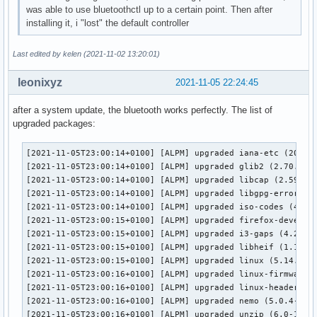
was able to use bluetoothctl up to a certain point. Then after
bluetoothd[1218]: src/plugin.c:add_plugin() Loading scanpar
installing it, i "lost" the default controller
bluetoothd[1218]: src/plugin.c:add_plugin() Loading devicei
bluetoothd[1218]: src/plugin.c:add_plugin() Loading midi pl
bluetoothd[1218]: src/plugin.c:add_plugin() Loading battery
Last edited by kelen (2021-11-02 13:20:01)
bluetoothd[1218]: src/plugin.c:plugin_init() Loading plugin
bluetoothd[1218]: profiles/input/suspend-none.c:suspend_ini
leonixyz
2021-11-05 22:24:45
bluetoothd[1218]: profiles/network/manager.c:read_config() 
bluetoothd[1218]: plugins/hostname.c:read_dmi_fallback() ch
after a system update, the bluetooth works perfectly. The list of
bluetoothd[1218]: plugins/hostname.c:read_dmi_fallback() ma
upgraded packages:
bluetoothd[1218]: src/main.c:main() Entering main loop

bluetoothd[1218]: src/rfkill.c:rfkill_event() RFKILL event 
[2021-11-05T23:00:14+0100] [ALPM] upgraded iana-etc (202109
bluetoothd[1218]: Bluetooth management interface 1.21 initi
[2021-11-05T23:00:14+0100] [ALPM] upgraded glib2 (2.70.0-2 
bluetoothd[1218]: src/adapter.c:read_version_complete() sen
[2021-11-05T23:00:14+0100] [ALPM] upgraded libcap (2.59-1 -
bluetoothd[1218]: src/adapter.c:read_version_complete() sen
[2021-11-05T23:00:14+0100] [ALPM] upgraded libgpg-error (1.
bluetoothd[1218]: src/rfkill.c:rfkill_event() RFKILL event 
[2021-11-05T23:00:14+0100] [ALPM] upgraded iso-codes (4.7.0
bluetoothd[1218]: src/adapter.c:read_commands_complete() Nu
[2021-11-05T23:00:15+0100] [ALPM] upgraded firefox-develope
bluetoothd[1218]: src/adapter.c:read_commands_complete() Nu
[2021-11-05T23:00:15+0100] [ALPM] upgraded i3-gaps (4.20-1 
bluetoothd[1218]: src/adapter.c:read_commands_complete() en
[2021-11-05T23:00:15+0100] [ALPM] upgraded libheif (1.12.0-
bluetoothd[1218]: src/adapter.c:read_commands_complete() ke
[2021-11-05T23:00:15+0100] [ALPM] upgraded linux (5.14.15.a
bluetoothd[1218]: src/adapter.c:read_commands_complete() ke
[2021-11-05T23:00:16+0100] [ALPM] upgraded linux-firmware (
bluetoothd[1218]: src/adapter.c:read_commands_complete() ke
[2021-11-05T23:00:16+0100] [ALPM] upgraded linux-headers (5
bluetoothd[1218]: src/adapter.c:read_commands_complete() ke
[2021-11-05T23:00:16+0100] [ALPM] upgraded nemo (5.0.4-1 ->
bluetoothd[1218]: src/adapter.c:read_commands_complete() ke
[2021-11-05T23:00:16+0100] [ALPM] upgraded unzip (6.0-14 -