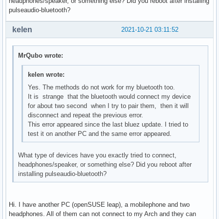
headphones/speaker, or something else? Did you reboot after installing
pulseaudio-bluetooth?
kelen
2021-10-21 03:11:52
MrQubo wrote:
kelen wrote:
Yes. The methods do not work for my bluetooth too.
It is strange that the bluetooth would connect my device
for about two second when I try to pair them, then it will
disconnect and repeat the previous error.
This error appeared since the last bluez update. I tried to
test it on another PC and the same error appeared.
What type of devices have you exactly tried to connect,
headphones/speaker, or something else? Did you reboot after
installing pulseaudio-bluetooth?
Hi. I have another PC (openSUSE leap), a mobilephone and two
headphones. All of them can not connect to my Arch and they can