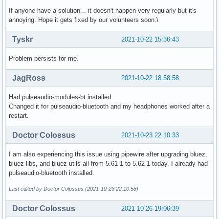
If anyone have a solution... it doesn't happen very regularly but it's
annoying. Hope it gets fixed by our volunteers soon.\
Tyskr
2021-10-22 15:36:43
Problem persists for me.
JagRoss
2021-10-22 18:58:58
Had pulseaudio-modules-bt installed.
Changed it for pulseaudio-bluetooth and my headphones worked after a
restart.
Doctor Colossus
2021-10-23 22:10:33
I am also experiencing this issue using pipewire after upgrading bluez,
bluez-libs, and bluez-utils all from 5.61-1 to 5.62-1 today. I already had
pulseaudio-bluetooth installed.
Last edited by Doctor Colossus (2021-10-23 22:10:58)
Doctor Colossus
2021-10-26 19:06:39