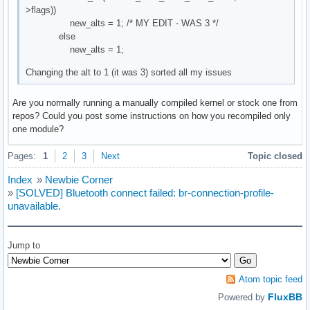
>flags))
new_alts = 1; /* MY EDIT - WAS 3 */
else
new_alts = 1;
Changing the alt to 1 (it was 3) sorted all my issues
Are you normally running a manually compiled kernel or stock one from
repos? Could you post some instructions on how you recompiled only
one module?
Pages:
1
2
3
Next
Topic closed
Index
»
Newbie Corner
»
[SOLVED] Bluetooth connect failed: br-connection-profile-
unavailable.
Jump to
Atom topic feed
FluxBB
Powered by