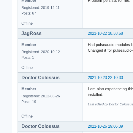
Member
Problem persists for me.
Registered: 2019-12-11
Posts: 67
Offline
JagRoss
2021-10-22 18:58:58
Member
Had pulseaudio-modules-bt
Changed it for pulseaudio
Registered: 2020-10-12
Posts: 1
Offline
Doctor Colossus
2021-10-23 22:10:33
Member
I am also experiencing this
installed.
Registered: 2012-08-26
Posts: 19
Last edited by Doctor Colossu
Offline
Doctor Colossus
2021-10-26 19:06:39