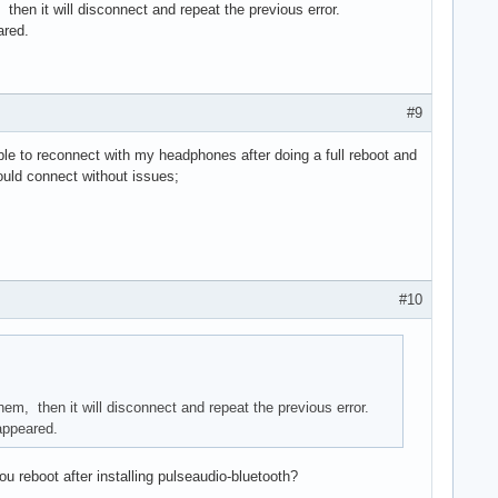
then it will disconnect and repeat the previous error.
ared.
#9
ble to reconnect with my headphones after doing a full reboot and
could connect without issues;
#10
em, then it will disconnect and repeat the previous error.
 appeared.
 reboot after installing pulseaudio-bluetooth?