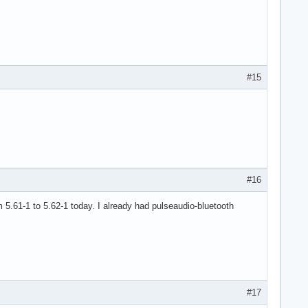
#15
#16
om 5.61-1 to 5.62-1 today. I already had pulseaudio-bluetooth
#17