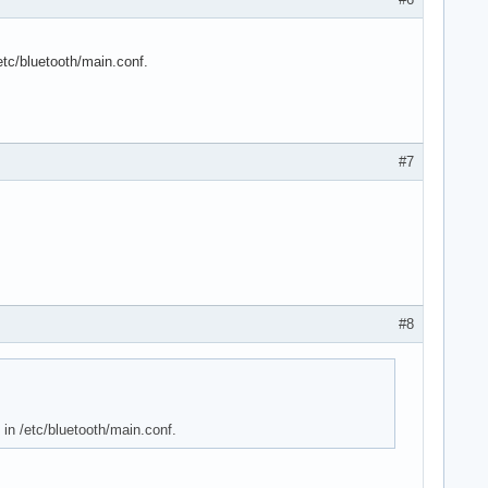
/etc/bluetooth/main.conf.
#7
#8
 in /etc/bluetooth/main.conf.