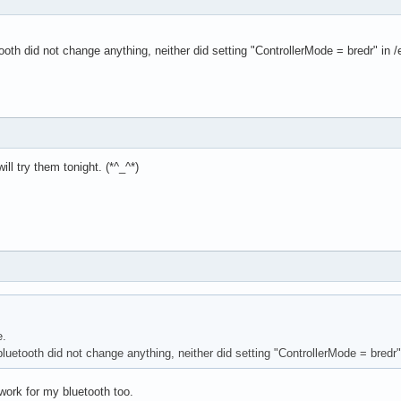
tooth did not change anything, neither did setting "ControllerMode = bredr" in 
ill try them tonight. (*^_^*)
e.
bluetooth did not change anything, neither did setting "ControllerMode = bredr"
ork for my bluetooth too.