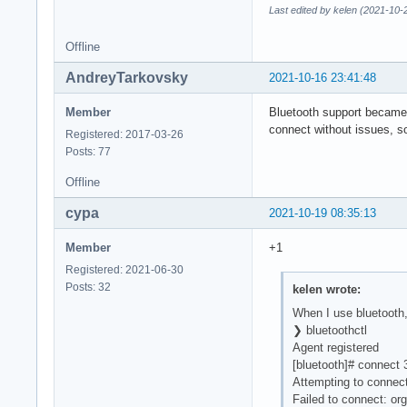
Last edited by kelen (2021-10-
Offline
AndreyTarkovsky
2021-10-16 23:41:48
Member
Bluetooth support became 
connect without issues, s
Registered: 2017-03-26
Posts: 77
Offline
cypa
2021-10-19 08:35:13
Member
+1
Registered: 2021-06-30
Posts: 32
kelen wrote:
When I use bluetooth,
❯ bluetoothctl
Agent registered
[bluetooth]# connect
Attempting to connec
Failed to connect: org