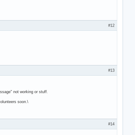
#12
#13
sage" not working or stuff.
volunteers soon.\
#14