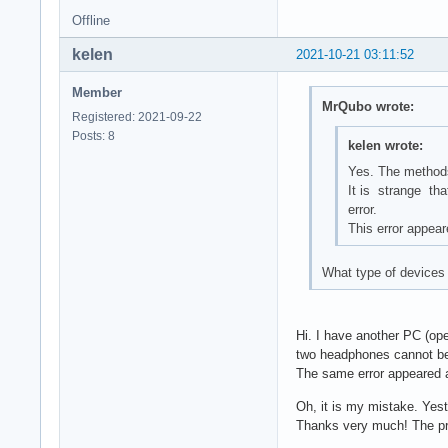
Offline
kelen
2021-10-21 03:11:52
Member
MrQubo wrote:
Registered: 2021-09-22
Posts: 8
kelen wrote:
Yes. The methods
It is strange tha
error.
This error appear
What type of devices 
Hi. I have another PC (op
two headphones cannot be
The same error appeared a
Oh, it is my mistake. Yest
Thanks very much! The pr