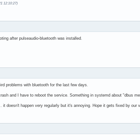
21 12:10:27)
ing after pulseaudio-bluetooth was installed.
d problems with bluetooth for the last few days.
ash and I have to reboot the service. Something in systemd about "dbus mes
. it doesn't happen very regularly but it's annoying. Hope it gets fixed by our 