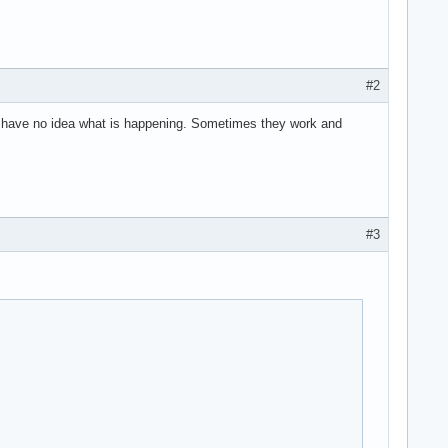
#2
I have no idea what is happening. Sometimes they work and
#3