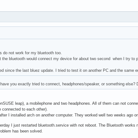
 do not work for my bluetooth too.
t the bluetooth would connect my device for about two second when I try to pa
ed since the last bluez update. I tried to test it on another PC and the same e
have you exactly tried to connect, headphones/speaker, or something else? Di
enSUSE leap), a mobilephone and two headphones. All of them can not connec
 connected to each other).
fter I installed arch on another computer. They worked well two weeks ago on
erday I just restarted bluetooth.service with not reboot. The Bluetooth works n
oblem has been solved.