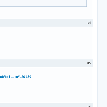
#4
#5
blob/bb1 … xt#L26-L30
#6