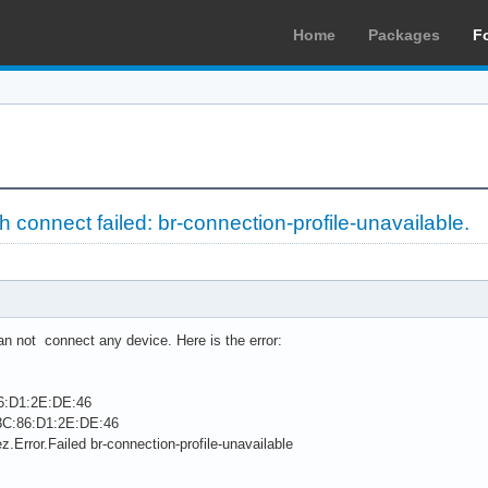
Home
Packages
F
connect failed: br-connection-profile-unavailable.
an not connect any device. Here is the error:
86:D1:2E:DE:46
 3C:86:D1:2E:DE:46
z.Error.Failed br-connection-profile-unavailable