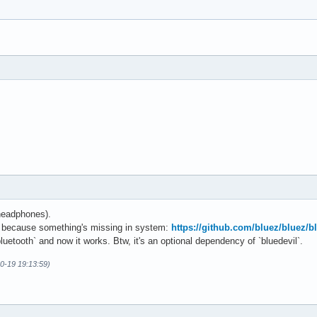
headphones).
ed because something's missing in system:
https://github.com/bluez/bluez/
bluetooth` and now it works. Btw, it's an optional dependency of `bluedevil`.
0-19 19:13:59)