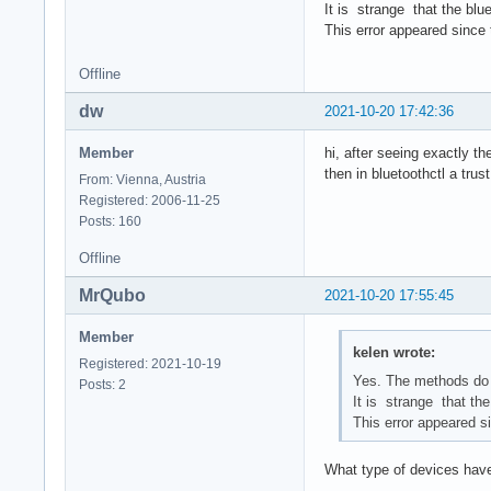
It is strange that the blu
This error appeared since 
Offline
dw
2021-10-20 17:42:36
Member
hi, after seeing exactly t
then in bluetoothctl a tru
From: Vienna, Austria
Registered: 2006-11-25
Posts: 160
Offline
MrQubo
2021-10-20 17:55:45
Member
kelen wrote:
Registered: 2021-10-19
Yes. The methods do 
Posts: 2
It is strange that th
This error appeared si
What type of devices have