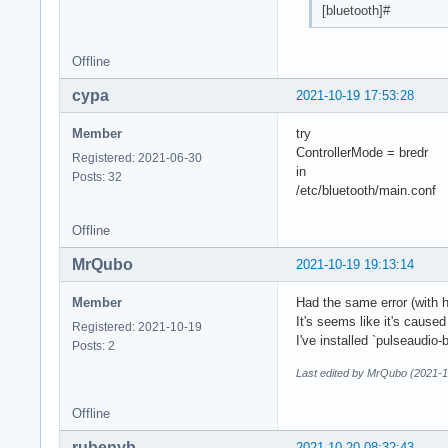
[bluetooth]#
Offline
cypa
2021-10-19 17:53:28
Member
try
ControllerMode = bredr
Registered: 2021-06-30
in
Posts: 32
/etc/bluetooth/main.conf
Offline
MrQubo
2021-10-19 19:13:14
Member
Had the same error (with 
It's seems like it's caus
Registered: 2021-10-19
I've installed `pulseaudio-
Posts: 2
Last edited by MrQubo (2021-1
Offline
rubenvb
2021-10-20 08:32:43