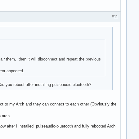
#11
ir them, then it will disconnect and repeat the previous
rror appeared.
d you reboot after installing pulseaudio-bluetooth?
t to my Arch and they can connect to each other (Obviously the
 arch.
ow after I installed pulseaudio-bluetooth and fully rebooted Arch.