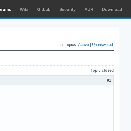
orums
Wiki
GitLab
Security
AUR
Download
Topics:
Active
|
Unanswered
Topic closed
#1