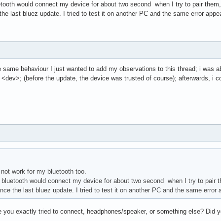
etooth would connect my device for about two second when I try to pair them, 
the last bluez update. I tried to test it on another PC and the same error appe
he same behaviour I just wanted to add my observations to this thread; i was a
st <dev>; (before the update, the device was trusted of course); afterwards, i 
not work for my bluetooth too.
e bluetooth would connect my device for about two second when I try to pair th
nce the last bluez update. I tried to test it on another PC and the same error
 you exactly tried to connect, headphones/speaker, or something else? Did you