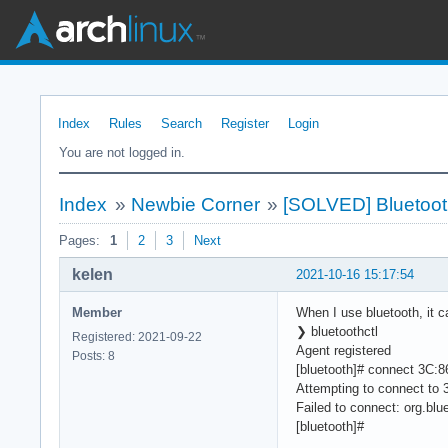
Index
Rules
Search
Register
Login
You are not logged in.
Index
»
Newbie Corner
»
[SOLVED] Bluetooth 
Pages:
1
2
3
Next
kelen
2021-10-16 15:17:54
Member
When I use bluetooth, it c
❯ bluetoothctl
Registered: 2021-09-22
Agent registered
Posts: 8
[bluetooth]# connect 3C:
Attempting to connect to
Failed to connect: org.blue
[bluetooth]#