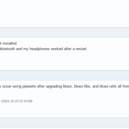
 installed.
-bluetooth and my headphones worked after a restart.
 issue using pipewire after upgrading bluez, bluez-libs, and bluez-utils all fr
s (2021-10-23 22:10:58)