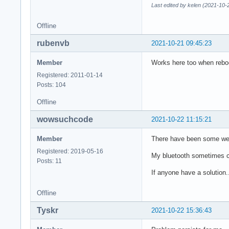
Last edited by kelen (2021-10-
Offline
rubenvb
2021-10-21 09:45:23
Member
Works here too when reboot
Registered: 2011-01-14
Posts: 104
Offline
wowsuchcode
2021-10-22 11:15:21
Member
There have been some weir
Registered: 2019-05-16
My bluetooth sometimes cr
Posts: 11
If anyone have a solution..
Offline
Tyskr
2021-10-22 15:36:43