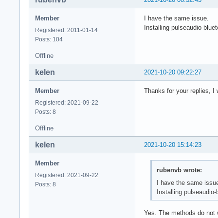
Member
I have the same issue.
Installing pulseaudio-blue
Registered: 2011-01-14
Posts: 104
Offline
kelen
2021-10-20 09:22:27
Member
Thanks for your replies, I w
Registered: 2021-09-22
Posts: 8
Offline
kelen
2021-10-20 15:14:23
Member
rubenvb wrote:
Registered: 2021-09-22
I have the same issu
Posts: 8
Installing pulseaudio-
Yes. The methods do not w