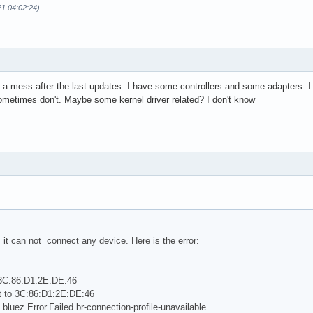
21 04:02:24)
a mess after the last updates. I have some controllers and some adapters. 
ometimes don't. Maybe some kernel driver related? I don't know
 it can not connect any device. Here is the error:
 3C:86:D1:2E:DE:46
t to 3C:86:D1:2E:DE:46
.bluez.Error.Failed br-connection-profile-unavailable