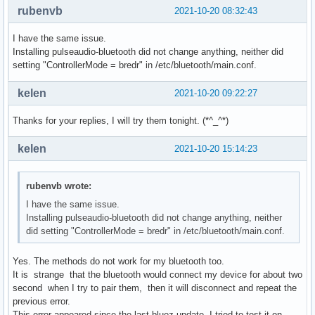
rubenvb
2021-10-20 08:32:43
I have the same issue.
Installing pulseaudio-bluetooth did not change anything, neither did
setting "ControllerMode = bredr" in /etc/bluetooth/main.conf.
kelen
2021-10-20 09:22:27
Thanks for your replies, I will try them tonight. (*^_^*)
kelen
2021-10-20 15:14:23
rubenvb wrote:
I have the same issue.
Installing pulseaudio-bluetooth did not change anything, neither
did setting "ControllerMode = bredr" in /etc/bluetooth/main.conf.
Yes. The methods do not work for my bluetooth too.
It is strange that the bluetooth would connect my device for about two
second when I try to pair them, then it will disconnect and repeat the
previous error.
This error appeared since the last bluez update. I tried to test it on