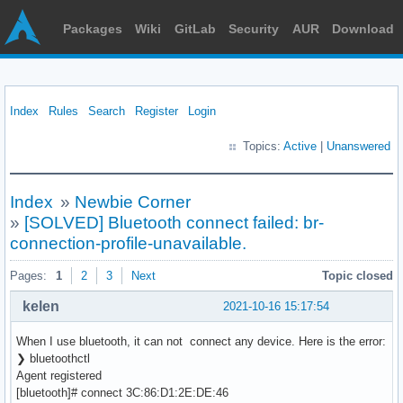
Packages
Wiki
GitLab
Security
AUR
Download
Index
Rules
Search
Register
Login
Topics:
Active
|
Unanswered
Index
»
Newbie Corner
»
[SOLVED] Bluetooth connect failed: br-
connection-profile-unavailable.
Pages:
1
2
3
Next
Topic closed
kelen
2021-10-16 15:17:54
When I use bluetooth, it can not connect any device. Here is the error:
❯ bluetoothctl
Agent registered
[bluetooth]# connect 3C:86:D1:2E:DE:46