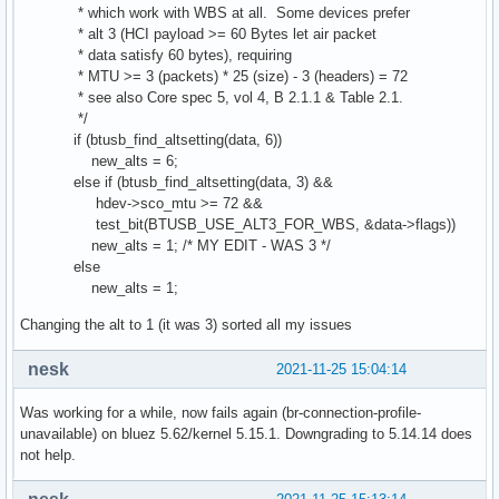
* which work with WBS at all. Some devices prefer
* alt 3 (HCI payload >= 60 Bytes let air packet
* data satisfy 60 bytes), requiring
* MTU >= 3 (packets) * 25 (size) - 3 (headers) = 72
* see also Core spec 5, vol 4, B 2.1.1 & Table 2.1.
*/
if (btusb_find_altsetting(data, 6))
new_alts = 6;
else if (btusb_find_altsetting(data, 3) &&
hdev->sco_mtu >= 72 &&
test_bit(BTUSB_USE_ALT3_FOR_WBS, &data->flags))
new_alts = 1; /* MY EDIT - WAS 3 */
else
new_alts = 1;
Changing the alt to 1 (it was 3) sorted all my issues
nesk
2021-11-25 15:04:14
Was working for a while, now fails again (br-connection-profile-
unavailable) on bluez 5.62/kernel 5.15.1. Downgrading to 5.14.14 does
not help.