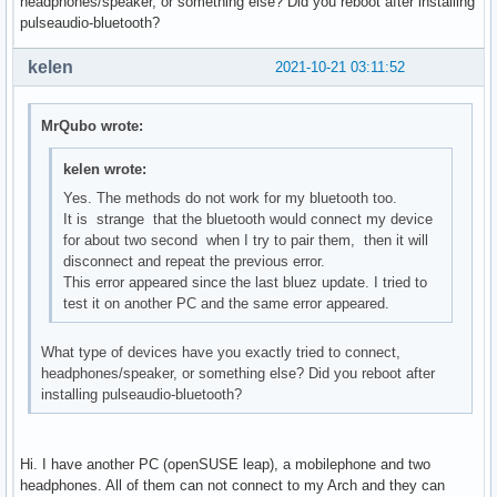
headphones/speaker, or something else? Did you reboot after installing
pulseaudio-bluetooth?
kelen
2021-10-21 03:11:52
MrQubo wrote:
kelen wrote:
Yes. The methods do not work for my bluetooth too.
It is strange that the bluetooth would connect my device
for about two second when I try to pair them, then it will
disconnect and repeat the previous error.
This error appeared since the last bluez update. I tried to
test it on another PC and the same error appeared.
What type of devices have you exactly tried to connect,
headphones/speaker, or something else? Did you reboot after
installing pulseaudio-bluetooth?
Hi. I have another PC (openSUSE leap), a mobilephone and two
headphones. All of them can not connect to my Arch and they can