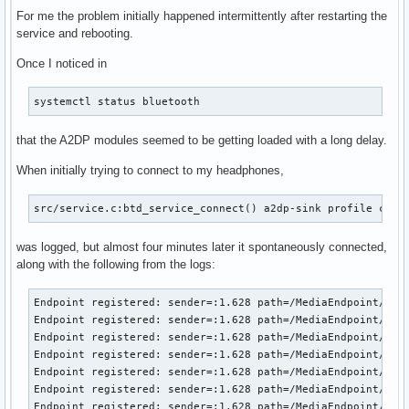
For me the problem initially happened intermittently after restarting the
service and rebooting.
Once I noticed in
systemctl status bluetooth
that the A2DP modules seemed to be getting loaded with a long delay.
When initially trying to connect to my headphones,
src/service.c:btd_service_connect() a2dp-sink profile conn
was logged, but almost four minutes later it spontaneously connected,
along with the following from the logs:
Endpoint registered: sender=:1.628 path=/MediaEndpoint/A2DP
Endpoint registered: sender=:1.628 path=/MediaEndpoint/A2DP
Endpoint registered: sender=:1.628 path=/MediaEndpoint/A2DP
Endpoint registered: sender=:1.628 path=/MediaEndpoint/A2DP
Endpoint registered: sender=:1.628 path=/MediaEndpoint/A2DP
Endpoint registered: sender=:1.628 path=/MediaEndpoint/A2DP
Endpoint registered: sender=:1.628 path=/MediaEndpoint/A2DP