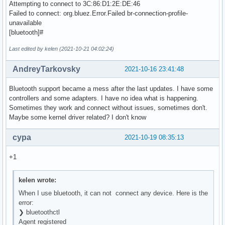
Attempting to connect to 3C:86:D1:2E:DE:46
Failed to connect: org.bluez.Error.Failed br-connection-profile-
unavailable
[bluetooth]#
Last edited by kelen (2021-10-21 04:02:24)
AndreyTarkovsky
2021-10-16 23:41:48
Bluetooth support became a mess after the last updates. I have some
controllers and some adapters. I have no idea what is happening.
Sometimes they work and connect without issues, sometimes don't.
Maybe some kernel driver related? I don't know
cypa
2021-10-19 08:35:13
+1
kelen wrote:
When I use bluetooth, it can not connect any device. Here is the
error:
❯ bluetoothctl
Agent registered