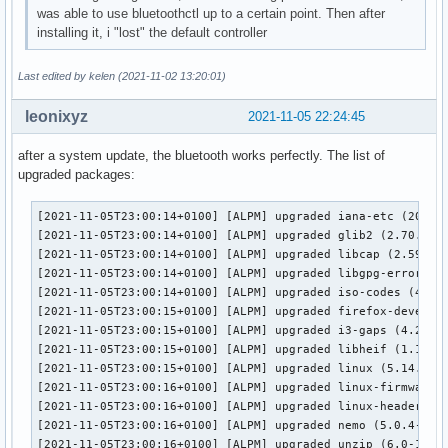
was able to use bluetoothctl up to a certain point. Then after
bluetoothd[1218]: src/plugin.c:add_plugin() Loading scanpar
installing it, i "lost" the default controller
bluetoothd[1218]: src/plugin.c:add_plugin() Loading devicei
bluetoothd[1218]: src/plugin.c:add_plugin() Loading midi pl
bluetoothd[1218]: src/plugin.c:add_plugin() Loading battery
Last edited by kelen (2021-11-02 13:20:01)
bluetoothd[1218]: src/plugin.c:plugin_init() Loading plugin
bluetoothd[1218]: profiles/input/suspend-none.c:suspend_ini
leonixyz
2021-11-05 22:24:45
bluetoothd[1218]: profiles/network/manager.c:read_config() 
bluetoothd[1218]: plugins/hostname.c:read_dmi_fallback() ch
after a system update, the bluetooth works perfectly. The list of
bluetoothd[1218]: plugins/hostname.c:read_dmi_fallback() ma
upgraded packages:
bluetoothd[1218]: src/main.c:main() Entering main loop

bluetoothd[1218]: src/rfkill.c:rfkill_event() RFKILL event 
[2021-11-05T23:00:14+0100] [ALPM] upgraded iana-etc (202109
bluetoothd[1218]: Bluetooth management interface 1.21 initi
[2021-11-05T23:00:14+0100] [ALPM] upgraded glib2 (2.70.0-2 
bluetoothd[1218]: src/adapter.c:read_version_complete() sen
[2021-11-05T23:00:14+0100] [ALPM] upgraded libcap (2.59-1 -
bluetoothd[1218]: src/adapter.c:read_version_complete() sen
[2021-11-05T23:00:14+0100] [ALPM] upgraded libgpg-error (1.
bluetoothd[1218]: src/rfkill.c:rfkill_event() RFKILL event 
[2021-11-05T23:00:14+0100] [ALPM] upgraded iso-codes (4.7.0
bluetoothd[1218]: src/adapter.c:read_commands_complete() Nu
[2021-11-05T23:00:15+0100] [ALPM] upgraded firefox-develope
bluetoothd[1218]: src/adapter.c:read_commands_complete() Nu
[2021-11-05T23:00:15+0100] [ALPM] upgraded i3-gaps (4.20-1 
bluetoothd[1218]: src/adapter.c:read_commands_complete() en
[2021-11-05T23:00:15+0100] [ALPM] upgraded libheif (1.12.0-
bluetoothd[1218]: src/adapter.c:read_commands_complete() ke
[2021-11-05T23:00:15+0100] [ALPM] upgraded linux (5.14.15.a
bluetoothd[1218]: src/adapter.c:read_commands_complete() ke
[2021-11-05T23:00:16+0100] [ALPM] upgraded linux-firmware (
bluetoothd[1218]: src/adapter.c:read_commands_complete() ke
[2021-11-05T23:00:16+0100] [ALPM] upgraded linux-headers (5
bluetoothd[1218]: src/adapter.c:read_commands_complete() ke
[2021-11-05T23:00:16+0100] [ALPM] upgraded nemo (5.0.4-1 ->
bluetoothd[1218]: src/adapter.c:read_commands_complete() ke
[2021-11-05T23:00:16+0100] [ALPM] upgraded unzip (6.0-14 -