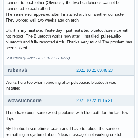
connect to each other (Obviously the two headphones cannot be
connected to each other).
The same error appeared after I installed arch on another computer.
They worked well two weeks ago on arch.
Oh, it is my mistake. Yesterday I just restarted bluetooth.service with
not reboot. The Bluetooth works now after I installed pulseaudio-
bluetooth and fully rebooted Arch. Thanks very much! The problem has
been solved.
Last edited by kelen (2021-10-21 12:10:27)
rubenvb
2021-10-21 09:45:23
Works here too when rebooting after pulseaudio-bluetooth was
installed.
wowsuchcode
2021-10-22 11:15:21
There have been some weird problems with bluetooth for the last few
days.
My bluetooth sometimes crash and I have to reboot the service.
Something in systemd about "dbus message" not working or stuff.