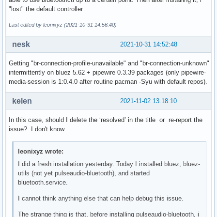
bluetoothd[1218]: src/main.c:parse_mode_config() Key file d
"lost" the default controller
bluetoothd[1218]: src/main.c:parse_mode_config() Key file d
bluetoothd[1218]: src/main.c:parse_mode_config() Key file d
Last edited by leonixyz (2021-10-31 14:56:40)
bluetoothd[1218]: src/main.c:parse_mode_config() Key file d
bluetoothd[1218]: src/main.c:parse_mode_config() Key file d
nesk
2021-10-31 14:52:48
bluetoothd[1218]: src/main.c:parse_mode_config() Key file d
bluetoothd[1218]: src/main.c:parse_mode_config() Key file d
Getting "br-connection-profile-unavailable" and "br-connection-unknown"
bluetoothd[1218]: src/main.c:parse_mode_config() Key file d
intermittently on bluez 5.62 + pipewire 0.3.39 packages (only pipewire-
bluetoothd[1218]: src/main.c:parse_mode_config() Key file d
media-session is 1:0.4.0 after routine pacman -Syu with default repos).
bluetoothd[1218]: src/main.c:parse_mode_config() Key file d
bluetoothd[1218]: src/adapter.c:adapter_init() sending read
kelen
2021-11-02 13:18:10
bluetoothd[1218]: Starting SDP server

bluetoothd[1218]: src/sdpd-service.c:register_device_id() A
In this case, should I delete the ‘resolved’ in the title or re-report the
bluetoothd[1218]: src/plugin.c:plugin_init() Loading builti
issue? I don't know.
bluetoothd[1218]: src/plugin.c:add_plugin() Loading hostnam
bluetoothd[1218]: src/plugin.c:add_plugin() Loading wiimote
bluetoothd[1218]: src/plugin.c:add_plugin() Loading autopai
leonixyz wrote:
bluetoothd[1218]: src/plugin.c:add_plugin() Loading policy 
I did a fresh installation yesterday. Today I installed bluez, bluez-
bluetoothd[1218]: src/plugin.c:add_plugin() Loading a2dp pl
utils (not yet pulseaudio-bluetooth), and started
bluetoothd[1218]: src/plugin.c:add_plugin() Loading avrcp p
bluetooth.service.
bluetoothd[1218]: src/plugin.c:add_plugin() Loading network
bluetoothd[1218]: src/plugin.c:add_plugin() Loading input p
I cannot think anything else that can help debug this issue.
bluetoothd[1218]: src/plugin.c:add_plugin() Loading hog plu
The strange thing is that, before installing pulseaudio-bluetooth, i
bluetoothd[1218]: src/plugin.c:add_plugin() Loading gap plu