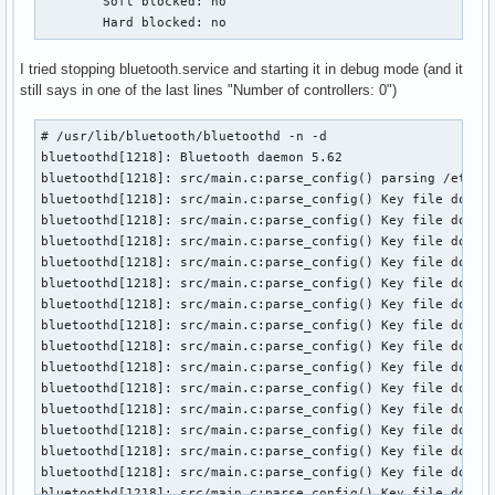
	Soft blocked: no

	Hard blocked: no
I tried stopping bluetooth.service and starting it in debug mode (and it
still says in one of the last lines "Number of controllers: 0")
# /usr/lib/bluetooth/bluetoothd -n -d

bluetoothd[1218]: Bluetooth daemon 5.62

bluetoothd[1218]: src/main.c:parse_config() parsing /etc/bl
bluetoothd[1218]: src/main.c:parse_config() Key file does n
bluetoothd[1218]: src/main.c:parse_config() Key file does n
bluetoothd[1218]: src/main.c:parse_config() Key file does n
bluetoothd[1218]: src/main.c:parse_config() Key file does n
bluetoothd[1218]: src/main.c:parse_config() Key file does n
bluetoothd[1218]: src/main.c:parse_config() Key file does n
bluetoothd[1218]: src/main.c:parse_config() Key file does n
bluetoothd[1218]: src/main.c:parse_config() Key file does n
bluetoothd[1218]: src/main.c:parse_config() Key file does n
bluetoothd[1218]: src/main.c:parse_config() Key file does n
bluetoothd[1218]: src/main.c:parse_config() Key file does n
bluetoothd[1218]: src/main.c:parse_config() Key file does n
bluetoothd[1218]: src/main.c:parse_config() Key file does n
bluetoothd[1218]: src/main.c:parse_config() Key file does n
bluetoothd[1218]: src/main.c:parse_config() Key file does n