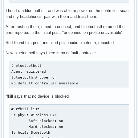
Then I ran bluetoothctl, and was able to power on the controller, scan,
find my headphones, pair with them and trust them.
After trusting them, i tried to connect, and bluetoothctl returned the
error reported in the initial post: "br-connection-profile-unavailable".
So I found this post, installed pulseaudio-bluetooth, rebooted.
Now bluetoothctl says there is no default controller:
# bluetoothctl

Agent registered

[bluetooth]# power on

No default controller available
rfkill says that no device is blocked
# rfkill list

0: phy0: Wireless LAN

	Soft blocked: no

	Hard blocked: no

1: hci0: Bluetooth
