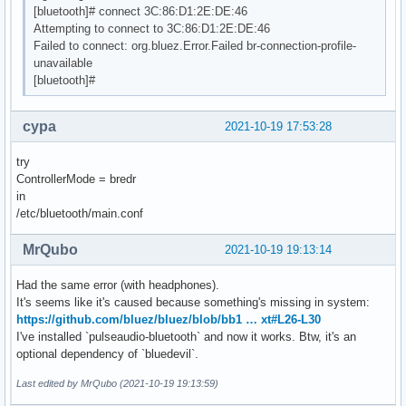
[bluetooth]# connect 3C:86:D1:2E:DE:46
Attempting to connect to 3C:86:D1:2E:DE:46
Failed to connect: org.bluez.Error.Failed br-connection-profile-
unavailable
[bluetooth]#
cypa
2021-10-19 17:53:28
try
ControllerMode = bredr
in
/etc/bluetooth/main.conf
MrQubo
2021-10-19 19:13:14
Had the same error (with headphones).
It's seems like it's caused because something's missing in system:
https://github.com/bluez/bluez/blob/bb1 … xt#L26-L30
I've installed `pulseaudio-bluetooth` and now it works. Btw, it's an
optional dependency of `bluedevil`.
Last edited by MrQubo (2021-10-19 19:13:59)