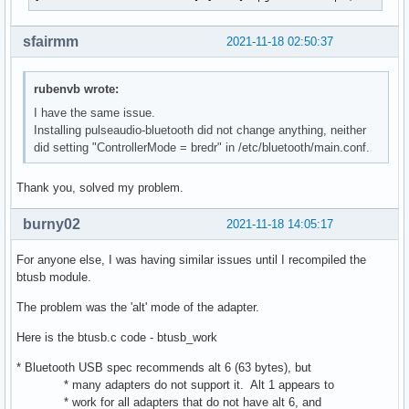
bluetoothd[1218]: src/adapter.c:read_commands_complete() ke
bluetoothd[1218]: src/adapter.c:read_index_list_complete() 
bluetoothd[1218]: src/profile.c:register_profile() sender :
sfairmm
2021-11-18 02:50:37
bluetoothd[1218]: src/profile.c:create_ext() Created "Heads
bluetoothd[1218]: src/profile.c:register_profile() sender :
rubenvb wrote:
bluetoothd[1218]: src/profile.c:create_ext() Created "Hands
bluetoothd[1218]: plugins/hostname.c:property_changed() sta
I have the same issue.
bluetoothd[1218]: plugins/hostname.c:property_changed() pre
Installing pulseaudio-bluetooth did not change anything, neither
bluetoothd[1218]: plugins/hostname.c:property_changed() ch
did setting "ControllerMode = bredr" in /etc/bluetooth/main.conf.
Thank you, solved my problem.
burny02
2021-11-18 14:05:17
For anyone else, I was having similar issues until I recompiled the
btusb module.
The problem was the 'alt' mode of the adapter.
Here is the btusb.c code - btusb_work
* Bluetooth USB spec recommends alt 6 (63 bytes), but
* many adapters do not support it. Alt 1 appears to
* work for all adapters that do not have alt 6, and