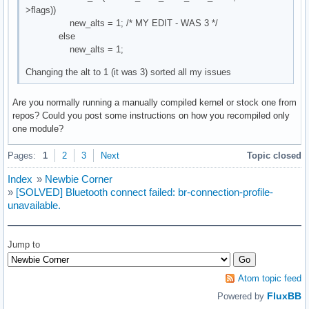
>flags))
new_alts = 1; /* MY EDIT - WAS 3 */
else
new_alts = 1;
Changing the alt to 1 (it was 3) sorted all my issues
Are you normally running a manually compiled kernel or stock one from
repos? Could you post some instructions on how you recompiled only
one module?
Pages:
1
2
3
Next
Topic closed
Index
»
Newbie Corner
»
[SOLVED] Bluetooth connect failed: br-connection-profile-
unavailable.
Jump to
Atom topic feed
FluxBB
Powered by