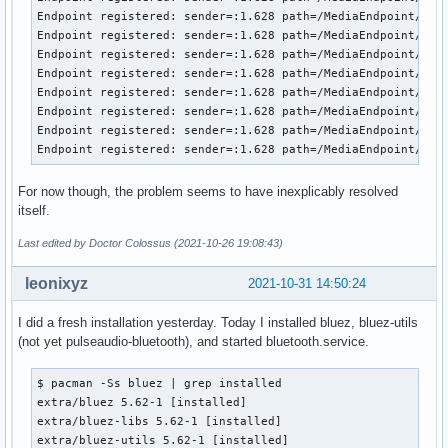
Endpoint registered: sender=:1.628 path=/MediaEndpoint/A2DP
Endpoint registered: sender=:1.628 path=/MediaEndpoint/A2DP
Endpoint registered: sender=:1.628 path=/MediaEndpoint/A2DP
Endpoint registered: sender=:1.628 path=/MediaEndpoint/A2DP
Endpoint registered: sender=:1.628 path=/MediaEndpoint/A2DP
Endpoint registered: sender=:1.628 path=/MediaEndpoint/A2DP
Endpoint registered: sender=:1.628 path=/MediaEndpoint/A2DP
Endpoint registered: sender=:1.628 path=/MediaEndpoint/A2D
For now though, the problem seems to have inexplicably resolved
itself.
Last edited by Doctor Colossus (2021-10-26 19:08:43)
leonixyz
2021-10-31 14:50:24
I did a fresh installation yesterday. Today I installed bluez, bluez-utils
(not yet pulseaudio-bluetooth), and started bluetooth.service.
$ pacman -Ss bluez | grep installed

extra/bluez 5.62-1 [installed]

extra/bluez-libs 5.62-1 [installed]

extra/bluez-utils 5.62-1 [installed]