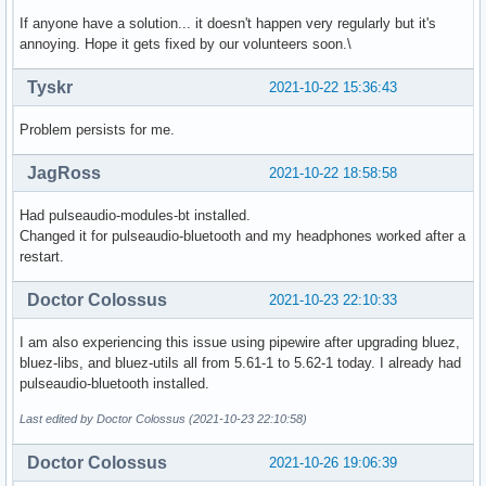
If anyone have a solution... it doesn't happen very regularly but it's
annoying. Hope it gets fixed by our volunteers soon.\
Tyskr
2021-10-22 15:36:43
Problem persists for me.
JagRoss
2021-10-22 18:58:58
Had pulseaudio-modules-bt installed.
Changed it for pulseaudio-bluetooth and my headphones worked after a
restart.
Doctor Colossus
2021-10-23 22:10:33
I am also experiencing this issue using pipewire after upgrading bluez,
bluez-libs, and bluez-utils all from 5.61-1 to 5.62-1 today. I already had
pulseaudio-bluetooth installed.
Last edited by Doctor Colossus (2021-10-23 22:10:58)
Doctor Colossus
2021-10-26 19:06:39