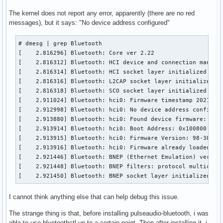
bluetoothd[1218]: src/main.c:parse_config() Key file does n
The kernel does not report any error, apparently (there are no red
bluetoothd[1218]: src/main.c:parse_config() Key file does n
messages), but it says: "No device address configured"
bluetoothd[1218]: src/main.c:parse_mode_config() Key file d
bluetoothd[1218]: src/main.c:parse_mode_config() Key file d
# dmesg | grep Bluetooth

bluetoothd[1218]: src/main.c:parse_mode_config() Key file d
[    2.816296] Bluetooth: Core ver 2.22

bluetoothd[1218]: src/main.c:parse_mode_config() Key file d
[    2.816312] Bluetooth: HCI device and connection manager
bluetoothd[1218]: src/main.c:parse_mode_config() Key file d
[    2.816314] Bluetooth: HCI socket layer initialized

bluetoothd[1218]: src/main.c:parse_mode_config() Key file d
[    2.816316] Bluetooth: L2CAP socket layer initialized

bluetoothd[1218]: src/main.c:parse_mode_config() Key file d
[    2.816318] Bluetooth: SCO socket layer initialized

bluetoothd[1218]: src/main.c:parse_mode_config() Key file d
[    2.911024] Bluetooth: hci0: Firmware timestamp 2021.38 
bluetoothd[1218]: src/main.c:parse_mode_config() Key file d
[    2.912998] Bluetooth: hci0: No device address configure
bluetoothd[1218]: src/main.c:parse_mode_config() Key file d
[    2.913880] Bluetooth: hci0: Found device firmware: inte
bluetoothd[1218]: src/main.c:parse_mode_config() Key file d
[    2.913914] Bluetooth: hci0: Boot Address: 0x100800

bluetoothd[1218]: src/main.c:parse_mode_config() Key file d
[    2.913915] Bluetooth: hci0: Firmware Version: 98-38.21

bluetoothd[1218]: src/main.c:parse_mode_config() Key file d
[    2.913916] Bluetooth: hci0: Firmware already loaded

bluetoothd[1218]: src/main.c:parse_mode_config() Key file d
[    2.921446] Bluetooth: BNEP (Ethernet Emulation) ver 1.3
bluetoothd[1218]: src/main.c:parse_mode_config() Key file d
[    2.921448] Bluetooth: BNEP filters: protocol multicast

bluetoothd[1218]: src/main.c:parse_mode_config() Key file d
[    2.921450] Bluetooth: BNEP socket layer initialized
bluetoothd[1218]: src/main.c:parse_mode_config() Key file d
bluetoothd[1218]: src/main.c:parse_mode_config() Key file d
I cannot think anything else that can help debug this issue.
bluetoothd[1218]: src/main.c:parse_mode_config() Key file d
bluetoothd[1218]: src/main.c:parse_mode_config() Key file d
The strange thing is that, before installing pulseaudio-bluetooth, i was
bluetoothd[1218]: src/main.c:parse_mode_config() Key file d
able to use bluetoothctl up to a certain point. Then after installing it, i