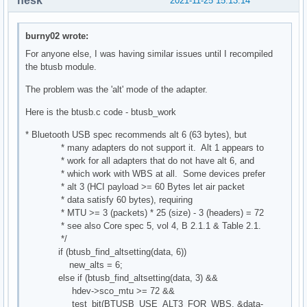
nesk
2021-11-25 15:13:14
burny02 wrote:
For anyone else, I was having similar issues until I recompiled
the btusb module.
The problem was the 'alt' mode of the adapter.
Here is the btusb.c code - btusb_work
* Bluetooth USB spec recommends alt 6 (63 bytes), but
* many adapters do not support it. Alt 1 appears to
* work for all adapters that do not have alt 6, and
* which work with WBS at all. Some devices prefer
* alt 3 (HCI payload >= 60 Bytes let air packet
* data satisfy 60 bytes), requiring
* MTU >= 3 (packets) * 25 (size) - 3 (headers) = 72
* see also Core spec 5, vol 4, B 2.1.1 & Table 2.1.
*/
if (btusb_find_altsetting(data, 6))
new_alts = 6;
else if (btusb_find_altsetting(data, 3) &&
hdev->sco_mtu >= 72 &&
test_bit(BTUSB_USE_ALT3_FOR_WBS, &data-