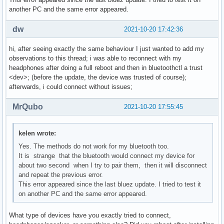
another PC and the same error appeared.
dw
2021-10-20 17:42:36
hi, after seeing exactly the same behaviour I just wanted to add my
observations to this thread; i was able to reconnect with my
headphones after doing a full reboot and then in bluetoothctl a trust
<dev>; (before the update, the device was trusted of course);
afterwards, i could connect without issues;
MrQubo
2021-10-20 17:55:45
kelen wrote:
Yes. The methods do not work for my bluetooth too.
It is strange that the bluetooth would connect my device for
about two second when I try to pair them, then it will disconnect
and repeat the previous error.
This error appeared since the last bluez update. I tried to test it
on another PC and the same error appeared.
What type of devices have you exactly tried to connect,