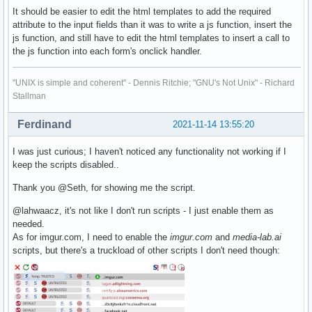
It should be easier to edit the html templates to add the required
attribute to the input fields than it was to write a js function, insert the
js function, and still have to edit the html templates to insert a call to
the js function into each form's onclick handler.
"UNIX is simple and coherent" - Dennis Ritchie; "GNU's Not Unix" - Richard
Stallman
Ferdinand
2021-11-14 13:55:20
I was just curious; I haven't noticed any functionality not working if I
keep the scripts disabled..
Thank you @Seth, for showing me the script.
@lahwaacz, it's not like I don't run scripts - I just enable them as
needed.
As for imgur.com, I need to enable the
imgur.com
and
media-lab.ai
scripts, but there's a truckload of other scripts I don't need though: