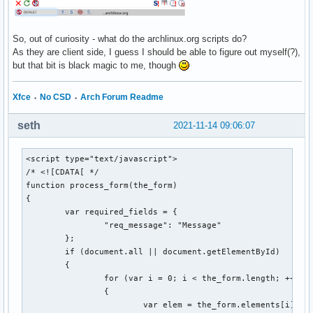
So, out of curiosity - what do the archlinux.org scripts do?
As they are client side, I guess I should be able to figure out myself(?),
but that bit is black magic to me, though
Xfce
⬩
No CSD
⬩
Arch Forum Readme
seth
2021-11-14 09:06:07
<script type="text/javascript">

/* <![CDATA[ */

function process_form(the_form)

{

	var required_fields = {

		"req_message": "Message"

	};

	if (document.all || document.getElementById)

	{

		for (var i = 0; i < the_form.length; ++i)

		{

			var elem = the_form.elements[i];
