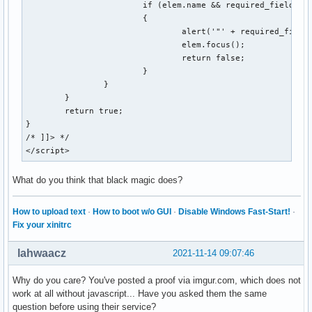
			if (elem.name && required_fields[elem.name] && !elem.value && elem.type && (/^(?:text(?:area)?|password|file)$/i.test(elem.type)))

			{

				alert('"' + required_fields[elem.name] + '" is a required field in this form.');

				elem.focus();

				return false;

			}

		}

	}

	return true;

}

/* ]]> */

</script>
What do you think that black magic does?
How to upload text
·
How to boot w/o GUI
·
Disable Windows Fast-Start!
·
Fix your xinitrc
lahwaacz
2021-11-14 09:07:46
Why do you care? You've posted a proof via imgur.com, which does not
work at all without javascript... Have you asked them the same
question before using their service?