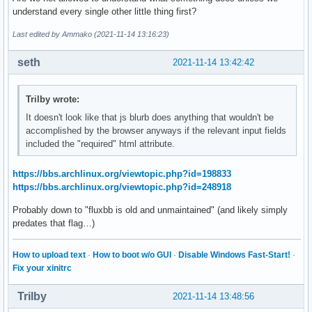
understand every single other little thing first?
Last edited by Ammako (2021-11-14 13:16:23)
seth
2021-11-14 13:42:42
Trilby wrote:
It doesn't look like that js blurb does anything that wouldn't be
accomplished by the browser anyways if the relevant input fields
included the "required" html attribute.
https://bbs.archlinux.org/viewtopic.php?id=198833
https://bbs.archlinux.org/viewtopic.php?id=248918
Probably down to "fluxbb is old and unmaintained" (and likely simply
predates that flag…)
How to upload text
·
How to boot w/o GUI
·
Disable Windows Fast-Start!
·
Fix your xinitrc
Trilby
2021-11-14 13:48:56