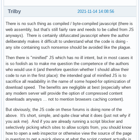
Trilby
2021-11-14 14:08:56
There is no such thing as compiled / byte-compiled javascript (there is
web assembly, but that's still fairly rare and needs to be called from JS
anyways). There is certainly obfuscated javascript where the author
deliberately makes it difficult to understand what the code is doing -
any site containing such nonsense should be avoided like the plague.
Then there is "minified" JS which has no ill intent, but in most cases it
is so foolish as to make me question the competence of the authors
who would use it (and therefore question whether I should allow their
code to run in the first place): the intended goal of minified JS is to
sacrifice all readability in the name of some hoped-for optimization of
download speed. The benefits are negligible at best (especially when
any modern server will provide the option of compressed content
downloads anyways ... not to mention browsers caching content).
But obviously, the JS code on these forums is doing none of the
above. It's short, simple, and quite clear what it does (just not
why
if
you ask me). And if you are already running a script blocker and
selectively picking which sites to allow scripts from, you should know
how to open a web inspector or otherwise view the source of the page
in question to get a quick glance at what the script content actually is.