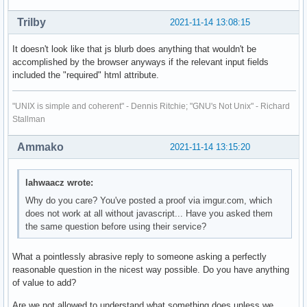
Trilby
2021-11-14 13:08:15
It doesn't look like that js blurb does anything that wouldn't be
accomplished by the browser anyways if the relevant input fields
included the "required" html attribute.
"UNIX is simple and coherent" - Dennis Ritchie; "GNU's Not Unix" - Richard
Stallman
Ammako
2021-11-14 13:15:20
lahwaacz wrote:
Why do you care? You've posted a proof via imgur.com, which
does not work at all without javascript... Have you asked them
the same question before using their service?
What a pointlessly abrasive reply to someone asking a perfectly
reasonable question in the nicest way possible. Do you have anything
of value to add?
Are we not allowed to understand what something does unless we