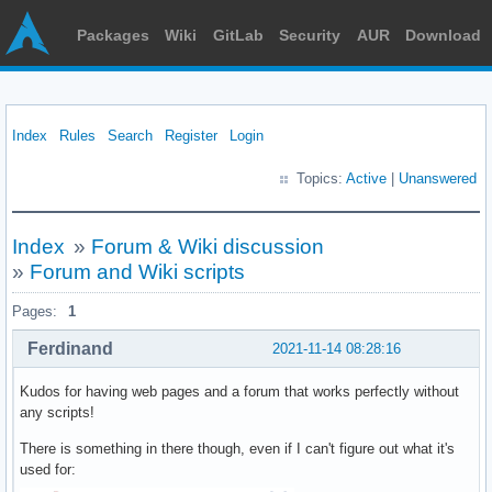
Packages
Wiki
GitLab
Security
AUR
Download
Index
Rules
Search
Register
Login
Topics:
Active
|
Unanswered
Index
»
Forum & Wiki discussion
»
Forum and Wiki scripts
Pages:
1
Ferdinand
2021-11-14 08:28:16
Kudos for having web pages and a forum that works perfectly without
any scripts!
There is something in there though, even if I can't figure out what it's
used for: