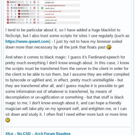
I tend to be particular about it, so I have added a huge blacklist to
NoScript, but I also trust some scripts for sites I use regularly (such as
https://www.qwant.com
) - I just try not to have my browser soiled
down more than necessary by all the junk that floats past
And when it comes to black magic: I guess it's Ferdinand-speech for
pretty much everything I don't know enough about. In this case, I know
the scripts must be transferred from the server to the client in order for
the client to be able to run them, but I assume they are either compiled
to bytecode or uglified and, in effect, pretty much unintelligible - but
they are transferred after all, and I guess maybe it is possible to get
some information out of whatever is transferred, by means of
decompilation or un-uglification or something - but that stuff is black
magic to me; I don't know enough about it, and can hope a friendly
magician will take pity on my ignorant self, and enlighten me, or I can
sit down and study it. I often find I need either more luck or more time
Xfce
⬩
No CSD
⬩
Arch Forum Readme