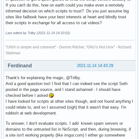
If you can't do this, how on earth could you make even a remotely
informed decision on which scripts to trust? Do you just assume big
sites like failbook have your best interests at heart and blindly trust
their scripts in exchange for all access to cat videos?
Last edited by Trilby (2021-11-14 14:10:02)
"UNIX is simple and coherent" - Dennis Ritchie; "GNU's Not Unix" - Richard
Stallman
Ferdinand
2021-11-14 14:43:29
Thank's for explaining the magic, @Trilby.
And a good question too! I find that I can indeed see the script Seth
posted in the page source, and I stand ashamed - I should have
checked before I asked
I have looked for scripts at other sites though, and not found anything I
could relate to, and so I assumed (sigh) that it wasn't that easy. I'm
rubbish at web development.
To answer; I don't evaluate scripts. I add known spam servers or
domains to the untrusted list in NoScript, and then, during browsing, if
a site isn't working properly (like imgur.com) I either go somewhere