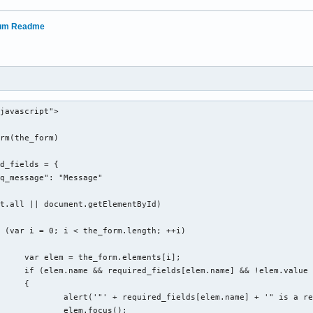
rum Readme
javascript">

rm(the_form)

nts[i];

d|file)$/i.test(elem.type)))

{

 a required field in this form.');

ocus();
