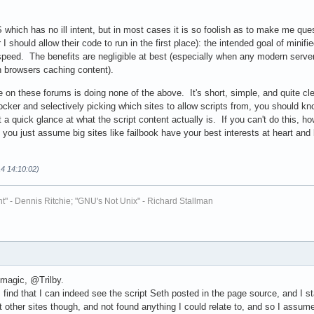
S which has no ill intent, but in most cases it is so foolish as to make me q
I should allow their code to run in the first place): the intended goal of minifi
speed. The benefits are negligible at best (especially when any modern serve
n browsers caching content).
 on these forums is doing none of the above. It's short, simple, and quite cle
locker and selectively picking which sites to allow scripts from, you should 
t a quick glance at what the script content actually is. If you can't do this,
you just assume big sites like failbook have your best interests at heart and b
14 14:10:02)
t" - Dennis Ritchie; "GNU's Not Unix" - Richard Stallman
 magic, @Trilby.
I find that I can indeed see the script Seth posted in the page source, and I
at other sites though, and not found anything I could relate to, and so I assum