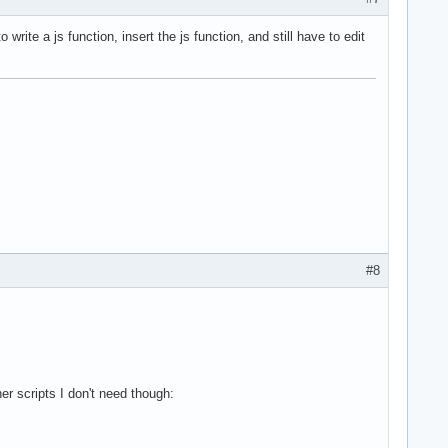
 write a js function, insert the js function, and still have to edit
#8
her scripts I don't need though: