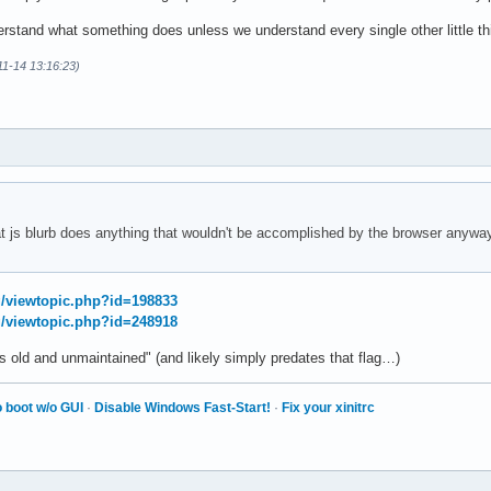
rstand what something does unless we understand every single other little thi
1-14 13:16:23)
hat js blurb does anything that wouldn't be accomplished by the browser anyways
rg/viewtopic.php?id=198833
rg/viewtopic.php?id=248918
s old and unmaintained" (and likely simply predates that flag…)
 boot w/o GUI
·
Disable Windows Fast-Start!
·
Fix your xinitrc