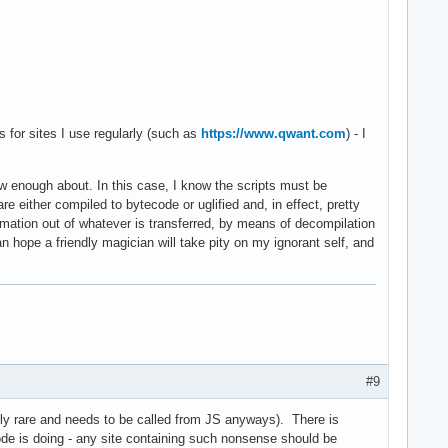
ts for sites I use regularly (such as
https://www.qwant.com
) - I
w enough about. In this case, I know the scripts must be
are either compiled to bytecode or uglified and, in effect, pretty
formation out of whatever is transferred, by means of decompilation
an hope a friendly magician will take pity on my ignorant self, and
#9
airly rare and needs to be called from JS anyways). There is
code is doing - any site containing such nonsense should be