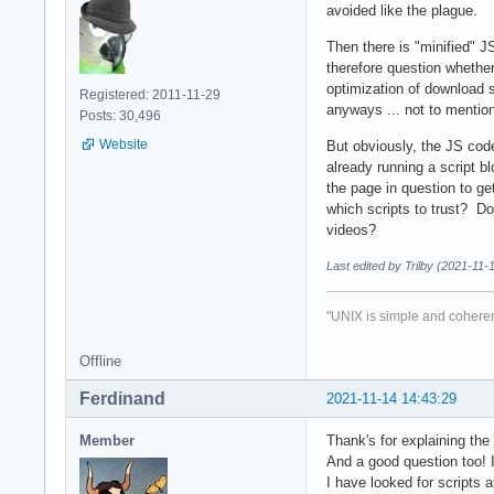
avoided like the plague.
Then there is "minified" J
therefore question whether 
optimization of download 
Registered: 2011-11-29
anyways ... not to mentio
Posts: 30,496
Website
But obviously, the JS code
already running a script b
the page in question to ge
which scripts to trust? Do 
videos?
Last edited by Trilby (2021-11-
"UNIX is simple and coheren
Offline
Ferdinand
2021-11-14 14:43:29
Member
Thank's for explaining the
And a good question too! 
I have looked for scripts 