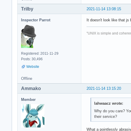
Trilby
2021-11-14 13:08:15
Inspector Parrot
It doesn't look like that j
"UNIX is simple and coheren
Registered: 2011-11-29
Posts: 30,496
Website
Offline
Ammako
2021-11-14 13:15:20
Member
lahwaacz wrote:
Why do you care? You'
their service?
What a pointlessly abrasi