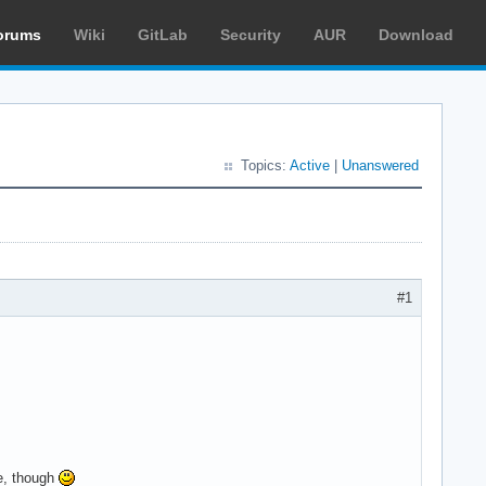
orums
Wiki
GitLab
Security
AUR
Download
Topics:
Active
|
Unanswered
#1
me, though