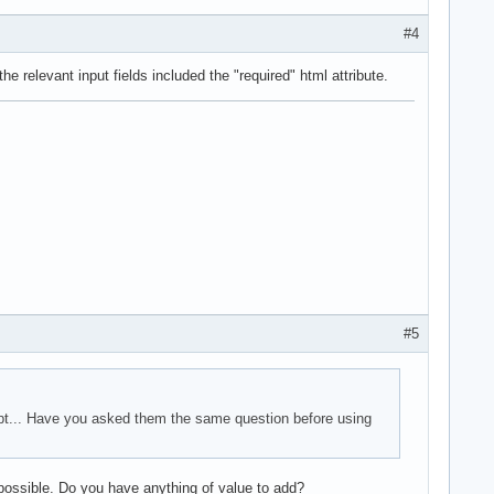
#4
e relevant input fields included the "required" html attribute.
#5
ipt... Have you asked them the same question before using
possible. Do you have anything of value to add?