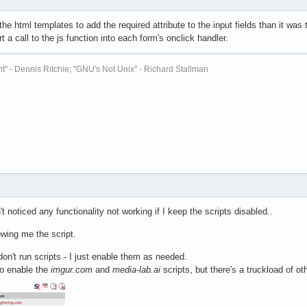
the html templates to add the required attribute to the input fields than it was to
t a call to the js function into each form's onclick handler.
t" - Dennis Ritchie; "GNU's Not Unix" - Richard Stallman
't noticed any functionality not working if I keep the scripts disabled..
wing me the script.
don't run scripts - I just enable them as needed.
to enable the
imgur.com
and
media-lab.ai
scripts, but there's a truckload of ot