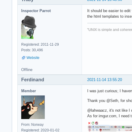
Inspector Parrot
It should be easier to edit 
the html templates to inser
"UNIX is simple and coheren
Registered: 2011-11-29
Posts: 30,496
Website
Offline
Ferdinand
2021-11-14 13:55:20
Member
I was just curious; I haven
Thank you @Seth, for sho
@lahwaacz, it's not like I 
As for imgur.com, I need 
From: Norway
Registered: 2020-01-02