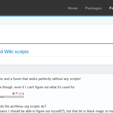
Home
Packages
F
 Wiki scripts
s and a forum that works perfectly without any scripts!
 though, even if I can't figure out what it's used for:
 do the archlinux.org scripts do?
 guess I should be able to figure out myself(?), but that bit is black magic to 