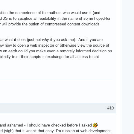
uestion the competence of the authors who would use it (and
ed JS is to sacrifice all readability in the name of some hoped-for
r will provide the option of compressed content downloads
ar what it does (just not
why
if you ask me). And if you are
know how to open a web inspector or otherwise view the source of
 how on earth could you make even a remotely informed decision on
lindly trust their scripts in exchange for all access to cat
#10
 stand ashamed - I should have checked before I asked
ed (sigh) that it wasn't that easy. I'm rubbish at web development.