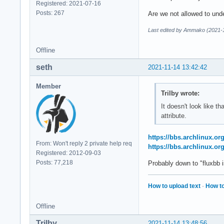
Registered: 2021-07-16
Posts: 267
Are we not allowed to unde
Last edited by Ammako (2021-1
Offline
seth
2021-11-14 13:42:42
Member
Trilby wrote:
It doesn't look like t
attribute.
https://bbs.archlinux.o
From: Won't reply 2 private help req
https://bbs.archlinux.o
Registered: 2012-09-03
Posts: 77,218
Probably down to "fluxbb i
How to upload text
·
How to
Offline
Trilby
2021-11-14 13:48:56