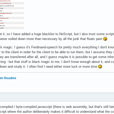
ut it, so I have added a huge blacklist to NoScript, but I also trust some scrip
owser soiled down more than necessary by all the junk that floats past
k magic: I guess it's Ferdinand-speech for pretty much everything I don't kno
 to the client in order for the client to be able to run them, but I assume they 
they are transferred after all, and I guess maybe it is possible to get some in
thing - but that stuff is black magic to me; I don't know enough about it, and c
 down and study it. I often find I need either more luck or more time
rum Readme
compiled / byte-compiled javascript (there is web assembly, but that's still f
cript where the author deliberately makes it difficult to understand what the 