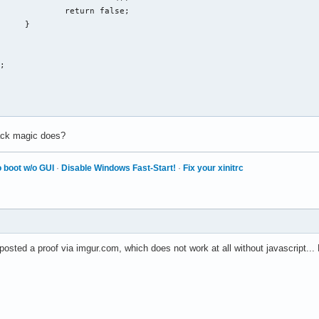
 false;

}

lack magic does?
 boot w/o GUI
·
Disable Windows Fast-Start!
·
Fix your xinitrc
osted a proof via imgur.com, which does not work at all without javascript..