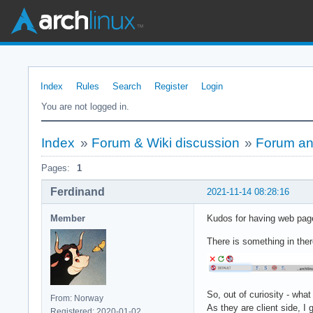
Index
Rules
Search
Register
Login
You are not logged in.
Index
»
Forum & Wiki discussion
»
Forum and
Pages:
1
Ferdinand
2021-11-14 08:28:16
Member
Kudos for having web page
There is something in there
So, out of curiosity - what
From: Norway
As they are client side, I
Registered: 2020-01-02