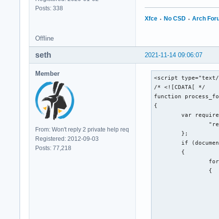
Posts: 338
Xfce
⬩
No CSD
⬩
Arch Fo
Offline
seth
2021-11-14 09:06:07
Member
<script type="text/
/* <![CDATA[ */

function process_fo
{

	var required_fields = {

		"req_message": "Message"

From: Won't reply 2 private help req
	};

Registered: 2012-09-03
	if (document.all || document.getElementById)

Posts: 77,218
	{

		for (var i = 0; i < the_form.length; ++i)

		{

			var elem = the_form.eleme
			if (elem.name && required_fields[elem.name] && !elem.value && elem.type && (/^(?:text(?:area)?|passwor
			
				alert('"' + required_fields[elem.name] + '" is
				elem.f