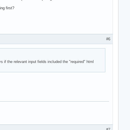
ng first?
#6
 if the relevant input fields included the "required" html
#7