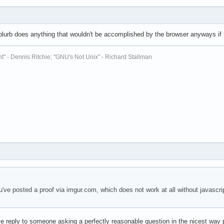
s blurb does anything that wouldn't be accomplished by the browser anyways if th
t" - Dennis Ritchie; "GNU's Not Unix" - Richard Stallman
ve posted a proof via imgur.com, which does not work at all without javascr
ve reply to someone asking a perfectly reasonable question in the nicest way 