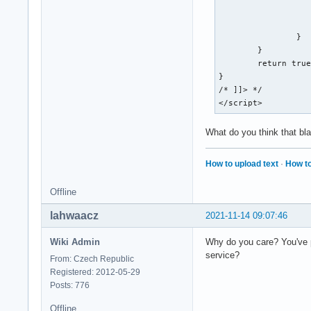
				return
			
		}

	}

	return true;

}

/* ]]> */

</script>
What do you think that b
How to upload text
·
How to
Offline
lahwaacz
2021-11-14 09:07:46
Wiki Admin
Why do you care? You've p
service?
From: Czech Republic
Registered: 2012-05-29
Posts: 776
Offline