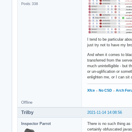
Posts: 338
I tend to be particular abo
just try not to have my br
And when it comes to blac
transferred from the server
much unintelligible - but 
or un-uglification or some
enlighten me, or I can sit
Xfce
⬩
No CSD
⬩
Arch Fo
Offline
Trilby
2021-11-14 14:08:56
Inspector Parrot
There is no such thing as 
certainly obfuscated javas