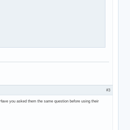
#3
. Have you asked them the same question before using their