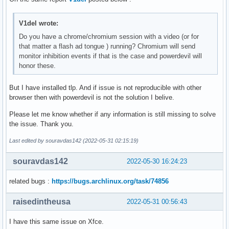
V1del wrote:
Do you have a chrome/chromium session with a video (or for
that matter a flash ad tongue ) running? Chromium will send
monitor inhibition events if that is the case and powerdevil will
honor these.
But I have installed tlp. And if issue is not reproducible with other
browser then with powerdevil is not the solution I belive.
Please let me know whether if any information is still missing to solve
the issue. Thank you.
Last edited by souravdas142 (2022-05-31 02:15:19)
souravdas142
2022-05-30 16:24:23
related bugs :
https://bugs.archlinux.org/task/74856
raisedintheusa
2022-05-31 00:56:43
I have this same issue on Xfce.