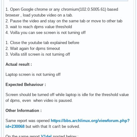
1. Open Google chrome or any chromium(102.0.5005.61) based
browser , load youtube video on a tab.
2. Pause the video and stay on the same tab or move to other tab
3. wait to reach dpms value threshold
4. Voilla you can see screen is not turning off
1. Close the youtube tab explained before
2. Wait again for dpms timeout
3. Voilla still screen is not turning off
Actual result :
Laptop screen is not turning off
Expected Behaviour :
Screen should be turned off while laptop is idle for the threshold value
of dpms, even when video is paused.
Other Information :
Same report was opened
https://bbs.archlinux.org/viewforum.php?
id=230068
but with that It can't be solved.
On the same report
V1del
posted below :