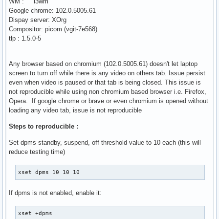
WM : i3wm
Google chrome: 102.0.5005.61
Dispay server: XOrg
Compositor: picom (vgit-7e568)
tlp : 1.5.0-5
Any browser based on chromium (102.0.5005.61) doesn't let laptop
screen to turn off while there is any video on others tab. Issue persist
even when video is paused or that tab is being closed. This issue is
not reproducible while using non chromium based browser i.e. Firefox,
Opera. If google chrome or brave or even chromium is opened without
loading any video tab, issue is not reproducible
Steps to reproducible :
Set dpms standby, suspend, off threshold value to 10 each (this will
reduce testing time)
xset dpms 10 10 10
If dpms is not enabled, enable it:
xset +dpms