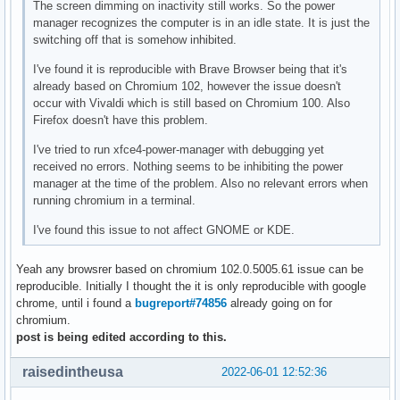
The screen dimming on inactivity still works. So the power
manager recognizes the computer is in an idle state. It is just the
switching off that is somehow inhibited.
I've found it is reproducible with Brave Browser being that it's
already based on Chromium 102, however the issue doesn't
occur with Vivaldi which is still based on Chromium 100. Also
Firefox doesn't have this problem.
I've tried to run xfce4-power-manager with debugging yet
received no errors. Nothing seems to be inhibiting the power
manager at the time of the problem. Also no relevant errors when
running chromium in a terminal.
I've found this issue to not affect GNOME or KDE.
Yeah any browsrer based on chromium 102.0.5005.61 issue can be
reproducible. Initially I thought the it is only reproducible with google
chrome, until i found a
bugreport#74856
already going on for
chromium.
post is being edited according to this.
raisedintheusa
2022-06-01 12:52:36