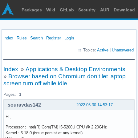
Packages
Wiki
GitLab
Security
AUR
Download
Index
Rules
Search
Register
Login
Topics:
Active
|
Unanswered
Index
»
Applications & Desktop Environments
»
Browser based on Chromium don't let laptop
screen turn off while idle
Pages:
1
souravdas142
2022-05-30 14:53:17
HI,
Processor : Intel(R) Core(TM) i5-5200U CPU @ 2.20GHz
Kernel : 5.18.0 (issue persist at any kernel)