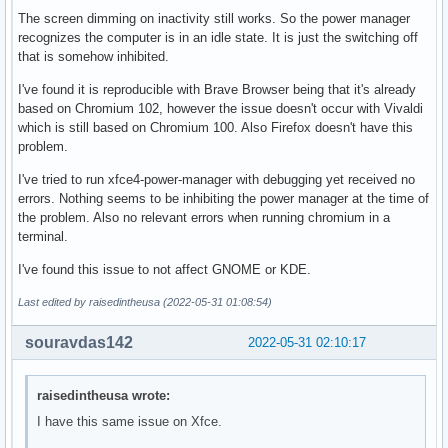
The screen dimming on inactivity still works. So the power manager
recognizes the computer is in an idle state. It is just the switching off
that is somehow inhibited.
I've found it is reproducible with Brave Browser being that it's already
based on Chromium 102, however the issue doesn't occur with Vivaldi
which is still based on Chromium 100. Also Firefox doesn't have this
problem.
I've tried to run xfce4-power-manager with debugging yet received no
errors. Nothing seems to be inhibiting the power manager at the time of
the problem. Also no relevant errors when running chromium in a
terminal.
I've found this issue to not affect GNOME or KDE.
Last edited by raisedintheusa (2022-05-31 01:08:54)
souravdas142
2022-05-31 02:10:17
raisedintheusa wrote:
I have this same issue on Xfce.