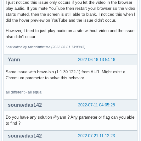
I just noticed this issue only occurs if you let the video in the browser
play audio. If you mute YouTube then restart your browser so the video
starts muted, then the screen is still able to blank. I noticed this when I
did the hover preview on YouTube and the issue didn't occur.
However, I tried to just play audio on a site without video and the issue
also didn't occur.
Last edited by raisedintheusa (2022-06-01 13:03:47)
Yann
2022-06-18 13:54:18
Same issue with brave-bin (1:1.39.122-1) from AUR. Might exist a
Chromium parameter to solve this behavior.
all different - all equal
souravdas142
2022-07-11 04:05:28
Do you have any solution @yann ? Any parameter or flag can you able
to find ?
souravdas142
2022-07-21 11:12:23