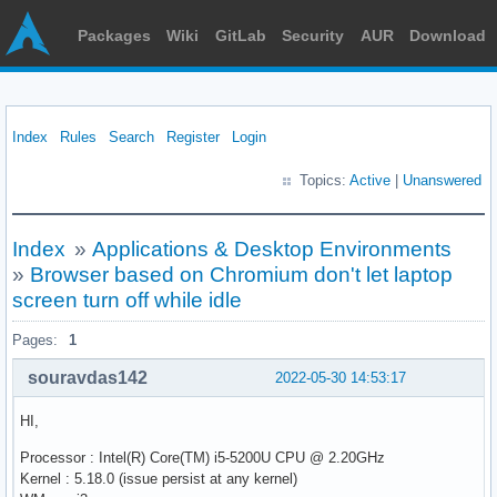
Packages
Wiki
GitLab
Security
AUR
Download
Index
Rules
Search
Register
Login
Topics:
Active
|
Unanswered
Index
»
Applications & Desktop Environments
»
Browser based on Chromium don't let laptop
screen turn off while idle
Pages:
1
souravdas142
2022-05-30 14:53:17
HI,
Processor : Intel(R) Core(TM) i5-5200U CPU @ 2.20GHz
Kernel : 5.18.0 (issue persist at any kernel)