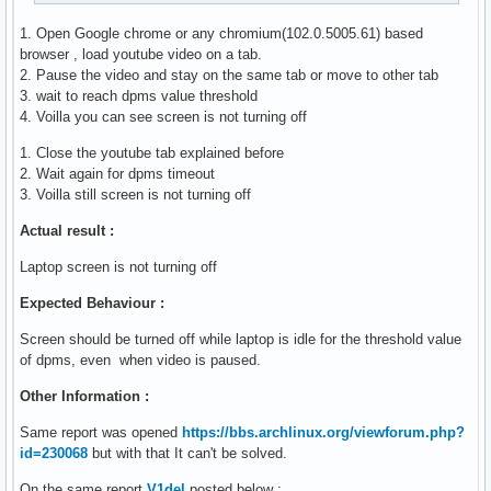
1. Open Google chrome or any chromium(102.0.5005.61) based
browser , load youtube video on a tab.
2. Pause the video and stay on the same tab or move to other tab
3. wait to reach dpms value threshold
4. Voilla you can see screen is not turning off
1. Close the youtube tab explained before
2. Wait again for dpms timeout
3. Voilla still screen is not turning off
Actual result :
Laptop screen is not turning off
Expected Behaviour :
Screen should be turned off while laptop is idle for the threshold value
of dpms, even when video is paused.
Other Information :
Same report was opened
https://bbs.archlinux.org/viewforum.php?
id=230068
but with that It can't be solved.
On the same report
V1del
posted below :