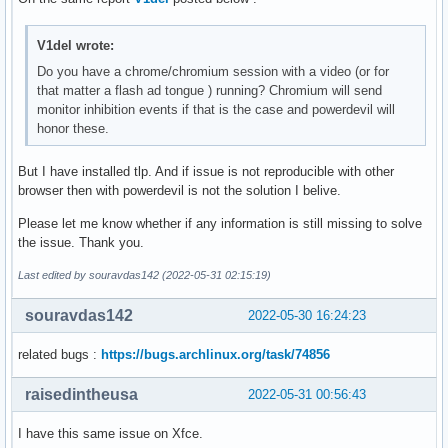
V1del wrote:
Do you have a chrome/chromium session with a video (or for
that matter a flash ad tongue ) running? Chromium will send
monitor inhibition events if that is the case and powerdevil will
honor these.
But I have installed tlp. And if issue is not reproducible with other
browser then with powerdevil is not the solution I belive.
Please let me know whether if any information is still missing to solve
the issue. Thank you.
Last edited by souravdas142 (2022-05-31 02:15:19)
souravdas142
2022-05-30 16:24:23
related bugs :
https://bugs.archlinux.org/task/74856
raisedintheusa
2022-05-31 00:56:43
I have this same issue on Xfce.