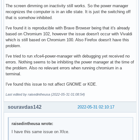
The screen dimming on inactivity still works. So the power manager
recognizes the computer is in an idle state. It is just the switching off
that is somehow inhibited.
I've found it is reproducible with Brave Browser being that it's already
based on Chromium 102, however the issue doesn't occur with Vivaldi
which is still based on Chromium 100. Also Firefox doesn't have this
problem.
I've tried to run xfce4-power-manager with debugging yet received no
errors. Nothing seems to be inhibiting the power manager at the time of
the problem. Also no relevant errors when running chromium in a
terminal.
I've found this issue to not affect GNOME or KDE.
Last edited by raisedintheusa (2022-05-31 01:08:54)
souravdas142
2022-05-31 02:10:17
raisedintheusa wrote:
I have this same issue on Xfce.