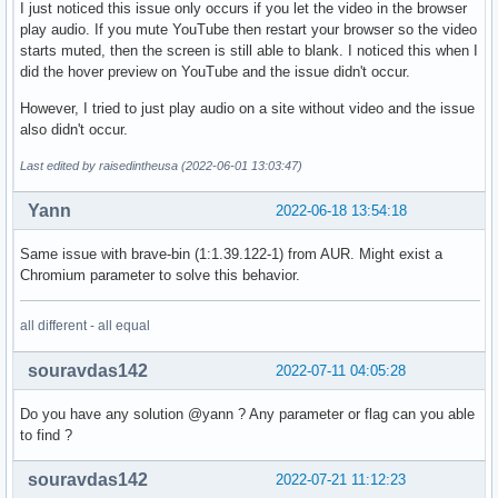
I just noticed this issue only occurs if you let the video in the browser
play audio. If you mute YouTube then restart your browser so the video
starts muted, then the screen is still able to blank. I noticed this when I
did the hover preview on YouTube and the issue didn't occur.
However, I tried to just play audio on a site without video and the issue
also didn't occur.
Last edited by raisedintheusa (2022-06-01 13:03:47)
Yann
2022-06-18 13:54:18
Same issue with brave-bin (1:1.39.122-1) from AUR. Might exist a
Chromium parameter to solve this behavior.
all different - all equal
souravdas142
2022-07-11 04:05:28
Do you have any solution @yann ? Any parameter or flag can you able
to find ?
souravdas142
2022-07-21 11:12:23