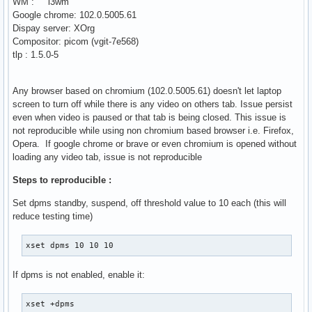
WM : i3wm
Google chrome: 102.0.5005.61
Dispay server: XOrg
Compositor: picom (vgit-7e568)
tlp : 1.5.0-5
Any browser based on chromium (102.0.5005.61) doesn't let laptop
screen to turn off while there is any video on others tab. Issue persist
even when video is paused or that tab is being closed. This issue is
not reproducible while using non chromium based browser i.e. Firefox,
Opera. If google chrome or brave or even chromium is opened without
loading any video tab, issue is not reproducible
Steps to reproducible :
Set dpms standby, suspend, off threshold value to 10 each (this will
reduce testing time)
xset dpms 10 10 10
If dpms is not enabled, enable it:
xset +dpms