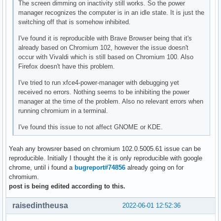
The screen dimming on inactivity still works. So the power
manager recognizes the computer is in an idle state. It is just the
switching off that is somehow inhibited.
I've found it is reproducible with Brave Browser being that it's
already based on Chromium 102, however the issue doesn't
occur with Vivaldi which is still based on Chromium 100. Also
Firefox doesn't have this problem.
I've tried to run xfce4-power-manager with debugging yet
received no errors. Nothing seems to be inhibiting the power
manager at the time of the problem. Also no relevant errors when
running chromium in a terminal.
I've found this issue to not affect GNOME or KDE.
Yeah any browsrer based on chromium 102.0.5005.61 issue can be
reproducible. Initially I thought the it is only reproducible with google
chrome, until i found a
bugreport#74856
already going on for
chromium.
post is being edited according to this.
raisedintheusa
2022-06-01 12:52:36