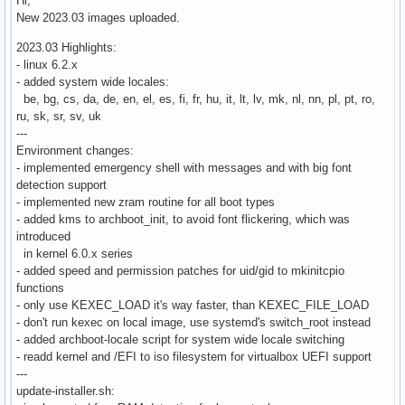
Hi,
New 2023.03 images uploaded.
2023.03 Highlights:
- linux 6.2.x
- added system wide locales:
be, bg, cs, da, de, en, el, es, fi, fr, hu, it, lt, lv, mk, nl, nn, pl, pt, ro,
ru, sk, sr, sv, uk
---
Environment changes:
- implemented emergency shell with messages and with big font
detection support
- implemented new zram routine for all boot types
- added kms to archboot_init, to avoid font flickering, which was
introduced
in kernel 6.0.x series
- added speed and permission patches for uid/gid to mkinitcpio
functions
- only use KEXEC_LOAD it's way faster, than KEXEC_FILE_LOAD
- don't run kexec on local image, use systemd's switch_root instead
- added archboot-locale script for system wide locale switching
- readd kernel and /EFI to iso filesystem for virtualbox UEFI support
---
update-installer.sh: