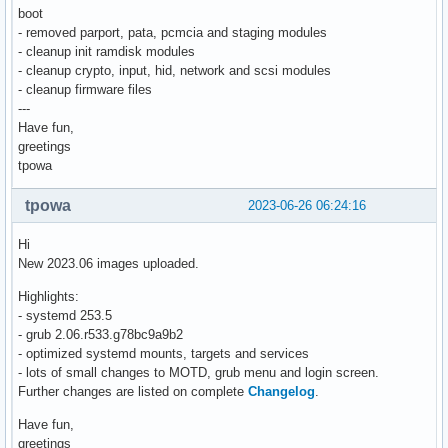
boot
- removed parport, pata, pcmcia and staging modules
- cleanup init ramdisk modules
- cleanup crypto, input, hid, network and scsi modules
- cleanup firmware files
---
Have fun,
greetings
tpowa
tpowa
2023-06-26 06:24:16
Hi
New 2023.06 images uploaded.
Highlights:
- systemd 253.5
- grub 2.06.r533.g78bc9a9b2
- optimized systemd mounts, targets and services
- lots of small changes to MOTD, grub menu and login screen.
Further changes are listed on complete
Changelog
.
Have fun,
greetings