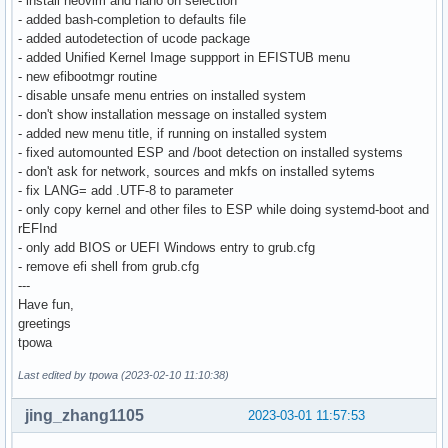
- install neovim and nano on selection
- added bash-completion to defaults file
- added autodetection of ucode package
- added Unified Kernel Image suppport in EFISTUB menu
- new efibootmgr routine
- disable unsafe menu entries on installed system
- don't show installation message on installed system
- added new menu title, if running on installed system
- fixed automounted ESP and /boot detection on installed systems
- don't ask for network, sources and mkfs on installed sytems
- fix LANG= add .UTF-8 to parameter
- only copy kernel and other files to ESP while doing systemd-boot and
rEFInd
- only add BIOS or UEFI Windows entry to grub.cfg
- remove efi shell from grub.cfg
---
Have fun,
greetings
tpowa
Last edited by tpowa (2023-02-10 11:10:38)
jing_zhang1105
2023-03-01 11:57:53