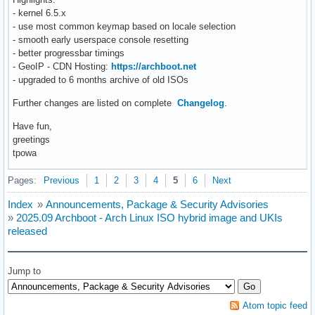
- kernel 6.5.x
- use most common keymap based on locale selection
- smooth early userspace console resetting
- better progressbar timings
- GeoIP - CDN Hosting:
https://archboot.net
- upgraded to 6 months archive of old ISOs
Further changes are listed on complete
Changelog
.
Have fun,
greetings
tpowa
Pages:
Previous
1
2
3
4
5
6
Next
Index
»
Announcements, Package & Security Advisories
»
2025.09 Archboot - Arch Linux ISO hybrid image and UKIs
released
Jump to
Atom topic feed