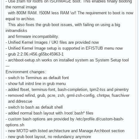
- Use zram for rootfs on ISO/IMAGE boot. This enables finally booting
the normal image
with 800M RAM. !500M less RAM \o/! The requirement to boot is now
equal to archiso.
This also fixes the grub boot issues, with failing on using a big
initramdisks
and firmware incompatibility.
- Unified Kernel Images / UKI files are provided now
- Unified Kernel Image setup is supported in EFISTUB menu now
- grub 2:2.06.r456.g65bc45963-1
- archboot-setup.sh works on installed system as System Setup tool
---
Environment changes:
- switch to Terminus as default font
- show full initrd line in grub menu
- added fbset, terminus-font, bash-completion, tpm2-tss and pinentry
- removed refind, grub, pcre, zsh, grml-zsh-config, chntpw, fsarchiver
and ddrescue
- switch to bash as default shell
- added normal bash layout with /root/.bash* files
- custom bash options are provided by /etc/profile.d/custom-bash-
options.sh
- new MOTD with listed architecture and Manage Archboot section
- new grub boot layout, no redundancy anymore