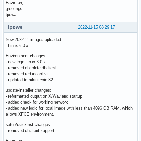
Have fun,
greetings
tpowa
tpowa
2022-11-15 08:29:17
New 2022.11 images uploaded:
- Linux 6.0.x
Environment changes:
- new logo Linux 6.0.x
- removed obsolete dhclient
- removed redundant vi
- updated to mkinitcpio 32
update-installer changes:
- reformatted output on X/Wayland startup
- added check for working network
- added new logic for local image with less than 4096 GB RAM, which
allows XFCE environment.
setup/quickinst changes:
- removed dhclient support
Have fun,