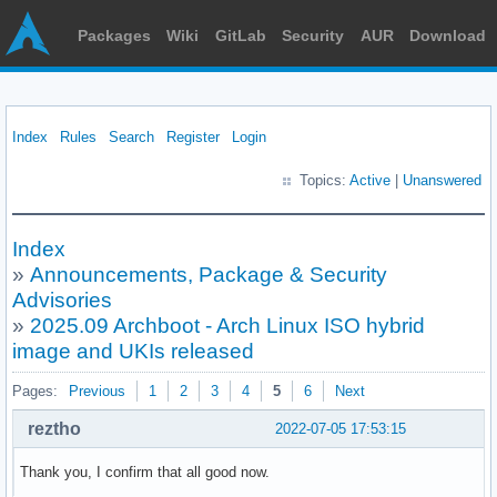
Packages
Wiki
GitLab
Security
AUR
Download
Index
Rules
Search
Register
Login
Topics:
Active
|
Unanswered
Index
»
Announcements, Package & Security
Advisories
»
2025.09 Archboot - Arch Linux ISO hybrid
image and UKIs released
Pages:
Previous
1
2
3
4
5
6
Next
reztho
2022-07-05 17:53:15
Thank you, I confirm that all good now.