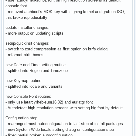
- use latarcyrheb-sun32 font on high resolution screens as default
console font
- removed archboot's MOK key with signing kernel and grub on ISO,
this broke reproducibilty
update-installer changes:
- more output on updating scripts
setup/quickinst changes:
- switch to zstd compression as first option on btrfs dialog
- reformat btrfs boxes
new Date and Time setting routine:
- splitted into Region and Timezone
new Keymap routine:
- splitted into locale and variants
new Console Font routine:
- only use latarcyrheb-sun(16,32) and eurlatgr font
- Autodetect high resolution screens with setting big font by default
Configuration step:
- rearranged most autoconfiguration to last step of install packages
- new System-Wide locale setting dialog on configuration step
- fixed partial broken autoconfiguration