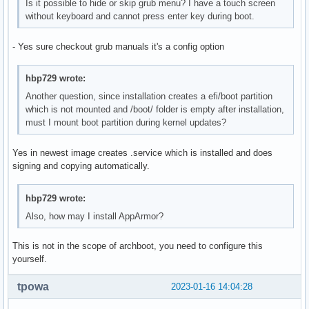
Is it possible to hide or skip grub menu? I have a touch screen
without keyboard and cannot press enter key during boot.
- Yes sure checkout grub manuals it's a config option
hbp729 wrote:
Another question, since installation creates a efi/boot partition
which is not mounted and /boot/ folder is empty after installation,
must I mount boot partition during kernel updates?
Yes in newest image creates .service which is installed and does
signing and copying automatically.
hbp729 wrote:
Also, how may I install AppArmor?
This is not in the scope of archboot, you need to configure this
yourself.
tpowa
2023-01-16 14:04:28