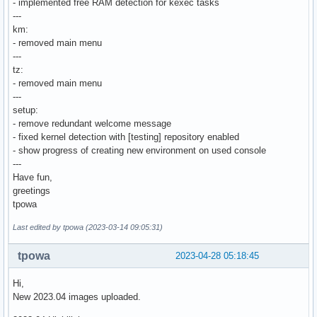
- implemented free RAM detection for kexec tasks
---
km:
- removed main menu
---
tz:
- removed main menu
---
setup:
- remove redundant welcome message
- fixed kernel detection with [testing] repository enabled
- show progress of creating new environment on used console
---
Have fun,
greetings
tpowa
Last edited by tpowa (2023-03-14 09:05:31)
tpowa
2023-04-28 05:18:45
Hi,
New 2023.04 images uploaded.