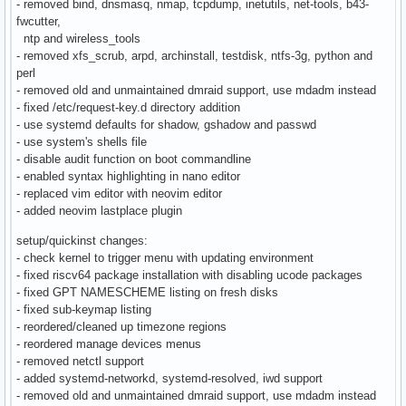
- removed bind, dnsmasq, nmap, tcpdump, inetutils, net-tools, b43-
fwcutter,
ntp and wireless_tools
- removed xfs_scrub, arpd, archinstall, testdisk, ntfs-3g, python and
perl
- removed old and unmaintained dmraid support, use mdadm instead
- fixed /etc/request-key.d directory addition
- use systemd defaults for shadow, gshadow and passwd
- use system's shells file
- disable audit function on boot commandline
- enabled syntax highlighting in nano editor
- replaced vim editor with neovim editor
- added neovim lastplace plugin
setup/quickinst changes:
- check kernel to trigger menu with updating environment
- fixed riscv64 package installation with disabling ucode packages
- fixed GPT NAMESCHEME listing on fresh disks
- fixed sub-keymap listing
- reordered/cleaned up timezone regions
- reordered manage devices menus
- removed netctl support
- added systemd-networkd, systemd-resolved, iwd support
- removed old and unmaintained dmraid support, use mdadm instead