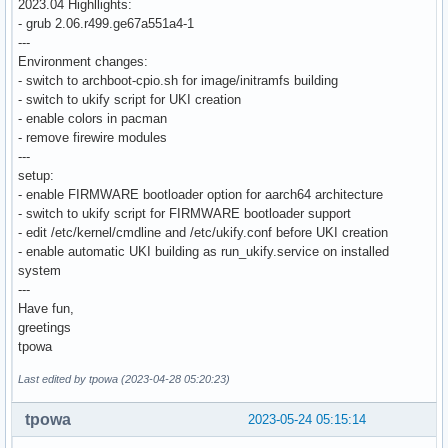
2023.04 Highllights:
- grub 2.06.r499.ge67a551a4-1
---
Environment changes:
- switch to archboot-cpio.sh for image/initramfs building
- switch to ukify script for UKI creation
- enable colors in pacman
- remove firewire modules
---
setup:
- enable FIRMWARE bootloader option for aarch64 architecture
- switch to ukify script for FIRMWARE bootloader support
- edit /etc/kernel/cmdline and /etc/ukify.conf before UKI creation
- enable automatic UKI building as run_ukify.service on installed
system
---
Have fun,
greetings
tpowa
Last edited by tpowa (2023-04-28 05:20:23)
tpowa
2023-05-24 05:15:14