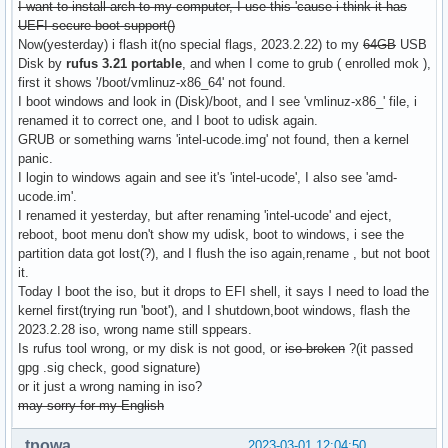
I want to install arch to my computer, I use this 'cause i think it has
UEFI secure boot support()
Now(yesterday) i flash it(no special flags, 2023.2.22) to my
64GB
USB
Disk by
rufus 3.21 portable
, and when I come to grub ( enrolled mok ),
first it shows '/boot/vmlinuz-x86_64' not found.
I boot windows and look in (Disk)/boot, and I see 'vmlinuz-x86_' file, i
renamed it to correct one, and I boot to udisk again.
GRUB or something warns 'intel-ucode.img' not found, then a kernel
panic.
I login to windows again and see it's 'intel-ucode', I also see 'amd-
ucode.im'.
I renamed it yesterday, but after renaming 'intel-ucode' and eject,
reboot, boot menu don't show my udisk, boot to windows, i see the
partition data got lost(?), and I flush the iso again,rename , but not boot
it.
Today I boot the iso, but it drops to EFI shell, it says I need to load the
kernel first(trying run 'boot'), and I shutdown,boot windows, flash the
2023.2.28 iso, wrong name still sppears.
Is rufus tool wrong, or my disk is not good, or
iso broken
?(it passed
gpg .sig check, good signature)
or it just a wrong naming in iso?
may sorry for my English
tpowa
2023-03-01 12:04:50