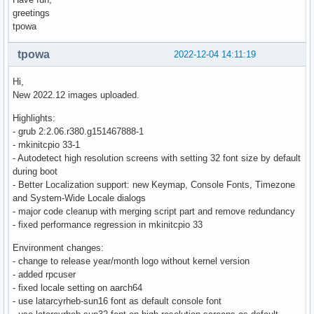
greetings
tpowa
tpowa
2022-12-04 14:11:19
Hi,
New 2022.12 images uploaded.
Highlights:
- grub 2:2.06.r380.g151467888-1
- mkinitcpio 33-1
- Autodetect high resolution screens with setting 32 font size by default
during boot
- Better Localization support: new Keymap, Console Fonts, Timezone
and System-Wide Locale dialogs
- major code cleanup with merging script part and remove redundancy
- fixed performance regression in mkinitcpio 33
Environment changes:
- change to release year/month logo without kernel version
- added rpcuser
- fixed locale setting on aarch64
- use latarcyrheb-sun16 font as default console font