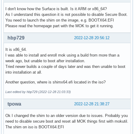
I don't know how the Surface is built. Is it ARM or x86_64?
As I understand this question it is not possible to disable Secure Boot.
You need to launch the shim on the image, e.g. BOOTX64.EFI
Please read the homepage part with the MOK to get it running.
hbp729
2022-12-28 20:56:12
It is x86_64.
I was able to install and enroll mok using a build from more than a
week ago, but unable to boot after installation.
Tried newer builds a couple of days later and was then unable to boot
into installation at all.
Another question, where is shimx64.efi located in the iso?
Last edited by hbp729 (2022-12-28 21:03:33)
tpowa
2022-12-28 21:38:27
Ok I changed the shim to an older version due to issues. Probably you
need to disable secure boot and reset all MOK things first with mokutil.
The shim on iso is BOOTX64.EFI