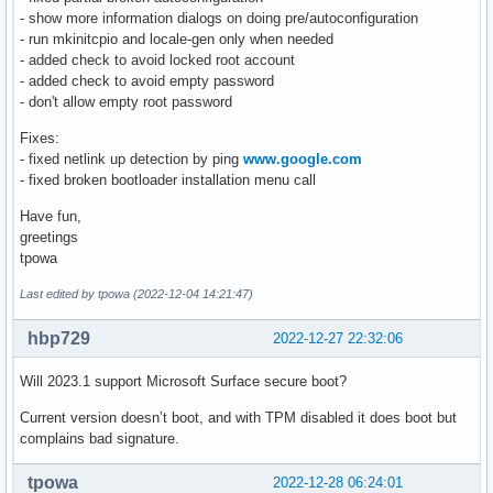
- show more information dialogs on doing pre/autoconfiguration
- run mkinitcpio and locale-gen only when needed
- added check to avoid locked root account
- added check to avoid empty password
- don't allow empty root password
Fixes:
- fixed netlink up detection by ping
www.google.com
- fixed broken bootloader installation menu call
Have fun,
greetings
tpowa
Last edited by tpowa (2022-12-04 14:21:47)
hbp729
2022-12-27 22:32:06
Will 2023.1 support Microsoft Surface secure boot?
Current version doesn’t boot, and with TPM disabled it does boot but
complains bad signature.
tpowa
2022-12-28 06:24:01