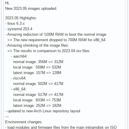
Hi,
New 2023.05 images uploaded.
2023.05 Highlights:
- linux 6.3.x
- systemd 253.4
- Amazing reduction of !100M RAM to boot the normal image
=> The new requirement dropped to 700M RAM for x86_64
- Amazing shrinking of the image files:
=> The results in comparison to 2023.04 iso files:
- aarch64:
normal image: 356M => 312M
local image: 559M => 532M
latest image: 157M => 128M
- riscv64:
normal image: 502M => 417M
- x86_64:
normal image: 517M => 417M
local image: 833M => 753M
latest image: 252M => 182M
- updated to new Arch Linux repository layout
---
Environment changes:
- load modules and firmware files from the main initramdisk on ISO