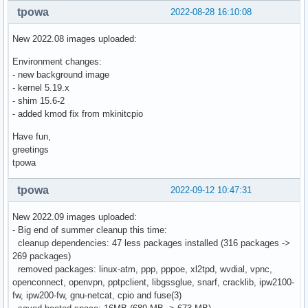
tpowa
2022-08-28 16:10:08
New 2022.08 images uploaded:
Environment changes:
- new background image
- kernel 5.19.x
- shim 15.6-2
- added kmod fix from mkinitcpio
Have fun,
greetings
tpowa
tpowa
2022-09-12 10:47:31
New 2022.09 images uploaded:
- Big end of summer cleanup this time:
cleanup dependencies: 47 less packages installed (316 packages ->
269 packages)
removed packages: linux-atm, ppp, pppoe, xl2tpd, wvdial, vpnc,
openconnect, openvpn, pptpclient, libgssglue, snarf, cracklib, ipw2100-
fw, ipw200-fw, gnu-netcat, cpio and fuse(3)