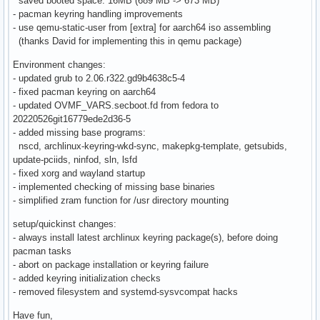
saved booted space: 16MB (689 MB -> 673 MB)
- pacman keyring handling improvements
- use qemu-static-user from [extra] for aarch64 iso assembling
(thanks David for implementing this in qemu package)
Environment changes:
- updated grub to 2.06.r322.gd9b4638c5-4
- fixed pacman keyring on aarch64
- updated OVMF_VARS.secboot.fd from fedora to
20220526git16779ede2d36-5
- added missing base programs:
nscd, archlinux-keyring-wkd-sync, makepkg-template, getsubids,
update-pciids, ninfod, sln, lsfd
- fixed xorg and wayland startup
- implemented checking of missing base binaries
- simplified zram function for /usr directory mounting
setup/quickinst changes:
- always install latest archlinux keyring package(s), before doing
pacman tasks
- abort on package installation or keyring failure
- added keyring initialization checks
- removed filesystem and systemd-sysvcompat hacks
Have fun,