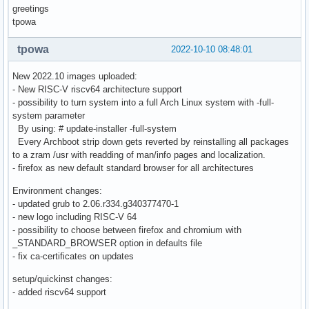
greetings
tpowa
tpowa
2022-10-10 08:48:01
New 2022.10 images uploaded:
- New RISC-V riscv64 architecture support
- possibility to turn system into a full Arch Linux system with -full-
system parameter
By using: # update-installer -full-system
Every Archboot strip down gets reverted by reinstalling all packages
to a zram /usr with readding of man/info pages and localization.
- firefox as new default standard browser for all architectures
Environment changes:
- updated grub to 2.06.r334.g340377470-1
- new logo including RISC-V 64
- possibility to choose between firefox and chromium with
_STANDARD_BROWSER option in defaults file
- fix ca-certificates on updates
setup/quickinst changes:
- added riscv64 support