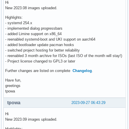
Hi
New 2023.08 images uploaded.
Highlights:
- systemd 254.x
- implemented dialog progressbars
- added Limine support on x86_64
- reenabled systemd-boot and UKI support on aarch64
- added bootloader update pacman hooks
- switched project hosting for better reliability
- reenabled 3 month archive for ISOs (last ISO of the month will stay!)
- Project license changed to GPL3 or later
Further changes are listed on complete
Changelog
.
Have fun,
greetings
tpowa
tpowa
2023-09-27 06:43:29
Hi
New 2023.09 images uploaded.
Highlights: