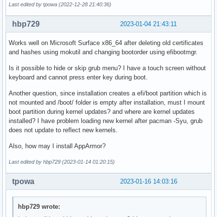
Last edited by tpowa (2022-12-28 21:40:36)
hbp729
2023-01-04 21:43:11
Works well on Microsoft Surface x86_64 after deleting old certificates
and hashes using mokutil and changing bootorder using efibootmgr.
Is it possible to hide or skip grub menu? I have a touch screen without
keyboard and cannot press enter key during boot.
Another question, since installation creates a efi/boot partition which is
not mounted and /boot/ folder is empty after installation, must I mount
boot partition during kernel updates? and where are kernel updates
installed? I have problem loading new kernel after pacman -Syu, grub
does not update to reflect new kernels.
Also, how may I install AppArmor?
Last edited by hbp729 (2023-01-14 01:20:15)
tpowa
2023-01-16 14:03:16
hbp729 wrote: