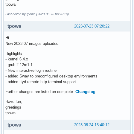
tpowa
Last edited by tpowa (2023-06-26 06:26:16)
tpowa
2023-07-23 07:20:22
Hi
New 2023.07 images uploaded.
Highlights:
- kernel 6.4.x
- grub 2.12rc1-1
- New interactive login routine
- added Sway to preconfigured desktop environments
- added ttyd remote http terminal support
Further changes are listed on complete
Changelog
.
Have fun,
greetings
tpowa
tpowa
2023-08-24 15:40:12