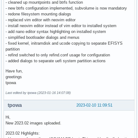
- cleaned up mountpoints and btrfs function
- new btrfs configuration implemented, subvolume is now mandatory
- redone filesystem mounting dialogs
- replaced vim editor with neovim editor
- install neovim editor instead of vim editor to installed system
- add nano editor syntax highlighting on installed system
- simplified bootloader dialogs and menus
- fixed kernel, initramdisk and ucode copying to separate EFISYS
partition
- refind switched to only refind.conf usage for configuration
- added dialogs to separate uefi system partition actions
Have fun,
greetings
tpowa
Last edited by tpowa (2023-01-16 14:07:08)
tpowa
2023-02-10 11:09:51
Hi,
New 2023.02 images uploaded.
2023.02 Highlights: