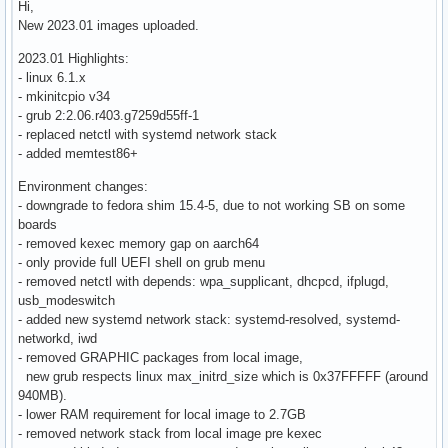
Hi,
New 2023.01 images uploaded.
2023.01 Highlights:
- linux 6.1.x
- mkinitcpio v34
- grub 2:2.06.r403.g7259d55ff-1
- replaced netctl with systemd network stack
- added memtest86+
Environment changes:
- downgrade to fedora shim 15.4-5, due to not working SB on some
boards
- removed kexec memory gap on aarch64
- only provide full UEFI shell on grub menu
- removed netctl with depends: wpa_supplicant, dhcpcd, ifplugd,
usb_modeswitch
- added new systemd network stack: systemd-resolved, systemd-
networkd, iwd
- removed GRAPHIC packages from local image,
new grub respects linux max_initrd_size which is 0x37FFFFF (around
940MB).
- lower RAM requirement for local image to 2.7GB
- removed network stack from local image pre kexec