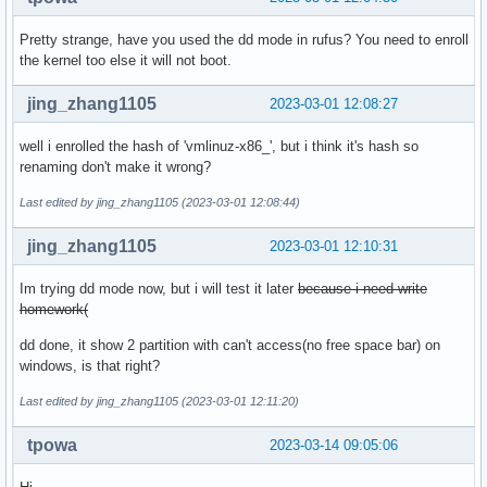
Pretty strange, have you used the dd mode in rufus? You need to enroll
the kernel too else it will not boot.
jing_zhang1105
2023-03-01 12:08:27
well i enrolled the hash of 'vmlinuz-x86_', but i think it's hash so
renaming don't make it wrong?
Last edited by jing_zhang1105 (2023-03-01 12:08:44)
jing_zhang1105
2023-03-01 12:10:31
Im trying dd mode now, but i will test it later
because i need write
homework(
dd done, it show 2 partition with can't access(no free space bar) on
windows, is that right?
Last edited by jing_zhang1105 (2023-03-01 12:11:20)
tpowa
2023-03-14 09:05:06