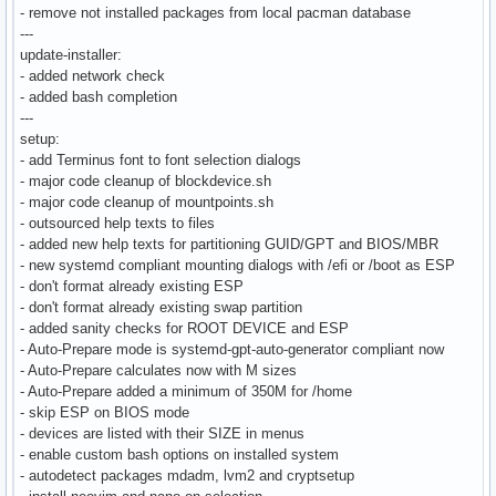
- remove not installed packages from local pacman database
---
update-installer:
- added network check
- added bash completion
---
setup:
- add Terminus font to font selection dialogs
- major code cleanup of blockdevice.sh
- major code cleanup of mountpoints.sh
- outsourced help texts to files
- added new help texts for partitioning GUID/GPT and BIOS/MBR
- new systemd compliant mounting dialogs with /efi or /boot as ESP
- don't format already existing ESP
- don't format already existing swap partition
- added sanity checks for ROOT DEVICE and ESP
- Auto-Prepare mode is systemd-gpt-auto-generator compliant now
- Auto-Prepare calculates now with M sizes
- Auto-Prepare added a minimum of 350M for /home
- skip ESP on BIOS mode
- devices are listed with their SIZE in menus
- enable custom bash options on installed system
- autodetect packages mdadm, lvm2 and cryptsetup