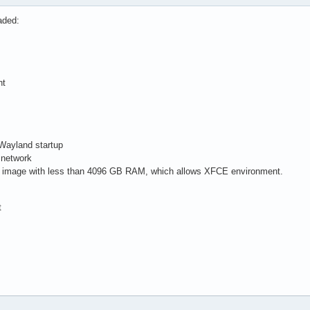
aded:
nt
/Wayland startup
 network
cal image with less than 4096 GB RAM, which allows XFCE environment.
t