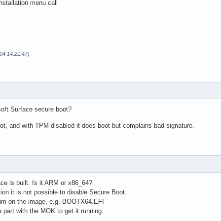
nstallation menu call
04 14:21:47)
soft Surface secure boot?
oot, and with TPM disabled it does boot but complains bad signature.
ce is built. Is it ARM or x86_64?
ion it is not possible to disable Secure Boot.
him on the image, e.g. BOOTX64.EFI
part with the MOK to get it running.