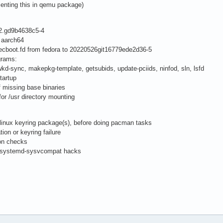
enting this in qemu package)
22.gd9b4638c5-4
 aarch64
boot.fd from fedora to 20220526git16779ede2d36-5
grams:
kd-sync, makepkg-template, getsubids, update-pciids, ninfod, sln, lsfd
tartup
 missing base binaries
for /usr directory mounting
chlinux keyring package(s), before doing pacman tasks
tion or keyring failure
ion checks
d systemd-sysvcompat hacks