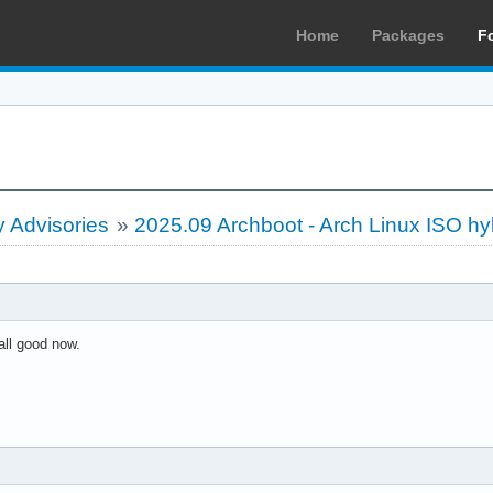
Home
Packages
F
 Advisories
»
2025.09 Archboot - Arch Linux ISO hy
all good now.