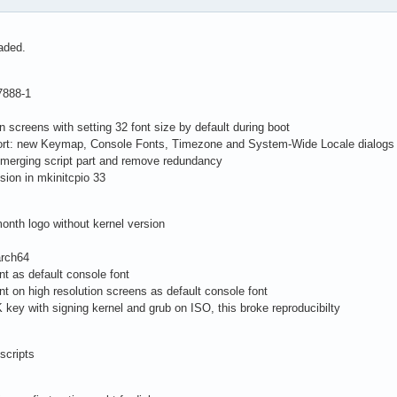
aded.
7888-1
on screens with setting 32 font size by default during boot
pport: new Keymap, Console Fonts, Timezone and System-Wide Locale dialogs
 merging script part and remove redundancy
sion in mkinitcpio 33
onth logo without kernel version
arch64
nt as default console font
nt on high resolution screens as default console font
key with signing kernel and grub on ISO, this broke reproducibilty
scripts