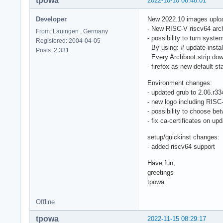
tpowa
2022-10-10 08:48:01
Developer
New 2022.10 images uplo
- New RISC-V riscv64 arch
From: Lauingen , Germany
- possibility to turn syste
Registered: 2004-04-05
By using: # update-install
Posts: 2,331
Every Archboot strip down 
- firefox as new default st
Environment changes:
- updated grub to 2.06.r3
- new logo including RISC
- possibility to choose 
- fix ca-certificates on up
setup/quickinst changes:
- added riscv64 support
Have fun,
greetings
tpowa
Offline
tpowa
2022-11-15 08:29:17