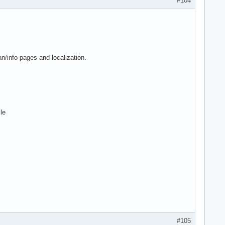
#104
n/info pages and localization.
le
#105