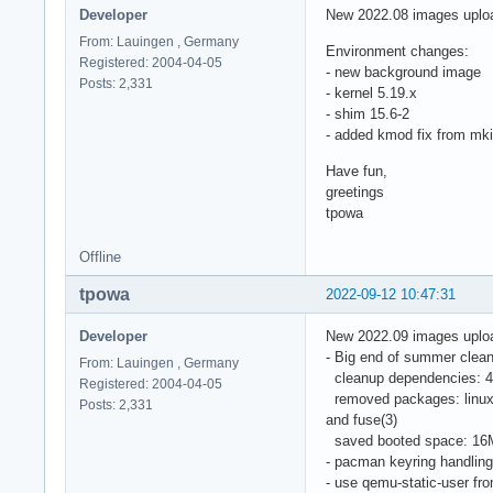
Developer
New 2022.08 images uplo
From: Lauingen , Germany
Environment changes:
Registered: 2004-04-05
- new background image
Posts: 2,331
- kernel 5.19.x
- shim 15.6-2
- added kmod fix from mki
Have fun,
greetings
tpowa
Offline
tpowa
2022-09-12 10:47:31
Developer
New 2022.09 images uplo
- Big end of summer clean
From: Lauingen , Germany
cleanup dependencies: 47
Registered: 2004-04-05
removed packages: linux-a
Posts: 2,331
and fuse(3)
saved booted space: 16
- pacman keyring handlin
- use qemu-static-user fro