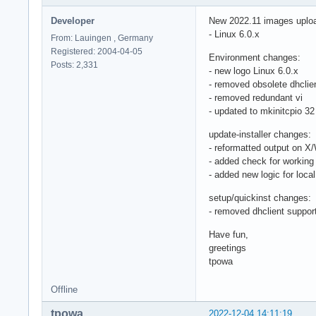
Developer
New 2022.11 images uplo
- Linux 6.0.x
From: Lauingen , Germany
Registered: 2004-04-05
Environment changes:
Posts: 2,331
- new logo Linux 6.0.x
- removed obsolete dhclie
- removed redundant vi
- updated to mkinitcpio 32
update-installer changes:
- reformatted output on X
- added check for working
- added new logic for lo
setup/quickinst changes:
- removed dhclient suppor
Have fun,
greetings
tpowa
Offline
tpowa
2022-12-04 14:11:19