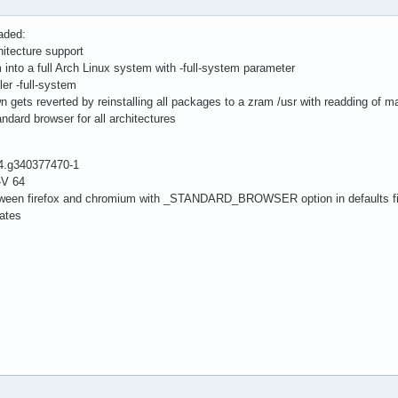
aded:
itecture support
m into a full Arch Linux system with -full-system parameter
er -full-system
gets reverted by reinstalling all packages to a zram /usr with readding of ma
andard browser for all architectures
34.g340377470-1
-V 64
between firefox and chromium with _STANDARD_BROWSER option in defaults fi
dates