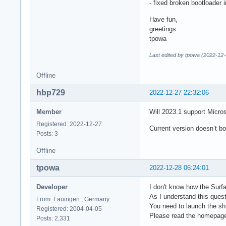
- fixed broken bootloader i
Have fun,
greetings
tpowa
Last edited by tpowa (2022-12-
Offline
hbp729
2022-12-27 22:32:06
Member
Will 2023.1 support Micro
Registered: 2022-12-27
Current version doesn’t b
Posts: 3
Offline
tpowa
2022-12-28 06:24:01
Developer
I don't know how the Surfa
As I understand this quest
From: Lauingen , Germany
You need to launch the s
Registered: 2004-04-05
Please read the homepage 
Posts: 2,331