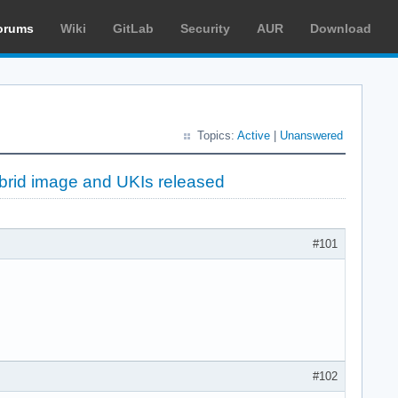
orums
Wiki
GitLab
Security
AUR
Download
Topics:
Active
|
Unanswered
brid image and UKIs released
#101
#102