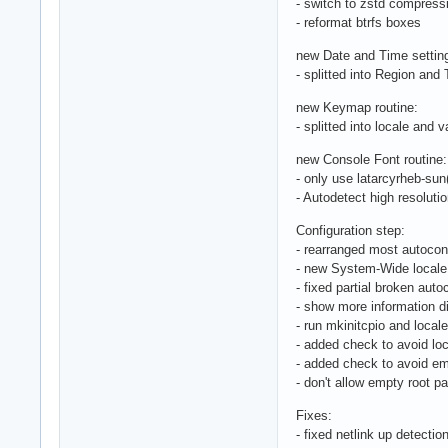
- switch to zstd compressio
- reformat btrfs boxes
new Date and Time setting
- splitted into Region an
new Keymap routine:
- splitted into locale and v
new Console Font routine:
- only use latarcyrheb-sun
- Autodetect high resolutio
Configuration step:
- rearranged most autoconf
- new System-Wide locale 
- fixed partial broken auto
- show more information di
- run mkinitcpio and loca
- added check to avoid lo
- added check to avoid e
- don't allow empty root 
Fixes:
- fixed netlink up detecti