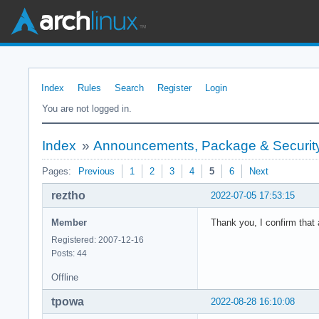
Index
Rules
Search
Register
Login
You are not logged in.
Index
»
Announcements, Package & Security
Pages:
Previous
1
2
3
4
5
6
Next
reztho
2022-07-05 17:53:15
Member
Thank you, I confirm that 
Registered: 2007-12-16
Posts: 44
Offline
tpowa
2022-08-28 16:10:08