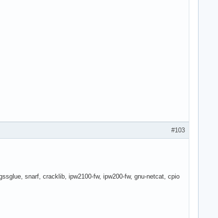
#103
sglue, snarf, cracklib, ipw2100-fw, ipw200-fw, gnu-netcat, cpio