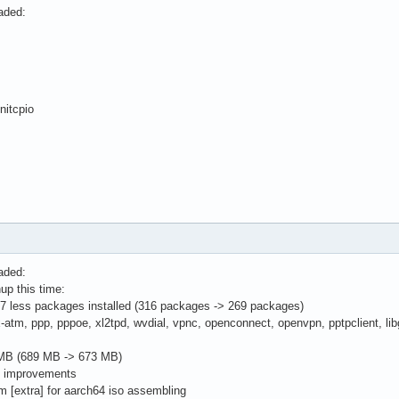
aded:
nitcpio
aded:
up this time:
 less packages installed (316 packages -> 269 packages)
tm, ppp, pppoe, xl2tpd, wvdial, vpnc, openconnect, openvpn, pptpclient, libgs
MB (689 MB -> 673 MB)
g improvements
m [extra] for aarch64 iso assembling