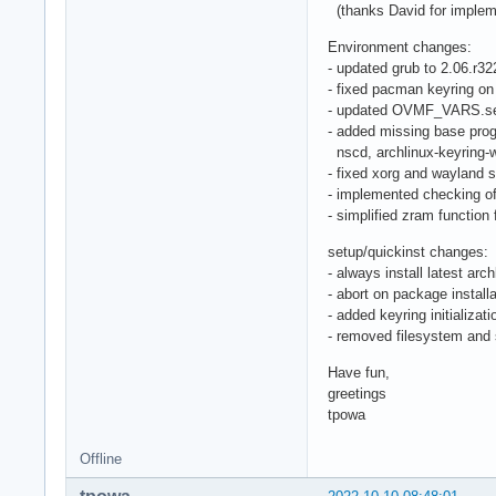
(thanks David for implem
Environment changes:
- updated grub to 2.06.r3
- fixed pacman keyring on
- updated OVMF_VARS.sec
- added missing base pro
nscd, archlinux-keyring-w
- fixed xorg and wayland s
- implemented checking of
- simplified zram function 
setup/quickinst changes:
- always install latest ar
- abort on package installa
- added keyring initializat
- removed filesystem an
Have fun,
greetings
tpowa
Offline