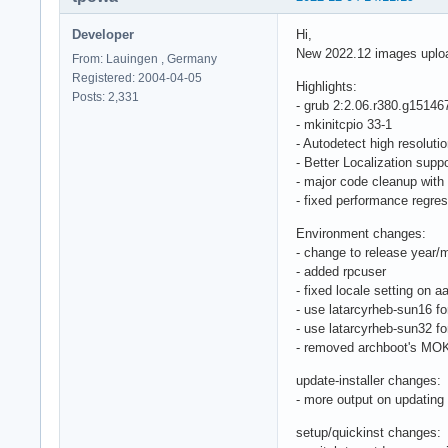
Developer
Hi,
New 2022.12 images uplo
From: Lauingen , Germany
Registered: 2004-04-05
Highlights:
Posts: 2,331
- grub 2:2.06.r380.g15146
- mkinitcpio 33-1
- Autodetect high resoluti
- Better Localization su
- major code cleanup with
- fixed performance regres
Environment changes:
- change to release year/m
- added rpcuser
- fixed locale setting on a
- use latarcyrheb-sun16 fo
- use latarcyrheb-sun32 fo
- removed archboot's MOK 
update-installer changes:
- more output on updating 
setup/quickinst changes: