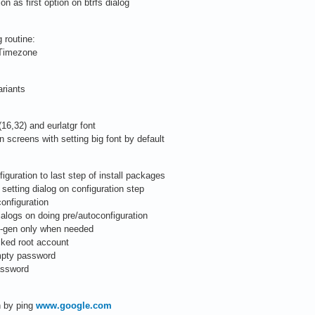
n as first option on btrfs dialog
 routine:
d Timezone
ariants
(16,32) and eurlatgr font
n screens with setting big font by default
iguration to last step of install packages
setting dialog on configuration step
configuration
alogs on doing pre/autoconfiguration
le-gen only when needed
cked root account
mpty password
password
on by ping
www.google.com