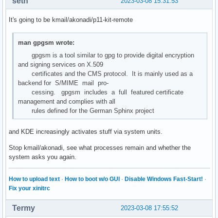
seth
2023-03-08 15:31:53
It's going to be kmail/akonadi/p11-kit-remote
man gpgsm wrote:
gpgsm is a tool similar to gpg to provide digital encryption
and signing services on X.509
certificates and the CMS protocol. It is mainly used as a
backend for S/MIME mail pro‐
cessing. gpgsm includes a full featured certificate
management and complies with all
rules defined for the German Sphinx project
and KDE increasingly activates stuff via system units.
Stop kmail/akonadi, see what processes remain and whether the
system asks you again.
How to upload text
·
How to boot w/o GUI
·
Disable Windows Fast-Start!
·
Fix your xinitrc
Termy
2023-03-08 17:55:52