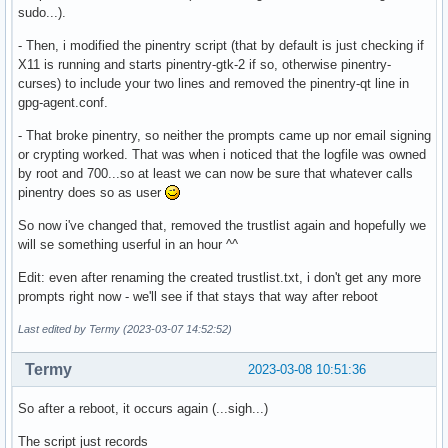
sudo...).
- Then, i modified the pinentry script (that by default is just checking if
X11 is running and starts pinentry-gtk-2 if so, otherwise pinentry-
curses) to include your two lines and removed the pinentry-qt line in
gpg-agent.conf.
- That broke pinentry, so neither the prompts came up nor email signing
or crypting worked. That was when i noticed that the logfile was owned
by root and 700...so at least we can now be sure that whatever calls
pinentry does so as user
So now i've changed that, removed the trustlist again and hopefully we
will se something userful in an hour ^^
Edit: even after renaming the created trustlist.txt, i don't get any more
prompts right now - we'll see if that stays that way after reboot
Last edited by Termy (2023-03-07 14:52:52)
Termy
2023-03-08 10:51:36
So after a reboot, it occurs again (...sigh...)
The script just records