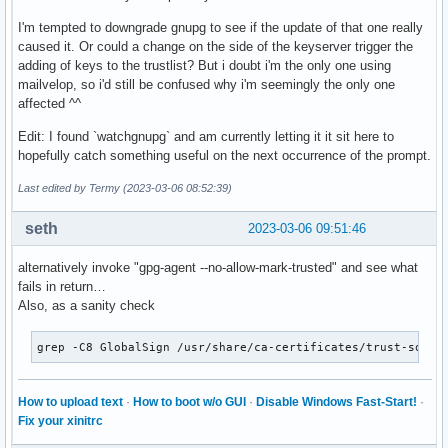
I'm tempted to downgrade gnupg to see if the update of that one really
caused it. Or could a change on the side of the keyserver trigger the
adding of keys to the trustlist? But i doubt i'm the only one using
mailvelop, so i'd still be confused why i'm seemingly the only one
affected ^^
Edit: I found `watchgnupg` and am currently letting it it sit here to
hopefully catch something useful on the next occurrence of the prompt.
Last edited by Termy (2023-03-06 08:52:39)
seth
2023-03-06 09:51:46
alternatively invoke "gpg-agent --no-allow-mark-trusted" and see what
fails in return…
Also, as a sanity check
grep -C8 GlobalSign /usr/share/ca-certificates/trust-sourc
How to upload text
·
How to boot w/o GUI
·
Disable Windows Fast-Start!
·
Fix your xinitrc