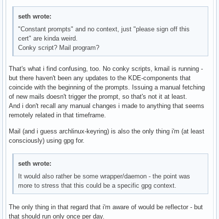
seth wrote:
"Constant prompts" and no context, just "please sign off this
cert" are kinda weird.
Conky script? Mail program?
That's what i find confusing, too. No conky scripts, kmail is running -
but there haven't been any updates to the KDE-components that
coincide with the beginning of the prompts. Issuing a manual fetching
of new mails doesn't trigger the prompt, so that's not it at least.
And i don't recall any manual changes i made to anything that seems
remotely related in that timeframe.
Mail (and i guess archlinux-keyring) is also the only thing i'm (at least
consciously) using gpg for.
seth wrote:
It would also rather be some wrapper/daemon - the point was
more to stress that this could be a specific gpg context.
The only thing in that regard that i'm aware of would be reflector - but
that should run only once per day.