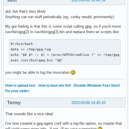
seth
2023-03-06 14:40:39
atd, but that's less likely
Anything can run stuff periodically (eg. conky would, prominently)
My gut feeling is that this is some script calling gpg, so if you'd move
/usr/bin/gpg[2] to /usr/bin/gpg[2].bin and replace them w/ scripts like
#!/bin/bash

date >> /tmp/gpg.log

echo "$0 $* :: $( < /proc/$PPID/cmdline )" >> /tmp/gpg.log

exec /usr/bin/gpg.bin "$@"
you might be able to log the invocation
How to upload text
·
How to boot w/o GUI
·
Disable Windows Fast-Start!
·
Fix your xinitrc
Termy
2023-03-06 14:45:10
That sounds like a nice idea!
I've now created a gpg-agent.conf with a log-file option, so maybe that
will yield some more info - if not, i'll try your suggestion