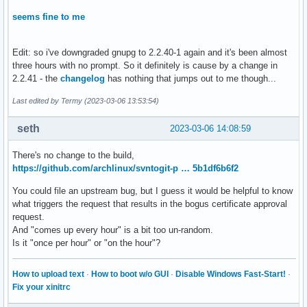
seems fine to me
Edit: so i've downgraded gnupg to 2.2.40-1 again and it's been almost
three hours with no prompt. So it definitely is cause by a change in
2.2.41 - the
changelog
has nothing that jumps out to me though...
Last edited by Termy (2023-03-06 13:53:54)
seth
2023-03-06 14:08:59
There's no change to the build,
https://github.com/archlinux/svntogit-p … 5b1df6b6f2
You could file an upstream bug, but I guess it would be helpful to know
what triggers the request that results in the bogus certificate approval
request.
And "comes up every hour" is a bit too un-random.
Is it "once per hour" or "on the hour"?
How to upload text
·
How to boot w/o GUI
·
Disable Windows Fast-Start!
·
Fix your xinitrc