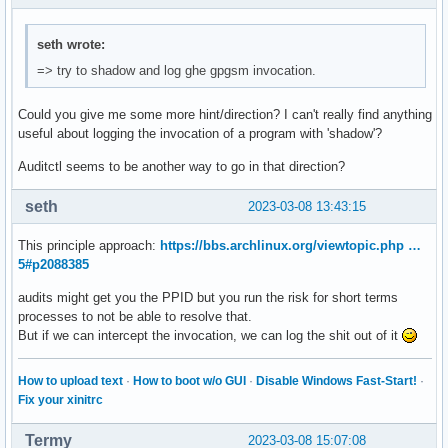
seth wrote:
=> try to shadow and log ghe gpgsm invocation.
Could you give me some more hint/direction? I can't really find anything
useful about logging the invocation of a program with 'shadow'?
Auditctl seems to be another way to go in that direction?
seth
2023-03-08 13:43:15
This principle approach:
https://bbs.archlinux.org/viewtopic.php …
5#p2088385
audits might get you the PPID but you run the risk for short terms
processes to not be able to resolve that.
But if we can intercept the invocation, we can log the shit out of it
How to upload text
·
How to boot w/o GUI
·
Disable Windows Fast-Start!
·
Fix your xinitrc
Termy
2023-03-08 15:07:08