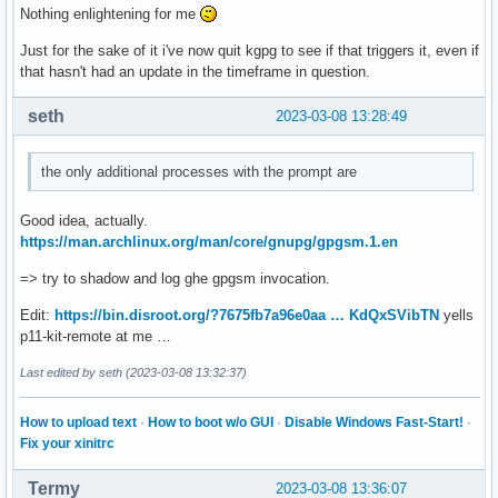
Nothing enlightening for me
Just for the sake of it i've now quit kgpg to see if that triggers it, even if
that hasn't had an update in the timeframe in question.
seth
2023-03-08 13:28:49
the only additional processes with the prompt are
Good idea, actually.
https://man.archlinux.org/man/core/gnupg/gpgsm.1.en
=> try to shadow and log ghe gpgsm invocation.
Edit:
https://bin.disroot.org/?7675fb7a96e0aa … KdQxSVibTN
yells
p11-kit-remote at me …
Last edited by seth (2023-03-08 13:32:37)
How to upload text
·
How to boot w/o GUI
·
Disable Windows Fast-Start!
·
Fix your xinitrc
Termy
2023-03-08 13:36:07