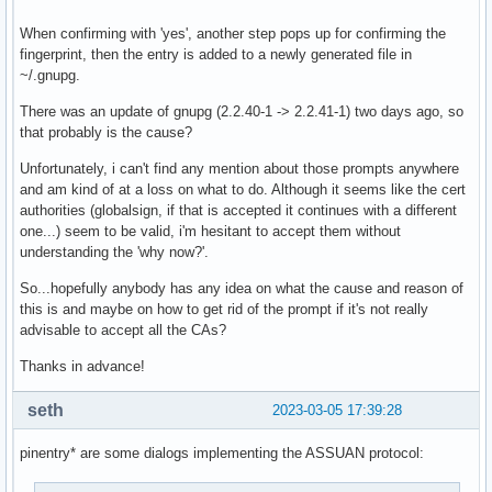
When confirming with 'yes', another step pops up for confirming the
fingerprint, then the entry is added to a newly generated file in
~/.gnupg.
There was an update of gnupg (2.2.40-1 -> 2.2.41-1) two days ago, so
that probably is the cause?
Unfortunately, i can't find any mention about those prompts anywhere
and am kind of at a loss on what to do. Although it seems like the cert
authorities (globalsign, if that is accepted it continues with a different
one...) seem to be valid, i'm hesitant to accept them without
understanding the 'why now?'.
So...hopefully anybody has any idea on what the cause and reason of
this is and maybe on how to get rid of the prompt if it's not really
advisable to accept all the CAs?
Thanks in advance!
seth
2023-03-05 17:39:28
pinentry* are some dialogs implementing the ASSUAN protocol: