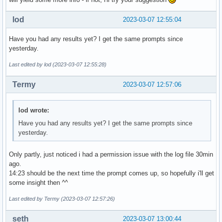
lod
2023-03-07 12:55:04
Have you had any results yet? I get the same prompts since
yesterday.
Last edited by lod (2023-03-07 12:55:28)
Termy
2023-03-07 12:57:06
lod wrote:
Have you had any results yet? I get the same prompts since
yesterday.
Only partly, just noticed i had a permission issue with the log file 30min
ago.
14:23 should be the next time the prompt comes up, so hopefully i'll get
some insight then ^^
Last edited by Termy (2023-03-07 12:57:26)
seth
2023-03-07 13:00:44