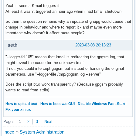
Yeah it seems Kmail triggers it.
At least it wasn't triggered an hour ago when i had kmail shutdown.
So then the question remains why an update of gnupg would cause that
change in behaviour and where to report it - and maybe even more
important: why doesn't it affect more people?
seth
2023-03-08 20:13:23
"--logger-fd 105" means that kmail is redirecting the gpgsm log, that
might reveal the cause for the unknown trust.
If not, you could intercept gpgsm but instead of handing the original
parameters, use "--logger-file /tmp/gpgsm.log --server"
Does the script btw. work transparently? (Because gpgsm probably
wants to read from stdin)
How to upload text
·
How to boot w/o GUI
·
Disable Windows Fast-Start!
·
Fix your xinitrc
Pages:
1
2
3
Next
Index
»
System Administration