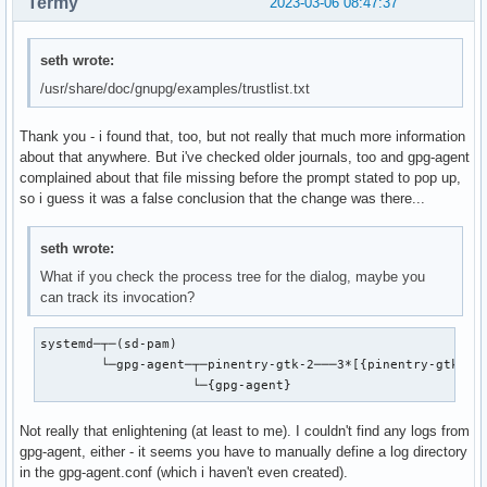
Termy
2023-03-06 08:47:37
seth wrote:
/usr/share/doc/gnupg/examples/trustlist.txt
Thank you - i found that, too, but not really that much more information
about that anywhere. But i've checked older journals, too and gpg-agent
complained about that file missing before the prompt stated to pop up,
so i guess it was a false conclusion that the change was there...
seth wrote:
What if you check the process tree for the dialog, maybe you
can track its invocation?
systemd─┬─(sd-pam)

        └─gpg-agent─┬─pinentry-gtk-2───3*[{pinentry-gtk-2}]
                    └─{gpg-agent}
Not really that enlightening (at least to me). I couldn't find any logs from
gpg-agent, either - it seems you have to manually define a log directory
in the gpg-agent.conf (which i haven't even created).