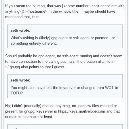
If you mean the blurring, that was [<some number i can't associate with
anything>]@<hostname> in the window title, i maybe should have
mentioned that, true.
seth wrote:
What's asking is (likely) gpg-agent or ssh-agent or pacman - or
something entirely different.
Should probably be gpg-agent, no ssh-agent running and doesn't seem
to have connection to me calling pacman. The creation of a file in
~/.gnupg also points to that i guess.
seth wrote:
You might also have lost the keyserver or changed from WOT to
TOFU?
No, i didn't (manually) change anything, no .pacnew files merged or
present for gnupg, keyserver is hkps://keys.mailvelope.com and that
domain is reachable at least.