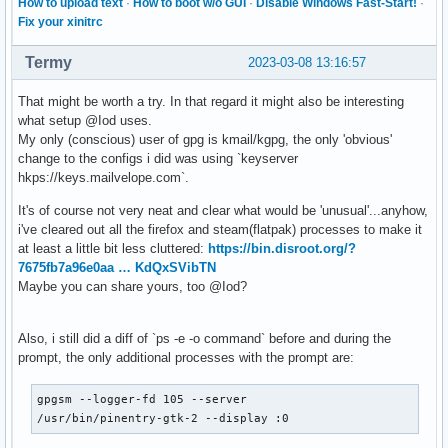
How to upload text
·
How to boot w/o GUI
·
Disable Windows Fast-Start!
·
Fix your xinitrc
Termy
2023-03-08 13:16:57
That might be worth a try. In that regard it might also be interesting
what setup @Iod uses.
My only (conscious) user of gpg is kmail/kgpg, the only 'obvious'
change to the configs i did was using `keyserver
hkps://keys.mailvelope.com`.
It's of course not very neat and clear what would be 'unusual'...anyhow,
i've cleared out all the firefox and steam(flatpak) processes to make it
at least a little bit less cluttered:
https://bin.disroot.org/?
7675fb7a96e0aa … KdQxSVibTN
Maybe you can share yours, too @Iod?
Also, i still did a diff of `ps -e -o command` before and during the
prompt, the only additional processes with the prompt are:
gpgsm --logger-fd 105 --server

/usr/bin/pinentry-gtk-2 --display :0