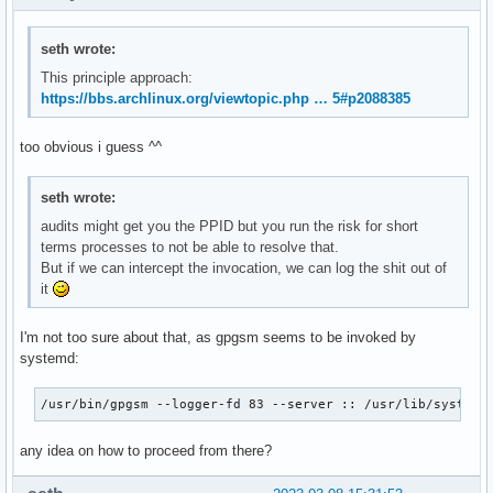
seth wrote:
This principle approach:
https://bbs.archlinux.org/viewtopic.php … 5#p2088385
too obvious i guess ^^
seth wrote:
audits might get you the PPID but you run the risk for short
terms processes to not be able to resolve that.
But if we can intercept the invocation, we can log the shit out of
it
I'm not too sure about that, as gpgsm seems to be invoked by
systemd:
/usr/bin/gpgsm --logger-fd 83 --server :: /usr/lib/systemd
any idea on how to proceed from there?