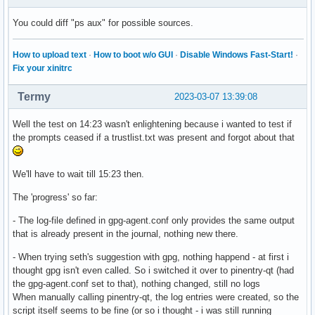
You could diff "ps aux" for possible sources.
How to upload text
·
How to boot w/o GUI
·
Disable Windows Fast-Start!
·
Fix your xinitrc
Termy
2023-03-07 13:39:08
Well the test on 14:23 wasn't enlightening because i wanted to test if
the prompts ceased if a trustlist.txt was present and forgot about that
We'll have to wait till 15:23 then.
The 'progress' so far:
- The log-file defined in gpg-agent.conf only provides the same output
that is already present in the journal, nothing new there.
- When trying seth's suggestion with gpg, nothing happend - at first i
thought gpg isn't even called. So i switched it over to pinentry-qt (had
the gpg-agent.conf set to that), nothing changed, still no logs
When manually calling pinentry-qt, the log entries were created, so the
script itself seems to be fine (or so i thought - i was still running