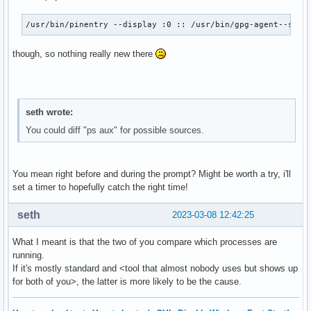
/usr/bin/pinentry --display :0 :: /usr/bin/gpg-agent--supe
though, so nothing really new there
seth wrote:
You could diff "ps aux" for possible sources.
You mean right before and during the prompt? Might be worth a try, i'll
set a timer to hopefully catch the right time!
seth
2023-03-08 12:42:25
What I meant is that the two of you compare which processes are
running.
If it's mostly standard and <tool that almost nobody uses but shows up
for both of you>, the latter is more likely to be the cause.