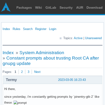
Packages
Wiki
GitLab
Security
AUR
Download
Index
Rules
Search
Register
Login
Topics:
Active
|
Unanswered
Index
»
System Administration
»
Constant prompts about trusting Root CA after
gnupg update
Pages:
1
2
3
Next
Termy
2023-03-05 16:23:43
Hi there,
since yesterday, i'm constantly getting prompts by `pinentry-gtk-2` like
these: