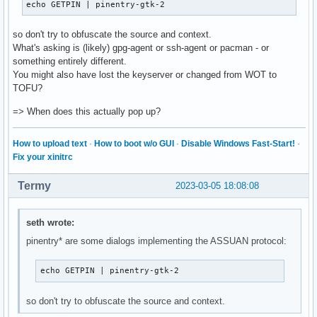
echo GETPIN | pinentry-gtk-2
so don't try to obfuscate the source and context.
What's asking is (likely) gpg-agent or ssh-agent or pacman - or
something entirely different.
You might also have lost the keyserver or changed from WOT to
TOFU?
=> When does this actually pop up?
How to upload text
·
How to boot w/o GUI
·
Disable Windows Fast-Start!
·
Fix your xinitrc
Termy
2023-03-05 18:08:08
seth wrote:
pinentry* are some dialogs implementing the ASSUAN protocol:
echo GETPIN | pinentry-gtk-2
so don't try to obfuscate the source and context.