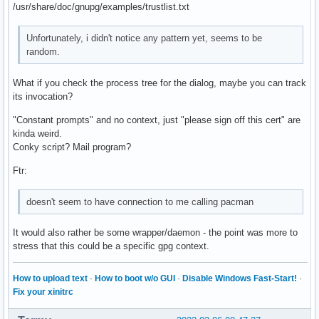
/usr/share/doc/gnupg/examples/trustlist.txt
Unfortunately, i didn't notice any pattern yet, seems to be
random.
What if you check the process tree for the dialog, maybe you can track
its invocation?
"Constant prompts" and no context, just "please sign off this cert" are
kinda weird.
Conky script? Mail program?
Ftr:
doesn't seem to have connection to me calling pacman
It would also rather be some wrapper/daemon - the point was more to
stress that this could be a specific gpg context.
How to upload text
·
How to boot w/o GUI
·
Disable Windows Fast-Start!
·
Fix your xinitrc