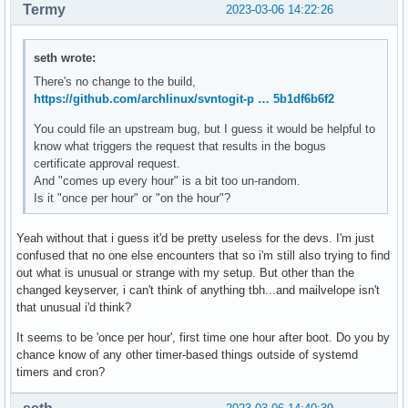
Termy
2023-03-06 14:22:26
seth wrote:
There's no change to the build,
https://github.com/archlinux/svntogit-p … 5b1df6b6f2
You could file an upstream bug, but I guess it would be helpful to
know what triggers the request that results in the bogus
certificate approval request.
And "comes up every hour" is a bit too un-random.
Is it "once per hour" or "on the hour"?
Yeah without that i guess it'd be pretty useless for the devs. I'm just
confused that no one else encounters that so i'm still also trying to find
out what is unusual or strange with my setup. But other than the
changed keyserver, i can't think of anything tbh...and mailvelope isn't
that unusual i'd think?
It seems to be 'once per hour', first time one hour after boot. Do you by
chance know of any other timer-based things outside of systemd
timers and cron?