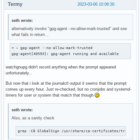
Termy
2023-03-06 10:08:30
seth wrote:
alternatively invoke "gpg-agent --no-allow-mark-trusted" and see
what fails in return…
➜ ~ gpg-agent --no-allow-mark-trusted                     
gpg-agent[40593]: gpg-agent running and available
watchgnupg didn't record anything when the prompt appeared
unfortunately...
But now that i look at the journalctl output it seems that the prompt
comes up every hour. Just re-checked, but no cronjobs and systemd-
timers for user or system that match that though
seth wrote:
Also, as a sanity check
grep -C8 GlobalSign /usr/share/ca-certificates/trust-so