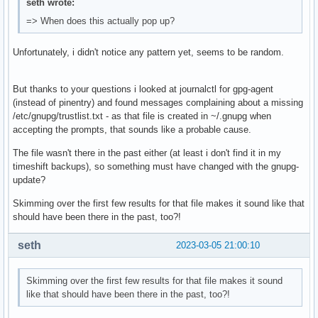
seth wrote:
=> When does this actually pop up?
Unfortunately, i didn't notice any pattern yet, seems to be random.
But thanks to your questions i looked at journalctl for gpg-agent
(instead of pinentry) and found messages complaining about a missing
/etc/gnupg/trustlist.txt - as that file is created in ~/.gnupg when
accepting the prompts, that sounds like a probable cause.
The file wasn't there in the past either (at least i don't find it in my
timeshift backups), so something must have changed with the gnupg-
update?
Skimming over the first few results for that file makes it sound like that
should have been there in the past, too?!
seth
2023-03-05 21:00:10
Skimming over the first few results for that file makes it sound
like that should have been there in the past, too?!