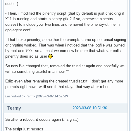
sudo...).
- Then, i modified the pinentry script (that by default is just checking if
X11 is running and starts pinentry-gtk-2 if so, otherwise pinentry-
curses) to include your two lines and removed the pinentry-qt line in
gpg-agent.conf.
- That broke pinentry, so neither the prompts came up nor email signing
or crypting worked. That was when i noticed that the logfile was owned
by root and 700...so at least we can now be sure that whatever calls
pinentry does so as user
So now i've changed that, removed the trustlist again and hopefully we
will se something userful in an hour ^^
Edit: even after renaming the created trustlist.txt, i don't get any more
prompts right now - we'll see if that stays that way after reboot
Last edited by Termy (2023-03-07 14:52:52)
Termy
2023-03-08 10:51:36
So after a reboot, it occurs again (...sigh...)
The script just records