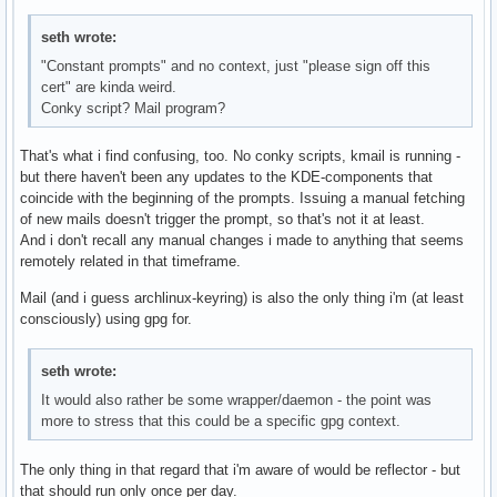
seth wrote:
"Constant prompts" and no context, just "please sign off this
cert" are kinda weird.
Conky script? Mail program?
That's what i find confusing, too. No conky scripts, kmail is running -
but there haven't been any updates to the KDE-components that
coincide with the beginning of the prompts. Issuing a manual fetching
of new mails doesn't trigger the prompt, so that's not it at least.
And i don't recall any manual changes i made to anything that seems
remotely related in that timeframe.
Mail (and i guess archlinux-keyring) is also the only thing i'm (at least
consciously) using gpg for.
seth wrote:
It would also rather be some wrapper/daemon - the point was
more to stress that this could be a specific gpg context.
The only thing in that regard that i'm aware of would be reflector - but
that should run only once per day.