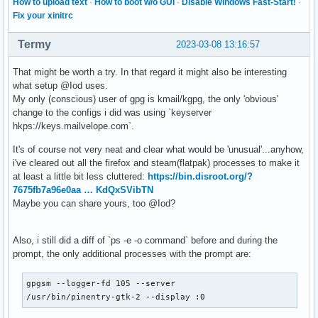
How to upload text
·
How to boot w/o GUI
·
Disable Windows Fast-Start!
·
Fix your xinitrc
Termy
2023-03-08 13:16:57
That might be worth a try. In that regard it might also be interesting
what setup @Iod uses.
My only (conscious) user of gpg is kmail/kgpg, the only 'obvious'
change to the configs i did was using `keyserver
hkps://keys.mailvelope.com`.
It's of course not very neat and clear what would be 'unusual'...anyhow,
i've cleared out all the firefox and steam(flatpak) processes to make it
at least a little bit less cluttered:
https://bin.disroot.org/?
7675fb7a96e0aa … KdQxSVibTN
Maybe you can share yours, too @Iod?
Also, i still did a diff of `ps -e -o command` before and during the
prompt, the only additional processes with the prompt are:
gpgsm --logger-fd 105 --server

/usr/bin/pinentry-gtk-2 --display :0