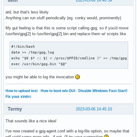
seth
2023-03-06 14:40:39
atd, but that's less likely
Anything can run stuff periodically (eg. conky would, prominently)
My gut feeling is that this is some script calling gpg, so if you'd move
/usr/bin/gpg[2] to /usr/bin/gpg[2].bin and replace them w/ scripts like
#!/bin/bash

date >> /tmp/gpg.log

echo "$0 $* :: $( < /proc/$PPID/cmdline )" >> /tmp/gpg.log

exec /usr/bin/gpg.bin "$@"
you might be able to log the invocation
How to upload text
·
How to boot w/o GUI
·
Disable Windows Fast-Start!
·
Fix your xinitrc
Termy
2023-03-06 14:45:10
That sounds like a nice idea!
I've now created a gpg-agent.conf with a log-file option, so maybe that
will yield some more info - if not, i'll try your suggestion