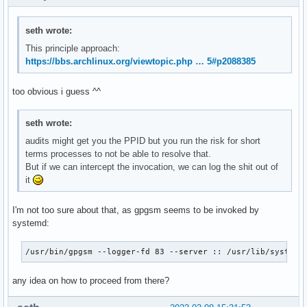
seth wrote:
This principle approach:
https://bbs.archlinux.org/viewtopic.php … 5#p2088385
too obvious i guess ^^
seth wrote:
audits might get you the PPID but you run the risk for short
terms processes to not be able to resolve that.
But if we can intercept the invocation, we can log the shit out of
it
I'm not too sure about that, as gpgsm seems to be invoked by
systemd:
/usr/bin/gpgsm --logger-fd 83 --server :: /usr/lib/systemd
any idea on how to proceed from there?