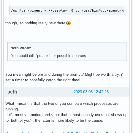
/usr/bin/pinentry --display :0 :: /usr/bin/gpg-agent--supe
though, so nothing really new there
seth wrote:
You could diff "ps aux" for possible sources.
You mean right before and during the prompt? Might be worth a try, i'll
set a timer to hopefully catch the right time!
seth
2023-03-08 12:42:25
What I meant is that the two of you compare which processes are
running.
If it's mostly standard and <tool that almost nobody uses but shows up
for both of you>, the latter is more likely to be the cause.