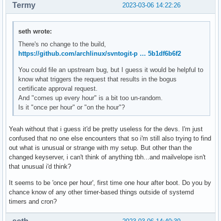
Termy
2023-03-06 14:22:26
seth wrote:
There's no change to the build,
https://github.com/archlinux/svntogit-p … 5b1df6b6f2
You could file an upstream bug, but I guess it would be helpful to
know what triggers the request that results in the bogus
certificate approval request.
And "comes up every hour" is a bit too un-random.
Is it "once per hour" or "on the hour"?
Yeah without that i guess it'd be pretty useless for the devs. I'm just
confused that no one else encounters that so i'm still also trying to find
out what is unusual or strange with my setup. But other than the
changed keyserver, i can't think of anything tbh...and mailvelope isn't
that unusual i'd think?
It seems to be 'once per hour', first time one hour after boot. Do you by
chance know of any other timer-based things outside of systemd
timers and cron?