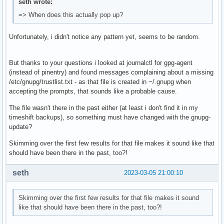
seth wrote:
=> When does this actually pop up?
Unfortunately, i didn't notice any pattern yet, seems to be random.
But thanks to your questions i looked at journalctl for gpg-agent
(instead of pinentry) and found messages complaining about a missing
/etc/gnupg/trustlist.txt - as that file is created in ~/.gnupg when
accepting the prompts, that sounds like a probable cause.
The file wasn't there in the past either (at least i don't find it in my
timeshift backups), so something must have changed with the gnupg-
update?
Skimming over the first few results for that file makes it sound like that
should have been there in the past, too?!
seth
2023-03-05 21:00:10
Skimming over the first few results for that file makes it sound
like that should have been there in the past, too?!