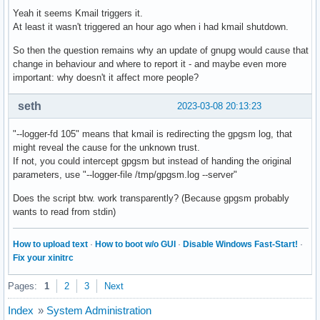
Yeah it seems Kmail triggers it.
At least it wasn't triggered an hour ago when i had kmail shutdown.
So then the question remains why an update of gnupg would cause that
change in behaviour and where to report it - and maybe even more
important: why doesn't it affect more people?
seth
2023-03-08 20:13:23
"--logger-fd 105" means that kmail is redirecting the gpgsm log, that
might reveal the cause for the unknown trust.
If not, you could intercept gpgsm but instead of handing the original
parameters, use "--logger-file /tmp/gpgsm.log --server"
Does the script btw. work transparently? (Because gpgsm probably
wants to read from stdin)
How to upload text
·
How to boot w/o GUI
·
Disable Windows Fast-Start!
·
Fix your xinitrc
Pages:
1
2
3
Next
Index
»
System Administration