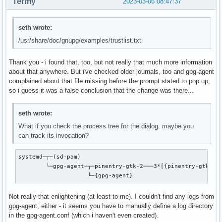
Termy
2023-03-06 08:47:37
seth wrote:
/usr/share/doc/gnupg/examples/trustlist.txt
Thank you - i found that, too, but not really that much more information
about that anywhere. But i've checked older journals, too and gpg-agent
complained about that file missing before the prompt stated to pop up,
so i guess it was a false conclusion that the change was there...
seth wrote:
What if you check the process tree for the dialog, maybe you
can track its invocation?
systemd─┬─(sd-pam)

        └─gpg-agent─┬─pinentry-gtk-2───3*[{pinentry-gtk-2}]
                    └─{gpg-agent}
Not really that enlightening (at least to me). I couldn't find any logs from
gpg-agent, either - it seems you have to manually define a log directory
in the gpg-agent.conf (which i haven't even created).