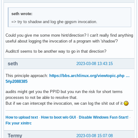
seth wrote:
=> try to shadow and log ghe gpgsm invocation.
Could you give me some more hint/direction? I can't really find anything
useful about logging the invocation of a program with 'shadow'?
Auditctl seems to be another way to go in that direction?
seth
2023-03-08 13:43:15
This principle approach:
https://bbs.archlinux.org/viewtopic.php …
5#p2088385
audits might get you the PPID but you run the risk for short terms
processes to not be able to resolve that.
But if we can intercept the invocation, we can log the shit out of it
How to upload text
·
How to boot w/o GUI
·
Disable Windows Fast-Start!
·
Fix your xinitrc
Termy
2023-03-08 15:07:08