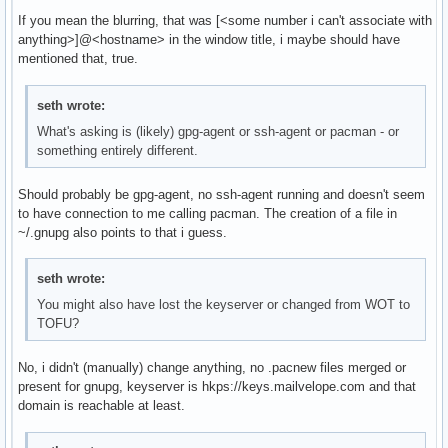
If you mean the blurring, that was [<some number i can't associate with
anything>]@<hostname> in the window title, i maybe should have
mentioned that, true.
seth wrote:
What's asking is (likely) gpg-agent or ssh-agent or pacman - or
something entirely different.
Should probably be gpg-agent, no ssh-agent running and doesn't seem
to have connection to me calling pacman. The creation of a file in
~/.gnupg also points to that i guess.
seth wrote:
You might also have lost the keyserver or changed from WOT to
TOFU?
No, i didn't (manually) change anything, no .pacnew files merged or
present for gnupg, keyserver is hkps://keys.mailvelope.com and that
domain is reachable at least.