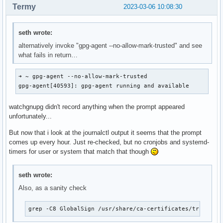
Termy
2023-03-06 10:08:30
seth wrote:
alternatively invoke "gpg-agent --no-allow-mark-trusted" and see
what fails in return…
➜ ~ gpg-agent --no-allow-mark-trusted                     
gpg-agent[40593]: gpg-agent running and available
watchgnupg didn't record anything when the prompt appeared
unfortunately...
But now that i look at the journalctl output it seems that the prompt
comes up every hour. Just re-checked, but no cronjobs and systemd-
timers for user or system that match that though
seth wrote:
Also, as a sanity check
grep -C8 GlobalSign /usr/share/ca-certificates/trust-so