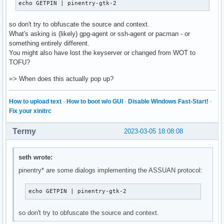
echo GETPIN | pinentry-gtk-2
so don't try to obfuscate the source and context.
What's asking is (likely) gpg-agent or ssh-agent or pacman - or
something entirely different.
You might also have lost the keyserver or changed from WOT to
TOFU?
=> When does this actually pop up?
How to upload text
·
How to boot w/o GUI
·
Disable Windows Fast-Start!
·
Fix your xinitrc
Termy
2023-03-05 18:08:08
seth wrote:
pinentry* are some dialogs implementing the ASSUAN protocol:
echo GETPIN | pinentry-gtk-2
so don't try to obfuscate the source and context.