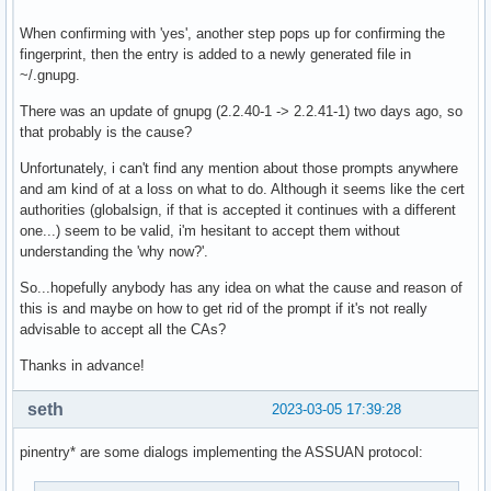
When confirming with 'yes', another step pops up for confirming the
fingerprint, then the entry is added to a newly generated file in
~/.gnupg.
There was an update of gnupg (2.2.40-1 -> 2.2.41-1) two days ago, so
that probably is the cause?
Unfortunately, i can't find any mention about those prompts anywhere
and am kind of at a loss on what to do. Although it seems like the cert
authorities (globalsign, if that is accepted it continues with a different
one...) seem to be valid, i'm hesitant to accept them without
understanding the 'why now?'.
So...hopefully anybody has any idea on what the cause and reason of
this is and maybe on how to get rid of the prompt if it's not really
advisable to accept all the CAs?
Thanks in advance!
seth
2023-03-05 17:39:28
pinentry* are some dialogs implementing the ASSUAN protocol: