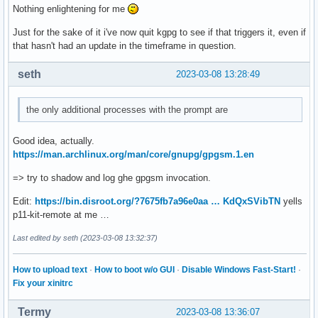
Nothing enlightening for me
Just for the sake of it i've now quit kgpg to see if that triggers it, even if
that hasn't had an update in the timeframe in question.
seth
2023-03-08 13:28:49
the only additional processes with the prompt are
Good idea, actually.
https://man.archlinux.org/man/core/gnupg/gpgsm.1.en
=> try to shadow and log ghe gpgsm invocation.
Edit:
https://bin.disroot.org/?7675fb7a96e0aa … KdQxSVibTN
yells
p11-kit-remote at me …
Last edited by seth (2023-03-08 13:32:37)
How to upload text
·
How to boot w/o GUI
·
Disable Windows Fast-Start!
·
Fix your xinitrc
Termy
2023-03-08 13:36:07