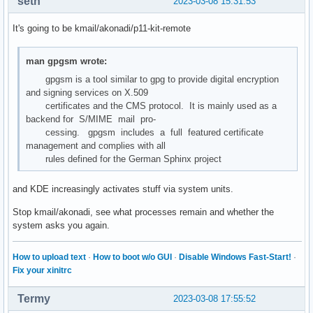
seth
2023-03-08 15:31:53
It's going to be kmail/akonadi/p11-kit-remote
man gpgsm wrote:
gpgsm is a tool similar to gpg to provide digital encryption
and signing services on X.509
certificates and the CMS protocol. It is mainly used as a
backend for S/MIME mail pro‐
cessing. gpgsm includes a full featured certificate
management and complies with all
rules defined for the German Sphinx project
and KDE increasingly activates stuff via system units.
Stop kmail/akonadi, see what processes remain and whether the
system asks you again.
How to upload text
·
How to boot w/o GUI
·
Disable Windows Fast-Start!
·
Fix your xinitrc
Termy
2023-03-08 17:55:52