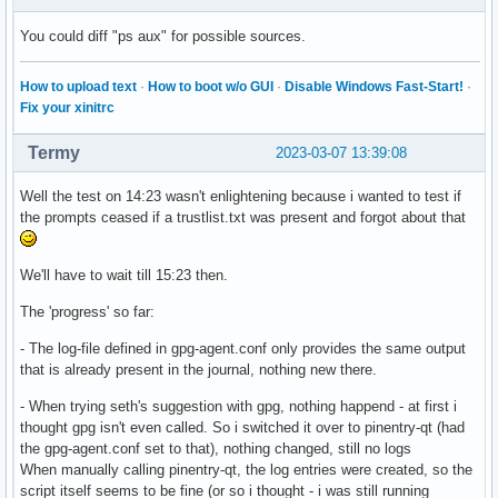
You could diff "ps aux" for possible sources.
How to upload text
·
How to boot w/o GUI
·
Disable Windows Fast-Start!
·
Fix your xinitrc
Termy
2023-03-07 13:39:08
Well the test on 14:23 wasn't enlightening because i wanted to test if
the prompts ceased if a trustlist.txt was present and forgot about that
We'll have to wait till 15:23 then.
The 'progress' so far:
- The log-file defined in gpg-agent.conf only provides the same output
that is already present in the journal, nothing new there.
- When trying seth's suggestion with gpg, nothing happend - at first i
thought gpg isn't even called. So i switched it over to pinentry-qt (had
the gpg-agent.conf set to that), nothing changed, still no logs
When manually calling pinentry-qt, the log entries were created, so the
script itself seems to be fine (or so i thought - i was still running