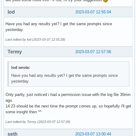
lod
2023-03-07 12:55:04
Have you had any results yet? I get the same prompts since
yesterday.
Last edited by lod (2023-03-07 12:55:28)
Termy
2023-03-07 12:57:06
lod wrote:
Have you had any results yet? I get the same prompts since
yesterday.
Only partly, just noticed i had a permission issue with the log file 30min
ago.
14:23 should be the next time the prompt comes up, so hopefully i'll get
some insight then ^^
Last edited by Termy (2023-03-07 12:57:26)
seth
2023-03-07 13:00:44