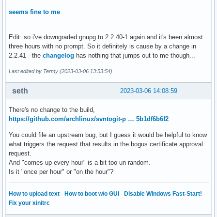
seems fine to me
Edit: so i've downgraded gnupg to 2.2.40-1 again and it's been almost
three hours with no prompt. So it definitely is cause by a change in
2.2.41 - the
changelog
has nothing that jumps out to me though...
Last edited by Termy (2023-03-06 13:53:54)
seth
2023-03-06 14:08:59
There's no change to the build,
https://github.com/archlinux/svntogit-p … 5b1df6b6f2
You could file an upstream bug, but I guess it would be helpful to know
what triggers the request that results in the bogus certificate approval
request.
And "comes up every hour" is a bit too un-random.
Is it "once per hour" or "on the hour"?
How to upload text
·
How to boot w/o GUI
·
Disable Windows Fast-Start!
·
Fix your xinitrc