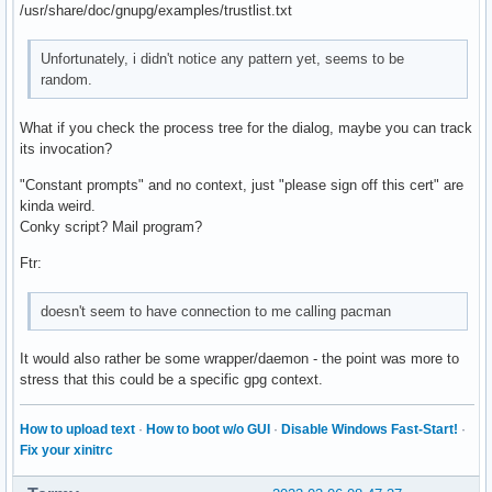
/usr/share/doc/gnupg/examples/trustlist.txt
Unfortunately, i didn't notice any pattern yet, seems to be
random.
What if you check the process tree for the dialog, maybe you can track
its invocation?
"Constant prompts" and no context, just "please sign off this cert" are
kinda weird.
Conky script? Mail program?
Ftr:
doesn't seem to have connection to me calling pacman
It would also rather be some wrapper/daemon - the point was more to
stress that this could be a specific gpg context.
How to upload text
·
How to boot w/o GUI
·
Disable Windows Fast-Start!
·
Fix your xinitrc