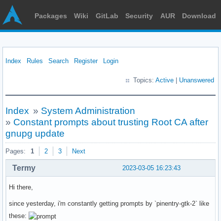
Packages
Wiki
GitLab
Security
AUR
Download
Index
Rules
Search
Register
Login
Topics:
Active
|
Unanswered
Index
»
System Administration
»
Constant prompts about trusting Root CA after
gnupg update
Pages:
1
2
3
Next
Termy
2023-03-05 16:23:43
Hi there,
since yesterday, i'm constantly getting prompts by `pinentry-gtk-2` like
these: