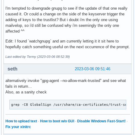
I'm tempted to downgrade gnupg to see if the update of that one really
caused it. Or could a change on the side of the keyserver trigger the
adding of keys to the trustlist? But i doubt i'm the only one using
mailvelop, so i'd still be confused why i'm seemingly the only one
affected ^^
Edit: I found `watchgnupg` and am currently letting it it sit here to
hopefully catch something useful on the next occurrence of the prompt.
Last edited by Termy (2023-03-06 08:52:39)
seth
2023-03-06 09:51:46
alternatively invoke "gpg-agent --no-allow-mark-trusted" and see what
fails in return…
Also, as a sanity check
grep -C8 GlobalSign /usr/share/ca-certificates/trust-sourc
How to upload text
·
How to boot w/o GUI
·
Disable Windows Fast-Start!
·
Fix your xinitrc