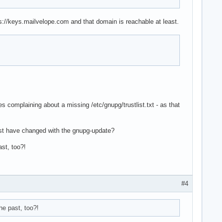
s://keys.mailvelope.com and that domain is reachable at least.
s complaining about a missing /etc/gnupg/trustlist.txt - as that
 must have changed with the gnupg-update?
ast, too?!
#4
he past, too?!