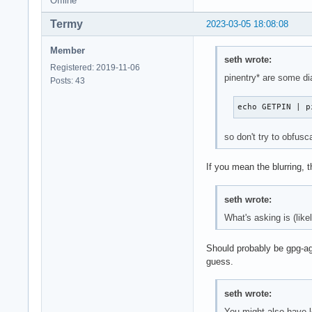
Offline
Termy
2023-03-05 18:08:08
Member
seth wrote:
Registered: 2019-11-06
pinentry* are some d
Posts: 43
echo GETPIN | p
so don't try to obfusc
If you mean the blurring,
seth wrote:
What's asking is (like
Should probably be gpg-age
guess.
seth wrote:
You might also have 