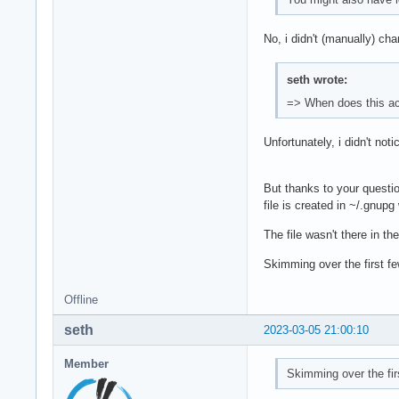
No, i didn't (manually) ch
seth wrote:
=> When does this ac
Unfortunately, i didn't no
But thanks to your questio
file is created in ~/.gnup
The file wasn't there in t
Skimming over the first few
Offline
seth
2023-03-05 21:00:10
Member
Skimming over the firs