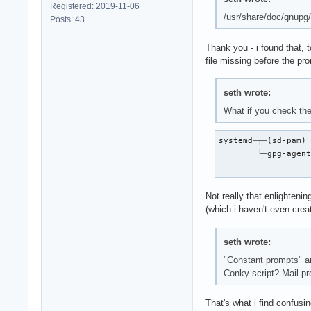
Registered: 2019-11-06
/usr/share/doc/gnupg/
Posts: 43
Thank you - i found that, 
file missing before the pr
seth wrote:
What if you check the
systemd─┬─(sd-pam)

        └─gpg-agent
                  
Not really that enlightenin
(which i haven't even crea
seth wrote:
"Constant prompts" and
Conky script? Mail p
That's what i find confusi