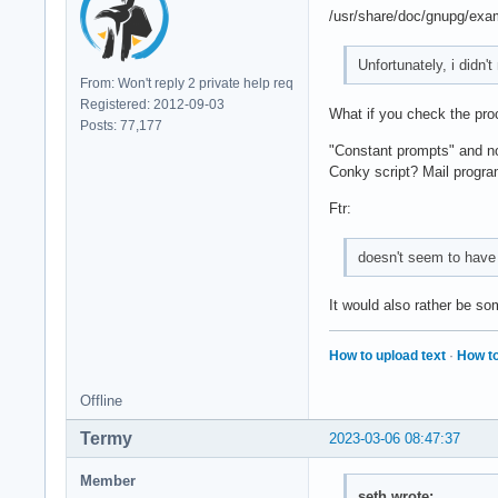
/usr/share/doc/gnupg/examp
Unfortunately, i didn'
From: Won't reply 2 private help req
Registered: 2012-09-03
What if you check the proc
Posts: 77,177
"Constant prompts" and no 
Conky script? Mail progr
Ftr:
doesn't seem to have
It would also rather be so
How to upload text
·
How to
Offline
Termy
2023-03-06 08:47:37
Member
seth wrote: