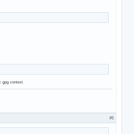
c gpg context.
#5