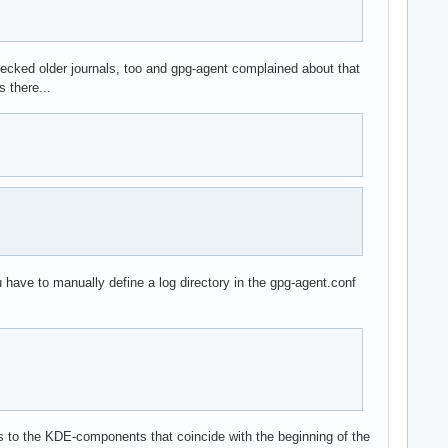
checked older journals, too and gpg-agent complained about that
 there...
ou have to manually define a log directory in the gpg-agent.conf
tes to the KDE-components that coincide with the beginning of the