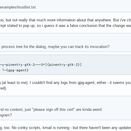
examples/trustlist.txt
too, but not really that much more information about that anywhere. But i've 
ompt stated to pop up, so i guess it was a false conclusion that the change was
 process tree for the dialog, maybe you can track its invocation?
─┬─pinentry-gtk-2───3*[{pinentry-gtk-2}]

  └─{gpg-agent}
g (at least to me). I couldn't find any logs from gpg-agent, either - it seems y
ted).
 no context, just "please sign off this cert" are kinda weird.
rogram?
ng, too. No conky scripts, kmail is running - but there haven't been any upda