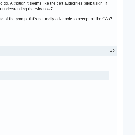
do. Although it seems like the cert authorities (globalsign, if
ut understanding the 'why now?'.
of the prompt if it's not really advisable to accept all the CAs?
#2