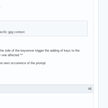
.
ecific gpg context.
he side of the keyserver trigger the adding of keys to the
y one affected ^^
 the next occurrence of the prompt.
#6