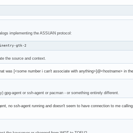
ialogs implementing the ASSUAN protocol:
inentry-gtk-2
ate the source and context.
 that was [<some number i can't associate with anything>]@<hostname> in the 
ly) gpg-agent or ssh-agent or pacman - or something entirely different.
nt, no ssh-agent running and doesn't seem to have connection to me calling pa
lost the keyserver or changed from WOT to TOFU?