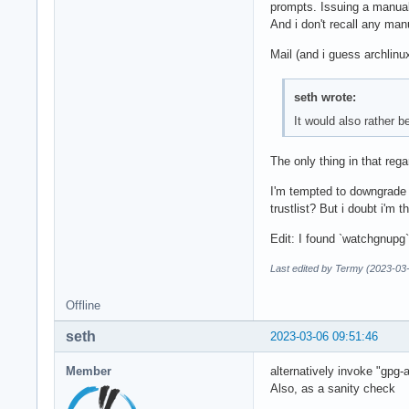
prompts. Issuing a manual f
And i don't recall any ma
Mail (and i guess archlinux
seth wrote:
It would also rather 
The only thing in that rega
I'm tempted to downgrade g
trustlist? But i doubt i'm 
Edit: I found `watchgnupg`
Last edited by Termy (2023-03
Offline
seth
2023-03-06 09:51:46
Member
alternatively invoke "gpg-
Also, as a sanity check