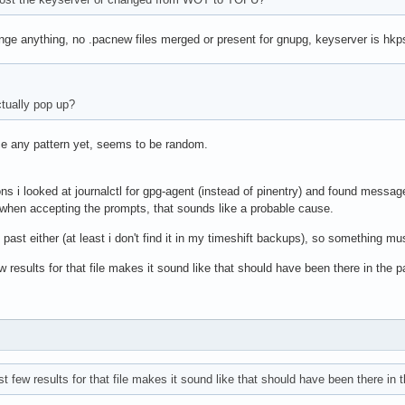
ange anything, no .pacnew files merged or present for gnupg, keyserver is hkp
tually pop up?
tice any pattern yet, seems to be random.
ns i looked at journalctl for gpg-agent (instead of pinentry) and found message
g when accepting the prompts, that sounds like a probable cause.
he past either (at least i don't find it in my timeshift backups), so something
 results for that file makes it sound like that should have been there in the p
t few results for that file makes it sound like that should have been there in t