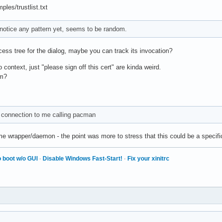
les/trustlist.txt
t notice any pattern yet, seems to be random.
ess tree for the dialog, maybe you can track its invocation?
context, just "please sign off this cert" are kinda weird.
am?
 connection to me calling pacman
me wrapper/daemon - the point was more to stress that this could be a specifi
 boot w/o GUI
·
Disable Windows Fast-Start!
·
Fix your xinitrc