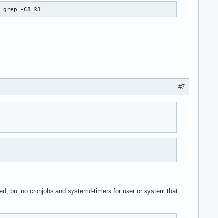
| grep -C8 R3
#7
                                                                
ked, but no cronjobs and systemd-timers for user or system that