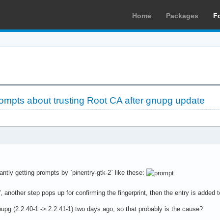
Home
Packages
F
ompts about trusting Root CA after gnupg update
antly getting prompts by `pinentry-gtk-2` like these:
, another step pops up for confirming the fingerprint, then the entry is added t
upg (2.2.40-1 -> 2.2.41-1) two days ago, so that probably is the cause?