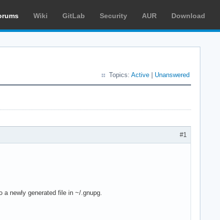
orums
Wiki
GitLab
Security
AUR
Download
Topics:
Active
|
Unanswered
#1
o a newly generated file in ~/.gnupg.