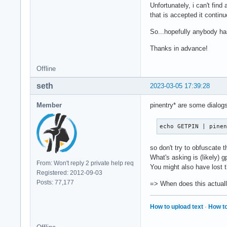
Unfortunately, i can't fin
that is accepted it contin
So...hopefully anybody has
Thanks in advance!
Offline
seth
2023-03-05 17:39:28
Member
pinentry* are some dialo
echo GETPIN | pine
so don't try to obfuscate 
What's asking is (likely) 
From: Won't reply 2 private help req
You might also have lost
Registered: 2012-09-03
Posts: 77,177
=> When does this actual
How to upload text
·
How to