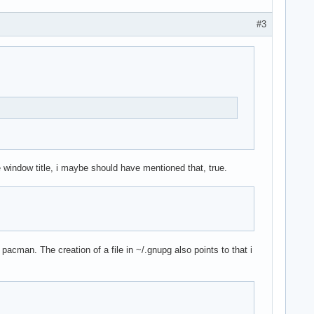
#3
window title, i maybe should have mentioned that, true.
cman. The creation of a file in ~/.gnupg also points to that i