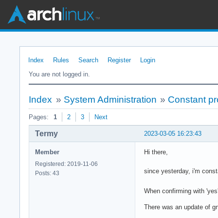
Index
Rules
Search
Register
Login
You are not logged in.
Index
»
System Administration
»
Constant pr
Pages:
1
2
3
Next
Termy
2023-03-05 16:23:43
Member
Hi there,
Registered: 2019-11-06
since yesterday, i'm const
Posts: 43
When confirming with 'yes'
There was an update of gn