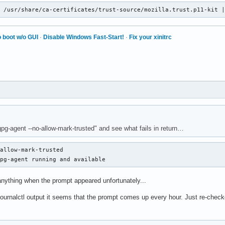
n /usr/share/ca-certificates/trust-source/mozilla.trust.p11-kit 
 boot w/o GUI
·
Disable Windows Fast-Start!
·
Fix your xinitrc
gpg-agent --no-allow-mark-trusted" and see what fails in return…
allow-mark-trusted                                              
gpg-agent running and available
anything when the prompt appeared unfortunately...
 journalctl output it seems that the prompt comes up every hour. Just re-chec