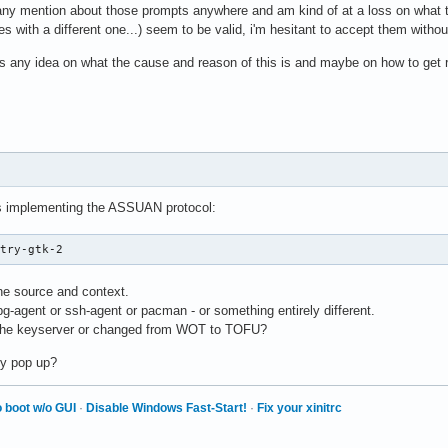
d any mention about those prompts anywhere and am kind of at a loss on what to 
ues with a different one...) seem to be valid, i'm hesitant to accept them witho
 any idea on what the cause and reason of this is and maybe on how to get rid 
gs implementing the ASSUAN protocol:
ntry-gtk-2
the source and context.
gpg-agent or ssh-agent or pacman - or something entirely different.
 the keyserver or changed from WOT to TOFU?
ly pop up?
 boot w/o GUI
·
Disable Windows Fast-Start!
·
Fix your xinitrc