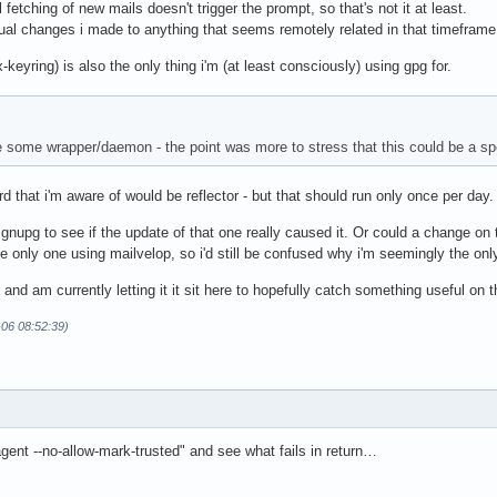
etching of new mails doesn't trigger the prompt, so that's not it at least.
nual changes i made to anything that seems remotely related in that timeframe
-keyring) is also the only thing i'm (at least consciously) using gpg for.
be some wrapper/daemon - the point was more to stress that this could be a sp
rd that i'm aware of would be reflector - but that should run only once per day.
nupg to see if the update of that one really caused it. Or could a change on t
the only one using mailvelop, so i'd still be confused why i'm seemingly the onl
 and am currently letting it it sit here to hopefully catch something useful on
-06 08:52:39)
agent --no-allow-mark-trusted" and see what fails in return…