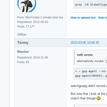
grep -C8 GlobalSig
From: Won't reply 2 private help req
How to upload text
·
How to
Registered: 2012-09-03
Posts: 77,177
Offline
Termy
2023-03-06 10:08:30
Member
seth wrote:
Registered: 2019-11-06
alternatively invoke "
Posts: 43
➜ ~ gpg-agent --no-
gpg-agent[40593]: 
watchgnupg didn't record 
But now that i look at the
match that though