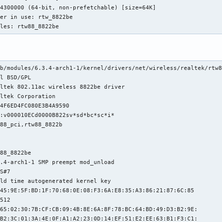
ules: rtw88_8822be
b/modules/6.3.4-arch1-1/kernel/drivers/net/wireless/realtek/rtw8
l BSD/GPL

ltek 802.11ac wireless 8822be driver

ltek Corporation

4F6ED4FC080E3B4A9590

:v000010ECd0000B822sv*sd*bc*sc*i*

88_pci,rtw88_8822b

88_8822be

.4-arch1-1 SMP preempt mod_unload 

S#7

ld time autogenerated kernel key

45:9E:5F:BD:1F:70:68:0E:08:F3:6A:E8:35:A3:86:21:87:6C:85

512

65:02:30:7B:CF:CB:09:4B:8E:6A:8F:78:BC:64:BD:49:D3:B2:9E:

B2:3C:01:3A:4E:0F:A1:A2:23:0D:14:EF:51:E2:EE:63:B1:F3:C1:
