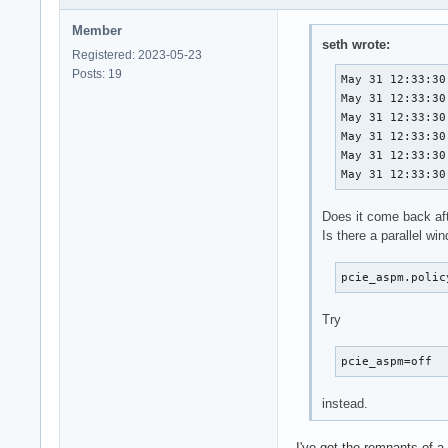
Member
seth wrote:
Registered: 2023-05-23
Posts: 19
May 31 12:33:30
May 31 12:33:30
May 31 12:33:30
May 31 12:33:30
May 31 12:33:30
May 31 12:33:30
Does it come back aft
Is there a parallel wi
pcie_aspm.polic
Try
pcie_aspm=off
instead.
I've got the remnants of a