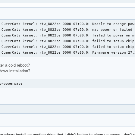
 QueerCats kernel: rtw_8822be 0000:07:00.0: Unable to change pow
 QueerCats kernel: rtw_8822be 0000:07:00.0: mac power on failed

 QueerCats kernel: rtw_8822be 0000:07:00.0: failed to power on ma
 QueerCats kernel: rtw_8822be 0000:07:00.0: failed to setup chip 
 QueerCats kernel: rtw_8822be 0000:07:00.0: failed to setup chip 
 QueerCats kernel: rtw_8822be 0000:07:00.0: Firmware version 27.
er a cold reboot?
ndows installation?
y=powersave
 windows install on another drive that I didn't bother to clean up cause I don't