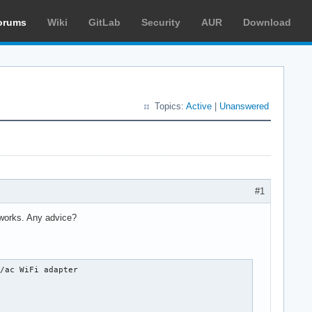
orums
Wiki
GitLab
Security
AUR
Download
Topics:
Active
|
Unanswered
#1
 works. Any advice?
/ac WiFi adapter
