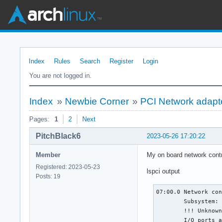
Index
Rules
Search
Register
Login
You are not logged in.
Index
»
Newbie Corner
»
PCI Network adapt
Pages:
1
2
Next
PitchBlack6
2023-05-26 17:20:22
Member
My on board network contro
Registered: 2023-05-23
lspci output
Posts: 19
07:00.0 Network con
	Subsystem: Lenovo ThinkPad E595

	!!! Unknown header type 7f

	I/O ports at 4000 [size=256]
