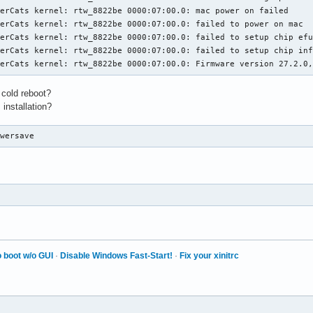
erCats kernel: rtw_8822be 0000:07:00.0: mac power on failed

erCats kernel: rtw_8822be 0000:07:00.0: failed to power on mac

erCats kernel: rtw_8822be 0000:07:00.0: failed to setup chip efu
erCats kernel: rtw_8822be 0000:07:00.0: failed to setup chip inf
eerCats kernel: rtw_8822be 0000:07:00.0: Firmware version 27.2.0
 cold reboot?
 installation?
owersave
 boot w/o GUI
·
Disable Windows Fast-Start!
·
Fix your xinitrc