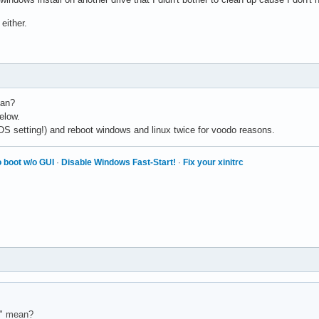
 either.
ean?
elow.
IOS setting!) and reboot windows and linux twice for voodo reasons.
 boot w/o GUI
·
Disable Windows Fast-Start!
·
Fix your xinitrc
s" mean?