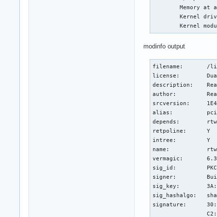
	Memory at a4300000 (64-bit, non-prefetchable) [size=64K]

	Kernel driver in use: rtw_8822be

	Kernel mod
modinfo output
filename:       /li
license:        Dua
description:    Rea
author:         Rea
srcversion:     1E4
alias:          pci
depends:        rtw
retpoline:      Y

intree:         Y

name:           rtw
vermagic:       6.3
sig_id:         PKC
signer:         Bui
sig_key:        3A:
sig_hashalgo:   sha
signature:      30:
                C2: