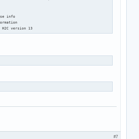
se info

ormation

, H2C version 13
#7