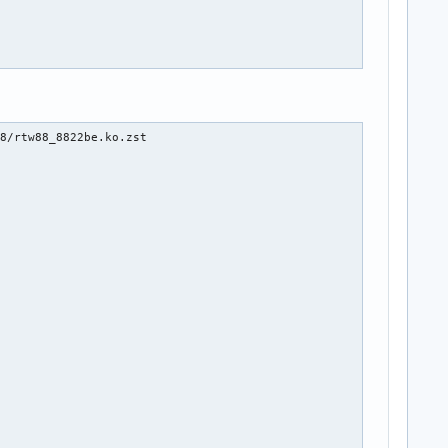
8/rtw88_8822be.ko.zst
