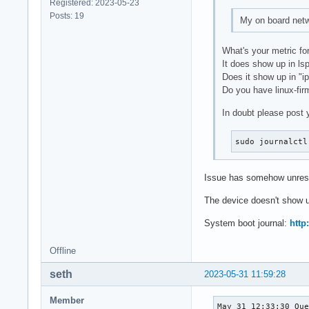
Registered: 2023-05-23
Posts: 19
My on board netwo
What's your metric for
It does show up in ls
Does it show up in "ip
Do you have linux-fir
In doubt please post 
sudo journalctl
Issue has somehow unresol
The device doesn't show up
System boot journal:
http:
Offline
seth
2023-05-31 11:59:28
Member
May 31 12:33:30 Que