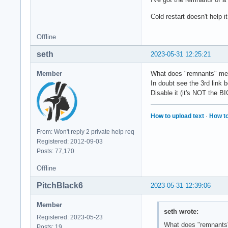
Cold restart doesn't help it
Offline
seth
2023-05-31 12:25:21
Member
What does "remnants" m
In doubt see the 3rd link b
Disable it (it's NOT the B
How to upload text
·
How to
From: Won't reply 2 private help req
Registered: 2012-09-03
Posts: 77,170
Offline
PitchBlack6
2023-05-31 12:39:06
Member
seth wrote:
Registered: 2023-05-23
What does "remnant
Posts: 19