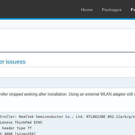
Home
Packages
F
er issuess
ller stopped working after installation. Using an external WLAN adapter still
troller: Realtek Semiconductor Co., Ltd. RTL8822BE 802.11a/b/g/n