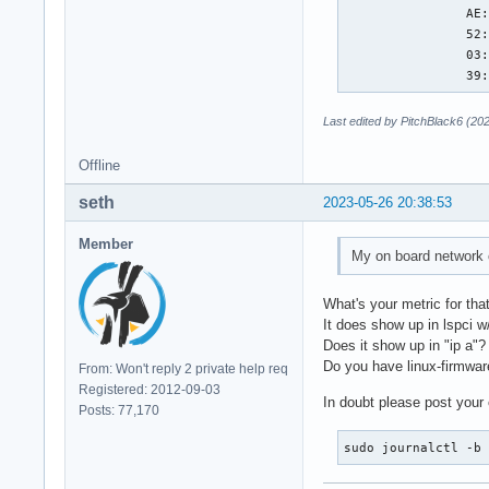
                AE:
                52:
                03:
                39
Last edited by PitchBlack6 (20
Offline
seth
2023-05-26 20:38:53
Member
My on board network co
What's your metric for tha
It does show up in lspci 
Does it show up in "ip a"?
Do you have linux-firmware
From: Won't reply 2 private help req
Registered: 2012-09-03
In doubt please post your 
Posts: 77,170
sudo journalctl -b