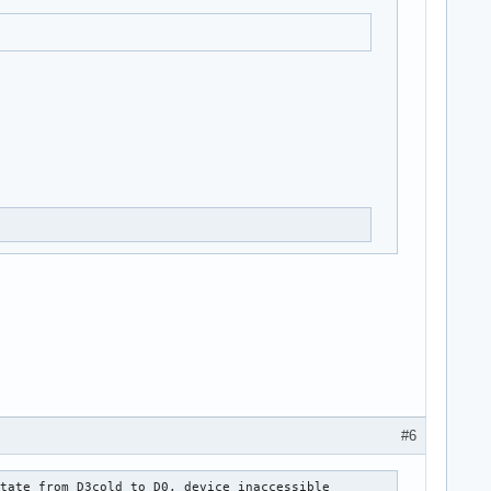
#6
tate from D3cold to D0, device inaccessible
