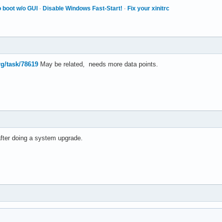
 boot w/o GUI
·
Disable Windows Fast-Start!
·
Fix your xinitrc
rg/task/78619
May be related, needs more data points.
after doing a system upgrade.