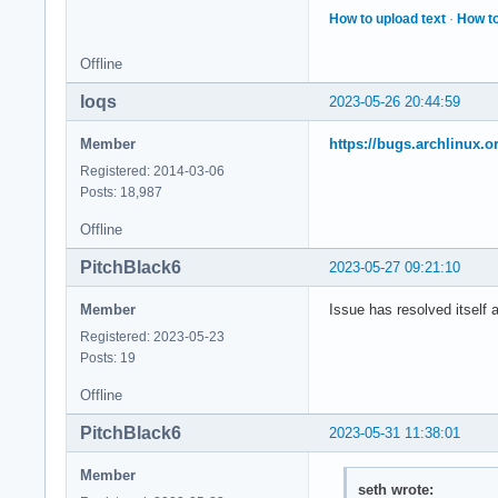
How to upload text
·
How to
Offline
loqs
2023-05-26 20:44:59
Member
https://bugs.archlinux.o
Registered: 2014-03-06
Posts: 18,987
Offline
PitchBlack6
2023-05-27 09:21:10
Member
Issue has resolved itself 
Registered: 2023-05-23
Posts: 19
Offline
PitchBlack6
2023-05-31 11:38:01
Member
seth wrote: