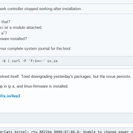
rk controller stopped working after installation.
 that?
pci w/ a module attached.
 a"?
mware installed?
your complete system journal for the boot:
 -b | curl -F 'f:1=<-' ix.io
ved itself. Tried downgrading yesterday's packages, but the issue persists.
 in ip a, and linux-firmware is installed.
//ix.io/4xa3
erCats kernel: rtw_8822be 0000:07:00.0: Unable to change power s