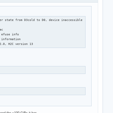
er state from D3cold to D0, device inaccessible

c

efuse info

information

2.0, H2C version 13
 need the ~100 GiBs it has.