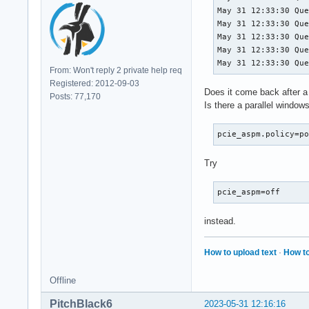
May 31 12:33:30 Que
May 31 12:33:30 Que
May 31 12:33:30 Que
May 31 12:33:30 Que
May 31 12:33:30 Qu
From: Won't reply 2 private help req
Registered: 2012-09-03
Does it come back after a
Posts: 77,170
Is there a parallel windows
pcie_aspm.policy=p
Try
pcie_aspm=off
instead.
How to upload text
·
How to
Offline
PitchBlack6
2023-05-31 12:16:16