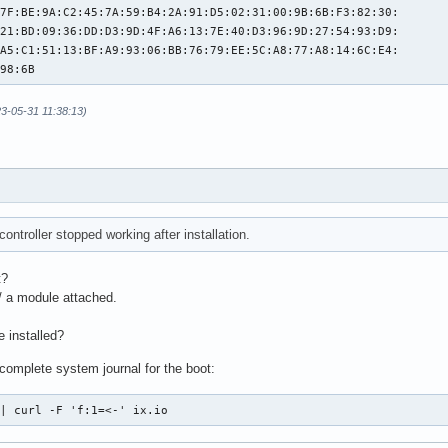
7F:BE:9A:C2:45:7A:59:B4:2A:91:D5:02:31:00:9B:6B:F3:82:30:

21:BD:09:36:DD:D3:9D:4F:A6:13:7E:40:D3:96:9D:27:54:93:D9:

A5:C1:51:13:BF:A9:93:06:BB:76:79:EE:5C:A8:77:A8:14:6C:E4:

:98:6B
23-05-31 11:38:13)
ntroller stopped working after installation.
t?
w/ a module attached.
 installed?
complete system journal for the boot:
 | curl -F 'f:1=<-' ix.io