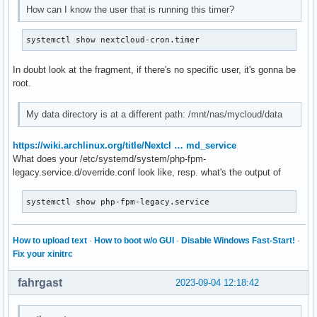
-rw-r--r--  1 nextcloud http    20 ago 29 12:32 phpinfo.php
How can I know the user that is running this timer?
-rw-r--r--  1 nextcloud http  3187 ago 10 23:36 public.php

-rw-r--r--  1 nextcloud http  5597 ago 10 23:36 remote.php

systemctl show nextcloud-cron.timer
drwxr-xr-x  4 nextcloud http  4096 ago 29 12:01 resources

-rw-r--r--  1 nextcloud http    26 ago 10 23:36 robots.txt

In doubt look at the fragment, if there's no specific user, it's gonna be
-rw-r--r--  1 nextcloud http  2452 ago 10 23:36 status.php

root.
drwxr-xr-x  3 nextcloud http  4096 ago 29 12:01 themes

drwxr-xr-x  2 nextcloud http  4096 ago 29 12:01 updater

-rw-r--r--  1 nextcloud http   383 ago 10 23:36 version.php
My data directory is at a different path: /mnt/nas/mycloud/data
lrwxrwxrwx  1 nextcloud http    23 ago 10 23:36 wapps -> /
https://wiki.archlinux.org/title/Nextcl … md_service
What does your /etc/systemd/system/php-fpm-
legacy.service.d/override.conf look like, resp. what's the output of
systemctl show php-fpm-legacy.service
How to upload text
·
How to boot w/o GUI
·
Disable Windows Fast-Start!
·
Fix your xinitrc
fahrgast
2023-09-04 12:18:42