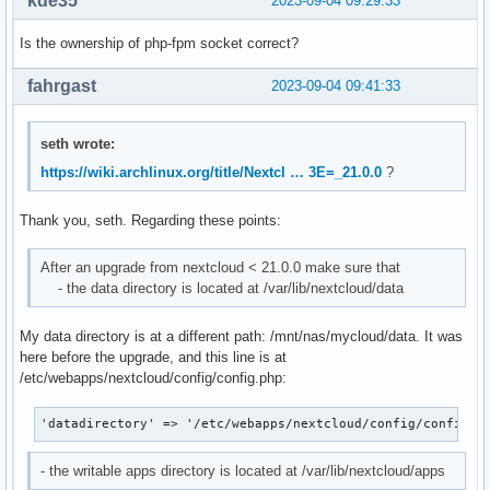
kde35
2023-09-04 09:29:33
Is the ownership of php-fpm socket correct?
fahrgast
2023-09-04 09:41:33
seth wrote:
https://wiki.archlinux.org/title/Nextcl … 3E=_21.0.0
?
Thank you, seth. Regarding these points:
After an upgrade from nextcloud < 21.0.0 make sure that
- the data directory is located at /var/lib/nextcloud/data
My data directory is at a different path: /mnt/nas/mycloud/data. It was
here before the upgrade, and this line is at
/etc/webapps/nextcloud/config/config.php:
'datadirectory' => '/etc/webapps/nextcloud/config/config.p
- the writable apps directory is located at /var/lib/nextcloud/apps