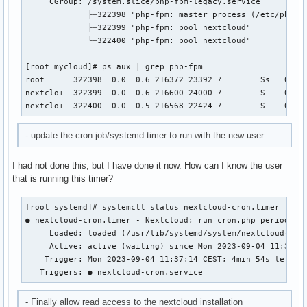
     CGroup: /system.slice/php-fpm-legacy.service

             ├─322398 "php-fpm: master process (/etc/php-le
             ├─322399 "php-fpm: pool nextcloud"

             └─322400 "php-fpm: pool nextcloud"

[root mycloud]# ps aux | grep php-fpm

root      322398  0.0  0.6 216372 23392 ?        Ss   09:23
nextclo+  322399  0.0  0.6 216600 24000 ?        S    09:23
nextclo+  322400  0.0  0.5 216568 22424 ?        S    09:2
- update the cron job/systemd timer to run with the new user
I had not done this, but I have done it now. How can I know the user
that is running this timer?
[root systemd]# systemctl status nextcloud-cron.timer

● nextcloud-cron.timer - Nextcloud; run cron.php periodical
     Loaded: loaded (/usr/lib/systemd/system/nextcloud-cron
     Active: active (waiting) since Mon 2023-09-04 11:32:14
    Trigger: Mon 2023-09-04 11:37:14 CEST; 4min 54s left

   Triggers: ● nextcloud-cron.service
- Finally allow read access to the nextcloud installation