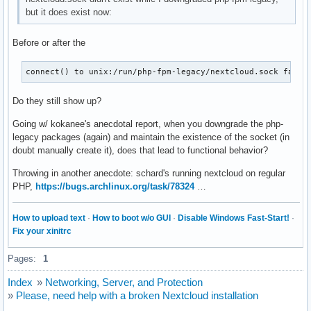
LimitCPU=infinity

but it does exist now:
LimitCPUSoft=infinity

LimitFSIZE=infinity

Before or after the
LimitFSIZESoft=infinity

LimitDATA=infinity

LimitDATASoft=infinity

connect() to unix:/run/php-fpm-legacy/nextcloud.sock faile
LimitSTACK=infinity

LimitSTACKSoft=8388608

Do they still show up?
LimitCORE=infinity

LimitCORESoft=infinity

Going w/ kokanee's anecdotal report, when you downgrade the php-
LimitRSS=infinity

legacy packages (again) and maintain the existence of the socket (in
LimitRSSSoft=infinity

doubt manually create it), does that lead to functional behavior?
LimitNOFILE=524288

Throwing in another anecdote: schard's running nextcloud on regular
LimitNOFILESoft=1024

PHP,
https://bugs.archlinux.org/task/78324
…
LimitAS=infinity

LimitASSoft=infinity

LimitNPROC=14878

How to upload text
·
How to boot w/o GUI
·
Disable Windows Fast-Start!
·
LimitNPROCSoft=14878

Fix your xinitrc
LimitMEMLOCK=8388608

LimitMEMLOCKSoft=8388608

Pages:
1
LimitLOCKS=infinity

LimitLOCKSSoft=infinity

Index
»
Networking, Server, and Protection
LimitSIGPENDING=14878

»
Please, need help with a broken Nextcloud installation
LimitSIGPENDINGSoft=14878
