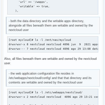
      'url' => '/wapps',

      'writable' => true,

    ),
- both the data directory and the writable apps directory,
alongside all files beneath them are writable and owned by the
nextcloud user
[root mycloud]# ls -l /mnt/nas/mycloud

drwxrwxr-x 8 nextcloud nextcloud 4096 jun  9  2021 apps

drwxrwx--- 7 nextcloud nextcloud 4096 ago 29 13:08 data
Also, all files beneath them are writable and owned by the nextcloud
user.
- the web application configuration file resides in
/etc/webapps/nextcloud/config/ and that that directory and its
contents are writable and owned by the nextcloud user
[root mycloud]# ls -l /etc/webapps/nextcloud/

drwxrwxr-x 2 nextcloud nextcloud  4096 ago 29 13:21 config
