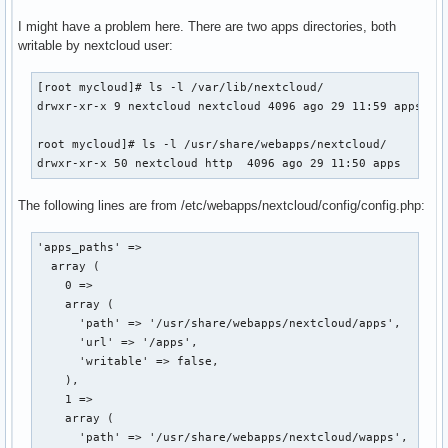
I might have a problem here. There are two apps directories, both
writable by nextcloud user:
[root mycloud]# ls -l /var/lib/nextcloud/

drwxr-xr-x 9 nextcloud nextcloud 4096 ago 29 11:59 apps

root mycloud]# ls -l /usr/share/webapps/nextcloud/

drwxr-xr-x 50 nextcloud http  4096 ago 29 11:50 apps
The following lines are from /etc/webapps/nextcloud/config/config.php:
'apps_paths' => 

  array (

    0 => 

    array (

      'path' => '/usr/share/webapps/nextcloud/apps',

      'url' => '/apps',

      'writable' => false,

    ),

    1 => 

    array (

      'path' => '/usr/share/webapps/nextcloud/wapps',
