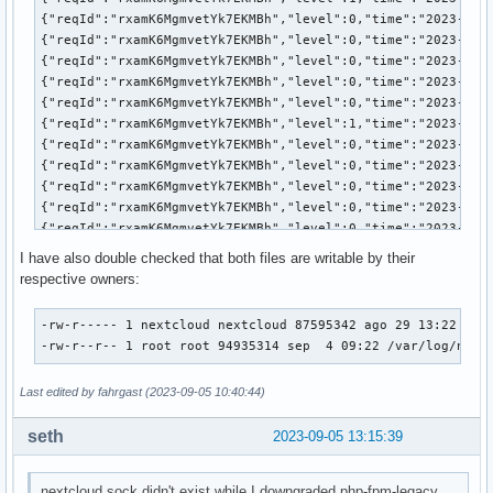
MemoryMin=0

MemoryLow=0

StartupMemoryLow=0

MemoryHigh=infinity

StartupMemoryHigh=18446744073709551615

MemoryMax=infinity

StartupMemoryMax=18446744073709551615

MemorySwapMax=infinity

StartupMemorySwapMax=18446744073709551615

MemoryZSwapMax=infinity

StartupMemoryZSwapMax=18446744073709551615

MemoryLimit=infinity

I have also double checked that both files are writable by their
DevicePolicy=closed

respective owners:
TasksAccounting=yes

TasksMax=4463

-rw-r----- 1 nextcloud nextcloud 87595342 ago 29 13:22 /var
IPAccounting=no

-rw-r--r-- 1 root root 94935314 sep  4 09:22 /var/log/ngin
ManagedOOMSwap=auto

ManagedOOMMemoryPressure=auto

Last edited by fahrgast (2023-09-05 10:40:44)
ManagedOOMMemoryPressureLimit=0

ManagedOOMPreference=none

seth
MemoryPressureWatch=auto

2023-09-05 13:15:39
MemoryPressureThresholdUSec=200ms

UMask=0022

nextcloud.sock didn't exist while I downgraded php-fpm-legacy,