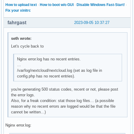
How to upload text
·
How to boot w/o GUI
·
Disable Windows Fast-Start!
·
GID=[not set]

Fix your xinitrc
NRestarts=0

OOMPolicy=stop

fahrgast
2023-09-05 10:37:27
ReloadSignal=1

ExecMainStartTimestamp=Mon 2023-09-04 09:23:14 CEST

ExecMainStartTimestampMonotonic=508668706354

seth wrote:
ExecMainExitTimestampMonotonic=0

ExecMainPID=322398

Let's cycle back to
ExecMainCode=0

ExecMainStatus=0

Nginx error.log has no recent entries.
ExecStart={ path=/usr/bin/php-fpm-legacy ; argv[]=/usr/bin/
…
ExecStartEx={ path=/usr/bin/php-fpm-legacy ; argv[]=/usr/bi
/var/log/nextcloud/nextcloud.log (set as log file in
ExecReload={ path=/bin/kill ; argv[]=/bin/kill -USR2 $MAINP
config.php has no recent entries).
ExecReloadEx={ path=/bin/kill ; argv[]=/bin/kill -USR2 $MAI
Slice=system.slice

you're generating 500 status codes, recent or not, please post
ControlGroup=/system.slice/php-fpm-legacy.service

the error logs.
ControlGroupId=3757

Also, for a freak condition: stat those log files… (a possible
MemoryCurrent=24096768

reason why no recent errors are logged would be that the file
MemoryAvailable=infinity

cannot be written…)
CPUUsageNSec=14811201000

TasksCurrent=3

Nginx error.log:
IPIngressBytes=[no data]

IPIngressPackets=[no data]
