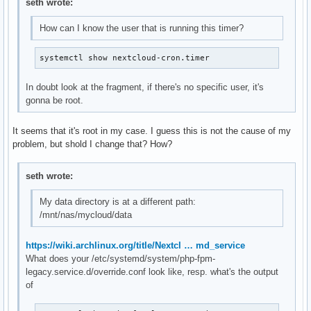
seth wrote:
How can I know the user that is running this timer?
systemctl show nextcloud-cron.timer
In doubt look at the fragment, if there's no specific user, it's
gonna be root.
It seems that it's root in my case. I guess this is not the cause of my
problem, but shold I change that? How?
seth wrote:
My data directory is at a different path:
/mnt/nas/mycloud/data
https://wiki.archlinux.org/title/Nextcl … md_service
What does your /etc/systemd/system/php-fpm-
legacy.service.d/override.conf look like, resp. what's the output
of