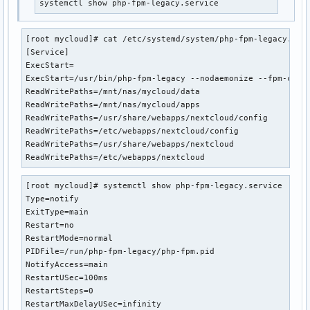
systemctl show php-fpm-legacy.service
[root mycloud]# cat /etc/systemd/system/php-fpm-legacy.serv
[Service]

ExecStart=

ExecStart=/usr/bin/php-fpm-legacy --nodaemonize --fpm-confi
ReadWritePaths=/mnt/nas/mycloud/data

ReadWritePaths=/mnt/nas/mycloud/apps

ReadWritePaths=/usr/share/webapps/nextcloud/config

ReadWritePaths=/etc/webapps/nextcloud/config

ReadWritePaths=/usr/share/webapps/nextcloud

ReadWritePaths=/etc/webapps/nextcloud
[root mycloud]# systemctl show php-fpm-legacy.service

Type=notify

ExitType=main

Restart=no

RestartMode=normal

PIDFile=/run/php-fpm-legacy/php-fpm.pid

NotifyAccess=main

RestartUSec=100ms

RestartSteps=0

RestartMaxDelayUSec=infinity
