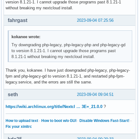
version 8.1.21-1. I cannot upgrade those programs past 8.1.21-1
without breaking my nextcloud install.
fahrgast
2023-09-04 07:25:56
kokanee wrote:
Try downgrading php-legacy, php-legacy-php and php-legacy-gd
to version 8.1.21-1. I cannot upgrade those programs past
8.1.21-1 without breaking my nextcloud install.
Thank you, kokanee. I have just downgraded php-legacy, php-legacy-
fpm and php-legacy-gd to version 8.1.21-1, and restarted php-fpm-
legacy.service, and the errors are still the same.
seth
2023-09-04 09:04:51
https://wiki.archlinux.org/title/Nextcl … 3E=_21.0.0
?
How to upload text
·
How to boot w/o GUI
·
Disable Windows Fast-Start!
·
Fix your xinitrc