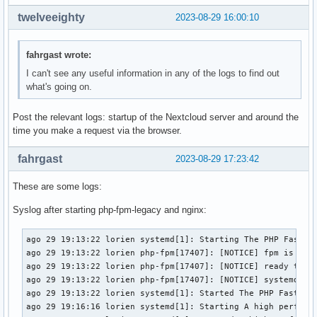
twelveeighty
2023-08-29 16:00:10
fahrgast wrote:
I can't see any useful information in any of the logs to find out
what's going on.
Post the relevant logs: startup of the Nextcloud server and around the
time you make a request via the browser.
fahrgast
2023-08-29 17:23:42
These are some logs:
Syslog after starting php-fpm-legacy and nginx:
ago 29 19:13:22 lorien systemd[1]: Starting The PHP FastCGI
ago 29 19:13:22 lorien php-fpm[17407]: [NOTICE] fpm is runn
ago 29 19:13:22 lorien php-fpm[17407]: [NOTICE] ready to ha
ago 29 19:13:22 lorien php-fpm[17407]: [NOTICE] systemd mon
ago 29 19:13:22 lorien systemd[1]: Started The PHP FastCGI 
ago 29 19:16:16 lorien systemd[1]: Starting A high performa