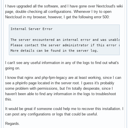
I have upgraded all the software, and I have gone over Nextcloud's wiki
page, double checking all configurations. Whenever I try to open
Nextcloud in my browser, however, I get the following error 500:
Internal Server Error

The server encountered an internal error and was unable to 
Please contact the server administrator if this error reapp
More details can be found in the server log.
I can't see any useful information in any of the logs to find out what's
going on.
I know that nginx and php-fpm-legacy are at least working, since I can
see a phpinfo page located in the server root. I guess it's probably
some problem with permissions, but I'm totally desperate, since I
haven't been able to find any information in the logs to troubleshoot
this.
It would be great if someone could help me to recover this installation. I
can post any configurations or logs that could be useful.
Regards.