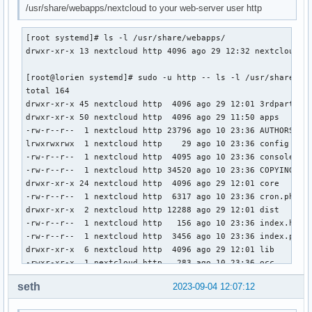
/usr/share/webapps/nextcloud to your web-server user http
[root systemd]# ls -l /usr/share/webapps/

drwxr-xr-x 13 nextcloud http 4096 ago 29 12:32 nextcloud

[root@lorien systemd]# sudo -u http -- ls -l /usr/share/web
total 164

drwxr-xr-x 45 nextcloud http  4096 ago 29 12:01 3rdparty

drwxr-xr-x 50 nextcloud http  4096 ago 29 11:50 apps

-rw-r--r--  1 nextcloud http 23796 ago 10 23:36 AUTHORS

lrwxrwxrwx  1 nextcloud http    29 ago 10 23:36 config -> /
-rw-r--r--  1 nextcloud http  4095 ago 10 23:36 console.php
-rw-r--r--  1 nextcloud http 34520 ago 10 23:36 COPYING

drwxr-xr-x 24 nextcloud http  4096 ago 29 12:01 core

-rw-r--r--  1 nextcloud http  6317 ago 10 23:36 cron.php

drwxr-xr-x  2 nextcloud http 12288 ago 29 12:01 dist

-rw-r--r--  1 nextcloud http   156 ago 10 23:36 index.html

-rw-r--r--  1 nextcloud http  3456 ago 10 23:36 index.php

drwxr-xr-x  6 nextcloud http  4096 ago 29 12:01 lib

-rwxr-xr-x  1 nextcloud http   283 ago 10 23:36 occ

drwxr-xr-x  2 nextcloud http  4096 ago 29 12:01 ocm-provide
seth
2023-09-04 12:07:12
drwxr-xr-x  2 nextcloud http  4096 ago 29 12:01 ocs

drwxr-xr-x  2 nextcloud http  4096 ago 29 12:01 ocs-provide