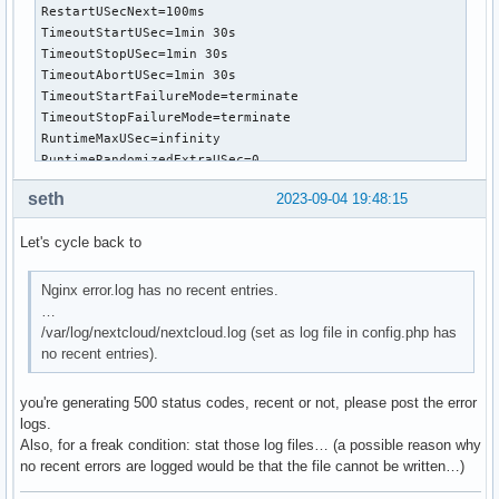
RestartUSecNext=100ms

TimeoutStartUSec=1min 30s

TimeoutStopUSec=1min 30s

TimeoutAbortUSec=1min 30s

TimeoutStartFailureMode=terminate

TimeoutStopFailureMode=terminate

RuntimeMaxUSec=infinity

RuntimeRandomizedExtraUSec=0

WatchdogUSec=0

seth
2023-09-04 19:48:15
WatchdogTimestampMonotonic=0

RootDirectoryStartOnly=no

Let's cycle back to
RemainAfterExit=no

GuessMainPID=yes

MainPID=322398

Nginx error.log has no recent entries.
ControlPID=0

…
FileDescriptorStoreMax=0

/var/log/nextcloud/nextcloud.log (set as log file in config.php has
NFileDescriptorStore=0

no recent entries).
FileDescriptorStorePreserve=restart

StatusText=Processes active: 0, idle: 2, Requests: 1125, sl
you're generating 500 status codes, recent or not, please post the error
StatusErrno=0

logs.
Result=success

Also, for a freak condition: stat those log files… (a possible reason why
ReloadResult=success

no recent errors are logged would be that the file cannot be written…)
CleanResult=success

UID=[not set]
