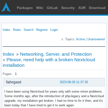
Packages
Wiki
GitLab
Security
AUR
Download
Index
Rules
Search
Register
Login
Topics:
Active
|
Unanswered
Index
»
Networking, Server, and Protection
»
Please, need help with a broken Nextcloud
installation
Pages:
1
fahrgast
2023-08-29 11:37:35
I have been using Nextcloud for years only with some minor problems.
Some months ago, after the introduction of php-legacy and a Nextcloud
upgrade, my installation got broken. I had no time to fix it then, and it's
been today that I have tried to get it to work again.