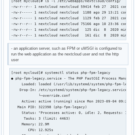
[root mycloud]# ls -l /etc/webapps/nextcloud/config/

-rw-r--r-- 1 nextcloud nextcloud 59414 feb 27  2021 config.
-rw-r----- 1 nextcloud nextcloud  1188 ago 29 13:21 config.
-rw-r----- 1 nextcloud nextcloud  1129 feb 27  2021 config.
-rw-r--r-- 1 nextcloud nextcloud 75166 ago 10 23:36 config.
-rw-r--r-- 1 nextcloud nextcloud   125 dic  8  2020 mimetyp
-rw-r--r-- 1 nextcloud nextcloud   161 dic  8  2020 mimety
- an application server, such as FPM or uWSGI is configured to
run the web application as the nextcloud user and not the http
user
[root mycloud]# systemctl status php-fpm-legacy

● php-fpm-legacy.service - The PHP FastCGI Process Manager

     Loaded: loaded (/usr/lib/systemd/system/php-fpm-legacy
    Drop-In: /etc/systemd/system/php-fpm-legacy.service.d

             └─override.conf

     Active: active (running) since Mon 2023-09-04 09:23:15
   Main PID: 322398 (php-fpm-legacy)

     Status: "Processes active: 0, idle: 2, Requests: 1078,
      Tasks: 3 (limit: 4463)

     Memory: 22.9M

        CPU: 12.925s
