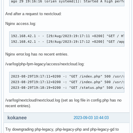
ago 29 19:16:16 lorien systemd[1]: Started A high performa
And after a request to nextcloud:
Nginx access.log:
192.168.42.1 - - [29/Aug/2023:19:17:11 +0200] "GET / HTTP/2
192.168.42.1 - - [29/Aug/2023:19:17:12 +0200] "GET /apps/p
Nginx error.log has no recent entries.
/var/log/php-fpm-legacy/access/nextcloud.log:
2023-08-29T19:17:11+0200 -: "GET /index.php" 500 /usr/share
2023-08-29T19:17:12+0200 -: "GET /index.php" 500 /usr/share
2023-08-29T19:18:19+0200 -: "GET /status.php" 500 /usr/sha
/var/log/nextcloud/nextcloud.log (set as log file in config.php has no
recent entries).
kokanee
2023-09-03 10:44:03
Try downgrading php-legacy, php-legacy-php and php-legacy-gd to