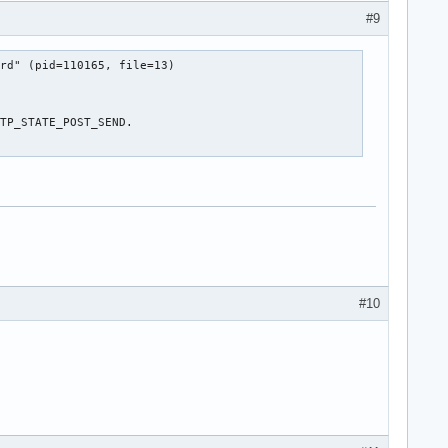
#9
rd" (pid=110165, file=13)

TP_STATE_POST_SEND.

#10