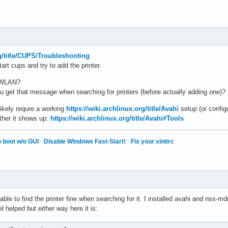
rg/title/CUPS/Troubleshooting
art cups and try to add the printer.
r WLAN?
you get that message when searching for printers (before actually adding one)?
likely requre a working
https://wiki.archlinux.org/title/Avahi
setup (or config
ther it shows up:
https://wiki.archlinux.org/title/Avahi#Tools
 boot w/o GUI
·
Disable Windows Fast-Start!
·
Fix your xinitrc
le to find the printer fine when searching for it. I installed avahi and nss-
l helped but either way here it is: