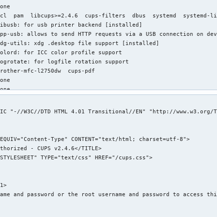
one

cl  pam  libcups>=2.4.6  cups-filters  dbus  systemd  systemd-li
ibusb: for usb printer backend [installed]

pp-usb: allows to send HTTP requests via a USB connection on dev
dg-utils: xdg .desktop file support [installed]

olord: for ICC color profile support

ogrotate: for logfile rotation support

rother-mfc-l2750dw  cups-pdf

one

one

one

2.74 MiB

IC "-//W3C//DTD HTML 4.01 Transitional//EN" "http://www.w3.org/T
ndreas Radke <andyrtr@archlinux.org>

hu 22 Jun 2023 12:11:37 PM EDT

ue 12 Sep 2023 08:30:58 PM EDT

xplicitly installed

es

ignature

/cups/classes.conf (Permissions mismatch)

1>

/etc/cups/cupsd.conf (Modification time mismatch)

ame and password or the root username and password to access thi
/etc/cups/cupsd.conf (Size mismatch)

/etc/cups/cupsd.conf (MD5 checksum mismatch)
