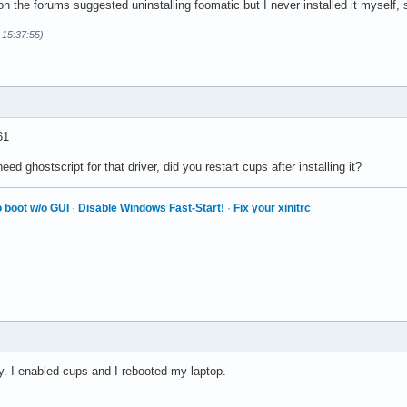
 on the forums suggested uninstalling foomatic but I never installed it myself, 
 15:37:55)
61
need ghostscript for that driver, did you restart cups after installing it?
 boot w/o GUI
·
Disable Windows Fast-Start!
·
Fix your xinitrc
ply. I enabled cups and I rebooted my laptop.