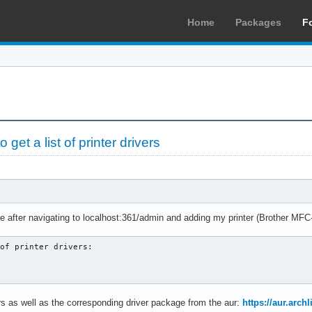
Home
Packages
F
et a list of printer drivers
ge after navigating to localhost:361/admin and adding my printer (Brother M
of printer drivers:

ters as well as the corresponding driver package from the aur:
https://aur.arc