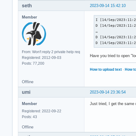
seth
2023-09-14 15:42:10
Member
I [14/Sep/2023:11:2
D [14/Sep/2023:11:2
…

D [14/Sep/2023:11:2
D [14/Sep/2023:11:
From: Won't reply 2 private help req
Have you tried to open "l
Registered: 2012-09-03
Posts: 77,200
How to upload text
·
How to
Offline
umi
2023-09-14 23:36:54
Member
Just tried, I get the same 
Registered: 2022-09-22
Posts: 43
Offline