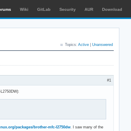
orums
Wiki
GitLab
Security
AUR
Download
Topics:
Active
|
Unanswered
#1
FC-L2750DW):
hlinux.org/packages/brother-mfc-l2750dw
. I saw many of the