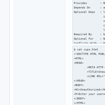
Provides        : N
Depends On      : a
Optional Deps   : l
                  i
                  x
                  c
                  l
Required By     : b
Optional For    : N
Conflicts With  : N
Replaces        : N
$ cat cups.html

Installed Size  : 1
<!DOCTYPE HTML PUBL
Packager        : A
<HTML>

Build Date      : T
<HEAD>

Install Date    : T
	<META HTTP-EQUIV="Content-Type" CONTENT="text/html; charset=utf-8">

Install Reason  : E
	<TITLE>Unauthorized - CUPS v2.4.6</TITLE>

Install Script  : Y
	<LINK REL="STYLESHEET" TYPE="text/css" HREF="/cups.css">

Validated By    : S
</HEAD>

<BODY>

warning: cups: /etc
<H1>Unauthorized</H
backup file: cups: 
<P>Enter your usern
backup file: cups: 
</BODY>

backup file: cups: 
</HTML>