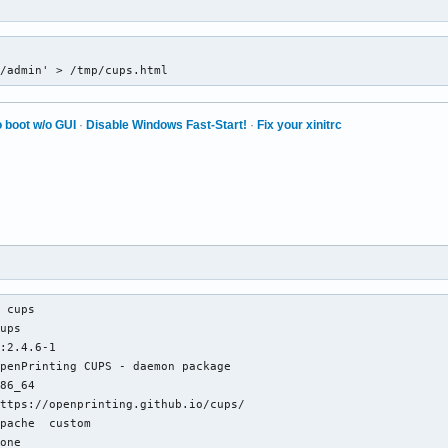
1/admin' > /tmp/cups.html
 boot w/o GUI
·
Disable Windows Fast-Start!
·
Fix your xinitrc
 cups

ups

:2.4.6-1

penPrinting CUPS - daemon package

86_64

ttps://openprinting.github.io/cups/

pache  custom

one
