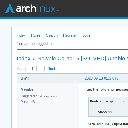
Index
Rules
Search
Register
Login
You are not logged in.
Index
»
Newbie Corner
»
[SOLVED] Unable to g
Pages:
1
2
Next
umi
2023-09-13 01:37:43
Member
I get the following messa
Registered: 2022-09-22
Unable to get list 
Posts: 43
    Success
I installed cups, cups-fil