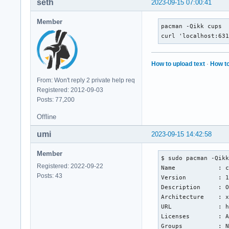
seth
2023-09-15 07:00:41
Member
pacman -Qikk cups

curl 'localhost:63
How to upload text
·
How to
From: Won't reply 2 private help req
Registered: 2012-09-03
Posts: 77,200
Offline
umi
2023-09-15 14:42:58
Member
$ sudo pacman -Qikk
Registered: 2022-09-22
Name            : c
Posts: 43
Version         : 1
Description     : O
Architecture    : x
URL             : h
Licenses        : A
Groups          : N