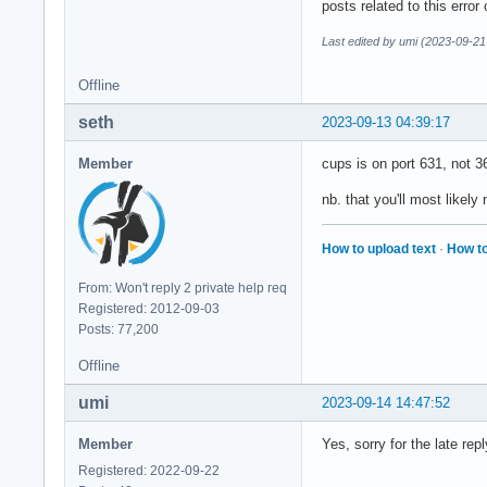
posts related to this error
Last edited by umi (2023-09-21
Offline
seth
2023-09-13 04:39:17
Member
cups is on port 631, not 3
nb. that you'll most likely 
How to upload text
·
How to
From: Won't reply 2 private help req
Registered: 2012-09-03
Posts: 77,200
Offline
umi
2023-09-14 14:47:52
Member
Yes, sorry for the late re
Registered: 2022-09-22