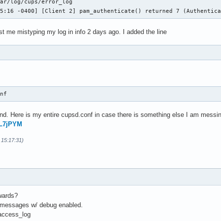
ar/log/cups/error_log

05:16 -0400] [Client 2] pam_authenticate() returned 7 (Authentic
ust me mistyping my log in info 2 days ago. I added the line
onf 
d. Here is my entire cupsd.conf in case there is something else I am messin
FL7jPYM
 15:17:31)
rwards?
f messages w/ debug enabled.
/access_log