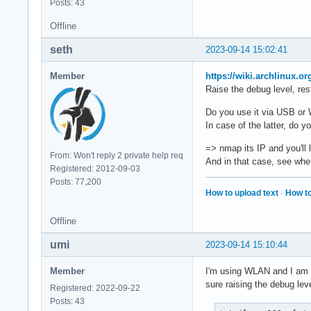
Posts: 43
Offline
seth
2023-09-14 15:02:41
Member
https://wiki.archlinux.o
Raise the debug level, rest
Do you use it via USB o
In case of the latter, do 
=> nmap its IP and you'll 
From: Won't reply 2 private help req
And in that case, see whe
Registered: 2012-09-03
Posts: 77,200
How to upload text
·
How to
Offline
umi
2023-09-14 15:10:44
Member
I'm using WLAN and I am ab
sure raising the debug leve
Registered: 2022-09-22
Posts: 43