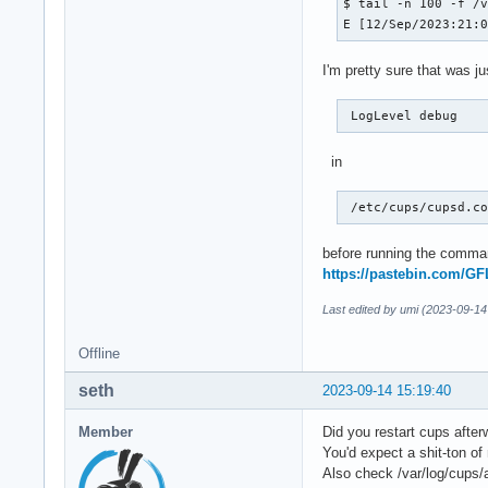
$ tail -n 100 -f /v
E [12/Sep/2023:21:
I'm pretty sure that was j
 LogLevel debug 
in
 /etc/cups/cupsd.c
before running the comman
https://pastebin.com/G
Last edited by umi (2023-09-14
Offline
seth
2023-09-14 15:19:40
Member
Did you restart cups afte
You'd expect a shit-ton o
Also check /var/log/cups